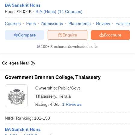
BA Sanskrit Hons
Fees :
₹
8.02 K
B.A.(Hons)
(
14
Courses
)
Courses
Fees
Admissions
Placements
Review
Facilities
Compare
Enquire
Brochure
100+
Brochures downloaded so far
Colleges Near By
Government Brennen College, Thalassery
Ownership:
Public/Govt
Thalassery
,
Kerala
 Cut off
BHU CUET Cut off
CUET Cutoff
CUET Cut off For Government
revious Year Question Papers
CUET PG Syllabus
CUET PG Answer K
Rating:
4.0/5
1 Reviews
T JAM Syllabus
IIT JAM Result
IIT JAM cut off
s
NEST Result
NIRF Ranking:
101-150
CET Question Paper
AP PGCET Merit List
U Examination Form
IGNOU Question Papers
IGNOU Result
BA Sanskrit Hons