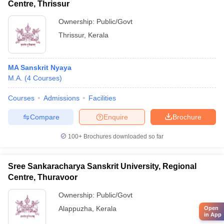
Centre, Thrissur
Ownership:
Public/Govt
Thrissur
,
Kerala
MA Sanskrit Nyaya
M.A.
(
4
Courses
)
Courses
Admissions
Facilities
Compare
Enquire
Brochure
100+
Brochures downloaded so far
Sree Sankaracharya Sanskrit University, Regional
Centre, Thuravoor
Ownership:
Public/Govt
Alappuzha
,
Kerala
Open
in App