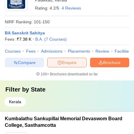
Palakkad
,
Kerala
Rating:
4.2/5
4 Reviews
NIRF Ranking:
101-150
BA Sanskrit Sahitya
Fees :
₹
7.38 K
B.A.
(
7
Courses
)
Courses
Fees
Admissions
Placements
Review
Facilities
Compare
Enquire
Brochure
100+
Brochures downloaded so far
Filter by
State
Kerala
Kumbalathu Sankupillai Memorial Devaswom Board
College, Sasthamcotta