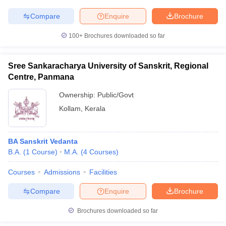
Compare
Enquire
Brochure
100+
Brochures downloaded so far
Sree Sankaracharya University of Sanskrit, Regional
Centre, Panmana
Ownership:
Public/Govt
Kollam
,
Kerala
BA Sanskrit Vedanta
B.A.
(
1
Course
)
M.A.
(
4
Courses
)
Courses
Admissions
Facilities
Compare
Enquire
Brochure
Brochures downloaded so far