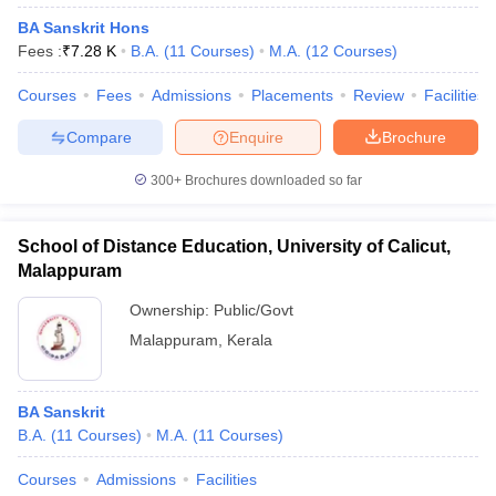
BA Sanskrit Hons
Fees :
₹
7.28 K
B.A.
(
11
Courses
)
M.A.
(
12
Courses
)
Courses
Fees
Admissions
Placements
Review
Facilities
Compare
Enquire
Brochure
300+
Brochures downloaded so far
School of Distance Education, University of Calicut,
Malappuram
Ownership:
Public/Govt
Malappuram
,
Kerala
BA Sanskrit
B.A.
(
11
Courses
)
M.A.
(
11
Courses
)
Courses
Admissions
Facilities