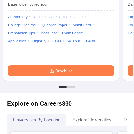
Dates to be notified soon
Dat
Answer Key
Result
Counselling
Cutoff
Elig
College Predictor
Question Paper
Admit Card
Exa
Preparation Tips
Mock Test
Exam Pattern
Cou
Application
Eligibility
Dates
Syllabus
FAQs
Brochure
Explore on Careers360
Universities By Location
Explore Universities
Top 