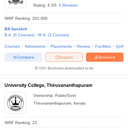
Rating:
4.3/5
5 Reviews
NIRF Ranking:
201-300
BA Sanskrit
B.A.
(
5
Courses
)
M.A.
(
3
Courses
)
Courses
Admissions
Placements
Review
Facilities
QnA
Compare
Enquire
Brochure
100+
Brochures downloaded so far
University College, Thiruvananthapuram
Ownership:
Public/Govt
Thiruvananthapuram
,
Kerala
NIRF Ranking:
23