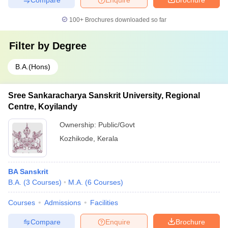
100+
Brochures downloaded so far
Filter by
Degree
B.A.(Hons)
Sree Sankaracharya Sanskrit University, Regional
Centre, Koyilandy
Ownership:
Public/Govt
Kozhikode
,
Kerala
BA Sanskrit
B.A.
(
3
Courses
)
M.A.
(
6
Courses
)
Courses
Admissions
Facilities
Compare
Enquire
Brochure