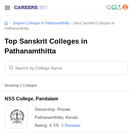
Degree Colleges In Pathanamthitta
Best Sanskrit Colleges In
Pathanamthitta
Top Sanskrit Colleges in
Pathanamthitta
Showing
1
Colleges
NSS College, Pandalam
Ownership:
Private
Pathanamthitta
,
Kerala
Rating:
4.7/5
3 Reviews