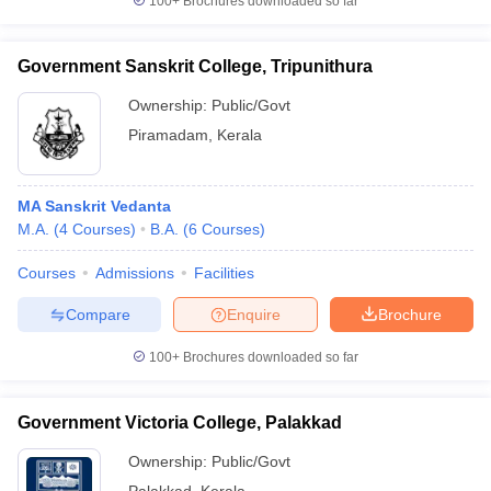
100+
Brochures downloaded so far
Government Sanskrit College, Tripunithura
Ownership:
Public/Govt
Piramadam
,
Kerala
MA Sanskrit Vedanta
M.A.
(
4
Courses
)
B.A.
(
6
Courses
)
Courses
Admissions
Facilities
Compare
Enquire
Brochure
100+
Brochures downloaded so far
Government Victoria College, Palakkad
Ownership:
Public/Govt