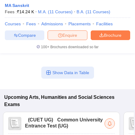
MA Sanskrit
Fees :
₹
14.24 K
M.A.
(
11
Courses
)
B.A.
(
11
Courses
)
Courses
Fees
Admissions
Placements
Facilities
Compare
Enquire
Brochure
100+
Brochures downloaded so far
Show Data in Table
Upcoming
Arts, Humanities and Social Sciences
Exams
(
CUET UG
)
Common University
Entrance Test (UG)