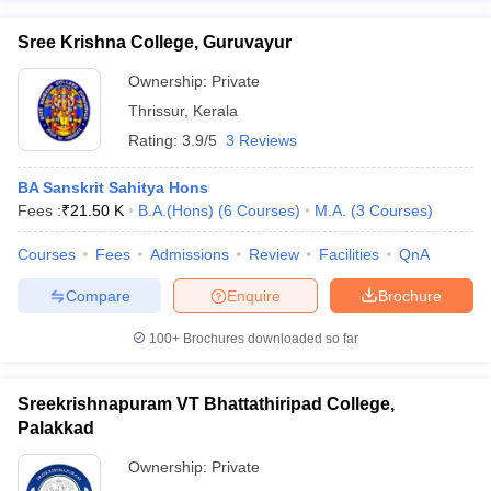
Sree Krishna College, Guruvayur
Ownership:
Private
Thrissur
,
Kerala
Rating:
3.9/5
3 Reviews
BA Sanskrit Sahitya Hons
Fees :
₹
21.50 K
B.A.(Hons)
(
6
Courses
)
M.A.
(
3
Courses
)
Courses
Fees
Admissions
Review
Facilities
QnA
Compare
Enquire
Brochure
100+
Brochures downloaded so far
Sreekrishnapuram VT Bhattathiripad College,
Palakkad
Ownership:
Private