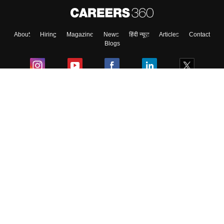
About
Hiring
Magazine
News
हिंदी न्यूज़
Articles
Contact
Blogs
Colleges
Ebooks & Sample Papers
Resources
CUET Important Updates
Exams