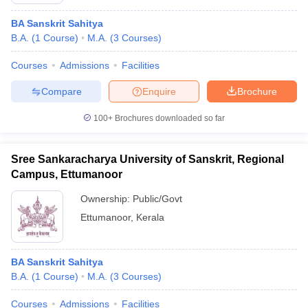
BA Sanskrit Sahitya
B.A.
(
1
Course
)
M.A.
(
3
Courses
)
Courses
Admissions
Facilities
Compare
Enquire
Brochure
100+
Brochures downloaded so far
Sree Sankaracharya University of Sanskrit, Regional
Campus, Ettumanoor
Ownership:
Public/Govt
Ettumanoor
,
Kerala
BA Sanskrit Sahitya
B.A.
(
1
Course
)
M.A.
(
3
Courses
)
Courses
Admissions
Facilities