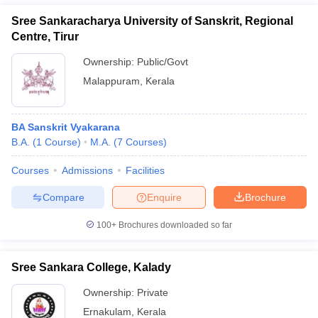
Sree Sankaracharya University of Sanskrit, Regional
Centre, Tirur
Ownership:
Public/Govt
Malappuram
,
Kerala
BA Sanskrit Vyakarana
B.A.
(
1
Course
)
M.A.
(
7
Courses
)
Courses
Admissions
Facilities
Compare
Enquire
Brochure
100+
Brochures downloaded so far
Sree Sankara College, Kalady
Ownership:
Private
Ernakulam
,
Kerala