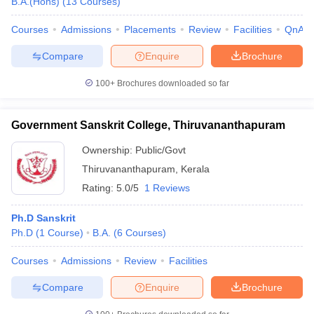
B.A.(Hons)
(
13
Courses
)
Courses
Admissions
Placements
Review
Facilities
QnA
Compare
Enquire
Brochure
iversities in Gujarat
Govt. Universities in West Bengal
Govt. Universities
100+
Brochures downloaded so far
ivate Universities in Gujarat
Private Universities in West-Bengal
Private 
Government Sanskrit College, Thiruvananthapuram
know
Government Colleges in Bhopal
Government Colleges in Pune
Gove
leges in Allahabad
Private Degree Colleges in Varanasi
Private Degree C
Ownership:
Public/Govt
Thiruvananthapuram
,
Kerala
Rating:
5.0/5
1 Reviews
and Sample Papers
Ph.D Sanskrit
Ph.D
(
1
Course
)
B.A.
(
6
Courses
)
Courses
Admissions
Review
Facilities
Compare
Enquire
Brochure