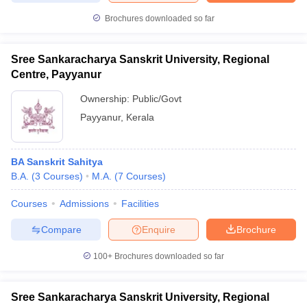
Brochures downloaded so far
Sree Sankaracharya Sanskrit University, Regional
Centre, Payyanur
Ownership:
Public/Govt
Payyanur
,
Kerala
BA Sanskrit Sahitya
B.A.
(
3
Courses
)
M.A.
(
7
Courses
)
Courses
Admissions
Facilities
Compare
Enquire
Brochure
100+
Brochures downloaded so far
Sree Sankaracharya Sanskrit University, Regional