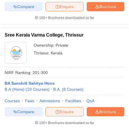
Compare
Enquire
Brochure
100+
Brochures downloaded so far
Sree Kerala Varma College, Thrissur
Ownership:
Private
Thrissur
,
Kerala
NIRF Ranking:
201-300
BA Sanskrit Sahitya Hons
B.A.(Hons)
(
10
Courses
)
B.A.
(
8
Courses
)
Courses
Fees
Admissions
Facilities
QnA
Compare
Enquire
Brochure
100+
Brochures downloaded so far