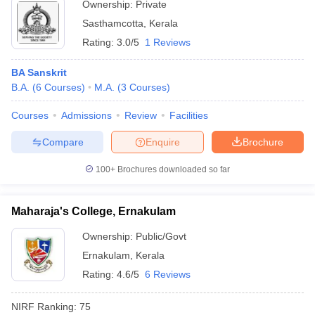
Ownership:
Private
Sasthamcotta
,
Kerala
Rating:
3.0/5
1 Reviews
BA Sanskrit
B.A.
(
6
Courses
)
M.A.
(
3
Courses
)
Courses
Admissions
Review
Facilities
Compare
Enquire
Brochure
100+
Brochures downloaded so far
Maharaja's College, Ernakulam
Ownership:
Public/Govt
Ernakulam
,
Kerala
Rating:
4.6/5
6 Reviews
NIRF Ranking:
75