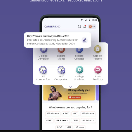
Students
Colleges
Exams
eBooks
Certifications