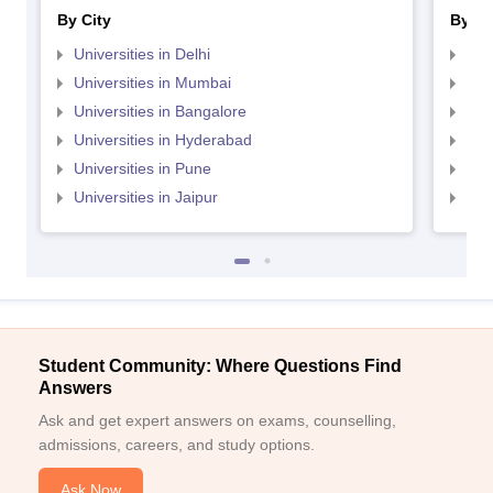
By City
By St
Universities in Delhi
Uni
Universities in Mumbai
Uni
Universities in Bangalore
Univ
Universities in Hyderabad
Uni
Universities in Pune
Uni
Universities in Jaipur
Uni
Student Community: Where Questions Find
Answers
Ask and get expert answers on exams, counselling,
admissions, careers, and study options.
Ask Now