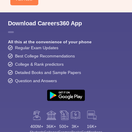
Download Careers360 App
All this at the convenience of your phone
Regular Exam Updates
Best College Recommendations
College & Rank predictors
Detailed Books and Sample Papers
Question and Answers
400M+
36K+
500+
3K+
16K+