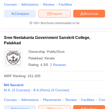
Courses
Admissions
Review
Facilities
Compare
Enquire
Brochure
100+
Brochures downloaded so far
Sree Neelakanta Government Sanskrit College,
Palakkad
Ownership:
Public/Govt
Palakkad
,
Kerala
Rating:
4.3/5
2 Reviews
NIRF Ranking:
151-200
MA Sanskrit
M.A.
(
3
Courses
)
B.A.(Hons)
(
4
Courses
)
Courses
Admissions
Placements
Review
Facilities
Comp
Compare
Enquire
Brochure