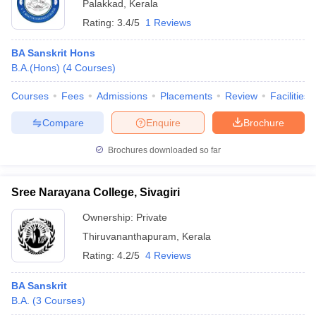
Palakkad
,
Kerala
Rating:
3.4/5
1 Reviews
BA Sanskrit Hons
B.A.(Hons)
(
4
Courses
)
Courses
Fees
Admissions
Placements
Review
Facilities
Compare
Enquire
Brochure
Brochures downloaded so far
Sree Narayana College, Sivagiri
Ownership:
Private
Thiruvananthapuram
,
Kerala
Rating:
4.2/5
4 Reviews
BA Sanskrit
B.A.
(
3
Courses
)