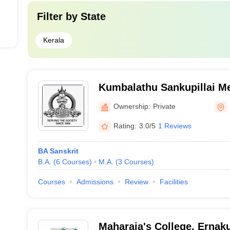
Filter by
State
Kerala
Kumbalathu Sankupillai 
Board College, Sasthamco
Ownership:
Private
Rating:
3.0/5
1 Reviews
BA Sanskrit
B.A.
(
6
Courses
)
M.A.
(
3
Courses
)
Courses
Admissions
Review
Facilities
Maharaja's College, Ernak