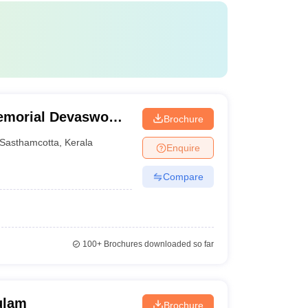
Memorial Devaswom
Brochure
tta
Sasthamcotta
,
Kerala
Enquire
Compare
100+
Brochures downloaded so far
ulam
Brochure