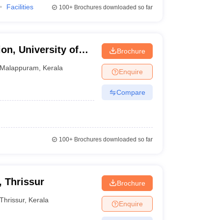
Facilities
100+
Brochures downloaded so far
on, University of
Brochure
Malappuram
,
Kerala
Enquire
Compare
100+
Brochures downloaded so far
, Thrissur
Brochure
Thrissur
,
Kerala
Enquire