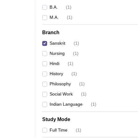
B.A.
(
1
)
M.A.
(
1
)
Branch
Sanskrit
(
1
)
Nursing
(
1
)
Hindi
(
1
)
History
(
1
)
Philosophy
(
1
)
Social Work
(
1
)
Indian Language
(
1
)
Study Mode
Full Time
(
1
)