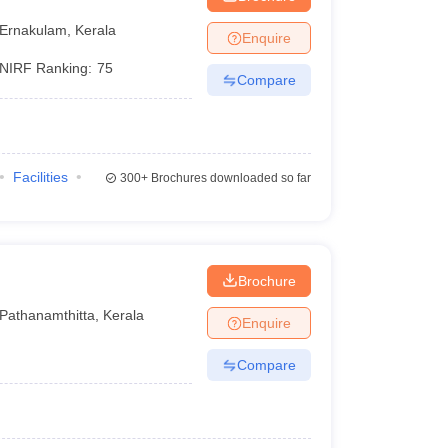
Ernakulam
,
Kerala
Enquire
NIRF Ranking:
75
Compare
Facilities
300+
Brochures downloaded so far
Brochure
Pathanamthitta
,
Kerala
Enquire
Compare