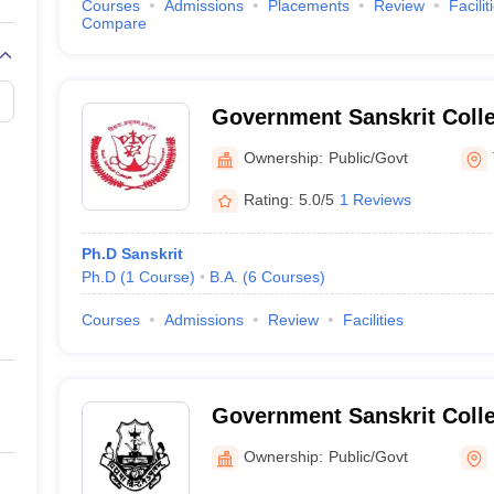
Courses
Admissions
Placements
Review
Facilit
Compare
Government Sanskrit Colle
Thiruvananthapuram
Ownership:
Public/Govt
Rating:
5.0/5
1 Reviews
Ph.D Sanskrit
Ph.D
(
1
Course
)
B.A.
(
6
Courses
)
Courses
Admissions
Review
Facilities
Government Sanskrit Colle
Ownership:
Public/Govt