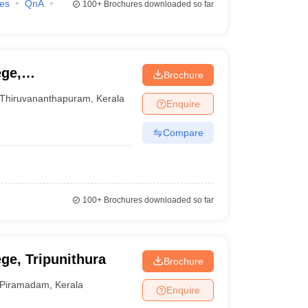
ies
QnA
100+
Brochures downloaded so far
ge,
Brochure
Thiruvananthapuram
,
Kerala
Enquire
Compare
100+
Brochures downloaded so far
ge, Tripunithura
Brochure
Piramadam
,
Kerala
Enquire