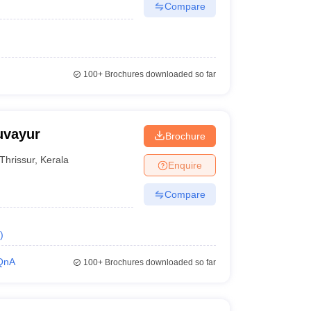
Compare
100+
Brochures downloaded so far
uvayur
Brochure
Thrissur
,
Kerala
Enquire
Compare
)
QnA
100+
Brochures downloaded so far