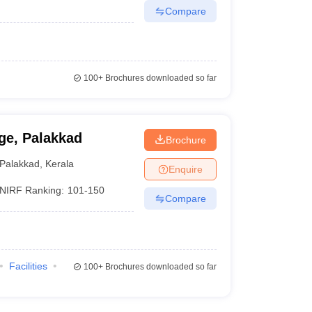
Compare
100+
Brochures downloaded so far
ge, Palakkad
Brochure
Palakkad
,
Kerala
Enquire
NIRF Ranking:
101-150
Compare
Facilities
100+
Brochures downloaded so far