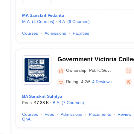
MA Sanskrit Vedanta
M.A.
(
4
Courses
)
B.A.
(
6
Courses
)
Courses
Admissions
Facilities
Government Victoria Colle
Ownership:
Public/Govt
Rating:
4.2/5
4 Reviews
BA Sanskrit Sahitya
Fees :
₹
7.38 K
B.A.
(
7
Courses
)
Courses
Fees
Admissions
Placements
Review
QnA