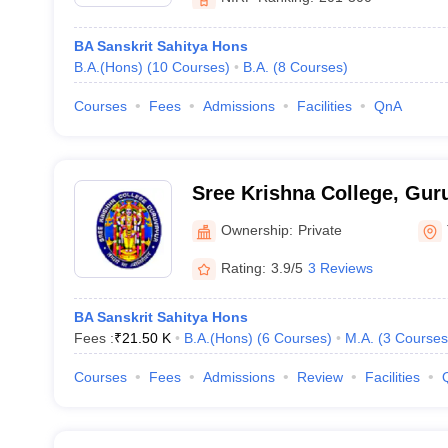
BA Sanskrit Sahitya Hons
B.A.(Hons)
(
10
Courses
)
B.A.
(
8
Courses
)
Courses
Fees
Admissions
Facilities
QnA
Sree Krishna College, Gur
Ownership:
Private
Rating:
3.9/5
3 Reviews
BA Sanskrit Sahitya Hons
Fees :
₹
21.50 K
B.A.(Hons)
(
6
Courses
)
M.A.
(
3
Courses
Courses
Fees
Admissions
Review
Facilities