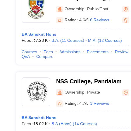
Ownership:
Public/Govt
Rating:
4.6/5
6 Reviews
BA Sanskrit Hons
Fees :
₹
7.28 K
B.A.
(
11
Courses
)
M.A.
(
12
Courses
)
Courses
Fees
Admissions
Placements
Review
QnA
Compare
NSS College, Pandalam
Ownership:
Private
Rating:
4.7/5
3 Reviews
BA Sanskrit Hons
Fees :
₹
8.02 K
B.A.(Hons)
(
14
Courses
)