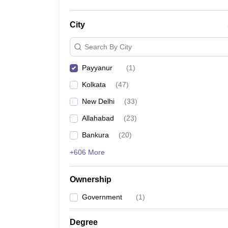
City
Search By City
Payyanur
(
1
)
Kolkata
(
47
)
New Delhi
(
33
)
Allahabad
(
23
)
Bankura
(
20
)
+606 More
Ownership
Government
(
1
)
Degree