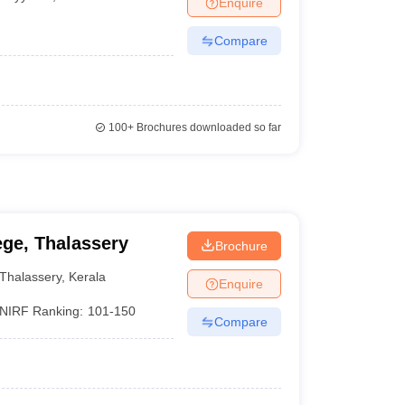
Enquire
nt Colleges in Bhopal
Government Colleges in Pune
Government Colleg
abad
Private Degree Colleges in Varanasi
Private Degree Colleges in Kol
Compare
pers
100+
Brochures downloaded so far
ge, Thalassery
Brochure
Thalassery
,
Kerala
Enquire
NIRF Ranking:
101-150
Compare