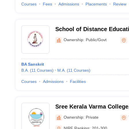
Courses
Fees
Admissions
Placements
Review
School of Distance Educati
Calicut, Malappuram
Ownership:
Public/Govt
BA Sanskrit
B.A.
(
11
Courses
)
M.A.
(
11
Courses
)
Courses
Admissions
Facilities
Sree Kerala Varma College
Ownership:
Private
NIRF Ranking:
201-300