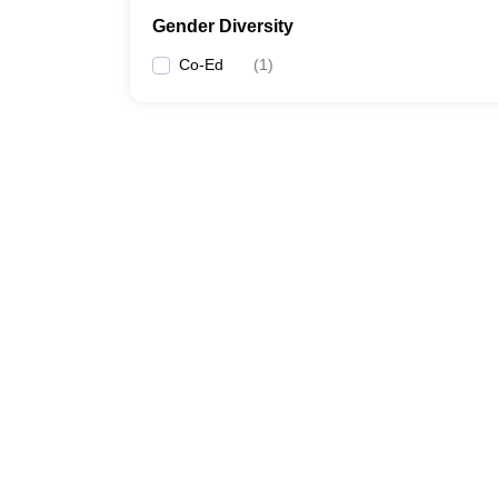
Gender Diversity
Co-Ed
(
1
)