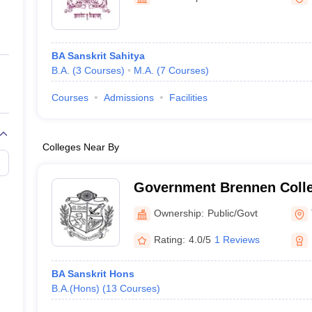
ernment Colleges in Indore
Government Colleges in Lucknow
Governme
a
Private Degree Colleges in Gurgaon
Private Degree Colleges in Allah
BA Sanskrit Sahitya
line M.Com
B.A.
(
3
Courses
)
M.A.
(
7
Courses
)
ers
IIT JAM E-books and Sample Papers
NEST E-books and Sample Pa
Courses
Admissions
Facilities
Colleges Near By
Government Brennen Colle
Ownership:
Public/Govt
Rating:
4.0/5
1 Reviews
BA Sanskrit Hons
B.A.(Hons)
(
13
Courses
)