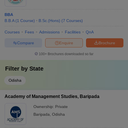
BBA
B.B.A
(
1
Course
)
B.Sc.(Hons)
(
7
Courses
)
Courses
Fees
Admissions
Facilities
QnA
Compare
Enquire
Brochure
100+
Brochures downloaded so far
Filter by
State
Odisha
Academy of Management Studies, Baripada
Ownership:
Private
Baripada
,
Odisha