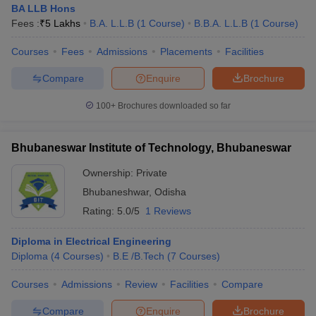
BA LLB Hons
Fees :
₹
5 Lakhs
B.A. L.L.B
(
1
Course
)
B.B.A. L.L.B
(
1
Course
)
Courses
Fees
Admissions
Placements
Facilities
Compare
Enquire
Brochure
100+
Brochures downloaded so far
Bhubaneswar Institute of Technology, Bhubaneswar
Ownership:
Private
Bhubaneshwar
,
Odisha
Rating:
5.0/5
1 Reviews
 Cut off
BHU CUET Cut off
CUET Cutoff
CUET Cut off For Government
Diploma in Electrical Engineering
revious Year Question Papers
CUET PG Syllabus
CUET PG Answer K
Diploma
(
4
Courses
)
B.E /B.Tech
(
7
Courses
)
T JAM Syllabus
IIT JAM Result
IIT JAM cut off
s
NEST Result
Courses
Admissions
Review
Facilities
Compare
CET Question Paper
AP PGCET Merit List
U Examination Form
IGNOU Question Papers
IGNOU Result
Compare
Enquire
Brochure