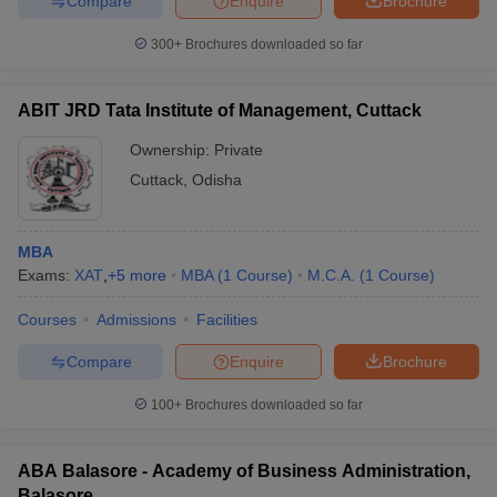
Compare
Enquire
Brochure
300+
Brochures downloaded so far
ABIT JRD Tata Institute of Management, Cuttack
Ownership:
Private
Cuttack
,
Odisha
MBA
Exams:
XAT
,
+
5
more
MBA
(
1
Course
)
M.C.A.
(
1
Course
)
Courses
Admissions
Facilities
Compare
Enquire
Brochure
100+
Brochures downloaded so far
ABA Balasore - Academy of Business Administration,
Balasore