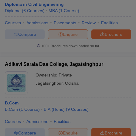
Diploma in Civil Engineering
Diploma
(
6
Courses
)
MBA
(
1
Course
)
Courses
Admissions
Placements
Review
Facilities
Compare
Enquire
Brochure
100+
Brochures downloaded so far
Adikavi Sarala Das College, Jagatsinghpur
Ownership:
Private
Jagatsinghpur
,
Odisha
B.Com
B.Com
(
1
Course
)
B.A.(Hons)
(
9
Courses
)
Courses
Admissions
Facilities
Compare
Enquire
Brochure