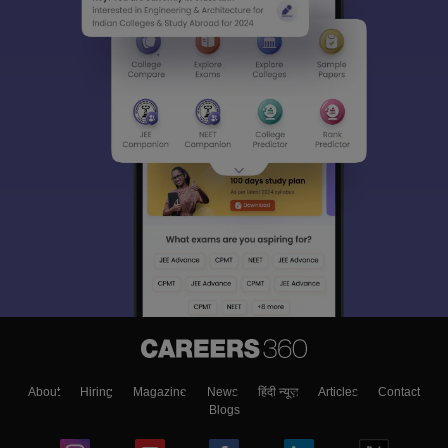
About
Hiring
Magazine
News
हिंदी न्यूज़
Articles
Contact
Blogs