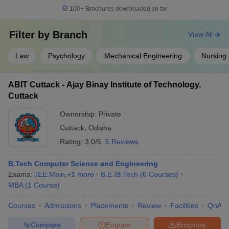
100+
Brochures downloaded so far
Filter by
Branch
View All
Law
Psychology
Mechanical Engineering
Nursing
ABIT Cuttack - Ajay Binay Institute of Technology,
Cuttack
Ownership:
Private
Cuttack
,
Odisha
Rating:
3.0/5
5 Reviews
B.Tech Computer Science and Engineering
Exams:
JEE Main
,
+
1
more
B.E /B.Tech
(
6
Courses
)
MBA
(
1
Course
)
Courses
Admissions
Placements
Review
Facilities
QnA
Compare
Enquire
Brochure