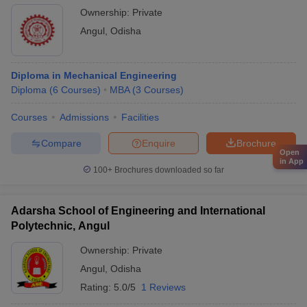
Ownership:
Private
Angul
,
Odisha
Diploma in Mechanical Engineering
Diploma
(
6
Courses
)
MBA
(
3
Courses
)
Courses
Admissions
Facilities
Compare
Enquire
Brochure
Open
in App
100+
Brochures downloaded so far
Adarsha School of Engineering and International
Polytechnic, Angul
Ownership:
Private
Angul
,
Odisha
Rating:
5.0/5
1 Reviews