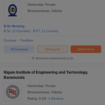
Ownership:
Private
Bhubaneshwar
,
Odisha
B.Sc Nursing
B.Sc.
(
2
Courses
)
B.P.T.
(
1
Course
)
Courses
Facilities
Compare
Enquire
Brochure
Brochures downloaded so far
Nigam Institute of Engineering and Technology,
Baramunda
Ownership:
Private
Bhubaneshwar
,
Odisha
Rating:
0.5/5
1 Reviews