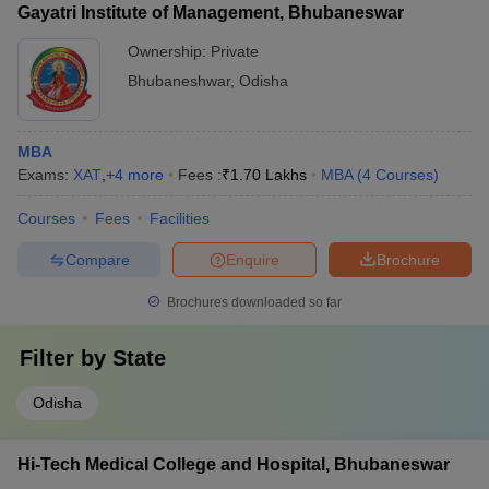
Gayatri Institute of Management, Bhubaneswar
Ownership:
Private
Bhubaneshwar
,
Odisha
MBA
Exams:
XAT
,
+
4
more
Fees :
₹
1.70 Lakhs
MBA
(
4
Courses
)
Courses
Fees
Facilities
Compare
Enquire
Brochure
Brochures downloaded so far
Filter by
State
Odisha
Hi-Tech Medical College and Hospital, Bhubaneswar