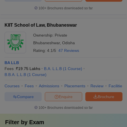
100+
Brochures downloaded so far
KIIT School of Law, Bhubaneswar
Ownership:
Private
Bhubaneshwar
,
Odisha
Rating:
4.1/5
47 Reviews
BA LLB
Fees :
₹
19.75 Lakhs
B.A. L.L.B
(
1
Course
)
B.B.A. L.L.B
(
1
Course
)
Courses
Fees
Admissions
Placements
Review
Facilities
Compare
Enquire
Brochure
100+
Brochures downloaded so far
Filter by
Exam