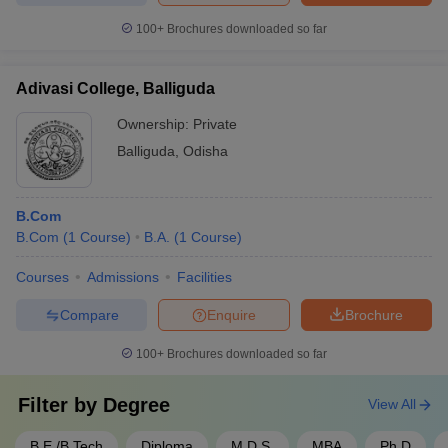
100+
Brochures downloaded so far
Adivasi College, Balliguda
Ownership:
Private
Balliguda
,
Odisha
B.Com
B.Com
(
1
Course
)
B.A.
(
1
Course
)
Courses
Admissions
Facilities
Compare
Enquire
Brochure
100+
Brochures downloaded so far
Filter by
Degree
View All
B.E /B.Tech
Diploma
M.D.S.
MBA
Ph.D