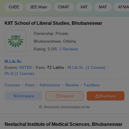
OJEE
JEE Main
CMAT
XAT
MAT
ATMA
KIIT School of Liberal Studies, Bhubaneswar
Ownership:
Private
Bhubaneshwar
,
Odisha
Rating:
5.0/5
2 Reviews
M.Lib.Sc
Exams:
KIITEE
Fees :
₹
2 Lakhs
M.Lib.Sc.
(
1
Course
)
Ph.D
(
1
Course
)
Courses
Fees
Admissions
Review
Facilities
Compare
Enquire
Brochure
Brochures downloaded so far
Neelachal Institute of Medical Sciences, Bhubaneswar