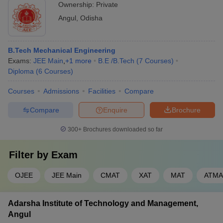
Ownership:
Private
Angul
,
Odisha
B.Tech Mechanical Engineering
Exams:
JEE Main
,
+
1
more
B.E /B.Tech
(
7
Courses
)
Diploma
(
6
Courses
)
Courses
Admissions
Facilities
Compare
Compare
Enquire
Brochure
300+
Brochures downloaded so far
Filter by
Exam
OJEE
JEE Main
CMAT
XAT
MAT
ATMA
Adarsha Institute of Technology and Management,
Angul