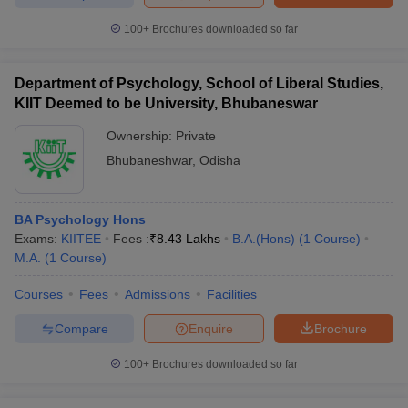
100+
Brochures downloaded so far
Department of Psychology, School of Liberal Studies,
iversities in Gujarat
Govt. Universities in West Bengal
Govt. Universities
KIIT Deemed to be University, Bhubaneswar
ivate Universities in Gujarat
Private Universities in West-Bengal
Private 
Ownership:
Private
Bhubaneshwar
,
Odisha
know
Government Colleges in Bhopal
Government Colleges in Pune
Gove
leges in Allahabad
Private Degree Colleges in Varanasi
Private Degree C
BA Psychology Hons
Exams:
KIITEE
Fees :
₹
8.43 Lakhs
B.A.(Hons)
(
1
Course
)
M.A.
(
1
Course
)
and Sample Papers
Courses
Fees
Admissions
Facilities
Compare
Enquire
Brochure
100+
Brochures downloaded so far