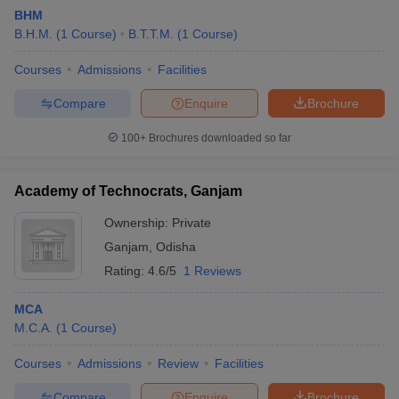
BHM
B.H.M.
(
1
Course
)
B.T.T.M.
(
1
Course
)
Courses
Admissions
Facilities
Compare
Enquire
Brochure
100+
Brochures downloaded so far
Academy of Technocrats, Ganjam
Ownership:
Private
Ganjam
,
Odisha
Rating:
4.6/5
1 Reviews
MCA
M.C.A.
(
1
Course
)
Courses
Admissions
Review
Facilities
Compare
Enquire
Brochure