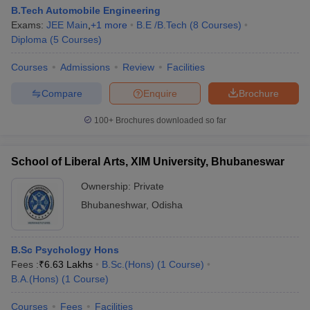
B.Tech Automobile Engineering
Exams:
JEE Main
,
+
1
more
B.E /B.Tech
(
8
Courses
)
Diploma
(
5
Courses
)
Courses
Admissions
Review
Facilities
Compare
Enquire
Brochure
100+
Brochures downloaded so far
School of Liberal Arts, XIM University, Bhubaneswar
Ownership:
Private
Bhubaneshwar
,
Odisha
B.Sc Psychology Hons
Fees :
₹
6.63 Lakhs
B.Sc.(Hons)
(
1
Course
)
B.A.(Hons)
(
1
Course
)
Courses
Fees
Facilities