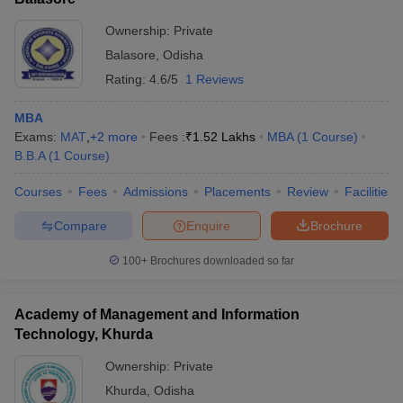
Ownership:
Private
Balasore
,
Odisha
Rating:
4.6/5
1 Reviews
MBA
Exams:
MAT
,
+
2
more
Fees :
₹
1.52 Lakhs
MBA
(
1
Course
)
B.B.A
(
1
Course
)
Courses
Fees
Admissions
Placements
Review
Facilities
Compare
Enquire
Brochure
100+
Brochures downloaded so far
Academy of Management and Information
Technology, Khurda
Ownership:
Private
Khurda
,
Odisha