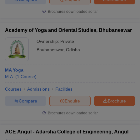
Brochures downloaded so far
Academy of Yoga and Oriental Studies, Bhubaneswar
Ownership:
Private
Bhubaneswar
,
Odisha
MA Yoga
M.A.
(
1
Course
)
Courses
Admissions
Facilities
Compare
Enquire
Brochure
Brochures downloaded so far
ACE Angul - Adarsha College of Engineering, Angul