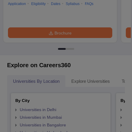
Application
Eligibility
Dates
Syllabus
FAQs
Brochure
Explore on Careers360
Universities By Location
Explore Universities
Top 
By City
By St
Universities in Delhi
Uni
Universities in Mumbai
Uni
Universities in Bangalore
Univ