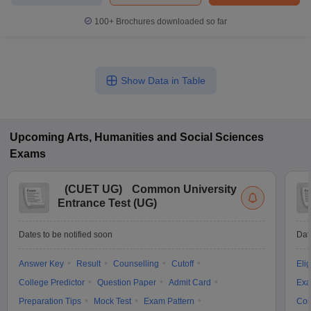
100+
Brochures downloaded so far
Show Data in Table
Upcoming
Arts, Humanities and Social Sciences
Exams
(
CUET UG
)
Common University
Entrance Test (UG)
Dates to be notified soon
Dat
Answer Key
Result
Counselling
Cutoff
Elig
College Predictor
Question Paper
Admit Card
Exa
Preparation Tips
Mock Test
Exam Pattern
Cou