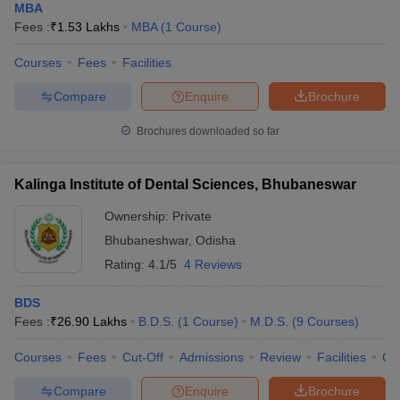
MBA
Fees :
₹
1.53 Lakhs
MBA
(
1
Course
)
Courses
Fees
Facilities
Compare
Enquire
Brochure
Brochures downloaded so far
Kalinga Institute of Dental Sciences, Bhubaneswar
Ownership:
Private
Bhubaneshwar
,
Odisha
Rating:
4.1/5
4 Reviews
BDS
Fees :
₹
26.90 Lakhs
B.D.S.
(
1
Course
)
M.D.S.
(
9
Courses
)
Courses
Fees
Cut-Off
Admissions
Review
Facilities
Co
Compare
Enquire
Brochure