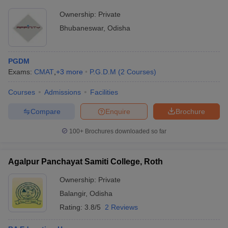
Ownership:
Private
Bhubaneswar
,
Odisha
PGDM
Exams:
CMAT
,
+
3
more
P.G.D.M
(
2
Courses
)
Courses
Admissions
Facilities
Compare
Enquire
Brochure
100+
Brochures downloaded so far
Agalpur Panchayat Samiti College, Roth
Ownership:
Private
Balangir
,
Odisha
Rating:
3.8/5
2 Reviews