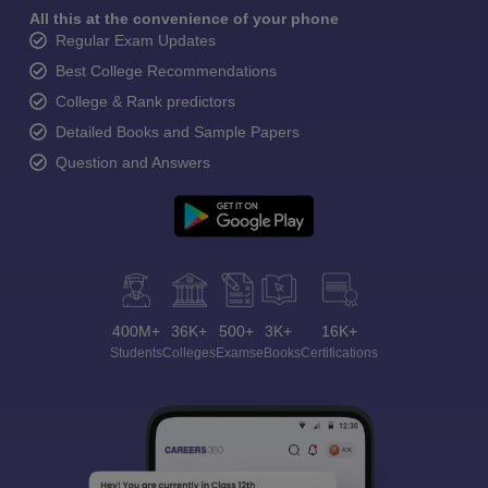
All this at the convenience of your phone
Regular Exam Updates
Best College Recommendations
College & Rank predictors
Detailed Books and Sample Papers
Question and Answers
400M+
36K+
500+
3K+
16K+
Students
Colleges
Exams
eBooks
Certifications