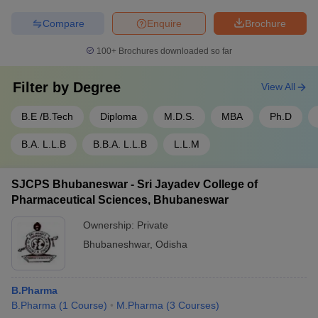
Compare
Enquire
Brochure
100+
Brochures downloaded so far
Filter by
Degree
View All
B.E /B.Tech
Diploma
M.D.S.
MBA
Ph.D
B.A. L.L.B
B.B.A. L.L.B
L.L.M
SJCPS Bhubaneswar - Sri Jayadev College of
Pharmaceutical Sciences, Bhubaneswar
Ownership:
Private
Bhubaneshwar
,
Odisha
B.Pharma
B.Pharma
(
1
Course
)
M.Pharma
(
3
Courses
)