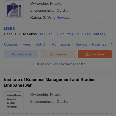
Ownership:
Private
Bhubaneshwar
,
Odisha
Rating:
3.7/5
5 Reviews
MBBS
Fees :
₹
52.02 Lakhs
M.B.B.S.
(
1
Course
)
M.D.
(
11
Courses
)
Courses
Fees
Cut-Off
Admissions
Review
Facilities
Qn
Compare
Enquire
Brochure
100+
Brochures downloaded so far
Institute of Business Management and Studies,
Bhubaneswar
Ownership:
Private
Bhubaneshwar
,
Odisha