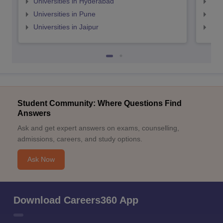
Universities in Hyderabad
Uni
Universities in Pune
Uni
Universities in Jaipur
Uni
Student Community: Where Questions Find
Answers
Ask and get expert answers on exams, counselling,
admissions, careers, and study options.
Ask Now
Download Careers360 App