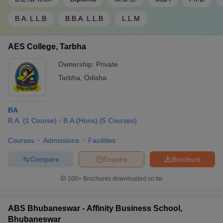
B.A. L.L.B
B.B.A. L.L.B
L.L.M
AES College, Tarbha
Ownership:
Private
Tarbha
,
Odisha
BA
B.A.
(
1
Course
)
B.A.(Hons)
(
5
Courses
)
Courses
Admissions
Facilities
Compare
Enquire
Brochure
100+
Brochures downloaded so far
ABS Bhubaneswar - Affinity Business School,
Bhubaneswar