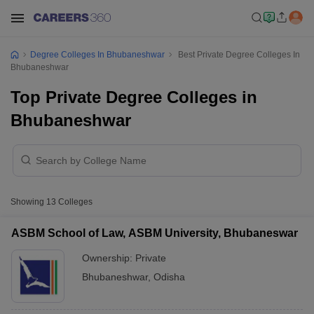
Degree Colleges In Bhubaneshwar
Best Private Degree Colleges In
Bhubaneshwar
Top Private Degree Colleges in
Bhubaneshwar
Showing
13
Colleges
ASBM School of Law, ASBM University, Bhubaneswar
Ownership:
Private
Bhubaneshwar
,
Odisha