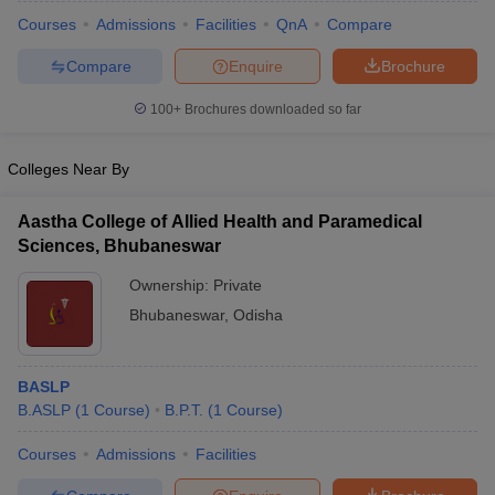
Courses
Admissions
Facilities
QnA
Compare
Compare
Enquire
Brochure
100+
Brochures downloaded so far
Colleges Near By
Aastha College of Allied Health and Paramedical
Sciences, Bhubaneswar
Ownership:
Private
Bhubaneswar
,
Odisha
BASLP
B.ASLP
(
1
Course
)
B.P.T.
(
1
Course
)
Courses
Admissions
Facilities