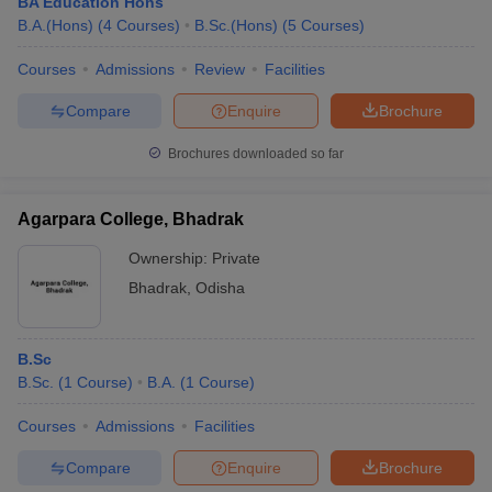
BA Education Hons
B.A.(Hons)
(
4
Courses
)
B.Sc.(Hons)
(
5
Courses
)
Courses
Admissions
Review
Facilities
Compare
Enquire
Brochure
Brochures downloaded so far
Agarpara College, Bhadrak
Ownership:
Private
Bhadrak
,
Odisha
B.Sc
B.Sc.
(
1
Course
)
B.A.
(
1
Course
)
Courses
Admissions
Facilities
Compare
Enquire
Brochure