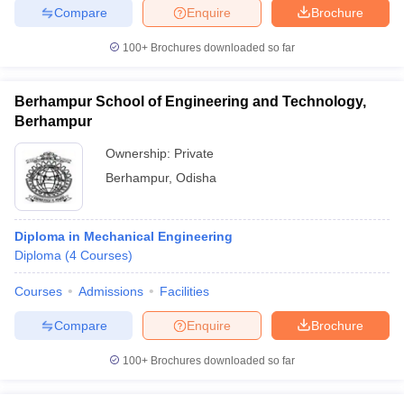
Compare
Enquire
Brochure
100+
Brochures downloaded so far
Berhampur School of Engineering and Technology,
Berhampur
Ownership:
Private
Berhampur
,
Odisha
Diploma in Mechanical Engineering
Diploma
(
4
Courses
)
Courses
Admissions
Facilities
Compare
Enquire
Brochure
100+
Brochures downloaded so far