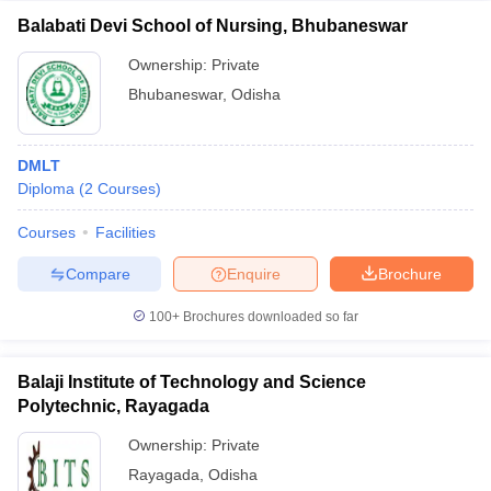
Balabati Devi School of Nursing, Bhubaneswar
Ownership:
Private
Bhubaneswar
,
Odisha
DMLT
Diploma
(
2
Courses
)
Courses
Facilities
Compare
Enquire
Brochure
100+
Brochures downloaded so far
Balaji Institute of Technology and Science
Polytechnic, Rayagada
Ownership:
Private
Rayagada
,
Odisha