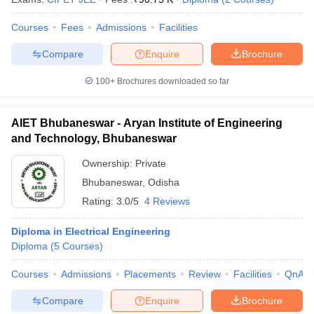
Courses
Fees
Admissions
Facilities
Compare
Enquire
Brochure
100+
Brochures downloaded so far
AIET Bhubaneswar - Aryan Institute of Engineering
and Technology, Bhubaneswar
Ownership:
Private
Bhubaneswar
,
Odisha
Rating:
3.0/5
4 Reviews
Diploma in Electrical Engineering
Diploma
(
5
Courses
)
Courses
Admissions
Placements
Review
Facilities
QnA
Compare
Enquire
Brochure