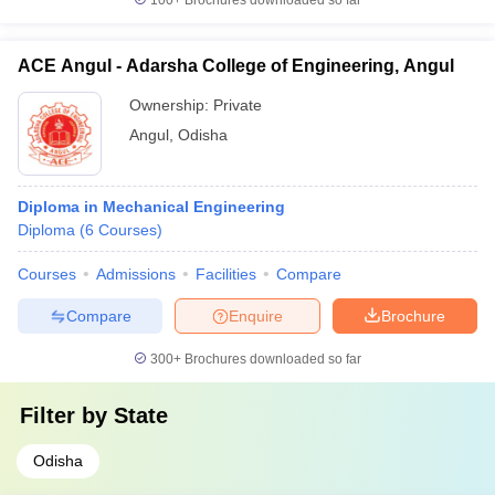
100+
Brochures downloaded so far
ACE Angul - Adarsha College of Engineering, Angul
Ownership:
Private
Angul
,
Odisha
Diploma in Mechanical Engineering
Diploma
(
6
Courses
)
Courses
Admissions
Facilities
Compare
Compare
Enquire
Brochure
300+
Brochures downloaded so far
Filter by
State
Odisha