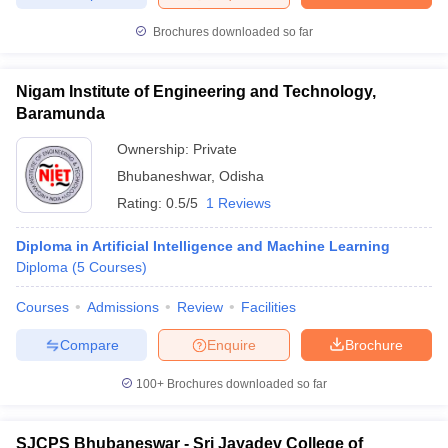
Brochures downloaded so far
Nigam Institute of Engineering and Technology,
iversities in Gujarat
Govt. Universities in West Bengal
Govt. Universities
Baramunda
ivate Universities in Gujarat
Private Universities in West-Bengal
Private 
Ownership:
Private
Bhubaneshwar
,
Odisha
know
Government Colleges in Bhopal
Government Colleges in Pune
Gove
Rating:
0.5/5
1 Reviews
leges in Allahabad
Private Degree Colleges in Varanasi
Private Degree C
Diploma in Artificial Intelligence and Machine Learning
Diploma
(
5
Courses
)
and Sample Papers
Courses
Admissions
Review
Facilities
Compare
Enquire
Brochure
100+
Brochures downloaded so far
SJCPS Bhubaneswar - Sri Jayadev College of