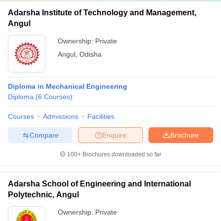
Adarsha Institute of Technology and Management,
Angul
Ownership:
Private
Angul
,
Odisha
Diploma in Mechanical Engineering
Diploma
(
6
Courses
)
Courses
Admissions
Facilities
Compare
Enquire
Brochure
100+
Brochures downloaded so far
Adarsha School of Engineering and International
Polytechnic, Angul
Ownership:
Private