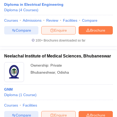
Diploma in Electrical Engineering
Diploma
(
4
Courses
)
Courses
Admissions
Review
Facilities
Compare
Compare
Enquire
Brochure
100+
Brochures downloaded so far
Neelachal Institute of Medical Sciences, Bhubaneswar
Ownership:
Private
Bhubaneshwar
,
Odisha
 Cut off
BHU CUET Cut off
CUET Cutoff
CUET Cut off For Government
GNM
revious Year Question Papers
CUET PG Syllabus
CUET PG Answer K
Diploma
(
1
Course
)
T JAM Syllabus
IIT JAM Result
IIT JAM cut off
s
NEST Result
Courses
Facilities
CET Question Paper
AP PGCET Merit List
U Examination Form
IGNOU Question Papers
IGNOU Result
Compare
Enquire
Brochure