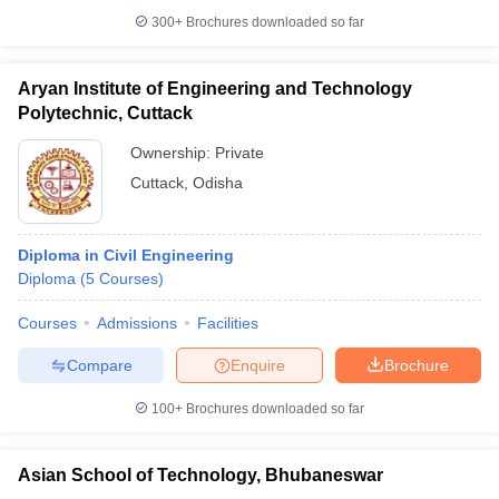
300+
Brochures downloaded so far
Aryan Institute of Engineering and Technology
Polytechnic, Cuttack
Ownership:
Private
Cuttack
,
Odisha
Diploma in Civil Engineering
Diploma
(
5
Courses
)
Courses
Admissions
Facilities
Compare
Enquire
Brochure
100+
Brochures downloaded so far
Asian School of Technology, Bhubaneswar