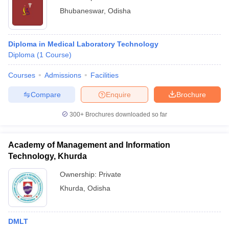
Bhubaneswar
,
Odisha
Diploma in Medical Laboratory Technology
Diploma
(
1
Course
)
Courses
Admissions
Facilities
Compare
Enquire
Brochure
300+
Brochures downloaded so far
Academy of Management and Information
Technology, Khurda
Ownership:
Private
Khurda
,
Odisha
DMLT