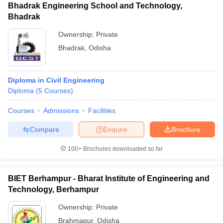
Bhadrak Engineering School and Technology,
Bhadrak
Ownership:
Private
Bhadrak
,
Odisha
Diploma in Civil Engineering
Diploma
(
5
Courses
)
Courses
Admissions
Facilities
Compare
Enquire
Brochure
100+
Brochures downloaded so far
BIET Berhampur - Bharat Institute of Engineering and
Technology, Berhampur
Ownership:
Private
Brahmapur
,
Odisha