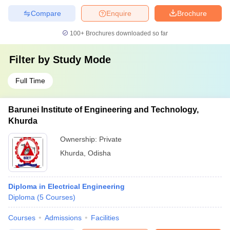
Compare
Enquire
Brochure
100+
Brochures downloaded so far
Filter by
Study Mode
Full Time
Barunei Institute of Engineering and Technology,
Khurda
Ownership:
Private
Khurda
,
Odisha
Diploma in Electrical Engineering
Diploma
(
5
Courses
)
Courses
Admissions
Facilities