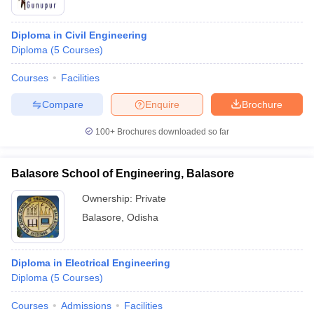
Diploma in Civil Engineering
Diploma
(
5
Courses
)
Courses
Facilities
Compare
Enquire
Brochure
100+
Brochures downloaded so far
Balasore School of Engineering, Balasore
Ownership:
Private
Balasore
,
Odisha
Diploma in Electrical Engineering
Diploma
(
5
Courses
)
Courses
Admissions
Facilities