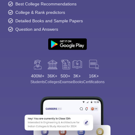
Best College Recommendations
College & Rank predictors
Detailed Books and Sample Papers
Question and Answers
400M+
36K+
500+
3K+
16K+
Students
Colleges
Exams
eBooks
Certifications