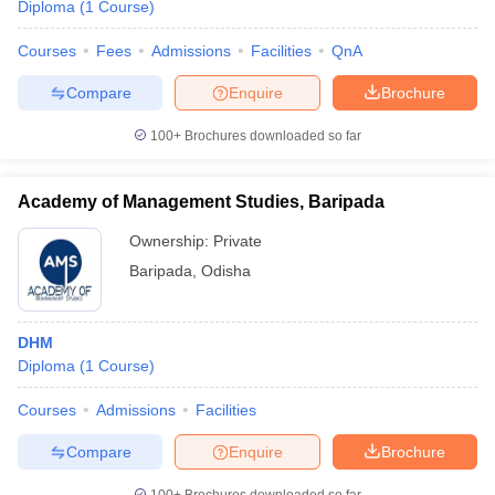
Diploma
(
1
Course
)
Courses
Fees
Admissions
Facilities
QnA
Compare
Enquire
Brochure
100+
Brochures downloaded so far
Academy of Management Studies, Baripada
Ownership:
Private
Baripada
,
Odisha
DHM
Diploma
(
1
Course
)
Courses
Admissions
Facilities
Compare
Enquire
Brochure