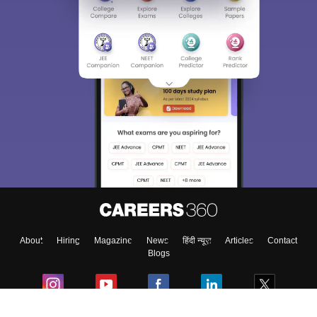
About
Hiring
Magazine
News
हिंदी न्यूज़
Articles
Contact
Blogs