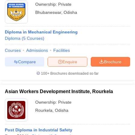
Ownership:
Private
Bhubaneswar
,
Odisha
Diploma in Mechanical Engineering
Diploma
(
5
Courses
)
Courses
Admissions
Facilities
Compare
Enquire
Brochure
100+
Brochures downloaded so far
Asian Workers Development Institute, Rourkela
Ownership:
Private
Rourkela
,
Odisha
Post Diploma in Industrial Safety