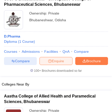
Pharmaceutical Sciences, Bhubaneswar
Ownership:
Private
Bhubaneshwar
,
Odisha
D.Pharma
Diploma
(
1
Course
)
Courses
Admissions
Facilities
QnA
Compare
Compare
Enquire
Brochure
100+
Brochures downloaded so far
Colleges Near By
Aastha College of Allied Health and Paramedical
Sciences, Bhubaneswar
Ownership:
Private