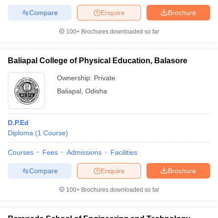
Compare
Enquire
Brochure
100+
Brochures downloaded so far
Baliapal College of Physical Education, Balasore
Ownership:
Private
Baliapal
,
Odisha
D.P.Ed
Diploma
(
1
Course
)
Courses
Fees
Admissions
Facilities
Compare
Enquire
Brochure
100+
Brochures downloaded so far