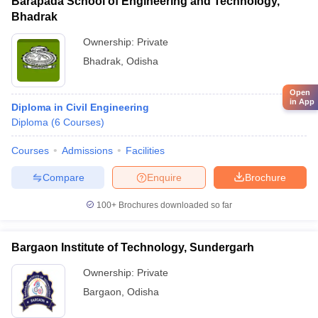
Barapada School of Engineering and Technology,
Bhadrak
Ownership:
Private
Bhadrak
,
Odisha
Open
in App
Diploma in Civil Engineering
Diploma
(
6
Courses
)
Courses
Admissions
Facilities
Compare
Enquire
Brochure
100+
Brochures downloaded so far
Bargaon Institute of Technology, Sundergarh
Ownership:
Private
Bargaon
,
Odisha