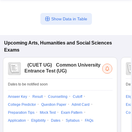
Show Data in Table
Upcoming
Arts, Humanities and Social Sciences
Exams
(
CUET UG
)
Common University
Entrance Test (UG)
Dates to be notified soon
Dat
Answer Key
Result
Counselling
Cutoff
Elig
College Predictor
Question Paper
Admit Card
Exa
Preparation Tips
Mock Test
Exam Pattern
Cou
Application
Eligibility
Dates
Syllabus
FAQs