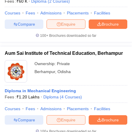
Fees :
₹
60 K
Diploma
(
2
Courses
)
Courses
Fees
Admissions
Placements
Facilities
Compare
Enquire
Brochure
100+
Brochures downloaded so far
Aum Sai Institute of Technical Education, Berhampur
Ownership:
Private
Berhampur
,
Odisha
Diploma in Mechanical Engineering
Fees :
₹
1.20 Lakhs
Diploma
(
4
Courses
)
Courses
Fees
Admissions
Placements
Facilities
Compare
Enquire
Brochure
100+
Brochures downloaded so far