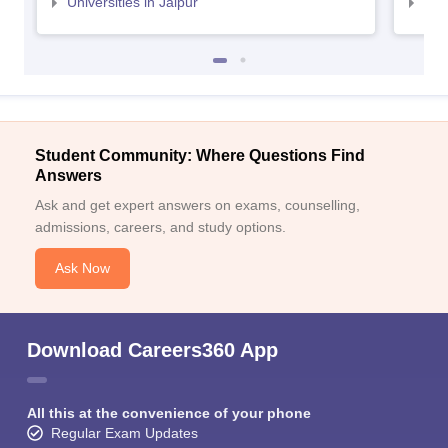
Universities in Jaipur
Uni
Student Community: Where Questions Find
Answers
Ask and get expert answers on exams, counselling,
admissions, careers, and study options.
Ask Now
Download Careers360 App
All this at the convenience of your phone
Regular Exam Updates