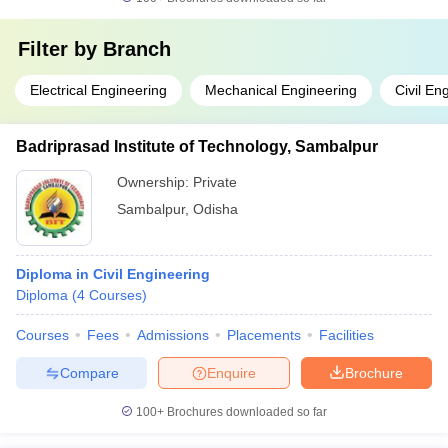
Filter by
Branch
Electrical Engineering
Mechanical Engineering
Civil En
Badriprasad Institute of Technology, Sambalpur
Ownership:
Private
Sambalpur
,
Odisha
Diploma in Civil Engineering
Diploma
(
4
Courses
)
Courses
Fees
Admissions
Placements
Facilities
Compare
Enquire
Brochure
100+
Brochures downloaded so far