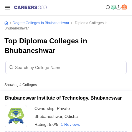
Degree Colleges In Bhubaneshwar
Diploma Colleges In
Bhubaneshwar
Top Diploma Colleges in
Bhubaneshwar
Showing
4
Colleges
Bhubaneswar Institute of Technology, Bhubaneswar
Ownership:
Private
Bhubaneshwar
,
Odisha
Rating:
5.0/5
1 Reviews