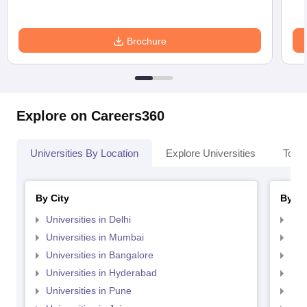
Brochure
Explore on Careers360
Universities By Location
Explore Universities
Top 
By City
By St
Universities in Delhi
Uni
Universities in Mumbai
Uni
Universities in Bangalore
Univ
Universities in Hyderabad
Uni
Universities in Pune
Uni