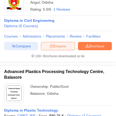
Angul
,
Odisha
Rating:
5.0/5
1 Reviews
Diploma in Civil Engineering
Diploma
(
6
Courses
)
Courses
Admissions
Placements
Review
Facilities
Compare
Enquire
Brochure
100+
Brochures downloaded so far
Advanced Plastics Processing Technology Centre,
Balasore
Ownership:
Public/Govt
Balasore
,
Odisha
Diploma in Plastic Technology
Exams:
CIPET JEE
Fees :
₹
90.75 K
Diploma
(
2
Courses
)