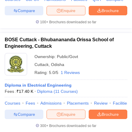
Compare
Enquire
Brochure
100+
Brochures downloaded so far
BOSE Cuttack - Bhubanananda Orissa School of
Engineering, Cuttack
Ownership:
Public/Govt
Cuttack
,
Odisha
Rating:
5.0/5
1 Reviews
Diploma in Electrical Engineering
Fees :
₹
17.40 K
Diploma
(
11
Courses
)
Courses
Fees
Admissions
Placements
Review
Facilities
Compare
Enquire
Brochure
300+
Brochures downloaded so far