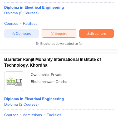
Diploma in Electrical Engineering
Diploma
(
5
Courses
)
Courses
Facilities
Compare
Enquire
Brochure
Brochures downloaded so far
Barrister Ranjit Mohanty International Institute of
Technology, Khordha
Ownership:
Private
Bhubaneswar
,
Odisha
Diploma in Electrical Engineering
Diploma
(
2
Courses
)
Courses
Admissions
Facilities