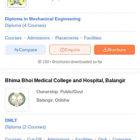
Diploma in Mechanical Engineering
Diploma
(
4
Courses
)
Courses
Admissions
Placements
Facilities
Compare
Enquire
Brochure
100+
Brochures downloaded so far
Bhima Bhoi Medical College and Hospital, Balangir
Ownership:
Public/Govt
Balangir
,
Odisha
DMLT
Diploma
(
2
Courses
)
Courses
Cut-Off
Admissions
Facilities
QnA
Compare