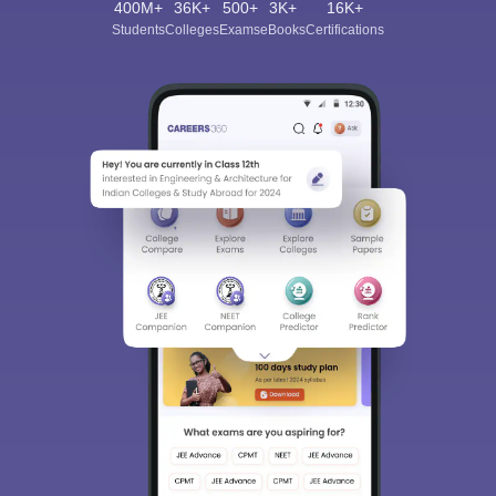
400M+
36K+
500+
3K+
16K+
Students
Colleges
Exams
eBooks
Certifications
Sign In/Sign Up
We endeavor to keep you informed and help you
choose the right Career path. Sign in and
Exams, Study
access our resources on
Material, Counseling, Colleges etc.