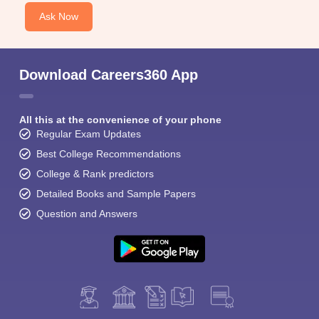
Ask Now
Download Careers360 App
All this at the convenience of your phone
Regular Exam Updates
Best College Recommendations
College & Rank predictors
Detailed Books and Sample Papers
Question and Answers