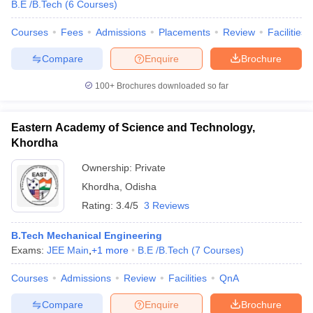
B.E /B.Tech
(
6
Courses
)
Courses
Fees
Admissions
Placements
Review
Facilities
Compare
Enquire
Brochure
100+
Brochures downloaded so far
Eastern Academy of Science and Technology,
Khordha
Ownership:
Private
Khordha
,
Odisha
Rating:
3.4/5
3 Reviews
B.Tech Mechanical Engineering
Exams:
JEE Main
,
+
1
more
B.E /B.Tech
(
7
Courses
)
Courses
Admissions
Review
Facilities
QnA
Compare
Enquire
Brochure