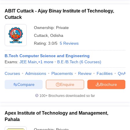
ABIT Cuttack - Ajay Binay Institute of Technology,
Cuttack
Ownership:
Private
Cuttack
,
Odisha
Rating:
3.0/5
5 Reviews
B.Tech Computer Science and Engineering
Exams:
JEE Main
,
+
1
more
B.E /B.Tech
(
6
Courses
)
Courses
Admissions
Placements
Review
Facilities
QnA
Compare
Enquire
Brochure
100+
Brochures downloaded so far
Apex Institute of Technology and Management,
Pahala
Ownership:
Private