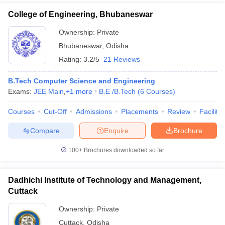
College of Engineering, Bhubaneswar
Ownership:
Private
Bhubaneswar
,
Odisha
Rating:
3.2/5
21 Reviews
B.Tech Computer Science and Engineering
Exams:
JEE Main
,
+
1
more
B.E /B.Tech
(
6
Courses
)
Courses
Cut-Off
Admissions
Placements
Review
Facilitie
Compare
Enquire
Brochure
100+
Brochures downloaded so far
Dadhichi Institute of Technology and Management,
Cuttack
Ownership:
Private
Cuttack
,
Odisha