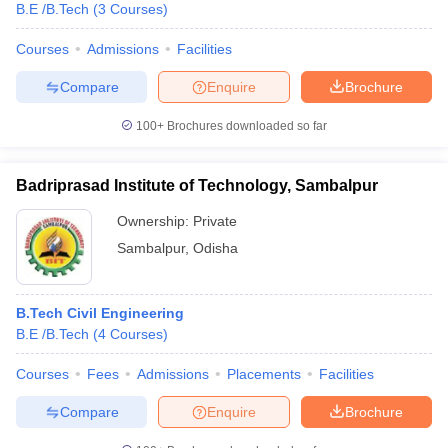
B.E /B.Tech
(
3
Courses
)
Courses
Admissions
Facilities
Compare
Enquire
Brochure
100+
Brochures downloaded so far
Badriprasad Institute of Technology, Sambalpur
Ownership:
Private
Sambalpur
,
Odisha
B.Tech Civil Engineering
B.E /B.Tech
(
4
Courses
)
Courses
Fees
Admissions
Placements
Facilities
Compare
Enquire
Brochure