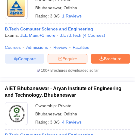
Bhubaneswar
,
Odisha
Rating:
3.0/5
1 Reviews
B.Tech Computer Science and Engineering
Exams:
JEE Main
,
+
1
more
B.E /B.Tech
(
4
Courses
)
Courses
Admissions
Review
Facilities
Compare
Enquire
Brochure
100+
Brochures downloaded so far
AIET Bhubaneswar - Aryan Institute of Engineering
and Technology, Bhubaneswar
Ownership:
Private
Bhubaneswar
,
Odisha
Rating:
3.0/5
4 Reviews