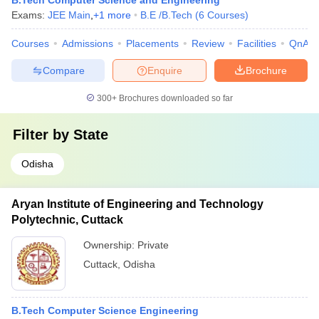
B.Tech Computer Science and Engineering
Exams:
JEE Main
,
+
1
more
B.E /B.Tech
(
6
Courses
)
Courses
Admissions
Placements
Review
Facilities
QnA
Compare
Enquire
Brochure
300+
Brochures downloaded so far
Filter by
State
Odisha
Aryan Institute of Engineering and Technology
Polytechnic, Cuttack
Ownership:
Private
Cuttack
,
Odisha
B.Tech Computer Science Engineering