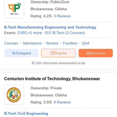
Ownership:
Public/Govt
Bhubaneswar
,
Odisha
Rating:
4.2/5
3 Reviews
B.Tech Manufacturing Engineering and Technology
Exams:
OJEE
,
+
1
more
B.E /B.Tech
(
2
Courses
)
Courses
Admissions
Review
Facilities
QnA
Compare
Enquire
Brochure
100+
Brochures downloaded so far
Centurion Institute of Technology, Bhubaneswar
Ownership:
Private
Bhubaneswar
,
Odisha
Rating:
3.9/5
8 Reviews
B.Tech Civil Engineering