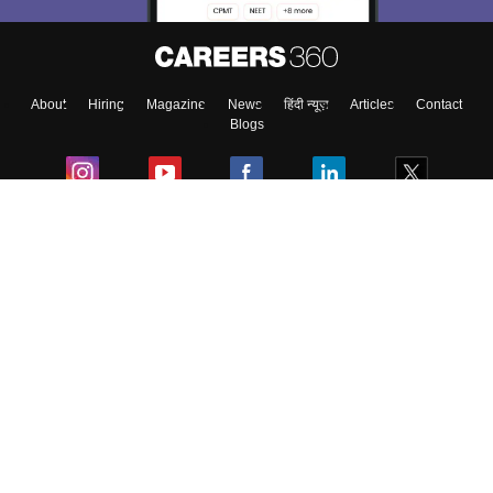
Enter Mobile
About
Hiring
Magazine
News
हिंदी न्यूज़
Articles
Contact
Skip
Sign In
Blogs
Colleges
Ebooks & Sample Papers
Resources
CUET Important Updates
Exams