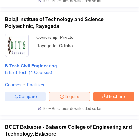
100+
Brochures downloaded so far
Balaji Institute of Technology and Science
Polytechnic, Rayagada
Ownership:
Private
Rayagada
,
Odisha
B.Tech Civil Engineering
B.E /B.Tech
(
4
Courses
)
Courses
Facilities
Compare
Enquire
Brochure
100+
Brochures downloaded so far
BCET Balasore - Balasore College of Engineering and
Technology, Balasore