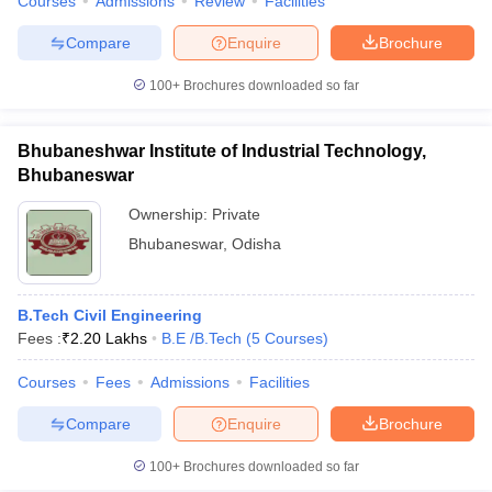
Courses
Admissions
Review
Facilities
Compare
Enquire
Brochure
100+
Brochures downloaded so far
Bhubaneshwar Institute of Industrial Technology,
Bhubaneswar
Ownership:
Private
Bhubaneswar
,
Odisha
B.Tech Civil Engineering
Fees :
₹
2.20 Lakhs
B.E /B.Tech
(
5
Courses
)
Courses
Fees
Admissions
Facilities
Compare
Enquire
Brochure
100+
Brochures downloaded so far