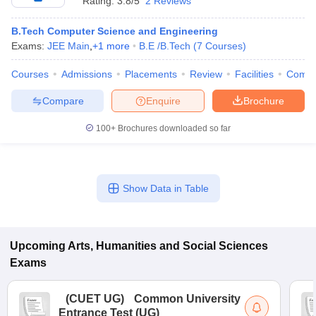
Rating:
3.8/5
2 Reviews
B.Tech Computer Science and Engineering
Exams:
JEE Main
,
+
1
more
B.E /B.Tech
(
7
Courses
)
Courses
Admissions
Placements
Review
Facilities
Comp
Compare
Enquire
Brochure
100+
Brochures downloaded so far
Show Data in Table
Upcoming
Arts, Humanities and Social Sciences
Exams
(
CUET UG
)
Common University
Entrance Test (UG)