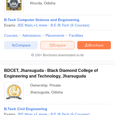
Khurda
,
Odisha
B.Tech Computer Science and Engineering
Exams:
JEE Main
,
+
1
more
B.E /B.Tech
(
6
Courses
)
Courses
Admissions
Placements
Facilities
Compare
Enquire
Brochure
100+
Brochures downloaded so far
BDCET, Jharsuguda - Black Diamond College of
Engineering and Technology, Jharsuguda
Ownership:
Private
Jharsuguda
,
Odisha
B.Tech Civil Engineering
Exams:
JEE Main
,
+
1
more
B.E /B.Tech
(
6
Courses
)