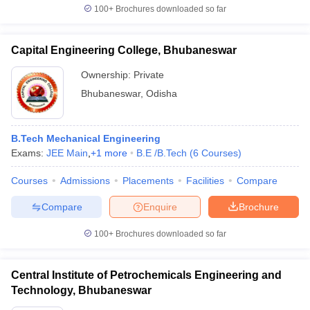
100+
Brochures downloaded so far
Capital Engineering College, Bhubaneswar
Ownership:
Private
Bhubaneswar
,
Odisha
B.Tech Mechanical Engineering
Exams:
JEE Main
,
+
1
more
B.E /B.Tech
(
6
Courses
)
Courses
Admissions
Placements
Facilities
Compare
Compare
Enquire
Brochure
100+
Brochures downloaded so far
Central Institute of Petrochemicals Engineering and
Technology, Bhubaneswar