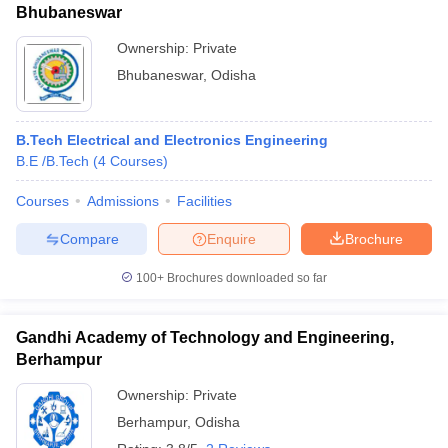
Bhubaneswar
Ownership:
Private
Bhubaneswar
,
Odisha
B.Tech Electrical and Electronics Engineering
B.E /B.Tech
(
4
Courses
)
Courses
Admissions
Facilities
Compare
Enquire
Brochure
100+
Brochures downloaded so far
Gandhi Academy of Technology and Engineering,
Berhampur
Ownership:
Private
Berhampur
,
Odisha