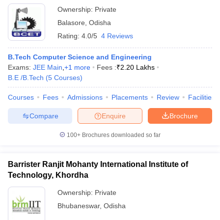
Ownership:
Private
Balasore
,
Odisha
Rating:
4.0/5
4 Reviews
B.Tech Computer Science and Engineering
Exams:
JEE Main
,
+
1
more
Fees :
₹
2.20 Lakhs
B.E /B.Tech
(
5
Courses
)
Courses
Fees
Admissions
Placements
Review
Facilities
Compare
Enquire
Brochure
100+
Brochures downloaded so far
Barrister Ranjit Mohanty International Institute of
Technology, Khordha
Ownership:
Private
Bhubaneswar
,
Odisha