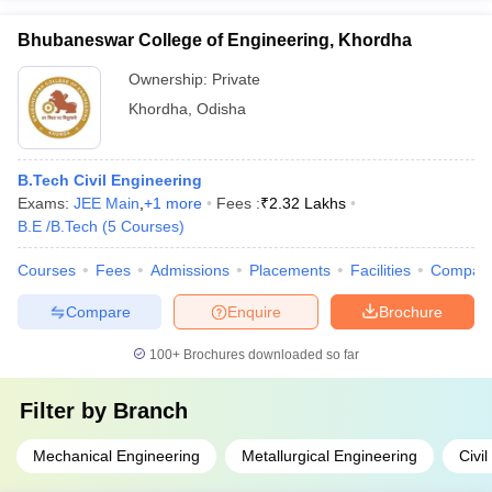
Bhubaneswar College of Engineering, Khordha
Ownership:
Private
Khordha
,
Odisha
B.Tech Civil Engineering
Exams:
JEE Main
,
+
1
more
Fees :
₹
2.32 Lakhs
B.E /B.Tech
(
5
Courses
)
Courses
Fees
Admissions
Placements
Facilities
Compar
Compare
Enquire
Brochure
100+
Brochures downloaded so far
Filter by
Branch
Mechanical Engineering
Metallurgical Engineering
Civi