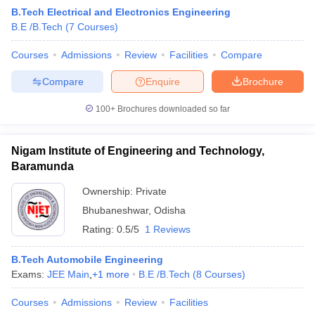
B.Tech Electrical and Electronics Engineering
B.E /B.Tech
(
7
Courses
)
Courses
Admissions
Review
Facilities
Compare
Compare
Enquire
Brochure
100+
Brochures downloaded so far
Nigam Institute of Engineering and Technology,
Baramunda
Ownership:
Private
Bhubaneshwar
,
Odisha
 Cut off
BHU CUET Cut off
CUET Cutoff
CUET Cut off For Government
Rating:
0.5/5
1 Reviews
revious Year Question Papers
CUET PG Syllabus
CUET PG Answer K
T JAM Syllabus
IIT JAM Result
IIT JAM cut off
B.Tech Automobile Engineering
s
NEST Result
Exams:
JEE Main
,
+
1
more
B.E /B.Tech
(
8
Courses
)
CET Question Paper
AP PGCET Merit List
U Examination Form
IGNOU Question Papers
IGNOU Result
Courses
Admissions
Review
Facilities