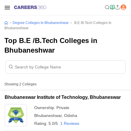
Degree Colleges In Bhubaneshwar
B.E /B.Tech Colleges In
Bhubaneshwar
Top B.E /B.Tech Colleges in
Bhubaneshwar
Showing
2
Colleges
Bhubaneswar Institute of Technology, Bhubaneswar
Ownership:
Private
Bhubaneshwar
,
Odisha
Rating:
5.0/5
1 Reviews