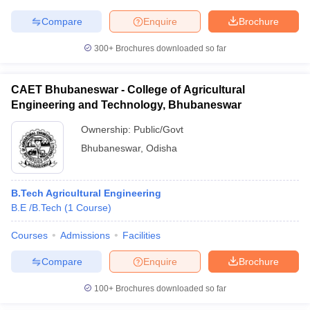
Compare
Enquire
Brochure
300+
Brochures downloaded so far
CAET Bhubaneswar - College of Agricultural
Engineering and Technology, Bhubaneswar
Ownership:
Public/Govt
Bhubaneswar
,
Odisha
B.Tech Agricultural Engineering
B.E /B.Tech
(
1
Course
)
Courses
Admissions
Facilities
Compare
Enquire
Brochure
100+
Brochures downloaded so far