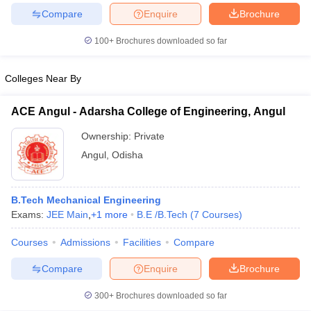
Compare
Enquire
Brochure
100+
Brochures downloaded so far
iversities in Gujarat
Govt. Universities in West Bengal
Govt. Universities
Colleges Near By
ivate Universities in Gujarat
Private Universities in West-Bengal
Private 
ACE Angul - Adarsha College of Engineering, Angul
know
Government Colleges in Bhopal
Government Colleges in Pune
Gove
Ownership:
Private
leges in Allahabad
Private Degree Colleges in Varanasi
Private Degree C
Angul
,
Odisha
B.Tech Mechanical Engineering
and Sample Papers
Exams:
JEE Main
,
+
1
more
B.E /B.Tech
(
7
Courses
)
Courses
Admissions
Facilities
Compare
Compare
Enquire
Brochure
300+
Brochures downloaded so far