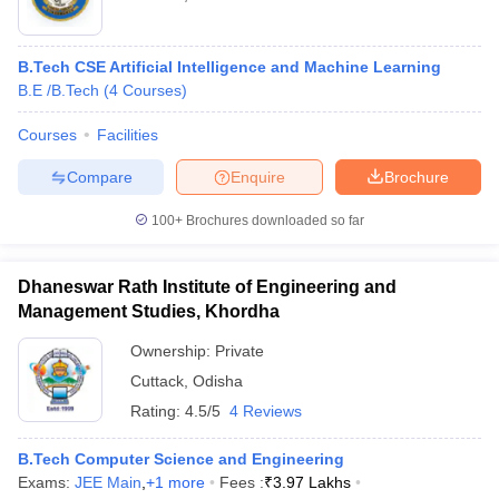
B.Tech CSE Artificial Intelligence and Machine Learning
B.E /B.Tech
(
4
Courses
)
Courses
Facilities
Compare
Enquire
Brochure
100+
Brochures downloaded so far
Dhaneswar Rath Institute of Engineering and
Management Studies, Khordha
Ownership:
Private
Cuttack
,
Odisha
Rating:
4.5/5
4 Reviews
B.Tech Computer Science and Engineering
Exams:
JEE Main
,
+
1
more
Fees :
₹
3.97 Lakhs