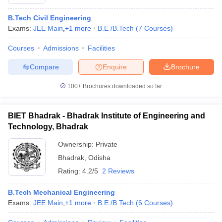
B.Tech Civil Engineering
Exams:
JEE Main
,
+
1
more
B.E /B.Tech
(
7
Courses
)
Courses
Admissions
Facilities
Compare
Enquire
Brochure
100+
Brochures downloaded so far
BIET Bhadrak - Bhadrak Institute of Engineering and
Technology, Bhadrak
Ownership:
Private
Bhadrak
,
Odisha
Rating:
4.2/5
2 Reviews
B.Tech Mechanical Engineering
Exams:
JEE Main
,
+
1
more
B.E /B.Tech
(
6
Courses
)