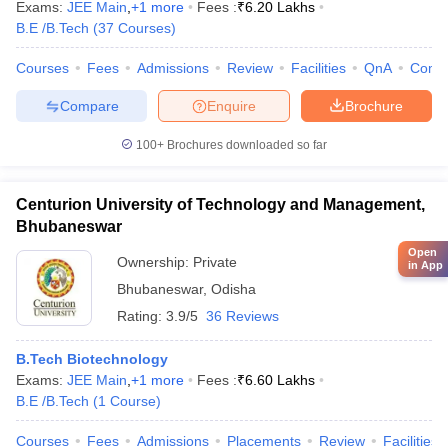
Exams:
JEE Main
,
+
1
more
Fees :
₹
6.20 Lakhs
B.E /B.Tech
(
37
Courses
)
Courses
Fees
Admissions
Review
Facilities
QnA
Comp
Compare
Enquire
Brochure
100+
Brochures downloaded so far
Centurion University of Technology and Management,
Bhubaneswar
Open
Ownership:
Private
in App
Bhubaneswar
,
Odisha
Rating:
3.9/5
36 Reviews
B.Tech Biotechnology
Exams:
JEE Main
,
+
1
more
Fees :
₹
6.60 Lakhs
B.E /B.Tech
(
1
Course
)
Courses
Fees
Admissions
Placements
Review
Facilities