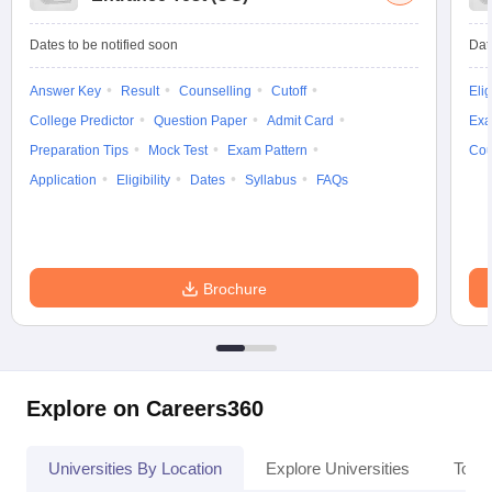
Dates to be notified soon
Dat
Answer Key
Result
Counselling
Cutoff
Elig
College Predictor
Question Paper
Admit Card
Exa
Preparation Tips
Mock Test
Exam Pattern
Cou
Application
Eligibility
Dates
Syllabus
FAQs
Brochure
Explore on Careers360
Universities By Location
Explore Universities
Top 