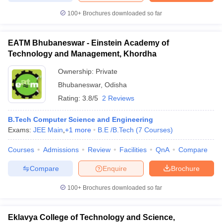
100+
Brochures downloaded so far
EATM Bhubaneswar - Einstein Academy of
Technology and Management, Khordha
Ownership:
Private
Bhubaneswar
,
Odisha
Rating:
3.8/5
2 Reviews
B.Tech Computer Science and Engineering
Exams:
JEE Main
,
+
1
more
B.E /B.Tech
(
7
Courses
)
Courses
Admissions
Review
Facilities
QnA
Compare
Compare
Enquire
Brochure
100+
Brochures downloaded so far
Eklavya College of Technology and Science,