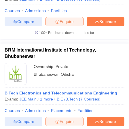
Courses
Admissions
Facilities
Compare
Enquire
Brochure
100+
Brochures downloaded so far
BRM International Institute of Technology,
Bhubaneswar
Ownership:
Private
Bhubaneswar
,
Odisha
B.Tech Electronics and Telecommunications Engineering
Exams:
JEE Main
,
+
1
more
B.E /B.Tech
(
7
Courses
)
Courses
Admissions
Placements
Facilities
Compare
Enquire
Brochure