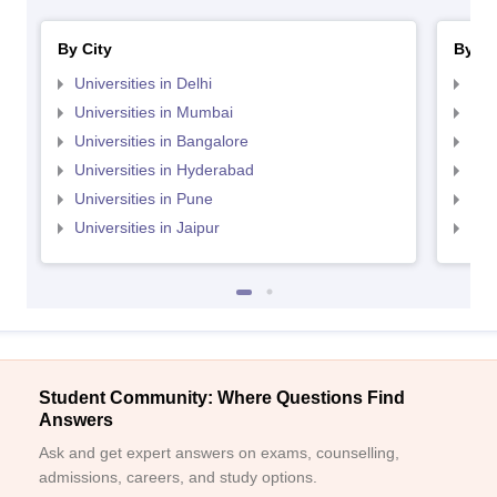
By City
By St
Universities in Delhi
Uni
Universities in Mumbai
Uni
Universities in Bangalore
Univ
Universities in Hyderabad
Uni
Universities in Pune
Uni
Universities in Jaipur
Uni
Student Community: Where Questions Find
Answers
Ask and get expert answers on exams, counselling,
admissions, careers, and study options.