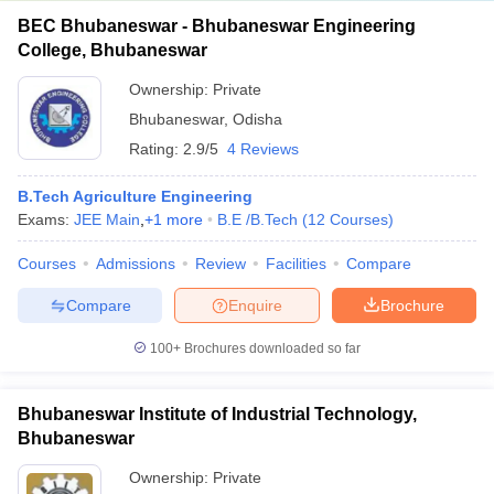
BEC Bhubaneswar - Bhubaneswar Engineering
College, Bhubaneswar
Ownership:
Private
Bhubaneswar
,
Odisha
Rating:
2.9/5
4 Reviews
B.Tech Agriculture Engineering
Exams:
JEE Main
,
+
1
more
B.E /B.Tech
(
12
Courses
)
Courses
Admissions
Review
Facilities
Compare
Compare
Enquire
Brochure
100+
Brochures downloaded so far
Bhubaneswar Institute of Industrial Technology,
Bhubaneswar
Ownership:
Private