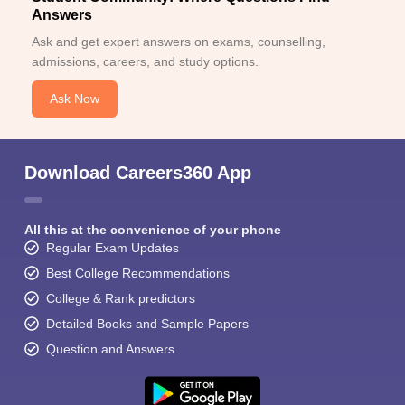
Answers
Ask and get expert answers on exams, counselling,
admissions, careers, and study options.
Ask Now
Download Careers360 App
All this at the convenience of your phone
Regular Exam Updates
Best College Recommendations
College & Rank predictors
Detailed Books and Sample Papers
Question and Answers