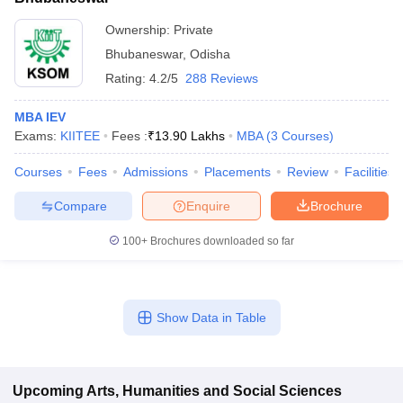
Ownership:
Private
Bhubaneswar
,
Odisha
Rating:
4.2/5
288 Reviews
MBA IEV
Exams:
KIITEE
Fees :
₹
13.90 Lakhs
MBA
(
3
Courses
)
Courses
Fees
Admissions
Placements
Review
Facilities
Compare
Enquire
Brochure
100+
Brochures downloaded so far
Show Data in Table
Upcoming
Arts, Humanities and Social Sciences