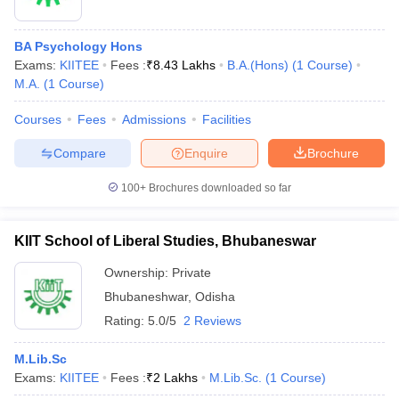
BA Psychology Hons
Exams:
KIITEE
Fees :
₹
8.43 Lakhs
B.A.(Hons)
(
1
Course
)
M.A.
(
1
Course
)
Courses
Fees
Admissions
Facilities
Compare
Enquire
Brochure
100+
Brochures downloaded so far
KIIT School of Liberal Studies, Bhubaneswar
Ownership:
Private
 Cut off
BHU CUET Cut off
CUET Cutoff
CUET Cut off For Government
Bhubaneshwar
,
Odisha
revious Year Question Papers
CUET PG Syllabus
CUET PG Answer K
Rating:
5.0/5
2 Reviews
T JAM Syllabus
IIT JAM Result
IIT JAM cut off
s
NEST Result
M.Lib.Sc
CET Question Paper
AP PGCET Merit List
Exams:
KIITEE
Fees :
₹
2 Lakhs
M.Lib.Sc.
(
1
Course
)
U Examination Form
IGNOU Question Papers
IGNOU Result