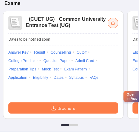
Exams
(
CUET UG
)
Common University
Entrance Test (UG)
Dates to be notified soon
Dat
Answer Key
Result
Counselling
Cutoff
Elig
College Predictor
Question Paper
Admit Card
Exa
Preparation Tips
Mock Test
Exam Pattern
Cou
Application
Eligibility
Dates
Syllabus
FAQs
Open
in App
Brochure