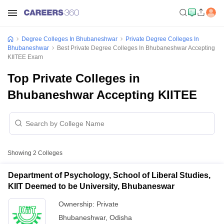
Degree Colleges In Bhubaneshwar
Private Degree Colleges In
Bhubaneshwar
Best Private Degree Colleges In Bhubaneshwar Accepting
KIITEE Exam
Top Private Colleges in
Bhubaneshwar Accepting KIITEE
Showing
2
Colleges
Department of Psychology, School of Liberal Studies,
KIIT Deemed to be University, Bhubaneswar
Ownership:
Private
Bhubaneshwar
,
Odisha