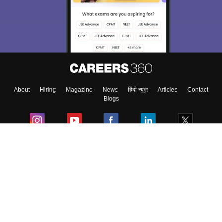
About
Hiring
Magazine
News
हिंदी न्यूज़
Articles
Contact
Blogs
Colleges
Ebooks & Sample Papers
Resources