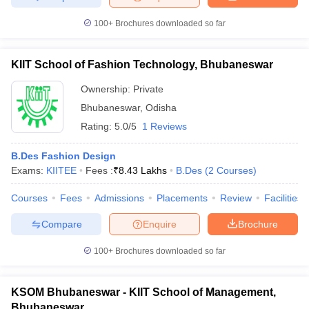
100+
Brochures downloaded so far
KIIT School of Fashion Technology, Bhubaneswar
Ownership:
Private
Bhubaneswar
,
Odisha
Rating:
5.0/5
1 Reviews
B.Des Fashion Design
Exams:
KIITEE
Fees :
₹
8.43 Lakhs
B.Des
(
2
Courses
)
Courses
Fees
Admissions
Placements
Review
Facilities
Compare
Enquire
Brochure
100+
Brochures downloaded so far
KSOM Bhubaneswar - KIIT School of Management,
Bhubaneswar