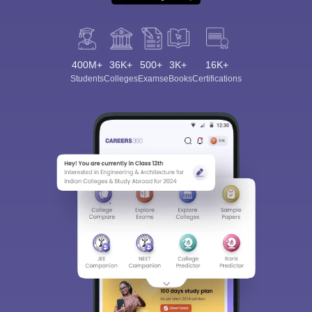
400M+
36K+
500+
3K+
16K+
Students
Colleges
Exams
eBooks
Certifications