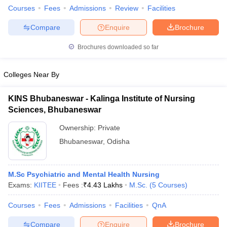
Courses
Fees
Admissions
Review
Facilities
Compare
Enquire
Brochure
Brochures downloaded so far
iversities in Gujarat
Govt. Universities in West Bengal
Govt. Universities
ivate Universities in Gujarat
Private Universities in West-Bengal
Private 
Colleges Near By
know
Government Colleges in Bhopal
Government Colleges in Pune
Gove
KINS Bhubaneswar - Kalinga Institute of Nursing
leges in Allahabad
Private Degree Colleges in Varanasi
Private Degree C
Sciences, Bhubaneswar
Ownership:
Private
Bhubaneswar
,
Odisha
and Sample Papers
M.Sc Psychiatric and Mental Health Nursing
Exams:
KIITEE
Fees :
₹
4.43 Lakhs
M.Sc.
(
5
Courses
)
Courses
Fees
Admissions
Facilities
QnA
Compare
Enquire
Brochure