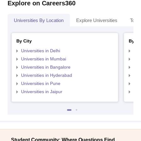
Explore on Careers360
Universities By Location
Explore Universities
Top 
By City
By St
Universities in Delhi
Uni
Universities in Mumbai
Uni
Universities in Bangalore
Univ
Universities in Hyderabad
Uni
Universities in Pune
Uni
Universities in Jaipur
Uni
Student Community: Where Questions Find