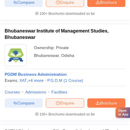
Compare
Enquire
Brochure
100+
Brochures downloaded so far
Bhubaneswar Institute of Management Studies,
Bhubaneswar
Ownership:
Private
Bhubaneswar
,
Odisha
PGDM Business Administration
Exams:
XAT
,
+
4
more
P.G.D.M
(
1
Course
)
Courses
Admissions
Facilities
Compare
Enquire
Brochure
Open
100+
Brochures downloaded so far
in App