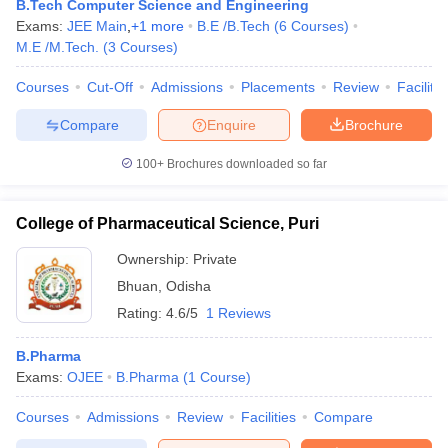
B.Tech Computer Science and Engineering
Exams:
JEE Main
,
+
1
more
B.E /B.Tech
(
6
Courses
)
M.E /M.Tech.
(
3
Courses
)
Courses
Cut-Off
Admissions
Placements
Review
Facilitie
Compare
Enquire
Brochure
100+
Brochures downloaded so far
College of Pharmaceutical Science, Puri
Ownership:
Private
Bhuan
,
Odisha
Rating:
4.6/5
1 Reviews
B.Pharma
Exams:
OJEE
B.Pharma
(
1
Course
)
Courses
Admissions
Review
Facilities
Compare