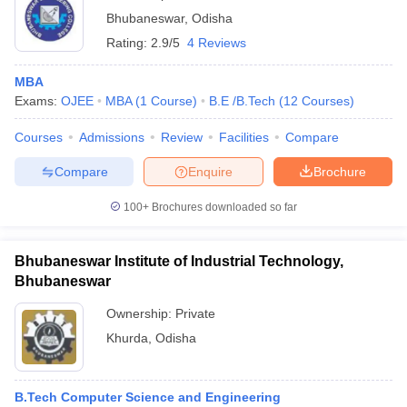
Bhubaneswar
,
Odisha
Rating:
2.9/5
4 Reviews
MBA
Exams:
OJEE
MBA
(
1
Course
)
B.E /B.Tech
(
12
Courses
)
Courses
Admissions
Review
Facilities
Compare
Compare
Enquire
Brochure
100+
Brochures downloaded so far
Bhubaneswar Institute of Industrial Technology,
Bhubaneswar
Ownership:
Private
Khurda
,
Odisha
B.Tech Computer Science and Engineering