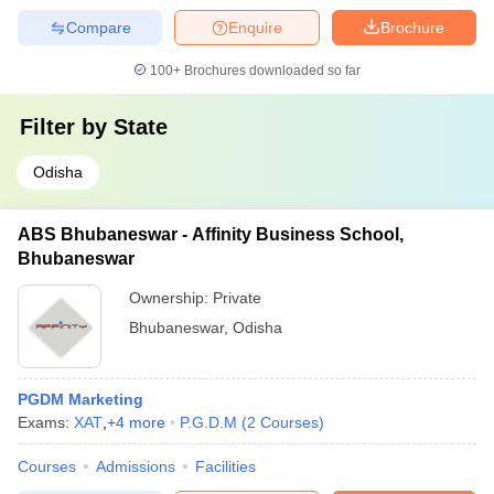
Compare
Enquire
Brochure
100+
Brochures downloaded so far
Filter by
State
Odisha
ABS Bhubaneswar - Affinity Business School,
Bhubaneswar
Ownership:
Private
Bhubaneswar
,
Odisha
PGDM Marketing
Exams:
XAT
,
+
4
more
P.G.D.M
(
2
Courses
)
Courses
Admissions
Facilities