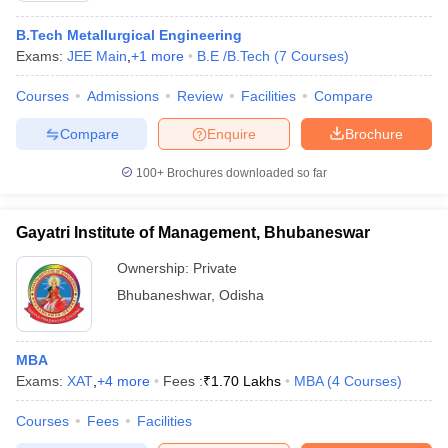
B.Tech Metallurgical Engineering
Exams:
JEE Main
,
+
1
more
B.E /B.Tech
(
7
Courses
)
Courses
Admissions
Review
Facilities
Compare
Compare
Enquire
Brochure
100+
Brochures downloaded so far
Gayatri Institute of Management, Bhubaneswar
Ownership:
Private
Bhubaneshwar
,
Odisha
 Cut off
BHU CUET Cut off
CUET Cutoff
CUET Cut off For Government
revious Year Question Papers
CUET PG Syllabus
CUET PG Answer K
MBA
T JAM Syllabus
IIT JAM Result
IIT JAM cut off
Exams:
XAT
,
+
4
more
Fees :
₹
1.70 Lakhs
MBA
(
4
Courses
)
s
NEST Result
CET Question Paper
AP PGCET Merit List
Courses
Fees
Facilities
U Examination Form
IGNOU Question Papers
IGNOU Result