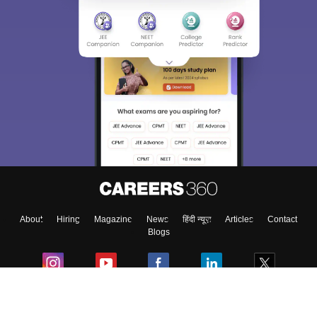
About
Hiring
Magazine
News
हिंदी न्यूज़
Articles
Contact
Blogs