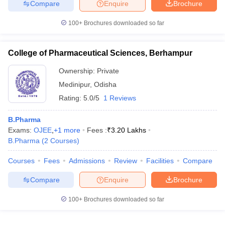
Compare
Enquire
Brochure
100+
Brochures downloaded so far
College of Pharmaceutical Sciences, Berhampur
Ownership:
Private
Medinipur
,
Odisha
Rating:
5.0/5
1 Reviews
B.Pharma
Exams:
OJEE
,
+
1
more
Fees :
₹
3.20 Lakhs
B.Pharma
(
2
Courses
)
Courses
Fees
Admissions
Review
Facilities
Compare
Compare
Enquire
Brochure
100+
Brochures downloaded so far