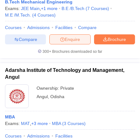
B.Tech Mechanical Engineering
Exams:
JEE Main
,
+
1
more
B.E /B.Tech
(
7
Courses
)
M.E /M.Tech.
(
4
Courses
)
Courses
Admissions
Facilities
Compare
Compare
Enquire
Brochure
300+
Brochures downloaded so far
Adarsha Institute of Technology and Management,
Angul
Ownership:
Private
Angul
,
Odisha
MBA
Exams:
MAT
,
+
3
more
MBA
(
3
Courses
)
Courses
Admissions
Facilities