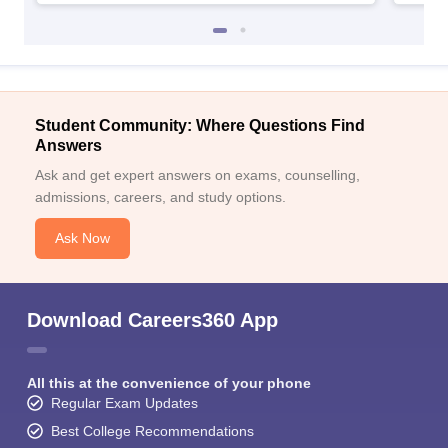
Student Community: Where Questions Find
Answers
Ask and get expert answers on exams, counselling,
admissions, careers, and study options.
Ask Now
Download Careers360 App
All this at the convenience of your phone
Regular Exam Updates
Best College Recommendations