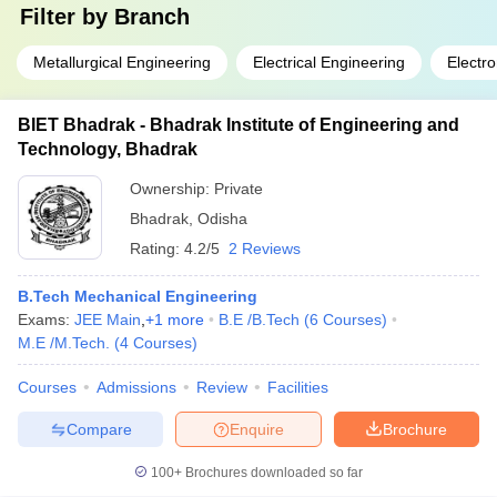
Filter by
Branch
Metallurgical Engineering
Electrical Engineering
Electr
BIET Bhadrak - Bhadrak Institute of Engineering and
Technology, Bhadrak
Ownership:
Private
Bhadrak
,
Odisha
Rating:
4.2/5
2 Reviews
B.Tech Mechanical Engineering
Exams:
JEE Main
,
+
1
more
B.E /B.Tech
(
6
Courses
)
M.E /M.Tech.
(
4
Courses
)
Courses
Admissions
Review
Facilities
Compare
Enquire
Brochure
100+
Brochures downloaded so far