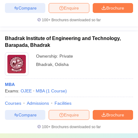
Compare
Enquire
Brochure
100+
Brochures downloaded so far
Bhadrak Institute of Engineering and Technology,
Barapada, Bhadrak
Ownership:
Private
Bhadrak
,
Odisha
MBA
Exams:
OJEE
MBA
(
1
Course
)
Courses
Admissions
Facilities
Compare
Enquire
Brochure
100+
Brochures downloaded so far