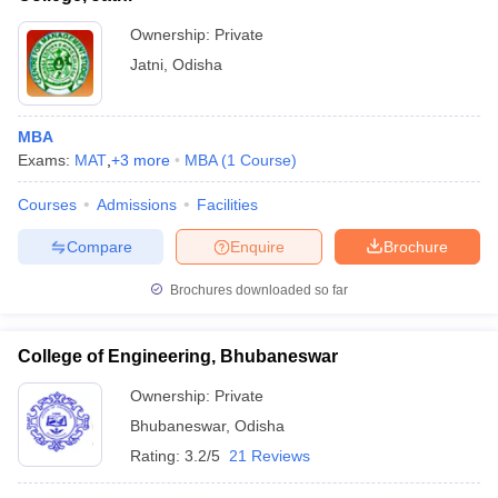
Ownership:
Private
Jatni
,
Odisha
MBA
Exams:
MAT
,
+
3
more
MBA
(
1
Course
)
Courses
Admissions
Facilities
Compare
Enquire
Brochure
Brochures downloaded so far
College of Engineering, Bhubaneswar
Ownership:
Private
Bhubaneswar
,
Odisha
Rating:
3.2/5
21 Reviews