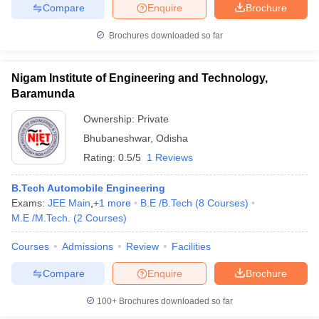
Compare
Enquire
Brochure
Brochures downloaded so far
iversities in Gujarat
Govt. Universities in West Bengal
Govt. Universities
Nigam Institute of Engineering and Technology,
ivate Universities in Gujarat
Private Universities in West-Bengal
Private 
Baramunda
Ownership:
Private
know
Government Colleges in Bhopal
Government Colleges in Pune
Gove
Bhubaneshwar
,
Odisha
leges in Allahabad
Private Degree Colleges in Varanasi
Private Degree C
Rating:
0.5/5
1 Reviews
B.Tech Automobile Engineering
Exams:
JEE Main
,
+
1
more
B.E /B.Tech
(
8
Courses
)
and Sample Papers
M.E /M.Tech.
(
2
Courses
)
Courses
Admissions
Review
Facilities
Compare
Enquire
Brochure
100+
Brochures downloaded so far