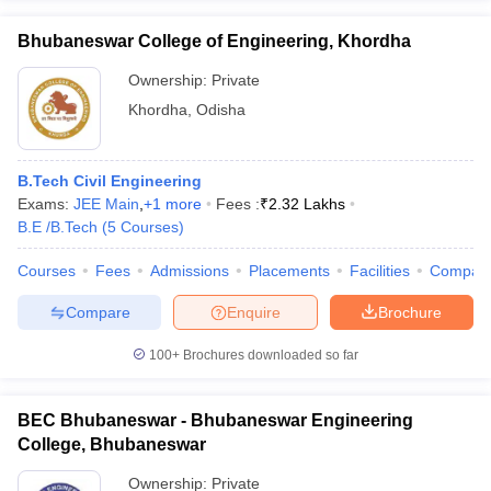
Bhubaneswar College of Engineering, Khordha
Ownership:
Private
Khordha
,
Odisha
B.Tech Civil Engineering
Exams:
JEE Main
,
+
1
more
Fees :
₹
2.32 Lakhs
B.E /B.Tech
(
5
Courses
)
Courses
Fees
Admissions
Placements
Facilities
Compar
Compare
Enquire
Brochure
100+
Brochures downloaded so far
BEC Bhubaneswar - Bhubaneswar Engineering
College, Bhubaneswar
Ownership:
Private