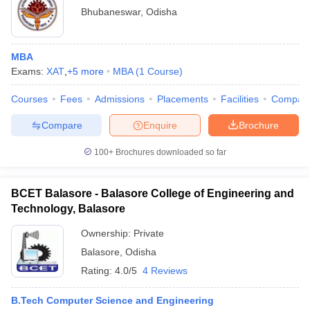
Bhubaneswar
,
Odisha
MBA
Exams:
XAT
,
+
5
more
MBA
(
1
Course
)
Courses
Fees
Admissions
Placements
Facilities
Compar
Compare
Enquire
Brochure
100+
Brochures downloaded so far
BCET Balasore - Balasore College of Engineering and
Technology, Balasore
Ownership:
Private
Balasore
,
Odisha
Rating:
4.0/5
4 Reviews
B.Tech Computer Science and Engineering