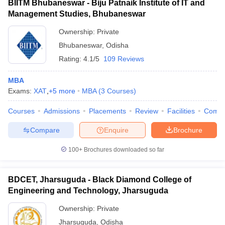
BIITM Bhubaneswar - Biju Patnaik Institute of IT and
Management Studies, Bhubaneswar
Ownership:
Private
Bhubaneswar
,
Odisha
Rating:
4.1/5
109 Reviews
MBA
Exams:
XAT
,
+
5
more
MBA
(
3
Courses
)
Courses
Admissions
Placements
Review
Facilities
Comp
Compare
Enquire
Brochure
100+
Brochures downloaded so far
BDCET, Jharsuguda - Black Diamond College of
Engineering and Technology, Jharsuguda
Ownership:
Private
Jharsuguda
,
Odisha