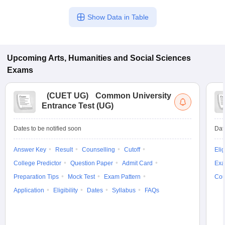
Show Data in Table
Upcoming
Arts, Humanities and Social Sciences
Exams
(
CUET UG
)
Common University
Entrance Test (UG)
Dates to be notified soon
Dat
Answer Key
Result
Counselling
Cutoff
Elig
College Predictor
Question Paper
Admit Card
Exa
Preparation Tips
Mock Test
Exam Pattern
Cou
Application
Eligibility
Dates
Syllabus
FAQs