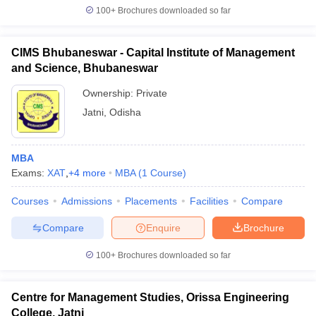
100+
Brochures downloaded so far
CIMS Bhubaneswar - Capital Institute of Management
and Science, Bhubaneswar
Ownership:
Private
Jatni
,
Odisha
MBA
Exams:
XAT
,
+
4
more
MBA
(
1
Course
)
Courses
Admissions
Placements
Facilities
Compare
Compare
Enquire
Brochure
100+
Brochures downloaded so far
Centre for Management Studies, Orissa Engineering
College, Jatni