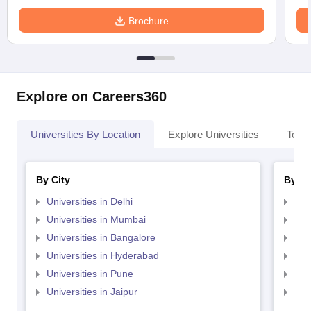
Brochure
Explore on Careers360
Universities By Location
Explore Universities
Top 
By City
By St
Universities in Delhi
Uni
Universities in Mumbai
Uni
Universities in Bangalore
Univ
Universities in Hyderabad
Uni
Universities in Pune
Uni
Universities in Jaipur
Uni