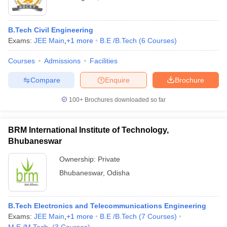
B.Tech Civil Engineering
Exams:
JEE Main
,
+
1
more
B.E /B.Tech
(
6
Courses
)
Courses
Admissions
Facilities
Compare
Enquire
Brochure
100+
Brochures downloaded so far
BRM International Institute of Technology,
Bhubaneswar
Ownership:
Private
Bhubaneswar
,
Odisha
B.Tech Electronics and Telecommunications Engineering
Exams:
JEE Main
,
+
1
more
B.E /B.Tech
(
7
Courses
)