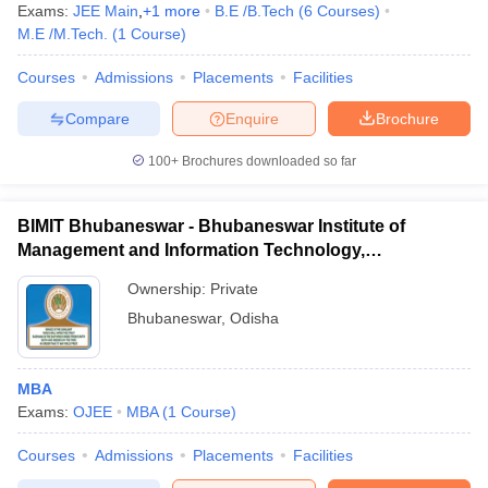
Exams:
JEE Main
,
+
1
more
B.E /B.Tech
(
6
Courses
)
M.E /M.Tech.
(
1
Course
)
Courses
Admissions
Placements
Facilities
Compare
Enquire
Brochure
100+
Brochures downloaded so far
BIMIT Bhubaneswar - Bhubaneswar Institute of
Management and Information Technology,
Bhubaneswar
Ownership:
Private
Bhubaneswar
,
Odisha
MBA
Exams:
OJEE
MBA
(
1
Course
)
Courses
Admissions
Placements
Facilities