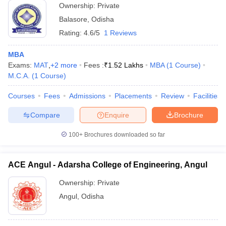
Ownership:
Private
Balasore
,
Odisha
Rating:
4.6/5
1 Reviews
MBA
Exams:
MAT
,
+
2
more
Fees :
₹
1.52 Lakhs
MBA
(
1
Course
)
M.C.A.
(
1
Course
)
Courses
Fees
Admissions
Placements
Review
Facilities
Compare
Enquire
Brochure
100+
Brochures downloaded so far
ACE Angul - Adarsha College of Engineering, Angul
Ownership:
Private
Angul
,
Odisha