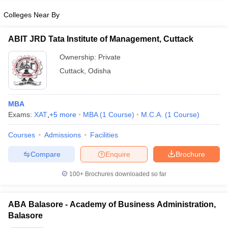
Colleges Near By
ABIT JRD Tata Institute of Management, Cuttack
Ownership:
Private
Cuttack
,
Odisha
MBA
Exams:
XAT
,
+
5
more
MBA
(
1
Course
)
M.C.A.
(
1
Course
)
Courses
Admissions
Facilities
Compare
Enquire
Brochure
100+
Brochures downloaded so far
ABA Balasore - Academy of Business Administration,
Balasore