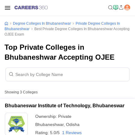
Degree Colleges In Bhubaneshwar
Private Degree Colleges In
Bhubaneshwar
Best Private Degree Colleges In Bhubaneshwar Accepting
OJEE Exam
Top Private Colleges in
Bhubaneshwar Accepting OJEE
Showing
3
Colleges
Bhubaneswar Institute of Technology, Bhubaneswar
Ownership:
Private
Bhubaneshwar
,
Odisha
Rating:
5.0/5
1 Reviews