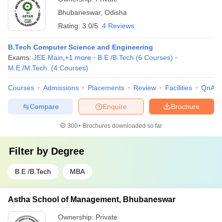
Bhubaneswar
,
Odisha
Rating:
3.0/5
4 Reviews
B.Tech Computer Science and Engineering
Exams:
JEE Main
,
+
1
more
B.E /B.Tech
(
6
Courses
)
M.E /M.Tech.
(
4
Courses
)
Courses
Admissions
Placements
Review
Facilities
QnA
Compare
Enquire
Brochure
300+
Brochures downloaded so far
Filter by
Degree
B.E /B.Tech
MBA
Astha School of Management, Bhubaneswar
Ownership:
Private