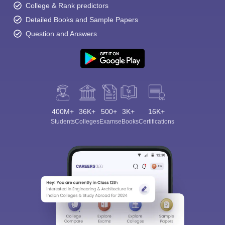
College & Rank predictors
Detailed Books and Sample Papers
Question and Answers
400M+
36K+
500+
3K+
16K+
Students
Colleges
Exams
eBooks
Certifications