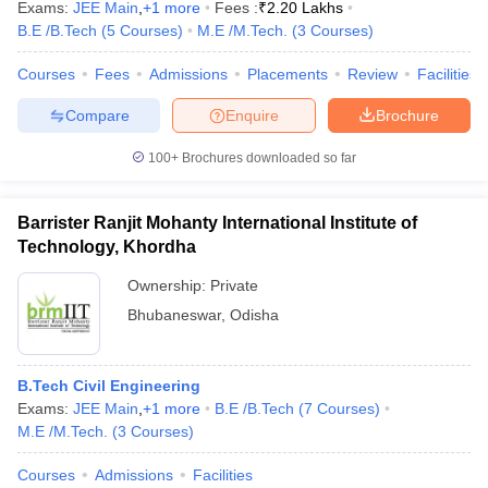
Exams:
JEE Main
,
+
1
more
Fees :
₹
2.20 Lakhs
B.E /B.Tech
(
5
Courses
)
M.E /M.Tech.
(
3
Courses
)
Courses
Fees
Admissions
Placements
Review
Facilities
Compare
Enquire
Brochure
100+
Brochures downloaded so far
Barrister Ranjit Mohanty International Institute of
Technology, Khordha
Ownership:
Private
Bhubaneswar
,
Odisha
B.Tech Civil Engineering
Exams:
JEE Main
,
+
1
more
B.E /B.Tech
(
7
Courses
)
M.E /M.Tech.
(
3
Courses
)
Courses
Admissions
Facilities