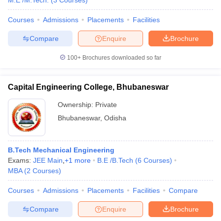
M.E /M.Tech.
(
3
Courses
)
Courses
Admissions
Placements
Facilities
Compare
Enquire
Brochure
100+
Brochures downloaded so far
Capital Engineering College, Bhubaneswar
Ownership:
Private
Bhubaneswar
,
Odisha
B.Tech Mechanical Engineering
Exams:
JEE Main
,
+
1
more
B.E /B.Tech
(
6
Courses
)
MBA
(
2
Courses
)
Courses
Admissions
Placements
Facilities
Compare
Compare
Enquire
Brochure