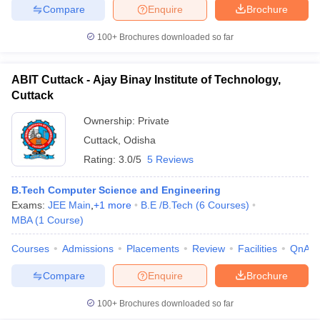
Compare
Enquire
Brochure
100+
Brochures downloaded so far
ABIT Cuttack - Ajay Binay Institute of Technology,
Cuttack
Ownership:
Private
Cuttack
,
Odisha
Rating:
3.0/5
5 Reviews
B.Tech Computer Science and Engineering
Exams:
JEE Main
,
+
1
more
B.E /B.Tech
(
6
Courses
)
MBA
(
1
Course
)
Courses
Admissions
Placements
Review
Facilities
QnA
Compare
Enquire
Brochure
100+
Brochures downloaded so far