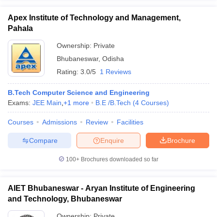
Apex Institute of Technology and Management,
Pahala
Ownership:
Private
Bhubaneswar
,
Odisha
Rating:
3.0/5
1 Reviews
B.Tech Computer Science and Engineering
Exams:
JEE Main
,
+
1
more
B.E /B.Tech
(
4
Courses
)
Courses
Admissions
Review
Facilities
Compare
Enquire
Brochure
100+
Brochures downloaded so far
AIET Bhubaneswar - Aryan Institute of Engineering
and Technology, Bhubaneswar
Ownership:
Private