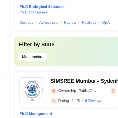
Ph.D Biological Sciences
Ph.D
(
2
Courses
)
Courses
Admissions
Review
Facilities
QnA
Filter by
State
Maharashtra
SIMSREE Mumbai - Sydenha
Management Studies, Res
Ownership:
Public/Govt
Entrepreneurship Educati
Rating:
4.4/5
119 Reviews
Ph.D Management