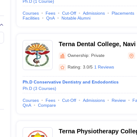
Ph.D
(
1
Course
)
Courses
Fees
Cut-Off
Admissions
Placements
Facilities
QnA
Notable Alumni
Terna Dental College, Nav
Ownership:
Private
Rating:
3.0/5
1 Reviews
Ph.D Conservative Dentistry and Endodontics
Ph.D
(
3
Courses
)
Courses
Fees
Cut-Off
Admissions
Review
Fa
QnA
Compare
Terna Physiotherapy Colle