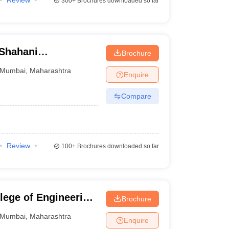
Review
300+
Brochures downloaded so far
Shahani
Brochure
bai
Mumbai
,
Maharashtra
Enquire
Compare
Review
100+
Brochures downloaded so far
lege of Engineering
Brochure
Mumbai
,
Maharashtra
Enquire