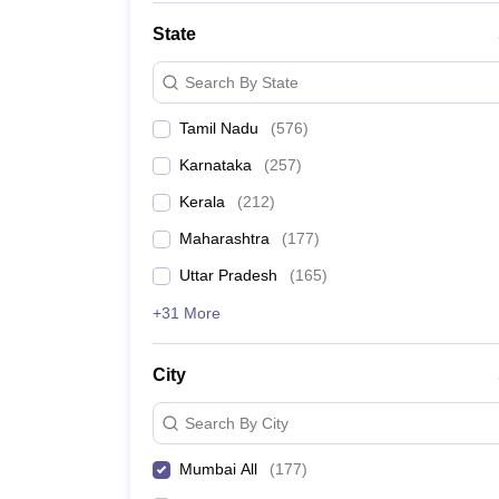
State
Search By State
Tamil Nadu
(
576
)
Karnataka
(
257
)
Kerala
(
212
)
Maharashtra
(
177
)
Uttar Pradesh
(
165
)
+31 More
City
Search By City
Mumbai All
(
177
)