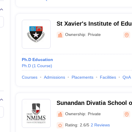
St Xavier's Institute of E
Ownership:
Private
Ph.D Education
Ph.D
(
1
Course
)
Courses
Admissions
Placements
Facilities
QnA
Sunandan Divatia School 
Ownership:
Private
Rating:
2.6/5
2 Reviews