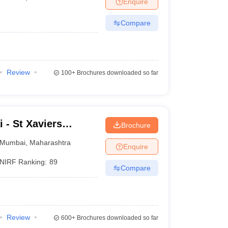
Enquire
nt Colleges in Bhopal
Government Colleges in Pune
Government Colleg
abad
Private Degree Colleges in Varanasi
Private Degree Colleges in Kol
Compare
pers
Review
100+
Brochures downloaded so far
 - St Xaviers
Brochure
Mumbai
,
Maharashtra
Enquire
NIRF Ranking:
89
Compare
Review
600+
Brochures downloaded so far