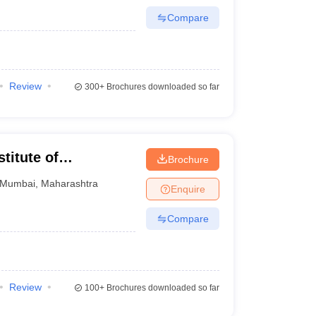
Compare
Review
300+
Brochures downloaded so far
titute of
Brochure
Research, Mumbai
Mumbai
,
Maharashtra
Enquire
Compare
Review
100+
Brochures downloaded so far