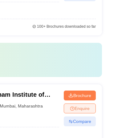
100+
Brochures downloaded so far
m Institute of
Brochure
earch and
Mumbai
,
Maharashtra
Enquire
on, Mumbai
Compare