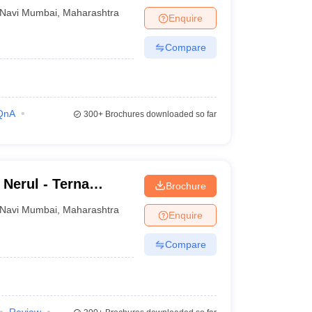
Navi Mumbai
,
Maharashtra
Enquire
Compare
QnA
300+
Brochures downloaded so far
 Nerul - Terna
Brochure
Terna Engineering
Navi Mumbai
,
Maharashtra
Enquire
Compare