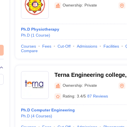
Ownership:
Private
Ph.D Physiotherapy
Ph.D
(
1
Course
)
Courses
Fees
Cut-Off
Admissions
Facilities
Compare
Terna Engineering college,
Public Charitable Trust's 
Ownership:
Private
College, Nerul
Rating:
3.4/5
87 Reviews
Ph.D Computer Engineering
Ph.D
(
4
Courses
)