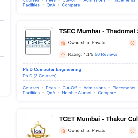
Courses
Fees
Cut-Off
Admissions
Placements
Facilities
QnA
Compare
TSEC Mumbai - Thadomal 
Engineering College, Mum
Ownership:
Private
Rating:
4.1/5
50 Reviews
Ph.D Computer Engineering
Ph.D
(
3
Courses
)
Courses
Fees
Cut-Off
Admissions
Placements
Facilities
QnA
Notable Alumni
Compare
TCET Mumbai - Thakur Col
and Technology, Mumbai
Ownership:
Private