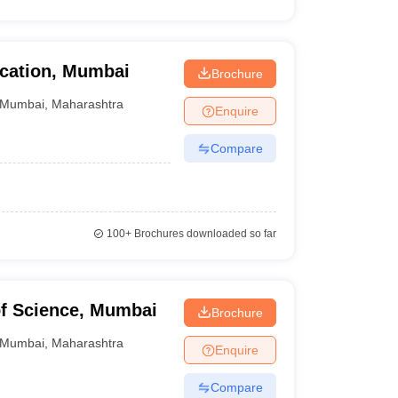
ducation, Mumbai
Brochure
Mumbai
,
Maharashtra
Enquire
Compare
100+
Brochures downloaded so far
of Science, Mumbai
Brochure
Mumbai
,
Maharashtra
Enquire
Compare