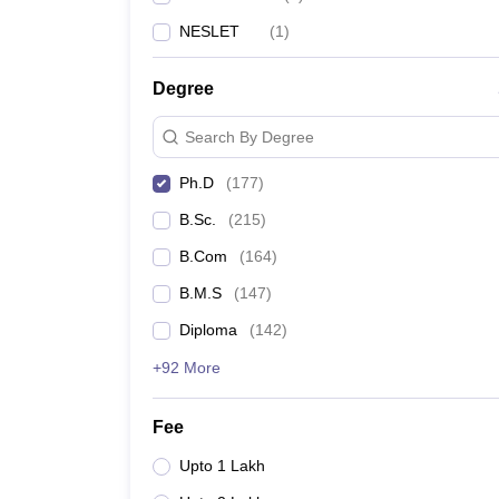
NESLET
(
1
)
Degree
Search By Degree
Ph.D
(
177
)
B.Sc.
(
215
)
B.Com
(
164
)
B.M.S
(
147
)
Diploma
(
142
)
+92 More
Fee
Upto 1 Lakh