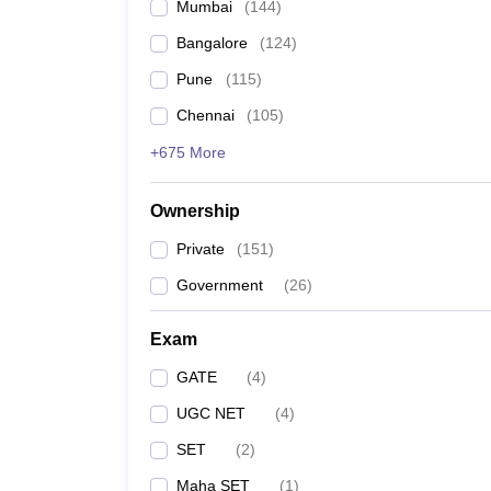
Mumbai
(
144
)
Bangalore
(
124
)
Pune
(
115
)
Chennai
(
105
)
+675 More
Ownership
Private
(
151
)
Government
(
26
)
Exam
GATE
(
4
)
UGC NET
(
4
)
SET
(
2
)
Maha SET
(
1
)