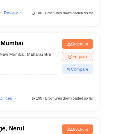
Review
100+
Brochures downloaded so far
i Mumbai
Brochure
Navi Mumbai
,
Maharashtra
Enquire
Compare
cilities
100+
Brochures downloaded so far
ge, Nerul
Brochure