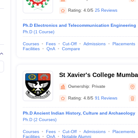
ernment Colleges in Indore
Government Colleges in Lucknow
Governme
a
Private Degree Colleges in Gurgaon
Private Degree Colleges in Allah
Rating:
4.0/5
25 Reviews
Ph.D Electronics and Telecommunication Engineering
line M.Com
Ph.D
(
1
Course
)
ers
IIT JAM E-books and Sample Papers
NEST E-books and Sample Pa
Courses
Fees
Cut-Off
Admissions
Placements
Facilities
QnA
Compare
St Xavier's College Mumbai
College, Mumbai
Ownership:
Private
Rating:
4.8/5
91 Reviews
Ph.D Ancient Indian History, Culture and Archaeology
Ph.D
(
2
Courses
)
Courses
Fees
Cut-Off
Admissions
Placements
Facilities
QnA
Notable Alumni