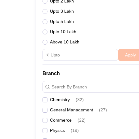
Upto 2 Lakh
Upto 3 Lakh
Upto 5 Lakh
Upto 10 Lakh
Above 10 Lakh
Apply
Branch
Search By Branch
Chemistry
(
32
)
General Management
(
27
)
Commerce
(
22
)
Physics
(
19
)