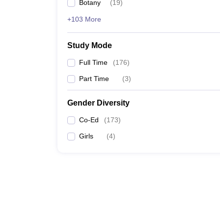
Botany
(
19
)
+103 More
Study Mode
Full Time
(
176
)
Part Time
(
3
)
Gender Diversity
Co-Ed
(
173
)
Girls
(
4
)