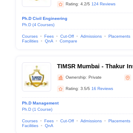
Rating:
4.2/5
124 Reviews
Ph.D Civil Engineering
Ph.D
(
4
Courses
)
Courses
Fees
Cut-Off
Admissions
Placements
Facilities
QnA
Compare
TIMSR Mumbai - Thakur Ins
Management Studies and 
Ownership:
Private
Rating:
3.5/5
16 Reviews
Ph.D Management
Ph.D
(
1
Course
)
Courses
Fees
Cut-Off
Admissions
Placements
Facilities
QnA