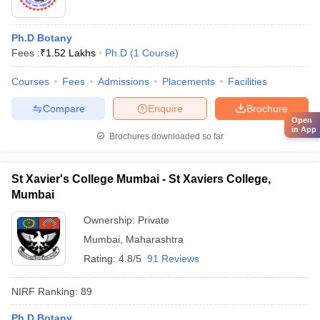
Ph.D Botany
Fees :
₹
1.52 Lakhs
Ph.D
(
1
Course
)
Courses
Fees
Admissions
Placements
Facilities
Compare
Enquire
Brochure
Open
in App
Brochures downloaded so far
St Xavier's College Mumbai - St Xaviers College,
Mumbai
Ownership:
Private
Mumbai
,
Maharashtra
Rating:
4.8/5
91 Reviews
NIRF Ranking:
89
Ph.D Botany