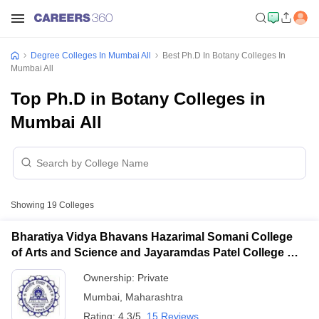
Degree Colleges In Mumbai All
Best Ph.D In Botany Colleges In
Mumbai All
Top Ph.D in Botany Colleges in
Mumbai All
Showing
19
Colleges
Bharatiya Vidya Bhavans Hazarimal Somani College
of Arts and Science and Jayaramdas Patel College of
Commerce and Management Studies, Chowpatty
Ownership:
Private
Mumbai
,
Maharashtra
Rating:
4.3/5
15 Reviews