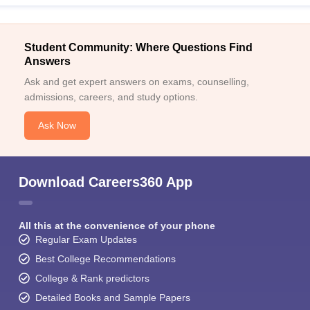
Student Community: Where Questions Find
Answers
Ask and get expert answers on exams, counselling,
admissions, careers, and study options.
Ask Now
Download Careers360 App
All this at the convenience of your phone
Regular Exam Updates
Best College Recommendations
College & Rank predictors
Detailed Books and Sample Papers