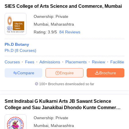
SIES College of Arts Science and Commerce, Mumbai
Ownership:
Private
Mumbai
,
Maharashtra
Rating:
3.9/5
84 Reviews
Ph.D Botany
Ph.D
(
8
Courses
)
Courses
Fees
Admissions
Placements
Review
Facilities
Compare
Enquire
Brochure
100+
Brochures downloaded so far
Smt Indirabai G Kulkarni Arts JB Sawant Science
College and Sau Janakibai Dhondo Kunte Commerce
College, Alibag
Ownership:
Private
Mumbai
,
Maharashtra