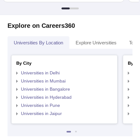
Explore on Careers360
Universities By Location
Explore Universities
Top 
By City
By St
Universities in Delhi
Uni
Universities in Mumbai
Uni
Universities in Bangalore
Univ
Universities in Hyderabad
Uni
Universities in Pune
Uni
Universities in Jaipur
Uni