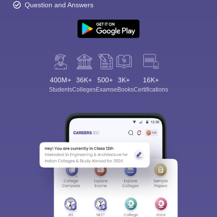
Question and Answers
400M+
36K+
500+
3K+
16K+
Students
Colleges
Exams
eBooks
Certifications