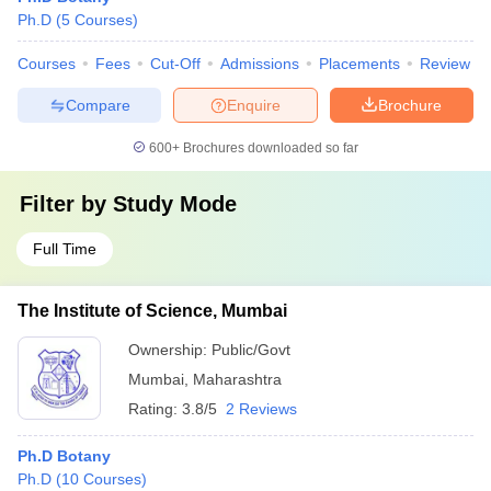
Ph.D
(
5
Courses
)
Courses
Fees
Cut-Off
Admissions
Placements
Review
Compare
Enquire
Brochure
600+
Brochures downloaded so far
Filter by
Study Mode
Full Time
The Institute of Science, Mumbai
Ownership:
Public/Govt
Mumbai
,
Maharashtra
Rating:
3.8/5
2 Reviews
Ph.D Botany
Ph.D
(
10
Courses
)