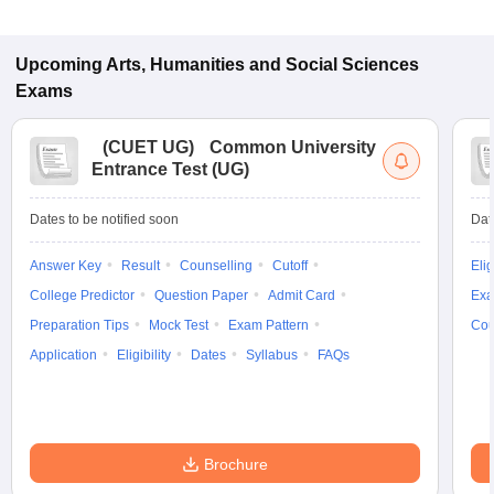
Upcoming
Arts, Humanities and Social Sciences
Exams
(
CUET UG
)
Common University
Entrance Test (UG)
Dates to be notified soon
Dat
Answer Key
Result
Counselling
Cutoff
Elig
College Predictor
Question Paper
Admit Card
Exa
Preparation Tips
Mock Test
Exam Pattern
Cou
Application
Eligibility
Dates
Syllabus
FAQs
Brochure