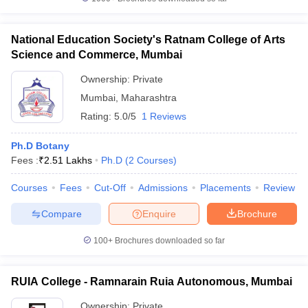
National Education Society's Ratnam College of Arts
Science and Commerce, Mumbai
Ownership:
Private
Mumbai
,
Maharashtra
Rating:
5.0/5
1 Reviews
Ph.D Botany
Fees :
₹
2.51 Lakhs
Ph.D
(
2
Courses
)
Courses
Fees
Cut-Off
Admissions
Placements
Review
Compare
Enquire
Brochure
100+
Brochures downloaded so far
RUIA College - Ramnarain Ruia Autonomous, Mumbai
Ownership:
Private