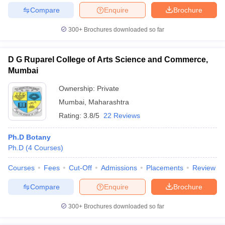
Compare
Enquire
Brochure
300+
Brochures downloaded so far
iversities in Gujarat
Govt. Universities in West Bengal
Govt. Universities
D G Ruparel College of Arts Science and Commerce,
ivate Universities in Gujarat
Private Universities in West-Bengal
Private 
Mumbai
Ownership:
Private
know
Government Colleges in Bhopal
Government Colleges in Pune
Gove
Mumbai
,
Maharashtra
leges in Allahabad
Private Degree Colleges in Varanasi
Private Degree C
Rating:
3.8/5
22 Reviews
Ph.D Botany
and Sample Papers
Ph.D
(
4
Courses
)
Courses
Fees
Cut-Off
Admissions
Placements
Review
Compare
Enquire
Brochure
300+
Brochures downloaded so far