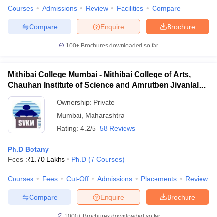
Courses
Admissions
Review
Facilities
Compare
Compare
Enquire
Brochure
100+
Brochures downloaded so far
Mithibai College Mumbai - Mithibai College of Arts,
Chauhan Institute of Science and Amrutben Jivanlal
College of Commerce and Economics, Mumbai
Ownership:
Private
Mumbai
,
Maharashtra
Rating:
4.2/5
58 Reviews
Ph.D Botany
Fees :
₹
1.70 Lakhs
Ph.D
(
7
Courses
)
Courses
Fees
Cut-Off
Admissions
Placements
Review
Compare
Enquire
Brochure
1000+
Brochures downloaded so far