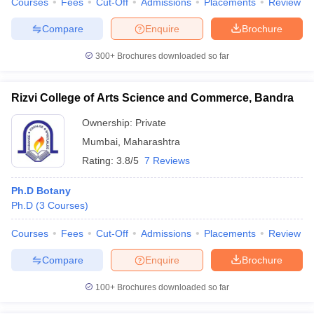
Courses
Fees
Cut-Off
Admissions
Placements
Review
Compare
Enquire
Brochure
300+
Brochures downloaded so far
Rizvi College of Arts Science and Commerce, Bandra
Ownership:
Private
Mumbai
,
Maharashtra
Rating:
3.8/5
7 Reviews
Ph.D Botany
Ph.D
(
3
Courses
)
Courses
Fees
Cut-Off
Admissions
Placements
Review
Compare
Enquire
Brochure
100+
Brochures downloaded so far