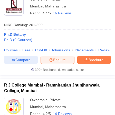
Mumbai
,
Maharashtra
Rating:
4.4/5
16 Reviews
NIRF Ranking:
201-300
Ph.D Botany
Ph.D
(
9
Courses
)
Courses
Fees
Cut-Off
Admissions
Placements
Review
Compare
Enquire
Brochure
300+
Brochures downloaded so far
R J College Mumbai - Ramniranjan Jhunjhunwala
College, Mumbai
Ownership:
Private
Mumbai
,
Maharashtra
Rating:
4.2/5
14 Reviews