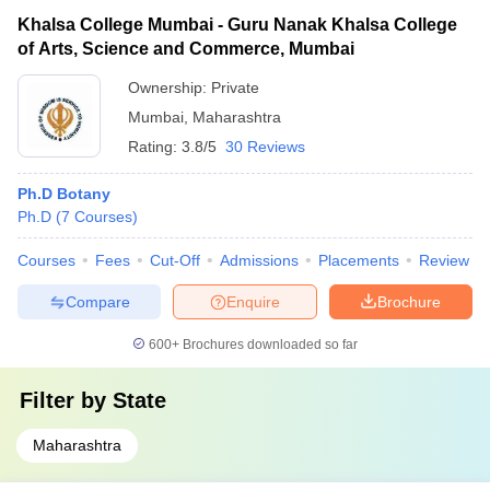
Khalsa College Mumbai - Guru Nanak Khalsa College
of Arts, Science and Commerce, Mumbai
Ownership:
Private
Mumbai
,
Maharashtra
Rating:
3.8/5
30 Reviews
Ph.D Botany
Ph.D
(
7
Courses
)
Courses
Fees
Cut-Off
Admissions
Placements
Review
Compare
Enquire
Brochure
600+
Brochures downloaded so far
Filter by
State
Maharashtra