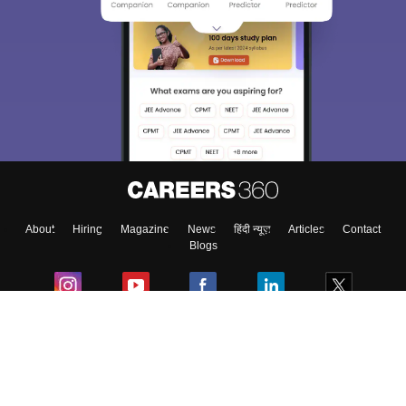
About
Hiring
Magazine
News
हिंदी न्यूज़
Articles
Contact
Blogs
Colleges
Ebooks & Sample Papers