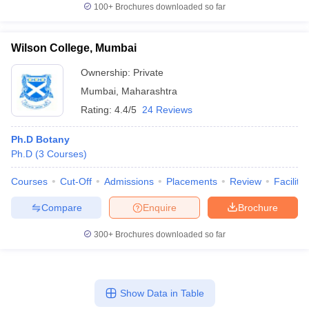
100+
Brochures downloaded so far
Wilson College, Mumbai
Ownership:
Private
Mumbai
,
Maharashtra
Rating:
4.4/5
24 Reviews
Ph.D Botany
Ph.D
(
3
Courses
)
Courses
Cut-Off
Admissions
Placements
Review
Facilitie
Compare
Enquire
Brochure
300+
Brochures downloaded so far
Show Data in Table