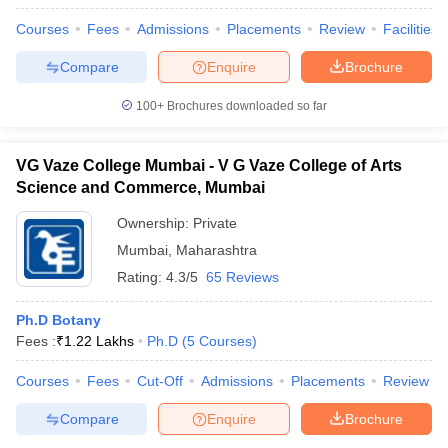
Courses
Fees
Admissions
Placements
Review
Facilities
Compare
Enquire
Brochure
100+
Brochures downloaded so far
VG Vaze College Mumbai - V G Vaze College of Arts
Science and Commerce, Mumbai
Ownership:
Private
Mumbai
,
Maharashtra
Rating:
4.3/5
65 Reviews
Ph.D Botany
Fees :
₹
1.22 Lakhs
Ph.D
(
5
Courses
)
Courses
Fees
Cut-Off
Admissions
Placements
Review
Compare
Enquire
Brochure