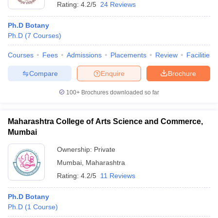
Rating:
4.2/5
24 Reviews
Ph.D Botany
Ph.D
(
7
Courses
)
Courses
Fees
Admissions
Placements
Review
Facilities
Compare
Enquire
Brochure
100+
Brochures downloaded so far
Maharashtra College of Arts Science and Commerce,
Mumbai
Ownership:
Private
Mumbai
,
Maharashtra
Rating:
4.2/5
11 Reviews
Ph.D Botany
Ph.D
(
1
Course
)