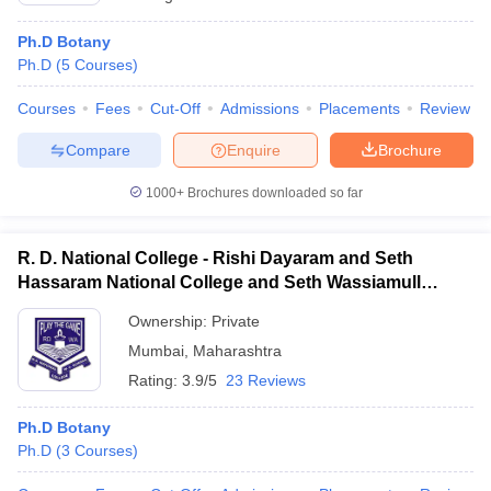
Ph.D Botany
Ph.D
(
5
Courses
)
Courses
Fees
Cut-Off
Admissions
Placements
Review
Compare
Enquire
Brochure
1000+
Brochures downloaded so far
R. D. National College - Rishi Dayaram and Seth
Hassaram National College and Seth Wassiamull
Assomull Science College, Mumbai
Ownership:
Private
Mumbai
,
Maharashtra
Rating:
3.9/5
23 Reviews
Ph.D Botany
Ph.D
(
3
Courses
)