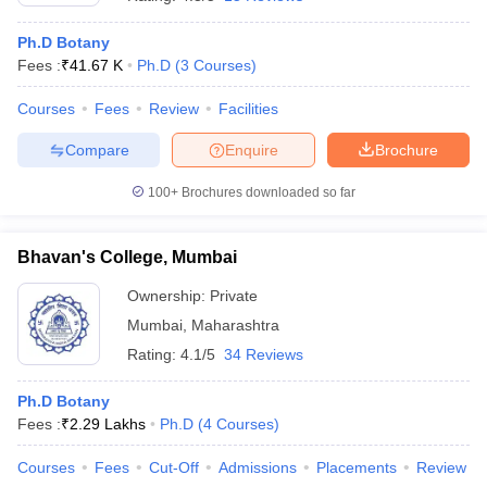
Ph.D Botany
Fees :
₹
41.67 K
Ph.D
(
3
Courses
)
Courses
Fees
Review
Facilities
Compare
Enquire
Brochure
100+
Brochures downloaded so far
Bhavan's College, Mumbai
Ownership:
Private
Mumbai
,
Maharashtra
 Cut off
BHU CUET Cut off
CUET Cutoff
CUET Cut off For Government
Rating:
4.1/5
34 Reviews
revious Year Question Papers
CUET PG Syllabus
CUET PG Answer K
T JAM Syllabus
IIT JAM Result
IIT JAM cut off
Ph.D Botany
s
NEST Result
Fees :
₹
2.29 Lakhs
Ph.D
(
4
Courses
)
CET Question Paper
AP PGCET Merit List
U Examination Form
IGNOU Question Papers
IGNOU Result
Courses
Fees
Cut-Off
Admissions
Placements
Review