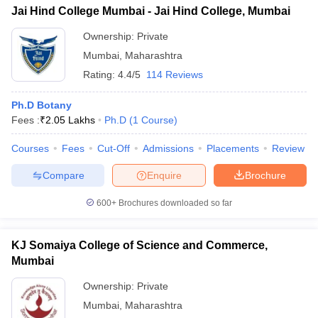
Jai Hind College Mumbai - Jai Hind College, Mumbai
Ownership:
Private
Mumbai
,
Maharashtra
Rating:
4.4/5
114 Reviews
Ph.D Botany
Fees :
₹
2.05 Lakhs
Ph.D
(
1
Course
)
Courses
Fees
Cut-Off
Admissions
Placements
Review
Compare
Enquire
Brochure
600+
Brochures downloaded so far
KJ Somaiya College of Science and Commerce,
Mumbai
Ownership:
Private
Mumbai
,
Maharashtra