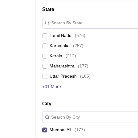
State
Search By State
Tamil Nadu
(
576
)
Karnataka
(
257
)
Kerala
(
212
)
Maharashtra
(
177
)
Uttar Pradesh
(
165
)
+31 More
City
Search By City
Mumbai All
(
177
)