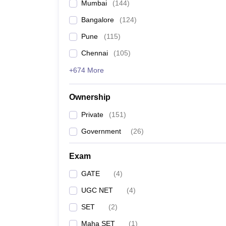
Mumbai
(
144
)
Bangalore
(
124
)
Pune
(
115
)
Chennai
(
105
)
+674 More
Ownership
Private
(
151
)
Government
(
26
)
Exam
GATE
(
4
)
UGC NET
(
4
)
SET
(
2
)
Maha SET
(
1
)