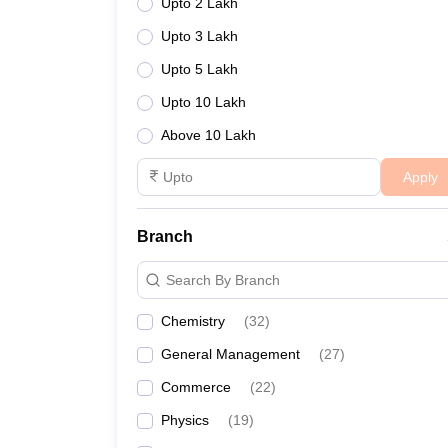
Upto 2 Lakh
Upto 3 Lakh
Upto 5 Lakh
Upto 10 Lakh
Above 10 Lakh
Apply
Branch
Search By Branch
Chemistry
(
32
)
General Management
(
27
)
Commerce
(
22
)
Physics
(
19
)