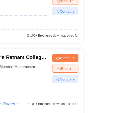
Enquire
nt Colleges in Bhopal
Government Colleges in Pune
Government Colleg
abad
Private Degree Colleges in Varanasi
Private Degree Colleges in Kol
Compare
pers
100+
Brochures downloaded so far
y's Ratnam College
Brochure
erce, Mumbai
Mumbai
,
Maharashtra
Enquire
Compare
Review
100+
Brochures downloaded so far