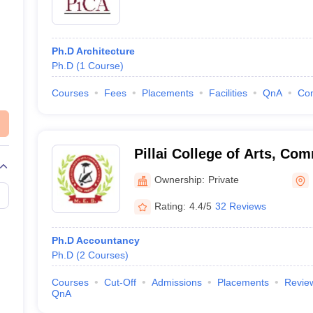
Ph.D Architecture
Ph.D
(
1
Course
)
Courses
Fees
Placements
Facilities
QnA
Co
Pillai College of Arts, Co
New Panvel
Ownership:
Private
Rating:
4.4/5
32 Reviews
Ph.D Accountancy
Ph.D
(
2
Courses
)
Courses
Cut-Off
Admissions
Placements
Revie
QnA