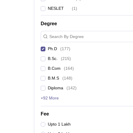
NESLET
(
1
)
Degree
Search By Degree
Ph.D
(
177
)
B.Sc.
(
215
)
B.Com
(
164
)
B.M.S
(
148
)
Diploma
(
142
)
+92 More
Fee
Upto 1 Lakh