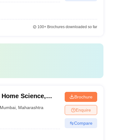
100+
Brochures downloaded so far
f Home Science,
Brochure
Mumbai
,
Maharashtra
Enquire
Compare