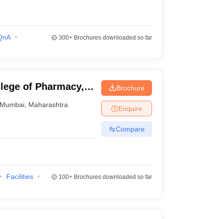
QnA
300+
Brochures downloaded so far
lege of Pharmacy,
Brochure
Mumbai
,
Maharashtra
Enquire
Compare
Facilities
100+
Brochures downloaded so far