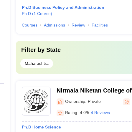
Ph.D Business Policy and Administration
Ph.D
(
1
Course
)
Courses
Admissions
Review
Facilities
Filter by
State
Maharashtra
Nirmala Niketan College o
Mumbai
Ownership:
Private
Rating:
4.0/5
4 Reviews
Ph.D Home Science