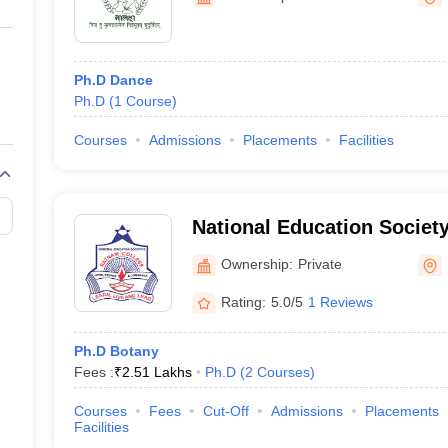
ernment Colleges in Indore
Government Colleges in Lucknow
Governme
a
Private Degree Colleges in Gurgaon
Private Degree Colleges in Allah
Ph.D Dance
line M.Com
Ph.D
(
1
Course
)
ers
IIT JAM E-books and Sample Papers
NEST E-books and Sample Pa
Courses
Admissions
Placements
Facilities
National Education Societ
of Arts Science and Comm
Ownership:
Private
Rating:
5.0/5
1 Reviews
Ph.D Botany
Fees :
₹
2.51 Lakhs
Ph.D
(
2
Courses
)
Courses
Fees
Cut-Off
Admissions
Placements
Facilities