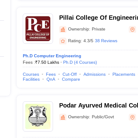
Pillai College Of Engineerin
Engineering, New Panvel
Ownership:
Private
Rating:
4.3/5
38 Reviews
Ph.D Computer Engineering
Fees :
₹
7.50 Lakhs
Ph.D
(
4
Courses
)
Courses
Fees
Cut-Off
Admissions
Placements
Facilities
QnA
Compare
Podar Ayurved Medical Co
Ownership:
Public/Govt