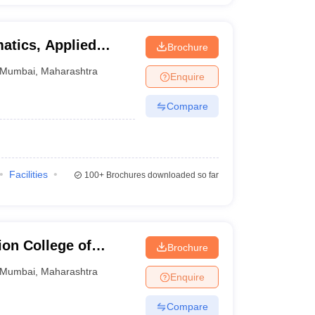
atics, Applied
Brochure
Narsee Monjee
Mumbai
,
Maharashtra
Enquire
tudies, Mumbai
Compare
Facilities
100+
Brochures downloaded so far
on College of
Brochure
Mumbai
Mumbai
,
Maharashtra
Enquire
Compare