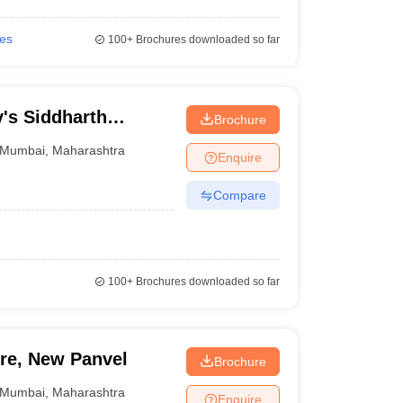
ies
100+
Brochures downloaded so far
y's Siddharth
Brochure
 Economics, Mumbai
Mumbai
,
Maharashtra
Enquire
Compare
100+
Brochures downloaded so far
ure, New Panvel
Brochure
Mumbai
,
Maharashtra
Enquire