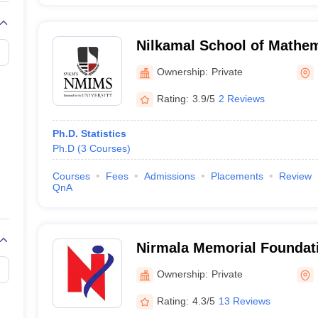
Nilkamal School of Mathem
Statistics and Analytics, 
Ownership:
Private
Institute of Management S
Rating:
3.9/5
2 Reviews
Ph.D. Statistics
Ph.D
(
3
Courses
)
Courses
Fees
Admissions
Placements
Review
QnA
Nirmala Memorial Foundati
Commerce and Science, 
Ownership:
Private
Rating:
4.3/5
13 Reviews