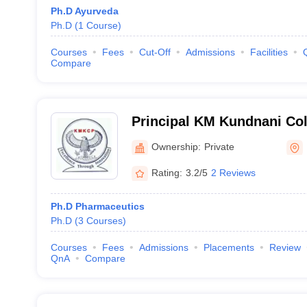
Ph.D Ayurveda
Ph.D
(
1
Course
)
Courses
Fees
Cut-Off
Admissions
Facilities
Compare
Principal KM Kundnani Col
Mumbai
Ownership:
Private
Rating:
3.2/5
2 Reviews
Ph.D Pharmaceutics
Ph.D
(
3
Courses
)
Courses
Fees
Admissions
Placements
Review
QnA
Compare