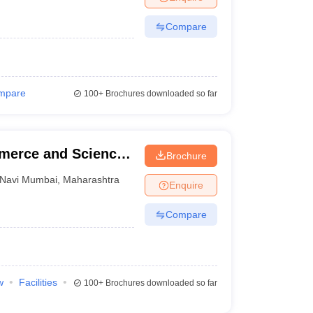
Compare
mpare
100+
Brochures downloaded so far
mmerce and Science,
Brochure
Navi Mumbai
,
Maharashtra
Enquire
Compare
w
Facilities
100+
Brochures downloaded so far