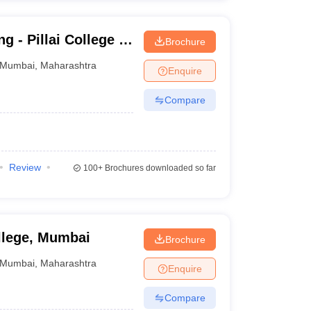
g - Pillai College of
Brochure
Mumbai
,
Maharashtra
Enquire
Compare
Review
100+
Brochures downloaded so far
llege, Mumbai
Brochure
Mumbai
,
Maharashtra
Enquire
Compare