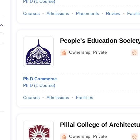
Ph.D
(
1
Course
)
Courses
Admissions
Placements
Review
Facilit
People's Education Societ
College of Commerce and
Ownership:
Private
Ph.D Commerce
Ph.D
(
1
Course
)
Courses
Admissions
Facilities
Pillai College of Architect
Ownership:
Private