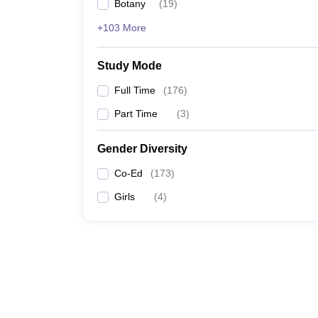
Botany
(
19
)
+103 More
Study Mode
Full Time
(
176
)
Part Time
(
3
)
Gender Diversity
Co-Ed
(
173
)
Girls
(
4
)