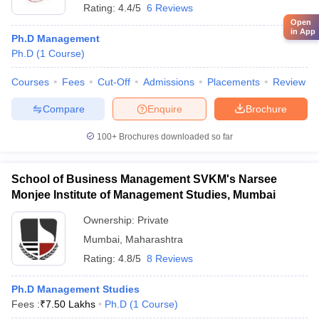
Rating:
4.4/5
6 Reviews
Open
in App
Ph.D Management
Ph.D
(
1
Course
)
Courses
Fees
Cut-Off
Admissions
Placements
Review
Compare
Enquire
Brochure
100+
Brochures downloaded so far
School of Business Management SVKM's Narsee
Monjee Institute of Management Studies, Mumbai
Ownership:
Private
Mumbai
,
Maharashtra
Rating:
4.8/5
8 Reviews
Ph.D Management Studies
Fees :
₹
7.50 Lakhs
Ph.D
(
1
Course
)