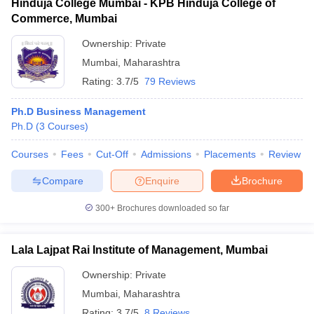
Hinduja College Mumbai - KPB Hinduja College of
Commerce, Mumbai
Ownership:
Private
Mumbai
,
Maharashtra
Rating:
3.7/5
79 Reviews
Ph.D Business Management
Ph.D
(
3
Courses
)
Courses
Fees
Cut-Off
Admissions
Placements
Review
Compare
Enquire
Brochure
300+
Brochures downloaded so far
Lala Lajpat Rai Institute of Management, Mumbai
Ownership:
Private
Mumbai
,
Maharashtra
Rating:
3.7/5
8 Reviews