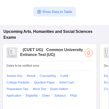
Show Data in Table
Upcoming
Arts, Humanities and Social Sciences
Exams
(
CUET UG
)
Common University
Entrance Test (UG)
Dates to be notified soon
Dat
Answer Key
Result
Counselling
Cutoff
Elig
College Predictor
Question Paper
Admit Card
Exa
Preparation Tips
Mock Test
Exam Pattern
Cou
Application
Eligibility
Dates
Syllabus
FAQs