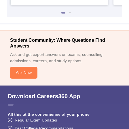
Student Community: Where Questions Find
Answers
Ask and get expert answers on exams, counselling,
admissions, careers, and study options.
Ask Now
Download Careers360 App
All this at the convenience of your phone
Regular Exam Updates
Best College Recommendations