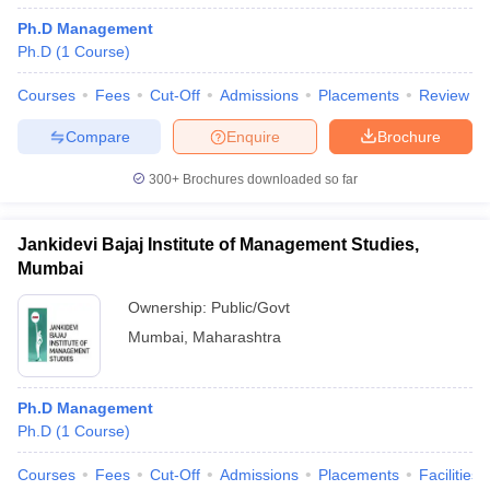
Ph.D Management
Ph.D
(
1
Course
)
Courses
Fees
Cut-Off
Admissions
Placements
Review
Compare
Enquire
Brochure
300+
Brochures downloaded so far
Jankidevi Bajaj Institute of Management Studies,
Mumbai
Ownership:
Public/Govt
Mumbai
,
Maharashtra
Ph.D Management
Ph.D
(
1
Course
)
Courses
Fees
Cut-Off
Admissions
Placements
Facilities