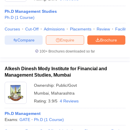
Ph.D Management Studies
Ph.D
(
1
Course
)
Courses
Cut-Off
Admissions
Placements
Review
Facilitie
Compare
Enquire
Brochure
100+
Brochures downloaded so far
Alkesh Dinesh Mody Institute for Financial and
Management Studies, Mumbai
Ownership:
Public/Govt
Mumbai
,
Maharashtra
 Cut off
BHU CUET Cut off
CUET Cutoff
CUET Cut off For Government
revious Year Question Papers
CUET PG Syllabus
CUET PG Answer K
Rating:
3.9/5
4 Reviews
T JAM Syllabus
IIT JAM Result
IIT JAM cut off
s
NEST Result
Ph.D Management
CET Question Paper
AP PGCET Merit List
Exams:
GATE
Ph.D
(
1
Course
)
U Examination Form
IGNOU Question Papers
IGNOU Result