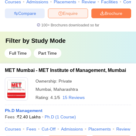
Courses
Admissions
Placements
Review
Facilities
Comp
Compare
Enquire
Brochure
100+
Brochures downloaded so far
Filter by
Study Mode
Full Time
Part Time
MET Mumbai - MET Institute of Management, Mumbai
Ownership:
Private
Mumbai
,
Maharashtra
Rating:
4.1/5
15 Reviews
Ph.D Management
Fees :
₹
2.40 Lakhs
Ph.D
(
1
Course
)
Courses
Fees
Cut-Off
Admissions
Placements
Review