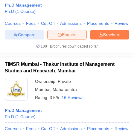
Ph.D Management
Ph.D
(
1
Course
)
Courses
Fees
Cut-Off
Admissions
Placements
Review
Compare
Enquire
Brochure
100+
Brochures downloaded so far
TIMSR Mumbai - Thakur Institute of Management
Studies and Research, Mumbai
Ownership:
Private
Mumbai
,
Maharashtra
Rating:
3.5/5
16 Reviews
Ph.D Management
Ph.D
(
1
Course
)
Courses
Fees
Cut-Off
Admissions
Placements
Review