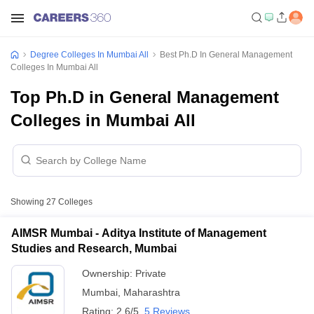
Degree Colleges In Mumbai All
Best Ph.D In General Management
Colleges In Mumbai All
Top Ph.D in General Management
Colleges in Mumbai All
Showing
27
Colleges
AIMSR Mumbai - Aditya Institute of Management
Studies and Research, Mumbai
Ownership:
Private
Mumbai
,
Maharashtra
Rating:
2.6/5
5 Reviews