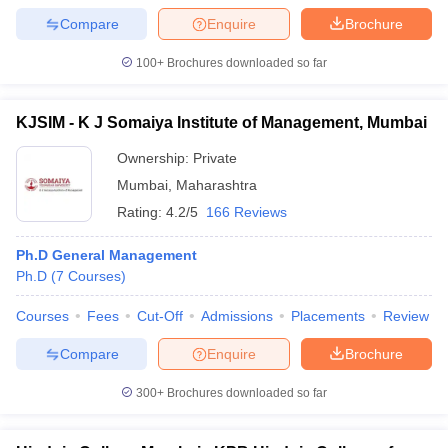
Compare
Enquire
Brochure
100+
Brochures downloaded so far
KJSIM - K J Somaiya Institute of Management, Mumbai
Ownership:
Private
Mumbai
,
Maharashtra
Rating:
4.2/5
166 Reviews
Ph.D General Management
Ph.D
(
7
Courses
)
Courses
Fees
Cut-Off
Admissions
Placements
Review
Compare
Enquire
Brochure
300+
Brochures downloaded so far