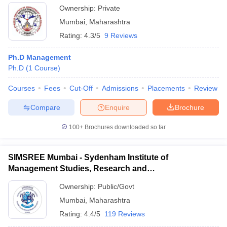
Ownership:
Private
Mumbai
,
Maharashtra
Rating:
4.3/5
9 Reviews
Ph.D Management
Ph.D
(
1
Course
)
Courses
Fees
Cut-Off
Admissions
Placements
Review
Compare
Enquire
Brochure
100+
Brochures downloaded so far
SIMSREE Mumbai - Sydenham Institute of
Management Studies, Research and
Entrepreneurship Education, Mumbai
Ownership:
Public/Govt
Mumbai
,
Maharashtra
Rating:
4.4/5
119 Reviews