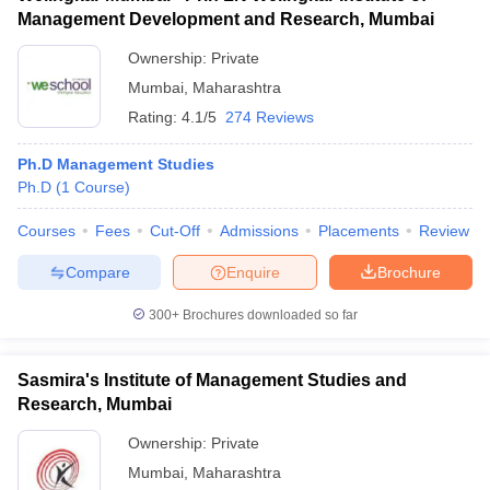
Management Development and Research, Mumbai
Ownership:
Private
Mumbai
,
Maharashtra
Rating:
4.1/5
274 Reviews
Ph.D Management Studies
Ph.D
(
1
Course
)
Courses
Fees
Cut-Off
Admissions
Placements
Review
Compare
Enquire
Brochure
300+
Brochures downloaded so far
Sasmira's Institute of Management Studies and
Research, Mumbai
Ownership:
Private
Mumbai
,
Maharashtra