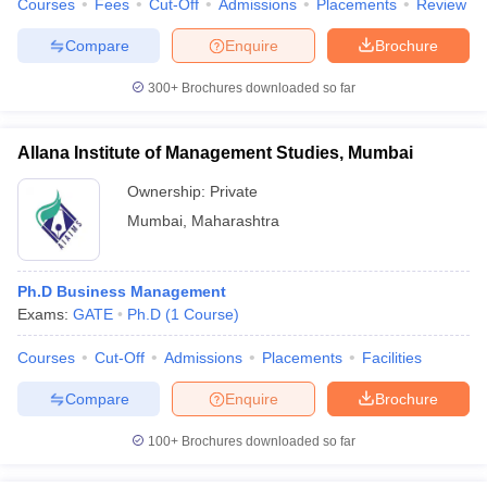
Courses
Fees
Cut-Off
Admissions
Placements
Review
Compare
Enquire
Brochure
300+
Brochures downloaded so far
iversities in Gujarat
Govt. Universities in West Bengal
Govt. Universities
ivate Universities in Gujarat
Private Universities in West-Bengal
Private 
Allana Institute of Management Studies, Mumbai
Ownership:
Private
know
Government Colleges in Bhopal
Government Colleges in Pune
Gove
Mumbai
,
Maharashtra
leges in Allahabad
Private Degree Colleges in Varanasi
Private Degree C
Ph.D Business Management
Exams:
GATE
Ph.D
(
1
Course
)
and Sample Papers
Courses
Cut-Off
Admissions
Placements
Facilities
Compare
Enquire
Brochure
100+
Brochures downloaded so far