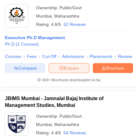
Ownership:
Public/Govt
Mumbai
,
Maharashtra
Rating:
4.6/5
62 Reviews
Executive Ph.D Management
Ph.D
(
2
Courses
)
Courses
Fees
Cut-Off
Admissions
Placements
Review
Compare
Enquire
Brochure
300+
Brochures downloaded so far
JBIMS Mumbai - Jamnalal Bajaj Institute of
Management Studies, Mumbai
Ownership:
Public/Govt
Mumbai
,
Maharashtra
Rating:
4.4/5
54 Reviews