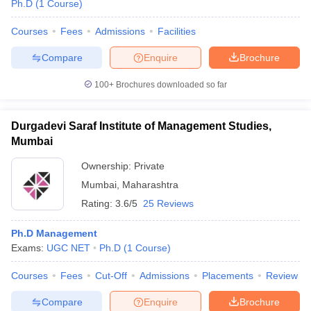
Ph.D
(
1
Course
)
Courses
Fees
Admissions
Facilities
Compare
Enquire
Brochure
100+
Brochures downloaded so far
Durgadevi Saraf Institute of Management Studies,
Mumbai
Ownership:
Private
Mumbai
,
Maharashtra
Rating:
3.6/5
25 Reviews
Ph.D Management
Exams:
UGC NET
Ph.D
(
1
Course
)
Courses
Fees
Cut-Off
Admissions
Placements
Review
Compare
Enquire
Brochure