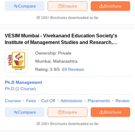
Compare
Enquire
Brochure
100+
Brochures downloaded so far
VESIM Mumbai - Vivekanand Education Society's
Institute of Management Studies and Research,
Mumbai
Ownership:
Private
Mumbai
,
Maharashtra
Rating:
3.9/5
69 Reviews
Ph.D Management
Ph.D
(
1
Course
)
Courses
Fees
Cut-Off
Admissions
Placements
Review
Compare
Enquire
Brochure
100+
Brochures downloaded so far