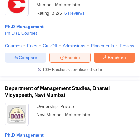
Mumbai
,
Maharashtra
Rating:
3.2/5
6 Reviews
Ph.D Management
Ph.D
(
1
Course
)
Courses
Fees
Cut-Off
Admissions
Placements
Review
Compare
Enquire
Brochure
100+
Brochures downloaded so far
Department of Management Studies, Bharati
Vidyapeeth, Navi Mumbai
Ownership:
Private
Navi Mumbai
,
Maharashtra
Ph.D Management