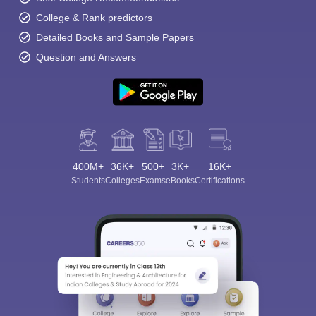
College & Rank predictors
Detailed Books and Sample Papers
Question and Answers
400M+
36K+
500+
3K+
16K+
Students
Colleges
Exams
eBooks
Certifications