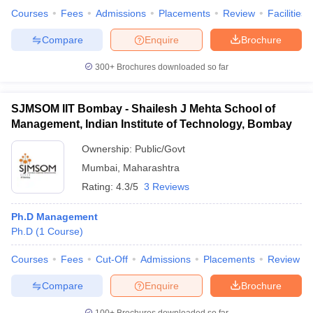
Courses
Fees
Admissions
Placements
Review
Facilities
Compare
Enquire
Brochure
300+
Brochures downloaded so far
SJMSOM IIT Bombay - Shailesh J Mehta School of
Management, Indian Institute of Technology, Bombay
Ownership:
Public/Govt
Mumbai
,
Maharashtra
Rating:
4.3/5
3 Reviews
Ph.D Management
Ph.D
(
1
Course
)
Courses
Fees
Cut-Off
Admissions
Placements
Review
Compare
Enquire
Brochure