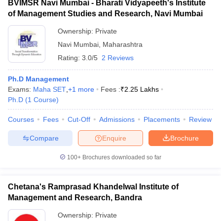
BVIMSR Navi Mumbai - Bharati Vidyapeeth's Institute
of Management Studies and Research, Navi Mumbai
Ownership:
Private
Navi Mumbai
,
Maharashtra
Rating:
3.0/5
2 Reviews
Ph.D Management
Exams:
Maha SET
,
+
1
more
Fees :
₹
2.25 Lakhs
Ph.D
(
1
Course
)
Courses
Fees
Cut-Off
Admissions
Placements
Review
Compare
Enquire
Brochure
100+
Brochures downloaded so far
Chetana's Ramprasad Khandelwal Institute of
Management and Research, Bandra
Ownership:
Private