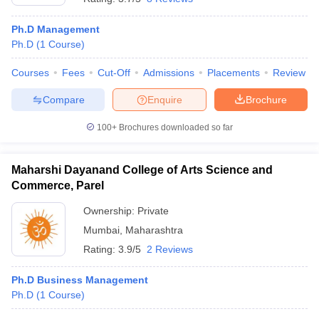
Ph.D Management
Ph.D
(
1
Course
)
Courses
Fees
Cut-Off
Admissions
Placements
Review
Compare
Enquire
Brochure
100+
Brochures downloaded so far
Maharshi Dayanand College of Arts Science and
Commerce, Parel
Ownership:
Private
Mumbai
,
Maharashtra
Rating:
3.9/5
2 Reviews
Ph.D Business Management
Ph.D
(
1
Course
)