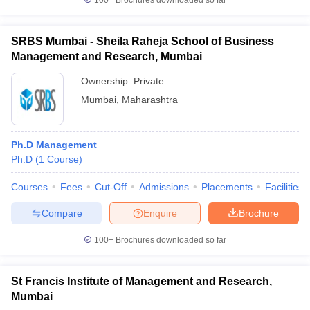
100+
Brochures downloaded so far
SRBS Mumbai - Sheila Raheja School of Business
Management and Research, Mumbai
Ownership:
Private
Mumbai
,
Maharashtra
Ph.D Management
Ph.D
(
1
Course
)
Courses
Fees
Cut-Off
Admissions
Placements
Facilities
Compare
Enquire
Brochure
100+
Brochures downloaded so far
St Francis Institute of Management and Research,
Mumbai