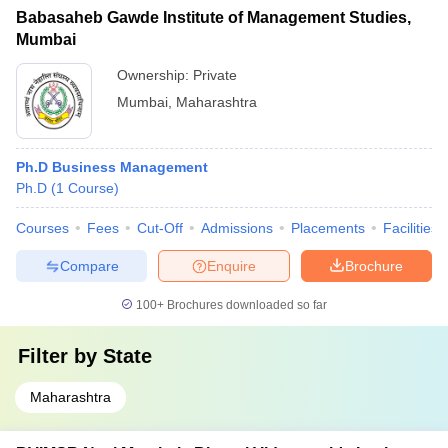
Babasaheb Gawde Institute of Management Studies,
Mumbai
Ownership:
Private
Mumbai
,
Maharashtra
Ph.D Business Management
Ph.D
(
1
Course
)
Courses
Fees
Cut-Off
Admissions
Placements
Facilities
Compare
Enquire
Brochure
100+
Brochures downloaded so far
Filter by
State
Maharashtra