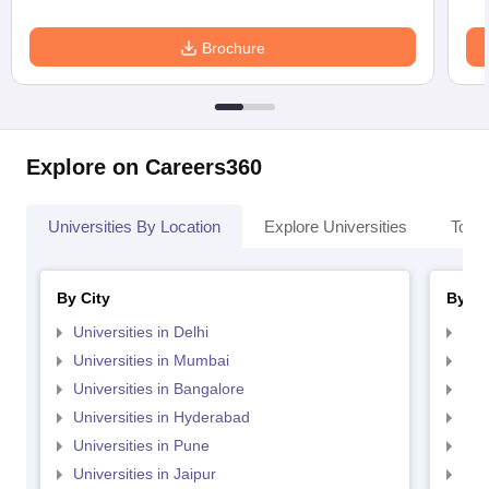
Brochure
Explore on Careers360
Universities By Location
Explore Universities
Top 
By City
By St
Universities in Delhi
Uni
Universities in Mumbai
Uni
Universities in Bangalore
Univ
Universities in Hyderabad
Uni
Universities in Pune
Uni
Universities in Jaipur
Uni