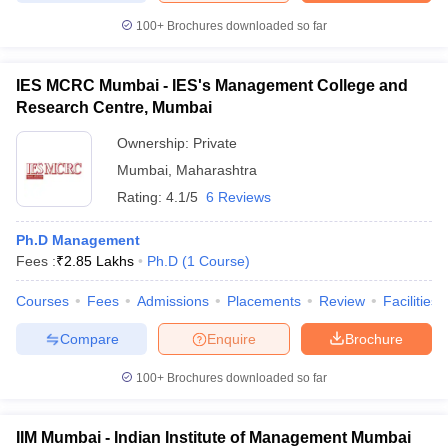
100+
Brochures downloaded so far
IES MCRC Mumbai - IES's Management College and
Research Centre, Mumbai
Ownership:
Private
Mumbai
,
Maharashtra
Rating:
4.1/5
6 Reviews
Ph.D Management
Fees :
₹
2.85 Lakhs
Ph.D
(
1
Course
)
Courses
Fees
Admissions
Placements
Review
Facilities
Compare
Enquire
Brochure
100+
Brochures downloaded so far
IIM Mumbai - Indian Institute of Management Mumbai