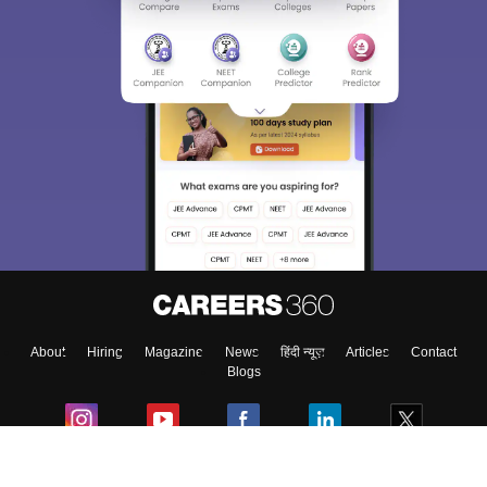
About
Hiring
Magazine
News
हिंदी न्यूज़
Articles
Contact
Blogs