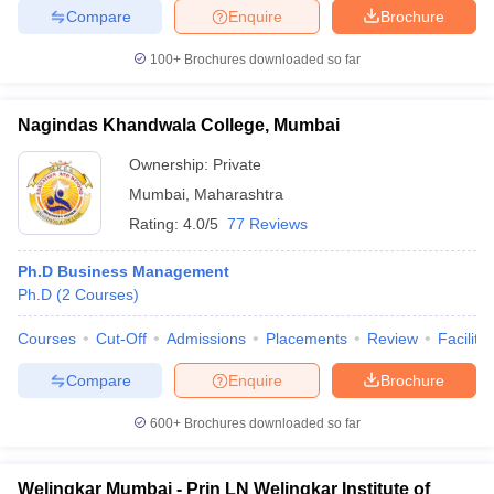
Compare
Enquire
Brochure
100+
Brochures downloaded so far
Nagindas Khandwala College, Mumbai
Ownership:
Private
Mumbai
,
Maharashtra
Rating:
4.0/5
77 Reviews
Ph.D Business Management
Ph.D
(
2
Courses
)
Courses
Cut-Off
Admissions
Placements
Review
Facilitie
Compare
Enquire
Brochure
600+
Brochures downloaded so far
Welingkar Mumbai - Prin LN Welingkar Institute of