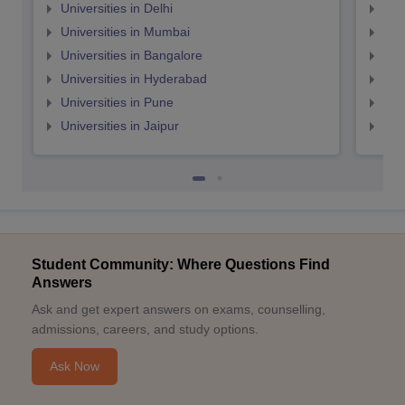
Universities in Delhi
Uni
Universities in Mumbai
Uni
Universities in Bangalore
Univ
Universities in Hyderabad
Uni
Universities in Pune
Uni
Universities in Jaipur
Uni
Student Community: Where Questions Find
Answers
Ask and get expert answers on exams, counselling,
admissions, careers, and study options.
Ask Now