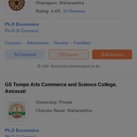
Khamgaon
,
Maharashtra
Rating:
4.4/5
10 Reviews
Ph.D Economics
Ph.D
(
8
Courses
)
Courses
Admissions
Review
Facilities
Compare
Enquire
Brochure
100+
Brochures downloaded so far
GS Tompe Arts Commerce and Science College,
Amravati
Ownership:
Private
Chandur Bazar
,
Maharashtra
Ph.D Economics
Ph.D
(
1
Course
)