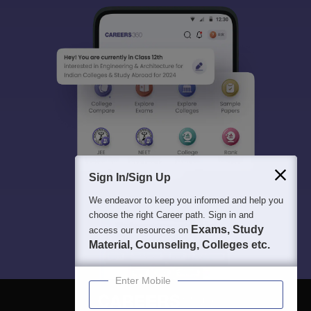
Sign In/Sign Up
We endeavor to keep you informed and help you
choose the right Career path. Sign in and
Exams, Study
access our resources on
Material, Counseling, Colleges etc.
Enter Mobile