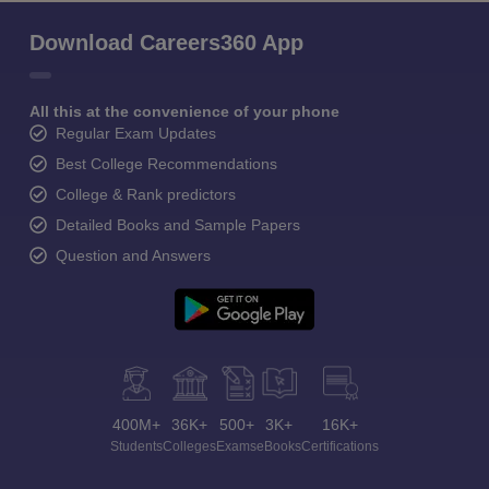
Download Careers360 App
All this at the convenience of your phone
Regular Exam Updates
Best College Recommendations
College & Rank predictors
Detailed Books and Sample Papers
Question and Answers
400M+
36K+
500+
3K+
16K+
Students
Colleges
Exams
eBooks
Certifications