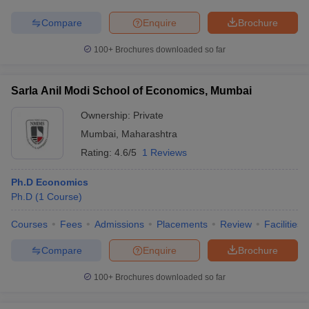
Compare
Enquire
Brochure
100+
Brochures downloaded so far
Sarla Anil Modi School of Economics, Mumbai
Ownership:
Private
Mumbai
,
Maharashtra
Rating:
4.6/5
1 Reviews
Ph.D Economics
Ph.D
(
1
Course
)
Courses
Fees
Admissions
Placements
Review
Facilities
Compare
Enquire
Brochure
100+
Brochures downloaded so far