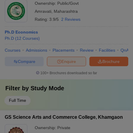
Ownership:
Public/Govt
Amravati
,
Maharashtra
Rating:
3.9/5
2 Reviews
Ph.D Economics
Ph.D
(
12
Courses
)
Courses
Admissions
Placements
Review
Facilities
QnA
Compare
Enquire
Brochure
100+
Brochures downloaded so far
Filter by
Study Mode
Full Time
GS Science Arts and Commerce College, Khamgaon
Ownership:
Private