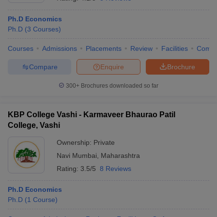
Ph.D Economics
Ph.D
(
3
Courses
)
Courses
Admissions
Placements
Review
Facilities
Comp
Compare
Enquire
Brochure
300+
Brochures downloaded so far
KBP College Vashi - Karmaveer Bhaurao Patil
College, Vashi
Ownership:
Private
Navi Mumbai
,
Maharashtra
 Cut off
BHU CUET Cut off
CUET Cutoff
CUET Cut off For Government
revious Year Question Papers
CUET PG Syllabus
CUET PG Answer K
Rating:
3.5/5
8 Reviews
T JAM Syllabus
IIT JAM Result
IIT JAM cut off
s
NEST Result
Ph.D Economics
CET Question Paper
AP PGCET Merit List
Ph.D
(
1
Course
)
U Examination Form
IGNOU Question Papers
IGNOU Result