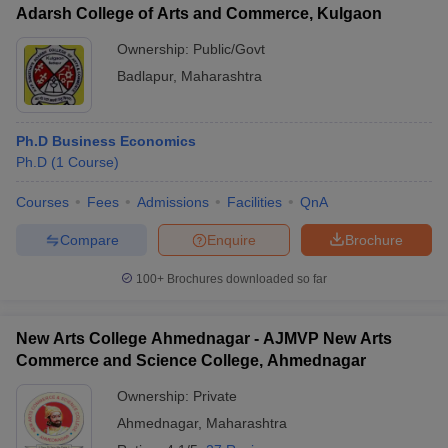
Adarsh College of Arts and Commerce, Kulgaon
Ownership:
Public/Govt
Badlapur
,
Maharashtra
Ph.D Business Economics
Ph.D
(
1
Course
)
Courses
Fees
Admissions
Facilities
QnA
Compare
Enquire
Brochure
100+
Brochures downloaded so far
New Arts College Ahmednagar - AJMVP New Arts
Commerce and Science College, Ahmednagar
Ownership:
Private
Ahmednagar
,
Maharashtra