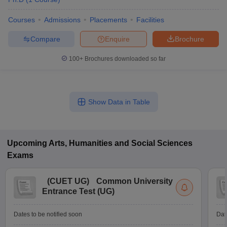
Courses
Admissions
Placements
Facilities
Compare
Enquire
Brochure
100+
Brochures downloaded so far
Show Data in Table
Upcoming
Arts, Humanities and Social Sciences
Exams
(
CUET UG
)
Common University
Entrance Test (UG)
Dates to be notified soon
Dat