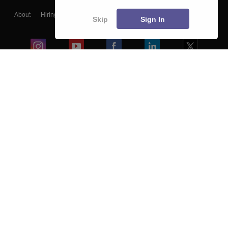
About
Hiring
Magazine
News
हिंदी न्यूज़
Articles
Contact
Skip
Sign In
Blogs
Colleges
Ebooks & Sample Papers
Resources
CUET Important Updates
Exams
Sitemap
Terms & Conditions
Privacy Policy
Grievance Redressal