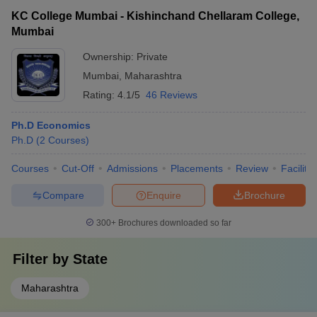
KC College Mumbai - Kishinchand Chellaram College,
Mumbai
Ownership:
Private
Mumbai
,
Maharashtra
Rating:
4.1/5
46 Reviews
Ph.D Economics
Ph.D
(
2
Courses
)
Courses
Cut-Off
Admissions
Placements
Review
Facilitie
Compare
Enquire
Brochure
300+
Brochures downloaded so far
Filter by
State
Maharashtra