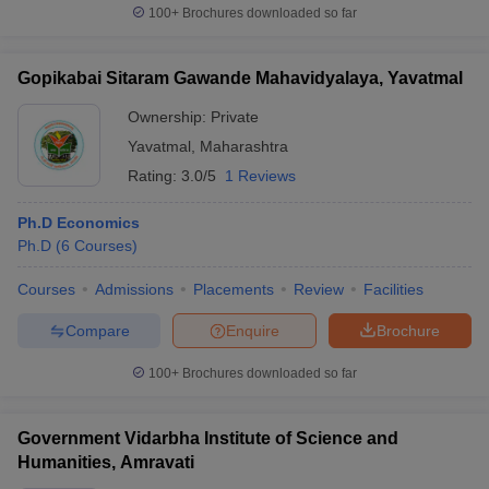
100+
Brochures downloaded so far
Gopikabai Sitaram Gawande Mahavidyalaya, Yavatmal
Ownership:
Private
Yavatmal
,
Maharashtra
Rating:
3.0/5
1 Reviews
Ph.D Economics
Ph.D
(
6
Courses
)
Courses
Admissions
Placements
Review
Facilities
Compare
Enquire
Brochure
100+
Brochures downloaded so far
Government Vidarbha Institute of Science and
Humanities, Amravati