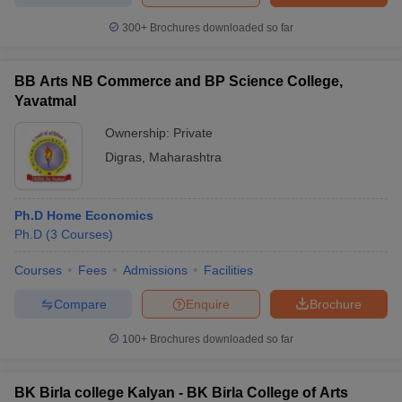
300+
Brochures downloaded so far
BB Arts NB Commerce and BP Science College,
Yavatmal
Ownership:
Private
Digras
,
Maharashtra
Ph.D Home Economics
Ph.D
(
3
Courses
)
Courses
Fees
Admissions
Facilities
Compare
Enquire
Brochure
100+
Brochures downloaded so far
BK Birla college Kalyan - BK Birla College of Arts