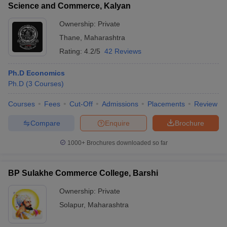
Science and Commerce, Kalyan
Ownership:
Private
Thane
,
Maharashtra
Rating:
4.2/5
42 Reviews
Ph.D Economics
Ph.D
(
3
Courses
)
Courses
Fees
Cut-Off
Admissions
Placements
Review
Compare
Enquire
Brochure
1000+
Brochures downloaded so far
BP Sulakhe Commerce College, Barshi
Ownership:
Private
Solapur
,
Maharashtra