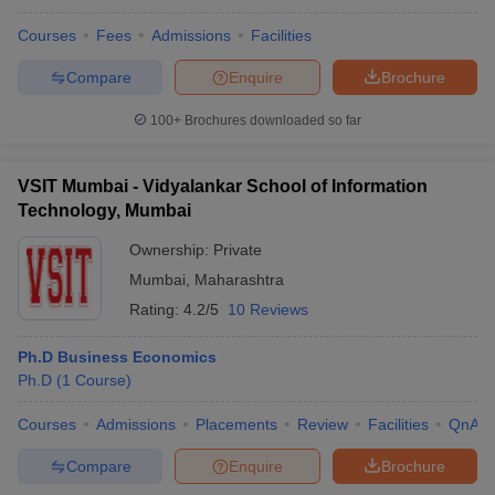
Courses
Fees
Admissions
Facilities
Compare
Enquire
Brochure
100+
Brochures downloaded so far
VSIT Mumbai - Vidyalankar School of Information
Technology, Mumbai
Ownership:
Private
Mumbai
,
Maharashtra
Rating:
4.2/5
10 Reviews
Ph.D Business Economics
Ph.D
(
1
Course
)
Courses
Admissions
Placements
Review
Facilities
QnA
Compare
Enquire
Brochure