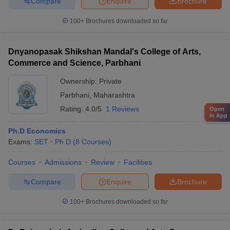
Compare
Enquire
Brochure
100+
Brochures downloaded so far
Dnyanopasak Shikshan Mandal's College of Arts,
Commerce and Science, Parbhani
Ownership:
Private
Parbhani
,
Maharashtra
Rating:
4.0/5
1 Reviews
Open
in App
Ph.D Economics
Exams:
SET
Ph.D
(
8
Courses
)
Courses
Admissions
Review
Facilities
Compare
Enquire
Brochure
100+
Brochures downloaded so far