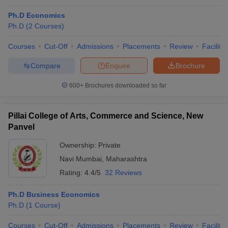
Ph.D Economics
Ph.D
(
2
Courses
)
Courses
Cut-Off
Admissions
Placements
Review
Facilitie
Compare
Enquire
Brochure
600+
Brochures downloaded so far
Pillai College of Arts, Commerce and Science, New
Panvel
Ownership:
Private
Navi Mumbai
,
Maharashtra
Rating:
4.4/5
32 Reviews
Ph.D Business Economics
Ph.D
(
1
Course
)
Courses
Cut-Off
Admissions
Placements
Review
Facilitie