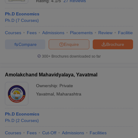
Rating:
4.1/5
27 Reviews
Ph.D Economics
Ph.D
(
7
Courses
)
Courses
Fees
Admissions
Placements
Review
Facilities
Compare
Enquire
Brochure
300+
Brochures downloaded so far
Amolakchand Mahavidyalaya, Yavatmal
Ownership:
Private
Yavatmal
,
Maharashtra
Ph.D Economics
Ph.D
(
2
Courses
)
Courses
Fees
Cut-Off
Admissions
Facilities