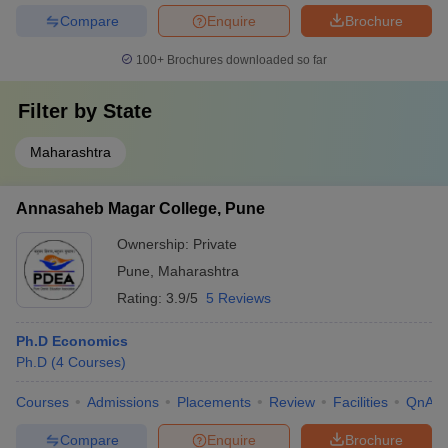
Compare
Enquire
Brochure
100+
Brochures downloaded so far
Filter by
State
Maharashtra
Annasaheb Magar College, Pune
Ownership:
Private
Pune
,
Maharashtra
Rating:
3.9/5
5 Reviews
Ph.D Economics
Ph.D
(
4
Courses
)
Courses
Admissions
Placements
Review
Facilities
QnA
Compare
Enquire
Brochure