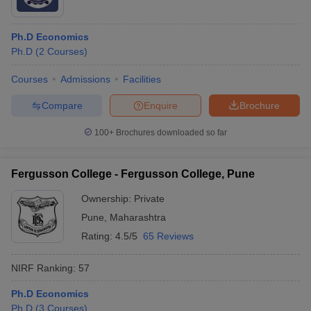
Ph.D Economics
Ph.D
(
2
Courses
)
Courses
Admissions
Facilities
Compare
Enquire
Brochure
100+
Brochures downloaded so far
Fergusson College - Fergusson College, Pune
Ownership:
Private
Pune
,
Maharashtra
Rating:
4.5/5
65 Reviews
NIRF Ranking:
57
Ph.D Economics
Ph.D
(
3
Courses
)