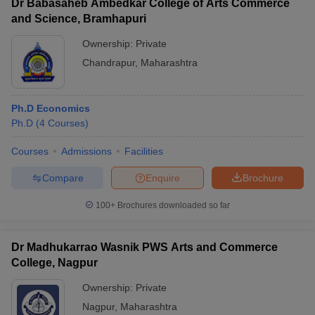
Dr Babasaheb Ambedkar College of Arts Commerce
and Science, Bramhapuri
Ownership:
Private
Chandrapur
,
Maharashtra
Ph.D Economics
Ph.D
(
4
Courses
)
Courses
Admissions
Facilities
Compare
Enquire
Brochure
100+
Brochures downloaded so far
Dr Madhukarrao Wasnik PWS Arts and Commerce
College, Nagpur
Ownership:
Private
Nagpur
,
Maharashtra