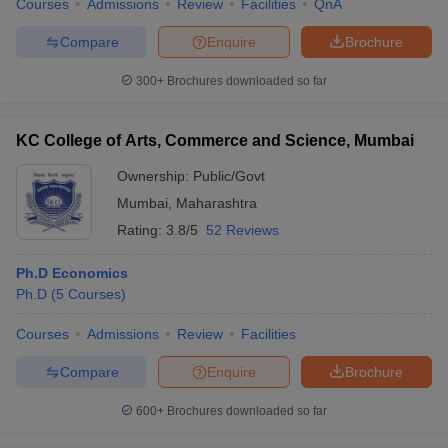
Courses
Admissions
Review
Facilities
QnA
Compare
Enquire
Brochure
300+
Brochures downloaded so far
iversities in Gujarat
Govt. Universities in West Bengal
Govt. Universities
ivate Universities in Gujarat
Private Universities in West-Bengal
Private 
KC College of Arts, Commerce and Science, Mumbai
Ownership:
Public/Govt
know
Government Colleges in Bhopal
Government Colleges in Pune
Gove
Mumbai
,
Maharashtra
leges in Allahabad
Private Degree Colleges in Varanasi
Private Degree C
Rating:
3.8/5
52 Reviews
Ph.D Economics
and Sample Papers
Ph.D
(
5
Courses
)
Courses
Admissions
Review
Facilities
Compare
Enquire
Brochure
600+
Brochures downloaded so far