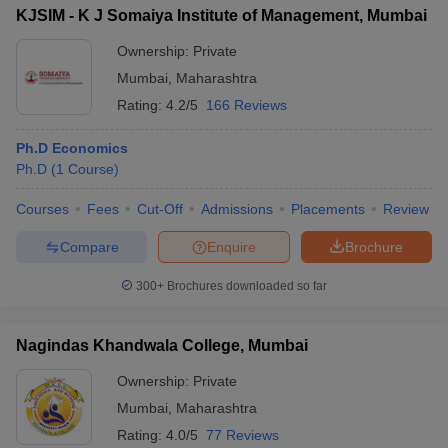
KJSIM - K J Somaiya Institute of Management, Mumbai
Ownership:
Private
Mumbai
,
Maharashtra
Rating:
4.2/5
166 Reviews
Ph.D Economics
Ph.D
(
1
Course
)
Courses
Fees
Cut-Off
Admissions
Placements
Review
Compare
Enquire
Brochure
300+
Brochures downloaded so far
Nagindas Khandwala College, Mumbai
Ownership:
Private
Mumbai
,
Maharashtra
Rating:
4.0/5
77 Reviews