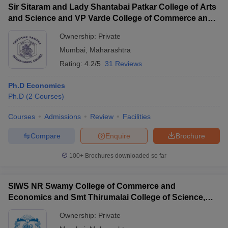
Sir Sitaram and Lady Shantabai Patkar College of Arts
and Science and VP Varde College of Commerce and
Economics, Mumbai
Ownership:
Private
Mumbai
,
Maharashtra
Rating:
4.2/5
31 Reviews
Ph.D Economics
Ph.D
(
2
Courses
)
Courses
Admissions
Review
Facilities
Compare
Enquire
Brochure
100+
Brochures downloaded so far
SIWS NR Swamy College of Commerce and
Economics and Smt Thirumalai College of Science,
Mumbai
Ownership:
Private