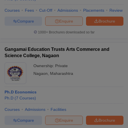
Courses
Fees
Cut-Off
Admissions
Placements
Review
Compare
Enquire
Brochure
1000+
Brochures downloaded so far
Gangamai Education Trusts Arts Commerce and
Science College, Nagaon
Ownership:
Private
Nagaon
,
Maharashtra
Ph.D Economics
Ph.D
(
7
Courses
)
Courses
Admissions
Facilities
Compare
Enquire
Brochure