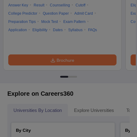
Answer Key
Result
Counselling
Cutoff
Elig
College Predictor
Question Paper
Admit Card
Exa
Preparation Tips
Mock Test
Exam Pattern
Cou
Application
Eligibility
Dates
Syllabus
FAQs
Brochure
Explore on Careers360
Universities By Location
Explore Universities
Top 
By City
By St