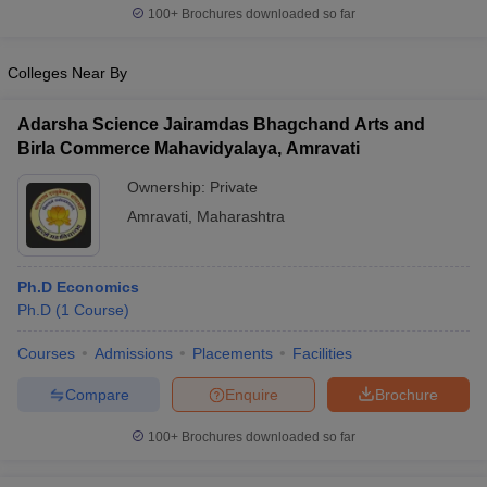
100+
Brochures downloaded so far
Colleges Near By
Adarsha Science Jairamdas Bhagchand Arts and
Birla Commerce Mahavidyalaya, Amravati
Ownership:
Private
Amravati
,
Maharashtra
Ph.D Economics
Ph.D
(
1
Course
)
Courses
Admissions
Placements
Facilities
Compare
Enquire
Brochure
100+
Brochures downloaded so far