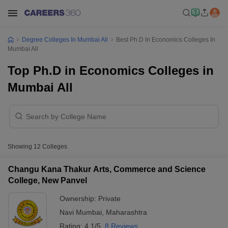
Degree Colleges In Mumbai All
Best Ph.D In Economics Colleges In
Mumbai All
Top Ph.D in Economics Colleges in
Mumbai All
Showing
12
Colleges
Changu Kana Thakur Arts, Commerce and Science
College, New Panvel
Ownership:
Private
Navi Mumbai
,
Maharashtra
Rating:
4.1/5
8 Reviews