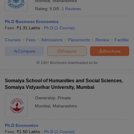
Mumbai
,
Maharashtra
Rating:
5.0/5
1 Reviews
Ph.D Business Economics
Fees :
₹
1.31 Lakhs
Ph.D
(
1
Course
)
Courses
Fees
Admissions
Placements
Review
Facilities
Compare
Enquire
Brochure
100+
Brochures downloaded so far
Somaiya School of Humanities and Social Sciences,
Somaiya Vidyavihar University, Mumbai
Ownership:
Private
Mumbai
,
Maharashtra
Ph.D Economics
Fees :
₹
1.50 Lakhs
Ph.D
(
1
Course
)