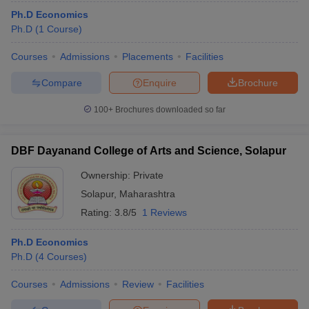
Ph.D Economics
Ph.D
(
1
Course
)
Courses
Admissions
Placements
Facilities
Compare
Enquire
Brochure
100+
Brochures downloaded so far
DBF Dayanand College of Arts and Science, Solapur
Ownership:
Private
Solapur
,
Maharashtra
Rating:
3.8/5
1 Reviews
Ph.D Economics
Ph.D
(
4
Courses
)
Courses
Admissions
Review
Facilities