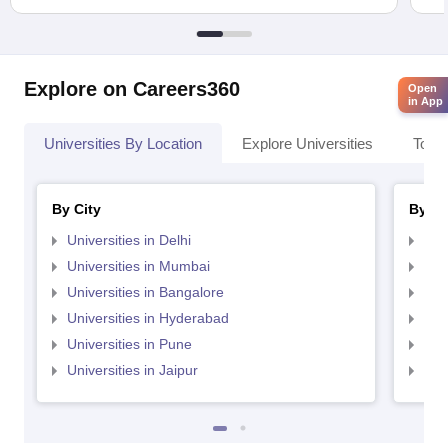
Explore on Careers360
Open
in App
Universities By Location
Explore Universities
Top 
By City
By St
Universities in Delhi
Uni
Universities in Mumbai
Uni
Universities in Bangalore
Univ
Universities in Hyderabad
Uni
Universities in Pune
Uni
Universities in Jaipur
Uni