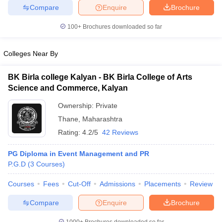
Compare
Enquire
Brochure
100+
Brochures downloaded so far
iversities in Gujarat
Govt. Universities in West Bengal
Govt. Universities
Colleges Near By
ivate Universities in Gujarat
Private Universities in West-Bengal
Private 
BK Birla college Kalyan - BK Birla College of Arts
Science and Commerce, Kalyan
know
Government Colleges in Bhopal
Government Colleges in Pune
Gove
leges in Allahabad
Private Degree Colleges in Varanasi
Private Degree C
Ownership:
Private
Thane
,
Maharashtra
Rating:
4.2/5
42 Reviews
and Sample Papers
PG Diploma in Event Management and PR
P.G.D
(
3
Courses
)
Courses
Fees
Cut-Off
Admissions
Placements
Review
Compare
Enquire
Brochure