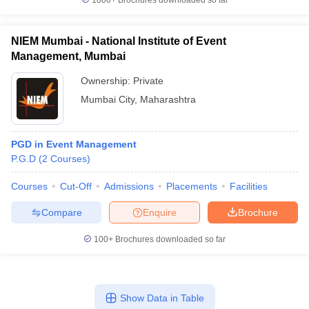
1000+
Brochures downloaded so far
NIEM Mumbai - National Institute of Event
Management, Mumbai
Ownership:
Private
Mumbai City
,
Maharashtra
PGD in Event Management
P.G.D
(
2
Courses
)
Courses
Cut-Off
Admissions
Placements
Facilities
Compare
Enquire
Brochure
100+
Brochures downloaded so far
Show Data in Table