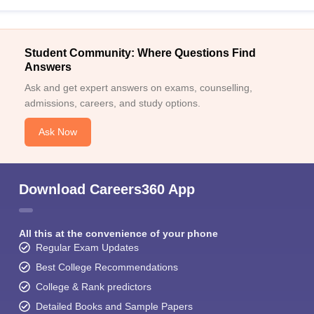
Student Community: Where Questions Find
Answers
Ask and get expert answers on exams, counselling,
admissions, careers, and study options.
Ask Now
Download Careers360 App
All this at the convenience of your phone
Regular Exam Updates
Best College Recommendations
College & Rank predictors
Detailed Books and Sample Papers