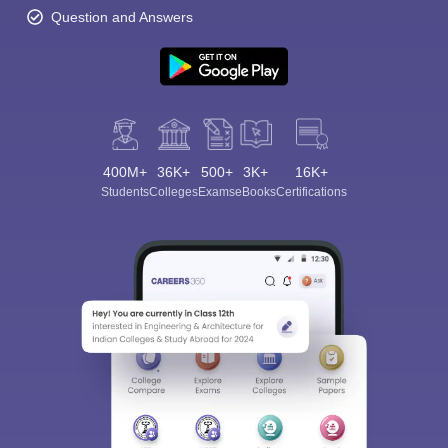
Question and Answers
400M+
36K+
500+
3K+
16K+
Students
Colleges
Exams
eBooks
Certifications