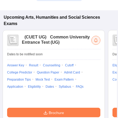
Upcoming
Arts, Humanities and Social Sciences
Exams
(
CUET UG
)
Common University
Entrance Test (UG)
Dates to be notified soon
Dat
Answer Key
Result
Counselling
Cutoff
Elig
College Predictor
Question Paper
Admit Card
Exa
Preparation Tips
Mock Test
Exam Pattern
Cou
Application
Eligibility
Dates
Syllabus
FAQs
Brochure