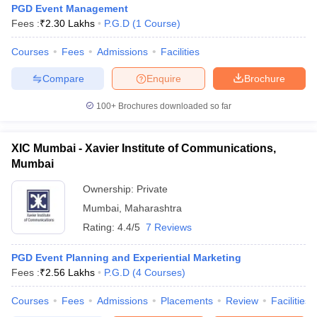
PGD Event Management
Fees :
₹
2.30 Lakhs
P.G.D
(
1
Course
)
Courses
Fees
Admissions
Facilities
Compare
Enquire
Brochure
100+
Brochures downloaded so far
XIC Mumbai - Xavier Institute of Communications,
Mumbai
Ownership:
Private
Mumbai
,
Maharashtra
Rating:
4.4/5
7 Reviews
 Cut off
BHU CUET Cut off
CUET Cutoff
CUET Cut off For Government
revious Year Question Papers
CUET PG Syllabus
CUET PG Answer K
T JAM Syllabus
PGD Event Planning and Experiential Marketing
IIT JAM Result
IIT JAM cut off
s
NEST Result
Fees :
₹
2.56 Lakhs
P.G.D
(
4
Courses
)
CET Question Paper
AP PGCET Merit List
Courses
Fees
Admissions
Placements
Review
Facilities
U Examination Form
IGNOU Question Papers
IGNOU Result