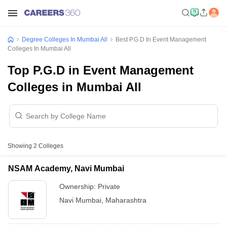
Degree Colleges In Mumbai All
Best P.G.D In Event Management
Colleges In Mumbai All
Top P.G.D in Event Management
Colleges in Mumbai All
Showing
2
Colleges
NSAM Academy, Navi Mumbai
Ownership:
Private
Navi Mumbai
,
Maharashtra