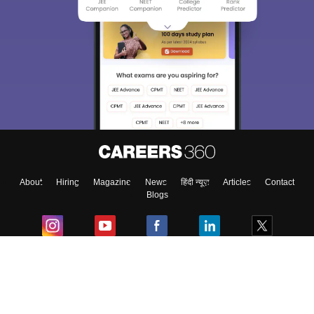
About
Hiring
Magazine
News
हिंदी न्यूज़
Articles
Contact
Blogs
Colleges