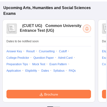
Upcoming
Arts, Humanities and Social Sciences
Exams
(
CUET UG
)
Common University
Entrance Test (UG)
Dates to be notified soon
Dat
Answer Key
Result
Counselling
Cutoff
Elig
College Predictor
Question Paper
Admit Card
Exa
Preparation Tips
Mock Test
Exam Pattern
Cou
Application
Eligibility
Dates
Syllabus
FAQs
Brochure