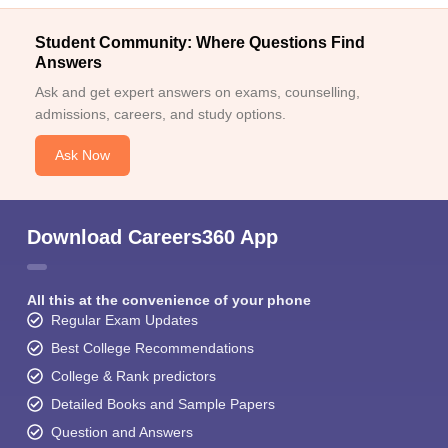
Student Community: Where Questions Find
Answers
Ask and get expert answers on exams, counselling,
admissions, careers, and study options.
Ask Now
Download Careers360 App
All this at the convenience of your phone
Regular Exam Updates
Best College Recommendations
College & Rank predictors
Detailed Books and Sample Papers
Question and Answers