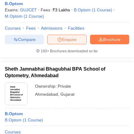
B.Optom
Exams:
GUJCET
Fees :
₹
3 Lakhs
B.Optom
(
1
Course
)
M.Optom
(
1
Course
)
Courses
Fees
Admissions
Facilities
Compare
Enquire
Brochure
100+
Brochures downloaded so far
Sheth Jamnabhai Bhagubhai BPA School of
Optometry, Ahmedabad
Ownership:
Private
Ahmedabad
,
Gujarat
 Cut off
BHU CUET Cut off
CUET Cutoff
CUET Cut off For Government
revious Year Question Papers
CUET PG Syllabus
CUET PG Answer K
T JAM Syllabus
IIT JAM Result
IIT JAM cut off
B.Optom
s
NEST Result
B.Optom
(
1
Course
)
CET Question Paper
AP PGCET Merit List
U Examination Form
IGNOU Question Papers
IGNOU Result
Courses