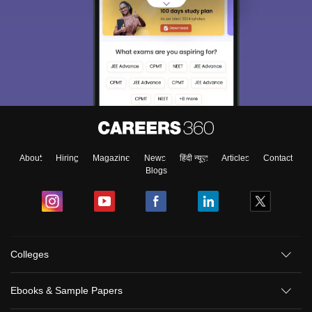
About
Hiring
Magazine
News
हिंदी न्यूज़
Articles
Contact
Blogs
Colleges
Ebooks & Sample Papers