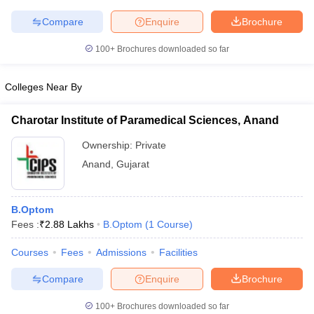
Compare
Enquire
Brochure
100+
Brochures downloaded so far
iversities in Gujarat
Govt. Universities in West Bengal
Govt. Universities
Colleges Near By
ivate Universities in Gujarat
Private Universities in West-Bengal
Private 
Charotar Institute of Paramedical Sciences, Anand
know
Government Colleges in Bhopal
Government Colleges in Pune
Gove
Ownership:
Private
leges in Allahabad
Private Degree Colleges in Varanasi
Private Degree C
Anand
,
Gujarat
and Sample Papers
B.Optom
Fees :
₹
2.88 Lakhs
B.Optom
(
1
Course
)
Courses
Fees
Admissions
Facilities
Compare
Enquire
Brochure
100+
Brochures downloaded so far