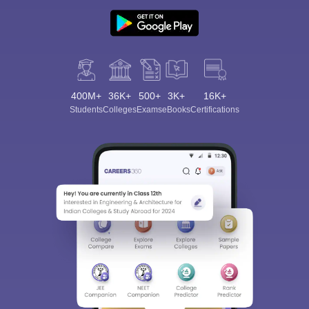
400M+
36K+
500+
3K+
16K+
Students
Colleges
Exams
eBooks
Certifications