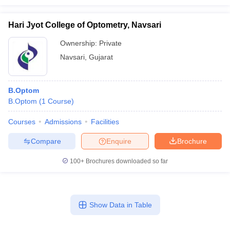
Hari Jyot College of Optometry, Navsari
Ownership:
Private
Navsari
,
Gujarat
B.Optom
B.Optom
(
1
Course
)
Courses
Admissions
Facilities
Compare
Enquire
Brochure
100+
Brochures downloaded so far
Show Data in Table