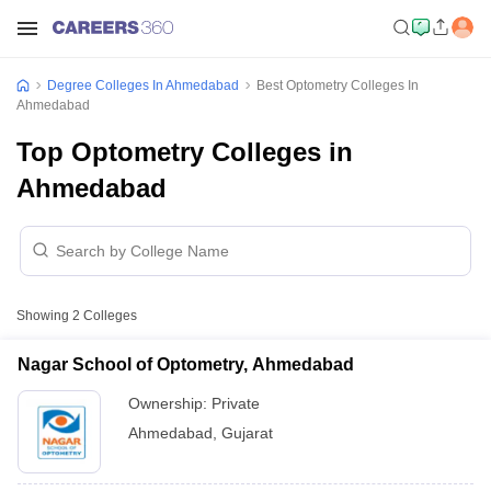
Degree Colleges In Ahmedabad
Best Optometry Colleges In
Ahmedabad
Top Optometry Colleges in
Ahmedabad
Showing
2
Colleges
Nagar School of Optometry, Ahmedabad
Ownership:
Private
Ahmedabad
,
Gujarat