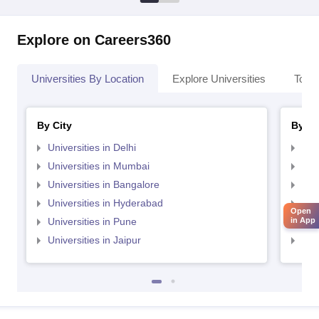
Explore on Careers360
Universities By Location
Explore Universities
Top 
By City
By St
Universities in Delhi
Uni
Universities in Mumbai
Uni
Universities in Bangalore
Univ
Universities in Hyderabad
Uni
Open
Universities in Pune
Uni
in App
Universities in Jaipur
Uni