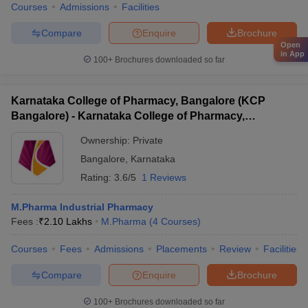
Courses
Admissions
Facilities
Compare
Enquire
Brochure
Open
in App
100+
Brochures downloaded so far
Karnataka College of Pharmacy, Bangalore (KCP
Bangalore) - Karnataka College of Pharmacy,
Bangalore
Ownership:
Private
Bangalore
,
Karnataka
Rating:
3.6/5
1 Reviews
M.Pharma Industrial Pharmacy
Fees :
₹
2.10 Lakhs
M.Pharma
(
4
Courses
)
Courses
Fees
Admissions
Placements
Review
Facilities
Compare
Enquire
Brochure
100+
Brochures downloaded so far