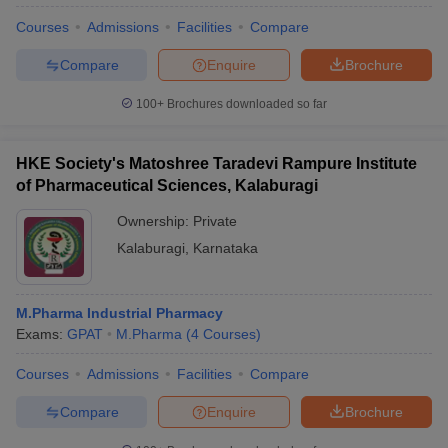
Courses
Admissions
Facilities
Compare
Compare
Enquire
Brochure
100+
Brochures downloaded so far
HKE Society's Matoshree Taradevi Rampure Institute
of Pharmaceutical Sciences, Kalaburagi
Ownership:
Private
Kalaburagi
,
Karnataka
M.Pharma Industrial Pharmacy
Exams:
GPAT
M.Pharma
(
4
Courses
)
Courses
Admissions
Facilities
Compare
Compare
Enquire
Brochure