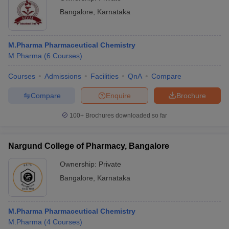
Bangalore
,
Karnataka
M.Pharma Pharmaceutical Chemistry
M.Pharma
(
6
Courses
)
Courses
Admissions
Facilities
QnA
Compare
Compare
Enquire
Brochure
100+
Brochures downloaded so far
Nargund College of Pharmacy, Bangalore
Ownership:
Private
Bangalore
,
Karnataka
M.Pharma Pharmaceutical Chemistry
M.Pharma
(
4
Courses
)