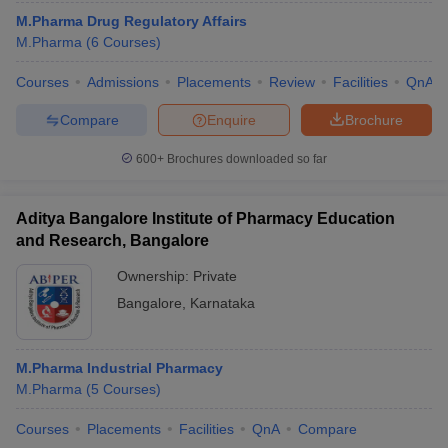
M.Pharma Drug Regulatory Affairs
M.Pharma
(
6
Courses
)
Courses
Admissions
Placements
Review
Facilities
QnA
Compare
Enquire
Brochure
600+
Brochures downloaded so far
Aditya Bangalore Institute of Pharmacy Education
and Research, Bangalore
Ownership:
Private
Bangalore
,
Karnataka
 Cut off
BHU CUET Cut off
CUET Cutoff
CUET Cut off For Government
revious Year Question Papers
CUET PG Syllabus
CUET PG Answer K
T JAM Syllabus
IIT JAM Result
IIT JAM cut off
M.Pharma Industrial Pharmacy
s
NEST Result
M.Pharma
(
5
Courses
)
CET Question Paper
AP PGCET Merit List
U Examination Form
IGNOU Question Papers
IGNOU Result
Courses
Placements
Facilities
QnA
Compare