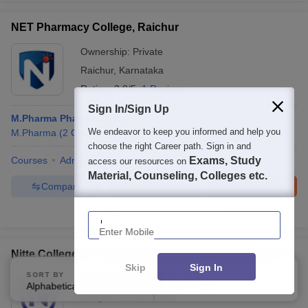
NET Pharmacy College, Raichur
Ownership:
Private
Raichur
,
Karnataka
Rating:
3.8/5
1 Reviews
Sign In/Sign Up
M.Pharma Pharmaceutics
We endeavor to keep you informed and help you
M.Pharma
(
2
Courses
)
choose the right Career path. Sign in and
Courses
Admissions
Review
Facilities
Exams, Study
QnA
access our resources on
Material, Counseling, Colleges etc.
Compare
Enquire
Brochure
Enter Mobile
100+
Brochures downloaded so far
Nitte College of Pharmaceutical Science, Bangalore
Skip
Sign In
SORT BY
FILTERS
Ownership:
Private
Alphabetically
Applied
3
Bangalore
,
Karnataka