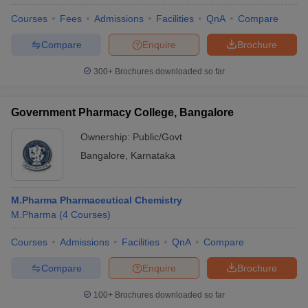
Courses
Fees
Admissions
Facilities
QnA
Compare
Compare
Enquire
Brochure
300+
Brochures downloaded so far
Government Pharmacy College, Bangalore
Ownership:
Public/Govt
Bangalore
,
Karnataka
M.Pharma Pharmaceutical Chemistry
M.Pharma
(
4
Courses
)
Courses
Admissions
Facilities
QnA
Compare
Compare
Enquire
Brochure
100+
Brochures downloaded so far