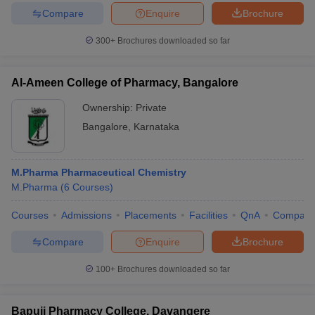
Compare
Enquire
Brochure
300+
Brochures downloaded so far
iversities in Gujarat
Govt. Universities in West Bengal
Govt. Universities
Al-Ameen College of Pharmacy, Bangalore
ivate Universities in Gujarat
Private Universities in West-Bengal
Private 
Ownership:
Private
Bangalore
,
Karnataka
know
Government Colleges in Bhopal
Government Colleges in Pune
Gove
leges in Allahabad
Private Degree Colleges in Varanasi
Private Degree C
M.Pharma Pharmaceutical Chemistry
M.Pharma
(
6
Courses
)
and Sample Papers
Courses
Admissions
Placements
Facilities
QnA
Compare
Compare
Enquire
Brochure
100+
Brochures downloaded so far
Bapuji Pharmacy College, Davangere