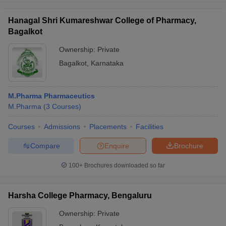
Hanagal Shri Kumareshwar College of Pharmacy,
Bagalkot
Ownership:
Private
Bagalkot
,
Karnataka
M.Pharma Pharmaceutics
M.Pharma
(
3
Courses
)
Courses
Admissions
Placements
Facilities
Compare
Enquire
Brochure
100+
Brochures downloaded so far
Harsha College Pharmacy, Bengaluru
Ownership:
Private