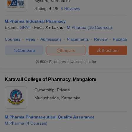
Mysuru
,
Karnataka
Rating:
4.4/5
4 Reviews
M.Pharma Industrial Pharmacy
Exams:
GPAT
Fees :
₹
7 Lakhs
M.Pharma
(
10
Courses
)
Courses
Fees
Admissions
Placements
Review
Facilities
Compare
Enquire
Brochure
600+
Brochures downloaded so far
Karavali College of Pharmacy, Mangalore
Ownership:
Private
Mudushedde
,
Karnataka
M.Pharma Pharmaceutical Quality Assurance
M.Pharma
(
4
Courses
)