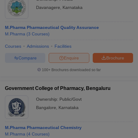
Davanagere
,
Karnataka
M.Pharma Pharmaceutical Quality Assurance
M.Pharma
(
3
Courses
)
Courses
Admissions
Facilities
Compare
Enquire
Brochure
100+
Brochures downloaded so far
Government College of Pharmacy, Bengaluru
Ownership:
Public/Govt
Bangalore
,
Karnataka
M.Pharma Pharmaceutical Chemistry
M.Pharma
(
4
Courses
)