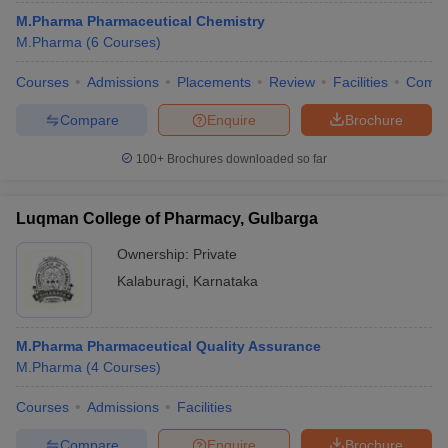
M.Pharma Pharmaceutical Chemistry
M.Pharma
(
6
Courses
)
Courses
Admissions
Placements
Review
Facilities
Comp
Compare
Enquire
Brochure
100+
Brochures downloaded so far
Luqman College of Pharmacy, Gulbarga
Ownership:
Private
Kalaburagi
,
Karnataka
M.Pharma Pharmaceutical Quality Assurance
M.Pharma
(
4
Courses
)
Courses
Admissions
Facilities
Compare
Enquire
Brochure