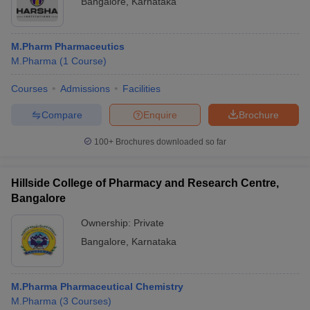
Bangalore
,
Karnataka
M.Pharm Pharmaceutics
M.Pharma
(
1
Course
)
Courses
Admissions
Facilities
Compare
Enquire
Brochure
100+
Brochures downloaded so far
Hillside College of Pharmacy and Research Centre,
Bangalore
Ownership:
Private
Bangalore
,
Karnataka
M.Pharma Pharmaceutical Chemistry
M.Pharma
(
3
Courses
)