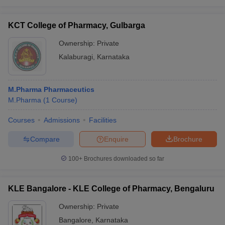
KCT College of Pharmacy, Gulbarga
Ownership:
Private
Kalaburagi
,
Karnataka
M.Pharma Pharmaceutics
M.Pharma
(
1
Course
)
Courses
Admissions
Facilities
Compare
Enquire
Brochure
100+
Brochures downloaded so far
KLE Bangalore - KLE College of Pharmacy, Bengaluru
Ownership:
Private
Bangalore
,
Karnataka