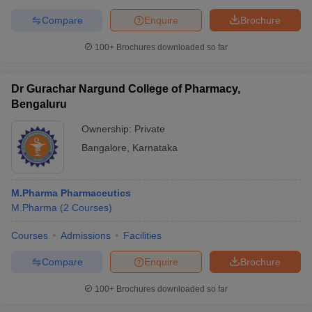
Compare
Enquire
Brochure
100+
Brochures downloaded so far
Dr Gurachar Nargund College of Pharmacy,
Bengaluru
Ownership:
Private
Bangalore
,
Karnataka
M.Pharma Pharmaceutics
M.Pharma
(
2
Courses
)
Courses
Admissions
Facilities
Compare
Enquire
Brochure
100+
Brochures downloaded so far