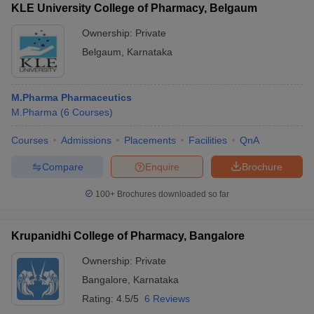
KLE University College of Pharmacy, Belgaum
Ownership:
Private
Belgaum
,
Karnataka
M.Pharma Pharmaceutics
M.Pharma
(
6
Courses
)
Courses
Admissions
Placements
Facilities
QnA
Compare
Enquire
Brochure
100+
Brochures downloaded so far
Krupanidhi College of Pharmacy, Bangalore
Ownership:
Private
Bangalore
,
Karnataka
Rating:
4.5/5
6 Reviews