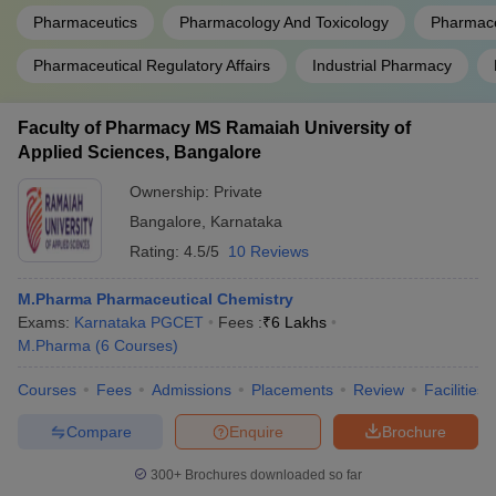
Pharmaceutics
Pharmacology And Toxicology
Pharmace
Pharmaceutical Regulatory Affairs
Industrial Pharmacy
Faculty of Pharmacy MS Ramaiah University of
Applied Sciences, Bangalore
Ownership:
Private
Bangalore
,
Karnataka
Rating:
4.5/5
10 Reviews
M.Pharma Pharmaceutical Chemistry
Exams:
Karnataka PGCET
Fees :
₹
6 Lakhs
M.Pharma
(
6
Courses
)
Courses
Fees
Admissions
Placements
Review
Facilities
Compare
Enquire
Brochure
300+
Brochures downloaded so far