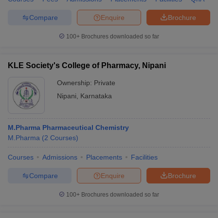
Compare
Enquire
Brochure
100+
Brochures downloaded so far
KLE Society's College of Pharmacy, Nipani
Ownership:
Private
Nipani
,
Karnataka
M.Pharma Pharmaceutical Chemistry
M.Pharma
(
2
Courses
)
Courses
Admissions
Placements
Facilities
Compare
Enquire
Brochure
100+
Brochures downloaded so far