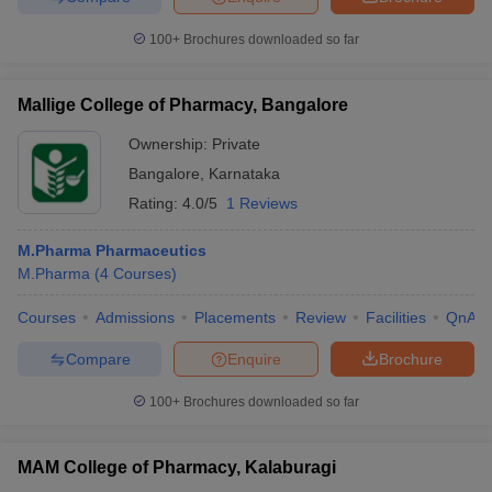
100+
Brochures downloaded so far
Mallige College of Pharmacy, Bangalore
Ownership:
Private
Bangalore
,
Karnataka
Rating:
4.0/5
1 Reviews
M.Pharma Pharmaceutics
M.Pharma
(
4
Courses
)
Courses
Admissions
Placements
Review
Facilities
QnA
Compare
Enquire
Brochure
100+
Brochures downloaded so far
MAM College of Pharmacy, Kalaburagi