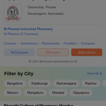
Ownership:
Private
Davanagere
,
Karnataka
M.Pharma Industrial Pharmacy
M.Pharma
(
2
Courses
)
Courses
Admissions
Placements
Facilities
Compare
Compare
Enquire
Brochure
100+
Brochures downloaded so far
Filter by
City
View All
Bangalore
Kalaburagi
Ramanagara
Raichur
Mysuru
Mangaluru
Manipal
Vijayapura
Bharathi College of Pharmacy, Mandya