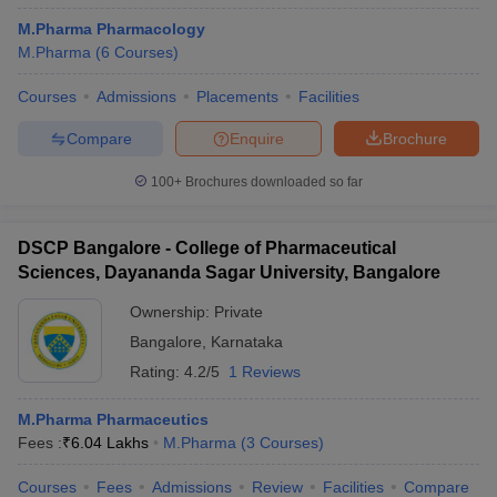
M.Pharma Pharmacology
M.Pharma
(
6
Courses
)
Courses
Admissions
Placements
Facilities
Compare
Enquire
Brochure
100+
Brochures downloaded so far
DSCP Bangalore - College of Pharmaceutical
Sciences, Dayananda Sagar University, Bangalore
Ownership:
Private
Bangalore
,
Karnataka
Rating:
4.2/5
1 Reviews
M.Pharma Pharmaceutics
Fees :
₹
6.04 Lakhs
M.Pharma
(
3
Courses
)
Courses
Fees
Admissions
Review
Facilities
Compare