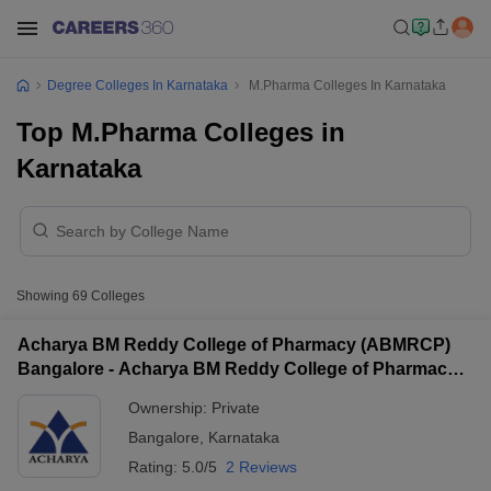
Degree Colleges In Karnataka
M.Pharma Colleges In Karnataka
Top M.Pharma Colleges in
Karnataka
Showing
69
Colleges
Acharya BM Reddy College of Pharmacy (ABMRCP)
Bangalore - Acharya BM Reddy College of Pharmacy,
Bangalore
Ownership:
Private
Bangalore
,
Karnataka
Rating:
5.0/5
2 Reviews