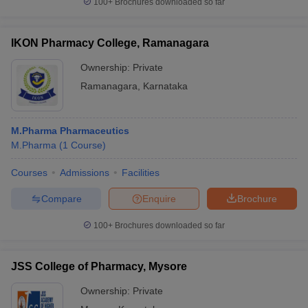
100+
Brochures downloaded so far
IKON Pharmacy College, Ramanagara
Ownership:
Private
Ramanagara
,
Karnataka
M.Pharma Pharmaceutics
M.Pharma
(
1
Course
)
Courses
Admissions
Facilities
Compare
Enquire
Brochure
100+
Brochures downloaded so far
JSS College of Pharmacy, Mysore
Ownership:
Private