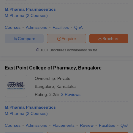
M.Pharma Pharmaceutics
M.Pharma
(
2
Courses
)
Courses
Admissions
Facilities
QnA
Compare
Enquire
Brochure
100+
Brochures downloaded so far
East Point College of Pharmacy, Bangalore
Ownership:
Private
Bangalore
,
Karnataka
Rating:
3.2/5
2 Reviews
M.Pharma Pharmaceutics
M.Pharma
(
2
Courses
)
Courses
Admissions
Placements
Review
Facilities
QnA