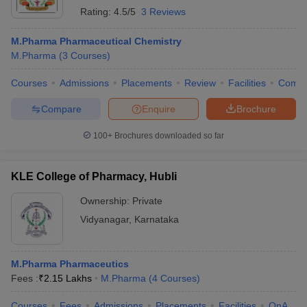
Rating:
4.5/5
3 Reviews
M.Pharma Pharmaceutical Chemistry
M.Pharma
(
3
Courses
)
Courses
Admissions
Placements
Review
Facilities
Comp
Compare
Enquire
Brochure
100+
Brochures downloaded so far
KLE College of Pharmacy, Hubli
Ownership:
Private
Vidyanagar
,
Karnataka
M.Pharma Pharmaceutics
Fees :
₹
2.15 Lakhs
M.Pharma
(
4
Courses
)
Courses
Fees
Admissions
Placements
Facilities
QnA