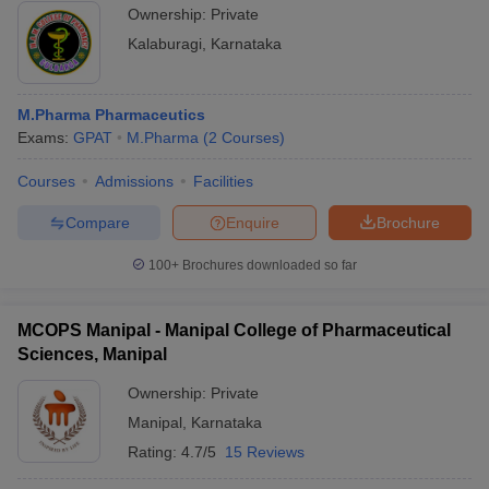
Ownership:
Private
Kalaburagi
,
Karnataka
M.Pharma Pharmaceutics
Exams:
GPAT
M.Pharma
(
2
Courses
)
Courses
Admissions
Facilities
Compare
Enquire
Brochure
100+
Brochures downloaded so far
MCOPS Manipal - Manipal College of Pharmaceutical
Sciences, Manipal
Ownership:
Private
Manipal
,
Karnataka
Rating:
4.7/5
15 Reviews