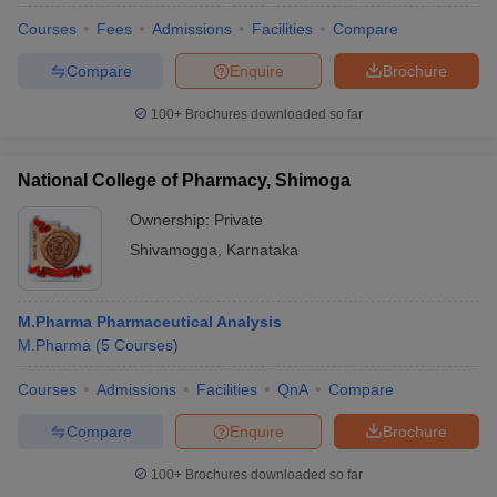
Courses
Fees
Admissions
Facilities
Compare
Compare
Enquire
Brochure
100+
Brochures downloaded so far
National College of Pharmacy, Shimoga
Ownership:
Private
Shivamogga
,
Karnataka
M.Pharma Pharmaceutical Analysis
M.Pharma
(
5
Courses
)
Courses
Admissions
Facilities
QnA
Compare
Compare
Enquire
Brochure
100+
Brochures downloaded so far