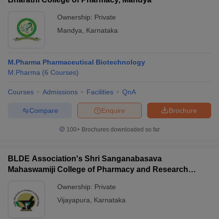
Ownership:
Private
Mandya
,
Karnataka
M.Pharma Pharmaceutical Biotechnology
M.Pharma
(
6
Courses
)
Courses
Admissions
Facilities
QnA
Compare
Enquire
Brochure
100+
Brochures downloaded so far
BLDE Association's Shri Sanganabasava
Mahaswamiji College of Pharmacy and Research
Centre, Vijayapura
Ownership:
Private
Vijayapura
,
Karnataka