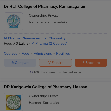
Dr HLT College of Pharmacy, Ramanagaram
Ownership:
Private
Ramanagara
,
Karnataka
M.Pharma Pharmaceutical Chemistry
Fees :
₹
3 Lakhs
M.Pharma
(
2
Courses
)
Courses
Fees
Admissions
Facilities
Compare
Enquire
Brochure
100+
Brochures downloaded so far
DR Karigowda College of Pharmacy, Hassan
Ownership:
Private
Hassan
,
Karnataka