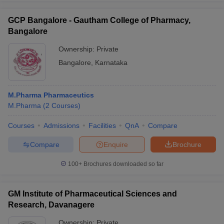
GCP Bangalore - Gautham College of Pharmacy,
Bangalore
Ownership:
Private
Bangalore
,
Karnataka
M.Pharma Pharmaceutics
M.Pharma
(
2
Courses
)
Courses
Admissions
Facilities
QnA
Compare
Compare
Enquire
Brochure
100+
Brochures downloaded so far
GM Institute of Pharmaceutical Sciences and
Research, Davanagere
Ownership:
Private