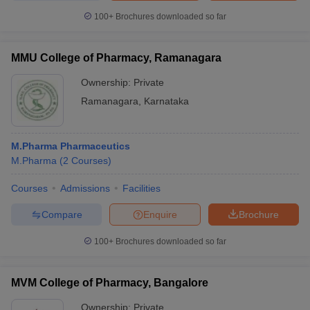
100+
Brochures downloaded so far
MMU College of Pharmacy, Ramanagara
Ownership:
Private
Ramanagara
,
Karnataka
M.Pharma Pharmaceutics
M.Pharma
(
2
Courses
)
Courses
Admissions
Facilities
Compare
Enquire
Brochure
100+
Brochures downloaded so far
MVM College of Pharmacy, Bangalore
Ownership:
Private