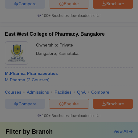
Compare
Enquire
Brochure
100+
Brochures downloaded so far
East West College of Pharmacy, Bangalore
Ownership:
Private
Bangalore
,
Karnataka
M.Pharma Pharmaceutics
M.Pharma
(
2
Courses
)
Courses
Admissions
Facilities
QnA
Compare
Compare
Enquire
Brochure
100+
Brochures downloaded so far
Filter by
Branch
View All