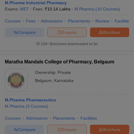
M.Pharma Industrial Pharmacy
Exams:
MET
Fees :
₹
10.14 Lakhs
M.Pharma
(
10
Courses
)
Courses
Fees
Admissions
Placements
Review
Facilities
Compare
Enquire
Brochure
100+
Brochures downloaded so far
Maratha Mandals College of Pharmacy, Belgaum
Ownership:
Private
Belgaum
,
Karnataka
M.Pharma Pharmaceutics
M.Pharma
(
3
Courses
)
Courses
Admissions
Placements
Facilities
Compare
Enquire
Brochure