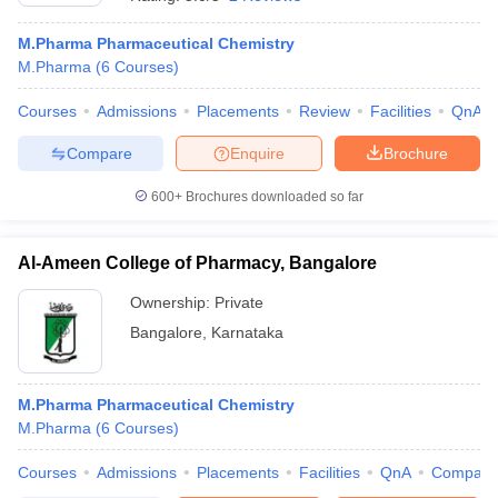
M.Pharma Pharmaceutical Chemistry
M.Pharma
(
6
Courses
)
Courses
Admissions
Placements
Review
Facilities
QnA
Compare
Enquire
Brochure
600+
Brochures downloaded so far
Al-Ameen College of Pharmacy, Bangalore
Ownership:
Private
Bangalore
,
Karnataka
 Cut off
BHU CUET Cut off
CUET Cutoff
CUET Cut off For Government
revious Year Question Papers
CUET PG Syllabus
CUET PG Answer K
T JAM Syllabus
M.Pharma Pharmaceutical Chemistry
IIT JAM Result
IIT JAM cut off
s
NEST Result
M.Pharma
(
6
Courses
)
CET Question Paper
AP PGCET Merit List
Courses
Admissions
Placements
Facilities
QnA
Compare
U Examination Form
IGNOU Question Papers
IGNOU Result