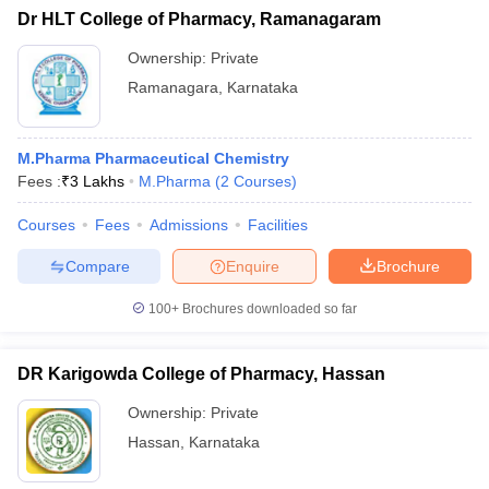
Dr HLT College of Pharmacy, Ramanagaram
Ownership:
Private
Ramanagara
,
Karnataka
M.Pharma Pharmaceutical Chemistry
Fees :
₹
3 Lakhs
M.Pharma
(
2
Courses
)
Courses
Fees
Admissions
Facilities
Compare
Enquire
Brochure
100+
Brochures downloaded so far
DR Karigowda College of Pharmacy, Hassan
Ownership:
Private
Hassan
,
Karnataka