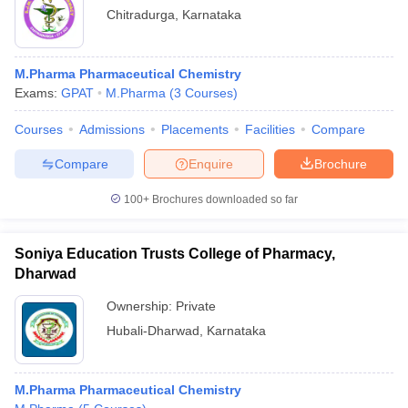
Chitradurga
,
Karnataka
M.Pharma Pharmaceutical Chemistry
Exams:
GPAT
M.Pharma
(
3
Courses
)
Courses
Admissions
Placements
Facilities
Compare
Compare
Enquire
Brochure
100+
Brochures downloaded so far
Soniya Education Trusts College of Pharmacy,
Dharwad
Ownership:
Private
Hubali-Dharwad
,
Karnataka
M.Pharma Pharmaceutical Chemistry