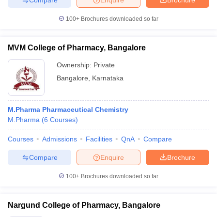
100+
Brochures downloaded so far
MVM College of Pharmacy, Bangalore
Ownership:
Private
Bangalore
,
Karnataka
M.Pharma Pharmaceutical Chemistry
M.Pharma
(
6
Courses
)
Courses
Admissions
Facilities
QnA
Compare
Compare
Enquire
Brochure
100+
Brochures downloaded so far
Nargund College of Pharmacy, Bangalore