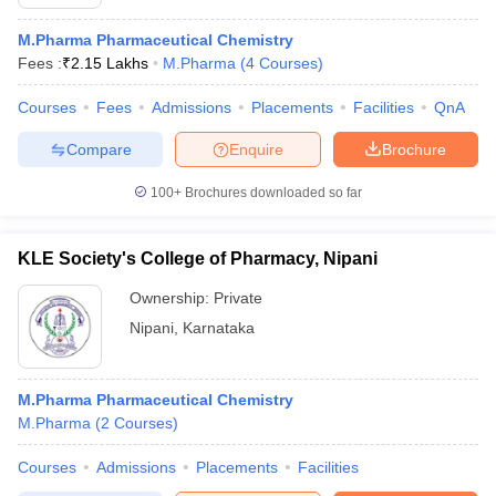
M.Pharma Pharmaceutical Chemistry
Fees :
₹
2.15 Lakhs
M.Pharma
(
4
Courses
)
Courses
Fees
Admissions
Placements
Facilities
QnA
Compare
Enquire
Brochure
100+
Brochures downloaded so far
KLE Society's College of Pharmacy, Nipani
Ownership:
Private
Nipani
,
Karnataka
M.Pharma Pharmaceutical Chemistry
M.Pharma
(
2
Courses
)
Courses
Admissions
Placements
Facilities