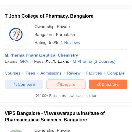
T John College of Pharmacy, Bangalore
Ownership:
Private
Bangalore
,
Karnataka
Rating:
5.0/5
1 Reviews
M.Pharma Pharmaceutical Chemistry
Exams:
GPAT
Fees :
₹
5.75 Lakhs
M.Pharma
(
3
Courses
)
Courses
Fees
Admissions
Review
Facilities
Compare
Compare
Enquire
Brochure
100+
Brochures downloaded so far
VIPS Bangalore - Visveswarapura Institute of
Pharmaceutical Sciences, Bangalore
Ownership:
Private