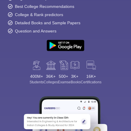
Best College Recommendations
College & Rank predictors
Detailed Books and Sample Papers
Question and Answers
400M+
36K+
500+
3K+
16K+
Students
Colleges
Exams
eBooks
Certifications