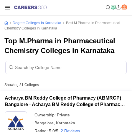
Degree Colleges In Karnataka
Best M.Pharma In Pharmaceutical
Chemistry Colleges In Karnataka
Top M.Pharma in Pharmaceutical
Chemistry Colleges in Karnataka
Showing
31
Colleges
Acharya BM Reddy College of Pharmacy (ABMRCP)
Bangalore - Acharya BM Reddy College of Pharmacy,
Bangalore
Ownership:
Private
Bangalore
,
Karnataka
Rating:
5.0/5
2 Reviews