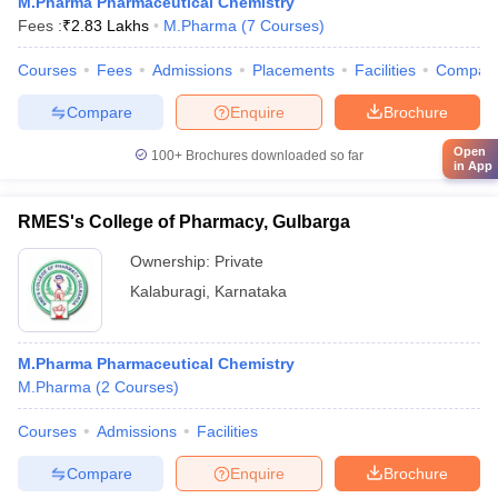
M.Pharma Pharmaceutical Chemistry
Fees :
₹
2.83 Lakhs
M.Pharma
(
7
Courses
)
Courses
Fees
Admissions
Placements
Facilities
Compar
Compare
Enquire
Brochure
Open
100+
Brochures downloaded so far
in App
RMES's College of Pharmacy, Gulbarga
Ownership:
Private
Kalaburagi
,
Karnataka
M.Pharma Pharmaceutical Chemistry
M.Pharma
(
2
Courses
)
Courses
Admissions
Facilities
Compare
Enquire
Brochure