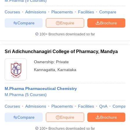
M.Pharma
(
5
Courses
)
Courses
Admissions
Placements
Facilities
Compare
Compare
Enquire
Brochure
100+
Brochures downloaded so far
Sri Adichunchanagiri College of Pharmacy, Mandya
Ownership:
Private
Kannagatta
,
Karnataka
M.Pharma Pharmaceutical Chemistry
M.Pharma
(
5
Courses
)
Courses
Admissions
Placements
Facilities
QnA
Compare
Compare
Enquire
Brochure
100+
Brochures downloaded so far