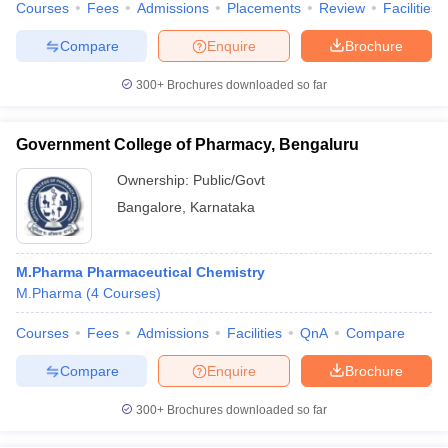
Courses
Fees
Admissions
Placements
Review
Facilities
Compare
Enquire
Brochure
300+
Brochures downloaded so far
Government College of Pharmacy, Bengaluru
Ownership:
Public/Govt
Bangalore
,
Karnataka
M.Pharma Pharmaceutical Chemistry
M.Pharma
(
4
Courses
)
Courses
Fees
Admissions
Facilities
QnA
Compare
Compare
Enquire
Brochure
300+
Brochures downloaded so far