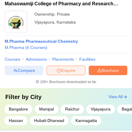
Mahaswamiji College of Pharmacy and Research
Centre, Vijayapura
Ownership:
Private
Vijayapura
,
Karnataka
M.Pharma Pharmaceutical Chemistry
M.Pharma
(
6
Courses
)
Courses
Admissions
Placements
Facilities
Compare
Enquire
Brochure
100+
Brochures downloaded so far
Filter by
City
View All
Bangalore
Manipal
Raichur
Vijayapura
Bagal
Hassan
Hubali-Dharwad
Kannagatta