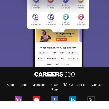
Sign In/Sign Up
We endeavor to keep you informed and help you
choose the right Career path. Sign in and
Exams, Study
access our resources on
Material, Counseling, Colleges etc.
Enter Mobile
About
Hiring
Magazine
News
हिंदी न्यूज़
Articles
Contact
Skip
Sign In
Blogs