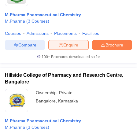
M.Pharma Pharmaceutical Chemistry
M.Pharma
(
3
Courses
)
Courses
Admissions
Placements
Facilities
Compare
Enquire
Brochure
100+
Brochures downloaded so far
Hillside College of Pharmacy and Research Centre,
Bangalore
Ownership:
Private
Bangalore
,
Karnataka
M.Pharma Pharmaceutical Chemistry
M.Pharma
(
3
Courses
)