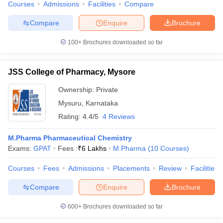
Courses
Admissions
Facilities
Compare
Compare
Enquire
Brochure
100+
Brochures downloaded so far
JSS College of Pharmacy, Mysore
Ownership:
Private
Mysuru
,
Karnataka
Rating:
4.4/5
4 Reviews
M.Pharma Pharmaceutical Chemistry
Exams:
GPAT
Fees :
₹
6 Lakhs
M.Pharma
(
10
Courses
)
Courses
Fees
Admissions
Placements
Review
Facilities
Compare
Enquire
Brochure
600+
Brochures downloaded so far