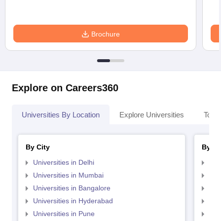
Brochure
Explore on Careers360
Universities By Location
Explore Universities
Top 
By City
By St
Universities in Delhi
Uni
Universities in Mumbai
Uni
Universities in Bangalore
Univ
Universities in Hyderabad
Uni
Universities in Pune
Uni