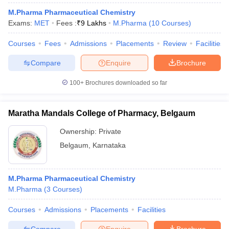
M.Pharma Pharmaceutical Chemistry
Exams:
MET
Fees :
₹
9 Lakhs
M.Pharma
(
10
Courses
)
Courses
Fees
Admissions
Placements
Review
Facilities
Compare
Enquire
Brochure
100+
Brochures downloaded so far
Maratha Mandals College of Pharmacy, Belgaum
Ownership:
Private
Belgaum
,
Karnataka
M.Pharma Pharmaceutical Chemistry
M.Pharma
(
3
Courses
)
Courses
Admissions
Placements
Facilities
Compare
Enquire
Brochure