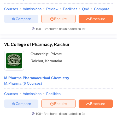
Courses
Admissions
Review
Facilities
QnA
Compare
Compare
Enquire
Brochure
100+
Brochures downloaded so far
VL College of Pharmacy, Raichur
Ownership:
Private
Raichur
,
Karnataka
M.Pharma Pharmaceutical Chemistry
M.Pharma
(
6
Courses
)
Courses
Admissions
Facilities
Compare
Enquire
Brochure
100+
Brochures downloaded so far