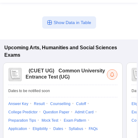
Show Data in Table
Upcoming
Arts, Humanities and Social Sciences
Exams
(
CUET UG
)
Common University
Entrance Test (UG)
Dates to be notified soon
Dat
Answer Key
Result
Counselling
Cutoff
Elig
College Predictor
Question Paper
Admit Card
Exa
Preparation Tips
Mock Test
Exam Pattern
Cou
Application
Eligibility
Dates
Syllabus
FAQs