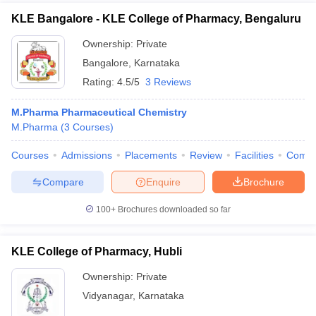
KLE Bangalore - KLE College of Pharmacy, Bengaluru
Ownership:
Private
Bangalore
,
Karnataka
Rating:
4.5/5
3 Reviews
M.Pharma Pharmaceutical Chemistry
M.Pharma
(
3
Courses
)
Courses
Admissions
Placements
Review
Facilities
Comp
Compare
Enquire
Brochure
100+
Brochures downloaded so far
KLE College of Pharmacy, Hubli
Ownership:
Private
Vidyanagar
,
Karnataka