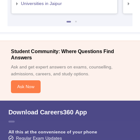
Universities in Jaipur
Uni
Student Community: Where Questions Find
Answers
Ask and get expert answers on exams, counselling,
admissions, careers, and study options.
Ask Now
Download Careers360 App
All this at the convenience of your phone
Regular Exam Updates