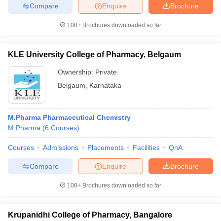
Compare
Enquire
Brochure
100+
Brochures downloaded so far
KLE University College of Pharmacy, Belgaum
Ownership:
Private
Belgaum
,
Karnataka
M.Pharma Pharmaceutical Chemistry
M.Pharma
(
6
Courses
)
Courses
Admissions
Placements
Facilities
QnA
Compare
Enquire
Brochure
100+
Brochures downloaded so far
Krupanidhi College of Pharmacy, Bangalore