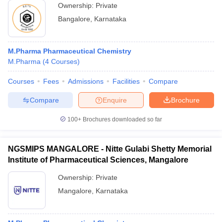
Ownership:
Private
Bangalore
,
Karnataka
M.Pharma Pharmaceutical Chemistry
M.Pharma
(
4
Courses
)
Courses
Fees
Admissions
Facilities
Compare
Compare
Enquire
Brochure
100+
Brochures downloaded so far
NGSMIPS MANGALORE - Nitte Gulabi Shetty Memorial
Institute of Pharmaceutical Sciences, Mangalore
Ownership:
Private
Mangalore
,
Karnataka