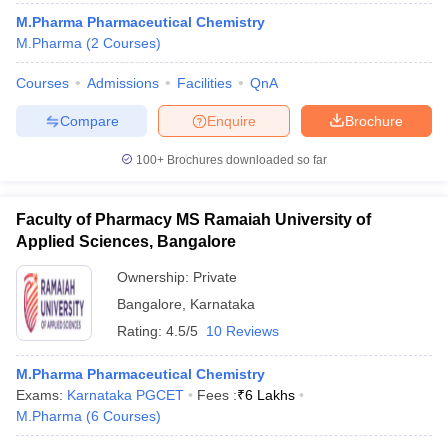
M.Pharma Pharmaceutical Chemistry
M.Pharma
(
2
Courses
)
Courses
Admissions
Facilities
QnA
Compare
Enquire
Brochure
100+
Brochures downloaded so far
Faculty of Pharmacy MS Ramaiah University of
Applied Sciences, Bangalore
Ownership:
Private
Bangalore
,
Karnataka
Rating:
4.5/5
10 Reviews
M.Pharma Pharmaceutical Chemistry
Exams:
Karnataka PGCET
Fees :
₹
6 Lakhs
M.Pharma
(
6
Courses
)