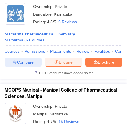
Ownership:
Private
Bangalore
,
Karnataka
Rating:
4.5/5
6 Reviews
M.Pharma Pharmaceutical Chemistry
M.Pharma
(
6
Courses
)
Courses
Admissions
Placements
Review
Facilities
Comp
Compare
Enquire
Brochure
100+
Brochures downloaded so far
MCOPS Manipal - Manipal College of Pharmaceutical
Sciences, Manipal
Ownership:
Private
Manipal
,
Karnataka
Rating:
4.7/5
15 Reviews