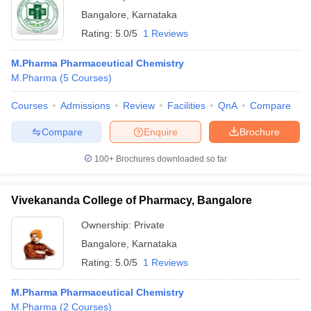
Bangalore
,
Karnataka
Rating:
5.0/5
1 Reviews
M.Pharma Pharmaceutical Chemistry
M.Pharma
(
5
Courses
)
Courses
Admissions
Review
Facilities
QnA
Compare
Compare
Enquire
Brochure
100+
Brochures downloaded so far
Vivekananda College of Pharmacy, Bangalore
Ownership:
Private
Bangalore
,
Karnataka
Rating:
5.0/5
1 Reviews
M.Pharma Pharmaceutical Chemistry
M.Pharma
(
2
Courses
)