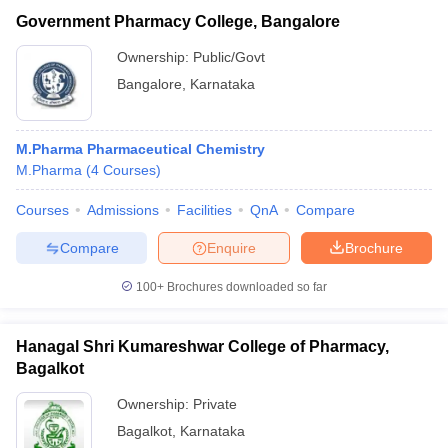
Government Pharmacy College, Bangalore
Ownership:
Public/Govt
Bangalore
,
Karnataka
M.Pharma Pharmaceutical Chemistry
M.Pharma
(
4
Courses
)
Courses
Admissions
Facilities
QnA
Compare
Compare
Enquire
Brochure
100+
Brochures downloaded so far
Hanagal Shri Kumareshwar College of Pharmacy,
Bagalkot
Ownership:
Private
Bagalkot
,
Karnataka