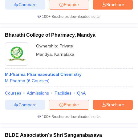
Compare
Enquire
Brochure
100+
Brochures downloaded so far
iversities in Gujarat
Govt. Universities in West Bengal
Govt. Universities
Bharathi College of Pharmacy, Mandya
ivate Universities in Gujarat
Private Universities in West-Bengal
Private 
Ownership:
Private
Mandya
,
Karnataka
know
Government Colleges in Bhopal
Government Colleges in Pune
Gove
leges in Allahabad
Private Degree Colleges in Varanasi
Private Degree C
M.Pharma Pharmaceutical Chemistry
M.Pharma
(
6
Courses
)
and Sample Papers
Courses
Admissions
Facilities
QnA
Compare
Enquire
Brochure
100+
Brochures downloaded so far
BLDE Association's Shri Sanganabasava