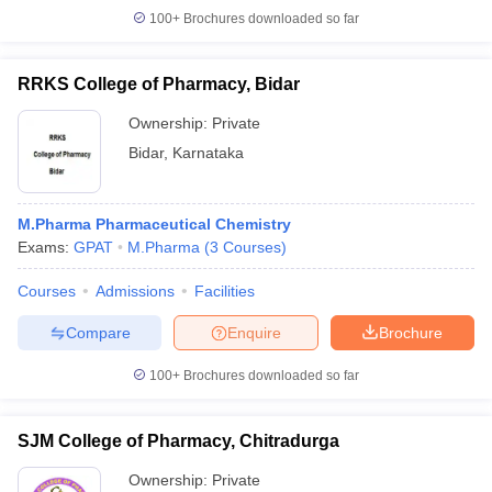
100+
Brochures downloaded so far
RRKS College of Pharmacy, Bidar
Ownership:
Private
Bidar
,
Karnataka
M.Pharma Pharmaceutical Chemistry
Exams:
GPAT
M.Pharma
(
3
Courses
)
Courses
Admissions
Facilities
Compare
Enquire
Brochure
100+
Brochures downloaded so far
SJM College of Pharmacy, Chitradurga
Ownership:
Private