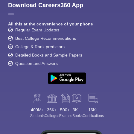
Download Careers360 App
All this at the convenience of your phone
Regular Exam Updates
Best College Recommendations
College & Rank predictors
Detailed Books and Sample Papers
Question and Answers
400M+
36K+
500+
3K+
16K+
Students
Colleges
Exams
eBooks
Certifications