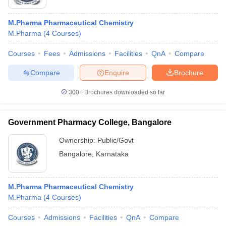
M.Pharma Pharmaceutical Chemistry
M.Pharma
(
4
Courses
)
Courses
Fees
Admissions
Facilities
QnA
Compare
Compare
Enquire
Brochure
300+
Brochures downloaded so far
Government Pharmacy College, Bangalore
Ownership:
Public/Govt
Bangalore
,
Karnataka
M.Pharma Pharmaceutical Chemistry
M.Pharma
(
4
Courses
)
Courses
Admissions
Facilities
QnA
Compare