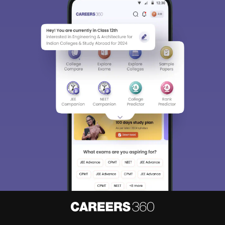
Sign In/Sign Up
We endeavor to keep you informed and help you
choose the right Career path. Sign in and
Exams, Study
access our resources on
Material, Counseling, Colleges etc.
Enter Mobile