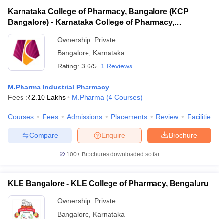
Karnataka College of Pharmacy, Bangalore (KCP
Bangalore) - Karnataka College of Pharmacy,
Bangalore
Ownership:
Private
Bangalore
,
Karnataka
Rating:
3.6/5
1 Reviews
M.Pharma Industrial Pharmacy
Fees :
₹
2.10 Lakhs
M.Pharma
(
4
Courses
)
Courses
Fees
Admissions
Placements
Review
Facilities
Compare
Enquire
Brochure
100+
Brochures downloaded so far
KLE Bangalore - KLE College of Pharmacy, Bengaluru
Ownership:
Private
Bangalore
,
Karnataka