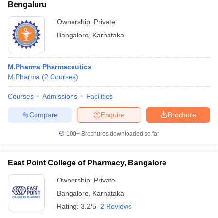
Bengaluru
Ownership:
Private
Bangalore
,
Karnataka
M.Pharma Pharmaceutics
M.Pharma
(
2
Courses
)
Courses
Admissions
Facilities
Compare
Enquire
Brochure
100+
Brochures downloaded so far
East Point College of Pharmacy, Bangalore
Ownership:
Private
Bangalore
,
Karnataka
Rating:
3.2/5
2 Reviews