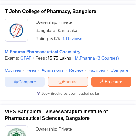
T John College of Pharmacy, Bangalore
Ownership:
Private
Bangalore
,
Karnataka
Rating:
5.0/5
1 Reviews
M.Pharma Pharmaceutical Chemistry
Exams:
GPAT
Fees :
₹
5.75 Lakhs
M.Pharma
(
3
Courses
)
Courses
Fees
Admissions
Review
Facilities
Compare
Compare
Enquire
Brochure
100+
Brochures downloaded so far
VIPS Bangalore - Visveswarapura Institute of
Pharmaceutical Sciences, Bangalore
Ownership:
Private