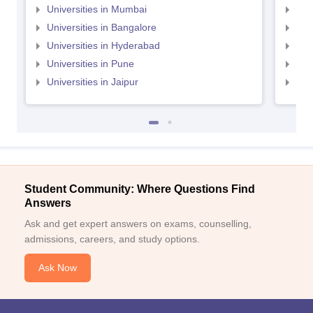
Universities in Mumbai
Uni
Universities in Bangalore
Univ
Universities in Hyderabad
Uni
Universities in Pune
Uni
Universities in Jaipur
Uni
Student Community: Where Questions Find
Answers
Ask and get expert answers on exams, counselling,
admissions, careers, and study options.
Ask Now