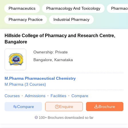
Pharmaceutics
Pharmacology And Toxicology
Pharmace
Pharmacy Practice
Industrial Pharmacy
Hillside College of Pharmacy and Research Centre,
Bangalore
Ownership:
Private
Bangalore
,
Karnataka
M.Pharma Pharmaceutical Chemistry
M.Pharma
(
3
Courses
)
Courses
Admissions
Facilities
Compare
Compare
Enquire
Brochure
100+
Brochures downloaded so far