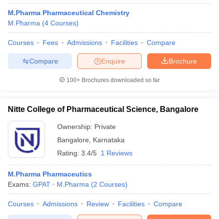
M.Pharma Pharmaceutical Chemistry
M.Pharma
(
4
Courses
)
Courses
Fees
Admissions
Facilities
Compare
Compare
Enquire
Brochure
100+
Brochures downloaded so far
Nitte College of Pharmaceutical Science, Bangalore
Ownership:
Private
Bangalore
,
Karnataka
Rating:
3.4/5
1 Reviews
M.Pharma Pharmaceutics
Exams:
GPAT
M.Pharma
(
2
Courses
)
Courses
Admissions
Review
Facilities
Compare