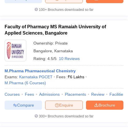
100+
Brochures downloaded so far
Faculty of Pharmacy MS Ramaiah University of
Applied Sciences, Bangalore
Ownership:
Private
Bangalore
,
Karnataka
Rating:
4.5/5
10 Reviews
M.Pharma Pharmaceutical Chemistry
Exams:
Karnataka PGCET
Fees :
₹
6 Lakhs
M.Pharma
(
6
Courses
)
Courses
Fees
Admissions
Placements
Review
Facilities
Compare
Enquire
Brochure
300+
Brochures downloaded so far