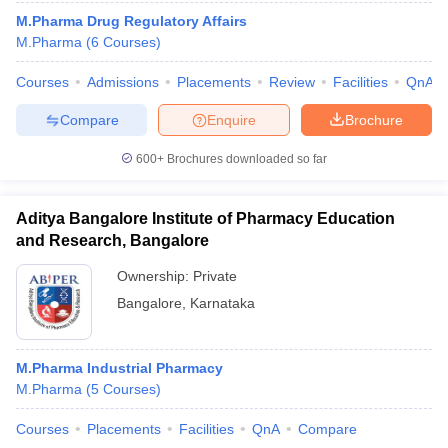
M.Pharma Drug Regulatory Affairs
M.Pharma
(
6
Courses
)
Courses
Admissions
Placements
Review
Facilities
QnA
Compare
Enquire
Brochure
600+
Brochures downloaded so far
Aditya Bangalore Institute of Pharmacy Education
and Research, Bangalore
Ownership:
Private
Bangalore
,
Karnataka
 Cut off
BHU CUET Cut off
CUET Cutoff
CUET Cut off For Government
revious Year Question Papers
CUET PG Syllabus
CUET PG Answer K
T JAM Syllabus
IIT JAM Result
IIT JAM cut off
M.Pharma Industrial Pharmacy
s
NEST Result
M.Pharma
(
5
Courses
)
CET Question Paper
AP PGCET Merit List
U Examination Form
IGNOU Question Papers
IGNOU Result
Courses
Placements
Facilities
QnA
Compare