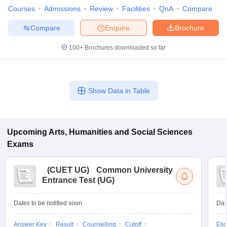
Courses
Admissions
Review
Facilities
QnA
Compare
Compare
Enquire
Brochure
100+
Brochures downloaded so far
Show Data in Table
Upcoming
Arts, Humanities and Social Sciences
Exams
(
CUET UG
)
Common University
Entrance Test (UG)
Dates to be notified soon
Dat
Answer Key
Result
Counselling
Cutoff
Elig