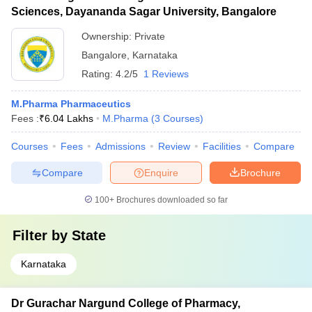
Sciences, Dayananda Sagar University, Bangalore
Ownership:
Private
Bangalore
,
Karnataka
Rating:
4.2/5
1 Reviews
M.Pharma Pharmaceutics
Fees :
₹
6.04 Lakhs
M.Pharma
(
3
Courses
)
Courses
Fees
Admissions
Review
Facilities
Compare
Compare
Enquire
Brochure
100+
Brochures downloaded so far
Filter by
State
Karnataka
Dr Gurachar Nargund College of Pharmacy,