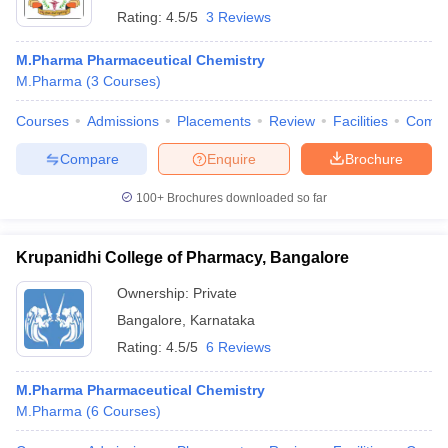
Rating:
4.5/5
3 Reviews
M.Pharma Pharmaceutical Chemistry
M.Pharma
(
3
Courses
)
Courses
Admissions
Placements
Review
Facilities
Comp
Compare
Enquire
Brochure
100+
Brochures downloaded so far
Krupanidhi College of Pharmacy, Bangalore
Ownership:
Private
Bangalore
,
Karnataka
Rating:
4.5/5
6 Reviews
M.Pharma Pharmaceutical Chemistry
M.Pharma
(
6
Courses
)