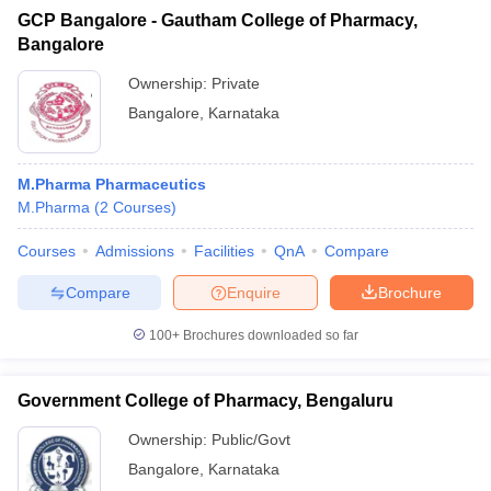
GCP Bangalore - Gautham College of Pharmacy,
Bangalore
Ownership:
Private
Bangalore
,
Karnataka
M.Pharma Pharmaceutics
M.Pharma
(
2
Courses
)
Courses
Admissions
Facilities
QnA
Compare
Compare
Enquire
Brochure
100+
Brochures downloaded so far
Government College of Pharmacy, Bengaluru
Ownership:
Public/Govt
Bangalore
,
Karnataka