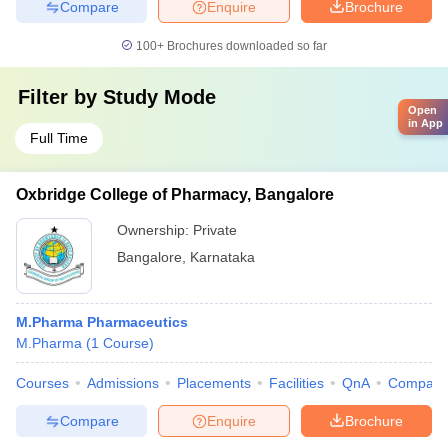
Compare
Enquire
Brochure
100+
Brochures downloaded so far
Filter by
Study Mode
Open
in App
Full Time
Oxbridge College of Pharmacy, Bangalore
Ownership:
Private
Bangalore
,
Karnataka
M.Pharma Pharmaceutics
M.Pharma
(
1
Course
)
Courses
Admissions
Placements
Facilities
QnA
Compare
Compare
Enquire
Brochure