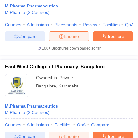
M.Pharma Pharmaceutics
M.Pharma
(
2
Courses
)
Courses
Admissions
Placements
Review
Facilities
QnA
Compare
Enquire
Brochure
100+
Brochures downloaded so far
East West College of Pharmacy, Bangalore
Ownership:
Private
Bangalore
,
Karnataka
M.Pharma Pharmaceutics
M.Pharma
(
2
Courses
)
Courses
Admissions
Facilities
QnA
Compare
Compare
Enquire
Brochure