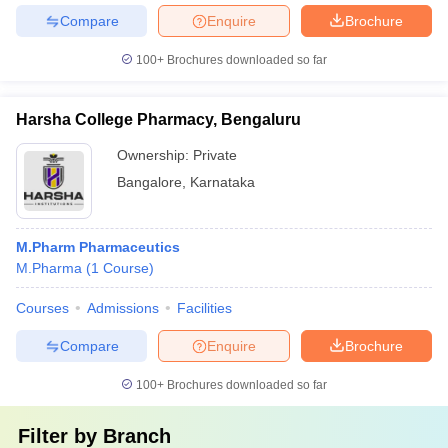
Compare
Enquire
Brochure
100+
Brochures downloaded so far
Harsha College Pharmacy, Bengaluru
Ownership:
Private
Bangalore
,
Karnataka
M.Pharm Pharmaceutics
M.Pharma
(
1
Course
)
Courses
Admissions
Facilities
Compare
Enquire
Brochure
100+
Brochures downloaded so far
Filter by
Branch