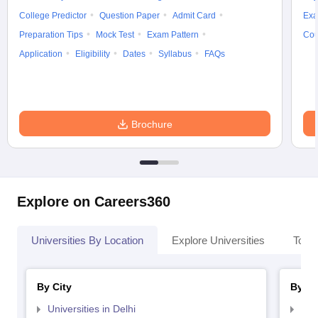
College Predictor
Question Paper
Admit Card
Exa
Preparation Tips
Mock Test
Exam Pattern
Cou
Application
Eligibility
Dates
Syllabus
FAQs
Brochure
Explore on Careers360
Universities By Location
Explore Universities
Top 
By City
By St
Universities in Delhi
Uni