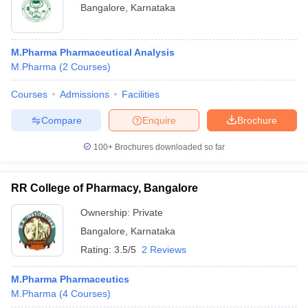
Bangalore
,
Karnataka
M.Pharma Pharmaceutical Analysis
M.Pharma
(
2
Courses
)
Courses
Admissions
Facilities
Compare
Enquire
Brochure
100+
Brochures downloaded so far
RR College of Pharmacy, Bangalore
Ownership:
Private
Bangalore
,
Karnataka
Rating:
3.5/5
2 Reviews
M.Pharma Pharmaceutics
M.Pharma
(
4
Courses
)