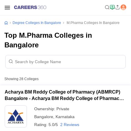
Degree Colleges In Bangalore
M.Pharma Colleges In Bangalore
Top M.Pharma Colleges in
Bangalore
Showing
28
Colleges
Acharya BM Reddy College of Pharmacy (ABMRCP)
Bangalore - Acharya BM Reddy College of Pharmacy,
Bangalore
Ownership:
Private
Bangalore
,
Karnataka
Rating:
5.0/5
2 Reviews