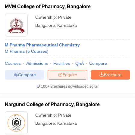
MVM College of Pharmacy, Bangalore
Ownership:
Private
Bangalore
,
Karnataka
M.Pharma Pharmaceutical Chemistry
M.Pharma
(
6
Courses
)
Courses
Admissions
Facilities
QnA
Compare
Compare
Enquire
Brochure
100+
Brochures downloaded so far
Nargund College of Pharmacy, Bangalore
Ownership:
Private
Bangalore
,
Karnataka