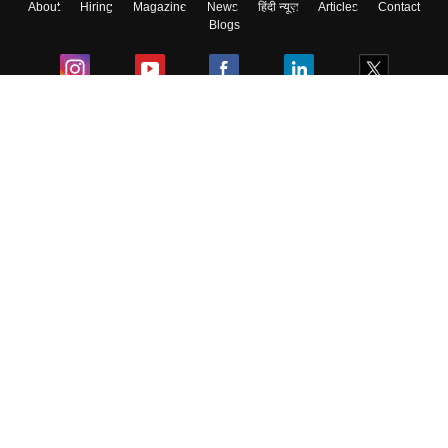
About
Hiring
Magazine
News
हिंदी न्यूज़
Articles
Contact
Skip
Sign In
Blogs
Colleges
Ebooks & Sample Papers
Resources
CUET Important Updates
Exams
Sitemap
Terms & Conditions
Privacy Policy
Grievance Redressal
Copyright ©
2026
Pathfinder Publishing Pvt Ltd.