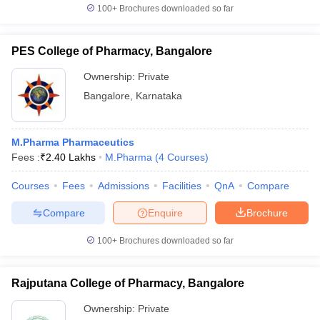
100+
Brochures downloaded so far
PES College of Pharmacy, Bangalore
Ownership:
Private
Bangalore
,
Karnataka
M.Pharma Pharmaceutics
Fees :
₹
2.40 Lakhs
M.Pharma
(
4
Courses
)
Courses
Fees
Admissions
Facilities
QnA
Compare
Compare
Enquire
Brochure
100+
Brochures downloaded so far
Rajputana College of Pharmacy, Bangalore
Ownership:
Private