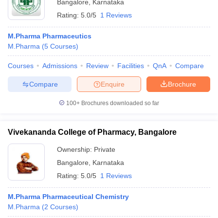
Bangalore
,
Karnataka
Rating:
5.0/5
1 Reviews
M.Pharma Pharmaceutics
M.Pharma
(
5
Courses
)
Courses
Admissions
Review
Facilities
QnA
Compare
Compare
Enquire
Brochure
100+
Brochures downloaded so far
Vivekananda College of Pharmacy, Bangalore
Ownership:
Private
Bangalore
,
Karnataka
Rating:
5.0/5
1 Reviews
M.Pharma Pharmaceutical Chemistry
M.Pharma
(
2
Courses
)