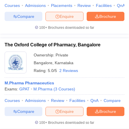
Courses
Admissions
Placements
Review
Facilities
QnA
Compare
Enquire
Brochure
100+
Brochures downloaded so far
The Oxford College of Pharmacy, Bangalore
Ownership:
Private
Bangalore
,
Karnataka
Rating:
5.0/5
2 Reviews
M.Pharma Pharmaceutics
Exams:
GPAT
M.Pharma
(
3
Courses
)
Courses
Admissions
Review
Facilities
QnA
Compare
Compare
Enquire
Brochure
100+
Brochures downloaded so far