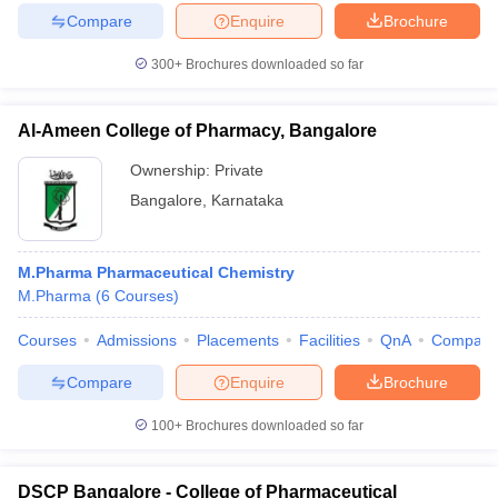
Compare
Enquire
Brochure
300+
Brochures downloaded so far
iversities in Gujarat
Govt. Universities in West Bengal
Govt. Universities
Al-Ameen College of Pharmacy, Bangalore
ivate Universities in Gujarat
Private Universities in West-Bengal
Private 
Ownership:
Private
Bangalore
,
Karnataka
know
Government Colleges in Bhopal
Government Colleges in Pune
Gove
leges in Allahabad
Private Degree Colleges in Varanasi
Private Degree C
M.Pharma Pharmaceutical Chemistry
M.Pharma
(
6
Courses
)
and Sample Papers
Courses
Admissions
Placements
Facilities
QnA
Compare
Compare
Enquire
Brochure
100+
Brochures downloaded so far
DSCP Bangalore - College of Pharmaceutical