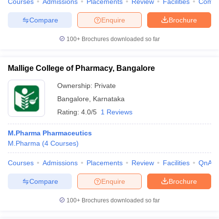
Courses
Admissions
Placements
Review
Facilities
Comp
Compare
Enquire
Brochure
100+
Brochures downloaded so far
Mallige College of Pharmacy, Bangalore
Ownership:
Private
Bangalore
,
Karnataka
Rating:
4.0/5
1 Reviews
M.Pharma Pharmaceutics
M.Pharma
(
4
Courses
)
Courses
Admissions
Placements
Review
Facilities
QnA
Compare
Enquire
Brochure
100+
Brochures downloaded so far