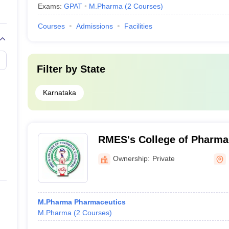
Exams:
GPAT
M.Pharma
(
2
Courses
)
Courses
Admissions
Facilities
Filter by
State
Karnataka
RMES's College of Pharma
Ownership:
Private
M.Pharma Pharmaceutics
M.Pharma
(
2
Courses
)