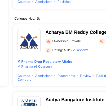
Courses
Admissions
Facilities
Colleges Near By
Acharya BM Reddy Colleg
(ABMRCP) Bangalore - Ac
Ownership:
Private
College of Pharmacy, Bang
Rating:
5.0/5
2 Reviews
M.Pharma Drug Regulatory Affairs
M.Pharma
(
6
Courses
)
Courses
Admissions
Placements
Review
Facilit
Compare
Aditya Bangalore Institut
Education and Research, 