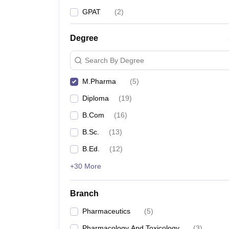
GPAT
(
2
)
Degree
Search By Degree
M.Pharma
(
5
)
Diploma
(
19
)
B.Com
(
16
)
B.Sc.
(
13
)
B.Ed.
(
12
)
+30 More
Branch
Pharmaceutics
(
5
)
Pharmacology And Toxicology
(
3
)