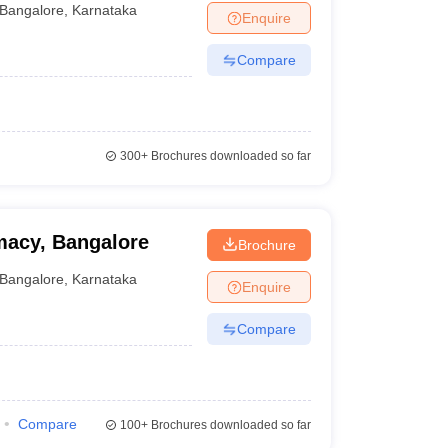
Bangalore
,
Karnataka
Enquire
Compare
300+
Brochures downloaded so far
macy, Bangalore
Brochure
Bangalore
,
Karnataka
Enquire
Compare
Compare
100+
Brochures downloaded so far