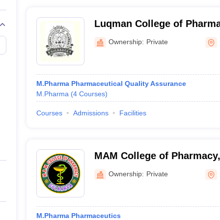
Luqman College of Pharma
Ownership:
Private
M.Pharma Pharmaceutical Quality Assurance
M.Pharma
(
4
Courses
)
Courses
Admissions
Facilities
MAM College of Pharmacy,
Ownership:
Private
M.Pharma Pharmaceutics