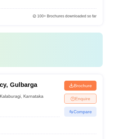
100+
Brochures downloaded so far
cy, Gulbarga
Brochure
Kalaburagi
,
Karnataka
Enquire
Compare