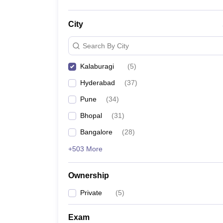
City
Search By City
Kalaburagi
(
5
)
Hyderabad
(
37
)
Pune
(
34
)
Bhopal
(
31
)
Bangalore
(
28
)
+503 More
Ownership
Private
(
5
)
Exam