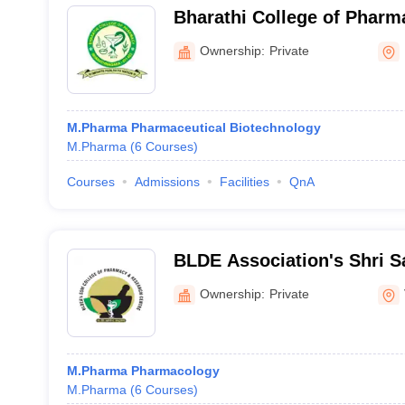
Bharathi College of Phar
Ownership:
Private
M.Pharma Pharmaceutical Biotechnology
M.Pharma
(
6
Courses
)
Courses
Admissions
Facilities
QnA
BLDE Association's Shri 
Mahaswamiji College of P
Ownership:
Private
Research Centre, Vijayapu
M.Pharma Pharmacology
M.Pharma
(
6
Courses
)