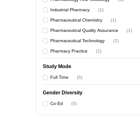
Industrial Pharmacy
(
1
)
Pharmaceutical Chemistry
(
1
)
Pharmaceutical Quality Assurance
(
1
)
Pharmaceutical Technology
(
1
)
Pharmacy Practice
(
1
)
Study Mode
Full Time
(
5
)
Gender Diversity
Co-Ed
(
5
)