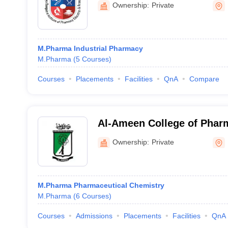
Ownership:
Private
M.Pharma Industrial Pharmacy
M.Pharma
(
5
Courses
)
Courses
Placements
Facilities
QnA
Compare
Al-Ameen College of Phar
Ownership:
Private
M.Pharma Pharmaceutical Chemistry
M.Pharma
(
6
Courses
)
Courses
Admissions
Placements
Facilities
QnA