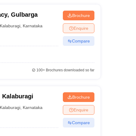
cy, Gulbarga
Brochure
Kalaburagi
,
Karnataka
Enquire
Compare
100+
Brochures downloaded so far
 Kalaburagi
Brochure
Kalaburagi
,
Karnataka
Enquire
Compare