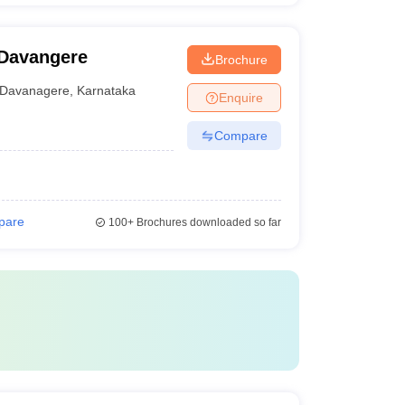
 Davangere
Brochure
Davanagere
,
Karnataka
Enquire
Compare
pare
100+
Brochures downloaded so far