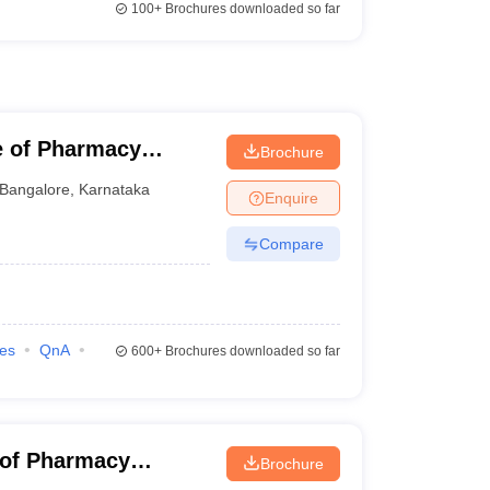
100+
Brochures downloaded so far
e of Pharmacy
Brochure
harya BM Reddy
Bangalore
,
Karnataka
Enquire
alore
Compare
ies
QnA
600+
Brochures downloaded so far
e of Pharmacy
Brochure
Bangalore