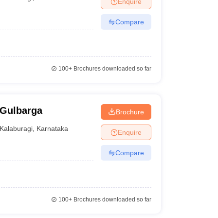
Enquire
nt Colleges in Bhopal
Government Colleges in Pune
Government Colleg
abad
Private Degree Colleges in Varanasi
Private Degree Colleges in Kol
Compare
pers
100+
Brochures downloaded so far
 Gulbarga
Brochure
Kalaburagi
,
Karnataka
Enquire
Compare
100+
Brochures downloaded so far