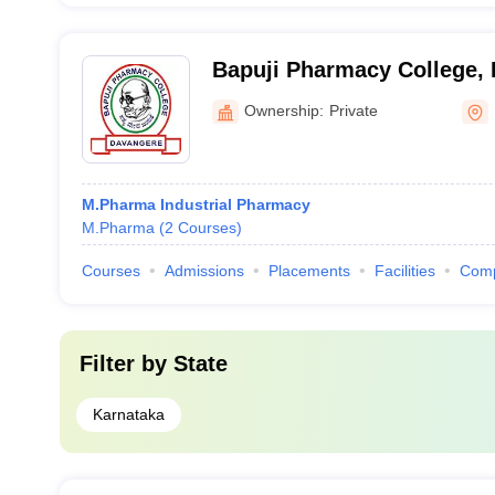
Bapuji Pharmacy College,
Ownership:
Private
M.Pharma Industrial Pharmacy
M.Pharma
(
2
Courses
)
Courses
Admissions
Placements
Facilities
Com
Filter by
State
Karnataka