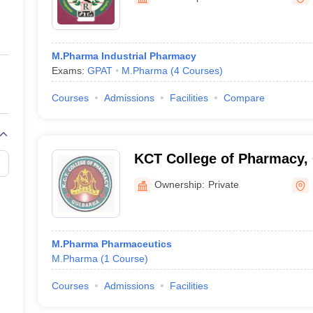
ernment Colleges in Indore
Government Colleges in Lucknow
Governme
Kalaburagi
a
Private Degree Colleges in Gurgaon
Private Degree Colleges in Allah
M.Pharma Industrial Pharmacy
line M.Com
Exams:
GPAT
M.Pharma
(
4
Courses
)
ers
IIT JAM E-books and Sample Papers
NEST E-books and Sample Pa
Courses
Admissions
Facilities
Compare
KCT College of Pharmacy,
Ownership:
Private
M.Pharma Pharmaceutics
M.Pharma
(
1
Course
)
Courses
Admissions
Facilities