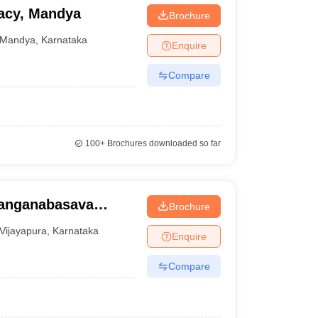
macy, Mandya
Brochure
Mandya
,
Karnataka
Enquire
Compare
100+
Brochures downloaded so far
Sanganabasava
Brochure
harmacy and
Vijayapura
,
Karnataka
Enquire
ra
Compare