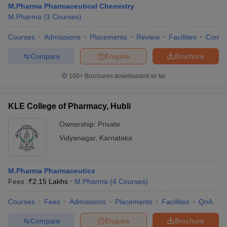
M.Pharma Pharmaceutical Chemistry
M.Pharma
(
3
Courses
)
Courses
Admissions
Placements
Review
Facilities
Comp
Compare
Enquire
Brochure
100+
Brochures downloaded so far
KLE College of Pharmacy, Hubli
Ownership:
Private
Vidyanagar
,
Karnataka
M.Pharma Pharmaceutics
Fees :
₹
2.15 Lakhs
M.Pharma
(
4
Courses
)
Courses
Fees
Admissions
Placements
Facilities
QnA
Compare
Enquire
Brochure