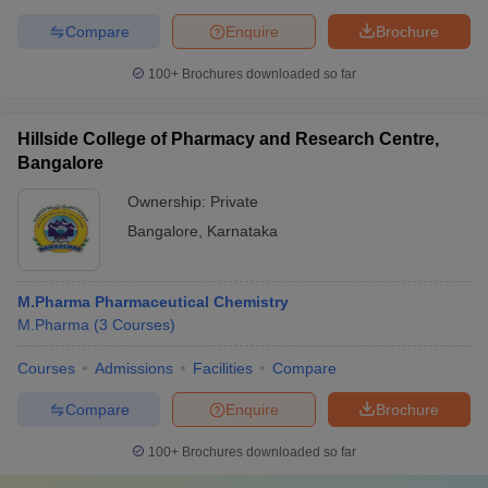
Compare
Enquire
Brochure
100+
Brochures downloaded so far
Hillside College of Pharmacy and Research Centre,
Bangalore
Ownership:
Private
Bangalore
,
Karnataka
M.Pharma Pharmaceutical Chemistry
M.Pharma
(
3
Courses
)
Courses
Admissions
Facilities
Compare
Compare
Enquire
Brochure
100+
Brochures downloaded so far