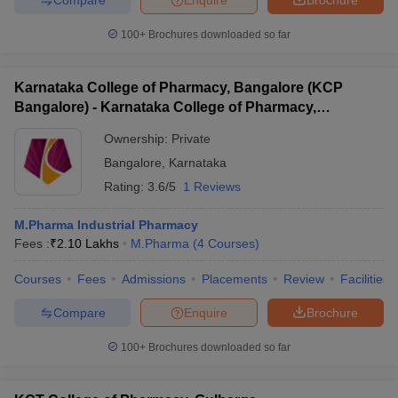
100+
Brochures downloaded so far
Karnataka College of Pharmacy, Bangalore (KCP
Bangalore) - Karnataka College of Pharmacy,
Bangalore
Ownership:
Private
Bangalore
,
Karnataka
Rating:
3.6/5
1 Reviews
M.Pharma Industrial Pharmacy
Fees :
₹
2.10 Lakhs
M.Pharma
(
4
Courses
)
Courses
Fees
Admissions
Placements
Review
Facilities
Compare
Enquire
Brochure
100+
Brochures downloaded so far