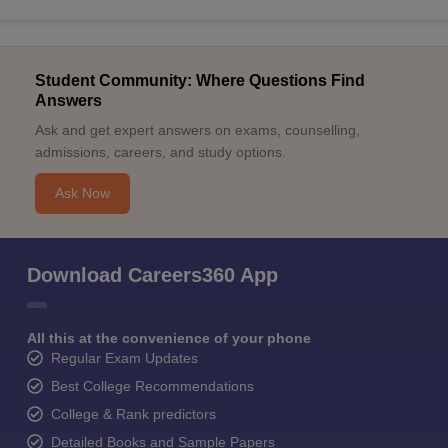
Student Community: Where Questions Find
Answers
Ask and get expert answers on exams, counselling,
admissions, careers, and study options.
Ask Now
Download Careers360 App
All this at the convenience of your phone
Regular Exam Updates
Best College Recommendations
College & Rank predictors
Detailed Books and Sample Papers