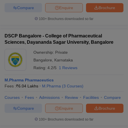
Compare
Enquire
Brochure
100+
Brochures downloaded so far
DSCP Bangalore - College of Pharmaceutical
Sciences, Dayananda Sagar University, Bangalore
Ownership:
Private
Bangalore
,
Karnataka
Rating:
4.2/5
1 Reviews
M.Pharma Pharmaceutics
Fees :
₹
6.04 Lakhs
M.Pharma
(
3
Courses
)
Courses
Fees
Admissions
Review
Facilities
Compare
Compare
Enquire
Brochure
100+
Brochures downloaded so far