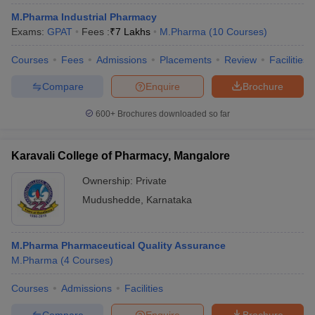
M.Pharma Industrial Pharmacy
Exams:
GPAT
Fees :
₹
7 Lakhs
M.Pharma
(
10
Courses
)
Courses
Fees
Admissions
Placements
Review
Facilities
Compare
Enquire
Brochure
600+
Brochures downloaded so far
Karavali College of Pharmacy, Mangalore
Ownership:
Private
Mudushedde
,
Karnataka
M.Pharma Pharmaceutical Quality Assurance
M.Pharma
(
4
Courses
)
Courses
Admissions
Facilities
Compare
Enquire
Brochure