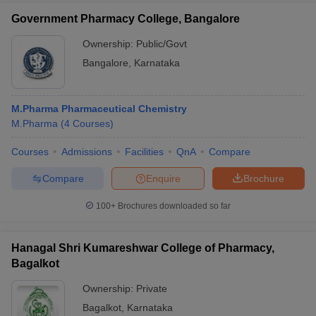
Government Pharmacy College, Bangalore
Ownership:
Public/Govt
Bangalore
,
Karnataka
M.Pharma Pharmaceutical Chemistry
M.Pharma
(
4
Courses
)
Courses
Admissions
Facilities
QnA
Compare
Compare
Enquire
Brochure
100+
Brochures downloaded so far
Hanagal Shri Kumareshwar College of Pharmacy,
Bagalkot
Ownership:
Private
Bagalkot
,
Karnataka