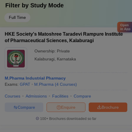
Filter by
Study Mode
Full Time
Open
in App
HKE Society's Matoshree Taradevi Rampure Institute
of Pharmaceutical Sciences, Kalaburagi
Ownership:
Private
Kalaburagi
,
Karnataka
M.Pharma Industrial Pharmacy
Exams:
GPAT
M.Pharma
(
4
Courses
)
Courses
Admissions
Facilities
Compare
Compare
Enquire
Brochure
100+
Brochures downloaded so far