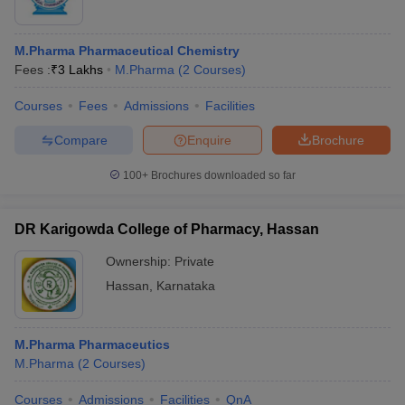
M.Pharma Pharmaceutical Chemistry
Fees :
₹
3 Lakhs
M.Pharma
(
2
Courses
)
Courses
Fees
Admissions
Facilities
Compare
Enquire
Brochure
100+
Brochures downloaded so far
DR Karigowda College of Pharmacy, Hassan
Ownership:
Private
Hassan
,
Karnataka
M.Pharma Pharmaceutics
M.Pharma
(
2
Courses
)
Courses
Admissions
Facilities
QnA