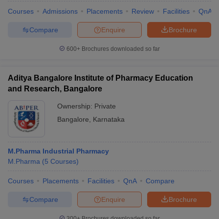
Courses
Admissions
Placements
Review
Facilities
QnA
Compare
Enquire
Brochure
600+
Brochures downloaded so far
iversities in Gujarat
Govt. Universities in West Bengal
Govt. Universities
ivate Universities in Gujarat
Private Universities in West-Bengal
Private 
Aditya Bangalore Institute of Pharmacy Education
and Research, Bangalore
know
Government Colleges in Bhopal
Government Colleges in Pune
Gove
leges in Allahabad
Private Degree Colleges in Varanasi
Private Degree C
Ownership:
Private
Bangalore
,
Karnataka
and Sample Papers
M.Pharma Industrial Pharmacy
M.Pharma
(
5
Courses
)
Courses
Placements
Facilities
QnA
Compare
Compare
Enquire
Brochure
300+
Brochures downloaded so far