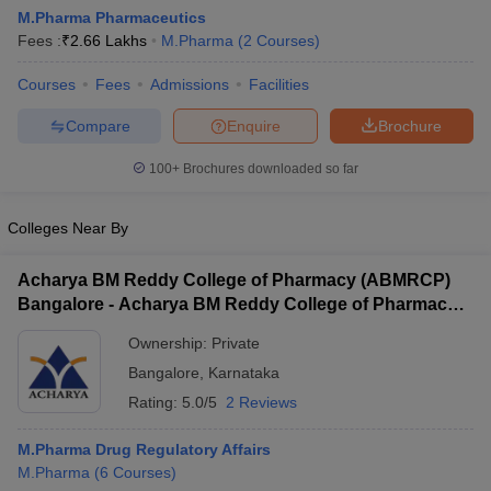
M.Pharma Pharmaceutics
Fees :
₹
2.66 Lakhs
M.Pharma
(
2
Courses
)
Courses
Fees
Admissions
Facilities
Compare
Enquire
Brochure
100+
Brochures downloaded so far
Colleges Near By
Acharya BM Reddy College of Pharmacy (ABMRCP)
Bangalore - Acharya BM Reddy College of Pharmacy,
Bangalore
Ownership:
Private
 Cut off
BHU CUET Cut off
CUET Cutoff
CUET Cut off For Government
Bangalore
,
Karnataka
revious Year Question Papers
CUET PG Syllabus
CUET PG Answer K
T JAM Syllabus
IIT JAM Result
IIT JAM cut off
Rating:
5.0/5
2 Reviews
s
NEST Result
CET Question Paper
AP PGCET Merit List
M.Pharma Drug Regulatory Affairs
U Examination Form
IGNOU Question Papers
IGNOU Result
M.Pharma
(
6
Courses
)