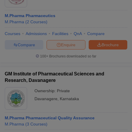
M.Pharma Pharmaceutics
M.Pharma
(
2
Courses
)
Courses
Admissions
Facilities
QnA
Compare
Compare
Enquire
Brochure
100+
Brochures downloaded so far
GM Institute of Pharmaceutical Sciences and
Research, Davanagere
Ownership:
Private
Davanagere
,
Karnataka
M.Pharma Pharmaceutical Quality Assurance
M.Pharma
(
3
Courses
)