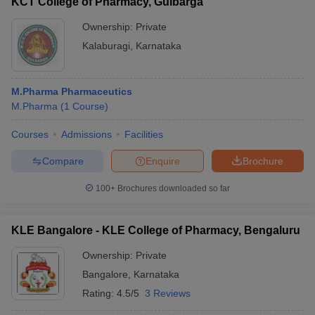
KCT College of Pharmacy, Gulbarga
Ownership:
Private
Kalaburagi
,
Karnataka
M.Pharma Pharmaceutics
M.Pharma
(
1
Course
)
Courses
Admissions
Facilities
Compare
Enquire
Brochure
100+
Brochures downloaded so far
KLE Bangalore - KLE College of Pharmacy, Bengaluru
Ownership:
Private
Bangalore
,
Karnataka
Rating:
4.5/5
3 Reviews