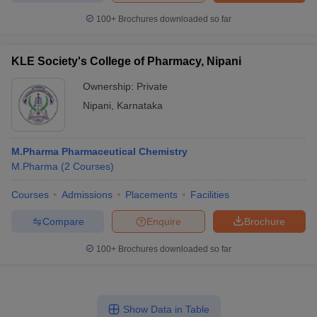
100+
Brochures downloaded so far
KLE Society's College of Pharmacy, Nipani
Ownership:
Private
Nipani
,
Karnataka
M.Pharma Pharmaceutical Chemistry
M.Pharma
(
2
Courses
)
Courses
Admissions
Placements
Facilities
Compare
Enquire
Brochure
100+
Brochures downloaded so far
Show Data in Table