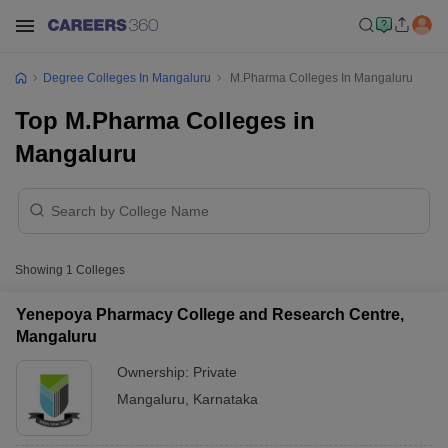
Degree Colleges In Mangaluru
M.Pharma Colleges In Mangaluru
Top M.Pharma Colleges in
Mangaluru
Showing
1
Colleges
Yenepoya Pharmacy College and Research Centre,
Mangaluru
Ownership:
Private
Mangaluru
,
Karnataka