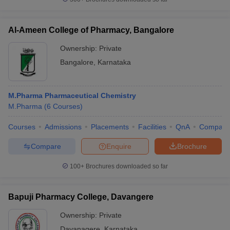
Al-Ameen College of Pharmacy, Bangalore
Ownership:
Private
Bangalore
,
Karnataka
M.Pharma Pharmaceutical Chemistry
M.Pharma
(
6
Courses
)
Courses
Admissions
Placements
Facilities
QnA
Compare
Compare
Enquire
Brochure
100+
Brochures downloaded so far
Bapuji Pharmacy College, Davangere
Ownership:
Private
Davanagere
,
Karnataka