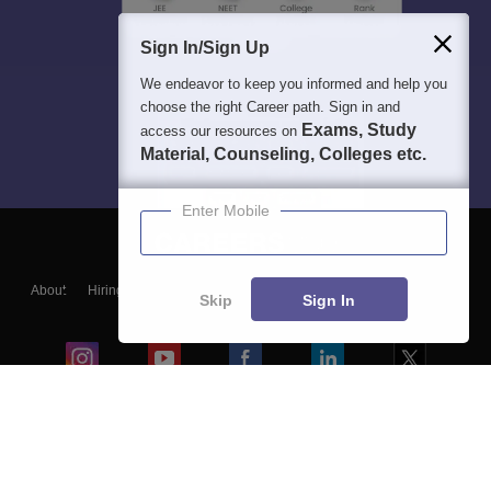
Sign In/Sign Up
We endeavor to keep you informed and help you
choose the right Career path. Sign in and
Exams, Study
access our resources on
Material, Counseling, Colleges etc.
Enter Mobile
About
Hiring
Magazine
News
हिंदी न्यूज़
Articles
Contact
Skip
Sign In
Blogs
Colleges