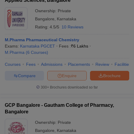
Applied Sciences, Bangalore
Ownership:
Private
Bangalore
,
Karnataka
Rating:
4.5/5
10 Reviews
M.Pharma Pharmaceutical Chemistry
Exams:
Karnataka PGCET
Fees :
₹
6 Lakhs
M.Pharma
(
6
Courses
)
Courses
Fees
Admissions
Placements
Review
Facilities
Compare
Enquire
Brochure
300+
Brochures downloaded so far
GCP Bangalore - Gautham College of Pharmacy,
Bangalore
Ownership:
Private
Bangalore
,
Karnataka