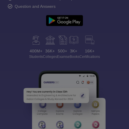
Question and Answers
400M+
36K+
500+
3K+
16K+
Students
Colleges
Exams
eBooks
Certifications