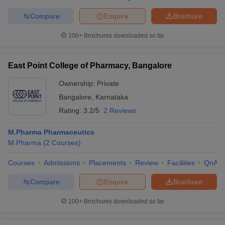
Compare
Enquire
Brochure
100+
Brochures downloaded so far
East Point College of Pharmacy, Bangalore
Ownership:
Private
Bangalore
,
Karnataka
Rating:
3.2/5
2 Reviews
M.Pharma Pharmaceutics
M.Pharma
(
2
Courses
)
Courses
Admissions
Placements
Review
Facilities
QnA
Compare
Enquire
Brochure
100+
Brochures downloaded so far