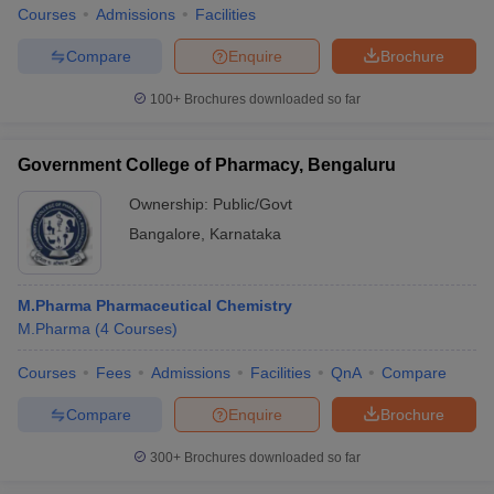
Courses
Admissions
Facilities
Compare
Enquire
Brochure
100+
Brochures downloaded so far
Government College of Pharmacy, Bengaluru
Ownership:
Public/Govt
Bangalore
,
Karnataka
M.Pharma Pharmaceutical Chemistry
M.Pharma
(
4
Courses
)
Courses
Fees
Admissions
Facilities
QnA
Compare
Compare
Enquire
Brochure
300+
Brochures downloaded so far