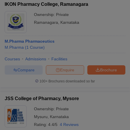
IKON Pharmacy College, Ramanagara
Ownership:
Private
Ramanagara
,
Karnataka
M.Pharma Pharmaceutics
M.Pharma
(
1
Course
)
Courses
Admissions
Facilities
Compare
Enquire
Brochure
100+
Brochures downloaded so far
JSS College of Pharmacy, Mysore
Ownership:
Private
Mysuru
,
Karnataka
Rating:
4.4/5
4 Reviews