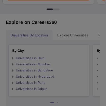
Explore on Careers360
Universities By Location
Explore Universities
Top 
By City
By St
Universities in Delhi
Uni
Universities in Mumbai
Uni
Universities in Bangalore
Univ
Universities in Hyderabad
Uni
Universities in Pune
Uni
Universities in Jaipur
Uni