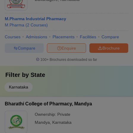
M.Pharma Industrial Pharmacy
M.Pharma
(
2
Courses
)
Courses
Admissions
Placements
Facilities
Compare
Compare
Enquire
Brochure
100+
Brochures downloaded so far
Filter by
State
Karnataka
Bharathi College of Pharmacy, Mandya
Ownership:
Private
Mandya
,
Karnataka