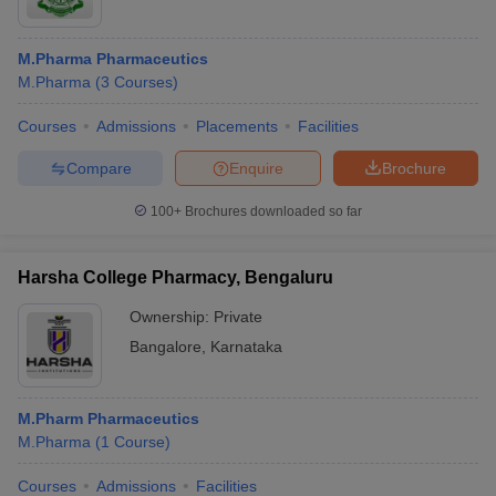
M.Pharma Pharmaceutics
M.Pharma
(
3
Courses
)
Courses
Admissions
Placements
Facilities
Compare
Enquire
Brochure
100+
Brochures downloaded so far
Harsha College Pharmacy, Bengaluru
Ownership:
Private
Bangalore
,
Karnataka
M.Pharm Pharmaceutics
M.Pharma
(
1
Course
)
Courses
Admissions
Facilities