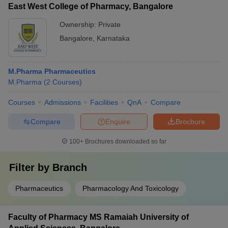
East West College of Pharmacy, Bangalore
Ownership:
Private
Bangalore
,
Karnataka
M.Pharma Pharmaceutics
M.Pharma
(
2
Courses
)
Courses
Admissions
Facilities
QnA
Compare
Compare
Enquire
Brochure
100+
Brochures downloaded so far
Filter by
Branch
Pharmaceutics
Pharmacology And Toxicology
Faculty of Pharmacy MS Ramaiah University of