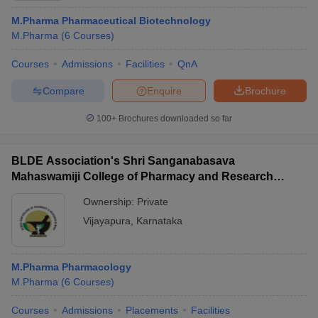
M.Pharma Pharmaceutical Biotechnology
M.Pharma
(
6
Courses
)
Courses
Admissions
Facilities
QnA
Compare
Enquire
Brochure
100+
Brochures downloaded so far
BLDE Association's Shri Sanganabasava
Mahaswamiji College of Pharmacy and Research
Centre, Vijayapura
Ownership:
Private
Vijayapura
,
Karnataka
M.Pharma Pharmacology
M.Pharma
(
6
Courses
)
Courses
Admissions
Placements
Facilities