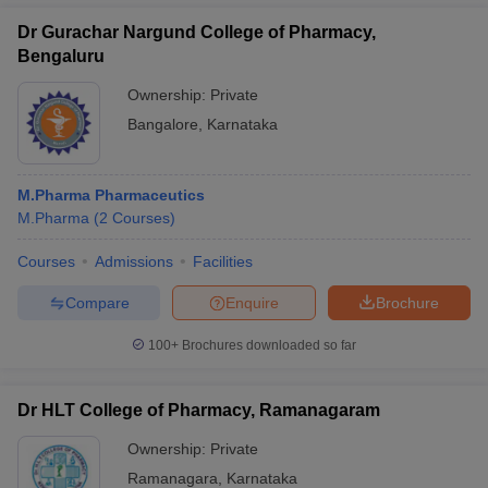
Dr Gurachar Nargund College of Pharmacy,
Bengaluru
Ownership:
Private
Bangalore
,
Karnataka
M.Pharma Pharmaceutics
M.Pharma
(
2
Courses
)
Courses
Admissions
Facilities
Compare
Enquire
Brochure
100+
Brochures downloaded so far
Dr HLT College of Pharmacy, Ramanagaram
Ownership:
Private
Ramanagara
,
Karnataka