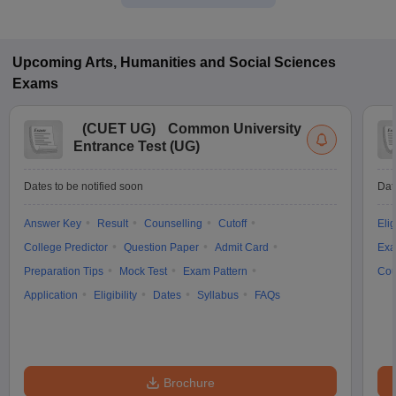
Upcoming
Arts, Humanities and Social Sciences
Exams
(
CUET UG
)
Common University
Entrance Test (UG)
Dates to be notified soon
Dat
Answer Key
Result
Counselling
Cutoff
Elig
College Predictor
Question Paper
Admit Card
Exa
Preparation Tips
Mock Test
Exam Pattern
Cou
Application
Eligibility
Dates
Syllabus
FAQs
Brochure