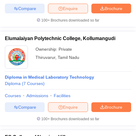
Compare
Enquire
Brochure
100+
Brochures downloaded so far
Elumalaiyan Polytechnic College, Kollumangudi
Ownership:
Private
Thiruvarur
,
Tamil Nadu
Diploma in Medical Laboratory Technology
Diploma
(
7
Courses
)
Courses
Admissions
Facilities
Compare
Enquire
Brochure
100+
Brochures downloaded so far