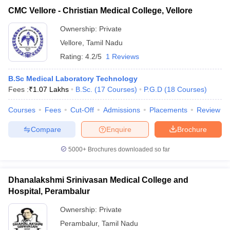
CMC Vellore - Christian Medical College, Vellore
Ownership:
Private
Vellore
,
Tamil Nadu
Rating:
4.2/5
1 Reviews
B.Sc Medical Laboratory Technology
Fees :
₹
1.07 Lakhs
B.Sc.
(
17
Courses
)
P.G.D
(
18
Courses
)
Courses
Fees
Cut-Off
Admissions
Placements
Review
Compare
Enquire
Brochure
5000+
Brochures downloaded so far
Dhanalakshmi Srinivasan Medical College and
Hospital, Perambalur
Ownership:
Private
Perambalur
,
Tamil Nadu