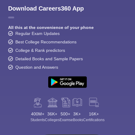
Download Careers360 App
All this at the convenience of your phone
Regular Exam Updates
Best College Recommendations
College & Rank predictors
Detailed Books and Sample Papers
Question and Answers
400M+
36K+
500+
3K+
16K+
Students
Colleges
Exams
eBooks
Certifications