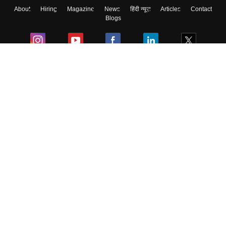
About
Hiring
Magazine
News
हिंदी न्यूज़
Articles
Contact
Blogs
Colleges
Ebooks & Sample Papers
Resources
CUET Important Updates
Exams
Sitemap
Terms & Conditions
Privacy Policy
Grievance Redressal