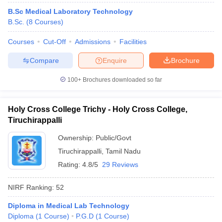
B.Sc Medical Laboratory Technology
B.Sc.
(
8
Courses
)
Courses
Cut-Off
Admissions
Facilities
Compare
Enquire
Brochure
100+
Brochures downloaded so far
Holy Cross College Trichy - Holy Cross College,
Tiruchirappalli
Ownership:
Public/Govt
Tiruchirappalli
,
Tamil Nadu
Rating:
4.8/5
29 Reviews
NIRF Ranking:
52
Diploma in Medical Lab Technology
Diploma
(
1
Course
)
P.G.D
(
1
Course
)