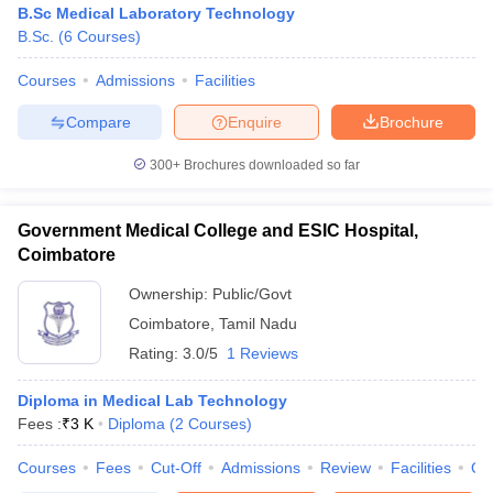
B.Sc Medical Laboratory Technology
B.Sc.
(
6
Courses
)
Courses
Admissions
Facilities
Compare
Enquire
Brochure
300+
Brochures downloaded so far
Government Medical College and ESIC Hospital,
Coimbatore
Ownership:
Public/Govt
Coimbatore
,
Tamil Nadu
Rating:
3.0/5
1 Reviews
 Cut off
BHU CUET Cut off
CUET Cutoff
CUET Cut off For Government
revious Year Question Papers
CUET PG Syllabus
CUET PG Answer K
T JAM Syllabus
Diploma in Medical Lab Technology
IIT JAM Result
IIT JAM cut off
s
NEST Result
Fees :
₹
3 K
Diploma
(
2
Courses
)
CET Question Paper
AP PGCET Merit List
Courses
Fees
Cut-Off
Admissions
Review
Facilities
Qn
U Examination Form
IGNOU Question Papers
IGNOU Result