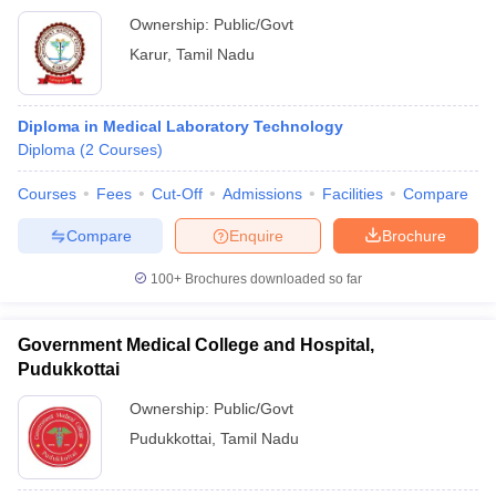
Ownership:
Public/Govt
Karur
,
Tamil Nadu
Diploma in Medical Laboratory Technology
Diploma
(
2
Courses
)
Courses
Fees
Cut-Off
Admissions
Facilities
Compare
Compare
Enquire
Brochure
100+
Brochures downloaded so far
Government Medical College and Hospital,
Pudukkottai
Ownership:
Public/Govt
Pudukkottai
,
Tamil Nadu