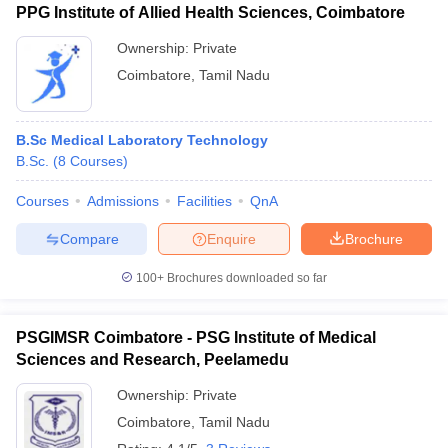
PPG Institute of Allied Health Sciences, Coimbatore
Ownership:
Private
Coimbatore
,
Tamil Nadu
B.Sc Medical Laboratory Technology
B.Sc.
(
8
Courses
)
Courses
Admissions
Facilities
QnA
Compare
Enquire
Brochure
100+
Brochures downloaded so far
PSGIMSR Coimbatore - PSG Institute of Medical
Sciences and Research, Peelamedu
Ownership:
Private
Coimbatore
,
Tamil Nadu