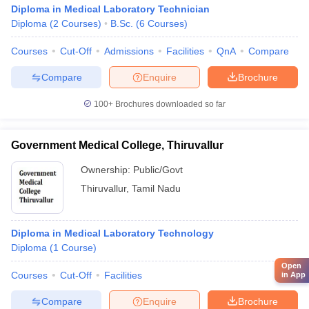
Diploma in Medical Laboratory Technician
Diploma
(
2
Courses
)
B.Sc.
(
6
Courses
)
Courses
Cut-Off
Admissions
Facilities
QnA
Compare
Compare
Enquire
Brochure
100+
Brochures downloaded so far
Government Medical College, Thiruvallur
Ownership:
Public/Govt
Thiruvallur
,
Tamil Nadu
Diploma in Medical Laboratory Technology
Diploma
(
1
Course
)
Open
Courses
Cut-Off
Facilities
in App
Compare
Enquire
Brochure