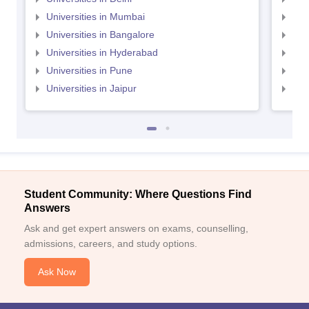
Universities in Mumbai
Uni
Universities in Bangalore
Univ
Universities in Hyderabad
Uni
Universities in Pune
Uni
Universities in Jaipur
Uni
Student Community: Where Questions Find
Answers
Ask and get expert answers on exams, counselling,
admissions, careers, and study options.
Ask Now