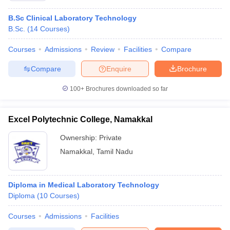
B.Sc Clinical Laboratory Technology
B.Sc.
(
14
Courses
)
Courses
Admissions
Review
Facilities
Compare
Compare
Enquire
Brochure
100+
Brochures downloaded so far
Excel Polytechnic College, Namakkal
Ownership:
Private
Namakkal
,
Tamil Nadu
Diploma in Medical Laboratory Technology
Diploma
(
10
Courses
)
Courses
Admissions
Facilities