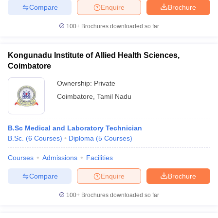
Compare
Enquire
Brochure
100+
Brochures downloaded so far
iversities in Gujarat
Govt. Universities in West Bengal
Govt. Universities
Kongunadu Institute of Allied Health Sciences,
ivate Universities in Gujarat
Private Universities in West-Bengal
Private 
Coimbatore
Ownership:
Private
know
Government Colleges in Bhopal
Government Colleges in Pune
Gove
Coimbatore
,
Tamil Nadu
leges in Allahabad
Private Degree Colleges in Varanasi
Private Degree C
B.Sc Medical and Laboratory Technician
B.Sc.
(
6
Courses
)
Diploma
(
5
Courses
)
and Sample Papers
Courses
Admissions
Facilities
Compare
Enquire
Brochure
100+
Brochures downloaded so far