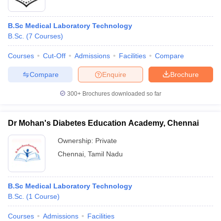
B.Sc Medical Laboratory Technology
B.Sc.
(
7
Courses
)
Courses
Cut-Off
Admissions
Facilities
Compare
Compare
Enquire
Brochure
300+
Brochures downloaded so far
Dr Mohan's Diabetes Education Academy, Chennai
Ownership:
Private
Chennai
,
Tamil Nadu
B.Sc Medical Laboratory Technology
B.Sc.
(
1
Course
)
Courses
Admissions
Facilities