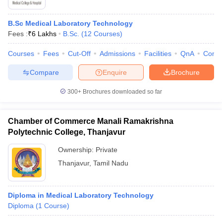
B.Sc Medical Laboratory Technology
Fees :
₹
6 Lakhs
B.Sc.
(
12
Courses
)
Courses
Fees
Cut-Off
Admissions
Facilities
QnA
Comp
Compare
Enquire
Brochure
300+
Brochures downloaded so far
Chamber of Commerce Manali Ramakrishna
Polytechnic College, Thanjavur
Ownership:
Private
Thanjavur
,
Tamil Nadu
Diploma in Medical Laboratory Technology
Diploma
(
1
Course
)