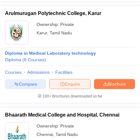
Arulmurugan Polytechnic College, Karur
Ownership:
Private
Karur
,
Tamil Nadu
Diploma in Medical Laboratory technology
Diploma
(
8
Courses
)
Courses
Admissions
Facilities
Compare
Enquire
Brochure
100+
Brochures downloaded so far
Bhaarath Medical College and Hospital, Chennai
Ownership:
Private
Chennai
,
Tamil Nadu