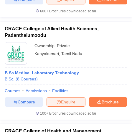
600+
Brochures downloaded so far
GRACE College of Allied Health Sciences,
Padanthalumoodu
Ownership:
Private
Kanyakumari
,
Tamil Nadu
B.Sc Medical Laboratory Technology
B.Sc.
(
8
Courses
)
Courses
Admissions
Facilities
Compare
Enquire
Brochure
100+
Brochures downloaded so far
GRACE College of Health and Management,