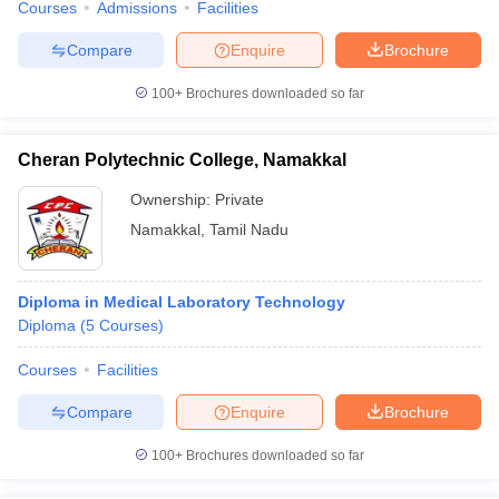
Courses
Admissions
Facilities
Compare
Enquire
Brochure
100+
Brochures downloaded so far
Cheran Polytechnic College, Namakkal
Ownership:
Private
Namakkal
,
Tamil Nadu
Diploma in Medical Laboratory Technology
Diploma
(
5
Courses
)
Courses
Facilities
Compare
Enquire
Brochure
100+
Brochures downloaded so far