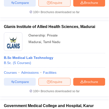
Compare
Enquire
Brochure
100+
Brochures downloaded so far
Glanis Institute of Allied Health Sciences, Madurai
Ownership:
Private
Madurai
,
Tamil Nadu
B.Sc Medical Lab Technology
B.Sc.
(
5
Courses
)
Courses
Admissions
Facilities
Compare
Enquire
Brochure
100+
Brochures downloaded so far
Government Medical College and Hospital, Karur