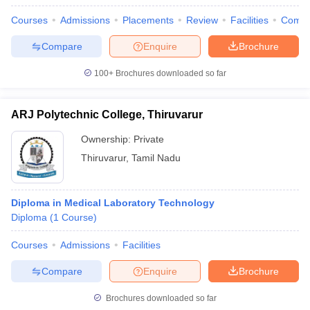
Courses
Admissions
Placements
Review
Facilities
Comp
Compare
Enquire
Brochure
100+
Brochures downloaded so far
ARJ Polytechnic College, Thiruvarur
Ownership:
Private
Thiruvarur
,
Tamil Nadu
Diploma in Medical Laboratory Technology
Diploma
(
1
Course
)
Courses
Admissions
Facilities
Compare
Enquire
Brochure
Brochures downloaded so far