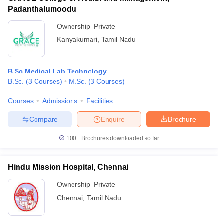
Padanthalumoodu
Ownership:
Private
Kanyakumari
,
Tamil Nadu
B.Sc Medical Lab Technology
B.Sc.
(
3
Courses
)
M.Sc.
(
3
Courses
)
Courses
Admissions
Facilities
Compare
Enquire
Brochure
100+
Brochures downloaded so far
Hindu Mission Hospital, Chennai
Ownership:
Private
Chennai
,
Tamil Nadu