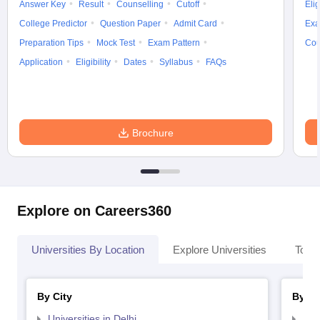
Answer Key
Result
Counselling
Cutoff
Elig
College Predictor
Question Paper
Admit Card
Exa
Preparation Tips
Mock Test
Exam Pattern
Cou
Application
Eligibility
Dates
Syllabus
FAQs
Brochure
Explore on Careers360
Universities By Location
Explore Universities
Top 
By City
By St
Universities in Delhi
Uni