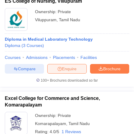
ES College of Nursing, Villupuram
Ownership:
Private
Viluppuram
,
Tamil Nadu
Diploma in Medical Laboratory Technology
Diploma
(
3
Courses
)
Courses
Admissions
Placements
Facilities
Compare
Enquire
Brochure
100+
Brochures downloaded so far
Excel College for Commerce and Science,
Komarapalayam
Ownership:
Private
Komarapalayam
,
Tamil Nadu
Rating:
4.0/5
1 Reviews