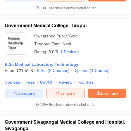
100+
Brochures downloaded so far
Government Medical College, Tirupur
Ownership:
Public/Govt
Tiruppur
,
Tamil Nadu
Rating:
5.0/5
1 Reviews
B.Sc Medical Laboratory Technology
Fees :
₹
21.51 K
B.Sc.
(
2
Courses
)
Diploma
(
1
Course
)
Courses
Fees
Cut-Off
Review
Facilities
Compare
Enquire
Brochure
100+
Brochures downloaded so far
Government Sivagangai Medical College and Hospital,
Sivaganga