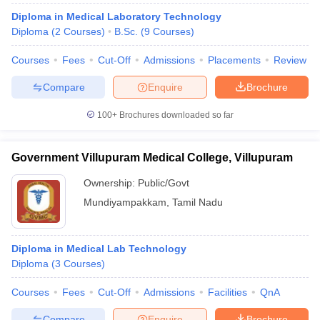
Diploma in Medical Laboratory Technology
Diploma
(
2
Courses
)
B.Sc.
(
9
Courses
)
Courses
Fees
Cut-Off
Admissions
Placements
Review
Compare
Enquire
Brochure
100+
Brochures downloaded so far
Government Villupuram Medical College, Villupuram
Ownership:
Public/Govt
Mundiyampakkam
,
Tamil Nadu
Diploma in Medical Lab Technology
Diploma
(
3
Courses
)
Courses
Fees
Cut-Off
Admissions
Facilities
QnA
Compare
Enquire
Brochure