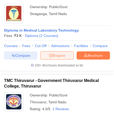
Ownership:
Public/Govt
Sivaganga
,
Tamil Nadu
Diploma in Medical Laboratory Technology
Fees :
₹
3 K
Diploma
(
2
Courses
)
Courses
Fees
Cut-Off
Admissions
Facilities
Compare
Compare
Enquire
Brochure
100+
Brochures downloaded so far
TMC Thiruvarur - Government Thiruvarur Medical
College, Thiruvarur
Ownership:
Public/Govt
Thiruvarur
,
Tamil Nadu
Rating:
4.0/5
1 Reviews