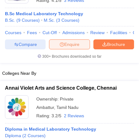
Rating:
4.1/5
3 Reviews
B.Sc Medical Laboratory Technology
B.Sc.
(
9
Courses
)
M.Sc.
(
3
Courses
)
Courses
Fees
Cut-Off
Admissions
Review
Facilities
Qn
Compare
Enquire
Brochure
300+
Brochures downloaded so far
Colleges Near By
Annai Violet Arts and Science College, Chennai
Ownership:
Private
Ambattur
,
Tamil Nadu
Rating:
3.2/5
2 Reviews
Diploma in Medical Laboratory Technology
Diploma
(
2
Courses
)