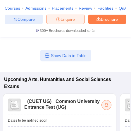
Courses
Admissions
Placements
Review
Facilities
QnA
Compare
Enquire
Brochure
300+
Brochures downloaded so far
Show Data in Table
Upcoming
Arts, Humanities and Social Sciences
Exams
(
CUET UG
)
Common University
Entrance Test (UG)
Dates to be notified soon
Dat