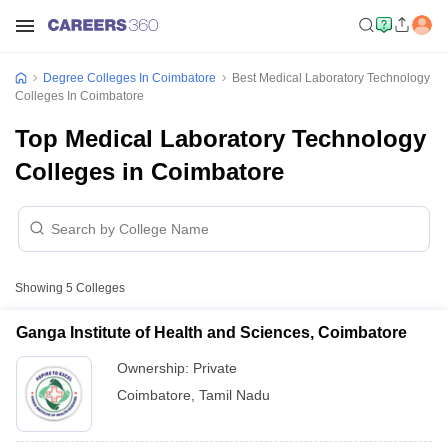
Degree Colleges In Coimbatore
Best Medical Laboratory Technology
Colleges In Coimbatore
Top Medical Laboratory Technology
Colleges in Coimbatore
Showing
5
Colleges
Ganga Institute of Health and Sciences, Coimbatore
Ownership:
Private
Coimbatore
,
Tamil Nadu