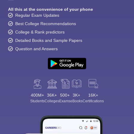
All this at the convenience of your phone
Regular Exam Updates
Best College Recommendations
College & Rank predictors
Detailed Books and Sample Papers
Question and Answers
400M+
36K+
500+
3K+
16K+
Students
Colleges
Exams
eBooks
Certifications