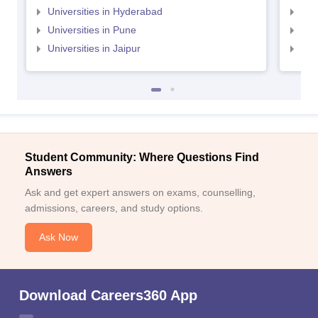
Universities in Hyderabad
Uni
Universities in Pune
Uni
Universities in Jaipur
Uni
Student Community: Where Questions Find
Answers
Ask and get expert answers on exams, counselling,
admissions, careers, and study options.
Ask Now
Download Careers360 App