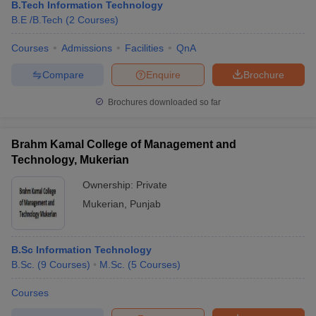
B.Tech Information Technology
B.E /B.Tech
(
2
Courses
)
Courses
Admissions
Facilities
QnA
Compare
Enquire
Brochure
Brochures downloaded so far
Brahm Kamal College of Management and
Technology, Mukerian
Ownership:
Private
Mukerian
,
Punjab
B.Sc Information Technology
B.Sc.
(
9
Courses
)
M.Sc.
(
5
Courses
)
Courses