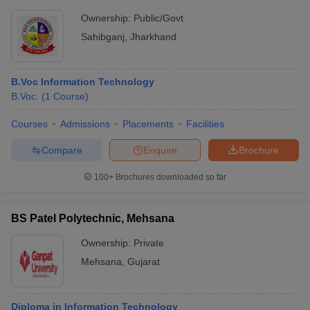
Ownership:
Public/Govt
Sahibganj
,
Jharkhand
B.Voc Information Technology
B.Voc.
(
1
Course
)
Courses
Admissions
Placements
Facilities
Compare
Enquire
Brochure
100+
Brochures downloaded so far
BS Patel Polytechnic, Mehsana
Ownership:
Private
Mehsana
,
Gujarat
Diploma in Information Technology