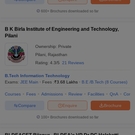
600+
Brochures downloaded so far
B K Birla Institute of Engineering and Technology,
iversities in Gujarat
Govt. Universities in West Bengal
Govt. Universities
Pilani
ivate Universities in Gujarat
Private Universities in West-Bengal
Private 
Ownership:
Private
Pilani
,
Rajasthan
know
Government Colleges in Bhopal
Government Colleges in Pune
Gove
Rating:
4.3/5
21 Reviews
leges in Allahabad
Private Degree Colleges in Varanasi
Private Degree C
B.Tech Information Technology
Exams:
JEE Main
Fees :
₹
3.68 Lakhs
B.E /B.Tech
(
8
Courses
)
and Sample Papers
Courses
Fees
Admissions
Review
Facilities
QnA
Comp
Compare
Enquire
Brochure
100+
Brochures downloaded so far