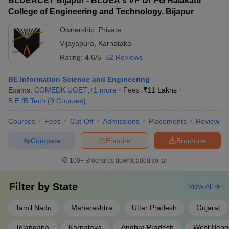
BLDEACET Bijapur - BLDEA's VP Dr PG Halakatti
College of Engineering and Technology, Bijapur
Ownership:
Private
Vijayapura
,
Karnataka
Rating:
4.6/5
52 Reviews
BE Information Science and Engineering
Exams:
COMEDK UGET
,
+
1
more
Fees :
₹
11 Lakhs
B.E /B.Tech
(
9
Courses
)
Courses
Fees
Cut-Off
Admissions
Placements
Review
Compare
Enquire
Brochure
100+
Brochures downloaded so far
Filter by
State
View All
Tamil Nadu
Maharashtra
Uttar Pradesh
Gujarat
Telangana
Karnataka
Andhra Pradesh
West Beng