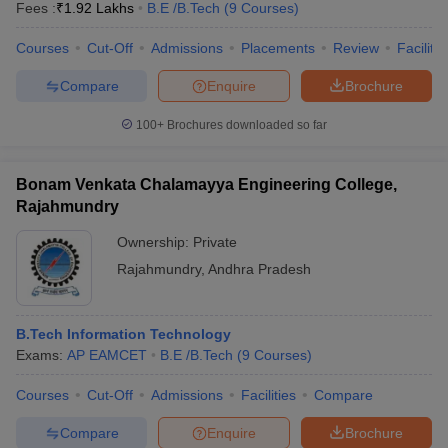
Fees :
₹
1.92 Lakhs
B.E /B.Tech
(
9
Courses
)
Courses
Cut-Off
Admissions
Placements
Review
Facilitie
Compare
Enquire
Brochure
100+
Brochures downloaded so far
Bonam Venkata Chalamayya Engineering College,
Rajahmundry
Ownership:
Private
Rajahmundry
,
Andhra Pradesh
B.Tech Information Technology
Exams:
AP EAMCET
B.E /B.Tech
(
9
Courses
)
Courses
Cut-Off
Admissions
Facilities
Compare
Compare
Enquire
Brochure