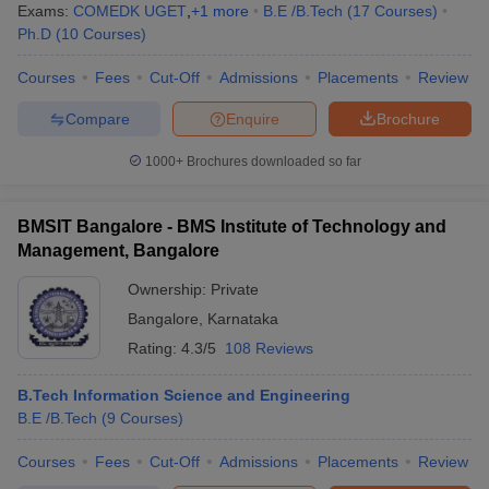
Exams:
COMEDK UGET
,
+
1
more
B.E /B.Tech
(
17
Courses
)
Ph.D
(
10
Courses
)
Courses
Fees
Cut-Off
Admissions
Placements
Review
Compare
Enquire
Brochure
1000+
Brochures downloaded so far
BMSIT Bangalore - BMS Institute of Technology and
Management, Bangalore
Ownership:
Private
Bangalore
,
Karnataka
Rating:
4.3/5
108 Reviews
B.Tech Information Science and Engineering
B.E /B.Tech
(
9
Courses
)
Courses
Fees
Cut-Off
Admissions
Placements
Review