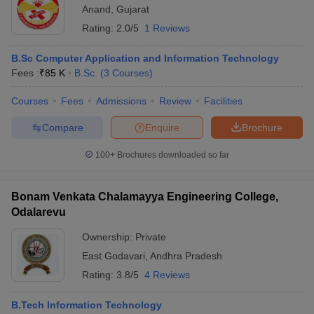
Anand
,
Gujarat
Rating:
2.0/5
1 Reviews
B.Sc Computer Application and Information Technology
Fees :
₹
85 K
B.Sc.
(
3
Courses
)
Courses
Fees
Admissions
Review
Facilities
Compare
Enquire
Brochure
100+
Brochures downloaded so far
Bonam Venkata Chalamayya Engineering College,
Odalarevu
Ownership:
Private
East Godavari
,
Andhra Pradesh
Rating:
3.8/5
4 Reviews
B.Tech Information Technology