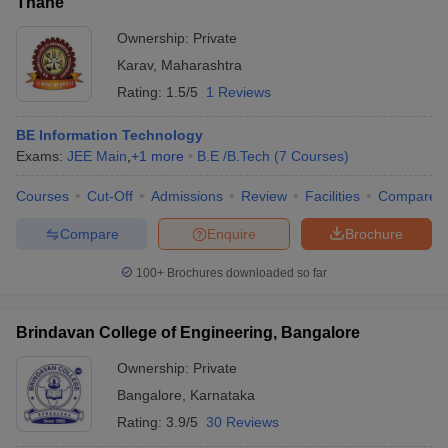
Thane
Ownership:
Private
Karav
,
Maharashtra
Rating:
1.5/5
1 Reviews
BE Information Technology
Exams:
JEE Main
,
+
1
more
B.E /B.Tech
(
7
Courses
)
Courses
Cut-Off
Admissions
Review
Facilities
Compare
Compare
Enquire
Brochure
100+
Brochures downloaded so far
Brindavan College of Engineering, Bangalore
Ownership:
Private
Bangalore
,
Karnataka
Rating:
3.9/5
30 Reviews