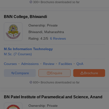
300+
Brochures downloaded so far
BNN College, Bhiwandi
Ownership:
Private
Bhiwandi
,
Maharashtra
Rating:
4.2/5
6 Reviews
M.Sc Information Technology
M.Sc.
(
7
Courses
)
Courses
Admissions
Review
Facilities
QnA
Compare
Enquire
Brochure
600+
Brochures downloaded so far
BN Patel Institute of Paramedical and Science, Anand
Ownership:
Private