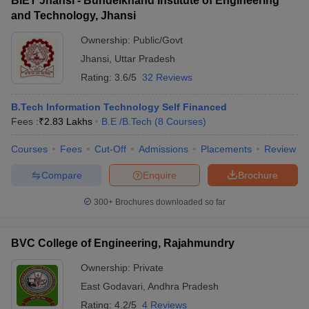
BIET Jhansi - Bundelkhand Institute of Engineering
and Technology, Jhansi
Ownership:
Public/Govt
Jhansi
,
Uttar Pradesh
Rating:
3.6/5
32 Reviews
B.Tech Information Technology Self Financed
Fees :
₹
2.83 Lakhs
B.E /B.Tech
(
8
Courses
)
Courses
Fees
Cut-Off
Admissions
Placements
Review
Compare
Enquire
Brochure
300+
Brochures downloaded so far
BVC College of Engineering, Rajahmundry
Ownership:
Private
East Godavari
,
Andhra Pradesh
Rating:
4.2/5
4 Reviews