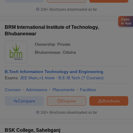
100+
Brochures downloaded so far
Open
in App
BRM International Institute of Technology,
Bhubaneswar
Ownership:
Private
Bhubaneswar
,
Odisha
B.Tech Information Technology and Engineering
Exams:
JEE Main
,
+
1
more
B.E /B.Tech
(
7
Courses
)
Courses
Admissions
Placements
Facilities
Compare
Enquire
Brochure
100+
Brochures downloaded so far
BSK College, Sahebganj