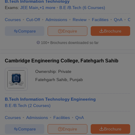
B.Tech Information Technology
Exams:
JEE Main
,
+
1
more
B.E /B.Tech
(
6
Courses
)
Courses
Cut-Off
Admissions
Review
Facilities
QnA
Co
Compare
Enquire
Brochure
100+
Brochures downloaded so far
Cambridge Engineering College, Fatehgarh Sahib
Ownership:
Private
Fatehgarh Sahib
,
Punjab
B.Tech Information Technology Engineering
B.E /B.Tech
(
2
Courses
)
Courses
Admissions
Facilities
QnA
Compare
Enquire
Brochure