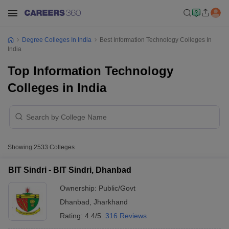
Degree Colleges In India
Best Information Technology Colleges In
India
Top Information Technology
Colleges in India
Showing
2533
Colleges
BIT Sindri - BIT Sindri, Dhanbad
Ownership:
Public/Govt
Dhanbad
,
Jharkhand
Rating:
4.4/5
316 Reviews