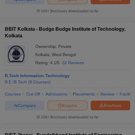
100+
Brochures downloaded so far
BBIT Kolkata - Budge Budge Institute of Technology,
Kolkata
Ownership:
Private
Kolkata
,
West Bengal
Rating:
4.1/5
32 Reviews
B.Tech Information Technology
B.E /B.Tech
(
8
Courses
)
Courses
Cut-Off
Admissions
Placements
Review
Facilitie
Compare
Enquire
Brochure
100+
Brochures downloaded so far