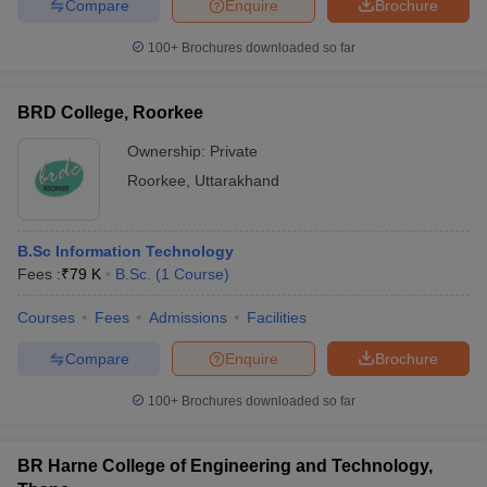
Compare
Enquire
Brochure
100+
Brochures downloaded so far
BRD College, Roorkee
Ownership:
Private
Roorkee
,
Uttarakhand
B.Sc Information Technology
Fees :
₹
79 K
B.Sc.
(
1
Course
)
Courses
Fees
Admissions
Facilities
Compare
Enquire
Brochure
100+
Brochures downloaded so far
BR Harne College of Engineering and Technology,