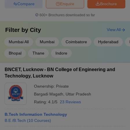
Compare
Enquire
Brochure
600+
Brochures downloaded so far
Filter by
City
View All
Mumbai All
Mumbai
Coimbatore
Hyderabad
Bhopal
Thane
Indore
BNCET, Lucknow - BN College of Engineering and
Technology, Lucknow
Ownership:
Private
Bargadi Magath
,
Uttar Pradesh
Rating:
4.1/5
23 Reviews
B.Tech Information Technology
B.E /B.Tech
(
10
Courses
)