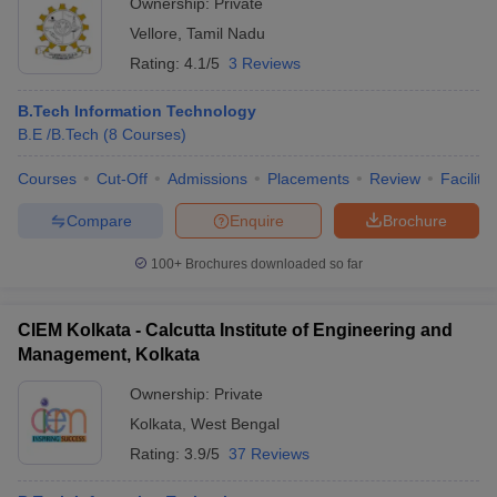
Ownership:
Private
Vellore
,
Tamil Nadu
Rating:
4.1/5
3 Reviews
B.Tech Information Technology
B.E /B.Tech
(
8
Courses
)
Courses
Cut-Off
Admissions
Placements
Review
Facilitie
Compare
Enquire
Brochure
100+
Brochures downloaded so far
CIEM Kolkata - Calcutta Institute of Engineering and
Management, Kolkata
Ownership:
Private
Kolkata
,
West Bengal
Rating:
3.9/5
37 Reviews