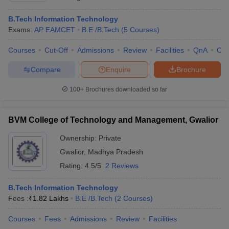
B.Tech Information Technology
Exams:
AP EAMCET
B.E /B.Tech
(
5
Courses
)
Courses
Cut-Off
Admissions
Review
Facilities
QnA
Co
Compare
Enquire
Brochure
100+
Brochures downloaded so far
BVM College of Technology and Management, Gwalior
Ownership:
Private
Gwalior
,
Madhya Pradesh
Rating:
4.5/5
2 Reviews
B.Tech Information Technology
Fees :
₹
1.82 Lakhs
B.E /B.Tech
(
2
Courses
)
Courses
Fees
Admissions
Review
Facilities