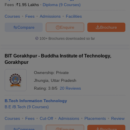
Fees :
₹
1.95 Lakhs
Diploma
(
9
Courses
)
Courses
Fees
Admissions
Facilities
Compare
Enquire
Brochure
100+
Brochures downloaded so far
BIT Gorakhpur - Buddha Institute of Technology,
Gorakhpur
Ownership:
Private
Jhungia
,
Uttar Pradesh
Rating:
3.8/5
20 Reviews
B.Tech Information Technology
B.E /B.Tech
(
9
Courses
)
Courses
Fees
Cut-Off
Admissions
Placements
Review
Compare
Enquire
Brochure