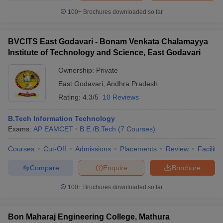
100+
Brochures downloaded so far
BVCITS East Godavari - Bonam Venkata Chalamayya
Institute of Technology and Science, East Godavari
Ownership:
Private
East Godavari
,
Andhra Pradesh
Rating:
4.3/5
10 Reviews
B.Tech Information Technology
Exams:
AP EAMCET
B.E /B.Tech
(
7
Courses
)
Courses
Cut-Off
Admissions
Placements
Review
Facilitie
Compare
Enquire
Brochure
100+
Brochures downloaded so far
Bon Maharaj Engineering College, Mathura