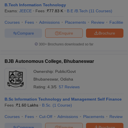
B.Tech Information Technology
Exams:
JEECE
Fees :
₹
77.83 K
B.E /B.Tech
(
11
Courses
)
Courses
Fees
Admissions
Placements
Review
Facilities
Compare
Enquire
Brochure
300+
Brochures downloaded so far
BJB Autonomous College, Bhubaneswar
Ownership:
Public/Govt
Bhubaneswar
,
Odisha
Rating:
4.3/5
57 Reviews
 Cut off
BHU CUET Cut off
CUET Cutoff
CUET Cut off For Government
revious Year Question Papers
CUET PG Syllabus
CUET PG Answer K
B.Sc Information Technology and Management Self Finance
T JAM Syllabus
IIT JAM Result
IIT JAM cut off
Fees :
₹
1.60 Lakhs
B.Sc.
(
1
Course
)
s
NEST Result
CET Question Paper
AP PGCET Merit List
Courses
Fees
Cut-Off
Admissions
Placements
Review
U Examination Form
IGNOU Question Papers
IGNOU Result
Compare
Enquire
Brochure