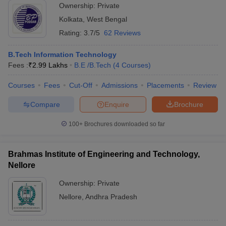
Ownership:
Private
Kolkata
,
West Bengal
Rating:
3.7/5
62 Reviews
B.Tech Information Technology
Fees :
₹
2.99 Lakhs
B.E /B.Tech
(
4
Courses
)
Courses
Fees
Cut-Off
Admissions
Placements
Review
Compare
Enquire
Brochure
100+
Brochures downloaded so far
Brahmas Institute of Engineering and Technology,
Nellore
Ownership:
Private
Nellore
,
Andhra Pradesh