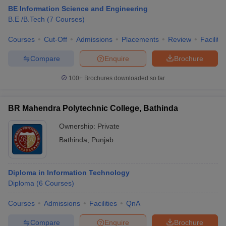
BE Information Science and Engineering
B.E /B.Tech
(
7
Courses
)
Courses
Cut-Off
Admissions
Placements
Review
Facilitie
Compare
Enquire
Brochure
100+
Brochures downloaded so far
BR Mahendra Polytechnic College, Bathinda
Ownership:
Private
Bathinda
,
Punjab
Diploma in Information Technology
Diploma
(
6
Courses
)
Courses
Admissions
Facilities
QnA
Compare
Enquire
Brochure