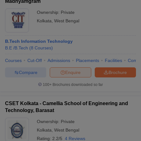
Madhyamgram
Ownership:
Private
Kolkata
,
West Bengal
B.Tech Information Technology
B.E /B.Tech
(
8
Courses
)
Courses
Cut-Off
Admissions
Placements
Facilities
Comp
Compare
Enquire
Brochure
100+
Brochures downloaded so far
CSET Kolkata - Camellia School of Engineering and
Technology, Barasat
Ownership:
Private
Kolkata
,
West Bengal
Rating:
2.2/5
4 Reviews