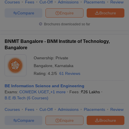
Courses
Fees
Cut-Off
Admissions
Placements
Review
Compare
Enquire
Brochure
Brochures downloaded so far
BNMIT Bangalore - BNM Institute of Technology,
Bangalore
Ownership:
Private
Bangalore
,
Karnataka
Rating:
4.2/5
61 Reviews
BE Information Science and Engineering
Exams:
COMEDK UGET
,
+
1
more
Fees :
₹
26 Lakhs
B.E /B.Tech
(
6
Courses
)
Courses
Fees
Cut-Off
Admissions
Placements
Review
Compare
Enquire
Brochure