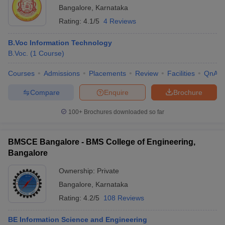
Bangalore
,
Karnataka
Rating:
4.1/5
4 Reviews
B.Voc Information Technology
B.Voc.
(
1
Course
)
Courses
Admissions
Placements
Review
Facilities
QnA
Compare
Enquire
Brochure
100+
Brochures downloaded so far
BMSCE Bangalore - BMS College of Engineering,
Bangalore
Ownership:
Private
Bangalore
,
Karnataka
Rating:
4.2/5
108 Reviews
BE Information Science and Engineering