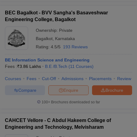
BEC Bagalkot - BVV Sangha's Basaveshwar
Engineering College, Bagalkot
Ownership:
Private
Bagalkot
,
Karnataka
Rating:
4.5/5
193 Reviews
BE Information Science and Engineering
Fees :
₹
3.86 Lakhs
B.E /B.Tech
(
11
Courses
)
Courses
Fees
Cut-Off
Admissions
Placements
Review
Compare
Enquire
Brochure
100+
Brochures downloaded so far
CAHCET Vellore - C Abdul Hakeem College of
Engineering and Technology, Melvisharam