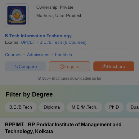
Ownership:
Private
Mathura
,
Uttar Pradesh
B.Tech Information Technology
Exams:
UPCET
B.E /B.Tech
(
6
Courses
)
Courses
Admissions
Facilities
Compare
Enquire
Brochure
100+
Brochures downloaded so far
Filter by
Degree
B.E /B.Tech
Diploma
M.E /M.Tech.
Ph.D
Dua
BPPIMT - BP Poddar Institute of Management and
Technology, Kolkata