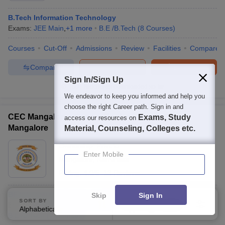
B.Tech Information Technology
Exams:
JEE Main
,
+
1
more
B.E /B.Tech
(
8
Courses
)
Courses
Cut-Off
Admissions
Review
Facilities
Compare
Compare
Enquire
Brochure
Sign In/Sign Up
100+
Brochures downloaded so far
We endeavor to keep you informed and help you
choose the right Career path. Sign in and
CEC Mangalore - Canara Engineering College,
Exams, Study
access our resources on
Mangalore
Material, Counseling, Colleges etc.
Ownership:
Private
Enter Mobile
Mangalore
,
Karnataka
Rating:
4.0/5
12 Reviews
BE Information Science and Engineering
Skip
Sign In
SORT BY
FILTERS
Exams:
COMEDK UGET
,
+
2
more
Fees :
₹
5.01 Lakhs
Alphabetically
Applied
2
B.E /B.Tech
(
7
Courses
)