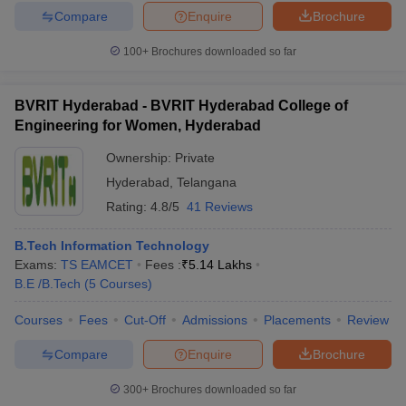
Compare
Enquire
Brochure
100+
Brochures downloaded so far
BVRIT Hyderabad - BVRIT Hyderabad College of
Engineering for Women, Hyderabad
Ownership:
Private
Hyderabad
,
Telangana
Rating:
4.8/5
41 Reviews
B.Tech Information Technology
Exams:
TS EAMCET
Fees :
₹
5.14 Lakhs
B.E /B.Tech
(
5
Courses
)
Courses
Fees
Cut-Off
Admissions
Placements
Review
Compare
Enquire
Brochure
300+
Brochures downloaded so far