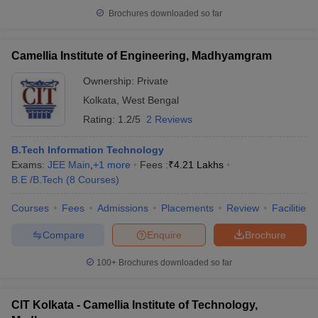
Brochures downloaded so far
Camellia Institute of Engineering, Madhyamgram
Ownership:
Private
Kolkata
,
West Bengal
Rating:
1.2/5
2 Reviews
B.Tech Information Technology
Exams:
JEE Main
,
+
1
more
Fees :
₹
4.21 Lakhs
B.E /B.Tech
(
8
Courses
)
Courses
Fees
Admissions
Placements
Review
Facilities
Compare
Enquire
Brochure
100+
Brochures downloaded so far
CIT Kolkata - Camellia Institute of Technology,