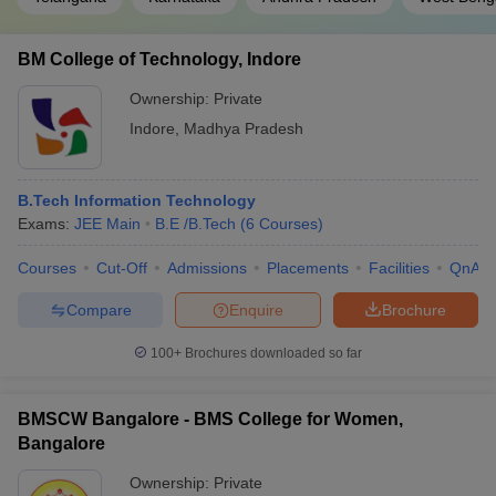
BM College of Technology, Indore
Ownership:
Private
Indore
,
Madhya Pradesh
B.Tech Information Technology
Exams:
JEE Main
B.E /B.Tech
(
6
Courses
)
Courses
Cut-Off
Admissions
Placements
Facilities
QnA
Compare
Enquire
Brochure
100+
Brochures downloaded so far
BMSCW Bangalore - BMS College for Women,
Bangalore
Ownership:
Private