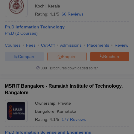
Kochi
,
Kerala
Rating:
4.1/5
66 Reviews
Ph.D Information Technology
Ph.D
(
2
Courses
)
Courses
Fees
Cut-Off
Admissions
Placements
Review
Compare
Enquire
Brochure
300+
Brochures downloaded so far
MSRIT Bangalore - Ramaiah Institute of Technology,
Bangalore
Ownership:
Private
Bangalore
,
Karnataka
Rating:
4.1/5
177 Reviews
Ph.D Information Science and Engineering