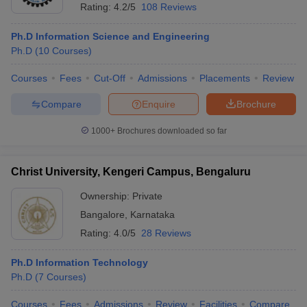
Rating:
4.2/5
108 Reviews
Ph.D Information Science and Engineering
Ph.D
(
10
Courses
)
Courses
Fees
Cut-Off
Admissions
Placements
Review
Compare
Enquire
Brochure
1000+
Brochures downloaded so far
Christ University, Kengeri Campus, Bengaluru
Ownership:
Private
Bangalore
,
Karnataka
Rating:
4.0/5
28 Reviews
Ph.D Information Technology
Ph.D
(
7
Courses
)
Courses
Fees
Admissions
Review
Facilities
Compare