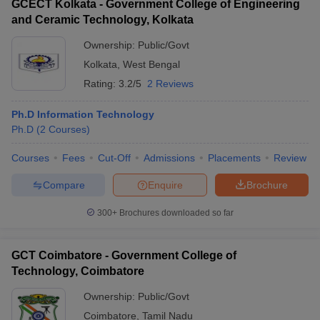
GCECT Kolkata - Government College of Engineering
and Ceramic Technology, Kolkata
Ownership:
Public/Govt
Kolkata
,
West Bengal
Rating:
3.2/5
2 Reviews
Ph.D Information Technology
Ph.D
(
2
Courses
)
Courses
Fees
Cut-Off
Admissions
Placements
Review
Compare
Enquire
Brochure
300+
Brochures downloaded so far
GCT Coimbatore - Government College of
Technology, Coimbatore
Ownership:
Public/Govt
Coimbatore
,
Tamil Nadu