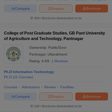
Compare
Enquire
Brochure
300+
Brochures downloaded so far
College of Post Graduate Studies, GB Pant University
of Agriculture and Technology, Pantnagar
Ownership:
Public/Govt
Pantnagar
,
Uttarakhand
Rating:
4.0/5
1 Reviews
Ph.D Information Technology
Ph.D
(
11
Courses
)
Courses
Admissions
Review
Facilities
Compare
Enquire
Brochure
100+
Brochures downloaded so far