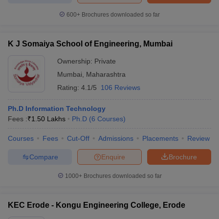
600+
Brochures downloaded so far
K J Somaiya School of Engineering, Mumbai
Ownership:
Private
Mumbai
,
Maharashtra
Rating:
4.1/5
106 Reviews
Ph.D Information Technology
Fees :
₹
1.50 Lakhs
Ph.D
(
6
Courses
)
Courses
Fees
Cut-Off
Admissions
Placements
Review
Compare
Enquire
Brochure
1000+
Brochures downloaded so far
KEC Erode - Kongu Engineering College, Erode