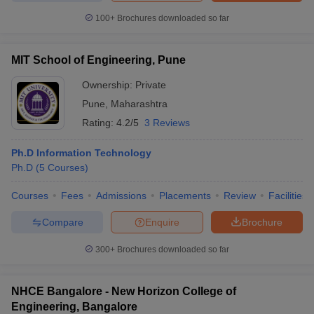
100+
Brochures downloaded so far
MIT School of Engineering, Pune
Ownership:
Private
Pune
,
Maharashtra
Rating:
4.2/5
3 Reviews
Ph.D Information Technology
Ph.D
(
5
Courses
)
Courses
Fees
Admissions
Placements
Review
Facilities
Compare
Enquire
Brochure
300+
Brochures downloaded so far
NHCE Bangalore - New Horizon College of
Engineering, Bangalore