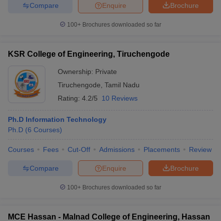
Compare
Enquire
Brochure
100+
Brochures downloaded so far
KSR College of Engineering, Tiruchengode
Ownership:
Private
Tiruchengode
,
Tamil Nadu
Rating:
4.2/5
10 Reviews
Ph.D Information Technology
Ph.D
(
6
Courses
)
Courses
Fees
Cut-Off
Admissions
Placements
Review
Compare
Enquire
Brochure
100+
Brochures downloaded so far
MCE Hassan - Malnad College of Engineering, Hassan