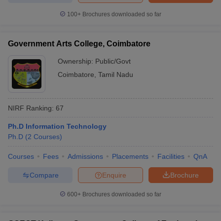
100+
Brochures downloaded so far
Government Arts College, Coimbatore
Ownership:
Public/Govt
Coimbatore
,
Tamil Nadu
NIRF Ranking:
67
Ph.D Information Technology
Ph.D
(
2
Courses
)
Courses
Fees
Admissions
Placements
Facilities
QnA
Compare
Enquire
Brochure
600+
Brochures downloaded so far