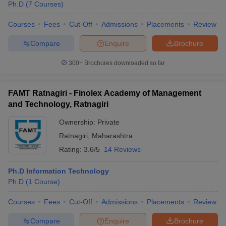
Ph.D
(
7
Courses
)
Courses
Fees
Cut-Off
Admissions
Placements
Review
Compare
Enquire
Brochure
300+
Brochures downloaded so far
FAMT Ratnagiri - Finolex Academy of Management
and Technology, Ratnagiri
Ownership:
Private
Ratnagiri
,
Maharashtra
Rating:
3.6/5
14 Reviews
Ph.D Information Technology
Ph.D
(
1
Course
)
Courses
Fees
Cut-Off
Admissions
Placements
Review
Compare
Enquire
Brochure