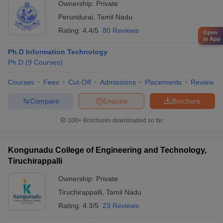
Ownership:
Private
Perundurai
,
Tamil Nadu
Rating:
4.4/5
80 Reviews
Open
in App
Ph.D Information Technology
Ph.D
(
9
Courses
)
Courses
Fees
Cut-Off
Admissions
Placements
Review
Compare
Enquire
Brochure
100+
Brochures downloaded so far
Kongunadu College of Engineering and Technology,
Tiruchirappalli
Ownership:
Private
Tiruchirappalli
,
Tamil Nadu
Rating:
4.3/5
23 Reviews