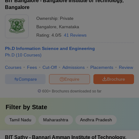
BIT Bangalore - Bangalore Institute of Technology,
Bangalore
Ownership:
Private
Bangalore
,
Karnataka
Rating:
4.0/5
41 Reviews
Ph.D Information Science and Engineering
Ph.D
(
10
Courses
)
Courses
Fees
Cut-Off
Admissions
Placements
Review
Compare
Enquire
Brochure
600+
Brochures downloaded so far
Filter by
State
Tamil Nadu
Maharashtra
Andhra Pradesh
BIT Sathy - Bannari Amman Institute of Technology,