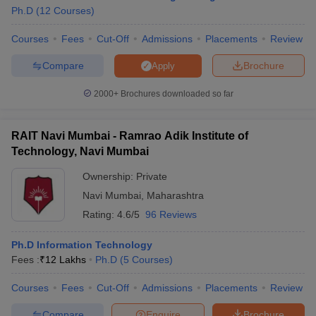
Ph.D
(
12
Courses
)
Courses
Fees
Cut-Off
Admissions
Placements
Review
Compare
Brochure
Apply
2000+
Brochures downloaded so far
RAIT Navi Mumbai - Ramrao Adik Institute of
Technology, Navi Mumbai
Ownership:
Private
Navi Mumbai
,
Maharashtra
Rating:
4.6/5
96 Reviews
Ph.D Information Technology
Fees :
₹
12 Lakhs
Ph.D
(
5
Courses
)
Courses
Fees
Cut-Off
Admissions
Placements
Review
Compare
Enquire
Brochure