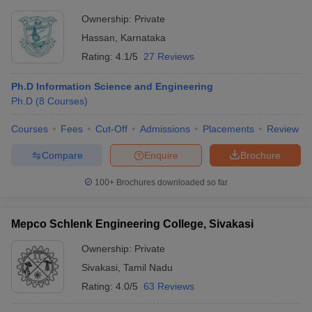
Ownership:
Private
Hassan
,
Karnataka
Rating:
4.1/5
27 Reviews
Ph.D Information Science and Engineering
Ph.D
(
8
Courses
)
Courses
Fees
Cut-Off
Admissions
Placements
Review
Compare
Enquire
Brochure
100+
Brochures downloaded so far
Mepco Schlenk Engineering College, Sivakasi
Ownership:
Private
Sivakasi
,
Tamil Nadu
Rating:
4.0/5
63 Reviews