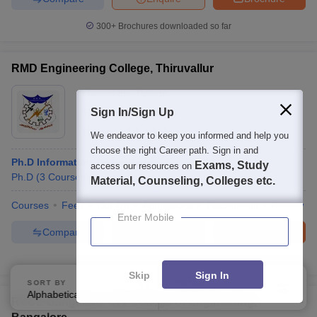
300+
Brochures downloaded so far
RMD Engineering College, Thiruvallur
Ownership:
Private
Sign In/Sign Up
Tiruvallur
,
Tamil Nadu
Rating:
4.7/5
96 Reviews
We endeavor to keep you informed and help you
choose the right Career path. Sign in and
Ph.D Information Technology
Exams, Study
access our resources on
Ph.D
(
3
Courses
)
Material, Counseling, Colleges etc.
Courses
Fees
Cut-Off
Admissions
Placements
Review
Enter Mobile
Compare
Enquire
Brochure
100+
Brochures downloaded so far
Skip
Sign In
SORT BY
FILTERS
Alphabetically
Applied
3
RVCE Bangalore - RV College of Engineering,