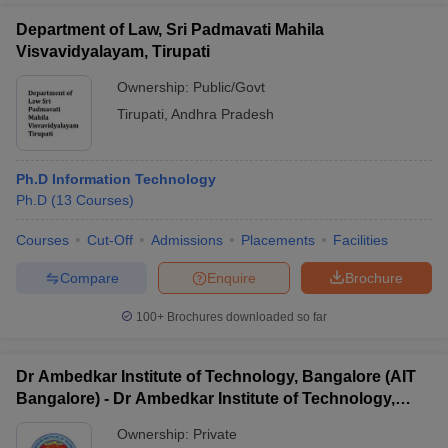
Department of Law, Sri Padmavati Mahila
Visvavidyalayam, Tirupati
Ownership:
Public/Govt
Tirupati
,
Andhra Pradesh
Ph.D Information Technology
Ph.D
(
13
Courses
)
Courses
Cut-Off
Admissions
Placements
Facilities
Compare
Enquire
Brochure
100+
Brochures downloaded so far
Dr Ambedkar Institute of Technology, Bangalore (AIT
Bangalore) - Dr Ambedkar Institute of Technology,
Bangalore
Ownership:
Private