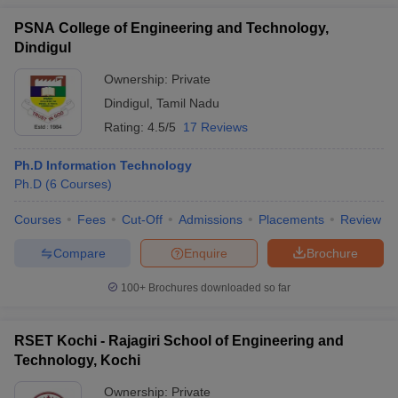
PSNA College of Engineering and Technology,
Dindigul
Ownership:
Private
Dindigul
,
Tamil Nadu
Rating:
4.5/5
17 Reviews
Ph.D Information Technology
Ph.D
(
6
Courses
)
Courses
Fees
Cut-Off
Admissions
Placements
Review
Compare
Enquire
Brochure
100+
Brochures downloaded so far
RSET Kochi - Rajagiri School of Engineering and
Technology, Kochi
Ownership:
Private