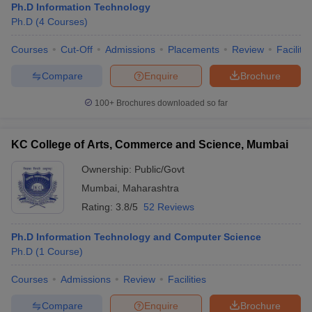
Ph.D Information Technology
Ph.D
(
4
Courses
)
Courses
Cut-Off
Admissions
Placements
Review
Facilitie
Compare
Enquire
Brochure
100+
Brochures downloaded so far
KC College of Arts, Commerce and Science, Mumbai
Ownership:
Public/Govt
Mumbai
,
Maharashtra
Rating:
3.8/5
52 Reviews
Ph.D Information Technology and Computer Science
Ph.D
(
1
Course
)
Courses
Admissions
Review
Facilities
Compare
Enquire
Brochure