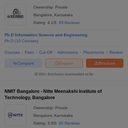
Ownership:
Private
Bangalore
,
Karnataka
Rating:
4.1/5
69 Reviews
Ph.D Information Science and Engineering
Ph.D
(
10
Courses
)
Courses
Fees
Cut-Off
Admissions
Placements
Review
Compare
Enquire
Brochure
600+
Brochures downloaded so far
NMIT Bangalore - Nitte Meenakshi Institute of
Technology, Bangalore
Ownership:
Private
Bangalore
,
Karnataka
Rating:
3.9/5
85 Reviews