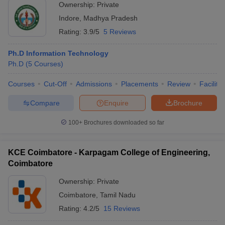
Ownership:
Private
Indore
,
Madhya Pradesh
Rating:
3.9/5
5 Reviews
Ph.D Information Technology
Ph.D
(
5
Courses
)
Courses
Cut-Off
Admissions
Placements
Review
Facilitie
Compare
Enquire
Brochure
100+
Brochures downloaded so far
KCE Coimbatore - Karpagam College of Engineering,
Coimbatore
Ownership:
Private
Coimbatore
,
Tamil Nadu
Rating:
4.2/5
15 Reviews