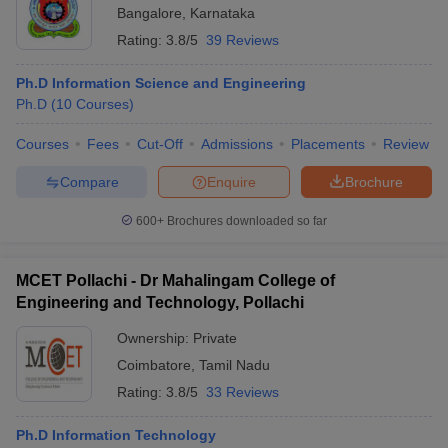
Bangalore
,
Karnataka
Rating:
3.8/5
39 Reviews
Ph.D Information Science and Engineering
Ph.D
(
10
Courses
)
Courses
Fees
Cut-Off
Admissions
Placements
Review
Compare
Enquire
Brochure
600+
Brochures downloaded so far
MCET Pollachi - Dr Mahalingam College of
Engineering and Technology, Pollachi
Ownership:
Private
Coimbatore
,
Tamil Nadu
Rating:
3.8/5
33 Reviews
Ph.D Information Technology