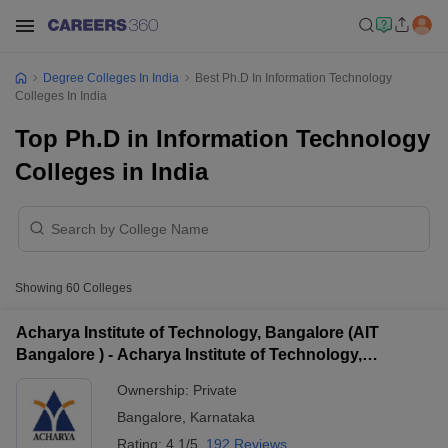
Degree Colleges In India
Best Ph.D In Information Technology
Colleges In India
Top Ph.D in Information Technology
Colleges in India
Showing
60
Colleges
Acharya Institute of Technology, Bangalore (AIT
Bangalore ) - Acharya Institute of Technology,
Bangalore
Ownership:
Private
Bangalore
,
Karnataka
Rating:
4.1/5
192 Reviews