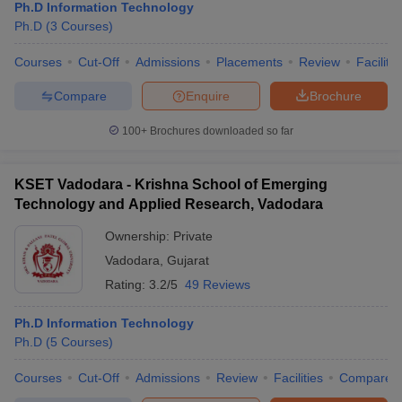
Ph.D Information Technology
Ph.D
(
3
Courses
)
Courses
Cut-Off
Admissions
Placements
Review
Facilitie
Compare
Enquire
Brochure
100+
Brochures downloaded so far
KSET Vadodara - Krishna School of Emerging
Technology and Applied Research, Vadodara
Ownership:
Private
Vadodara
,
Gujarat
Rating:
3.2/5
49 Reviews
Ph.D Information Technology
Ph.D
(
5
Courses
)
Courses
Cut-Off
Admissions
Review
Facilities
Compare