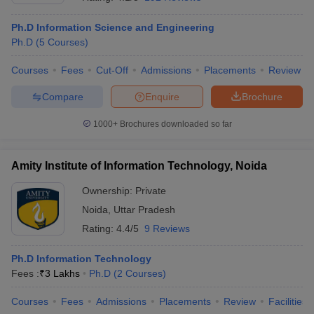
Ph.D Information Science and Engineering
Ph.D
(
5
Courses
)
Courses
Fees
Cut-Off
Admissions
Placements
Review
Compare
Enquire
Brochure
1000+
Brochures downloaded so far
Amity Institute of Information Technology, Noida
Ownership:
Private
Noida
,
Uttar Pradesh
 Cut off
BHU CUET Cut off
CUET Cutoff
CUET Cut off For Government
Rating:
4.4/5
9 Reviews
revious Year Question Papers
CUET PG Syllabus
CUET PG Answer K
T JAM Syllabus
IIT JAM Result
IIT JAM cut off
Ph.D Information Technology
s
NEST Result
Fees :
₹
3 Lakhs
Ph.D
(
2
Courses
)
CET Question Paper
AP PGCET Merit List
U Examination Form
IGNOU Question Papers
IGNOU Result
Courses
Fees
Admissions
Placements
Review
Facilities