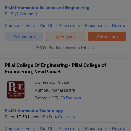
Ph.D Information Science and Engineering
Ph.D
(
7
Courses
)
Courses
Fees
Cut-Off
Admissions
Placements
Review
Compare
Enquire
Brochure
600+
Brochures downloaded so far
Pillai College Of Engineering - Pillai College of
Engineering, New Panvel
Ownership:
Private
Mumbai
,
Maharashtra
Rating:
4.3/5
38 Reviews
Ph.D Information Technology
Fees :
₹
7.50 Lakhs
Ph.D
(
4
Courses
)
Courses
Fees
Cut-Off
Admissions
Placements
Review