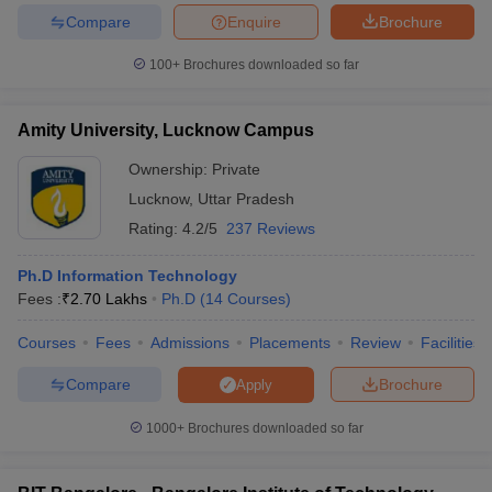
Compare
Enquire
Brochure
100+
Brochures downloaded so far
iversities in Gujarat
Govt. Universities in West Bengal
Govt. Universities
Amity University, Lucknow Campus
ivate Universities in Gujarat
Private Universities in West-Bengal
Private 
Ownership:
Private
Lucknow
,
Uttar Pradesh
know
Government Colleges in Bhopal
Government Colleges in Pune
Gove
Rating:
4.2/5
237 Reviews
leges in Allahabad
Private Degree Colleges in Varanasi
Private Degree C
Ph.D Information Technology
Fees :
₹
2.70 Lakhs
Ph.D
(
14
Courses
)
and Sample Papers
Courses
Fees
Admissions
Placements
Review
Facilities
Compare
Brochure
Apply
1000+
Brochures downloaded so far