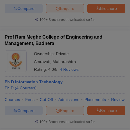
Compare
Enquire
Brochure
100+
Brochures downloaded so far
Prof Ram Meghe College of Engineering and
Management, Badnera
Ownership:
Private
Amravati
,
Maharashtra
Rating:
4.0/5
4 Reviews
Ph.D Information Technology
Ph.D
(
4
Courses
)
Courses
Fees
Cut-Off
Admissions
Placements
Review
Compare
Enquire
Brochure
100+
Brochures downloaded so far