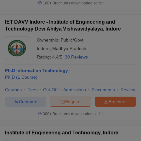
100+
Brochures downloaded so far
IET DAVV Indore - Institute of Engineering and
Technology Devi Ahilya Vishwavidyalaya, Indore
Ownership:
Public/Govt
Indore
,
Madhya Pradesh
Rating:
4.4/5
30 Reviews
Ph.D Information Technology
Ph.D
(
1
Course
)
Courses
Fees
Cut-Off
Admissions
Placements
Review
Compare
Enquire
Brochure
300+
Brochures downloaded so far
Institute of Engineering and Technology, Indore