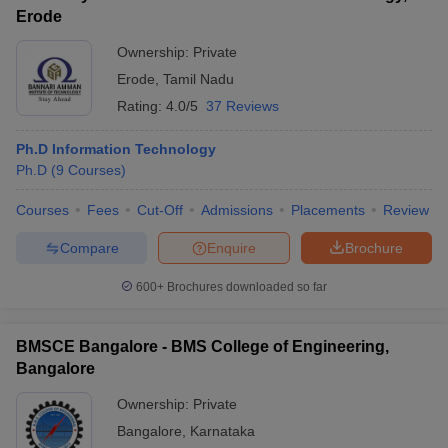
Erode
Ownership:
Private
Erode
,
Tamil Nadu
Rating:
4.0/5
37 Reviews
Ph.D Information Technology
Ph.D
(
9
Courses
)
Courses
Fees
Cut-Off
Admissions
Placements
Review
Compare
Enquire
Brochure
600+
Brochures downloaded so far
BMSCE Bangalore - BMS College of Engineering,
Bangalore
Ownership:
Private
Bangalore
,
Karnataka