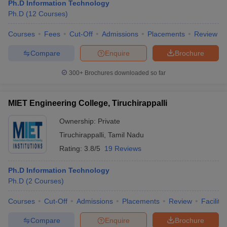
Ph.D Information Technology
Ph.D
(
12
Courses
)
Courses
Fees
Cut-Off
Admissions
Placements
Review
Compare
Enquire
Brochure
300+
Brochures downloaded so far
MIET Engineering College, Tiruchirappalli
Ownership:
Private
Tiruchirappalli
,
Tamil Nadu
Rating:
3.8/5
19 Reviews
Ph.D Information Technology
Ph.D
(
2
Courses
)
Courses
Cut-Off
Admissions
Placements
Review
Facilitie
Compare
Enquire
Brochure