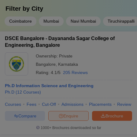
Filter by
City
Coimbatore
Mumbai
Navi Mumbai
Tiruchirappalli
DSCE Bangalore - Dayananda Sagar College of
Engineering, Bangalore
Ownership:
Private
Bangalore
,
Karnataka
Rating:
4.1/5
205 Reviews
Ph.D Information Science and Engineering
Ph.D
(
12
Courses
)
Courses
Fees
Cut-Off
Admissions
Placements
Review
Compare
Enquire
Brochure
1000+
Brochures downloaded so far