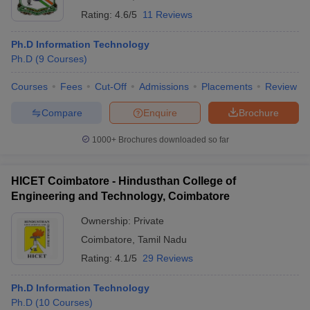
Rating:
4.6/5
11 Reviews
Ph.D Information Technology
Ph.D
(
9
Courses
)
Courses
Fees
Cut-Off
Admissions
Placements
Review
Compare
Enquire
Brochure
1000+
Brochures downloaded so far
HICET Coimbatore - Hindusthan College of
Engineering and Technology, Coimbatore
Ownership:
Private
Coimbatore
,
Tamil Nadu
Rating:
4.1/5
29 Reviews
Ph.D Information Technology
Ph.D
(
10
Courses
)