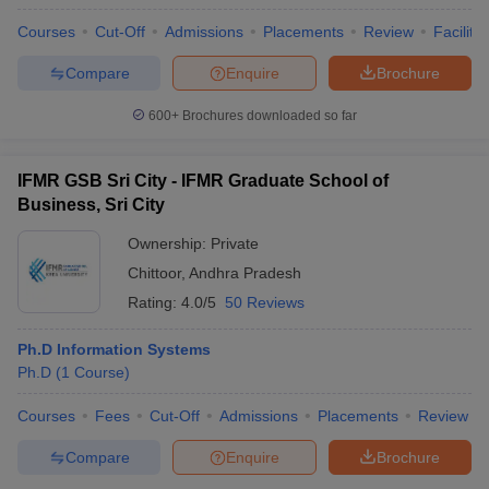
Courses
Cut-Off
Admissions
Placements
Review
Facilitie
Compare
Enquire
Brochure
600+
Brochures downloaded so far
IFMR GSB Sri City - IFMR Graduate School of
Business, Sri City
Ownership:
Private
Chittoor
,
Andhra Pradesh
Rating:
4.0/5
50 Reviews
Ph.D Information Systems
Ph.D
(
1
Course
)
Courses
Fees
Cut-Off
Admissions
Placements
Review
Compare
Enquire
Brochure