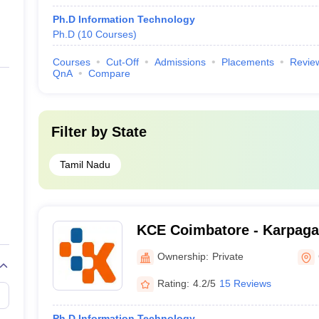
Ph.D Information Technology
Ph.D
(
10
Courses
)
Courses
Cut-Off
Admissions
Placements
Revie
QnA
Compare
Filter by
State
Tamil Nadu
KCE Coimbatore - Karpaga
Engineering, Coimbatore
Ownership:
Private
Rating:
4.2/5
15 Reviews
Ph.D Information Technology