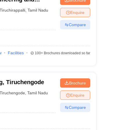
Brochure
i
Tiruchirappalli
,
Tamil Nadu
Enquire
Compare
w
Facilities
100+
Brochures downloaded so far
g, Tiruchengode
Brochure
Tiruchengode
,
Tamil Nadu
Enquire
Compare