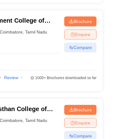
ent College of
Brochure
Coimbatore
,
Tamil Nadu
Enquire
Compare
Review
1000+
Brochures downloaded so far
than College of
Brochure
gy, Coimbatore
Coimbatore
,
Tamil Nadu
Enquire
Compare