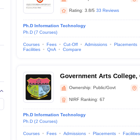
ernment Colleges in Indore
Government Colleges in Lucknow
Governme
a
Private Degree Colleges in Gurgaon
Private Degree Colleges in Allah
Rating:
3.8/5
33 Reviews
Ph.D Information Technology
line M.Com
Ph.D
(
7
Courses
)
ers
IIT JAM E-books and Sample Papers
NEST E-books and Sample Pa
Courses
Fees
Cut-Off
Admissions
Placements
Facilities
QnA
Compare
Government Arts College,
Ownership:
Public/Govt
NIRF Ranking:
67
Ph.D Information Technology
Ph.D
(
2
Courses
)
Courses
Fees
Admissions
Placements
Facilities