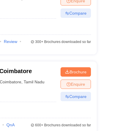
Enquire
nt Colleges in Bhopal
Government Colleges in Pune
Government Colleg
abad
Private Degree Colleges in Varanasi
Private Degree Colleges in Kol
Compare
pers
Review
300+
Brochures downloaded so far
 Coimbatore
Brochure
Coimbatore
,
Tamil Nadu
Enquire
Compare
QnA
600+
Brochures downloaded so far