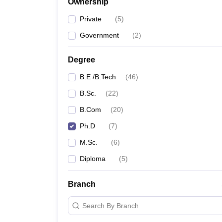
Ownership
Private
(
5
)
Government
(
2
)
Degree
B.E /B.Tech
(
46
)
B.Sc.
(
22
)
B.Com
(
20
)
Ph.D
(
7
)
M.Sc.
(
6
)
Diploma
(
5
)
Branch
Search By Branch