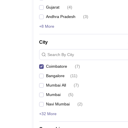
Gujarat
(
4
)
Andhra Pradesh
(
3
)
+8 More
City
Search By City
Coimbatore
(
7
)
Bangalore
(
11
)
Mumbai All
(
7
)
Mumbai
(
5
)
Navi Mumbai
(
2
)
+32 More