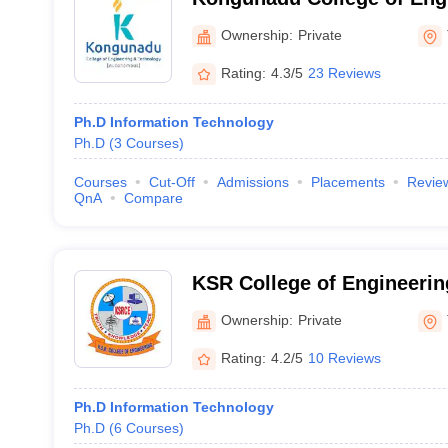
Technology, Tiruchirappall
Ownership:
Private
Rating:
4.3/5
23 Reviews
Ph.D Information Technology
Ph.D
(
3
Courses
)
Courses
Cut-Off
Admissions
Placements
Revie
QnA
Compare
KSR College of Engineerin
Ownership:
Private
Rating:
4.2/5
10 Reviews
Ph.D Information Technology
Ph.D
(
6
Courses
)