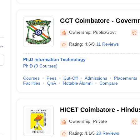
GCT Coimbatore - Governm
Technology, Coimbatore
Ownership:
Public/Govt
Rating:
4.6/5
11 Reviews
Ph.D Information Technology
Ph.D
(
9
Courses
)
Courses
Fees
Cut-Off
Admissions
Placements
Facilities
QnA
Notable Alumni
Compare
HICET Coimbatore - Hindus
Engineering and Technolo
Ownership:
Private
Rating:
4.1/5
29 Reviews