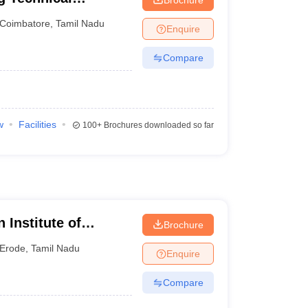
Coimbatore
,
Tamil Nadu
Enquire
Compare
w
Facilities
100+
Brochures downloaded so far
Institute of
Brochure
Erode
,
Tamil Nadu
Enquire
Compare