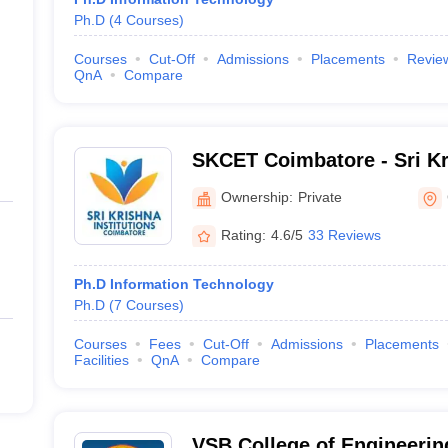
Ph.D
(
4
Courses
)
Courses
Cut-Off
Admissions
Placements
Revie
QnA
Compare
SKCET Coimbatore - Sri Kr
Engineering and Technolo
Ownership:
Private
Rating:
4.6/5
33 Reviews
Ph.D Information Technology
Ph.D
(
7
Courses
)
Courses
Fees
Cut-Off
Admissions
Placements
Facilities
QnA
Compare
VSB College of Engineerin