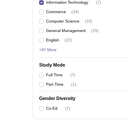
Information Technology
(
7
)
Commerce
(
34
)
Computer Science
(
33
)
General Management
(
29
)
English
(
22
)
+97 More
Study Mode
Full Time
(
7
)
Part Time
(
1
)
Gender Diversity
Co-Ed
(
7
)