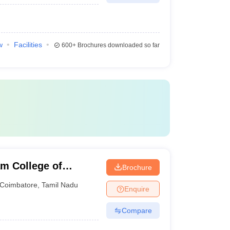
w
Facilities
600+
Brochures downloaded so far
m College of
Brochure
Coimbatore
,
Tamil Nadu
Enquire
Compare