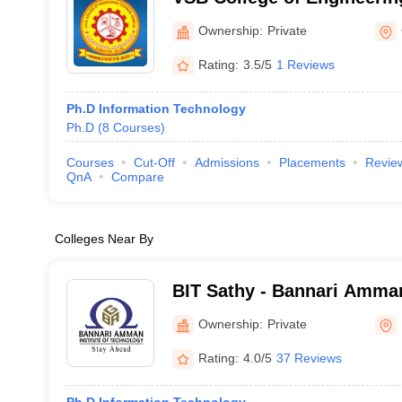
Campus, Coimbatore
Ownership:
Private
Rating:
3.5/5
1 Reviews
Ph.D Information Technology
Ph.D
(
8
Courses
)
Courses
Cut-Off
Admissions
Placements
Revie
QnA
Compare
Colleges Near By
BIT Sathy - Bannari Amman 
Technology, Erode
Ownership:
Private
Rating:
4.0/5
37 Reviews