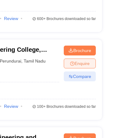
Review
600+
Brochures downloaded so far
ring College,
Brochure
Perundurai
,
Tamil Nadu
Enquire
Compare
Review
100+
Brochures downloaded so far
ineering and