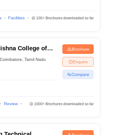
w
Facilities
100+
Brochures downloaded so far
ishna College of
Brochure
gy, Coimbatore
Coimbatore
,
Tamil Nadu
Enquire
Compare
Review
1000+
Brochures downloaded so far
g Technical
Brochure