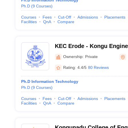
Ph.D Information Technology
Ph.D
(
9
Courses
)
Courses
Fees
Cut-Off
Admissions
Placements
Facilities
QnA
Compare
KEC Erode - Kongu Enginee
Erode
Ownership:
Private
Rating:
4.4/5
80 Reviews
Ph.D Information Technology
Ph.D
(
9
Courses
)
Courses
Fees
Cut-Off
Admissions
Placements
Facilities
QnA
Compare
Kongunadu College of Eng