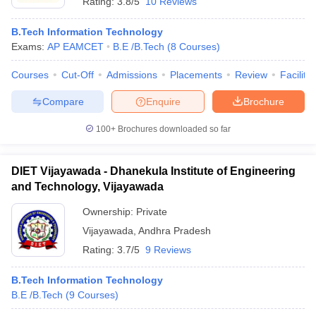
Rating:
3.8/5
10 Reviews
B.Tech Information Technology
Exams:
AP EAMCET
B.E /B.Tech
(
8
Courses
)
Courses
Cut-Off
Admissions
Placements
Review
Facilitie
Compare
Enquire
Brochure
100+
Brochures downloaded so far
DIET Vijayawada - Dhanekula Institute of Engineering
and Technology, Vijayawada
Ownership:
Private
Vijayawada
,
Andhra Pradesh
Rating:
3.7/5
9 Reviews
B.Tech Information Technology
B.E /B.Tech
(
9
Courses
)