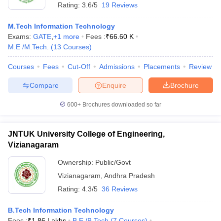
Rating:
3.6/5
19 Reviews
M.Tech Information Technology
Exams:
GATE
,
+
1
more
Fees :
₹
66.60 K
M.E /M.Tech.
(
13
Courses
)
Courses
Fees
Cut-Off
Admissions
Placements
Review
Compare
Enquire
Brochure
600+
Brochures downloaded so far
JNTUK University College of Engineering,
Vizianagaram
Ownership:
Public/Govt
Vizianagaram
,
Andhra Pradesh
Rating:
4.3/5
36 Reviews
B.Tech Information Technology
Fees :
₹
1.86 Lakhs
B.E /B.Tech
(
7
Courses
)