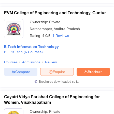
EVM College of Engineering and Technology, Guntur
Ownership:
Private
Narasaraopet
,
Andhra Pradesh
Rating:
4.0/5
1 Reviews
B.Tech Information Technology
B.E /B.Tech
(
6
Courses
)
Courses
Admissions
Review
Compare
Enquire
Brochure
Brochures downloaded so far
Gayatri Vidya Parishad College of Engineering for
Women, Visakhapatnam
Ownership:
Private