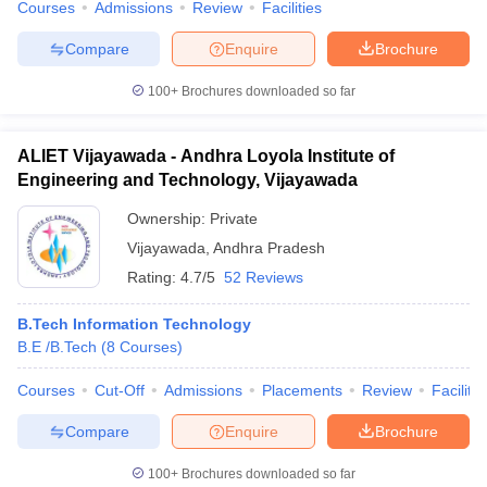
Courses
Admissions
Review
Facilities
Compare
Enquire
Brochure
100+
Brochures downloaded so far
ALIET Vijayawada - Andhra Loyola Institute of
Engineering and Technology, Vijayawada
Ownership:
Private
Vijayawada
,
Andhra Pradesh
Rating:
4.7/5
52 Reviews
B.Tech Information Technology
B.E /B.Tech
(
8
Courses
)
Courses
Cut-Off
Admissions
Placements
Review
Facilitie
Compare
Enquire
Brochure
100+
Brochures downloaded so far