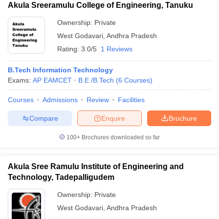
Akula Sreeramulu College of Engineering, Tanuku
Ownership:
Private
West Godavari
,
Andhra Pradesh
Rating:
3.0/5
1 Reviews
B.Tech Information Technology
Exams:
AP EAMCET
B.E /B.Tech
(
6
Courses
)
Courses
Admissions
Review
Facilities
Compare
Enquire
Brochure
100+
Brochures downloaded so far
Akula Sree Ramulu Institute of Engineering and
Technology, Tadepalligudem
Ownership:
Private
West Godavari
,
Andhra Pradesh