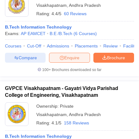
Visakhapatnam
,
Andhra Pradesh
Rating:
4.4/5
60 Reviews
B.Tech Information Technology
Exams:
AP EAMCET
B.E /B.Tech
(
6
Courses
)
Courses
Cut-Off
Admissions
Placements
Review
Facilitie
Compare
Enquire
Brochure
100+
Brochures downloaded so far
GVPCE Visakhapatnam - Gayatri Vidya Parishad
College of Engineering, Visakhapatnam
Ownership:
Private
Visakhapatnam
,
Andhra Pradesh
Rating:
4.1/5
158 Reviews
B.Tech Information Technology