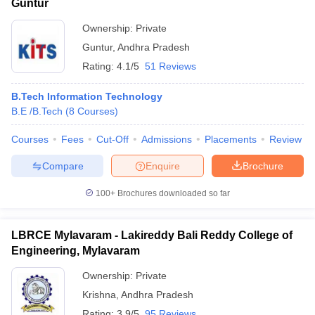
Guntur
Ownership:
Private
Guntur
,
Andhra Pradesh
Rating:
4.1/5
51 Reviews
B.Tech Information Technology
B.E /B.Tech
(
8
Courses
)
Courses
Fees
Cut-Off
Admissions
Placements
Review
Compare
Enquire
Brochure
100+
Brochures downloaded so far
LBRCE Mylavaram - Lakireddy Bali Reddy College of
Engineering, Mylavaram
Ownership:
Private
Krishna
,
Andhra Pradesh
Rating:
3.9/5
95 Reviews