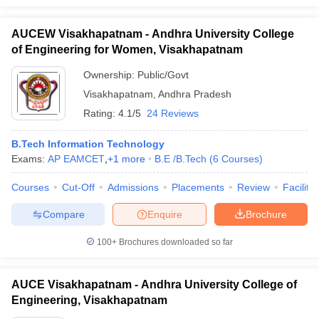
AUCEW Visakhapatnam - Andhra University College
of Engineering for Women, Visakhapatnam
Ownership:
Public/Govt
Visakhapatnam
,
Andhra Pradesh
Rating:
4.1/5
24 Reviews
B.Tech Information Technology
Exams:
AP EAMCET
,
+
1
more
B.E /B.Tech
(
6
Courses
)
Courses
Cut-Off
Admissions
Placements
Review
Facilitie
Compare
Enquire
Brochure
100+
Brochures downloaded so far
AUCE Visakhapatnam - Andhra University College of
Engineering, Visakhapatnam