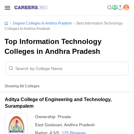
Degree Colleges In Andhra Pradesh
Best Information Technology
Colleges In Andhra Pradesh
Top Information Technology
Colleges in Andhra Pradesh
Showing
88
Colleges
Aditya College of Engineering and Technology,
Surampalem
Ownership:
Private
East Godavari
,
Andhra Pradesh
Rating:
4.5/5
125 Reviews