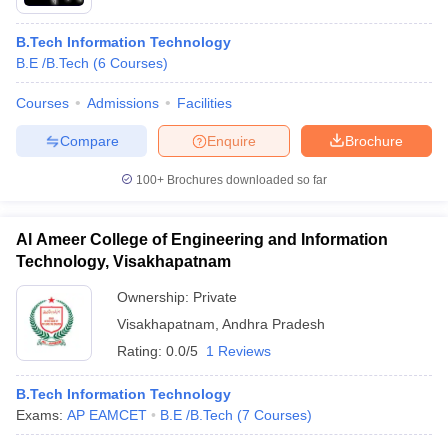
B.Tech Information Technology
B.E /B.Tech
(
6
Courses
)
Courses
Admissions
Facilities
Compare
Enquire
Brochure
100+
Brochures downloaded so far
Al Ameer College of Engineering and Information
Technology, Visakhapatnam
Ownership:
Private
Visakhapatnam
,
Andhra Pradesh
Rating:
0.0/5
1 Reviews
B.Tech Information Technology
Exams:
AP EAMCET
B.E /B.Tech
(
7
Courses
)