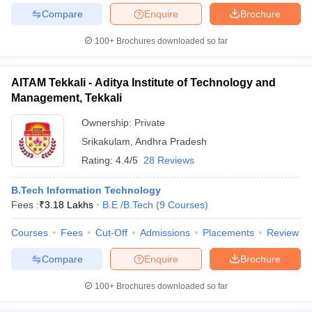
Compare
Enquire
Brochure
100+
Brochures downloaded so far
iversities in Gujarat
Govt. Universities in West Bengal
Govt. Universities
AITAM Tekkali - Aditya Institute of Technology and
ivate Universities in Gujarat
Private Universities in West-Bengal
Private 
Management, Tekkali
Ownership:
Private
know
Government Colleges in Bhopal
Government Colleges in Pune
Gove
Srikakulam
,
Andhra Pradesh
leges in Allahabad
Private Degree Colleges in Varanasi
Private Degree C
Rating:
4.4/5
28 Reviews
B.Tech Information Technology
and Sample Papers
Fees :
₹
3.18 Lakhs
B.E /B.Tech
(
9
Courses
)
Courses
Fees
Cut-Off
Admissions
Placements
Review
Compare
Enquire
Brochure
100+
Brochures downloaded so far