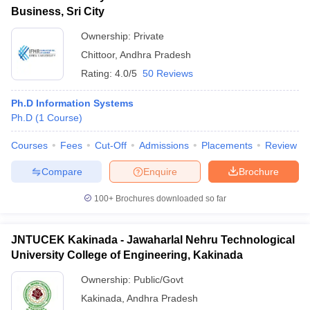
Business, Sri City
Ownership:
Private
Chittoor
,
Andhra Pradesh
Rating:
4.0/5
50 Reviews
Ph.D Information Systems
Ph.D
(
1
Course
)
Courses
Fees
Cut-Off
Admissions
Placements
Review
Compare
Enquire
Brochure
100+
Brochures downloaded so far
JNTUCEK Kakinada - Jawaharlal Nehru Technological
University College of Engineering, Kakinada
Ownership:
Public/Govt
Kakinada
,
Andhra Pradesh