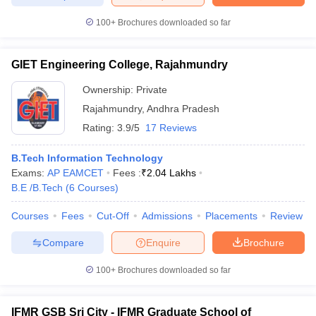
100+
Brochures downloaded so far
GIET Engineering College, Rajahmundry
Ownership:
Private
Rajahmundry
,
Andhra Pradesh
Rating:
3.9/5
17 Reviews
B.Tech Information Technology
Exams:
AP EAMCET
Fees :
₹
2.04 Lakhs
B.E /B.Tech
(
6
Courses
)
Courses
Fees
Cut-Off
Admissions
Placements
Review
Compare
Enquire
Brochure
100+
Brochures downloaded so far
IFMR GSB Sri City - IFMR Graduate School of