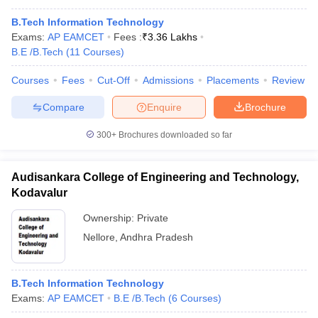
B.Tech Information Technology
Exams:
AP EAMCET
Fees :
₹
3.36 Lakhs
B.E /B.Tech
(
11
Courses
)
Courses
Fees
Cut-Off
Admissions
Placements
Review
Compare
Enquire
Brochure
300+
Brochures downloaded so far
Audisankara College of Engineering and Technology,
Kodavalur
Ownership:
Private
Nellore
,
Andhra Pradesh
B.Tech Information Technology
Exams:
AP EAMCET
B.E /B.Tech
(
6
Courses
)