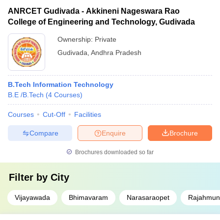
ANRCET Gudivada - Akkineni Nageswara Rao
College of Engineering and Technology, Gudivada
Ownership:
Private
Gudivada
,
Andhra Pradesh
B.Tech Information Technology
B.E /B.Tech
(
4
Courses
)
Courses
Cut-Off
Facilities
Compare
Enquire
Brochure
Brochures downloaded so far
Filter by
City
Vijayawada
Bhimavaram
Narasaraopet
Rajahmun