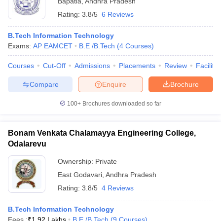
Bapatla
,
Andhra Pradesh
Rating:
3.8/5
6 Reviews
B.Tech Information Technology
Exams:
AP EAMCET
B.E /B.Tech
(
4
Courses
)
Courses
Cut-Off
Admissions
Placements
Review
Facilitie
Compare
Enquire
Brochure
100+
Brochures downloaded so far
Bonam Venkata Chalamayya Engineering College,
Odalarevu
Ownership:
Private
East Godavari
,
Andhra Pradesh
Rating:
3.8/5
4 Reviews
B.Tech Information Technology
Fees :
₹
1.92 Lakhs
B.E /B.Tech
(
9
Courses
)