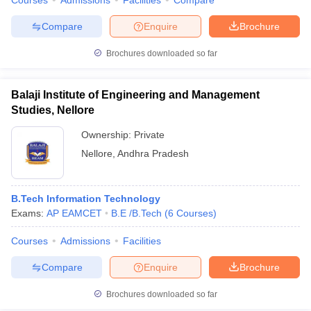
Courses
Admissions
Facilities
Compare
Compare
Enquire
Brochure
Brochures downloaded so far
Balaji Institute of Engineering and Management
Studies, Nellore
Ownership:
Private
Nellore
,
Andhra Pradesh
B.Tech Information Technology
Exams:
AP EAMCET
B.E /B.Tech
(
6
Courses
)
Courses
Admissions
Facilities
Compare
Enquire
Brochure
Brochures downloaded so far