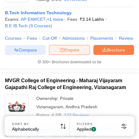
B.Tech Information Technology
Exams:
AP EAMCET
,
+
1
more
Fees :
₹
3.14 Lakhs
B.E /B.Tech
(
9
Courses
)
Courses
Fees
Cut-Off
Admissions
Placements
Review
Compare
Enquire
Brochure
300+
Brochures downloaded so far
MVGR College of Engineering - Maharaj Vijayaram
Gajapathi Raj College of Engineering, Vizianagaram
Ownership:
Private
Vizianagaram
,
Andhra Pradesh
Rating:
4.2/5
172 Reviews
SORT BY
FILTERS
B.Tech Computer Science and Information Technology
Alphabetically
Applied
3
Exams:
AP EAMCET
Fees :
₹
3.08 Lakhs