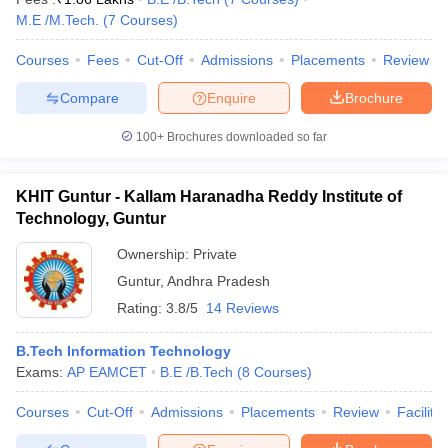
M.E /M.Tech.
(
7
Courses
)
Courses
Fees
Cut-Off
Admissions
Placements
Review
Compare
Enquire
Brochure
100+
Brochures downloaded so far
KHIT Guntur - Kallam Haranadha Reddy Institute of
Technology, Guntur
Ownership:
Private
Guntur
,
Andhra Pradesh
Rating:
3.8/5
14 Reviews
B.Tech Information Technology
Exams:
AP EAMCET
B.E /B.Tech
(
8
Courses
)
Courses
Cut-Off
Admissions
Placements
Review
Facilitie