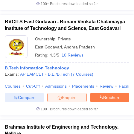
100+
Brochures downloaded so far
BVCITS East Godavari - Bonam Venkata Chalamayya
Institute of Technology and Science, East Godavari
Ownership:
Private
East Godavari
,
Andhra Pradesh
Rating:
4.3/5
10 Reviews
B.Tech Information Technology
Exams:
AP EAMCET
B.E /B.Tech
(
7
Courses
)
Courses
Cut-Off
Admissions
Placements
Review
Facilitie
Compare
Enquire
Brochure
100+
Brochures downloaded so far
Brahmas Institute of Engineering and Technology,
Nellore