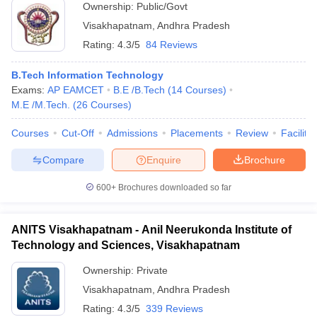
Ownership:
Public/Govt
Visakhapatnam
,
Andhra Pradesh
Rating:
4.3/5
84 Reviews
B.Tech Information Technology
Exams:
AP EAMCET
B.E /B.Tech
(
14
Courses
)
M.E /M.Tech.
(
26
Courses
)
Courses
Cut-Off
Admissions
Placements
Review
Facilitie
Compare
Enquire
Brochure
600+
Brochures downloaded so far
ANITS Visakhapatnam - Anil Neerukonda Institute of
Technology and Sciences, Visakhapatnam
Ownership:
Private
Visakhapatnam
,
Andhra Pradesh
Rating:
4.3/5
339 Reviews