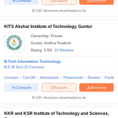
Compare
Enquire
Brochure
100+
Brochures downloaded so far
KITS Akshar Institute of Technology, Guntur
Ownership:
Private
Guntur
,
Andhra Pradesh
Rating:
3.9/5
10 Reviews
B.Tech Information Technology
B.E /B.Tech
(
5
Courses
)
Courses
Cut-Off
Admissions
Placements
Review
Facilitie
Compare
Enquire
Brochure
100+
Brochures downloaded so far
KKR and KSR Institute of Technology and Sciences,