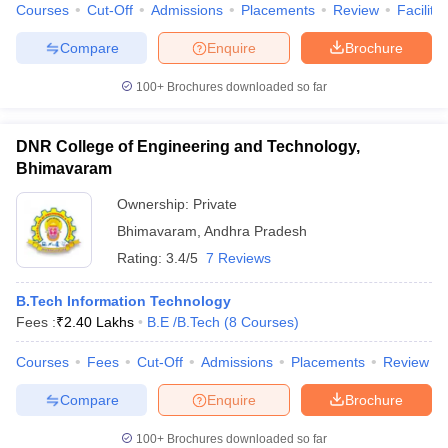
Courses
Cut-Off
Admissions
Placements
Review
Facilitie
Compare
Enquire
Brochure
100+
Brochures downloaded so far
DNR College of Engineering and Technology,
Bhimavaram
Ownership:
Private
Bhimavaram
,
Andhra Pradesh
Rating:
3.4/5
7 Reviews
B.Tech Information Technology
Fees :
₹
2.40 Lakhs
B.E /B.Tech
(
8
Courses
)
Courses
Fees
Cut-Off
Admissions
Placements
Review
Compare
Enquire
Brochure
100+
Brochures downloaded so far