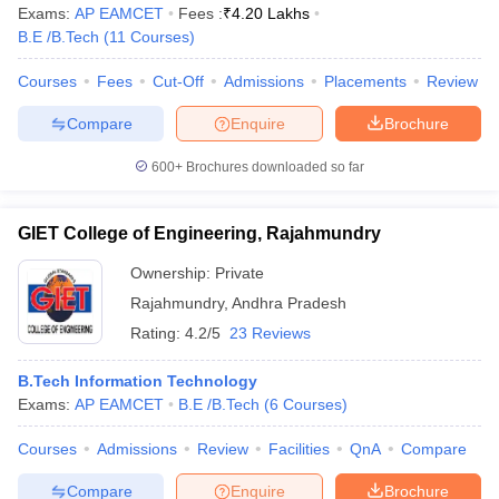
Exams:
AP EAMCET
Fees :
₹
4.20 Lakhs
B.E /B.Tech
(
11
Courses
)
Courses
Fees
Cut-Off
Admissions
Placements
Review
Compare
Enquire
Brochure
600+
Brochures downloaded so far
GIET College of Engineering, Rajahmundry
Ownership:
Private
Rajahmundry
,
Andhra Pradesh
Rating:
4.2/5
23 Reviews
B.Tech Information Technology
Exams:
AP EAMCET
B.E /B.Tech
(
6
Courses
)
Courses
Admissions
Review
Facilities
QnA
Compare
Compare
Enquire
Brochure