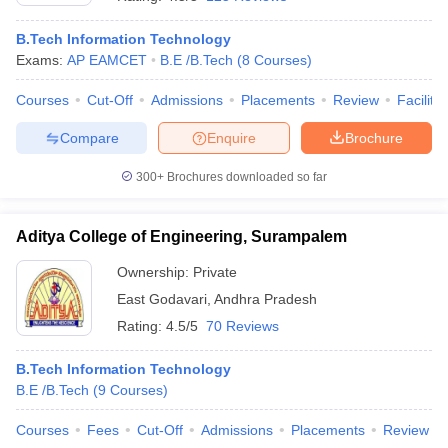
B.Tech Information Technology
Exams:
AP EAMCET
B.E /B.Tech
(
8
Courses
)
Courses
Cut-Off
Admissions
Placements
Review
Facilitie
Compare
Enquire
Brochure
300+
Brochures downloaded so far
Aditya College of Engineering, Surampalem
Ownership:
Private
East Godavari
,
Andhra Pradesh
 Cut off
BHU CUET Cut off
CUET Cutoff
CUET Cut off For Government
Rating:
4.5/5
70 Reviews
revious Year Question Papers
CUET PG Syllabus
CUET PG Answer K
T JAM Syllabus
IIT JAM Result
IIT JAM cut off
B.Tech Information Technology
s
NEST Result
B.E /B.Tech
(
9
Courses
)
CET Question Paper
AP PGCET Merit List
U Examination Form
IGNOU Question Papers
IGNOU Result
Courses
Fees
Cut-Off
Admissions
Placements
Review