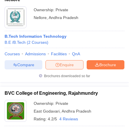
Ownership:
Private
Nellore
,
Andhra Pradesh
B.Tech Information Technology
B.E /B.Tech
(
2
Courses
)
Courses
Admissions
Facilities
QnA
Compare
Enquire
Brochure
Brochures downloaded so far
BVC College of Engineering, Rajahmundry
Ownership:
Private
East Godavari
,
Andhra Pradesh
Rating:
4.2/5
4 Reviews