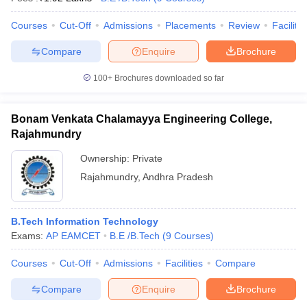
Courses
Cut-Off
Admissions
Placements
Review
Facilitie
Compare
Enquire
Brochure
100+
Brochures downloaded so far
Bonam Venkata Chalamayya Engineering College,
Rajahmundry
Ownership:
Private
Rajahmundry
,
Andhra Pradesh
B.Tech Information Technology
Exams:
AP EAMCET
B.E /B.Tech
(
9
Courses
)
Courses
Cut-Off
Admissions
Facilities
Compare
Compare
Enquire
Brochure