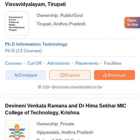
Visvavidyalayam, Tirupati
Ownership:
Public/Govt
Open
Tirupati
,
Andhra Pradesh
in App
Ph.D Information Technology
Ph.D
(
13
Courses
)
Courses
Cut-Off
Admissions
Placements
Facilities
Compare
Enquire
Brochure
100+
Brochures downloaded so far
Devineni Venkata Ramana and Dr Hima Sekhar MIC
College of Technology, Krishna
Ownership:
Private
Vijayawada
,
Andhra Pradesh