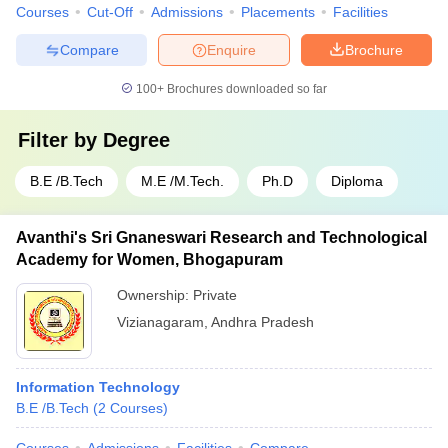
Courses
Cut-Off
Admissions
Placements
Facilities
Compare
Enquire
Brochure
100+
Brochures downloaded so far
Filter by
Degree
B.E /B.Tech
M.E /M.Tech.
Ph.D
Diploma
Avanthi's Sri Gnaneswari Research and Technological
Academy for Women, Bhogapuram
Ownership:
Private
Vizianagaram
,
Andhra Pradesh
Information Technology
B.E /B.Tech
(
2
Courses
)