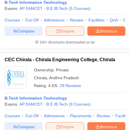
B.Tech Information Technology
Exams:
AP EAMCET
B.E /B.Tech
(
5
Courses
)
Courses
Cut-Off
Admissions
Review
Facilities
QnA
Co
Compare
Enquire
Brochure
100+
Brochures downloaded so far
CEC Chirala - Chirala Engineering College, Chirala
Ownership:
Private
Chirala
,
Andhra Pradesh
Rating:
4.5/5
29 Reviews
B.Tech Information Technology
Exams:
AP EAMCET
B.E /B.Tech
(
9
Courses
)
Courses
Cut-Off
Admissions
Placements
Review
Facilitie
Compare
Enquire
Brochure