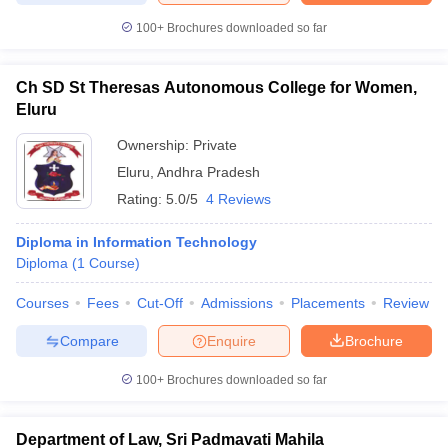
100+
Brochures downloaded so far
Ch SD St Theresas Autonomous College for Women,
Eluru
Ownership:
Private
Eluru
,
Andhra Pradesh
Rating:
5.0/5
4 Reviews
Diploma in Information Technology
Diploma
(
1
Course
)
Courses
Fees
Cut-Off
Admissions
Placements
Review
Compare
Enquire
Brochure
100+
Brochures downloaded so far
Department of Law, Sri Padmavati Mahila