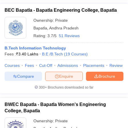
BEC Bapatla - Bapatla Engineering College, Bapatla
Ownership:
Private
Bapatla
,
Andhra Pradesh
Rating:
3.7/5
51 Reviews
B.Tech Information Technology
Fees :
₹
3.40 Lakhs
B.E /B.Tech
(
19
Courses
)
Courses
Fees
Cut-Off
Admissions
Placements
Review
Compare
Enquire
Brochure
300+
Brochures downloaded so far
BWEC Bapatla - Bapatla Women's Engineering
College, Bapatla
Ownership:
Private