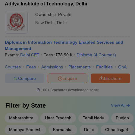
Aditya Institute of Technology, Delhi
Ownership:
Private
New Delhi
,
Delhi
Diploma in Information Technology Enabled Services and
Management
Exams:
Delhi CET
Fees :
₹
78.90 K
Diploma
(
4
Courses
)
Courses
Fees
Admissions
Placements
Facilities
QnA
Compare
Enquire
Brochure
100+
Brochures downloaded so far
Filter by
State
View All
Maharashtra
Uttar Pradesh
Tamil Nadu
Punjab
Madhya Pradesh
Karnataka
Delhi
Chhattisgarh