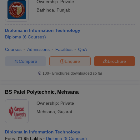
Ownership:
Private
Bathinda
,
Punjab
Diploma in Information Technology
Diploma
(
6
Courses
)
Courses
Admissions
Facilities
QnA
Compare
Enquire
Brochure
100+
Brochures downloaded so far
BS Patel Polytechnic, Mehsana
Ownership:
Private
Mehsana
,
Gujarat
Diploma in Information Technology
Fees :
₹
1.95 Lakhs
Diploma
(
9
Courses
)