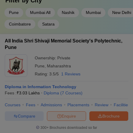
Filter by
City
Pune
Mumbai All
Nashik
Mumbai
New Delhi
Coimbatore
Satara
All India Shri Shivaji Memorial Society's Polytechnic,
Pune
Ownership:
Private
Pune
,
Maharashtra
Rating:
3.5/5
1 Reviews
Diploma in Information Technology
Fees :
₹
3.03 Lakhs
Diploma
(
7
Courses
)
Courses
Fees
Admissions
Placements
Review
Facilities
Compare
Enquire
Brochure
300+
Brochures downloaded so far