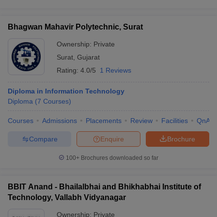
Bhagwan Mahavir Polytechnic, Surat
Ownership:
Private
Surat
,
Gujarat
Rating:
4.0/5
1 Reviews
Diploma in Information Technology
Diploma
(
7
Courses
)
Courses
Admissions
Placements
Review
Facilities
QnA
Compare
Enquire
Brochure
100+
Brochures downloaded so far
BBIT Anand - Bhailalbhai and Bhikhabhai Institute of
Technology, Vallabh Vidyanagar
Ownership:
Private