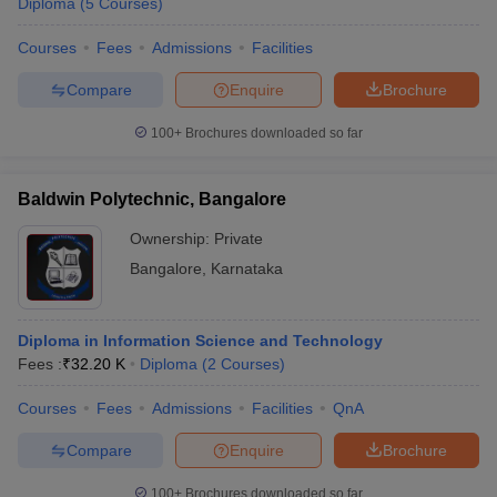
Diploma
(
5
Courses
)
Courses
Fees
Admissions
Facilities
Compare
Enquire
Brochure
100+
Brochures downloaded so far
Baldwin Polytechnic, Bangalore
Ownership:
Private
Bangalore
,
Karnataka
Diploma in Information Science and Technology
Fees :
₹
32.20 K
Diploma
(
2
Courses
)
Courses
Fees
Admissions
Facilities
QnA
Compare
Enquire
Brochure
100+
Brochures downloaded so far