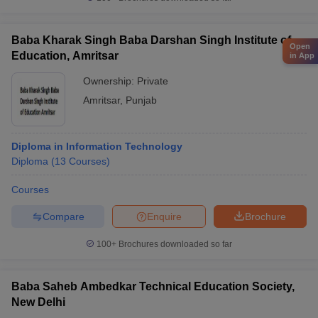
Baba Kharak Singh Baba Darshan Singh Institute of
Open
Education, Amritsar
in App
Ownership:
Private
Amritsar
,
Punjab
Diploma in Information Technology
Diploma
(
13
Courses
)
Courses
Compare
Enquire
Brochure
100+
Brochures downloaded so far
Baba Saheb Ambedkar Technical Education Society,
New Delhi