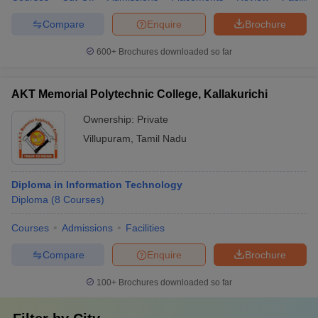
Compare
Enquire
Brochure
600+
Brochures downloaded so far
AKT Memorial Polytechnic College, Kallakurichi
Ownership:
Private
Villupuram
,
Tamil Nadu
Diploma in Information Technology
Diploma
(
8
Courses
)
Courses
Admissions
Facilities
Compare
Enquire
Brochure
100+
Brochures downloaded so far