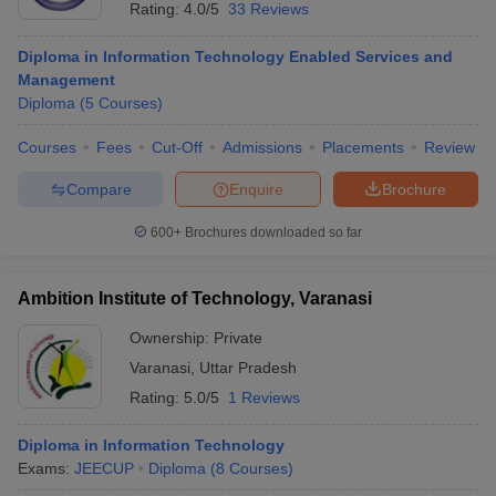
Rating:
4.0/5
33 Reviews
Diploma in Information Technology Enabled Services and
Management
Diploma
(
5
Courses
)
Courses
Fees
Cut-Off
Admissions
Placements
Review
Compare
Enquire
Brochure
600+
Brochures downloaded so far
Ambition Institute of Technology, Varanasi
Ownership:
Private
Varanasi
,
Uttar Pradesh
Rating:
5.0/5
1 Reviews
Diploma in Information Technology
Exams:
JEECUP
Diploma
(
8
Courses
)