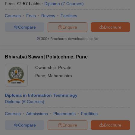
Fees :
₹
2.57 Lakhs
Diploma
(
7
Courses
)
Courses
Fees
Review
Facilities
Compare
Enquire
Brochure
300+
Brochures downloaded so far
Bhivrabai Sawant Polytechnic, Pune
Ownership:
Private
Pune
,
Maharashtra
Diploma in Information Technology
Diploma
(
6
Courses
)
Courses
Admissions
Placements
Facilities
Compare
Enquire
Brochure