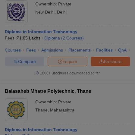
Ownership:
Private
New Delhi
,
Delhi
Diploma in Information Technology
Fees :
₹
1.05 Lakhs
Diploma
(
2
Courses
)
Courses
Fees
Admissions
Placements
Facilities
QnA
C
Compare
Enquire
Brochure
1000+
Brochures downloaded so far
Balasaheb Mhatre Polytechnic, Thane
Ownership:
Private
Thane
,
Maharashtra
Diploma in Information Technology