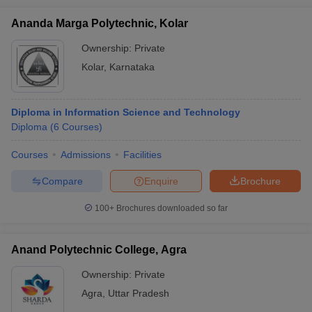
Ananda Marga Polytechnic, Kolar
Ownership:
Private
Kolar
,
Karnataka
Diploma in Information Science and Technology
Diploma
(
6
Courses
)
Courses
Admissions
Facilities
Compare
Enquire
Brochure
100+
Brochures downloaded so far
Anand Polytechnic College, Agra
Ownership:
Private
Agra
,
Uttar Pradesh