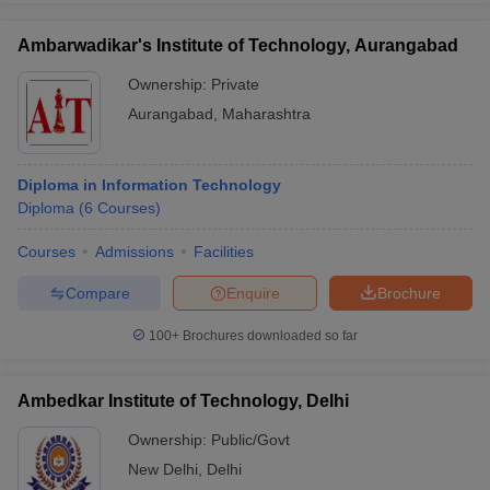
Ambarwadikar's Institute of Technology, Aurangabad
Ownership:
Private
Aurangabad
,
Maharashtra
Diploma in Information Technology
Diploma
(
6
Courses
)
Courses
Admissions
Facilities
Compare
Enquire
Brochure
100+
Brochures downloaded so far
Ambedkar Institute of Technology, Delhi
Ownership:
Public/Govt
New Delhi
,
Delhi