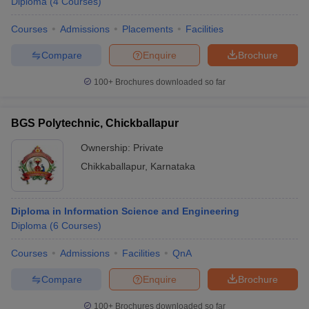
Diploma
(
4
Courses
)
Courses
Admissions
Placements
Facilities
Compare
Enquire
Brochure
100+
Brochures downloaded so far
BGS Polytechnic, Chickballapur
Ownership:
Private
Chikkaballapur
,
Karnataka
Diploma in Information Science and Engineering
Diploma
(
6
Courses
)
Courses
Admissions
Facilities
QnA
Compare
Enquire
Brochure
100+
Brochures downloaded so far