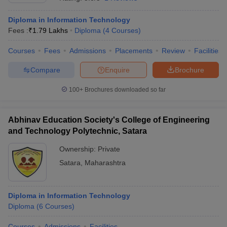
Diploma in Information Technology
Fees :
₹
1.79 Lakhs
Diploma
(
4
Courses
)
Courses
Fees
Admissions
Placements
Review
Facilities
Compare
Enquire
Brochure
100+
Brochures downloaded so far
Abhinav Education Society's College of Engineering
and Technology Polytechnic, Satara
Ownership:
Private
Satara
,
Maharashtra
 Cut off
BHU CUET Cut off
CUET Cutoff
CUET Cut off For Government
revious Year Question Papers
CUET PG Syllabus
CUET PG Answer K
T JAM Syllabus
IIT JAM Result
IIT JAM cut off
s
NEST Result
Diploma in Information Technology
CET Question Paper
AP PGCET Merit List
Diploma
(
6
Courses
)
U Examination Form
IGNOU Question Papers
IGNOU Result
Courses
Admissions
Facilities