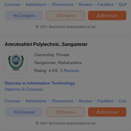
Courses
Admissions
Placements
Review
Facilities
QnA
Compare
Enquire
Brochure
100+
Brochures downloaded so far
Amrutvahini Polytechnic, Sangamner
Ownership:
Private
Sangamner
,
Maharashtra
Rating:
4.5/5
3 Reviews
Diploma in Information Technology
Diploma
(
6
Courses
)
Courses
Admissions
Placements
Review
Facilities
Comp
Compare
Enquire
Brochure
300+
Brochures downloaded so far