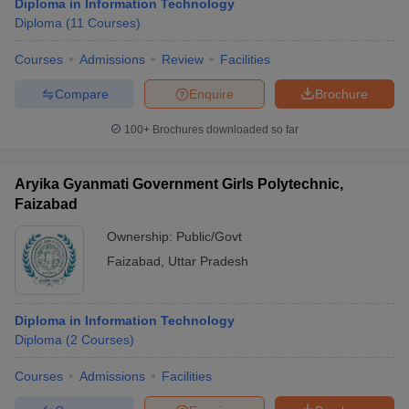
Diploma in Information Technology
Diploma
(
11
Courses
)
Courses
Admissions
Review
Facilities
Compare
Enquire
Brochure
100+
Brochures downloaded so far
Aryika Gyanmati Government Girls Polytechnic,
Faizabad
Ownership:
Public/Govt
Faizabad
,
Uttar Pradesh
Diploma in Information Technology
Diploma
(
2
Courses
)
Courses
Admissions
Facilities