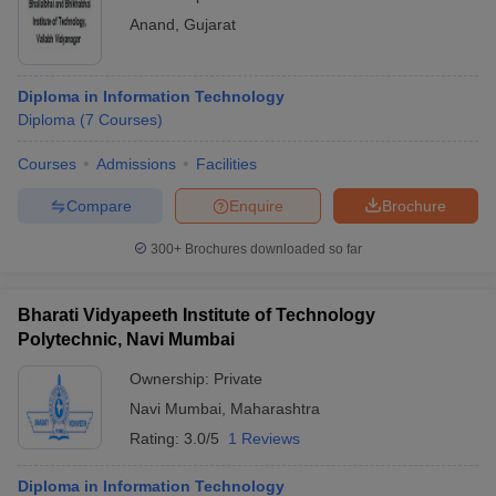
Anand
,
Gujarat
Diploma in Information Technology
Diploma
(
7
Courses
)
Courses
Admissions
Facilities
Compare
Enquire
Brochure
300+
Brochures downloaded so far
Bharati Vidyapeeth Institute of Technology
Polytechnic, Navi Mumbai
Ownership:
Private
Navi Mumbai
,
Maharashtra
Rating:
3.0/5
1 Reviews
Diploma in Information Technology