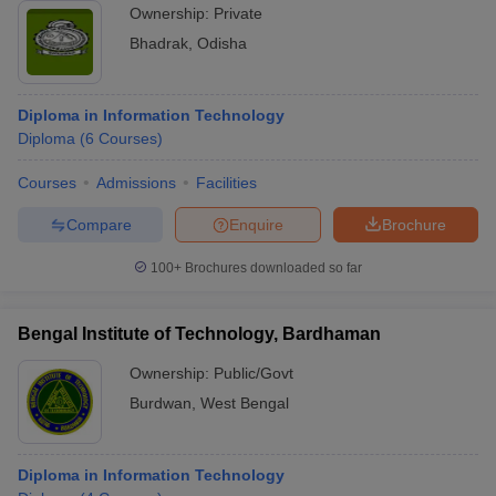
Ownership:
Private
Bhadrak
,
Odisha
Diploma in Information Technology
Diploma
(
6
Courses
)
Courses
Admissions
Facilities
Compare
Enquire
Brochure
100+
Brochures downloaded so far
Bengal Institute of Technology, Bardhaman
Ownership:
Public/Govt
Burdwan
,
West Bengal
Diploma in Information Technology