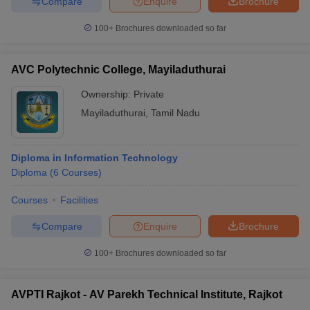
Compare
Enquire
Brochure
100+
Brochures downloaded so far
AVC Polytechnic College, Mayiladuthurai
Ownership:
Private
Mayiladuthurai
,
Tamil Nadu
Diploma in Information Technology
Diploma
(
6
Courses
)
Courses
Facilities
Compare
Enquire
Brochure
100+
Brochures downloaded so far
AVPTI Rajkot - AV Parekh Technical Institute, Rajkot