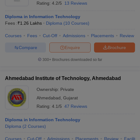
Rating:
4.2/5
13 Reviews
Diploma in Information Technology
Fees :
₹
1.26 Lakhs
Diploma
(
10
Courses
)
Courses
Fees
Cut-Off
Admissions
Placements
Review
Compare
Enquire
Brochure
300+
Brochures downloaded so far
Ahmedabad Institute of Technology, Ahmedabad
Ownership:
Private
Ahmedabad
,
Gujarat
Rating:
4.1/5
47 Reviews
Diploma in Information Technology
Diploma
(
2
Courses
)
Courses
Cut-Off
Admissions
Placements
Review
Facilitie