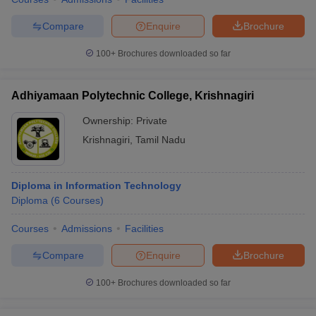
Compare
Enquire
Brochure
100+
Brochures downloaded so far
iversities in Gujarat
Govt. Universities in West Bengal
Govt. Universities
ivate Universities in Gujarat
Private Universities in West-Bengal
Private 
Adhiyamaan Polytechnic College, Krishnagiri
Ownership:
Private
know
Government Colleges in Bhopal
Government Colleges in Pune
Gove
Krishnagiri
,
Tamil Nadu
leges in Allahabad
Private Degree Colleges in Varanasi
Private Degree C
Diploma in Information Technology
Diploma
(
6
Courses
)
and Sample Papers
Courses
Admissions
Facilities
Compare
Enquire
Brochure
100+
Brochures downloaded so far