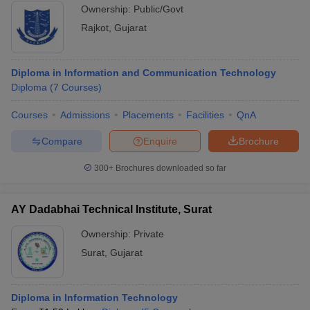
Ownership:
Public/Govt
Rajkot
,
Gujarat
Diploma in Information and Communication Technology
Diploma
(
7
Courses
)
Courses
Admissions
Placements
Facilities
QnA
Compare
Enquire
Brochure
300+
Brochures downloaded so far
AY Dadabhai Technical Institute, Surat
Ownership:
Private
Surat
,
Gujarat
Diploma in Information Technology