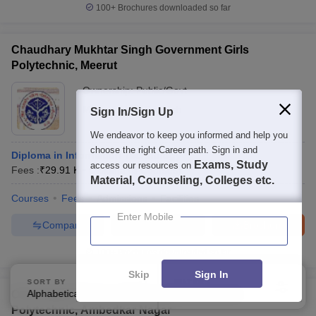
100+
Brochures downloaded so far
Chaudhary Mukhtar Singh Government Girls
Polytechnic, Meerut
Ownership:
Public/Govt
Meerut
,
Uttar Pradesh
Sign In/Sign Up
We endeavor to keep you informed and help you
choose the right Career path. Sign in and
Diploma in Information Technology
Exams, Study
access our resources on
Fees :
₹
29.91 K
Diploma
(
3
Courses
)
Material, Counseling, Colleges etc.
Courses
Fees
Admissions
Facilities
Enter Mobile
Compare
Enquire
Brochure
100+
Brochures downloaded so far
Skip
Sign In
SORT BY
FILTERS
Alphabetically
Applied
Chhatrapati Shahu Ji Maharaj Government
3
Polytechnic, Ambedkar Nagar