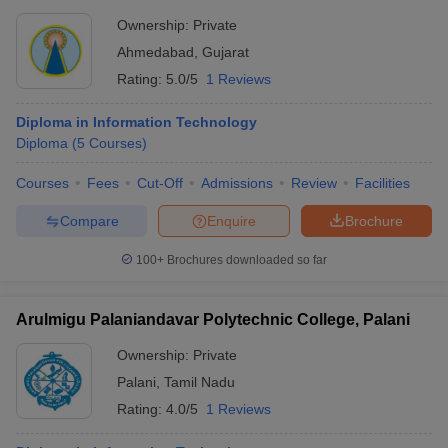
Ownership:
Private
Ahmedabad
,
Gujarat
Rating:
5.0/5
1 Reviews
Diploma in Information Technology
Diploma
(
5
Courses
)
Courses
Fees
Cut-Off
Admissions
Review
Facilities
Compare
Enquire
Brochure
100+
Brochures downloaded so far
Arulmigu Palaniandavar Polytechnic College, Palani
Ownership:
Private
Palani
,
Tamil Nadu
Rating:
4.0/5
1 Reviews