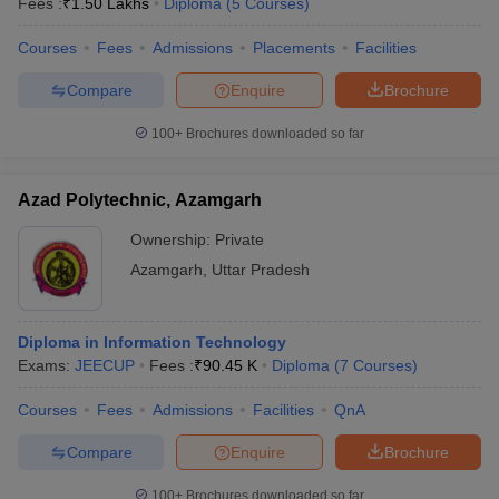
Fees :
₹
1.50 Lakhs
Diploma
(
5
Courses
)
Courses
Fees
Admissions
Placements
Facilities
Compare
Enquire
Brochure
100+
Brochures downloaded so far
Azad Polytechnic, Azamgarh
Ownership:
Private
Azamgarh
,
Uttar Pradesh
Diploma in Information Technology
Exams:
JEECUP
Fees :
₹
90.45 K
Diploma
(
7
Courses
)
Courses
Fees
Admissions
Facilities
QnA
Compare
Enquire
Brochure
100+
Brochures downloaded so far