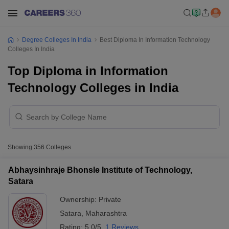
Degree Colleges In India
Best Diploma In Information Technology
Colleges In India
Top Diploma in Information
Technology Colleges in India
Showing
356
Colleges
Abhaysinhraje Bhonsle Institute of Technology,
Satara
Ownership:
Private
Satara
,
Maharashtra
Rating:
5.0/5
1 Reviews