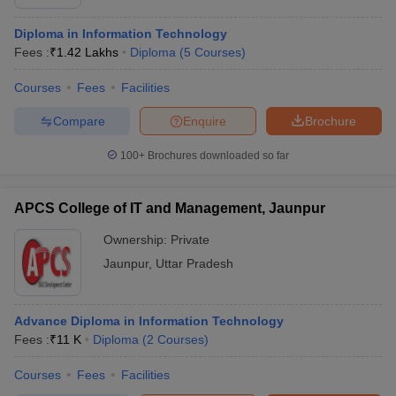
Diploma in Information Technology
Fees :
₹
1.42 Lakhs
Diploma
(
5
Courses
)
Courses
Fees
Facilities
Compare
Enquire
Brochure
100+
Brochures downloaded so far
APCS College of IT and Management, Jaunpur
Ownership:
Private
Jaunpur
,
Uttar Pradesh
Advance Diploma in Information Technology
Fees :
₹
11 K
Diploma
(
2
Courses
)
Courses
Fees
Facilities