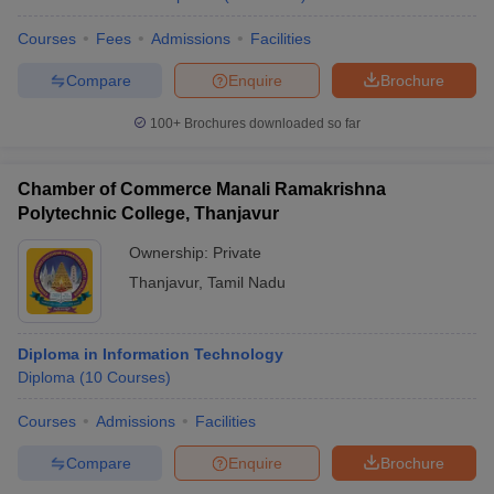
Courses
Fees
Admissions
Facilities
Compare
Enquire
Brochure
100+
Brochures downloaded so far
Chamber of Commerce Manali Ramakrishna
Polytechnic College, Thanjavur
Ownership:
Private
Thanjavur
,
Tamil Nadu
Diploma in Information Technology
Diploma
(
10
Courses
)
Courses
Admissions
Facilities
Compare
Enquire
Brochure