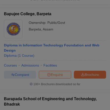
Bapujee College, Barpeta
Ownership:
Public/Govt
Barpeta
,
Assam
Diploma in Information Technology Foundation and Web
Design
Diploma
(
1
Course
)
Courses
Admissions
Facilities
Compare
Enquire
Brochure
100+
Brochures downloaded so far
Barapada School of Engineering and Technology,
Bhadrak