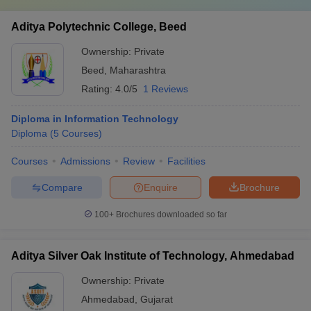
Aditya Polytechnic College, Beed
Ownership:
Private
Beed
,
Maharashtra
Rating:
4.0/5
1 Reviews
Diploma in Information Technology
Diploma
(
5
Courses
)
Courses
Admissions
Review
Facilities
Compare
Enquire
Brochure
100+
Brochures downloaded so far
Aditya Silver Oak Institute of Technology, Ahmedabad
Ownership:
Private
Ahmedabad
,
Gujarat