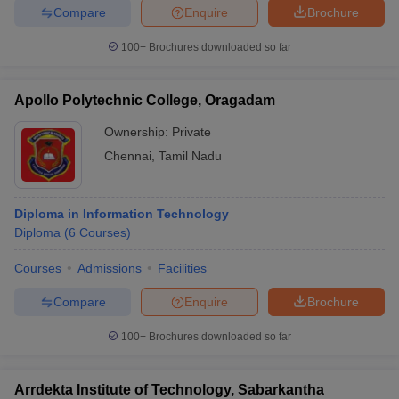
Compare
Enquire
Brochure
100+
Brochures downloaded so far
Apollo Polytechnic College, Oragadam
Ownership:
Private
Chennai
,
Tamil Nadu
Diploma in Information Technology
Diploma
(
6
Courses
)
Courses
Admissions
Facilities
Compare
Enquire
Brochure
100+
Brochures downloaded so far
Arrdekta Institute of Technology, Sabarkantha