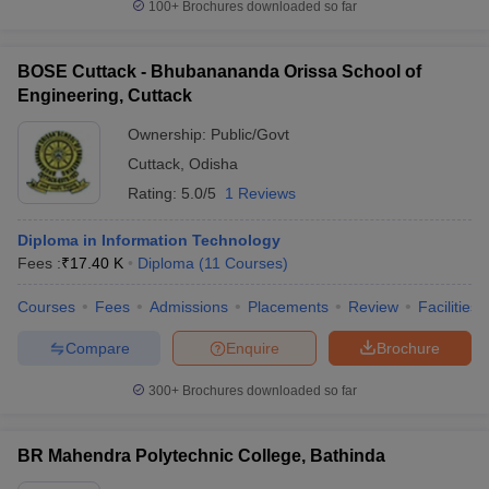
100+
Brochures downloaded so far
BOSE Cuttack - Bhubanananda Orissa School of
Engineering, Cuttack
Ownership:
Public/Govt
Cuttack
,
Odisha
Rating:
5.0/5
1 Reviews
Diploma in Information Technology
Fees :
₹
17.40 K
Diploma
(
11
Courses
)
Courses
Fees
Admissions
Placements
Review
Facilities
Compare
Enquire
Brochure
300+
Brochures downloaded so far
BR Mahendra Polytechnic College, Bathinda