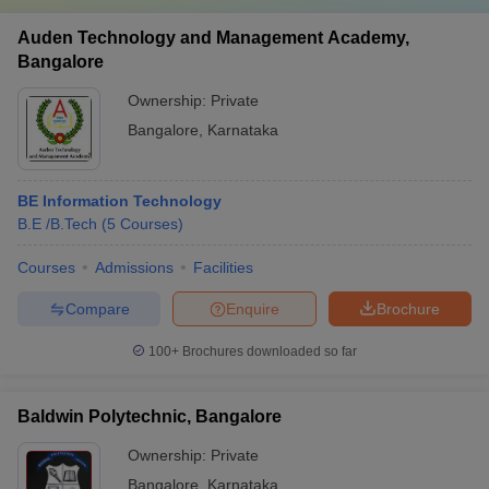
Auden Technology and Management Academy,
Bangalore
Ownership:
Private
Bangalore
,
Karnataka
BE Information Technology
B.E /B.Tech
(
5
Courses
)
Courses
Admissions
Facilities
Compare
Enquire
Brochure
100+
Brochures downloaded so far
Baldwin Polytechnic, Bangalore
Ownership:
Private
Bangalore
,
Karnataka