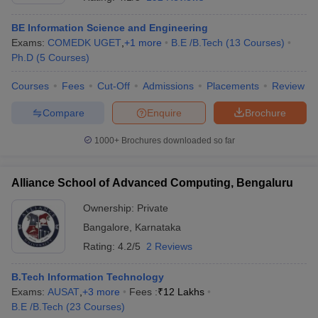
BE Information Science and Engineering
Exams:
COMEDK UGET
,
+
1
more
B.E /B.Tech
(
13
Courses
)
Ph.D
(
5
Courses
)
Courses
Fees
Cut-Off
Admissions
Placements
Review
Compare
Enquire
Brochure
1000+
Brochures downloaded so far
Alliance School of Advanced Computing, Bengaluru
Ownership:
Private
Bangalore
,
Karnataka
 Cut off
BHU CUET Cut off
CUET Cutoff
CUET Cut off For Government
revious Year Question Papers
CUET PG Syllabus
CUET PG Answer K
Rating:
4.2/5
2 Reviews
T JAM Syllabus
IIT JAM Result
IIT JAM cut off
s
NEST Result
B.Tech Information Technology
CET Question Paper
AP PGCET Merit List
Exams:
AUSAT
,
+
3
more
Fees :
₹
12 Lakhs
U Examination Form
IGNOU Question Papers
IGNOU Result
B.E /B.Tech
(
23
Courses
)