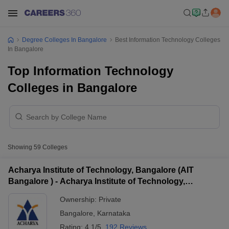
Degree Colleges In Bangalore
Best Information Technology Colleges
In Bangalore
Top Information Technology
Colleges in Bangalore
Showing
59
Colleges
Acharya Institute of Technology, Bangalore (AIT
Bangalore ) - Acharya Institute of Technology,
Bangalore
Ownership:
Private
Bangalore
,
Karnataka
Rating:
4.1/5
192 Reviews