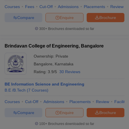
Courses
Fees
Cut-Off
Admissions
Placements
Review
Compare
Enquire
Brochure
300+
Brochures downloaded so far
Brindavan College of Engineering, Bangalore
Ownership:
Private
Bangalore
,
Karnataka
Rating:
3.9/5
30 Reviews
BE Information Science and Engineering
B.E /B.Tech
(
7
Courses
)
Courses
Cut-Off
Admissions
Placements
Review
Facilitie
Compare
Enquire
Brochure
100+
Brochures downloaded so far