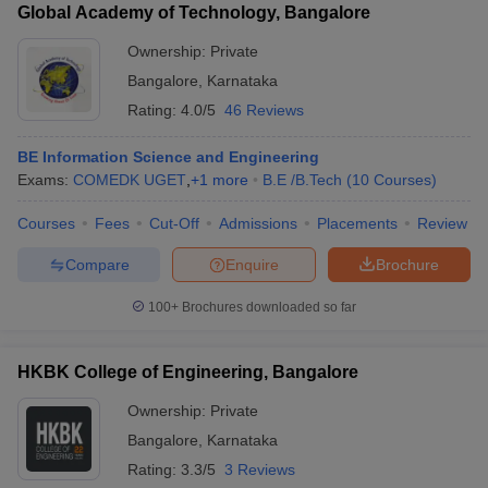
Global Academy of Technology, Bangalore
Ownership:
Private
Bangalore
,
Karnataka
Rating:
4.0/5
46 Reviews
BE Information Science and Engineering
Exams:
COMEDK UGET
,
+
1
more
B.E /B.Tech
(
10
Courses
)
Courses
Fees
Cut-Off
Admissions
Placements
Review
Compare
Enquire
Brochure
100+
Brochures downloaded so far
HKBK College of Engineering, Bangalore
Ownership:
Private
Bangalore
,
Karnataka
Rating:
3.3/5
3 Reviews