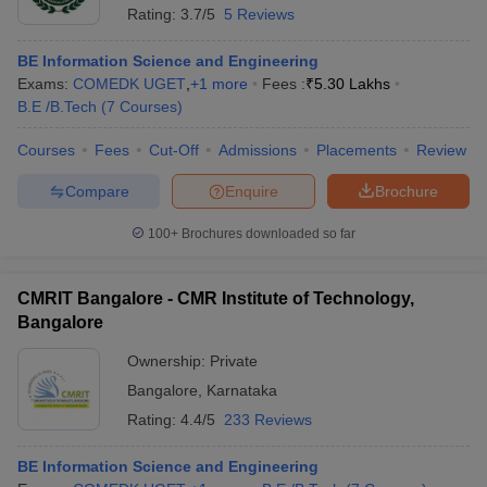
Rating:
3.7/5
5 Reviews
BE Information Science and Engineering
Exams:
COMEDK UGET
,
+
1
more
Fees :
₹
5.30 Lakhs
B.E /B.Tech
(
7
Courses
)
Courses
Fees
Cut-Off
Admissions
Placements
Review
Compare
Enquire
Brochure
100+
Brochures downloaded so far
CMRIT Bangalore - CMR Institute of Technology,
Bangalore
Ownership:
Private
Bangalore
,
Karnataka
Rating:
4.4/5
233 Reviews
BE Information Science and Engineering