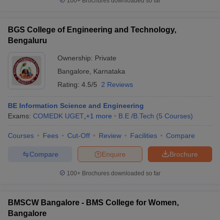
100+
Brochures downloaded so far
BGS College of Engineering and Technology,
Bengaluru
Ownership:
Private
Bangalore
,
Karnataka
Rating:
4.5/5
2 Reviews
BE Information Science and Engineering
Exams:
COMEDK UGET
,
+
1
more
B.E /B.Tech
(
5
Courses
)
Courses
Fees
Cut-Off
Review
Facilities
Compare
Compare
Enquire
Brochure
100+
Brochures downloaded so far
BMSCW Bangalore - BMS College for Women,
Bangalore