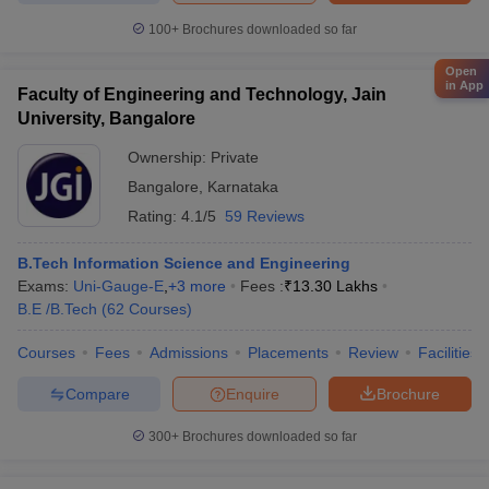
100+
Brochures downloaded so far
Open
in App
Faculty of Engineering and Technology, Jain
University, Bangalore
Ownership:
Private
Bangalore
,
Karnataka
Rating:
4.1/5
59 Reviews
B.Tech Information Science and Engineering
Exams:
Uni-Gauge-E
,
+
3
more
Fees :
₹
13.30 Lakhs
B.E /B.Tech
(
62
Courses
)
Courses
Fees
Admissions
Placements
Review
Facilities
Compare
Enquire
Brochure
300+
Brochures downloaded so far