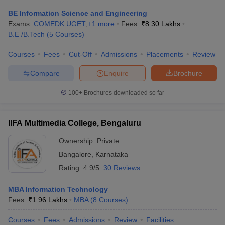
BE Information Science and Engineering
Exams:
COMEDK UGET
,
+
1
more
Fees :
₹
8.30 Lakhs
B.E /B.Tech
(
5
Courses
)
Courses
Fees
Cut-Off
Admissions
Placements
Review
Compare
Enquire
Brochure
100+
Brochures downloaded so far
IIFA Multimedia College, Bengaluru
Ownership:
Private
Bangalore
,
Karnataka
Rating:
4.9/5
30 Reviews
MBA Information Technology
Fees :
₹
1.96 Lakhs
MBA
(
8
Courses
)
Courses
Fees
Admissions
Review
Facilities