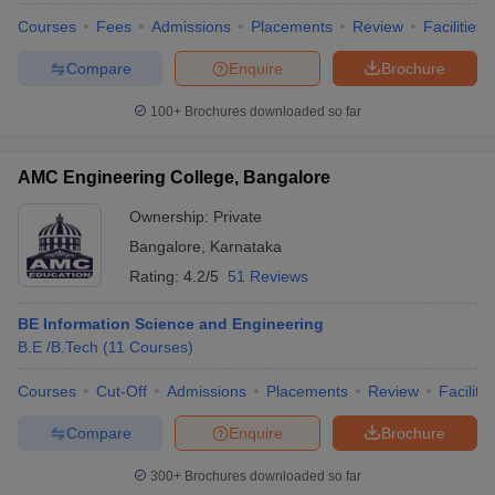
Courses
Fees
Admissions
Placements
Review
Facilities
Compare
Enquire
Brochure
100+
Brochures downloaded so far
iversities in Gujarat
Govt. Universities in West Bengal
Govt. Universities
ivate Universities in Gujarat
Private Universities in West-Bengal
Private 
AMC Engineering College, Bangalore
know
Government Colleges in Bhopal
Government Colleges in Pune
Gove
Ownership:
Private
leges in Allahabad
Private Degree Colleges in Varanasi
Private Degree C
Bangalore
,
Karnataka
Rating:
4.2/5
51 Reviews
BE Information Science and Engineering
and Sample Papers
B.E /B.Tech
(
11
Courses
)
Courses
Cut-Off
Admissions
Placements
Review
Facilitie
Compare
Enquire
Brochure
300+
Brochures downloaded so far