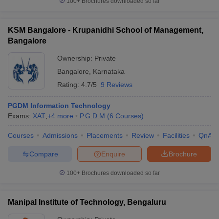
100+
Brochures downloaded so far
KSM Bangalore - Krupanidhi School of Management,
Bangalore
Ownership:
Private
Bangalore
,
Karnataka
Rating:
4.7/5
9 Reviews
PGDM Information Technology
Exams:
XAT
,
+
4
more
P.G.D.M
(
6
Courses
)
Courses
Admissions
Placements
Review
Facilities
QnA
Compare
Enquire
Brochure
100+
Brochures downloaded so far
Manipal Institute of Technology, Bengaluru