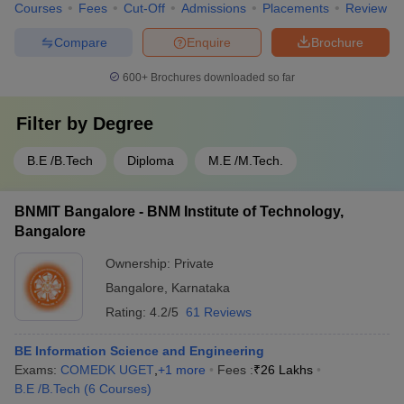
Courses
Fees
Cut-Off
Admissions
Placements
Review
Compare
Enquire
Brochure
600+
Brochures downloaded so far
Filter by
Degree
B.E /B.Tech
Diploma
M.E /M.Tech.
BNMIT Bangalore - BNM Institute of Technology,
Bangalore
Ownership:
Private
Bangalore
,
Karnataka
Rating:
4.2/5
61 Reviews
BE Information Science and Engineering
Exams:
COMEDK UGET
,
+
1
more
Fees :
₹
26 Lakhs
B.E /B.Tech
(
6
Courses
)