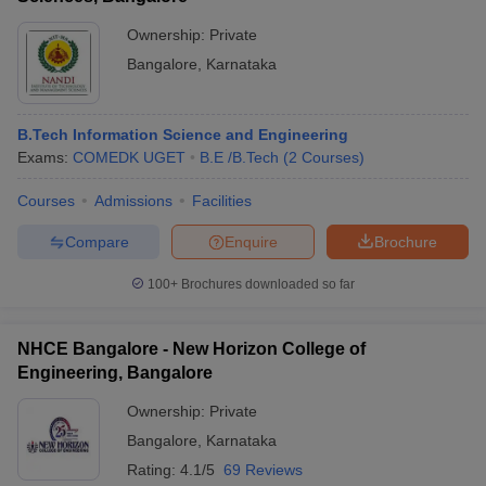
Ownership:
Private
Bangalore
,
Karnataka
B.Tech Information Science and Engineering
Exams:
COMEDK UGET
B.E /B.Tech
(
2
Courses
)
Courses
Admissions
Facilities
Compare
Enquire
Brochure
100+
Brochures downloaded so far
NHCE Bangalore - New Horizon College of
Engineering, Bangalore
Ownership:
Private
Bangalore
,
Karnataka
Rating:
4.1/5
69 Reviews