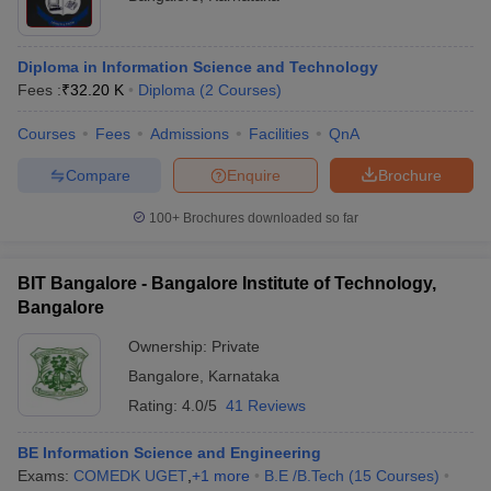
Diploma in Information Science and Technology
Fees :
₹
32.20 K
Diploma
(
2
Courses
)
Courses
Fees
Admissions
Facilities
QnA
Compare
Enquire
Brochure
100+
Brochures downloaded so far
BIT Bangalore - Bangalore Institute of Technology,
Bangalore
Ownership:
Private
Bangalore
,
Karnataka
Rating:
4.0/5
41 Reviews
BE Information Science and Engineering
Exams:
COMEDK UGET
,
+
1
more
B.E /B.Tech
(
15
Courses
)