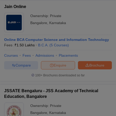
Jain Online
Ownership:
Private
Bangalore
,
Karnataka
Online BCA Computer Science and Information Technology
Fees :
₹
1.50 Lakhs
B.C.A.
(
5
Courses
)
Courses
Fees
Admissions
Placements
Compare
Enquire
Brochure
100+
Brochures downloaded so far
JSSATE Bengaluru - JSS Academy of Technical
Education, Bangalore
Ownership:
Private
Bangalore
,
Karnataka