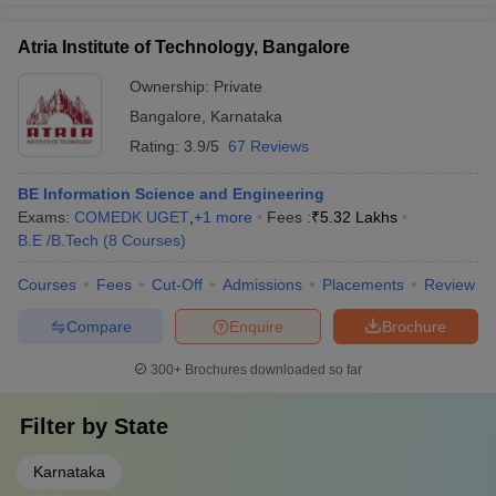
Atria Institute of Technology, Bangalore
Ownership:
Private
Bangalore
,
Karnataka
Rating:
3.9/5
67 Reviews
BE Information Science and Engineering
Exams:
COMEDK UGET
,
+
1
more
Fees :
₹
5.32 Lakhs
B.E /B.Tech
(
8
Courses
)
Courses
Fees
Cut-Off
Admissions
Placements
Review
Compare
Enquire
Brochure
300+
Brochures downloaded so far
Filter by
State
Karnataka