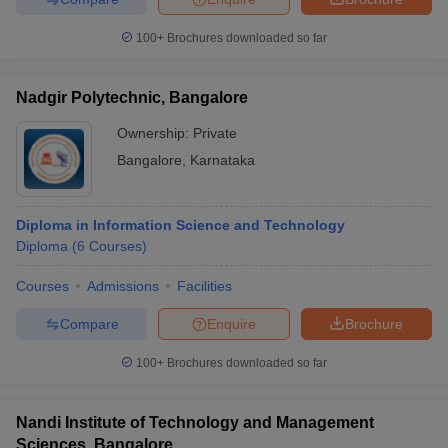
100+
Brochures downloaded so far
Nadgir Polytechnic, Bangalore
Ownership:
Private
Bangalore
,
Karnataka
Diploma in Information Science and Technology
Diploma
(
6
Courses
)
Courses
Admissions
Facilities
Compare
Enquire
Brochure
100+
Brochures downloaded so far
Nandi Institute of Technology and Management
Sciences, Bangalore