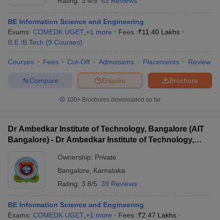
Rating:
3.4/5
62 Reviews
BE Information Science and Engineering
Exams:
COMEDK UGET
,
+
1
more
Fees :
₹
11.40 Lakhs
B.E /B.Tech
(
9
Courses
)
Courses
Fees
Cut-Off
Admissions
Placements
Review
Compare
Enquire
Brochure
100+
Brochures downloaded so far
Dr Ambedkar Institute of Technology, Bangalore (AIT
Bangalore) - Dr Ambedkar Institute of Technology,
Bangalore
Ownership:
Private
Bangalore
,
Karnataka
Rating:
3.8/5
39 Reviews
BE Information Science and Engineering
Exams:
COMEDK UGET
,
+
1
more
Fees :
₹
2.47 Lakhs