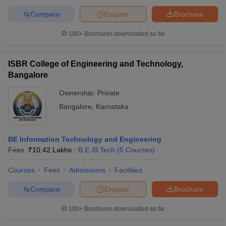
Compare
Enquire
Brochure
100+
Brochures downloaded so far
ISBR College of Engineering and Technology,
Bangalore
Ownership:
Private
Bangalore
,
Karnataka
BE Information Technology and Engineering
Fees :
₹
10.42 Lakhs
B.E /B.Tech
(
5
Courses
)
Courses
Fees
Admissions
Facilities
Compare
Enquire
Brochure
100+
Brochures downloaded so far