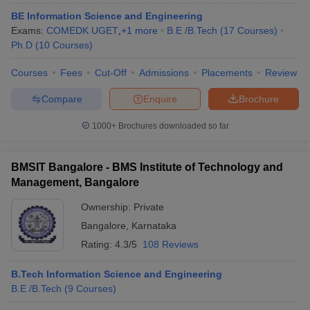
BE Information Science and Engineering
Exams:
COMEDK UGET
,
+
1
more
B.E /B.Tech
(
17
Courses
)
Ph.D
(
10
Courses
)
Courses
Fees
Cut-Off
Admissions
Placements
Review
Compare
Enquire
Brochure
1000+
Brochures downloaded so far
BMSIT Bangalore - BMS Institute of Technology and
Management, Bangalore
Ownership:
Private
Bangalore
,
Karnataka
Rating:
4.3/5
108 Reviews
B.Tech Information Science and Engineering
B.E /B.Tech
(
9
Courses
)