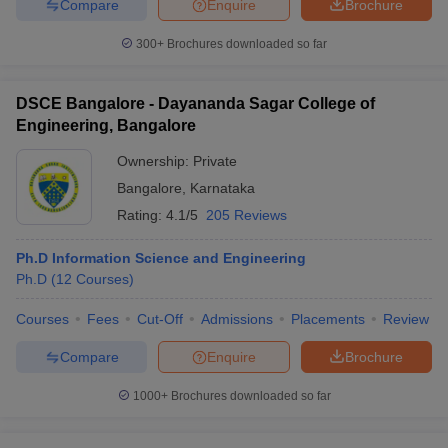
Compare
Enquire
Brochure
300+
Brochures downloaded so far
DSCE Bangalore - Dayananda Sagar College of
Engineering, Bangalore
Ownership:
Private
Bangalore
,
Karnataka
Rating:
4.1/5
205 Reviews
Ph.D Information Science and Engineering
Ph.D
(
12
Courses
)
Courses
Fees
Cut-Off
Admissions
Placements
Review
Compare
Enquire
Brochure
1000+
Brochures downloaded so far