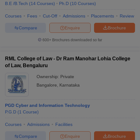
B.E /B.Tech
(
14
Courses
)
Ph.D
(
10
Courses
)
Courses
Fees
Cut-Off
Admissions
Placements
Review
Compare
Enquire
Brochure
600+
Brochures downloaded so far
RML College of Law - Dr Ram Manohar Lohia College
of Law, Bengaluru
Ownership:
Private
Bangalore
,
Karnataka
PGD Cyber and Information Technology
P.G.D
(
1
Course
)
Courses
Admissions
Facilities
Compare
Enquire
Brochure