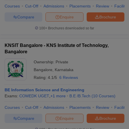
Courses
Cut-Off
Admissions
Placements
Review
Facilitie
Compare
Enquire
Brochure
100+
Brochures downloaded so far
KNSIT Bangalore - KNS Institute of Technology,
Bangalore
Ownership:
Private
Bangalore
,
Karnataka
Rating:
4.1/5
6 Reviews
BE Information Science and Engineering
Exams:
COMEDK UGET
,
+
1
more
B.E /B.Tech
(
10
Courses
)
Courses
Cut-Off
Admissions
Placements
Review
Facilitie
Compare
Enquire
Brochure