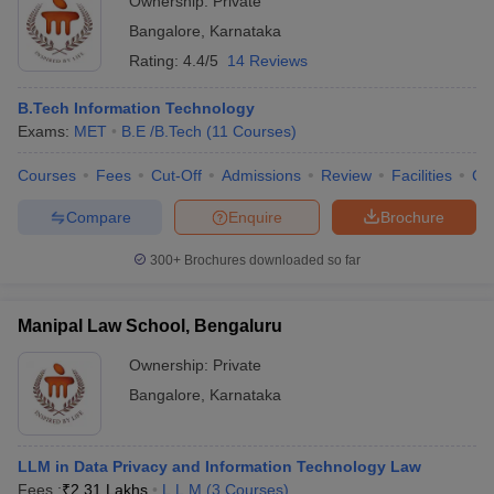
Ownership:
Private
Bangalore
,
Karnataka
Rating:
4.4/5
14 Reviews
B.Tech Information Technology
Exams:
MET
B.E /B.Tech
(
11
Courses
)
Courses
Fees
Cut-Off
Admissions
Review
Facilities
Co
Compare
Enquire
Brochure
300+
Brochures downloaded so far
Manipal Law School, Bengaluru
Ownership:
Private
Bangalore
,
Karnataka
LLM in Data Privacy and Information Technology Law
Fees :
₹
2.31 Lakhs
L.L.M
(
3
Courses
)