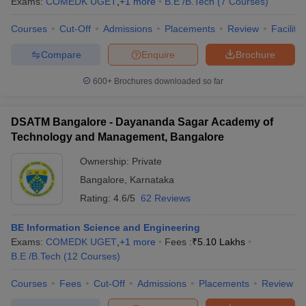
Exams:
COMEDK UGET
,
+
1
more
B.E /B.Tech
(
7
Courses
)
Courses
Cut-Off
Admissions
Placements
Review
Facilitie
Compare
Enquire
Brochure
600+
Brochures downloaded so far
DSATM Bangalore - Dayananda Sagar Academy of
Technology and Management, Bangalore
Ownership:
Private
Bangalore
,
Karnataka
Rating:
4.6/5
62 Reviews
BE Information Science and Engineering
Exams:
COMEDK UGET
,
+
1
more
Fees :
₹
5.10 Lakhs
B.E /B.Tech
(
12
Courses
)
Courses
Fees
Cut-Off
Admissions
Placements
Review