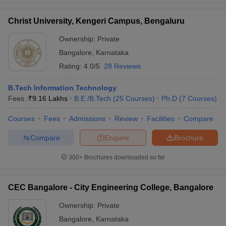
Christ University, Kengeri Campus, Bengaluru
Ownership:
Private
Bangalore
,
Karnataka
Rating:
4.0/5
28 Reviews
B.Tech Information Technology
Fees :
₹
9.16 Lakhs
B.E /B.Tech
(
25
Courses
)
Ph.D
(
7
Courses
)
Courses
Fees
Admissions
Review
Facilities
Compare
Compare
Enquire
Brochure
300+
Brochures downloaded so far
CEC Bangalore - City Engineering College, Bangalore
Ownership:
Private
Bangalore
,
Karnataka