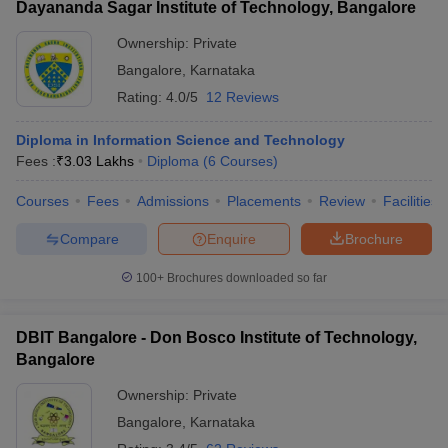
Dayananda Sagar Institute of Technology, Bangalore
Ownership:
Private
Bangalore
,
Karnataka
Rating:
4.0/5
12 Reviews
Diploma in Information Science and Technology
Fees :
₹
3.03 Lakhs
Diploma
(
6
Courses
)
Courses
Fees
Admissions
Placements
Review
Facilities
Compare
Enquire
Brochure
100+
Brochures downloaded so far
DBIT Bangalore - Don Bosco Institute of Technology,
Bangalore
Ownership:
Private
Bangalore
,
Karnataka