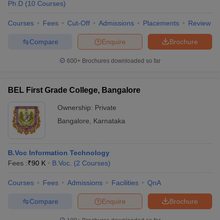
Ph.D
(
10
Courses
)
Courses
Fees
Cut-Off
Admissions
Placements
Review
Compare
Enquire
Brochure
600+
Brochures downloaded so far
BEL First Grade College, Bangalore
Ownership:
Private
Bangalore
,
Karnataka
B.Voc Information Technology
Fees :
₹
90 K
B.Voc.
(
2
Courses
)
Courses
Fees
Admissions
Facilities
QnA
Compare
Enquire
Brochure