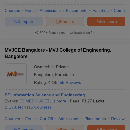
Courses
Fees
Admissions
Placements
Facilities
Compar
Compare
Enquire
Brochure
300+
Brochures downloaded so far
MVJCE Bangalore - MVJ College of Engineering,
Bangalore
Ownership:
Private
Bangalore
,
Karnataka
Rating:
4.1/5
55 Reviews
BE Information Science and Engineering
Exams:
COMEDK UGET
,
+
1
more
Fees :
₹
3.27 Lakhs
B.E /B.Tech
(
15
Courses
)
Courses
Fees
Cut-Off
Admissions
Placements
Review
Compare
Enquire
Brochure