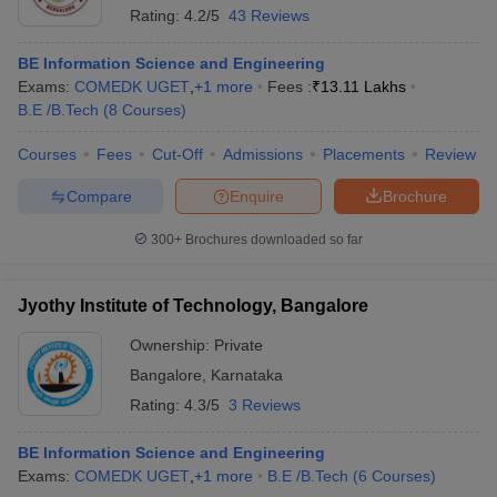
Rating:
4.2/5
43 Reviews
BE Information Science and Engineering
Exams:
COMEDK UGET
,
+
1
more
Fees :
₹
13.11 Lakhs
B.E /B.Tech
(
8
Courses
)
Courses
Fees
Cut-Off
Admissions
Placements
Review
Compare
Enquire
Brochure
300+
Brochures downloaded so far
Jyothy Institute of Technology, Bangalore
Ownership:
Private
Bangalore
,
Karnataka
Rating:
4.3/5
3 Reviews
BE Information Science and Engineering
Exams:
COMEDK UGET
,
+
1
more
B.E /B.Tech
(
6
Courses
)