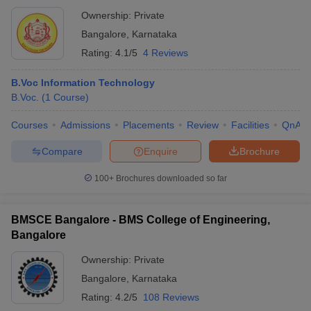
Ownership:
Private
Bangalore
,
Karnataka
Rating:
4.1/5
4 Reviews
B.Voc Information Technology
B.Voc.
(
1
Course
)
Courses
Admissions
Placements
Review
Facilities
QnA
Compare
Enquire
Brochure
100+
Brochures downloaded so far
BMSCE Bangalore - BMS College of Engineering,
Bangalore
Ownership:
Private
Bangalore
,
Karnataka
Rating:
4.2/5
108 Reviews