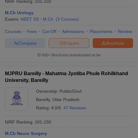
NIRF Ranking:
101-150
M.Ch Urology
Exams:
NEET SS
M.Ch.
(
3
Courses
)
Courses
Fees
Cut-Off
Admissions
Placements
Review
Compare
Enquire
Brochure
600+
Brochures downloaded so far
MJPRU Bareilly - Mahatma Jyotiba Phule Rohilkhand
University, Bareilly
Ownership:
Public/Govt
Bareilly
,
Uttar Pradesh
Rating:
4.0/5
47 Reviews
NIRF Ranking:
101-150
M.Ch Neuro Surgery