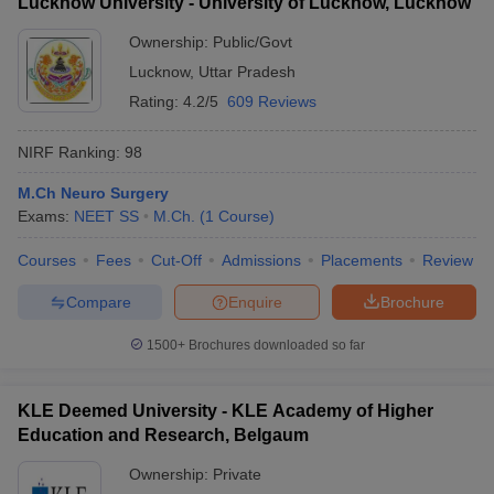
Lucknow University - University of Lucknow, Lucknow
Ownership:
Public/Govt
Lucknow
,
Uttar Pradesh
Rating:
4.2/5
609 Reviews
NIRF Ranking:
98
M.Ch Neuro Surgery
Exams:
NEET SS
M.Ch.
(
1
Course
)
Courses
Fees
Cut-Off
Admissions
Placements
Review
Compare
Enquire
Brochure
1500+
Brochures downloaded so far
KLE Deemed University - KLE Academy of Higher
Education and Research, Belgaum
Ownership:
Private