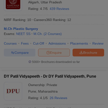
Aligarh
,
Uttar Pradesh
Rating:
4.7/5
439 Reviews
NIRF Ranking:
10
Careers360
Ranking
:
12
M.Ch Plastic Surgery
Exams:
NEET SS
M.Ch.
(
2
Courses
)
Courses
Fees
Cut-Off
Admissions
Placements
Review
Compare
Enquire
Brochure
5000+
Brochures downloaded so far
DY Patil Vidyapeeth - Dr DY Patil Vidyapeeth, Pune
Ownership:
Private
Pune
,
Maharashtra
Rating:
4.1/5
26 Reviews