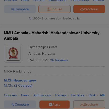
Compare
Enquire
Brochure
1000+
Brochures downloaded so far
MMU Ambala - Maharishi Markandeshwar University,
Ambala
Ownership:
Private
Ambala
,
Haryana
Rating:
3.5/5
36 Reviews
NIRF Ranking:
85
M.Ch Neurosurgery
M.Ch.
(
2
Courses
)
Courses
Fees
Admissions
Review
Facilities
QnA
Affili
Compare
Brochure
Apply