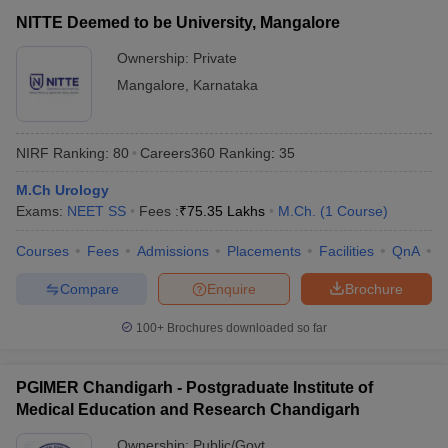
NITTE Deemed to be University, Mangalore
Ownership:
Private
Mangalore
,
Karnataka
NIRF Ranking:
80
Careers360
Ranking
:
35
M.Ch Urology
Exams:
NEET SS
Fees :
₹
75.35 Lakhs
M.Ch.
(
1
Course
)
Courses
Fees
Admissions
Placements
Facilities
QnA
N
Compare
Enquire
Brochure
100+
Brochures downloaded so far
PGIMER Chandigarh - Postgraduate Institute of
Medical Education and Research Chandigarh
Ownership:
Public/Govt