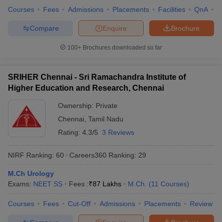
Courses
Fees
Admissions
Placements
Facilities
QnA
A
Compare
Enquire
Brochure
100+
Brochures downloaded so far
SRIHER Chennai - Sri Ramachandra Institute of
Higher Education and Research, Chennai
Ownership:
Private
Chennai
,
Tamil Nadu
Rating:
4.3/5
3 Reviews
NIRF Ranking:
60
Careers360
Ranking
:
29
M.Ch Urology
Exams:
NEET SS
Fees :
₹
87 Lakhs
M.Ch.
(
11
Courses
)
Courses
Fees
Cut-Off
Admissions
Placements
Review