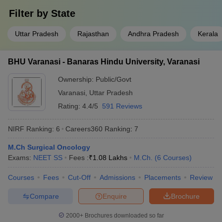
Filter by
State
Uttar Pradesh
Rajasthan
Andhra Pradesh
Kerala
BHU Varanasi - Banaras Hindu University, Varanasi
Ownership:
Public/Govt
Varanasi
,
Uttar Pradesh
Rating:
4.4/5
591 Reviews
NIRF Ranking:
6
Careers360
Ranking
:
7
M.Ch Surgical Oncology
Exams:
NEET SS
Fees :
₹
1.08 Lakhs
M.Ch.
(
6
Courses
)
Courses
Fees
Cut-Off
Admissions
Placements
Review
Compare
Enquire
Brochure
2000+
Brochures downloaded so far