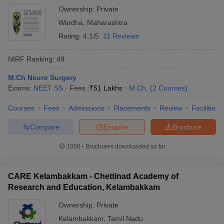
Ownership:
Private
Wardha
,
Maharashtra
Rating:
4.1/5
11 Reviews
NIRF Ranking:
49
M.Ch Neuro Surgery
Exams:
NEET SS
Fees :
₹
51 Lakhs
M.Ch.
(
2
Courses
)
Courses
Fees
Admissions
Placements
Review
Facilities
Compare
Enquire
Brochure
1000+
Brochures downloaded so far
CARE Kelambakkam - Chettinad Academy of
Research and Education, Kelambakkam
Ownership:
Private
Kelambakkam
,
Tamil Nadu