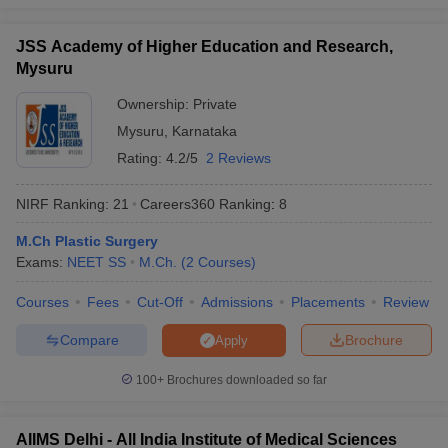
JSS Academy of Higher Education and Research,
Mysuru
Ownership:
Private
Mysuru
,
Karnataka
Rating:
4.2/5
2 Reviews
NIRF Ranking:
21
Careers360
Ranking
:
8
M.Ch Plastic Surgery
Exams:
NEET SS
M.Ch.
(
2
Courses
)
Courses
Fees
Cut-Off
Admissions
Placements
Review
Compare
Brochure
Apply
100+
Brochures downloaded so far
AIIMS Delhi - All India Institute of Medical Sciences