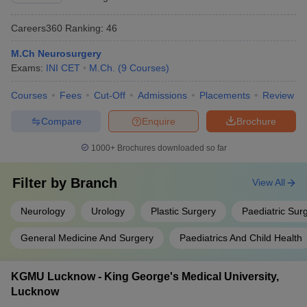
Careers360
Ranking
:
46
M.Ch Neurosurgery
Exams:
INI CET
M.Ch.
(
9
Courses
)
Courses
Fees
Cut-Off
Admissions
Placements
Review
Compare
Enquire
Brochure
1000+
Brochures downloaded so far
Filter by
Branch
View All
Neurology
Urology
Plastic Surgery
Paediatric Sur
General Medicine And Surgery
Paediatrics And Child Health
KGMU Lucknow - King George's Medical University,
Lucknow