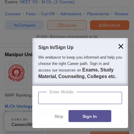
Exams:
NEET SS
M.Ch.
(
1
Course
)
Courses
Fees
Cut-Off
Admissions
Placements
Review
Compare
Enquire
Brochure
600+
Brochures downloaded so far
Sign In/Sign Up
Manipur University, Imphal
We endeavor to keep you informed and help you
choose the right Career path. Sign in and
Ownership:
Public/Govt
Exams, Study
access our resources on
Imphal
,
Manipur
Material, Counseling, Colleges etc.
Rating:
4.3/5
3 Reviews
Enter Mobile
NIRF Ranking:
101-150
M.Ch Urology
Exams:
NEET SS
Fees :
₹
1.00 Lakhs
M.Ch.
(
2
Courses
)
Skip
Sign In
SORT BY
FILTERS
Courses
Fees
Careers360 Ranking
Admissions
Placements
Applied
Review
Facilities
3