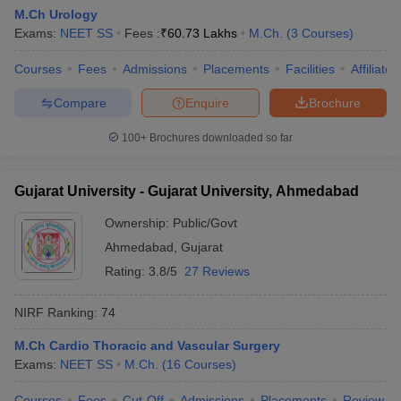
M.Ch Urology
Exams:
NEET SS
Fees :
₹
60.73 Lakhs
M.Ch.
(
3
Courses
)
Courses
Fees
Admissions
Placements
Facilities
Affiliate
Compare
Enquire
Brochure
100+
Brochures downloaded so far
Gujarat University - Gujarat University, Ahmedabad
Ownership:
Public/Govt
Ahmedabad
,
Gujarat
Rating:
3.8/5
27 Reviews
NIRF Ranking:
74
M.Ch Cardio Thoracic and Vascular Surgery
Exams:
NEET SS
M.Ch.
(
16
Courses
)
Courses
Fees
Cut-Off
Admissions
Placements
Review