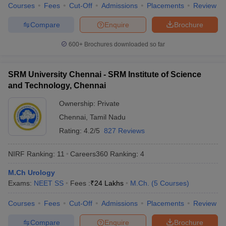
Courses
Fees
Cut-Off
Admissions
Placements
Review
Compare
Enquire
Brochure
600+
Brochures downloaded so far
iversities in Gujarat
Govt. Universities in West Bengal
Govt. Universities
ivate Universities in Gujarat
Private Universities in West-Bengal
Private 
SRM University Chennai - SRM Institute of Science
and Technology, Chennai
know
Government Colleges in Bhopal
Government Colleges in Pune
Gove
Ownership:
Private
leges in Allahabad
Private Degree Colleges in Varanasi
Private Degree C
Chennai
,
Tamil Nadu
Rating:
4.2/5
827 Reviews
and Sample Papers
NIRF Ranking:
11
Careers360
Ranking
:
4
M.Ch Urology
Exams:
NEET SS
Fees :
₹
24 Lakhs
M.Ch.
(
5
Courses
)
Courses
Fees
Cut-Off
Admissions
Placements
Review
Compare
Enquire
Brochure