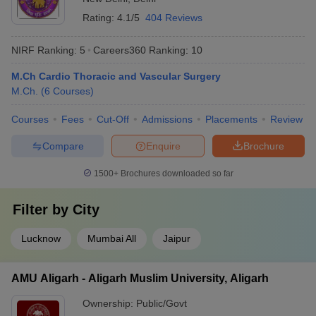
Rating:
4.1/5
404 Reviews
NIRF Ranking:
5
Careers360
Ranking
:
10
M.Ch Cardio Thoracic and Vascular Surgery
M.Ch.
(
6
Courses
)
Courses
Fees
Cut-Off
Admissions
Placements
Review
Compare
Enquire
Brochure
1500+
Brochures downloaded so far
Filter by
City
Lucknow
Mumbai All
Jaipur
AMU Aligarh - Aligarh Muslim University, Aligarh
Ownership:
Public/Govt