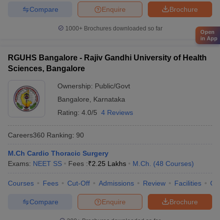
Compare
Enquire
Brochure
1000+
Brochures downloaded so far
Open
in App
RGUHS Bangalore - Rajiv Gandhi University of Health
Sciences, Bangalore
Ownership:
Public/Govt
Bangalore
,
Karnataka
Rating:
4.0/5
4 Reviews
Careers360
Ranking
:
90
M.Ch Cardio Thoracic Surgery
Exams:
NEET SS
Fees :
₹
2.25 Lakhs
M.Ch.
(
48
Courses
)
Courses
Fees
Cut-Off
Admissions
Review
Facilities
Qn
Compare
Enquire
Brochure