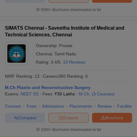
5000+
Brochures downloaded so far
SIMATS Chennai - Saveetha Institute of Medical and
Technical Sciences, Chennai
Ownership:
Private
Chennai
,
Tamil Nadu
Rating:
3.4/5
10 Reviews
NIRF Ranking:
13
Careers360
Ranking
:
6
M.Ch Plastic and Reconstructive Surgery
Exams:
NEET SS
Fees :
₹
30 Lakhs
M.Ch.
(
3
Courses
)
Courses
Fees
Admissions
Placements
Review
Facilities
Compare
Enquire
Brochure
1000+
Brochures downloaded so far