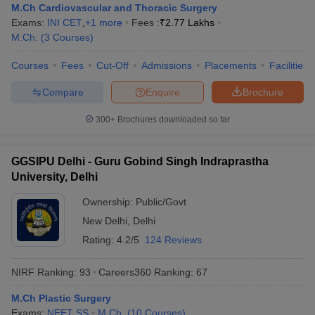
M.Ch Cardiovascular and Thoracic Surgery
Exams:
INI CET
,
+
1
more
Fees :
₹
2.77 Lakhs
M.Ch.
(
3
Courses
)
Courses
Fees
Cut-Off
Admissions
Placements
Facilities
Compare
Enquire
Brochure
300+
Brochures downloaded so far
GGSIPU Delhi - Guru Gobind Singh Indraprastha
University, Delhi
Ownership:
Public/Govt
New Delhi
,
Delhi
Rating:
4.2/5
124 Reviews
NIRF Ranking:
93
Careers360
Ranking
:
67
M.Ch Plastic Surgery
Exams:
NEET SS
M.Ch.
(
10
Courses
)