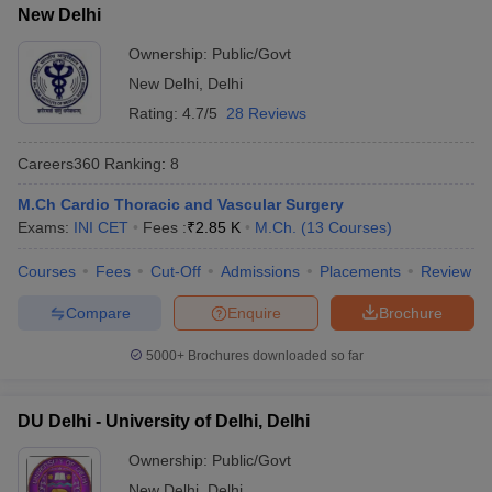
New Delhi
Ownership:
Public/Govt
New Delhi
,
Delhi
Rating:
4.7/5
28 Reviews
Careers360
Ranking
:
8
M.Ch Cardio Thoracic and Vascular Surgery
Exams:
INI CET
Fees :
₹
2.85 K
M.Ch.
(
13
Courses
)
Courses
Fees
Cut-Off
Admissions
Placements
Review
Compare
Enquire
Brochure
5000+
Brochures downloaded so far
DU Delhi - University of Delhi, Delhi
Ownership:
Public/Govt
New Delhi
,
Delhi