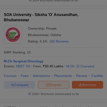
300+
Brochures downloaded so far
SOA University - Siksha 'O' Anusandhan,
Bhubaneswar
Ownership:
Private
Bhubaneswar
,
Odisha
Rating:
4.1/5
165 Reviews
NIRF Ranking:
15
M.Ch Surgical Oncology
Exams:
NEET SS
Fees :
₹
50.40 Lakhs
M.Ch.
(
5
Courses
)
Courses
Fees
Admissions
Placements
Review
Facilities
Compare
Enquire
Brochure
1000+
Brochures downloaded so far