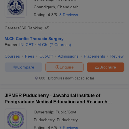
Chandigarh
,
Chandigarh
Rating:
4.3/5
3 Reviews
Careers360
Ranking
:
45
M.Ch Cardio Thoracic Surgery
Exams:
INI CET
M.Ch.
(
7
Courses
)
Courses
Fees
Cut-Off
Admissions
Placements
Review
Compare
Enquire
Brochure
600+
Brochures downloaded so far
JIPMER Puducherry - Jawaharlal Institute of
Postgraduate Medical Education and Research
Puducherry
Ownership:
Public/Govt
Puducherry
,
Puducherry
Rating:
4.6/5
7 Reviews