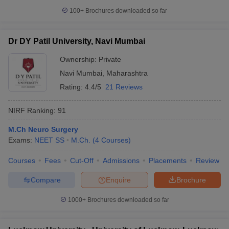
100+
Brochures downloaded so far
Dr DY Patil University, Navi Mumbai
Ownership:
Private
Navi Mumbai
,
Maharashtra
Rating:
4.4/5
21 Reviews
NIRF Ranking:
91
M.Ch Neuro Surgery
Exams:
NEET SS
M.Ch.
(
4
Courses
)
Courses
Fees
Cut-Off
Admissions
Placements
Review
Compare
Enquire
Brochure
1000+
Brochures downloaded so far