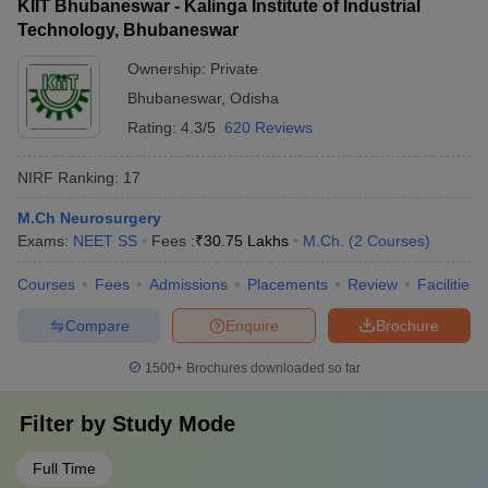
KIIT Bhubaneswar - Kalinga Institute of Industrial
Technology, Bhubaneswar
Ownership:
Private
Bhubaneswar
,
Odisha
Rating:
4.3/5
620 Reviews
NIRF Ranking:
17
M.Ch Neurosurgery
Exams:
NEET SS
Fees :
₹
30.75 Lakhs
M.Ch.
(
2
Courses
)
Courses
Fees
Admissions
Placements
Review
Facilities
Compare
Enquire
Brochure
1500+
Brochures downloaded so far
Filter by
Study Mode
Full Time