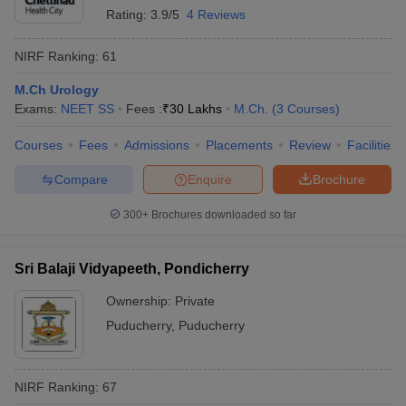
Rating:
3.9/5
4 Reviews
NIRF Ranking:
61
M.Ch Urology
Exams:
NEET SS
Fees :
₹
30 Lakhs
M.Ch.
(
3
Courses
)
Courses
Fees
Admissions
Placements
Review
Facilities
Compare
Enquire
Brochure
300+
Brochures downloaded so far
Sri Balaji Vidyapeeth, Pondicherry
Ownership:
Private
Puducherry
,
Puducherry
NIRF Ranking:
67