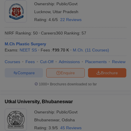
Ownership:
Public/Govt
Lucknow
,
Uttar Pradesh
Rating:
4.6/5
22 Reviews
NIRF Ranking:
50
Careers360
Ranking
:
57
M.Ch Plastic Surgery
Exams:
NEET SS
Fees :
₹
99.70 K
M.Ch.
(
11
Courses
)
Courses
Fees
Cut-Off
Admissions
Placements
Review
Compare
Enquire
Brochure
1000+
Brochures downloaded so far
Utkal University, Bhubaneswar
Ownership:
Public/Govt
Bhubaneswar
,
Odisha
Rating:
3.9/5
45 Reviews