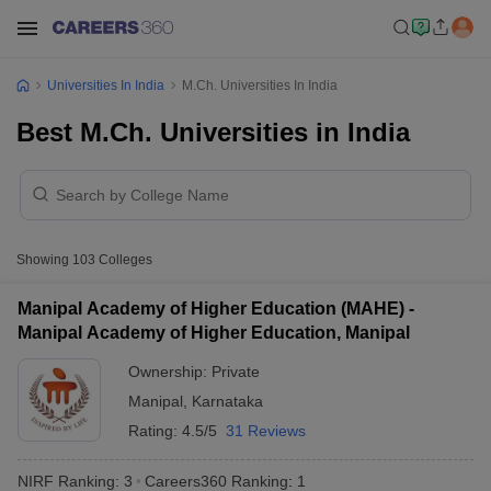
Universities In India
M.Ch. Universities In India
Best M.Ch. Universities in India
Showing
103
Colleges
Manipal Academy of Higher Education (MAHE) -
Manipal Academy of Higher Education, Manipal
Ownership:
Private
Manipal
,
Karnataka
Rating:
4.5/5
31 Reviews
NIRF Ranking:
3
Careers360
Ranking
:
1