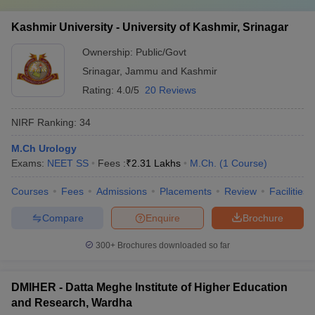
Kashmir University - University of Kashmir, Srinagar
Ownership:
Public/Govt
Srinagar
,
Jammu and Kashmir
Rating:
4.0/5
20 Reviews
NIRF Ranking:
34
M.Ch Urology
Exams:
NEET SS
Fees :
₹
2.31 Lakhs
M.Ch.
(
1
Course
)
Courses
Fees
Admissions
Placements
Review
Facilities
Compare
Enquire
Brochure
300+
Brochures downloaded so far
DMIHER - Datta Meghe Institute of Higher Education
and Research, Wardha