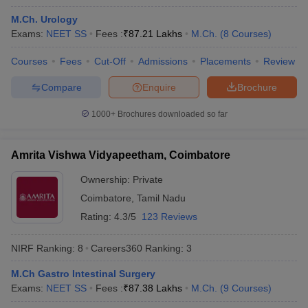
M.Ch. Urology
Exams:
NEET SS
Fees :
₹
87.21 Lakhs
M.Ch.
(
8
Courses
)
Courses
Fees
Cut-Off
Admissions
Placements
Review
Compare
Enquire
Brochure
1000+
Brochures downloaded so far
Amrita Vishwa Vidyapeetham, Coimbatore
Ownership:
Private
Coimbatore
,
Tamil Nadu
Rating:
4.3/5
123 Reviews
 Cut off
BHU CUET Cut off
CUET Cutoff
CUET Cut off For Government
revious Year Question Papers
CUET PG Syllabus
CUET PG Answer K
NIRF Ranking:
8
Careers360
Ranking
:
3
T JAM Syllabus
IIT JAM Result
IIT JAM cut off
s
NEST Result
M.Ch Gastro Intestinal Surgery
CET Question Paper
AP PGCET Merit List
Exams:
NEET SS
Fees :
₹
87.38 Lakhs
M.Ch.
(
9
Courses
)
U Examination Form
IGNOU Question Papers
IGNOU Result