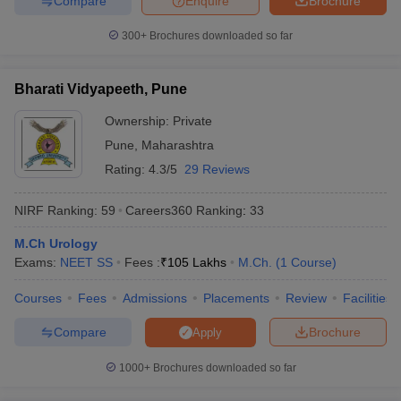
Compare
Enquire
Brochure
300+
Brochures downloaded so far
Bharati Vidyapeeth, Pune
Ownership:
Private
Pune
,
Maharashtra
Rating:
4.3/5
29 Reviews
NIRF Ranking:
59
Careers360
Ranking
:
33
M.Ch Urology
Exams:
NEET SS
Fees :
₹
105 Lakhs
M.Ch.
(
1
Course
)
Courses
Fees
Admissions
Placements
Review
Facilities
Compare
Brochure
Apply
1000+
Brochures downloaded so far