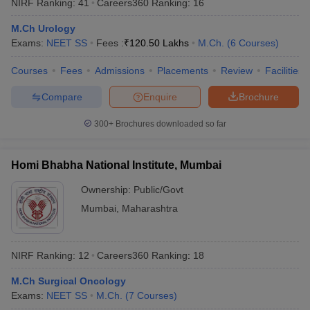
NIRF Ranking:
41
Careers360
Ranking
:
16
M.Ch Urology
Exams:
NEET SS
Fees :
₹
120.50 Lakhs
M.Ch.
(
6
Courses
)
Courses
Fees
Admissions
Placements
Review
Facilities
Compare
Enquire
Brochure
300+
Brochures downloaded so far
Homi Bhabha National Institute, Mumbai
Ownership:
Public/Govt
Mumbai
,
Maharashtra
NIRF Ranking:
12
Careers360
Ranking
:
18
M.Ch Surgical Oncology
Exams:
NEET SS
M.Ch.
(
7
Courses
)