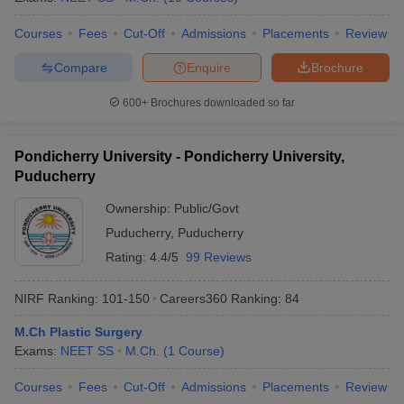
Courses
Fees
Cut-Off
Admissions
Placements
Review
Compare
Enquire
Brochure
600+
Brochures downloaded so far
Pondicherry University - Pondicherry University,
Puducherry
Ownership:
Public/Govt
Puducherry
,
Puducherry
Rating:
4.4/5
99 Reviews
NIRF Ranking:
101-150
Careers360
Ranking
:
84
M.Ch Plastic Surgery
Exams:
NEET SS
M.Ch.
(
1
Course
)
Courses
Fees
Cut-Off
Admissions
Placements
Review