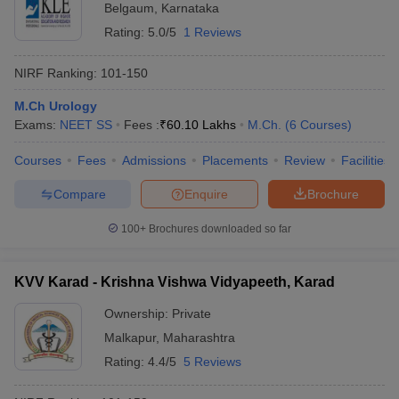
Belgaum
,
Karnataka
Rating:
5.0/5
1 Reviews
NIRF Ranking:
101-150
M.Ch Urology
Exams:
NEET SS
Fees :
₹
60.10 Lakhs
M.Ch.
(
6
Courses
)
Courses
Fees
Admissions
Placements
Review
Facilities
Compare
Enquire
Brochure
100+
Brochures downloaded so far
KVV Karad - Krishna Vishwa Vidyapeeth, Karad
Ownership:
Private
Malkapur
,
Maharashtra
Rating:
4.4/5
5 Reviews