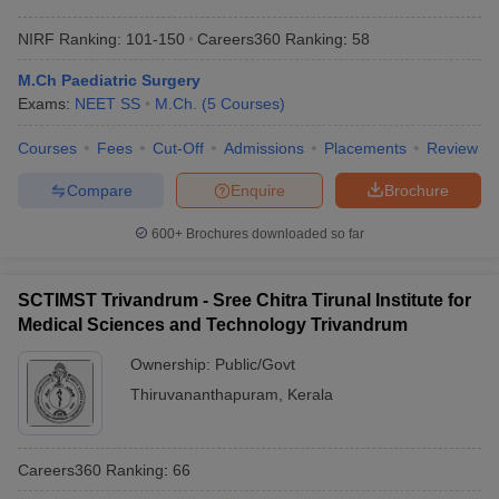
NIRF Ranking:
101-150
Careers360
Ranking
:
58
M.Ch Paediatric Surgery
Exams:
NEET SS
M.Ch.
(
5
Courses
)
Courses
Fees
Cut-Off
Admissions
Placements
Review
Compare
Enquire
Brochure
600+
Brochures downloaded so far
SCTIMST Trivandrum - Sree Chitra Tirunal Institute for
Medical Sciences and Technology Trivandrum
Ownership:
Public/Govt
Thiruvananthapuram
,
Kerala
Careers360
Ranking
:
66