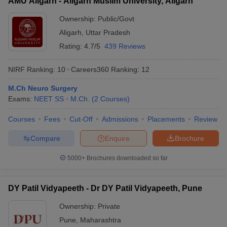
AMU Aligarh - Aligarh Muslim University, Aligarh
Ownership:
Public/Govt
Aligarh
,
Uttar Pradesh
Rating:
4.7/5
439 Reviews
NIRF Ranking:
10
Careers360
Ranking
:
12
M.Ch Neuro Surgery
Exams:
NEET SS
M.Ch.
(
2
Courses
)
Courses
Fees
Cut-Off
Admissions
Placements
Review
Compare
Enquire
Brochure
5000+
Brochures downloaded so far
DY Patil Vidyapeeth - Dr DY Patil Vidyapeeth, Pune
Ownership:
Private
Pune
,
Maharashtra