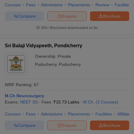
Courses
Fees
Admissions
Placements
Review
Facilities
Compare
Enquire
Brochure
300+
Brochures downloaded so far
Sri Balaji Vidyapeeth, Pondicherry
Ownership:
Private
Puducherry
,
Puducherry
NIRF Ranking:
67
M.Ch Neurosurgery
Exams:
NEET SS
Fees :
₹
15.73 Lakhs
M.Ch.
(
3
Courses
)
Courses
Fees
Admissions
Placements
Facilities
Affiliate
Compare
Enquire
Brochure