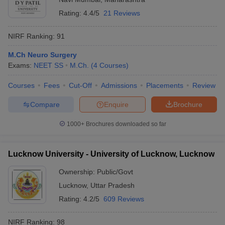
Rating:
4.4/5
21 Reviews
NIRF Ranking:
91
M.Ch Neuro Surgery
Exams:
NEET SS
M.Ch.
(
4
Courses
)
Courses
Fees
Cut-Off
Admissions
Placements
Review
Compare
Enquire
Brochure
1000+
Brochures downloaded so far
Lucknow University - University of Lucknow, Lucknow
Ownership:
Public/Govt
Lucknow
,
Uttar Pradesh
Rating:
4.2/5
609 Reviews
NIRF Ranking:
98