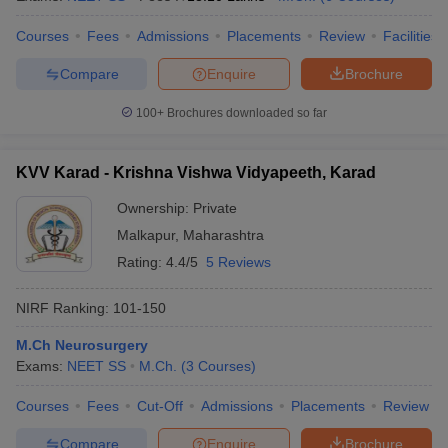
Courses
Fees
Admissions
Placements
Review
Facilities
Compare
Enquire
Brochure
100+
Brochures downloaded so far
KVV Karad - Krishna Vishwa Vidyapeeth, Karad
Ownership:
Private
Malkapur
,
Maharashtra
Rating:
4.4/5
5 Reviews
NIRF Ranking:
101-150
M.Ch Neurosurgery
Exams:
NEET SS
M.Ch.
(
3
Courses
)
Courses
Fees
Cut-Off
Admissions
Placements
Review
Compare
Enquire
Brochure