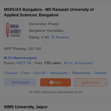
MSRUAS Bangalore - MS Ramaiah University of
Applied Sciences, Bangalore
Ownership:
Private
Bangalore
,
Karnataka
Rating:
4.3/5
91 Reviews
NIRF Ranking:
101-150
M.Ch Neurosurgery
Exams:
NEET SS
Fees :
₹
30 Lakhs
M.Ch.
(
6
Courses
)
Courses
Fees
Cut-Off
Admissions
Placements
Review
Compare
Brochure
Apply
1000+
Brochures downloaded so far
NIMS University, Jaipur