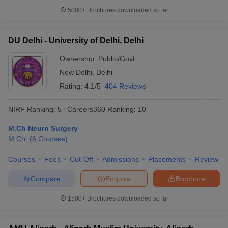
5000+
Brochures downloaded so far
DU Delhi - University of Delhi, Delhi
Ownership:
Public/Govt
New Delhi
,
Delhi
Rating:
4.1/5
404 Reviews
NIRF Ranking:
5
Careers360
Ranking
:
10
M.Ch Neuro Surgery
M.Ch.
(
6
Courses
)
Courses
Fees
Cut-Off
Admissions
Placements
Review
Compare
Enquire
Brochure
1500+
Brochures downloaded so far