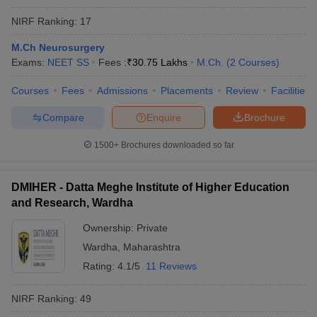
NIRF Ranking:
17
M.Ch Neurosurgery
Exams:
NEET SS
Fees :
₹
30.75 Lakhs
M.Ch.
(
2
Courses
)
Courses
Fees
Admissions
Placements
Review
Facilities
Compare
Enquire
Brochure
1500+
Brochures downloaded so far
DMIHER - Datta Meghe Institute of Higher Education
and Research, Wardha
Ownership:
Private
Wardha
,
Maharashtra
Rating:
4.1/5
11 Reviews
NIRF Ranking:
49