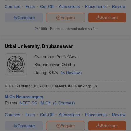
Courses
Fees
Cut-Off
Admissions
Placements
Review
Compare
Enquire
Brochure
1000+
Brochures downloaded so far
Utkal University, Bhubaneswar
Ownership:
Public/Govt
Bhubaneswar
,
Odisha
Rating:
3.9/5
45 Reviews
NIRF Ranking:
101-150
Careers360
Ranking
:
58
M.Ch Neurosurgery
Exams:
NEET SS
M.Ch.
(
5
Courses
)
Courses
Fees
Cut-Off
Admissions
Placements
Review
Compare
Enquire
Brochure