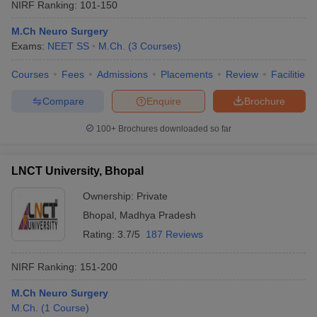
NIRF Ranking:
101-150
M.Ch Neuro Surgery
Exams:
NEET SS
M.Ch.
(
3
Courses
)
Courses
Fees
Admissions
Placements
Review
Facilities
Compare
Enquire
Brochure
100+
Brochures downloaded so far
LNCT University, Bhopal
Ownership:
Private
Bhopal
,
Madhya Pradesh
Rating:
3.7/5
187 Reviews
NIRF Ranking:
151-200
M.Ch Neuro Surgery
M.Ch.
(
1
Course
)