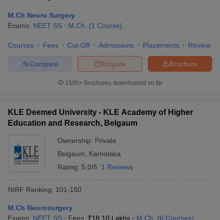
M.Ch Neuro Surgery
Exams:
NEET SS
M.Ch.
(
1
Course
)
Courses
Fees
Cut-Off
Admissions
Placements
Review
Compare
Enquire
Brochure
1500+
Brochures downloaded so far
KLE Deemed University - KLE Academy of Higher
Education and Research, Belgaum
Ownership:
Private
Belgaum
,
Karnataka
Rating:
5.0/5
1 Reviews
NIRF Ranking:
101-150
M.Ch Neurosurgery
Exams:
NEET SS
Fees :
₹
18.10 Lakhs
M.Ch.
(
6
Courses
)