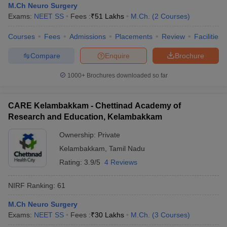
M.Ch Neuro Surgery
Exams:
NEET SS
Fees :
₹
51 Lakhs
M.Ch.
(
2
Courses
)
Courses
Fees
Admissions
Placements
Review
Facilities
Compare
Enquire
Brochure
1000+
Brochures downloaded so far
CARE Kelambakkam - Chettinad Academy of
Research and Education, Kelambakkam
Ownership:
Private
Kelambakkam
,
Tamil Nadu
Rating:
3.9/5
4 Reviews
NIRF Ranking:
61
M.Ch Neuro Surgery
Exams:
NEET SS
Fees :
₹
30 Lakhs
M.Ch.
(
3
Courses
)