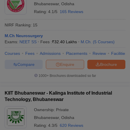
Bhubaneswar
,
Odisha
Rating:
4.1/5
165 Reviews
NIRF Ranking:
15
M.Ch Neurosurgery
Exams:
NEET SS
Fees :
₹
32.40 Lakhs
M.Ch.
(
5
Courses
)
Courses
Fees
Admissions
Placements
Review
Facilities
Compare
Enquire
Brochure
1000+
Brochures downloaded so far
KIIT Bhubaneswar - Kalinga Institute of Industrial
Technology, Bhubaneswar
Ownership:
Private
Bhubaneswar
,
Odisha
Rating:
4.3/5
620 Reviews