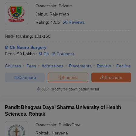
Ownership:
Private
Jaipur
,
Rajasthan
Rating:
4.5/5
50 Reviews
NIRF Ranking:
101-150
M.Ch Neuro Surgery
Fees :
₹
9 Lakhs
M.Ch.
(
6
Courses
)
Courses
Fees
Admissions
Placements
Review
Facilities
Compare
Enquire
Brochure
300+
Brochures downloaded so far
Pandit Bhagwat Dayal Sharma University of Health
Sciences, Rohtak
Ownership:
Public/Govt
Rohtak
,
Haryana