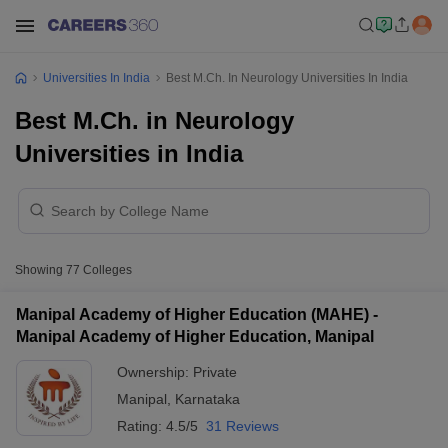
Universities In India
Best M.Ch. In Neurology Universities In India
Best M.Ch. in Neurology
Universities in India
Showing
77
Colleges
Manipal Academy of Higher Education (MAHE) -
Manipal Academy of Higher Education, Manipal
Ownership:
Private
Manipal
,
Karnataka
Rating:
4.5/5
31 Reviews