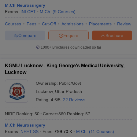
M.Ch Neurosurgery
Exams:
INI CET
M.Ch.
(
9
Courses
)
Courses
Fees
Cut-Off
Admissions
Placements
Review
Compare
Enquire
Brochure
1000+
Brochures downloaded so far
KGMU Lucknow - King George's Medical University,
Lucknow
Ownership:
Public/Govt
Lucknow
,
Uttar Pradesh
Rating:
4.6/5
22 Reviews
NIRF Ranking:
50
Careers360
Ranking
:
57
M.Ch Neurosurgery
Exams:
NEET SS
Fees :
₹
99.70 K
M.Ch.
(
11
Courses
)