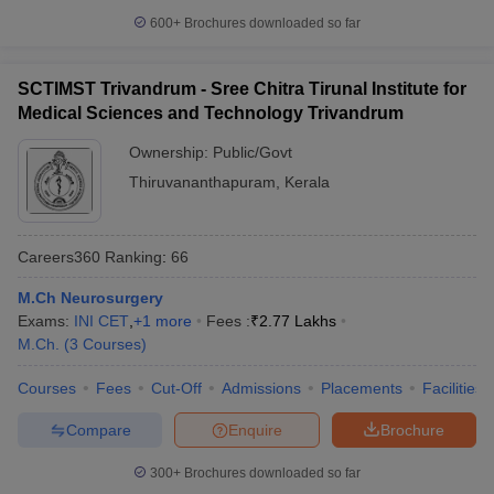
600+
Brochures downloaded so far
SCTIMST Trivandrum - Sree Chitra Tirunal Institute for
Medical Sciences and Technology Trivandrum
Ownership:
Public/Govt
Thiruvananthapuram
,
Kerala
Careers360
Ranking
:
66
M.Ch Neurosurgery
Exams:
INI CET
,
+
1
more
Fees :
₹
2.77 Lakhs
M.Ch.
(
3
Courses
)
Courses
Fees
Cut-Off
Admissions
Placements
Facilities
Compare
Enquire
Brochure
300+
Brochures downloaded so far