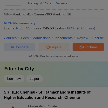
Rating:
4.1/5
26 Reviews
NIRF Ranking:
41
Careers360
Ranking
:
16
M.Ch Neurosurgery
Exams:
NEET SS
Fees :
₹
45.50 Lakhs
M.Ch.
(
6
Courses
)
Courses
Fees
Admissions
Placements
Review
Facilities
Compare
Enquire
Brochure
300+
Brochures downloaded so far
Filter by
City
Lucknow
Jaipur
SRIHER Chennai - Sri Ramachandra Institute of
Higher Education and Research, Chennai
Ownership:
Private