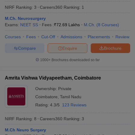
NIRF Ranking:
3
Careers360
Ranking
:
1
M.Ch. Neurosurgery
Exams:
NEET SS
Fees :
₹
72.69 Lakhs
M.Ch.
(
8
Courses
)
Courses
Fees
Cut-Off
Admissions
Placements
Review
Compare
Enquire
Brochure
1000+
Brochures downloaded so far
Amrita Vishwa Vidyapeetham, Coimbatore
Ownership:
Private
Coimbatore
,
Tamil Nadu
 Cut off
BHU CUET Cut off
CUET Cutoff
CUET Cut off For Government
revious Year Question Papers
CUET PG Syllabus
CUET PG Answer K
Rating:
4.3/5
123 Reviews
T JAM Syllabus
IIT JAM Result
IIT JAM cut off
s
NEST Result
NIRF Ranking:
8
Careers360
Ranking
:
3
CET Question Paper
AP PGCET Merit List
U Examination Form
IGNOU Question Papers
IGNOU Result
M.Ch Neuro Surgery