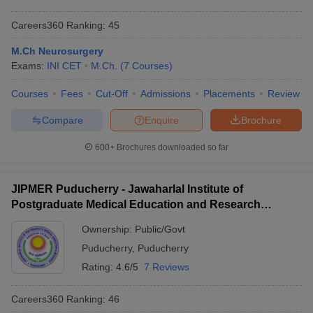
Careers360
Ranking
:
45
M.Ch Neurosurgery
Exams:
INI CET
M.Ch.
(
7
Courses
)
Courses
Fees
Cut-Off
Admissions
Placements
Review
Compare
Enquire
Brochure
600+
Brochures downloaded so far
JIPMER Puducherry - Jawaharlal Institute of
Postgraduate Medical Education and Research
Puducherry
Ownership:
Public/Govt
Puducherry
,
Puducherry
Rating:
4.6/5
7 Reviews
Careers360
Ranking
:
46