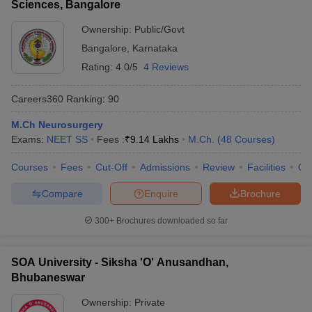
Sciences, Bangalore
Ownership:
Public/Govt
Bangalore
,
Karnataka
Rating:
4.0/5
4 Reviews
Careers360
Ranking
:
90
M.Ch Neurosurgery
Exams:
NEET SS
Fees :
₹
9.14 Lakhs
M.Ch.
(
48
Courses
)
Courses
Fees
Cut-Off
Admissions
Review
Facilities
Qn
Compare
Enquire
Brochure
300+
Brochures downloaded so far
SOA University - Siksha 'O' Anusandhan,
Bhubaneswar
Ownership:
Private