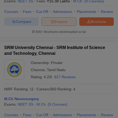
Exams:
NEET SS
Fees :
₹
15.38 Lakhs
M.Ch.
(
9
Courses
)
Courses
Fees
Cut-Off
Admissions
Placements
Review
Compare
Enquire
Brochure
iversities in Gujarat
Govt. Universities in West Bengal
Govt. Universities
600+
Brochures downloaded so far
ivate Universities in Gujarat
Private Universities in West-Bengal
Private 
SRM University Chennai - SRM Institute of Science
know
Government Colleges in Bhopal
Government Colleges in Pune
Gove
and Technology, Chennai
leges in Allahabad
Private Degree Colleges in Varanasi
Private Degree C
Ownership:
Private
Chennai
,
Tamil Nadu
Rating:
4.2/5
827 Reviews
and Sample Papers
NIRF Ranking:
11
Careers360
Ranking
:
4
M.Ch Neurosurgery
Exams:
NEET SS
M.Ch.
(
5
Courses
)
Courses
Fees
Cut-Off
Admissions
Placements
Review