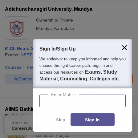
Adichunchanagiri University, Mandya
Ownership:
Private
Mandya
,
Karnataka
M.Ch Neuro Surgery
Sign In/Sign Up
Exams:
NEET SS
M.Ch.
(
3
Courses
)
We endeavor to keep you informed and help you
choose the right Career path. Sign in and
Courses
Fees
Admissions
Placements
Facilities
QnA
A
Exams, Study
access our resources on
Material, Counseling, Colleges etc.
Compare
Enquire
Brochure
100+
Brochures downloaded so far
Enter Mobile
AIIMS Bathinda - All India Institute of Medical Sciences
Bathinda
Skip
Sign In
SORT BY
FILTERS
Ownership:
Public/Govt
Careers360 Ranking
Applied
3
Bathinda
,
Punjab