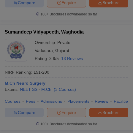
Compare
Enquire
Brochure
100+
Brochures downloaded so far
Sumandeep Vidyapeeth, Waghodia
Ownership:
Private
Vadodara
,
Gujarat
Rating:
3.9/5
13 Reviews
NIRF Ranking:
151-200
M.Ch Neuro Surgery
Exams:
NEET SS
M.Ch.
(
3
Courses
)
Courses
Fees
Admissions
Placements
Review
Facilities
Compare
Enquire
Brochure
100+
Brochures downloaded so far