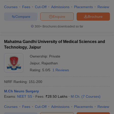
Courses
Fees
Cut-Off
Admissions
Placements
Review
Compare
Enquire
Brochure
300+
Brochures downloaded so far
Mahatma Gandhi University of Medical Sciences and
Technology, Jaipur
Ownership:
Private
Jaipur
,
Rajasthan
Rating:
5.0/5
1 Reviews
NIRF Ranking:
151-200
M.Ch Neuro Surgery
Exams:
NEET SS
Fees :
₹
28.50 Lakhs
M.Ch.
(
7
Courses
)
Courses
Fees
Cut-Off
Admissions
Placements
Review