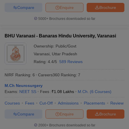
Compare
Enquire
Brochure
5000+
Brochures downloaded so far
BHU Varanasi - Banaras Hindu University, Varanasi
Ownership:
Public/Govt
Varanasi
,
Uttar Pradesh
Rating:
4.4/5
589 Reviews
NIRF Ranking:
6
Careers360
Ranking
:
7
M.Ch Neurosurgery
Exams:
NEET SS
Fees :
₹
1.08 Lakhs
M.Ch.
(
6
Courses
)
Courses
Fees
Cut-Off
Admissions
Placements
Review
Compare
Enquire
Brochure
2000+
Brochures downloaded so far