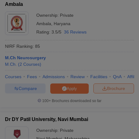
Ambala
Ownership:
Private
Ambala
,
Haryana
Rating:
3.5/5
36 Reviews
NIRF Ranking:
85
M.Ch Neurosurgery
M.Ch.
(
2
Courses
)
Courses
Fees
Admissions
Review
Facilities
QnA
Affili
Compare
Brochure
Apply
100+
Brochures downloaded so far
Dr DY Patil University, Navi Mumbai
Ownership:
Private
Navi Mumbai
,
Maharashtra