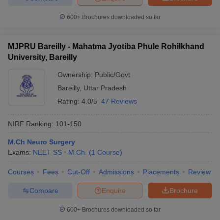
600+
Brochures downloaded so far
MJPRU Bareilly - Mahatma Jyotiba Phule Rohilkhand
University, Bareilly
Ownership:
Public/Govt
Bareilly
,
Uttar Pradesh
Rating:
4.0/5
47 Reviews
NIRF Ranking:
101-150
M.Ch Neuro Surgery
Exams:
NEET SS
M.Ch.
(
1
Course
)
Courses
Fees
Cut-Off
Admissions
Placements
Review
Compare
Enquire
Brochure
600+
Brochures downloaded so far