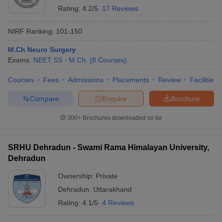
Rating:
4.2/5
17 Reviews
NIRF Ranking:
101-150
M.Ch Neuro Surgery
Exams:
NEET SS
M.Ch.
(
8
Courses
)
Courses
Fees
Admissions
Placements
Review
Facilities
Compare
Enquire
Brochure
300+
Brochures downloaded so far
SRHU Dehradun - Swami Rama Himalayan University,
Dehradun
Ownership:
Private
Dehradun
,
Uttarakhand
Rating:
4.1/5
4 Reviews