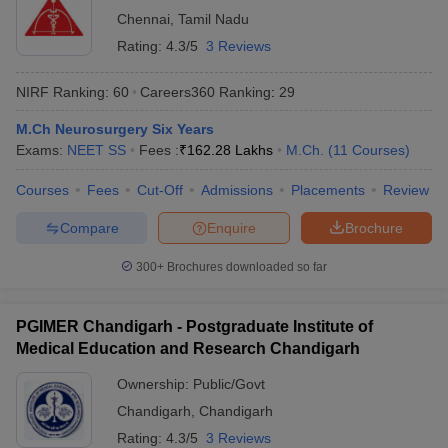
Chennai
,
Tamil Nadu
Rating:
4.3/5
3 Reviews
NIRF Ranking:
60
Careers360
Ranking
:
29
M.Ch Neurosurgery Six Years
Exams:
NEET SS
Fees :
₹
162.28 Lakhs
M.Ch.
(
11
Courses
)
Courses
Fees
Cut-Off
Admissions
Placements
Review
Compare
Enquire
Brochure
300+
Brochures downloaded so far
PGIMER Chandigarh - Postgraduate Institute of
Medical Education and Research Chandigarh
Ownership:
Public/Govt
Chandigarh
,
Chandigarh
Rating:
4.3/5
3 Reviews