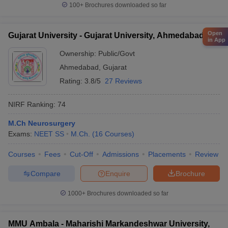
100+
Brochures downloaded so far
Open
Gujarat University - Gujarat University, Ahmedabad
in App
Ownership:
Public/Govt
Ahmedabad
,
Gujarat
Rating:
3.8/5
27 Reviews
NIRF Ranking:
74
M.Ch Neurosurgery
Exams:
NEET SS
M.Ch.
(
16
Courses
)
Courses
Fees
Cut-Off
Admissions
Placements
Review
Compare
Enquire
Brochure
1000+
Brochures downloaded so far
MMU Ambala - Maharishi Markandeshwar University,