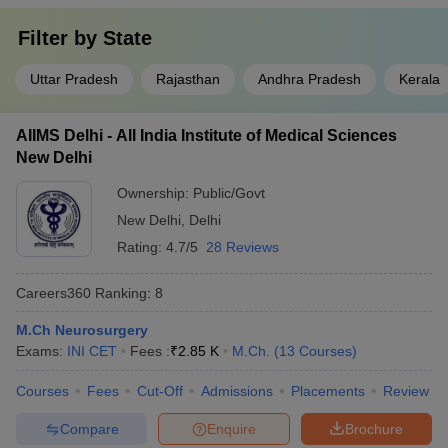
Filter by
State
Uttar Pradesh
Rajasthan
Andhra Pradesh
Kerala
AIIMS Delhi - All India Institute of Medical Sciences
New Delhi
Ownership:
Public/Govt
New Delhi
,
Delhi
Rating:
4.7/5
28 Reviews
Careers360
Ranking
:
8
M.Ch Neurosurgery
Exams:
INI CET
Fees :
₹
2.85 K
M.Ch.
(
13
Courses
)
Courses
Fees
Cut-Off
Admissions
Placements
Review
Compare
Enquire
Brochure