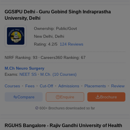
GGSIPU Delhi - Guru Gobind Singh Indraprastha
University, Delhi
Ownership:
Public/Govt
New Delhi
,
Delhi
Rating:
4.2/5
124 Reviews
NIRF Ranking:
93
Careers360
Ranking
:
67
M.Ch Neuro Surgery
Exams:
NEET SS
M.Ch.
(
10
Courses
)
Courses
Fees
Cut-Off
Admissions
Placements
Review
Compare
Enquire
Brochure
600+
Brochures downloaded so far
RGUHS Bangalore - Rajiv Gandhi University of Health