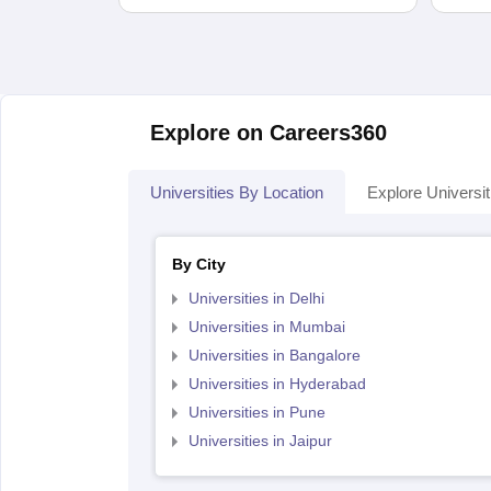
Explore on Careers360
Universities By Location
Explore Universit
By City
Universities in Delhi
Universities in Mumbai
Universities in Bangalore
Universities in Hyderabad
Universities in Pune
Universities in Jaipur