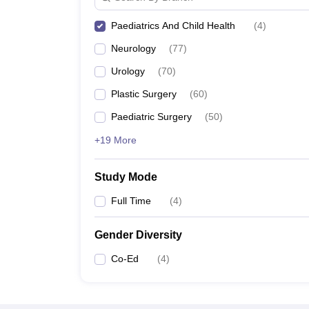
Paediatrics And Child Health
(
4
)
Neurology
(
77
)
Urology
(
70
)
Plastic Surgery
(
60
)
Paediatric Surgery
(
50
)
+19 More
Study Mode
Full Time
(
4
)
Gender Diversity
Co-Ed
(
4
)