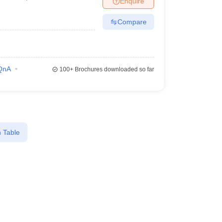
Enquire
Compare
QnA
100+
Brochures downloaded so far
 Table