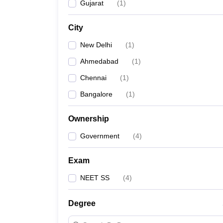
Gujarat
(
1
)
City
New Delhi
(
1
)
Ahmedabad
(
1
)
Chennai
(
1
)
Bangalore
(
1
)
Ownership
Government
(
4
)
Exam
NEET SS
(
4
)
Degree