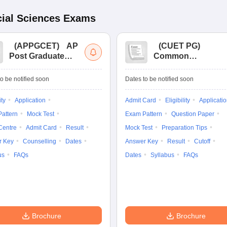
ial Sciences
Exams
(
APPGCET
)
AP
(
CUET PG
)
Post Graduate
Common
Common Entrance
University
Tests
Entrance Test (PG)
o be notified soon
Dates to be notified soon
ity
Application
Admit Card
Eligibility
Applicati
attern
Mock Test
Exam Pattern
Question Paper
Centre
Admit Card
Result
Mock Test
Preparation Tips
r Key
Counselling
Dates
Answer Key
Result
Cutoff
us
FAQs
Dates
Syllabus
FAQs
Brochure
Brochure