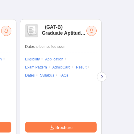
(
GAT-B
)
(
Graduate Aptitude
Ad
Test-Biotechnology
M.
Dates to be notified soon
Dates to be no
on
Eligibility
Application
Result
Answ
Exam Pattern
Admit Card
Result
Question Pape
Dates
Syllabus
FAQs
Counselling
Preparation Ti
Exam Pattern
Eligibility
D
Brochure