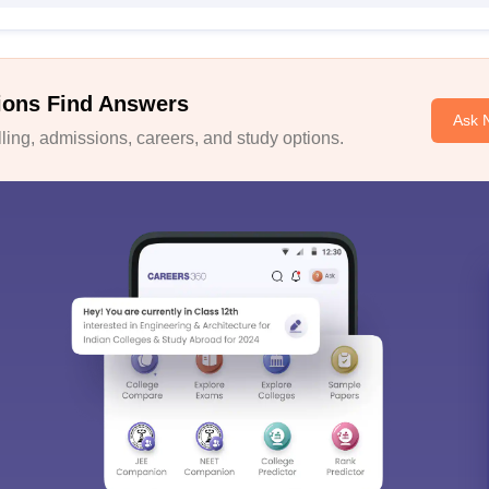
ions Find Answers
Ask 
ing, admissions, careers, and study options.