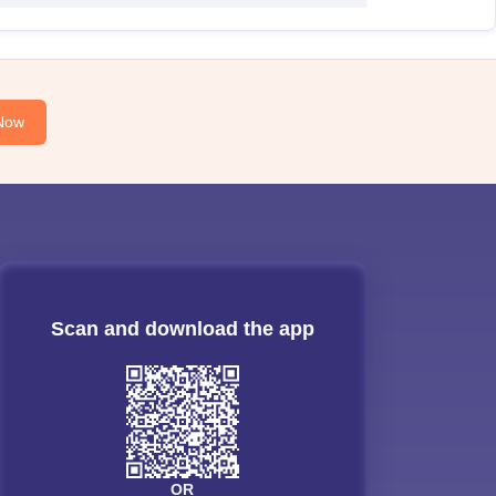
Now
Scan and download the app
OR