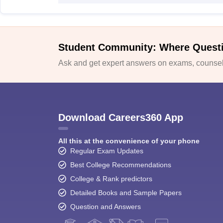
Student Community: Where Quest
Ask and get expert answers on exams, counsell
Download Careers360 App
All this at the convenience of your phone
Regular Exam Updates
Best College Recommendations
College & Rank predictors
Detailed Books and Sample Papers
Question and Answers