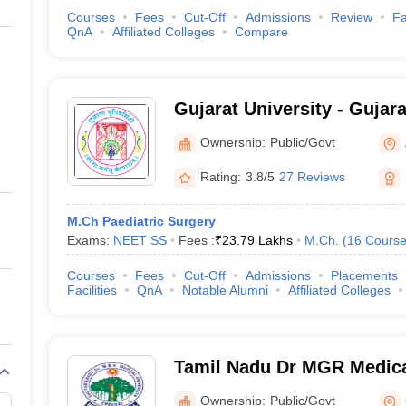
Courses
Fees
Cut-Off
Admissions
Review
Fa
QnA
Affiliated Colleges
Compare
Gujarat University - Gujara
Ahmedabad
Ownership:
Public/Govt
Rating:
3.8/5
27 Reviews
M.Ch Paediatric Surgery
Exams:
NEET SS
Fees :
₹
23.79 Lakhs
M.Ch.
(
16
Course
Courses
Fees
Cut-Off
Admissions
Placements
Facilities
QnA
Notable Alumni
Affiliated Colleges
Tamil Nadu Dr MGR Medical
Chennai
Ownership:
Public/Govt