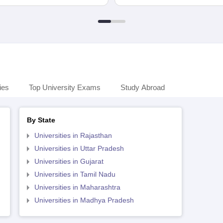
ies
Top University Exams
Study Abroad
By State
Universities in Rajasthan
Universities in Uttar Pradesh
Universities in Gujarat
Universities in Tamil Nadu
Universities in Maharashtra
Universities in Madhya Pradesh