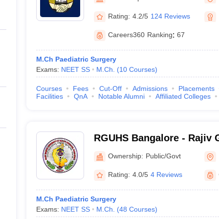
ernment Colleges in Indore
Government Colleges in Lucknow
Governme
a
Private Degree Colleges in Gurgaon
Private Degree Colleges in Allah
Rating:
4.2/5
124 Reviews
Careers360
Ranking
:
67
line M.Com
ers
IIT JAM E-books and Sample Papers
NEST E-books and Sample Pa
M.Ch Paediatric Surgery
Exams:
NEET SS
M.Ch.
(
10
Courses
)
Courses
Fees
Cut-Off
Admissions
Placements
Facilities
QnA
Notable Alumni
Affiliated Colleges
RGUHS Bangalore - Rajiv G
Health Sciences, Bangalor
Ownership:
Public/Govt
Rating:
4.0/5
4 Reviews
M.Ch Paediatric Surgery
Exams:
NEET SS
M.Ch.
(
48
Courses
)