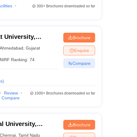
cilities
300+
Brochures downloaded so far
t University,
Brochure
Ahmedabad
,
Gujarat
Enquire
NIRF Ranking:
74
Compare
s
)
Review
1000+
Brochures downloaded so far
Compare
 University,
Brochure
Chennai
,
Tamil Nadu