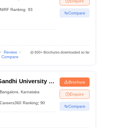
Enquire
nt Colleges in Bhopal
Government Colleges in Pune
Government Colleg
abad
Private Degree Colleges in Varanasi
Private Degree Colleges in Kol
NIRF Ranking:
93
Compare
pers
Review
600+
Brochures downloaded so far
Compare
andhi University of
Brochure
e
Bangalore
,
Karnataka
Enquire
Careers360
Ranking
:
90
Compare