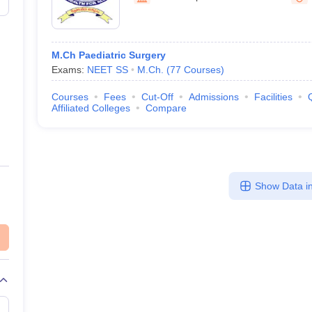
M.Ch Paediatric Surgery
Exams:
NEET SS
M.Ch.
(
77
Courses
)
Courses
Fees
Cut-Off
Admissions
Facilities
Affiliated Colleges
Compare
Show Data in