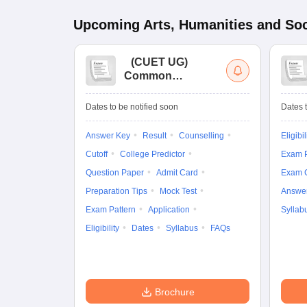
Upcoming
Arts, Humanities and Soc
(
CUET UG
)
Common
University
Entrance Test (UG)
Dates to be notified soon
Dates t
Answer Key
Result
Counselling
Eligibil
Cutoff
College Predictor
Exam P
Question Paper
Admit Card
Exam 
Preparation Tips
Mock Test
Answe
Exam Pattern
Application
Syllab
Eligibility
Dates
Syllabus
FAQs
Brochure