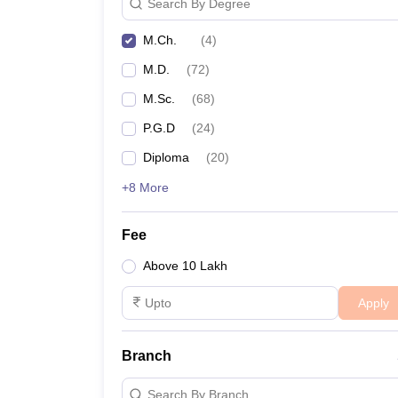
Search By Degree
M.Ch.
(
4
)
M.D.
(
72
)
M.Sc.
(
68
)
P.G.D
(
24
)
Diploma
(
20
)
+8 More
Fee
Above 10 Lakh
Apply
Branch
Search By Branch