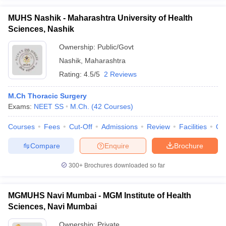
MUHS Nashik - Maharashtra University of Health
Sciences, Nashik
Ownership:
Public/Govt
Nashik
,
Maharashtra
Rating:
4.5/5
2 Reviews
M.Ch Thoracic Surgery
Exams:
NEET SS
M.Ch.
(
42
Courses
)
Courses
Fees
Cut-Off
Admissions
Review
Facilities
Qn
Compare
Enquire
Brochure
300+
Brochures downloaded so far
MGMUHS Navi Mumbai - MGM Institute of Health
Sciences, Navi Mumbai
Ownership:
Private