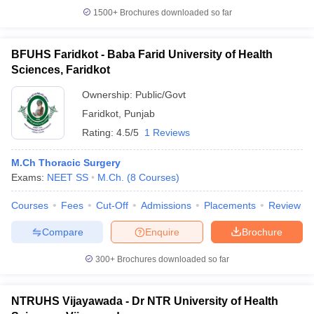
1500+
Brochures downloaded so far
BFUHS Faridkot - Baba Farid University of Health
Sciences, Faridkot
Ownership:
Public/Govt
Faridkot
,
Punjab
Rating:
4.5/5
1 Reviews
M.Ch Thoracic Surgery
Exams:
NEET SS
M.Ch.
(
8
Courses
)
Courses
Fees
Cut-Off
Admissions
Placements
Review
Compare
Enquire
Brochure
300+
Brochures downloaded so far
NTRUHS Vijayawada - Dr NTR University of Health