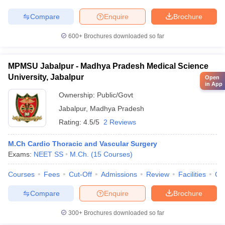
Compare
Enquire
Brochure
600+
Brochures downloaded so far
MPMSU Jabalpur - Madhya Pradesh Medical Science
University, Jabalpur
Open
in App
Ownership:
Public/Govt
Jabalpur
,
Madhya Pradesh
Rating:
4.5/5
2 Reviews
M.Ch Cardio Thoracic and Vascular Surgery
Exams:
NEET SS
M.Ch.
(
15
Courses
)
Courses
Fees
Cut-Off
Admissions
Review
Facilities
Qn
Compare
Enquire
Brochure
300+
Brochures downloaded so far