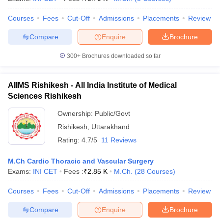
Courses
Fees
Cut-Off
Admissions
Placements
Review
Compare
Enquire
Brochure
300+
Brochures downloaded so far
AIIMS Rishikesh - All India Institute of Medical
Sciences Rishikesh
Ownership:
Public/Govt
Rishikesh
,
Uttarakhand
Rating:
4.7/5
11 Reviews
M.Ch Cardio Thoracic and Vascular Surgery
Exams:
INI CET
Fees :
₹
2.85 K
M.Ch.
(
28
Courses
)
Courses
Fees
Cut-Off
Admissions
Placements
Review
Compare
Enquire
Brochure