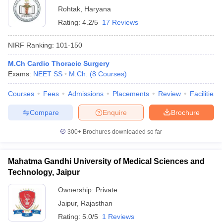
Rohtak
,
Haryana
Rating:
4.2/5
17 Reviews
NIRF Ranking:
101-150
M.Ch Cardio Thoracic Surgery
Exams:
NEET SS
M.Ch.
(
8
Courses
)
Courses
Fees
Admissions
Placements
Review
Facilities
Compare
Enquire
Brochure
300+
Brochures downloaded so far
Mahatma Gandhi University of Medical Sciences and
Technology, Jaipur
Ownership:
Private
Jaipur
,
Rajasthan
Rating:
5.0/5
1 Reviews