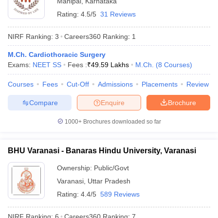
Manipal
,
Karnataka
Rating:
4.5/5
31 Reviews
NIRF Ranking:
3
Careers360
Ranking
:
1
M.Ch. Cardiothoracic Surgery
Exams:
NEET SS
Fees :
₹
49.59 Lakhs
M.Ch.
(
8
Courses
)
Courses
Fees
Cut-Off
Admissions
Placements
Review
Compare
Enquire
Brochure
1000+
Brochures downloaded so far
BHU Varanasi - Banaras Hindu University, Varanasi
 Cut off
BHU CUET Cut off
CUET Cutoff
CUET Cut off For Government
revious Year Question Papers
CUET PG Syllabus
CUET PG Answer K
Ownership:
Public/Govt
T JAM Syllabus
IIT JAM Result
IIT JAM cut off
Varanasi
,
Uttar Pradesh
s
NEST Result
Rating:
4.4/5
589 Reviews
CET Question Paper
AP PGCET Merit List
U Examination Form
IGNOU Question Papers
IGNOU Result
NIRF Ranking:
6
Careers360
Ranking
:
7