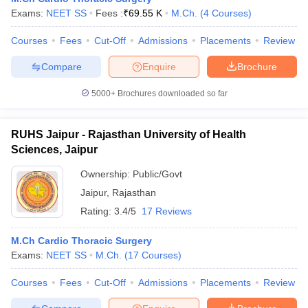
Exams:
NEET SS
Fees :
₹
69.55 K
M.Ch.
(
4
Courses
)
Courses
Fees
Cut-Off
Admissions
Placements
Review
Compare
Enquire
Brochure
5000+
Brochures downloaded so far
RUHS Jaipur - Rajasthan University of Health
Sciences, Jaipur
Ownership:
Public/Govt
Jaipur
,
Rajasthan
Rating:
3.4/5
17 Reviews
M.Ch Cardio Thoracic Surgery
Exams:
NEET SS
M.Ch.
(
17
Courses
)
Courses
Fees
Cut-Off
Admissions
Placements
Review