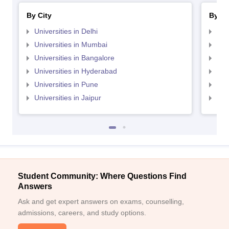
By City
By St
Universities in Delhi
Uni
Universities in Mumbai
Uni
Universities in Bangalore
Univ
Universities in Hyderabad
Uni
Universities in Pune
Uni
Universities in Jaipur
Uni
Student Community: Where Questions Find
Answers
Ask and get expert answers on exams, counselling,
admissions, careers, and study options.