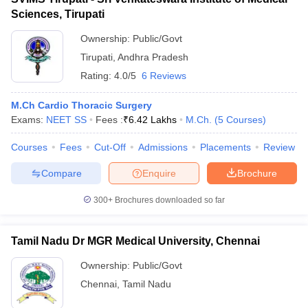
Sciences, Tirupati
Ownership:
Public/Govt
Tirupati
,
Andhra Pradesh
Rating:
4.0/5
6 Reviews
M.Ch Cardio Thoracic Surgery
Exams:
NEET SS
Fees :
₹
6.42 Lakhs
M.Ch.
(
5
Courses
)
Courses
Fees
Cut-Off
Admissions
Placements
Review
Compare
Enquire
Brochure
300+
Brochures downloaded so far
Tamil Nadu Dr MGR Medical University, Chennai
Ownership:
Public/Govt
Chennai
,
Tamil Nadu