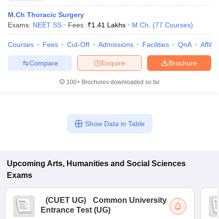
M.Ch Thoracic Surgery
Exams:
NEET SS
Fees :
₹
1.41 Lakhs
M.Ch.
(
77
Courses
)
Courses
Fees
Cut-Off
Admissions
Facilities
QnA
Affili
Compare
Enquire
Brochure
100+
Brochures downloaded so far
Show Data in Table
Upcoming
Arts, Humanities and Social Sciences
Exams
(
CUET UG
)
Common University
Entrance Test (UG)