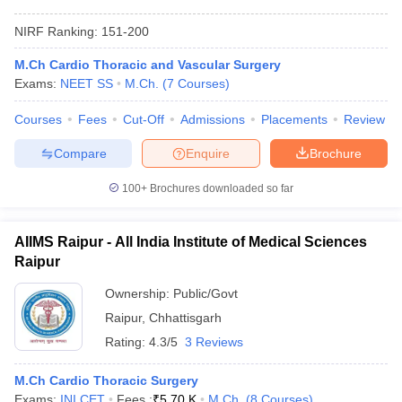
NIRF Ranking:
151-200
M.Ch Cardio Thoracic and Vascular Surgery
Exams:
NEET SS
M.Ch.
(
7
Courses
)
Courses
Fees
Cut-Off
Admissions
Placements
Review
Compare
Enquire
Brochure
100+
Brochures downloaded so far
AIIMS Raipur - All India Institute of Medical Sciences
Raipur
Ownership:
Public/Govt
Raipur
,
Chhattisgarh
Rating:
4.3/5
3 Reviews
M.Ch Cardio Thoracic Surgery
Exams:
INI CET
Fees :
₹
5.70 K
M.Ch.
(
8
Courses
)