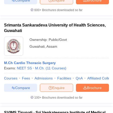
Compare
Enquire
Brochure
600+
Brochures downloaded so far
Srimanta Sankaradeva University of Health Sciences,
Guwahati
Ownership:
Public/Govt
Guwahati
,
Assam
M.Ch Cardio Thoracic Surgery
Exams:
NEET SS
M.Ch.
(
11
Courses
)
Courses
Fees
Admissions
Facilities
QnA
Affiliated Colleg
Compare
Enquire
Brochure
100+
Brochures downloaded so far
SVIMS Tirupati - Sri Venkateswara Institute of Medical