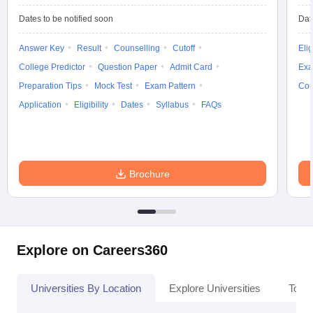
Dates to be notified soon
Dat
Answer Key
Result
Counselling
Cutoff
Elig
College Predictor
Question Paper
Admit Card
Exa
Preparation Tips
Mock Test
Exam Pattern
Cou
Application
Eligibility
Dates
Syllabus
FAQs
Brochure
Explore on Careers360
Universities By Location
Explore Universities
Top 