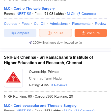
M.Ch Cardio Thoracic Surgery
Exams:
NEET SS
Fees :
₹
1.08 Lakhs
M.Ch.
(
6
Courses
)
Courses
Fees
Cut-Off
Admissions
Placements
Review
iversities in Gujarat
Govt. Universities in West Bengal
Govt. Universities
ivate Universities in Gujarat
Private Universities in West-Bengal
Private 
Compare
Enquire
Brochure
2000+
Brochures downloaded so far
know
Government Colleges in Bhopal
Government Colleges in Pune
Gove
leges in Allahabad
Private Degree Colleges in Varanasi
Private Degree C
SRIHER Chennai - Sri Ramachandra Institute of
Higher Education and Research, Chennai
Ownership:
Private
and Sample Papers
Chennai
,
Tamil Nadu
Rating:
4.3/5
3 Reviews
NIRF Ranking:
60
Careers360
Ranking
:
29
M.Ch Cardiovascular and Thoracic Surgery
Exams:
NEET SS
Fees :
₹
87 Lakhs
M.Ch.
(
11
Courses
)