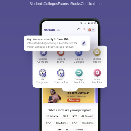
Students
Colleges
Exams
eBooks
Certifications