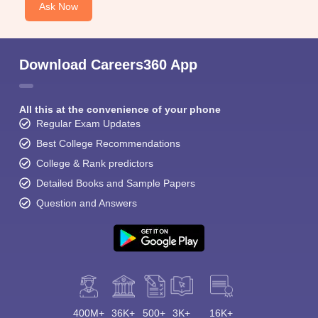
Ask Now
Download Careers360 App
All this at the convenience of your phone
Regular Exam Updates
Best College Recommendations
College & Rank predictors
Detailed Books and Sample Papers
Question and Answers
400M+
36K+
500+
3K+
16K+