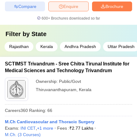
Compare
Enquire
Brochure
600+
Brochures downloaded so far
Filter by
State
Rajasthan
Kerala
Andhra Pradesh
Uttar Pradesh
SCTIMST Trivandrum - Sree Chitra Tirunal Institute for
Medical Sciences and Technology Trivandrum
Ownership:
Public/Govt
Thiruvananthapuram
,
Kerala
Careers360
Ranking
:
66
M.Ch Cardiovascular and Thoracic Surgery
Exams:
INI CET
,
+
1
more
Fees :
₹
2.77 Lakhs
M.Ch.
(
3
Courses
)