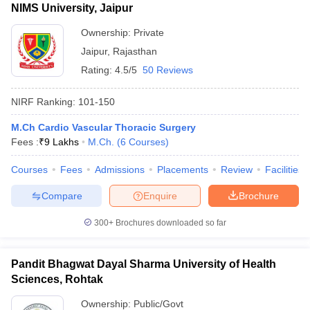
NIMS University, Jaipur
Ownership:
Private
Jaipur
,
Rajasthan
Rating:
4.5/5
50 Reviews
NIRF Ranking:
101-150
M.Ch Cardio Vascular Thoracic Surgery
Fees :
₹
9 Lakhs
M.Ch.
(
6
Courses
)
Courses
Fees
Admissions
Placements
Review
Facilities
Compare
Enquire
Brochure
300+
Brochures downloaded so far
Pandit Bhagwat Dayal Sharma University of Health
Sciences, Rohtak
Ownership:
Public/Govt