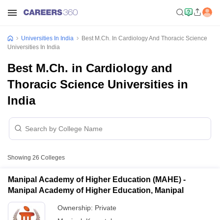
Universities In India
Best M.Ch. In Cardiology And Thoracic Science
Universities In India
Best M.Ch. in Cardiology and
Thoracic Science Universities in
India
Showing
26
Colleges
Manipal Academy of Higher Education (MAHE) -
Manipal Academy of Higher Education, Manipal
Ownership:
Private