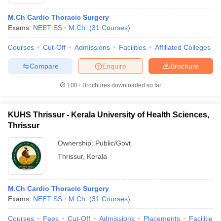
M.Ch Cardio Thoracic Surgery
Exams:
NEET SS
M.Ch.
(
31
Courses
)
Courses
Cut-Off
Admissions
Facilities
Affiliated Colleges
Compare
Enquire
Brochure
100+
Brochures downloaded so far
KUHS Thrissur - Kerala University of Health Sciences,
Thrissur
Ownership:
Public/Govt
Thrissur
,
Kerala
M.Ch Cardio Thoracic Surgery
Exams:
NEET SS
M.Ch.
(
31
Courses
)
Courses
Fees
Cut-Off
Admissions
Placements
Facilities