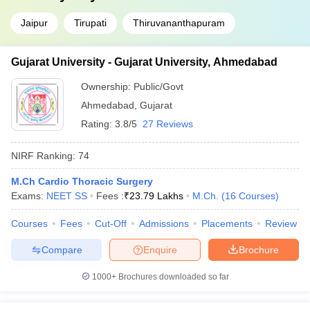
Jaipur
Tirupati
Thiruvananthapuram
Gujarat University - Gujarat University, Ahmedabad
Ownership:
Public/Govt
Ahmedabad
,
Gujarat
Rating:
3.8/5
27 Reviews
NIRF Ranking:
74
M.Ch Cardio Thoracic Surgery
Exams:
NEET SS
Fees :
₹
23.79 Lakhs
M.Ch.
(
16
Courses
)
Courses
Fees
Cut-Off
Admissions
Placements
Review
Compare
Enquire
Brochure
1000+
Brochures downloaded so far