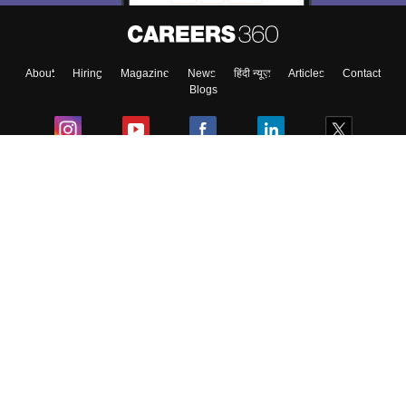
About
Hiring
Magazine
News
हिंदी न्यूज़
Articles
Contact
Blogs
Colleges
Ebooks & Sample Papers
Resources
CUET Important Updates
Exams