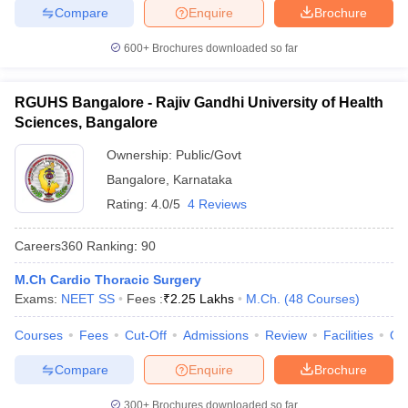
Compare
Enquire
Brochure
600+
Brochures downloaded so far
RGUHS Bangalore - Rajiv Gandhi University of Health
Sciences, Bangalore
Ownership:
Public/Govt
Bangalore
,
Karnataka
Rating:
4.0/5
4 Reviews
Careers360
Ranking
:
90
M.Ch Cardio Thoracic Surgery
Exams:
NEET SS
Fees :
₹
2.25 Lakhs
M.Ch.
(
48
Courses
)
Courses
Fees
Cut-Off
Admissions
Review
Facilities
Qn
Compare
Enquire
Brochure
300+
Brochures downloaded so far