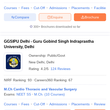
Courses
Fees
Cut-Off
Admissions
Placements
Facilities
Compare
Enquire
Brochure
300+
Brochures downloaded so far
GGSIPU Delhi - Guru Gobind Singh Indraprastha
University, Delhi
Ownership:
Public/Govt
New Delhi
,
Delhi
Rating:
4.2/5
124 Reviews
NIRF Ranking:
93
Careers360
Ranking
:
67
M.Ch Cardio Thoracic and Vascular Surgery
Exams:
NEET SS
M.Ch.
(
10
Courses
)
Courses
Fees
Cut-Off
Admissions
Placements
Review