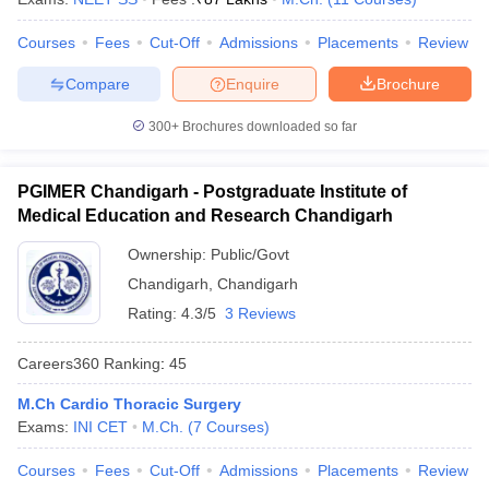
Courses
Fees
Cut-Off
Admissions
Placements
Review
Compare
Enquire
Brochure
300+
Brochures downloaded so far
PGIMER Chandigarh - Postgraduate Institute of
Medical Education and Research Chandigarh
Ownership:
Public/Govt
Chandigarh
,
Chandigarh
Rating:
4.3/5
3 Reviews
Careers360
Ranking
:
45
M.Ch Cardio Thoracic Surgery
Exams:
INI CET
M.Ch.
(
7
Courses
)
Courses
Fees
Cut-Off
Admissions
Placements
Review