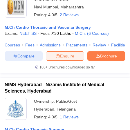
Navi Mumbai
,
Maharashtra
Rating:
4.0/5
2 Reviews
M.Ch Cardio Thoracic and Vascular Surgery
Exams:
NEET SS
Fees :
₹
30 Lakhs
M.Ch.
(
6
Courses
)
Courses
Fees
Admissions
Placements
Review
Facilities
Compare
Enquire
Brochure
100+
Brochures downloaded so far
NIMS Hyderabad - Nizams Institute of Medical
Sciences, Hyderabad
Ownership:
Public/Govt
Hyderabad
,
Telangana
Rating:
4.0/5
1 Reviews
M.Ch Cardio Thoracic Surgery