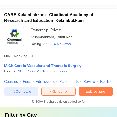
CARE Kelambakkam - Chettinad Academy of
Research and Education, Kelambakkam
Ownership:
Private
Kelambakkam
,
Tamil Nadu
Rating:
3.9/5
4 Reviews
NIRF Ranking:
61
M.Ch Cardio Vascular and Thoracic Surgery
Exams:
NEET SS
M.Ch.
(
3
Courses
)
Courses
Fees
Admissions
Placements
Review
Facilities
Compare
Enquire
Brochure
300+
Brochures downloaded so far
Filter by
City