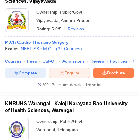
Sciences, Vijayawada
Ownership:
Public/Govt
Vijayawada
,
Andhra Pradesh
Rating:
5.0/5
1 Reviews
M.Ch Cardio Thoracic Surgery
Exams:
NEET SS
M.Ch.
(
32
Courses
)
Courses
Fees
Cut-Off
Admissions
Review
Facilities
Qn
Compare
Enquire
Brochure
300+
Brochures downloaded so far
KNRUHS Warangal - Kaloji Narayana Rao University
of Health Sciences, Warangal
Ownership:
Public/Govt
Warangal
,
Telangana