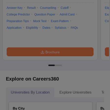
Answer Key
Result
Counselling
Cutoff
Elig
College Predictor
Question Paper
Admit Card
Exa
Preparation Tips
Mock Test
Exam Pattern
Cou
Application
Eligibility
Dates
Syllabus
FAQs
Brochure
Explore on Careers360
Universities By Location
Explore Universities
Top 
By City
By St