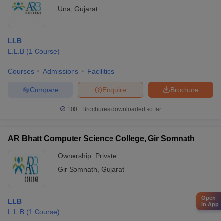
Una
,
Gujarat
LLB
L.L.B
(
1
Course
)
Courses
Admissions
Facilities
Compare
Enquire
Brochure
100+
Brochures downloaded so far
AR Bhatt Computer Science College, Gir Somnath
Ownership:
Private
Gir Somnath
,
Gujarat
Open
LLB
in App
L.L.B
(
1
Course
)