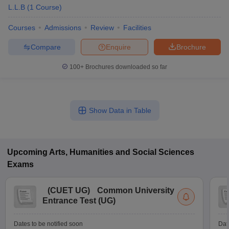
L.L.B
(
1
Course
)
Courses
Admissions
Review
Facilities
Compare
Enquire
Brochure
100+
Brochures downloaded so far
Show Data in Table
Upcoming
Arts, Humanities and Social Sciences
Exams
(
CUET UG
)
Common University
Entrance Test (UG)
Dates to be notified soon
Dat