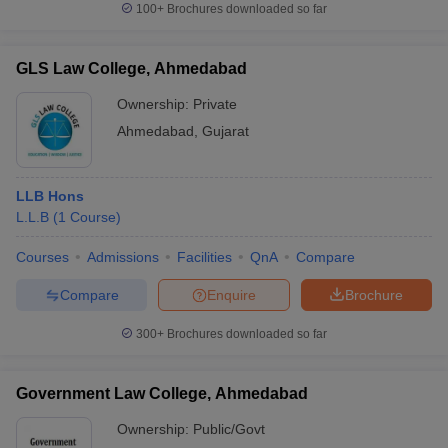
100+
Brochures downloaded so far
GLS Law College, Ahmedabad
Ownership:
Private
iversities in Gujarat
Govt. Universities in West Bengal
Govt. Universities
ivate Universities in Gujarat
Private Universities in West-Bengal
Private 
Ahmedabad
,
Gujarat
know
Government Colleges in Bhopal
Government Colleges in Pune
Gove
LLB Hons
leges in Allahabad
Private Degree Colleges in Varanasi
Private Degree C
L.L.B
(
1
Course
)
Courses
Admissions
Facilities
QnA
Compare
and Sample Papers
Compare
Enquire
Brochure
300+
Brochures downloaded so far
Government Law College, Ahmedabad
Ownership:
Public/Govt