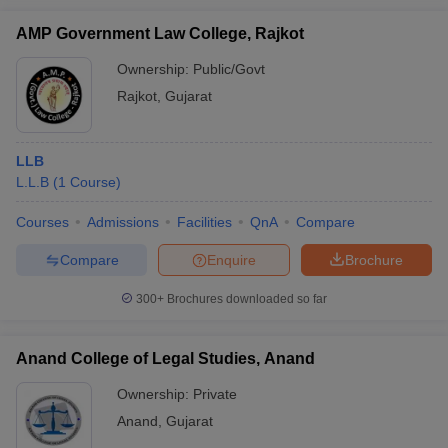
AMP Government Law College, Rajkot
Ownership:
Public/Govt
Rajkot
,
Gujarat
LLB
L.L.B
(
1
Course
)
Courses
Admissions
Facilities
QnA
Compare
Compare
Enquire
Brochure
300+
Brochures downloaded so far
Anand College of Legal Studies, Anand
Ownership:
Private
Anand
,
Gujarat