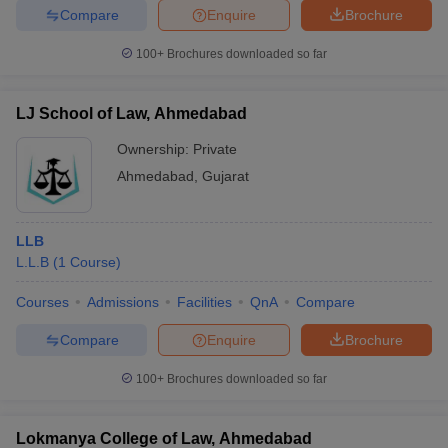
Compare
Enquire
Brochure
100+
Brochures downloaded so far
LJ School of Law, Ahmedabad
Ownership:
Private
Ahmedabad
,
Gujarat
LLB
L.L.B
(
1
Course
)
Courses
Admissions
Facilities
QnA
Compare
Compare
Enquire
Brochure
100+
Brochures downloaded so far
Lokmanya College of Law, Ahmedabad