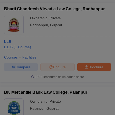
Bharti Chandresh Virvadia Law College, Radhanpur
Ownership:
Private
Radhanpur
,
Gujarat
LLB
L.L.B
(
1
Course
)
Courses
Facilities
Compare
Enquire
Brochure
100+
Brochures downloaded so far
BK Mercantile Bank Law College, Palanpur
Ownership:
Private
Palanpur
,
Gujarat