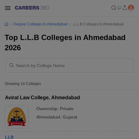
Degree Colleges In Ahmedabad
L.L.B Colleges In Ahmedabad
Top L.L.B Colleges in Ahmedabad
2026
Showing
14
Colleges
Avirat Law College, Ahmedabad
Ownership:
Private
Ahmedabad
,
Gujarat
LLB