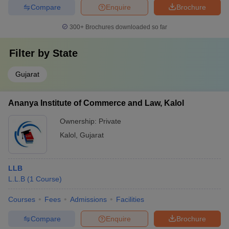
Compare
Enquire
Brochure
300+
Brochures downloaded so far
Filter by
State
Gujarat
Ananya Institute of Commerce and Law, Kalol
Ownership:
Private
Kalol
,
Gujarat
LLB
L.L.B
(
1
Course
)
Courses
Fees
Admissions
Facilities
Compare
Enquire
Brochure