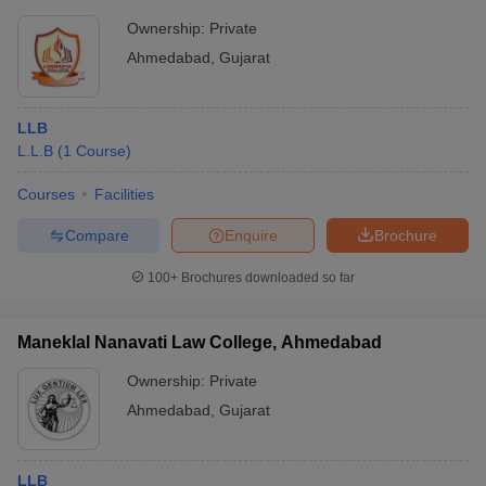
Ownership:
Private
Ahmedabad
,
Gujarat
LLB
L.L.B
(
1
Course
)
Courses
Facilities
Compare
Enquire
Brochure
100+
Brochures downloaded so far
Maneklal Nanavati Law College, Ahmedabad
Ownership:
Private
Ahmedabad
,
Gujarat
LLB