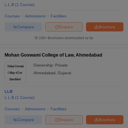
L.L.B
(
1
Course
)
Courses
Admissions
Facilities
Compare
Enquire
Brochure
100+
Brochures downloaded so far
Mohan Goswami College of Law, Ahmedabad
Ownership:
Private
Ahmedabad
,
Gujarat
LLB
L.L.B
(
1
Course
)
Courses
Admissions
Facilities
Compare
Enquire
Brochure