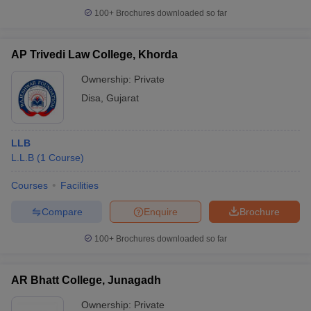
100+
Brochures downloaded so far
AP Trivedi Law College, Khorda
Ownership:
Private
Disa
,
Gujarat
LLB
L.L.B
(
1
Course
)
Courses
Facilities
Compare
Enquire
Brochure
100+
Brochures downloaded so far
AR Bhatt College, Junagadh
Ownership:
Private