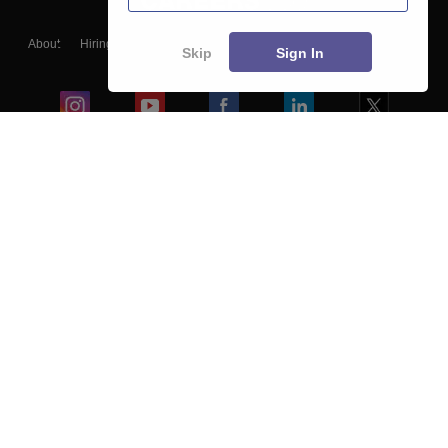
About
Hiring
Magazine
News
हिंदी न्यूज़
Articles
Contact
Skip
Sign In
Blogs
Colleges
Ebooks & Sample Papers
Resources
CUET Important Updates
Exams
Sitemap
Terms & Conditions
Privacy Policy
Grievance Redressal