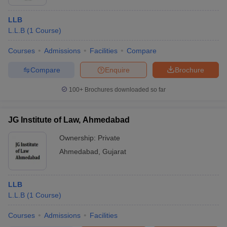
LLB
L.L.B
(
1
Course
)
Courses
Admissions
Facilities
Compare
Compare
Enquire
Brochure
100+
Brochures downloaded so far
JG Institute of Law, Ahmedabad
Ownership:
Private
Ahmedabad
,
Gujarat
LLB
L.L.B
(
1
Course
)
Courses
Admissions
Facilities