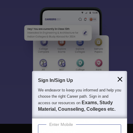
Sign In/Sign Up
We endeavor to keep you informed and help you
choose the right Career path. Sign in and
Exams, Study
access our resources on
Material, Counseling, Colleges etc.
Enter Mobile