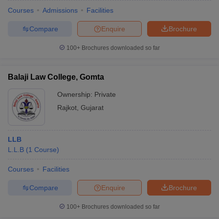
Courses
Admissions
Facilities
Compare
Enquire
Brochure
100+
Brochures downloaded so far
Balaji Law College, Gomta
Ownership:
Private
Rajkot
,
Gujarat
LLB
L.L.B
(
1
Course
)
Courses
Facilities
Compare
Enquire
Brochure
100+
Brochures downloaded so far