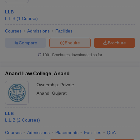
LLB
L.L.B
(
1
Course
)
Courses
Admissions
Facilities
Compare
Enquire
Brochure
100+
Brochures downloaded so far
Anand Law College, Anand
Ownership:
Private
Anand
,
Gujarat
LLB
L.L.B
(
2
Courses
)
Courses
Admissions
Placements
Facilities
QnA