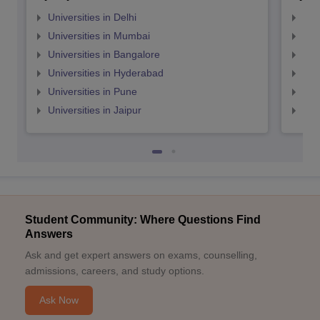
Universities in Delhi
Uni
Universities in Mumbai
Uni
Universities in Bangalore
Univ
Universities in Hyderabad
Uni
Universities in Pune
Uni
Universities in Jaipur
Uni
Student Community: Where Questions Find
Answers
Ask and get expert answers on exams, counselling,
admissions, careers, and study options.
Ask Now