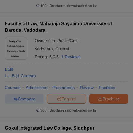
100+
Brochures downloaded so far
Faculty of Law, Maharaja Sayajirao University of
Baroda, Vadodara
Ownership:
Public/Govt
Vadodara
,
Gujarat
Rating:
5.0/5
1 Reviews
LLB
L.L.B
(
1
Course
)
Courses
Admissions
Placements
Review
Facilities
Compare
Enquire
Brochure
300+
Brochures downloaded so far
Gokul Integrated Law College, Siddhpur