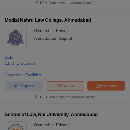
100+
Brochures downloaded so far
Motilal Nehru Law College, Ahmedabad
Ownership:
Private
Ahmedabad
,
Gujarat
LLB
L.L.B
(
1
Course
)
Courses
Facilities
Compare
Enquire
Brochure
100+
Brochures downloaded so far
School of Law, Rai University, Ahmedabad
Ownership:
Private