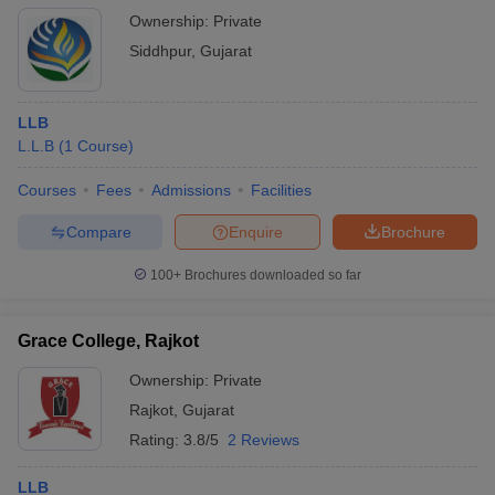
Ownership:
Private
Siddhpur
,
Gujarat
LLB
L.L.B
(
1
Course
)
Courses
Fees
Admissions
Facilities
Compare
Enquire
Brochure
100+
Brochures downloaded so far
Grace College, Rajkot
Ownership:
Private
Rajkot
,
Gujarat
Rating:
3.8/5
2 Reviews
LLB