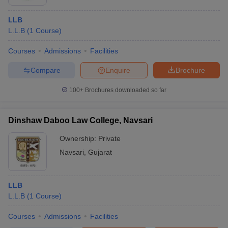
LLB
L.L.B
(
1
Course
)
Courses
Admissions
Facilities
Compare
Enquire
Brochure
100+
Brochures downloaded so far
Dinshaw Daboo Law College, Navsari
Ownership:
Private
Navsari
,
Gujarat
LLB
L.L.B
(
1
Course
)
Courses
Admissions
Facilities