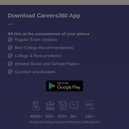
Download Careers360 App
All this at the convenience of your phone
Regular Exam Updates
Best College Recommendations
College & Rank predictors
Detailed Books and Sample Papers
Question and Answers
400M+
36K+
500+
3K+
16K+
Students
Colleges
Exams
eBooks
Certifications