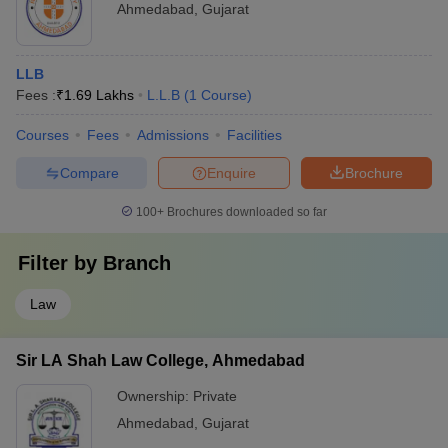
Ahmedabad
,
Gujarat
LLB
Fees :
₹
1.69 Lakhs
L.L.B
(
1
Course
)
Courses
Fees
Admissions
Facilities
Compare
Enquire
Brochure
100+
Brochures downloaded so far
Filter by
Branch
Law
Sir LA Shah Law College, Ahmedabad
Ownership:
Private
Ahmedabad
,
Gujarat