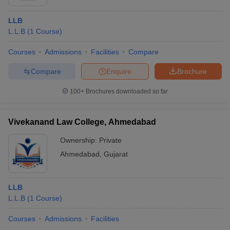
LLB
L.L.B
(
1
Course
)
Courses
Admissions
Facilities
Compare
Compare
Enquire
Brochure
100+
Brochures downloaded so far
Vivekanand Law College, Ahmedabad
Ownership:
Private
Ahmedabad
,
Gujarat
LLB
L.L.B
(
1
Course
)
Courses
Admissions
Facilities