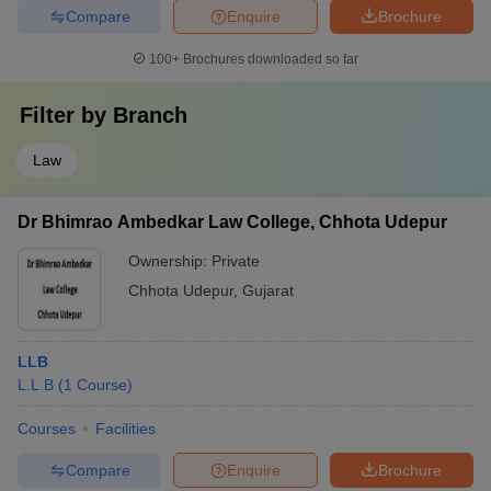
Compare
Enquire
Brochure
100+
Brochures downloaded so far
Filter by
Branch
Law
Dr Bhimrao Ambedkar Law College, Chhota Udepur
Ownership:
Private
Chhota Udepur
,
Gujarat
LLB
L.L.B
(
1
Course
)
Courses
Facilities
Compare
Enquire
Brochure