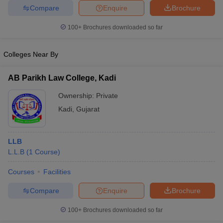
Compare
Enquire
Brochure
100+
Brochures downloaded so far
Colleges Near By
AB Parikh Law College, Kadi
Ownership:
Private
Kadi
,
Gujarat
LLB
L.L.B
(
1
Course
)
Courses
Facilities
Compare
Enquire
Brochure
100+
Brochures downloaded so far