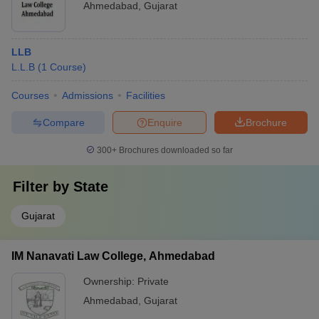
Ahmedabad
,
Gujarat
LLB
L.L.B
(
1
Course
)
Courses
Admissions
Facilities
Compare
Enquire
Brochure
300+
Brochures downloaded so far
Filter by
State
Gujarat
IM Nanavati Law College, Ahmedabad
Ownership:
Private
Ahmedabad
,
Gujarat