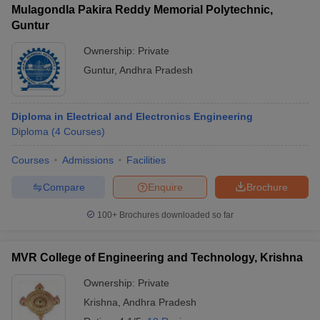
Mulagondla Pakira Reddy Memorial Polytechnic,
Guntur
Ownership:
Private
Guntur
,
Andhra Pradesh
Diploma in Electrical and Electronics Engineering
Diploma
(
4
Courses
)
Courses
Admissions
Facilities
Compare
Enquire
Brochure
100+
Brochures downloaded so far
MVR College of Engineering and Technology, Krishna
Ownership:
Private
Krishna
,
Andhra Pradesh