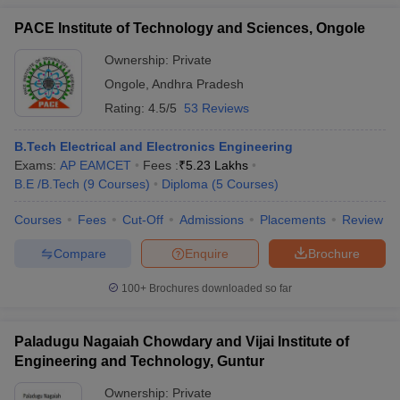
PACE Institute of Technology and Sciences, Ongole
Ownership:
Private
Ongole
,
Andhra Pradesh
Rating:
4.5/5
53 Reviews
B.Tech Electrical and Electronics Engineering
Exams:
AP EAMCET
Fees :
₹
5.23 Lakhs
B.E /B.Tech
(
9
Courses
)
Diploma
(
5
Courses
)
Courses
Fees
Cut-Off
Admissions
Placements
Review
Compare
Enquire
Brochure
100+
Brochures downloaded so far
Paladugu Nagaiah Chowdary and Vijai Institute of
Engineering and Technology, Guntur
Ownership:
Private