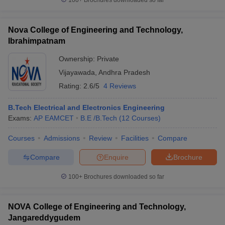
100+
Brochures downloaded so far
Nova College of Engineering and Technology,
Ibrahimpatnam
Ownership:
Private
Vijayawada
,
Andhra Pradesh
Rating:
2.6/5
4 Reviews
B.Tech Electrical and Electronics Engineering
Exams:
AP EAMCET
B.E /B.Tech
(
12
Courses
)
Courses
Admissions
Review
Facilities
Compare
Compare
Enquire
Brochure
100+
Brochures downloaded so far
NOVA College of Engineering and Technology,
Jangareddygudem