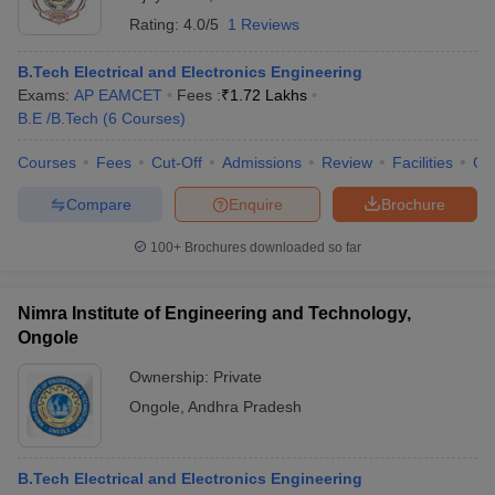
Rating:
4.0/5
1 Reviews
B.Tech Electrical and Electronics Engineering
Exams:
AP EAMCET
Fees :
₹
1.72 Lakhs
B.E /B.Tech
(
6
Courses
)
Courses
Fees
Cut-Off
Admissions
Review
Facilities
Co
Compare
Enquire
Brochure
100+
Brochures downloaded so far
Nimra Institute of Engineering and Technology,
Ongole
Ownership:
Private
Ongole
,
Andhra Pradesh
B.Tech Electrical and Electronics Engineering