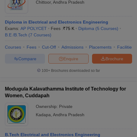
Chittoor
,
Andhra Pradesh
Diploma in Electrical and Electronics Engineering
Exams:
AP POLYCET
Fees :
₹
75 K
Diploma
(
5
Courses
)
B.E /B.Tech
(
7
Courses
)
Courses
Fees
Cut-Off
Admissions
Placements
Facilities
Compare
Enquire
Brochure
100+
Brochures downloaded so far
Modugula Kalavathamma Institute of Technology for
Women, Cuddapah
Ownership:
Private
Kadapa
,
Andhra Pradesh
B.Tech Electrical and Electronics Engineering