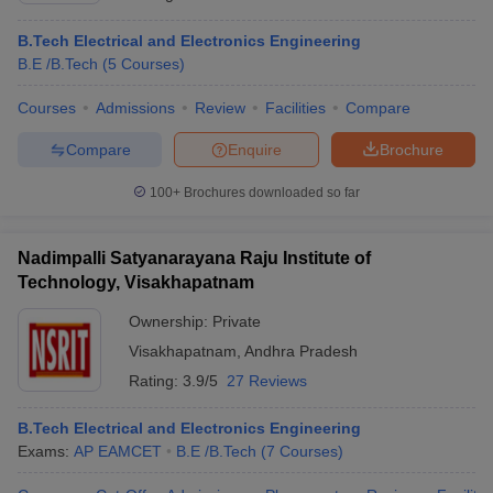
B.Tech Electrical and Electronics Engineering
B.E /B.Tech
(
5
Courses
)
Courses
Admissions
Review
Facilities
Compare
Compare
Enquire
Brochure
100+
Brochures downloaded so far
Nadimpalli Satyanarayana Raju Institute of
Technology, Visakhapatnam
Ownership:
Private
Visakhapatnam
,
Andhra Pradesh
Rating:
3.9/5
27 Reviews
B.Tech Electrical and Electronics Engineering
Exams:
AP EAMCET
B.E /B.Tech
(
7
Courses
)