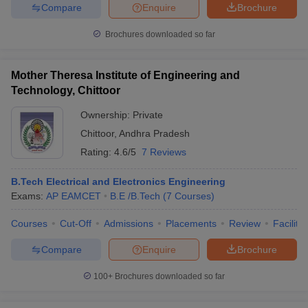
Compare
Enquire
Brochure
Brochures downloaded so far
Mother Theresa Institute of Engineering and
Technology, Chittoor
Ownership:
Private
Chittoor
,
Andhra Pradesh
Rating:
4.6/5
7 Reviews
B.Tech Electrical and Electronics Engineering
Exams:
AP EAMCET
B.E /B.Tech
(
7
Courses
)
Courses
Cut-Off
Admissions
Placements
Review
Facilitie
Compare
Enquire
Brochure
100+
Brochures downloaded so far