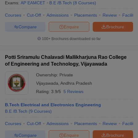
Exams:
AP EAMCET
B.E /B.Tech
(
8
Courses
)
Courses
Cut-Off
Admissions
Placements
Review
Facilitie
Compare
Enquire
Brochure
100+
Brochures downloaded so far
Potti Sriramulu Chalavadi Mallikharjuna Rao College
of Engineering and Technology, Vijayawada
Ownership:
Private
Vijayawada
,
Andhra Pradesh
Rating:
3.9/5
5 Reviews
B.Tech Electrical and Electronics Engineering
B.E /B.Tech
(
9
Courses
)
Courses
Cut-Off
Admissions
Placements
Review
Facilitie
Compare
Enquire
Brochure