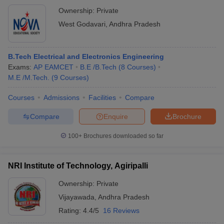
Ownership:
Private
West Godavari
,
Andhra Pradesh
B.Tech Electrical and Electronics Engineering
Exams:
AP EAMCET
B.E /B.Tech
(
8
Courses
)
M.E /M.Tech.
(
9
Courses
)
Courses
Admissions
Facilities
Compare
Compare
Enquire
Brochure
100+
Brochures downloaded so far
NRI Institute of Technology, Agiripalli
Ownership:
Private
Vijayawada
,
Andhra Pradesh
Rating:
4.4/5
16 Reviews