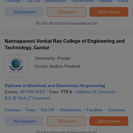
Courses
Cut-Off
Admissions
Placements
Review
Facilitie
Compare
Enquire
Brochure
100+
Brochures downloaded so far
Nannapaneni Venkat Rao College of Engineering and
Technology, Guntur
Ownership:
Private
Guntur
,
Andhra Pradesh
Diploma in Electrical and Electronics Engineering
Exams:
AP POLYCET
Fees :
₹
75 K
Diploma
(
4
Courses
)
B.E /B.Tech
(
7
Courses
)
Courses
Fees
Cut-Off
Admissions
Facilities
Compare
Compare
Enquire
Brochure
100+
Brochures downloaded so far