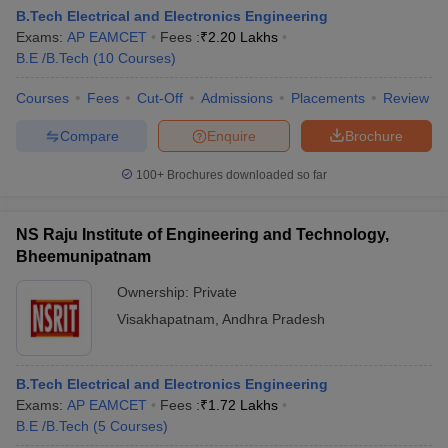
B.Tech Electrical and Electronics Engineering
Exams:
AP EAMCET
Fees :
₹
2.20 Lakhs
B.E /B.Tech
(
10
Courses
)
Courses
Fees
Cut-Off
Admissions
Placements
Review
Compare
Enquire
Brochure
100+
Brochures downloaded so far
NS Raju Institute of Engineering and Technology,
Bheemunipatnam
Ownership:
Private
Visakhapatnam
,
Andhra Pradesh
B.Tech Electrical and Electronics Engineering
Exams:
AP EAMCET
Fees :
₹
1.72 Lakhs
B.E /B.Tech
(
5
Courses
)