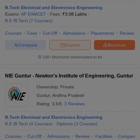
B.Tech Electrical and Electronics Engineering
Exams:
AP EAMCET
Fees :
₹
3.08 Lakhs
B.E /B.Tech
(
7
Courses
)
Courses
Fees
Cut-Off
Admissions
Placements
Review
Compare
Enquire
Brochure
100+
Brochures downloaded so far
NIE Guntur - Newton's Institute of Engineering, Guntur
Ownership:
Private
Guntur
,
Andhra Pradesh
Rating:
3.5/5
3 Reviews
B.Tech Electrical and Electronics Engineering
B.E /B.Tech
(
4
Courses
)
Diploma
(
3
Courses
)
Courses
Cut-Off
Admissions
Review
Facilities
Compare