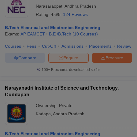
Narasaraopet
,
Andhra Pradesh
Rating:
4.6/5
124 Reviews
B.Tech Electrical and Electronics Engineering
Exams:
AP EAMCET
B.E /B.Tech
(
10
Courses
)
Courses
Fees
Cut-Off
Admissions
Placements
Review
Compare
Enquire
Brochure
100+
Brochures downloaded so far
Narayanadri Institute of Science and Technology,
Cuddapah
Ownership:
Private
Kadapa
,
Andhra Pradesh
B.Tech Electrical and Electronics Engineering