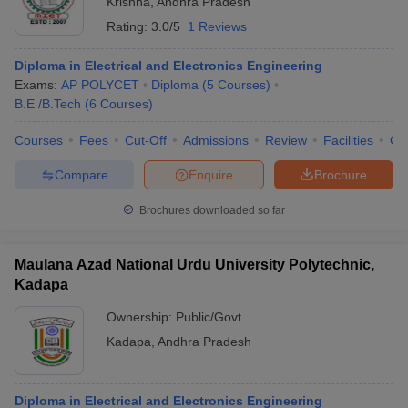
Krishna
,
Andhra Pradesh
Rating:
3.0/5
1 Reviews
Diploma in Electrical and Electronics Engineering
Exams:
AP POLYCET
Diploma
(
5
Courses
)
B.E /B.Tech
(
6
Courses
)
Courses
Fees
Cut-Off
Admissions
Review
Facilities
Co
Compare
Enquire
Brochure
Brochures downloaded so far
Maulana Azad National Urdu University Polytechnic,
Kadapa
 Cut off
BHU CUET Cut off
CUET Cutoff
CUET Cut off For Government
revious Year Question Papers
CUET PG Syllabus
CUET PG Answer K
Ownership:
Public/Govt
T JAM Syllabus
IIT JAM Result
IIT JAM cut off
Kadapa
,
Andhra Pradesh
s
NEST Result
CET Question Paper
AP PGCET Merit List
U Examination Form
IGNOU Question Papers
IGNOU Result
Diploma in Electrical and Electronics Engineering