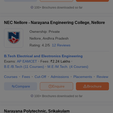
100+
Brochures downloaded so far
NEC Nellore - Narayana Engineering College, Nellore
Ownership:
Private
Nellore
,
Andhra Pradesh
Rating:
4.2/5
12 Reviews
B.Tech Electrical and Electronics Engineering
Exams:
AP EAMCET
Fees :
₹
2.24 Lakhs
B.E /B.Tech
(
11
Courses
)
M.E /M.Tech.
(
4
Courses
)
Courses
Fees
Cut-Off
Admissions
Placements
Review
Compare
Enquire
Brochure
100+
Brochures downloaded so far
Narayana Polytechnic, Srikakulam