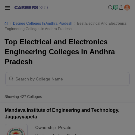
Degree Colleges In Andhra Pradesh
Best Electrical And Electronics
Engineering Colleges In Andhra Pradesh
Top Electrical and Electronics
Engineering Colleges in Andhra
Pradesh
Showing
427
Colleges
Mandava Institute of Engineering and Technology,
Jaggayyapeta
Ownership:
Private