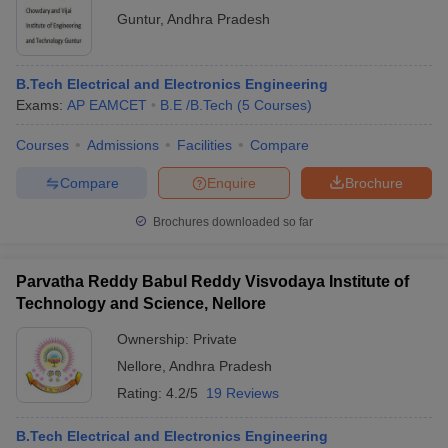
Guntur
,
Andhra Pradesh
B.Tech Electrical and Electronics Engineering
Exams:
AP EAMCET
B.E /B.Tech
(
5
Courses
)
Courses
Admissions
Facilities
Compare
Compare
Enquire
Brochure
Brochures downloaded so far
Parvatha Reddy Babul Reddy Visvodaya Institute of
Technology and Science, Nellore
Ownership:
Private
Nellore
,
Andhra Pradesh
Rating:
4.2/5
19 Reviews
B.Tech Electrical and Electronics Engineering