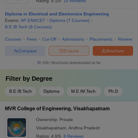
Rating:
4.1/5
10 Reviews
Diploma in Electrical and Electronics Engineering
Exams:
AP EAMCET
Diploma
(
7
Courses
)
B.E /B.Tech
(
8
Courses
)
Courses
Fees
Cut-Off
Admissions
Placements
Review
Compare
Enquire
Brochure
100+
Brochures downloaded so far
Filter by
Degree
B.E /B.Tech
Diploma
M.E /M.Tech.
Ph.D
MVR College of Engineering, Visakhapatnam
Ownership:
Private
Visakhapatnam
,
Andhra Pradesh
Rating:
4.0/5
8 Reviews