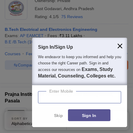
Ownership:
Private
East Godavari
,
Andhra Pradesh
Rating:
4.1/5
75 Reviews
B.Tech Electrical and Electronics Engineering
Exams:
AP EAMCET
Fees :
₹
3.11 Lakhs
B.E /B.Tech
(
10
Courses
)
Sign In/Sign Up
Courses
Fees
Cut-Off
Admissions
Placements
Review
We endeavor to keep you informed and help you
choose the right Career path. Sign in and
Compare
Enquire
Brochure
Exams, Study
access our resources on
Material, Counseling, Colleges etc.
300+
Brochures downloaded so far
Enter Mobile
Prajna Institute of Technology and Management,
Pasala
Ownership:
Private
Skip
Sign In
SORT BY
Srikakulam
,
Andhra Pradesh
FILTERS
Alphabetically
Applied
3