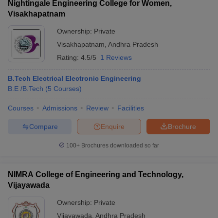
Nightingale Engineering College for Women,
Visakhapatnam
Ownership:
Private
Visakhapatnam
,
Andhra Pradesh
Rating:
4.5/5
1 Reviews
B.Tech Electrical Electronic Engineering
B.E /B.Tech
(
5
Courses
)
Courses
Admissions
Review
Facilities
Compare
Enquire
Brochure
100+
Brochures downloaded so far
NIMRA College of Engineering and Technology,
Vijayawada
Ownership:
Private
Vijayawada
,
Andhra Pradesh