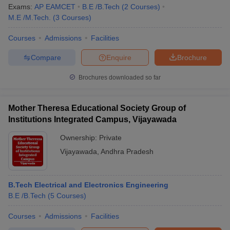
Exams:
AP EAMCET
B.E /B.Tech
(
2
Courses
)
M.E /M.Tech.
(
3
Courses
)
Courses
Admissions
Facilities
Compare
Enquire
Brochure
Brochures downloaded so far
Mother Theresa Educational Society Group of
Institutions Integrated Campus, Vijayawada
Ownership:
Private
Vijayawada
,
Andhra Pradesh
B.Tech Electrical and Electronics Engineering
B.E /B.Tech
(
5
Courses
)
Courses
Admissions
Facilities