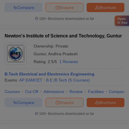
Compare
Enquire
Brochure
100+
Brochures downloaded so far
Open
in App
Newton's Institute of Science and Technology, Guntur
Ownership:
Private
Guntur
,
Andhra Pradesh
Rating:
2.5/5
1 Reviews
B.Tech Electrical and Electronics Engineering
Exams:
AP EAMCET
B.E /B.Tech
(
5
Courses
)
Courses
Cut-Off
Admissions
Review
Facilities
Compare
Compare
Enquire
Brochure
100+
Brochures downloaded so far