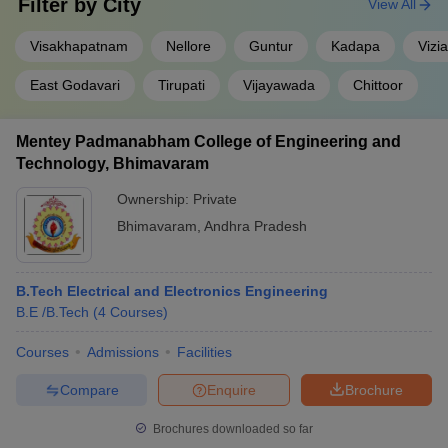
Filter by
City
View All
Visakhapatnam
Nellore
Guntur
Kadapa
Vizi
East Godavari
Tirupati
Vijayawada
Chittoor
Mentey Padmanabham College of Engineering and
Technology, Bhimavaram
Ownership:
Private
Bhimavaram
,
Andhra Pradesh
B.Tech Electrical and Electronics Engineering
B.E /B.Tech
(
4
Courses
)
Courses
Admissions
Facilities
Compare
Enquire
Brochure
Brochures downloaded so far