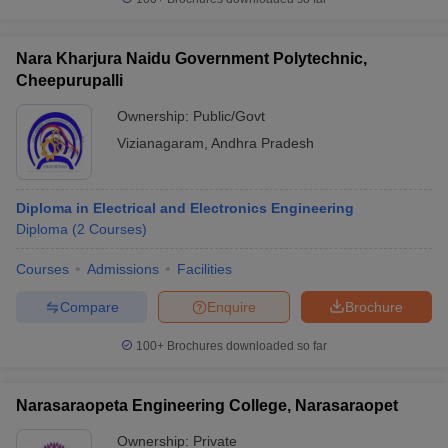
Nara Kharjura Naidu Government Polytechnic,
Cheepurupalli
Ownership:
Public/Govt
Vizianagaram
,
Andhra Pradesh
Diploma in Electrical and Electronics Engineering
Diploma
(
2
Courses
)
Courses
Admissions
Facilities
Compare
Enquire
Brochure
100+
Brochures downloaded so far
Narasaraopeta Engineering College, Narasaraopet
Ownership:
Private