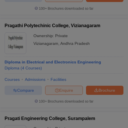
100+
Brochures downloaded so far
Pragathi Polytechinic College, Vizianagaram
Ownership:
Private
Vizianagaram
,
Andhra Pradesh
Diploma in Electrical and Electronics Engineering
Diploma
(
4
Courses
)
Courses
Admissions
Facilities
Compare
Enquire
Brochure
100+
Brochures downloaded so far
Pragati Engineering College, Surampalem