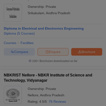
Ownership:
Private
Srikakulam
,
Andhra Pradesh
Diploma in Electrical and Electronics Engineering
Diploma
(
5
Courses
)
Courses
Facilities
Compare
Enquire
Brochure
100+
Brochures downloaded so far
NBKRIST Nellore - NBKR Institute of Science and
Technology, Vidyanagar
Ownership:
Private
Nellore
,
Andhra Pradesh
Rating:
4.5/5
76 Reviews