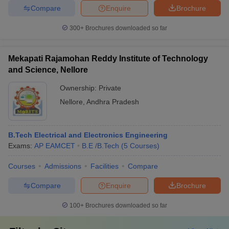
Compare
Enquire
Brochure
300+
Brochures downloaded so far
Mekapati Rajamohan Reddy Institute of Technology
and Science, Nellore
Ownership:
Private
Nellore
,
Andhra Pradesh
B.Tech Electrical and Electronics Engineering
Exams:
AP EAMCET
B.E /B.Tech
(
5
Courses
)
Courses
Admissions
Facilities
Compare
Compare
Enquire
Brochure
100+
Brochures downloaded so far