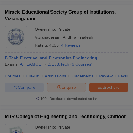
Miracle Educational Society Group of Institutions,
Vizianagaram
Ownership:
Private
Vizianagaram
,
Andhra Pradesh
Rating:
4.0/5
4 Reviews
B.Tech Electrical and Electronics Engineering
Exams:
AP EAMCET
B.E /B.Tech
(
6
Courses
)
Courses
Cut-Off
Admissions
Placements
Review
Facilitie
Compare
Enquire
Brochure
100+
Brochures downloaded so far
MJR College of Engineering and Technology, Chittoor
Ownership:
Private