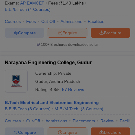
Exams:
AP EAMCET
Fees :
₹
1.40 Lakhs
B.E /B.Tech
(
4
Courses
)
Courses
Fees
Cut-Off
Admissions
Facilities
Compare
Enquire
Brochure
100+
Brochures downloaded so far
Narayana Engineering College, Gudur
Ownership:
Private
Gudur
,
Andhra Pradesh
Rating:
4.8/5
57 Reviews
B.Tech Electrical and Electronics Engineering
B.E /B.Tech
(
8
Courses
)
M.E /M.Tech.
(
3
Courses
)
Courses
Cut-Off
Admissions
Placements
Review
Facilitie
Compare
Enquire
Brochure