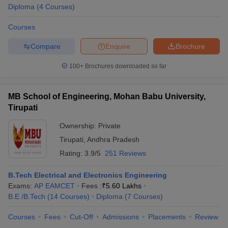
Diploma
(
4
Courses
)
Courses
Compare
Enquire
Brochure
iversities in Gujarat
Govt. Universities in West Bengal
Govt. Universities
ivate Universities in Gujarat
Private Universities in West-Bengal
Private 
100+
Brochures downloaded so far
know
MB School of Engineering, Mohan Babu University,
Government Colleges in Bhopal
Government Colleges in Pune
Gove
leges in Allahabad
Private Degree Colleges in Varanasi
Private Degree C
Tirupati
Ownership:
Private
Tirupati
,
Andhra Pradesh
and Sample Papers
Rating:
3.9/5
251 Reviews
B.Tech Electrical and Electronics Engineering
Exams:
AP EAMCET
Fees :
₹
5.60 Lakhs
B.E /B.Tech
(
14
Courses
)
Diploma
(
7
Courses
)
Courses
Fees
Cut-Off
Admissions
Placements
Review