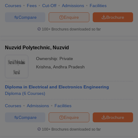
Courses
Fees
Cut-Off
Admissions
Facilities
Compare
Enquire
Brochure
100+
Brochures downloaded so far
Nuzvid Polytechnic, Nuzvid
Ownership:
Private
Krishna
,
Andhra Pradesh
Diploma in Electrical and Electronics Engineering
Diploma
(
6
Courses
)
Courses
Admissions
Facilities
Compare
Enquire
Brochure
100+
Brochures downloaded so far