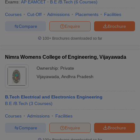
Exams:
AP EAMCET
B.E /B.Tech
(
6
Courses
)
Courses
Cut-Off
Admissions
Placements
Facilities
Compare
Enquire
Brochure
100+
Brochures downloaded so far
Nimra Womens College of Engineering, Vijayawada
Ownership:
Private
Vijayawada
,
Andhra Pradesh
B.Tech Electrical and Electronics Engineering
B.E /B.Tech
(
3
Courses
)
Courses
Admissions
Facilities
Compare
Enquire
Brochure