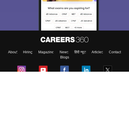
About
Hiring
Magazine
News
हिंदी न्यूज़
Articles
Contact
Blogs
Colleges
Ebooks & Sample Papers
Resources