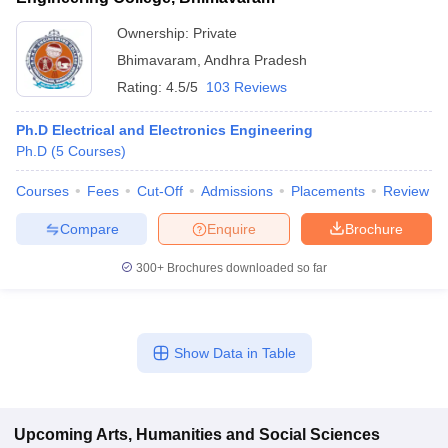
Ownership:
Private
Bhimavaram
,
Andhra Pradesh
Rating:
4.5/5
103 Reviews
Ph.D Electrical and Electronics Engineering
Ph.D
(
5
Courses
)
Courses
Fees
Cut-Off
Admissions
Placements
Review
Compare
Enquire
Brochure
300+
Brochures downloaded so far
Show Data in Table
Upcoming
Arts, Humanities and Social Sciences