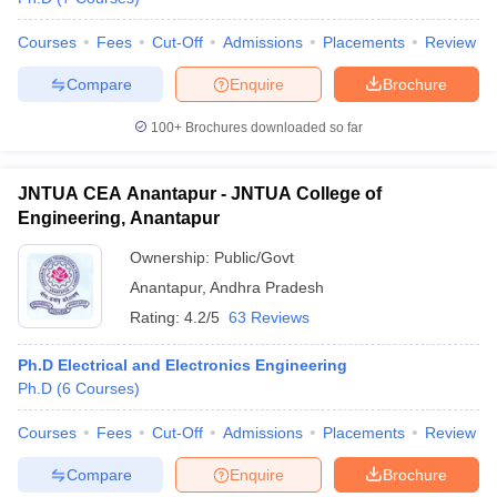
Courses
Fees
Cut-Off
Admissions
Placements
Review
Compare
Enquire
Brochure
iversities in Gujarat
Govt. Universities in West Bengal
Govt. Universities
100+
Brochures downloaded so far
ivate Universities in Gujarat
Private Universities in West-Bengal
Private 
JNTUA CEA Anantapur - JNTUA College of
know
Government Colleges in Bhopal
Government Colleges in Pune
Gove
Engineering, Anantapur
leges in Allahabad
Private Degree Colleges in Varanasi
Private Degree C
Ownership:
Public/Govt
Anantapur
,
Andhra Pradesh
Rating:
4.2/5
63 Reviews
and Sample Papers
Ph.D Electrical and Electronics Engineering
Ph.D
(
6
Courses
)
Courses
Fees
Cut-Off
Admissions
Placements
Review
Compare
Enquire
Brochure