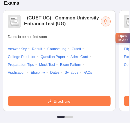
Exams
(
CUET UG
)
Common University
Entrance Test (UG)
Open
Dates to be notified soon
Dat
in App
Answer Key
Result
Counselling
Cutoff
Elig
College Predictor
Question Paper
Admit Card
Exa
Preparation Tips
Mock Test
Exam Pattern
Cou
Application
Eligibility
Dates
Syllabus
FAQs
Brochure