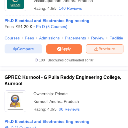
Visakhapatnam
,
Andhra Pradesh
Rating:
4.6/5
140 Reviews
Ph.D Electrical and Electronics Engineering
Fees :
₹
91.20 K
Ph.D
(
5
Courses
)
Courses
Fees
Admissions
Placements
Review
Facilities
Compare
Brochure
Apply
100+
Brochures downloaded so far
GPREC Kurnool - G Pulla Reddy Engineering College,
Kurnool
 Cut off
BHU CUET Cut off
CUET Cutoff
CUET Cut off For Government
Ownership:
Private
revious Year Question Papers
CUET PG Syllabus
CUET PG Answer K
Kurnool
,
Andhra Pradesh
T JAM Syllabus
IIT JAM Result
IIT JAM cut off
Rating:
4.0/5
98 Reviews
s
NEST Result
CET Question Paper
AP PGCET Merit List
Ph.D Electrical and Electronics Engineering
U Examination Form
IGNOU Question Papers
IGNOU Result
Ph.D
(
7
Courses
)