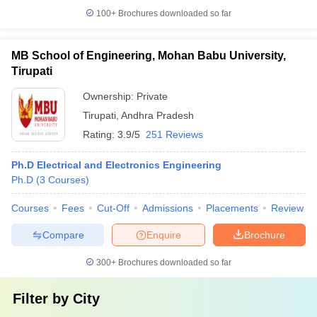
100+
Brochures downloaded so far
MB School of Engineering, Mohan Babu University,
Tirupati
Ownership:
Private
Tirupati
,
Andhra Pradesh
Rating:
3.9/5
251 Reviews
Ph.D Electrical and Electronics Engineering
Ph.D
(
3
Courses
)
Courses
Fees
Cut-Off
Admissions
Placements
Review
Compare
Enquire
Brochure
300+
Brochures downloaded so far
Filter by
City