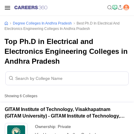
Degree Colleges In Andhra Pradesh
Best Ph.D In Electrical And
Electronics Engineering Colleges In Andhra Pradesh
Top Ph.D in Electrical and
Electronics Engineering Colleges in
Andhra Pradesh
Showing
6
Colleges
GITAM Institute of Technology, Visakhapatnam
(GITAM University) - GITAM Institute of Technology,
Visakhapatnam
Ownership:
Private