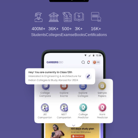
400M+
36K+
500+
3K+
16K+
Students
Colleges
Exams
eBooks
Certifications