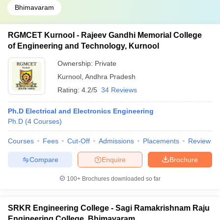
Bhimavaram
RGMCET Kurnool - Rajeev Gandhi Memorial College
of Engineering and Technology, Kurnool
Ownership:
Private
Kurnool
,
Andhra Pradesh
Rating:
4.2/5
34 Reviews
Ph.D Electrical and Electronics Engineering
Ph.D
(
4
Courses
)
Courses
Fees
Cut-Off
Admissions
Placements
Review
Compare
Enquire
Brochure
100+
Brochures downloaded so far
SRKR Engineering College - Sagi Ramakrishnam Raju
Engineering College, Bhimavaram