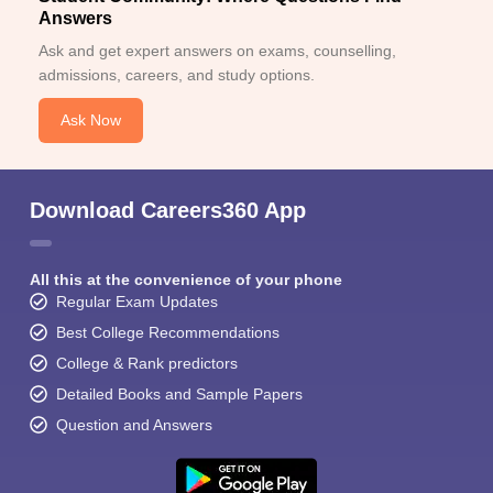
Answers
Ask and get expert answers on exams, counselling,
admissions, careers, and study options.
Ask Now
Download Careers360 App
All this at the convenience of your phone
Regular Exam Updates
Best College Recommendations
College & Rank predictors
Detailed Books and Sample Papers
Question and Answers