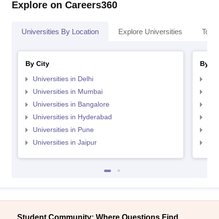
Explore on Careers360
Universities By Location
Explore Universities
Top 
By City
By St
Universities in Delhi
Uni
Universities in Mumbai
Uni
Universities in Bangalore
Univ
Universities in Hyderabad
Uni
Universities in Pune
Uni
Universities in Jaipur
Uni
Student Community: Where Questions Find