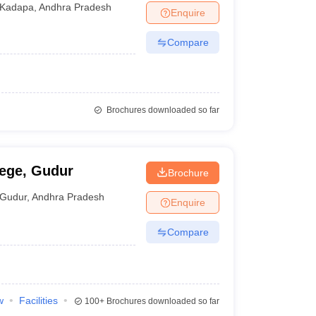
Kadapa
,
Andhra Pradesh
Enquire
Compare
Brochures downloaded so far
lege, Gudur
Brochure
Gudur
,
Andhra Pradesh
Enquire
Compare
w
Facilities
100+
Brochures downloaded so far