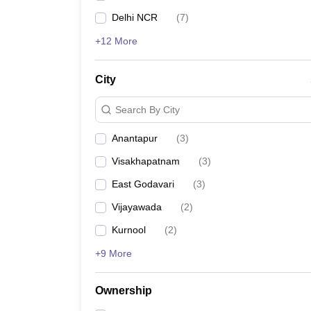
Delhi NCR
(
7
)
+12 More
City
Search By City
Anantapur
(
3
)
Visakhapatnam
(
3
)
East Godavari
(
3
)
Vijayawada
(
2
)
Kurnool
(
2
)
+9 More
Ownership