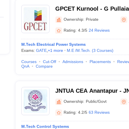
GPCET Kurnool - G Pullaia
Engineering and Technolog
Ownership:
Private
Rating:
4.3/5
24 Reviews
M.Tech Electrical Power Systems
Exams:
GATE
,
+
1
more
M.E /M.Tech.
(
3
Courses
)
Courses
Cut-Off
Admissions
Placements
Revie
QnA
Compare
JNTUA CEA Anantapur - JN
Engineering, Anantapur
Ownership:
Public/Govt
Rating:
4.2/5
63 Reviews
M.Tech Control Systems