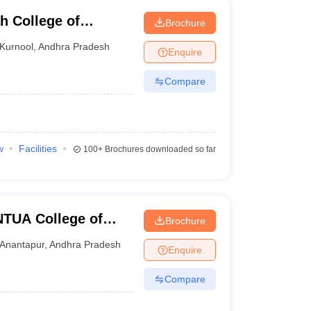
h College of
Brochure
y, Kurnool
Kurnool
,
Andhra Pradesh
Enquire
Compare
w
Facilities
100+
Brochures downloaded so far
TUA College of
Brochure
Anantapur
,
Andhra Pradesh
Enquire
Compare