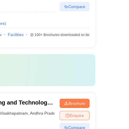
Compare
ses
)
w
Facilities
100+
Brochures downloaded so far
ing and Technology,
Brochure
Visakhapatnam
,
Andhra Pradesh
Enquire
Compare