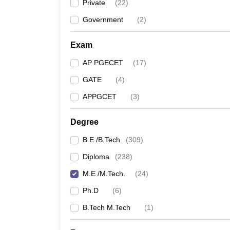
Private
(
22
)
Government
(
2
)
Exam
AP PGECET
(
17
)
GATE
(
4
)
APPGCET
(
3
)
Degree
B.E /B.Tech
(
309
)
Diploma
(
238
)
M.E /M.Tech.
(
24
)
Ph.D
(
6
)
B.Tech M.Tech
(
1
)