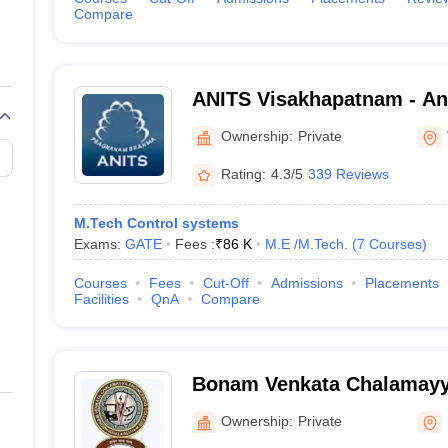
Compare
ANITS Visakhapatnam - An
Institute of Technology an
Ownership:
Private
Visakhapatnam
Rating:
4.3/5
339 Reviews
M.Tech Control systems
Exams:
GATE
Fees :
₹
86 K
M.E /M.Tech.
(
7
Courses
)
Courses
Fees
Cut-Off
Admissions
Placements
Facilities
QnA
Compare
Bonam Venkata Chalamayy
College, Odalarevu
Ownership:
Private