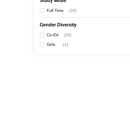
Study Mode
Full Time
(
24
)
Gender Diversity
Co-Ed
(
23
)
Girls
(
1
)