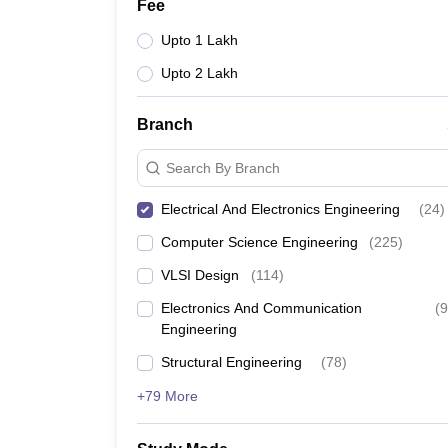
Fee
Upto 1 Lakh
Upto 2 Lakh
Branch
Search By Branch
Electrical And Electronics Engineering
(
24
)
Computer Science Engineering
(
225
)
VLSI Design
(
114
)
Electronics And Communication
(
9
Engineering
Structural Engineering
(
78
)
+79 More