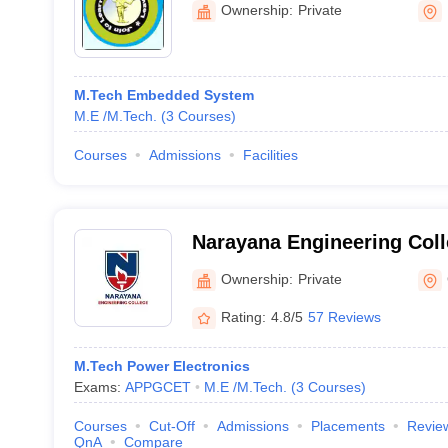
Ownership:
Private
M.Tech Embedded System
M.E /M.Tech.
(
3
Courses
)
Courses
Admissions
Facilities
Narayana Engineering Col
Ownership:
Private
Rating:
4.8/5
57 Reviews
M.Tech Power Electronics
Exams:
APPGCET
M.E /M.Tech.
(
3
Courses
)
Courses
Cut-Off
Admissions
Placements
Revie
QnA
Compare