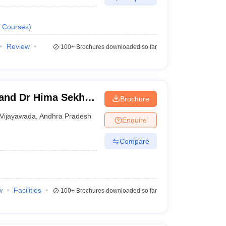
Courses
)
Review
100+
Brochures downloaded so far
and Dr Hima Sekhar
Brochure
, Krishna
Vijayawada
,
Andhra Pradesh
Enquire
Compare
w
Facilities
100+
Brochures downloaded so far