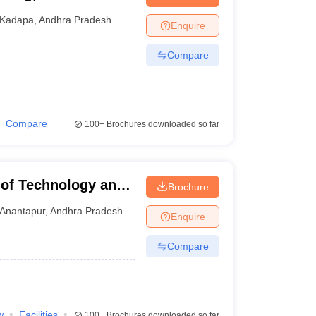
nt Colleges in Bhopal
Government Colleges in Pune
Government Colleg
abad
Private Degree Colleges in Varanasi
Private Degree Colleges in Kol
Kadapa
,
Andhra Pradesh
Enquire
Compare
pers
Compare
100+
Brochures downloaded so far
 of Technology and
Brochure
Anantapur
,
Andhra Pradesh
Enquire
Compare
w
Facilities
100+
Brochures downloaded so far