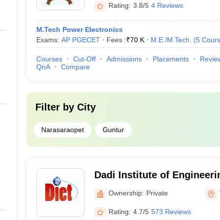
Rating:
3.8/5
4 Reviews
M.Tech Power Electronics
Exams:
AP PGECET
Fees :
₹
70 K
M.E /M.Tech.
(
5
Cour
Courses
Cut-Off
Admissions
Placements
Revie
QnA
Compare
Filter by
City
Narasaraopet
Guntur
Dadi Institute of Engineer
Visakhapatnam
Ownership:
Private
Rating:
4.7/5
573 Reviews