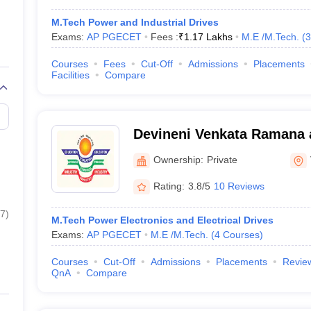
M.Tech Power and Industrial Drives
Exams:
AP PGECET
Fees :
₹
1.17 Lakhs
M.E /M.Tech.
(
3
Courses
Fees
Cut-Off
Admissions
Placements
Facilities
Compare
Devineni Venkata Ramana 
MIC College of Technology
Ownership:
Private
Rating:
3.8/5
10 Reviews
7
)
M.Tech Power Electronics and Electrical Drives
Exams:
AP PGECET
M.E /M.Tech.
(
4
Courses
)
Courses
Cut-Off
Admissions
Placements
Revie
QnA
Compare