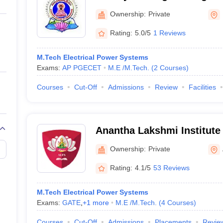
ernment Colleges in Indore
Government Colleges in Lucknow
Governme
a
Private Degree Colleges in Gurgaon
Private Degree Colleges in Allah
Ownership:
Private
Rating:
5.0/5
1 Reviews
line M.Com
ers
IIT JAM E-books and Sample Papers
NEST E-books and Sample Pa
M.Tech Electrical Power Systems
Exams:
AP PGECET
M.E /M.Tech.
(
2
Courses
)
Courses
Cut-Off
Admissions
Review
Facilities
Anantha Lakshmi Institute
Sciences, Anantapur
Ownership:
Private
Rating:
4.1/5
53 Reviews
M.Tech Electrical Power Systems
Exams:
GATE
,
+
1
more
M.E /M.Tech.
(
4
Courses
)
Courses
Cut-Off
Admissions
Placements
Revie