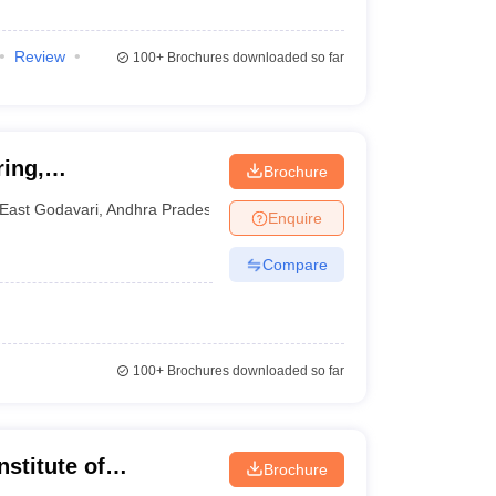
Review
100+
Brochures downloaded so far
ring,
Brochure
East Godavari
,
Andhra Pradesh
Enquire
Compare
100+
Brochures downloaded so far
stitute of
Brochure
uddapah