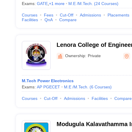
Exams:
GATE
,
+
1
more
M.E /M.Tech.
(
24
Courses
)
Courses
Fees
Cut-Off
Admissions
Placements
Facilities
QnA
Compare
Lenora College of Enginee
Ramachandrapuram
Ownership:
Private
M.Tech Power Electronics
Exams:
AP PGECET
M.E /M.Tech.
(
6
Courses
)
Courses
Cut-Off
Admissions
Facilities
Compare
Modugula Kalavathamma In
Technology for Women, C