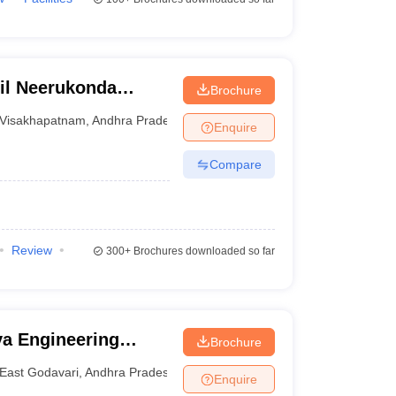
il Neerukonda
Brochure
d Sciences,
Visakhapatnam
,
Andhra Pradesh
Enquire
Compare
Review
300+
Brochures downloaded so far
a Engineering
Brochure
East Godavari
,
Andhra Pradesh
Enquire