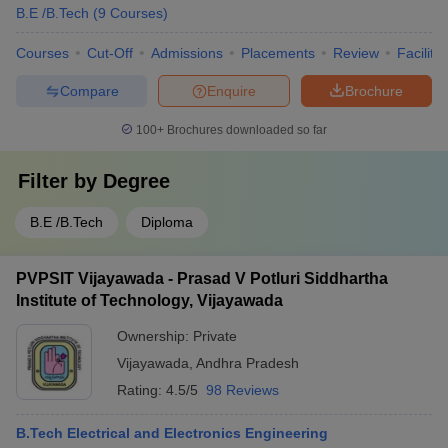
B.E /B.Tech
(
9
Courses
)
Courses
Cut-Off
Admissions
Placements
Review
Facilitie
Compare
Enquire
Brochure
100+
Brochures downloaded so far
Filter by
Degree
B.E /B.Tech
Diploma
PVPSIT Vijayawada - Prasad V Potluri Siddhartha
Institute of Technology, Vijayawada
Ownership:
Private
Vijayawada
,
Andhra Pradesh
Rating:
4.5/5
98 Reviews
B.Tech Electrical and Electronics Engineering