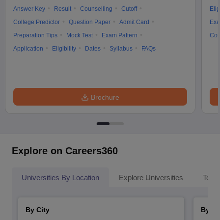
Answer Key
Result
Counselling
Cutoff
Elig
College Predictor
Question Paper
Admit Card
Exa
Preparation Tips
Mock Test
Exam Pattern
Cou
Application
Eligibility
Dates
Syllabus
FAQs
Brochure
Explore on Careers360
Universities By Location
Explore Universities
Top 
By City
By St