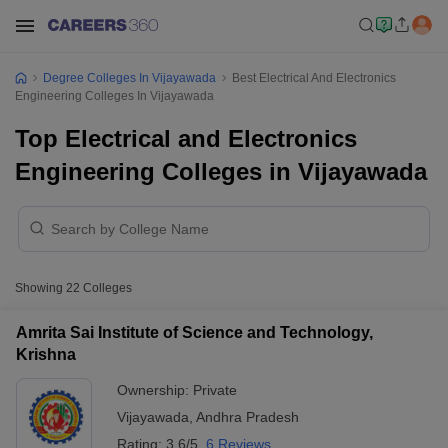
Degree Colleges In Vijayawada
Best Electrical And Electronics
Engineering Colleges In Vijayawada
Top Electrical and Electronics
Engineering Colleges in Vijayawada
Showing
22
Colleges
Amrita Sai Institute of Science and Technology,
Krishna
Ownership:
Private
Vijayawada
,
Andhra Pradesh
Rating:
3.6/5
6 Reviews