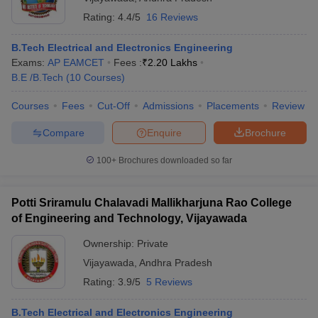
Rating:
4.4/5
16 Reviews
B.Tech Electrical and Electronics Engineering
Exams:
AP EAMCET
Fees :
₹
2.20 Lakhs
B.E /B.Tech
(
10
Courses
)
Courses
Fees
Cut-Off
Admissions
Placements
Review
Compare
Enquire
Brochure
100+
Brochures downloaded so far
Potti Sriramulu Chalavadi Mallikharjuna Rao College
of Engineering and Technology, Vijayawada
Ownership:
Private
Vijayawada
,
Andhra Pradesh
Rating:
3.9/5
5 Reviews
B.Tech Electrical and Electronics Engineering