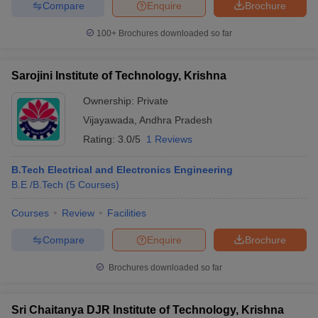
Compare
Enquire
Brochure
100+
Brochures downloaded so far
Sarojini Institute of Technology, Krishna
Ownership:
Private
Vijayawada
,
Andhra Pradesh
Rating:
3.0/5
1 Reviews
B.Tech Electrical and Electronics Engineering
B.E /B.Tech
(
5
Courses
)
Courses
Review
Facilities
Compare
Enquire
Brochure
Brochures downloaded so far
Sri Chaitanya DJR Institute of Technology, Krishna