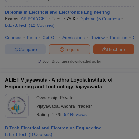
Diploma in Electrical and Electronics Engineering
Exams:
AP POLYCET
Fees :
₹
75 K
Diploma
(
5
Courses
)
B.E /B.Tech
(
12
Courses
)
Courses
Fees
Cut-Off
Admissions
Review
Facilities
Co
Compare
Enquire
Brochure
100+
Brochures downloaded so far
ALIET Vijayawada - Andhra Loyola Institute of
Engineering and Technology, Vijayawada
Ownership:
Private
 Cut off
BHU CUET Cut off
CUET Cutoff
CUET Cut off For Government
Vijayawada
,
Andhra Pradesh
revious Year Question Papers
CUET PG Syllabus
CUET PG Answer K
T JAM Syllabus
IIT JAM Result
IIT JAM cut off
Rating:
4.7/5
52 Reviews
s
NEST Result
CET Question Paper
AP PGCET Merit List
B.Tech Electrical and Electronics Engineering
U Examination Form
IGNOU Question Papers
IGNOU Result
B.E /B.Tech
(
8
Courses
)