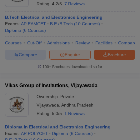
Rating:
4.2/5
7 Reviews
B.Tech Electrical and Electronics Engineering
Exams:
AP EAMCET
B.E /B.Tech
(
10
Courses
)
Diploma
(
6
Courses
)
Courses
Cut-Off
Admissions
Review
Facilities
Compare
Compare
Enquire
Brochure
100+
Brochures downloaded so far
Vikas Group of Institutions, Vijayawada
Ownership:
Private
Vijayawada
,
Andhra Pradesh
Rating:
5.0/5
1 Reviews
Diploma in Electrical and Electronics Engineering
Exams:
AP POLYCET
Diploma
(
6
Courses
)