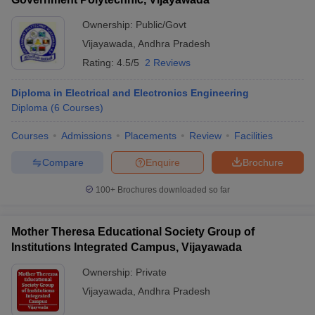
Ownership:
Public/Govt
Vijayawada
,
Andhra Pradesh
Rating:
4.5/5
2 Reviews
Diploma in Electrical and Electronics Engineering
Diploma
(
6
Courses
)
Courses
Admissions
Placements
Review
Facilities
Compare
Enquire
Brochure
100+
Brochures downloaded so far
Mother Theresa Educational Society Group of
Institutions Integrated Campus, Vijayawada
Ownership:
Private
Vijayawada
,
Andhra Pradesh