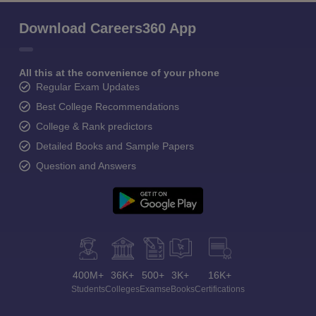
Download Careers360 App
All this at the convenience of your phone
Regular Exam Updates
Best College Recommendations
College & Rank predictors
Detailed Books and Sample Papers
Question and Answers
400M+
36K+
500+
3K+
16K+
Students
Colleges
Exams
eBooks
Certifications