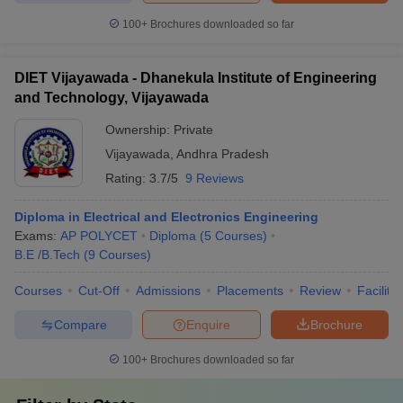
100+
Brochures downloaded so far
DIET Vijayawada - Dhanekula Institute of Engineering
and Technology, Vijayawada
Ownership:
Private
Vijayawada
,
Andhra Pradesh
Rating:
3.7/5
9 Reviews
Diploma in Electrical and Electronics Engineering
Exams:
AP POLYCET
Diploma
(
5
Courses
)
B.E /B.Tech
(
9
Courses
)
Courses
Cut-Off
Admissions
Placements
Review
Facilitie
Compare
Enquire
Brochure
100+
Brochures downloaded so far