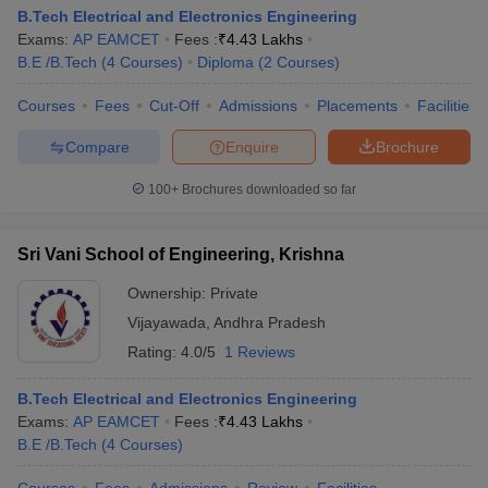
B.Tech Electrical and Electronics Engineering
Exams:
AP EAMCET
Fees :
₹
4.43 Lakhs
B.E /B.Tech
(
4
Courses
)
Diploma
(
2
Courses
)
Courses
Fees
Cut-Off
Admissions
Placements
Facilities
Compare
Enquire
Brochure
100+
Brochures downloaded so far
Sri Vani School of Engineering, Krishna
Ownership:
Private
Vijayawada
,
Andhra Pradesh
Rating:
4.0/5
1 Reviews
B.Tech Electrical and Electronics Engineering
Exams:
AP EAMCET
Fees :
₹
4.43 Lakhs
B.E /B.Tech
(
4
Courses
)