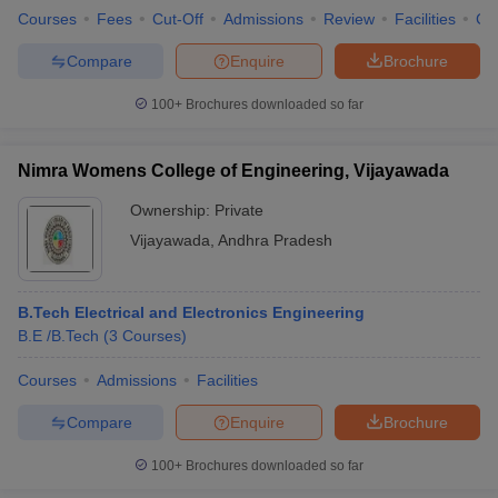
Courses
Fees
Cut-Off
Admissions
Review
Facilities
Co
Compare
Enquire
Brochure
100+
Brochures downloaded so far
Nimra Womens College of Engineering, Vijayawada
Ownership:
Private
Vijayawada
,
Andhra Pradesh
B.Tech Electrical and Electronics Engineering
B.E /B.Tech
(
3
Courses
)
Courses
Admissions
Facilities
Compare
Enquire
Brochure
100+
Brochures downloaded so far