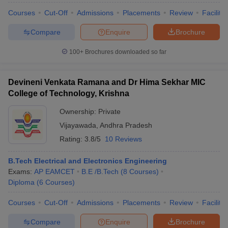
Courses
Cut-Off
Admissions
Placements
Review
Facilitie
Compare
Enquire
Brochure
100+
Brochures downloaded so far
iversities in Gujarat
Govt. Universities in West Bengal
Govt. Universities
ivate Universities in Gujarat
Private Universities in West-Bengal
Private 
Devineni Venkata Ramana and Dr Hima Sekhar MIC
College of Technology, Krishna
know
Government Colleges in Bhopal
Government Colleges in Pune
Gove
leges in Allahabad
Private Degree Colleges in Varanasi
Private Degree C
Ownership:
Private
Vijayawada
,
Andhra Pradesh
Rating:
3.8/5
10 Reviews
and Sample Papers
B.Tech Electrical and Electronics Engineering
Exams:
AP EAMCET
B.E /B.Tech
(
8
Courses
)
Diploma
(
6
Courses
)
Courses
Cut-Off
Admissions
Placements
Review
Facilitie
Compare
Enquire
Brochure