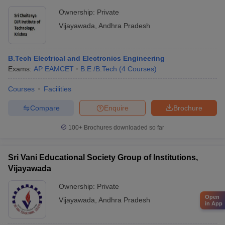
Ownership:
Private
Vijayawada
,
Andhra Pradesh
B.Tech Electrical and Electronics Engineering
Exams:
AP EAMCET
B.E /B.Tech
(
4
Courses
)
Courses
Facilities
Compare
Enquire
Brochure
100+
Brochures downloaded so far
Sri Vani Educational Society Group of Institutions,
Vijayawada
Ownership:
Private
Open
Vijayawada
,
Andhra Pradesh
in App