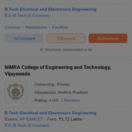
B.Tech Electrical and Electronics Engineering
B.E /B.Tech
(
5
Courses
)
Courses
Admissions
Facilities
Compare
Enquire
Brochure
Brochures downloaded so far
NIMRA College of Engineering and Technology,
Vijayawada
Ownership:
Private
Vijayawada
,
Andhra Pradesh
Rating:
4.0/5
1 Reviews
B.Tech Electrical and Electronics Engineering
Exams:
AP EAMCET
Fees :
₹
1.72 Lakhs
B.E /B.Tech
(
6
Courses
)