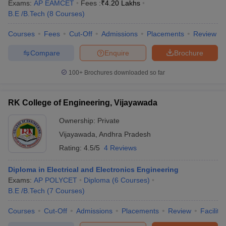
Exams:
AP EAMCET
Fees :
₹
4.20 Lakhs
B.E /B.Tech
(
8
Courses
)
Courses
Fees
Cut-Off
Admissions
Placements
Review
Compare
Enquire
Brochure
100+
Brochures downloaded so far
RK College of Engineering, Vijayawada
Ownership:
Private
Vijayawada
,
Andhra Pradesh
Rating:
4.5/5
4 Reviews
Diploma in Electrical and Electronics Engineering
Exams:
AP POLYCET
Diploma
(
6
Courses
)
B.E /B.Tech
(
7
Courses
)
Courses
Cut-Off
Admissions
Placements
Review
Facilitie