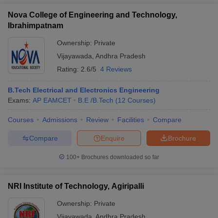
Nova College of Engineering and Technology,
Ibrahimpatnam
Ownership:
Private
Vijayawada
,
Andhra Pradesh
Rating:
2.6/5
4 Reviews
B.Tech Electrical and Electronics Engineering
Exams:
AP EAMCET
B.E /B.Tech
(
12
Courses
)
Courses
Admissions
Review
Facilities
Compare
Compare
Enquire
Brochure
100+
Brochures downloaded so far
NRI Institute of Technology, Agiripalli
Ownership:
Private
Vijayawada
,
Andhra Pradesh