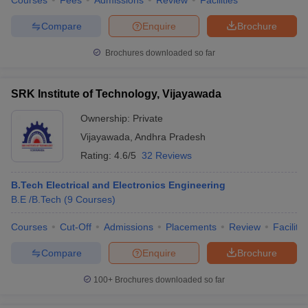
Courses
Fees
Admissions
Review
Facilities
Compare
Enquire
Brochure
Brochures downloaded so far
SRK Institute of Technology, Vijayawada
Ownership:
Private
Vijayawada
,
Andhra Pradesh
Rating:
4.6/5
32 Reviews
B.Tech Electrical and Electronics Engineering
B.E /B.Tech
(
9
Courses
)
Courses
Cut-Off
Admissions
Placements
Review
Facilitie
Compare
Enquire
Brochure
100+
Brochures downloaded so far