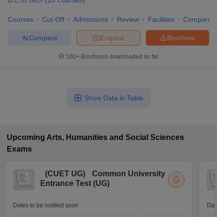
B.E /B.Tech
(
10
Courses
)
Courses
Cut-Off
Admissions
Review
Facilities
Compare
Compare
Enquire
Brochure
100+
Brochures downloaded so far
Show Data in Table
Upcoming
Arts, Humanities and Social Sciences
Exams
(
CUET UG
)
Common University
Entrance Test (UG)
Dates to be notified soon
Dat