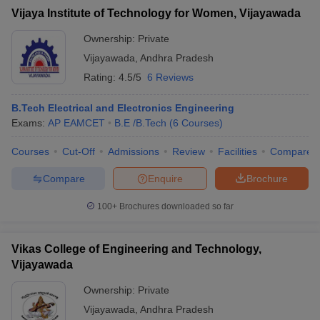
Vijaya Institute of Technology for Women, Vijayawada
Ownership:
Private
Vijayawada
,
Andhra Pradesh
Rating:
4.5/5
6 Reviews
B.Tech Electrical and Electronics Engineering
Exams:
AP EAMCET
B.E /B.Tech
(
6
Courses
)
Courses
Cut-Off
Admissions
Review
Facilities
Compare
Compare
Enquire
Brochure
100+
Brochures downloaded so far
Vikas College of Engineering and Technology,
Vijayawada
Ownership:
Private
Vijayawada
,
Andhra Pradesh