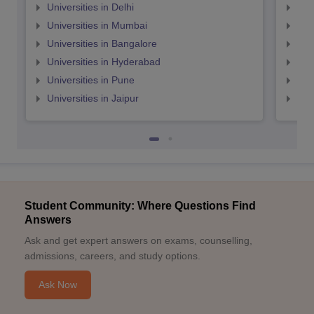
Universities in Delhi
Uni
Universities in Mumbai
Uni
Universities in Bangalore
Univ
Universities in Hyderabad
Uni
Universities in Pune
Uni
Universities in Jaipur
Uni
Student Community: Where Questions Find
Answers
Ask and get expert answers on exams, counselling,
admissions, careers, and study options.
Ask Now