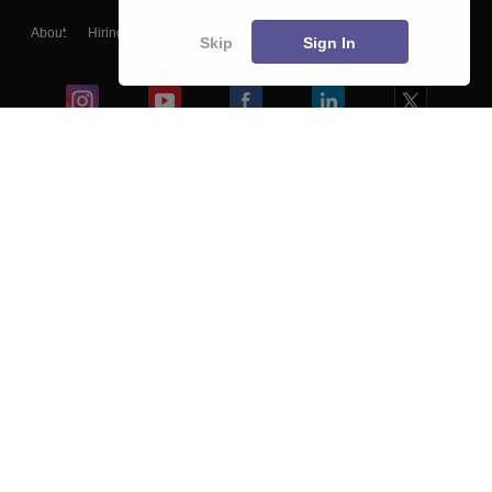
About
Hiring
Magazine
News
हिंदी न्यूज़
Articles
Contact
Skip
Sign In
Blogs
Colleges
Ebooks & Sample Papers
Resources
CUET Important Updates
Exams
Sitemap
Terms & Conditions
Privacy Policy
Grievance Redressal