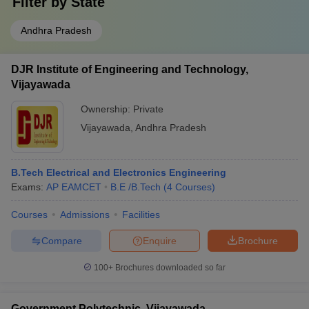
Filter by
State
Andhra Pradesh
DJR Institute of Engineering and Technology,
Vijayawada
Ownership:
Private
Vijayawada
,
Andhra Pradesh
B.Tech Electrical and Electronics Engineering
Exams:
AP EAMCET
B.E /B.Tech
(
4
Courses
)
Courses
Admissions
Facilities
Compare
Enquire
Brochure
100+
Brochures downloaded so far
Government Polytechnic, Vijayawada