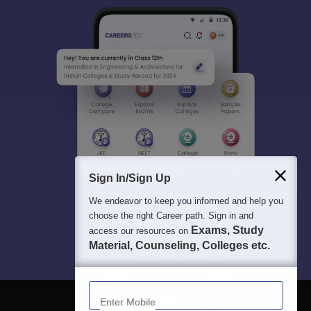
Sign In/Sign Up
We endeavor to keep you informed and help you
choose the right Career path. Sign in and
Exams, Study
access our resources on
Material, Counseling, Colleges etc.
Enter Mobile