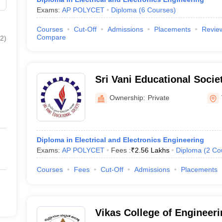
Exams:
AP POLYCET
Diploma
(
6
Courses
)
Courses
Cut-Off
Admissions
Placements
Revie
Compare
2
)
Sri Vani Educational Socie
Institutions, Vijayawada
Ownership:
Private
Diploma in Electrical and Electronics Engineering
Exams:
AP POLYCET
Fees :
₹
2.56 Lakhs
Diploma
(
2
Co
Courses
Fees
Cut-Off
Admissions
Placements
Vikas College of Engineer