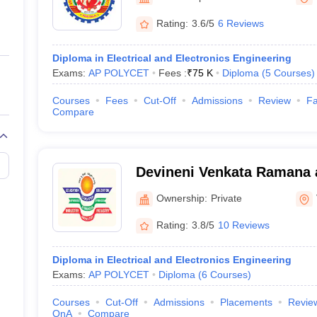
ernment Colleges in Indore
Government Colleges in Lucknow
Governme
a
Private Degree Colleges in Gurgaon
Private Degree Colleges in Allah
Rating:
3.6/5
6 Reviews
Diploma in Electrical and Electronics Engineering
line M.Com
Exams:
AP POLYCET
Fees :
₹
75 K
Diploma
(
5
Courses
)
ers
IIT JAM E-books and Sample Papers
NEST E-books and Sample Pa
Courses
Fees
Cut-Off
Admissions
Review
Fa
Compare
Devineni Venkata Ramana 
MIC College of Technology
Ownership:
Private
Rating:
3.8/5
10 Reviews
Diploma in Electrical and Electronics Engineering
Exams:
AP POLYCET
Diploma
(
6
Courses
)
Courses
Cut-Off
Admissions
Placements
Revie
QnA
Compare