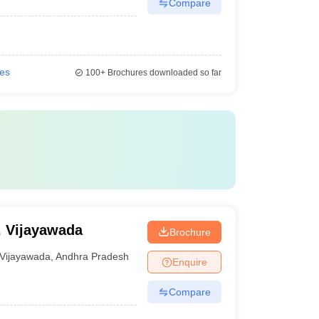
Compare
ies
100+
Brochures downloaded so far
, Vijayawada
Brochure
Vijayawada
,
Andhra Pradesh
Enquire
Compare