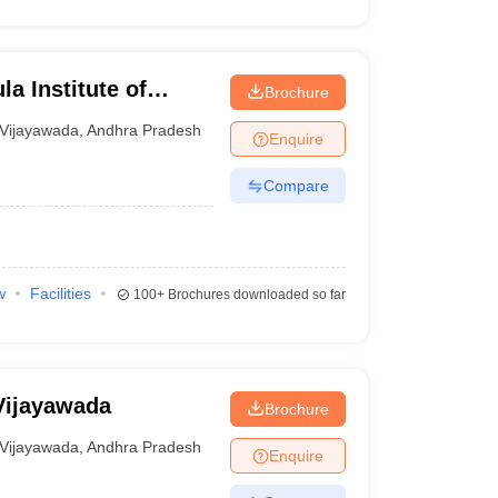
a Institute of
Brochure
gy, Vijayawada
Vijayawada
,
Andhra Pradesh
Enquire
Compare
w
Facilities
100+
Brochures downloaded so far
Vijayawada
Brochure
Vijayawada
,
Andhra Pradesh
Enquire