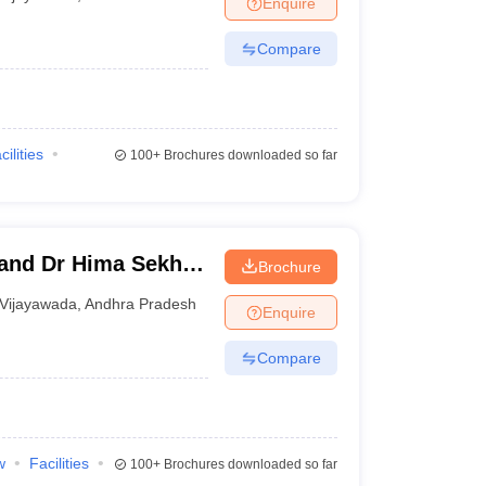
Enquire
nt Colleges in Bhopal
Government Colleges in Pune
Government Colleg
abad
Private Degree Colleges in Varanasi
Private Degree Colleges in Kol
Compare
pers
cilities
100+
Brochures downloaded so far
and Dr Hima Sekhar
Brochure
, Krishna
Vijayawada
,
Andhra Pradesh
Enquire
Compare
w
Facilities
100+
Brochures downloaded so far