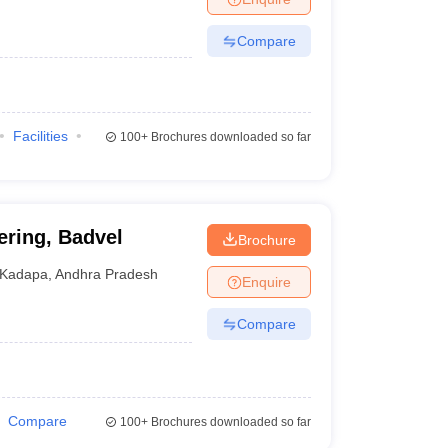
Compare
Facilities
100+
Brochures downloaded so far
ering, Badvel
Brochure
Kadapa
,
Andhra Pradesh
Enquire
Compare
Compare
100+
Brochures downloaded so far