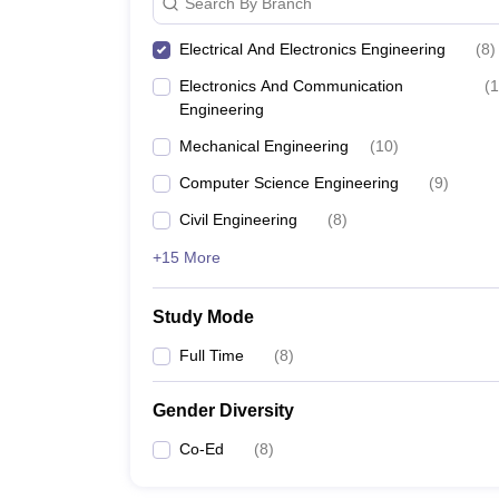
Search By Branch
Electrical And Electronics Engineering
(
8
)
Electronics And Communication
(
1
Engineering
Mechanical Engineering
(
10
)
Computer Science Engineering
(
9
)
Civil Engineering
(
8
)
+15 More
Study Mode
Full Time
(
8
)
Gender Diversity
Co-Ed
(
8
)