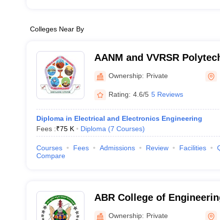
Colleges Near By
AANM and VVRSR Polytech
Ownership:
Private
Rating:
4.6/5
5 Reviews
Diploma in Electrical and Electronics Engineering
Fees :
₹
75 K
Diploma
(
7
Courses
)
Courses
Fees
Admissions
Review
Facilities
Compare
ABR College of Engineerin
Prakasam
Ownership:
Private