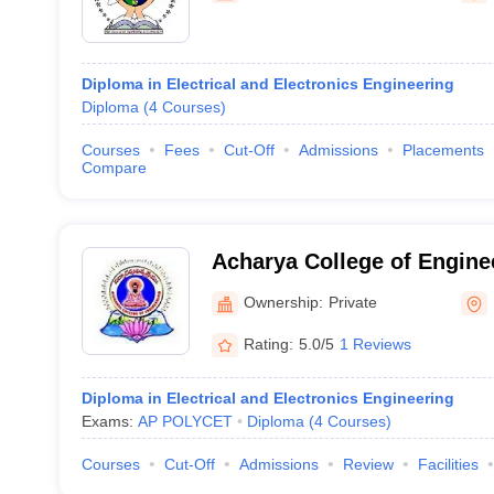
Diploma in Electrical and Electronics Engineering
Diploma
(
4
Courses
)
Courses
Fees
Cut-Off
Admissions
Placements
Compare
Acharya College of Engine
Ownership:
Private
Rating:
5.0/5
1 Reviews
Diploma in Electrical and Electronics Engineering
Exams:
AP POLYCET
Diploma
(
4
Courses
)
Courses
Cut-Off
Admissions
Review
Facilities