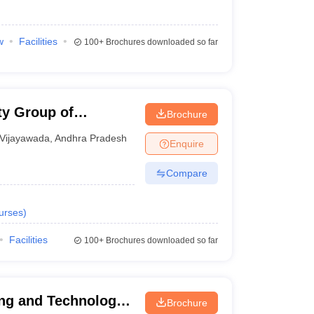
w
Facilities
100+
Brochures downloaded so far
ty Group of
Brochure
Vijayawada
,
Andhra Pradesh
Enquire
Compare
urses
)
Facilities
100+
Brochures downloaded so far
ing and Technology,
Brochure