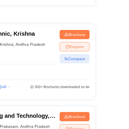
nic, Krishna
Brochure
Krishna
,
Andhra Pradesh
Enquire
Compare
QnA
300+
Brochures downloaded so far
g and Technology,
Brochure
Prakasam
,
Andhra Pradesh
Enquire