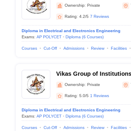
Vijayawada
Ownership:
Private
Rating:
4.2/5
7 Reviews
Diploma in Electrical and Electronics Engineering
Exams:
AP POLYCET
Diploma
(
6
Courses
)
Courses
Cut-Off
Admissions
Review
Facilities
Vikas Group of Institution
Ownership:
Private
Rating:
5.0/5
1 Reviews
Diploma in Electrical and Electronics Engineering
Exams:
AP POLYCET
Diploma
(
6
Courses
)
Courses
Cut-Off
Admissions
Review
Facilities