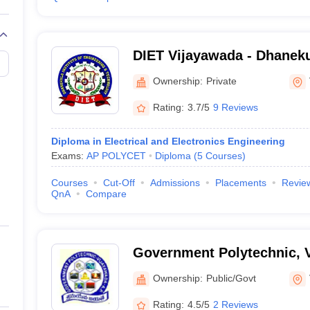
DIET Vijayawada - Dhanekul
Engineering and Technolo
Ownership:
Private
Rating:
3.7/5
9 Reviews
Diploma in Electrical and Electronics Engineering
Exams:
AP POLYCET
Diploma
(
5
Courses
)
Courses
Cut-Off
Admissions
Placements
Revie
QnA
Compare
Government Polytechnic, 
Ownership:
Public/Govt
Rating:
4.5/5
2 Reviews