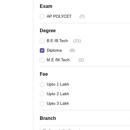
Exam
AP POLYCET
(
7
)
Degree
B.E /B.Tech
(
21
)
Diploma
(
8
)
M.E /M.Tech.
(
2
)
Fee
Upto 1 Lakh
Upto 2 Lakh
Upto 3 Lakh
Branch