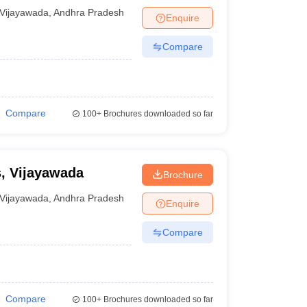
Vijayawada
,
Andhra Pradesh
Enquire
Compare
Compare
100+
Brochures downloaded so far
s, Vijayawada
Brochure
Vijayawada
,
Andhra Pradesh
Enquire
Compare
Compare
100+
Brochures downloaded so far