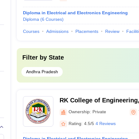
Diploma in Electrical and Electronics Engineering
Diploma
(
6
Courses
)
Courses
Admissions
Placements
Review
Facilit
Filter by
State
Andhra Pradesh
RK College of Engineering
Ownership:
Private
Rating:
4.5/5
4 Reviews
Diploma in Electrical and Electronics Engineering