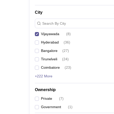
City
Search By City
Vijayawada
(
8
)
Hyderabad
(
36
)
Bangalore
(
27
)
Tirunelveli
(
24
)
Coimbatore
(
23
)
+222 More
Ownership
Private
(
7
)
Government
(
1
)