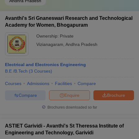
Andhra Pradesh
Avanthi's Sri Gnaneswari Research and Technological
Academy for Women, Bhogapuram
Ownership:
Private
Vizianagaram
,
Andhra Pradesh
Electrical and Electronics Engineering
B.E /B.Tech
(
3
Courses
)
Courses
Admissions
Facilities
Compare
Compare
Enquire
Brochure
Brochures downloaded so far
ASTIET Garividi - Avanthi's St Theressa Institute of
Engineering and Technology, Garividi