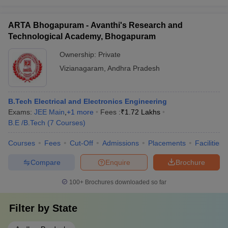
ARTA Bhogapuram - Avanthi's Research and
Technological Academy, Bhogapuram
Ownership:
Private
Vizianagaram
,
Andhra Pradesh
B.Tech Electrical and Electronics Engineering
Exams:
JEE Main
,
+
1
more
Fees :
₹
1.72 Lakhs
B.E /B.Tech
(
7
Courses
)
Courses
Fees
Cut-Off
Admissions
Placements
Facilities
Compare
Enquire
Brochure
100+
Brochures downloaded so far
Filter by
State