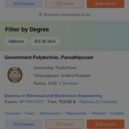
Compare
Enquire
Brochure
Brochures downloaded so far
Filter by
Degree
Diploma
B.E /B.Tech
Government Polytechnic, Parvathipuram
Ownership:
Public/Govt
Vizianagaram
,
Andhra Pradesh
Rating:
4.6/5
1 Reviews
Diploma in Electrical and Electronics Engineering
Exams:
AP POLYCET
Fees :
₹
13.55 K
Diploma
(
2
Courses
)
Courses
Fees
Admissions
Placements
Review
Facilities
Compare
Enquire
Brochure