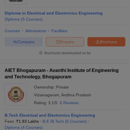
Diploma in Electrical and Electronics Engineering
Diploma
(
5
Courses
)
Courses
Admissions
Facilities
Compare
Enquire
Brochure
Brochures downloaded so far
AIET Bhogapuram - Avanthi Institute of Engineering
and Technology, Bhogapuram
Ownership:
Private
 Cut off
BHU CUET Cut off
CUET Cutoff
CUET Cut off For Government
Vizianagaram
,
Andhra Pradesh
revious Year Question Papers
CUET PG Syllabus
CUET PG Answer K
Rating:
3.1/5
6 Reviews
T JAM Syllabus
IIT JAM Result
IIT JAM cut off
s
NEST Result
B.Tech Electrical and Electronics Engineering
CET Question Paper
AP PGCET Merit List
Fees :
₹
1.83 Lakhs
B.E /B.Tech
(
6
Courses
)
U Examination Form
IGNOU Question Papers
IGNOU Result
Diploma
(
4
Courses
)