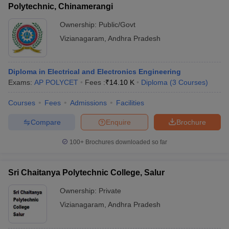
Polytechnic, Chinamerangi
Ownership:
Public/Govt
Vizianagaram
,
Andhra Pradesh
Diploma in Electrical and Electronics Engineering
Exams:
AP POLYCET
Fees :
₹
14.10 K
Diploma
(
3
Courses
)
Courses
Fees
Admissions
Facilities
Compare
Enquire
Brochure
100+
Brochures downloaded so far
Sri Chaitanya Polytechnic College, Salur
Ownership:
Private
Vizianagaram
,
Andhra Pradesh