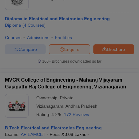
Diploma in Electrical and Electronics Engineering
Diploma
(
4
Courses
)
Courses
Admissions
Facilities
Compare
Enquire
Brochure
100+
Brochures downloaded so far
MVGR College of Engineering - Maharaj Vijayaram
Gajapathi Raj College of Engineering, Vizianagaram
Ownership:
Private
Vizianagaram
,
Andhra Pradesh
Rating:
4.2/5
172 Reviews
B.Tech Electrical and Electronics Engineering
Exams:
AP EAMCET
Fees :
₹
3.08 Lakhs