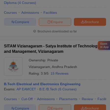
Diploma
(
4
Courses
)
Courses
Admissions
Facilities
Compare
Enquire
Brochure
Brochures downloaded so far
Open
SITAM Vizianagaram - Satya Institute of Technology
in App
and Management, Vizianagaram
Ownership:
Private
Vizianagaram
,
Andhra Pradesh
Rating:
3.9/5
15 Reviews
B.Tech Electrical and Electronics Engineering
Exams:
AP EAMCET
B.E /B.Tech
(
6
Courses
)
Courses
Cut-Off
Admissions
Placements
Review
Facilitie
Compare
Enquire
Brochure