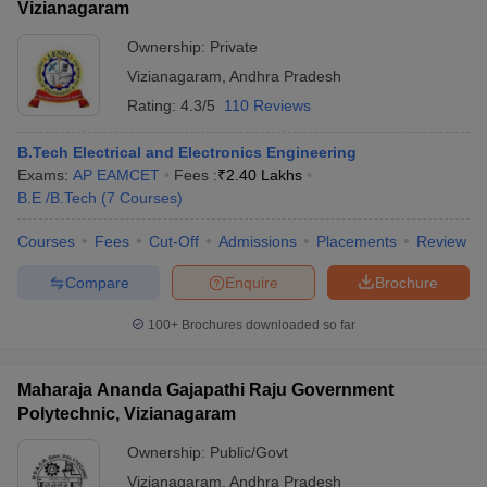
Vizianagaram
Ownership:
Private
Vizianagaram
,
Andhra Pradesh
Rating:
4.3/5
110 Reviews
B.Tech Electrical and Electronics Engineering
Exams:
AP EAMCET
Fees :
₹
2.40 Lakhs
B.E /B.Tech
(
7
Courses
)
Courses
Fees
Cut-Off
Admissions
Placements
Review
Compare
Enquire
Brochure
100+
Brochures downloaded so far
Maharaja Ananda Gajapathi Raju Government
Polytechnic, Vizianagaram
Ownership:
Public/Govt
Vizianagaram
,
Andhra Pradesh