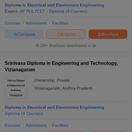
Diploma in Electrical and Electronics Engineering
Exams:
AP POLYCET
Diploma
(
4
Courses
)
Courses
Admissions
Facilities
Compare
Enquire
Brochure
100+
Brochures downloaded so far
Srinivasa Diploma in Engineering and Technology,
Vizianagaram
Ownership:
Private
Vizianagaram
,
Andhra Pradesh
Diploma in Electrical and Electronics Engineering
Diploma
(
4
Courses
)
Courses
Admissions
Facilities