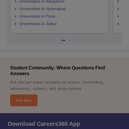
Universities in Bangalore
Univ
Universities in Hyderabad
Uni
Universities in Pune
Uni
Universities in Jaipur
Uni
Student Community: Where Questions Find
Answers
Ask and get expert answers on exams, counselling,
admissions, careers, and study options.
Ask Now
Download Careers360 App