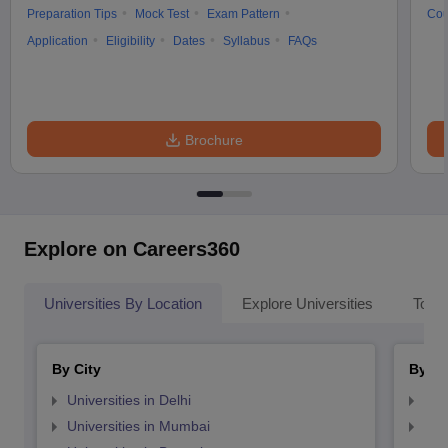
Preparation Tips
Mock Test
Exam Pattern
Cou
Application
Eligibility
Dates
Syllabus
FAQs
Brochure
Explore on Careers360
Universities By Location
Explore Universities
Top 
By City
By St
Universities in Delhi
Uni
Universities in Mumbai
Uni