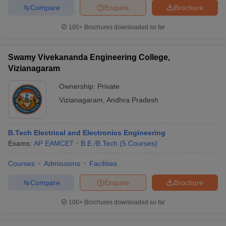
Compare
Enquire
Brochure
100+
Brochures downloaded so far
Swamy Vivekananda Engineering College,
Vizianagaram
Ownership:
Private
Vizianagaram
,
Andhra Pradesh
B.Tech Electrical and Electronics Engineering
Exams:
AP EAMCET
B.E /B.Tech
(
5
Courses
)
Courses
Admissions
Facilities
Compare
Enquire
Brochure
100+
Brochures downloaded so far