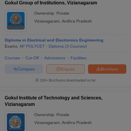
Gokul Group of Institutions, Vizianagaram
Ownership:
Private
Vizianagaram
,
Andhra Pradesh
Diploma in Electrical and Electronics Engineering
Exams:
AP POLYCET
Diploma
(
3
Courses
)
Courses
Cut-Off
Admissions
Facilities
Compare
Enquire
Brochure
100+
Brochures downloaded so far
Gokul Institute of Technology and Sciences,
Vizianagaram
Ownership:
Private
Vizianagaram
,
Andhra Pradesh