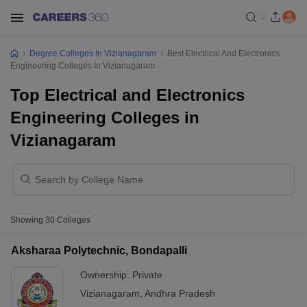
Degree Colleges In Vizianagaram
Best Electrical And Electronics
Engineering Colleges In Vizianagaram
Top Electrical and Electronics
Engineering Colleges in
Vizianagaram
Showing
30
Colleges
Aksharaa Polytechnic, Bondapalli
Ownership:
Private
Vizianagaram
,
Andhra Pradesh