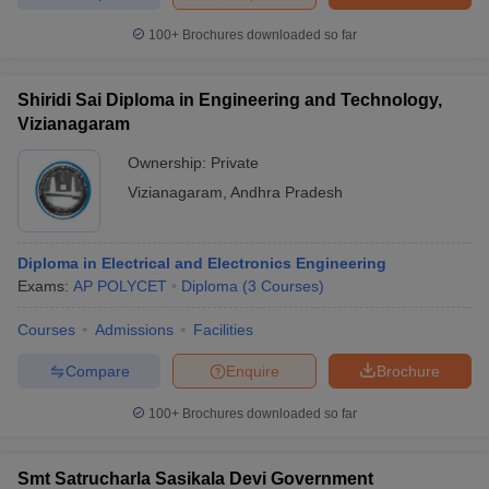
100+
Brochures downloaded so far
Shiridi Sai Diploma in Engineering and Technology,
Vizianagaram
Ownership:
Private
Vizianagaram
,
Andhra Pradesh
Diploma in Electrical and Electronics Engineering
Exams:
AP POLYCET
Diploma
(
3
Courses
)
Courses
Admissions
Facilities
Compare
Enquire
Brochure
100+
Brochures downloaded so far
Smt Satrucharla Sasikala Devi Government