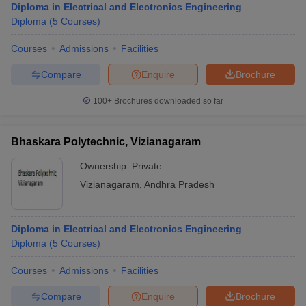
Diploma in Electrical and Electronics Engineering
Diploma
(
5
Courses
)
Courses
Admissions
Facilities
Compare
Enquire
Brochure
100+
Brochures downloaded so far
Bhaskara Polytechnic, Vizianagaram
Ownership:
Private
Vizianagaram
,
Andhra Pradesh
Diploma in Electrical and Electronics Engineering
Diploma
(
5
Courses
)
Courses
Admissions
Facilities
Compare
Enquire
Brochure