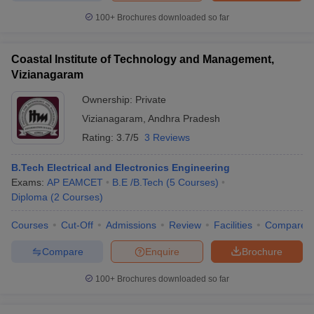
100+
Brochures downloaded so far
Coastal Institute of Technology and Management,
Vizianagaram
Ownership:
Private
Vizianagaram
,
Andhra Pradesh
Rating:
3.7/5
3 Reviews
B.Tech Electrical and Electronics Engineering
Exams:
AP EAMCET
B.E /B.Tech
(
5
Courses
)
Diploma
(
2
Courses
)
Courses
Cut-Off
Admissions
Review
Facilities
Compare
Compare
Enquire
Brochure
100+
Brochures downloaded so far