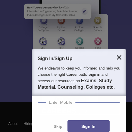
Sign In/Sign Up
We endeavor to keep you informed and help you
choose the right Career path. Sign in and
Exams, Study
access our resources on
Material, Counseling, Colleges etc.
Enter Mobile
About
Hiring
Magazine
News
हिंदी न्यूज़
Articles
Contact
Skip
Sign In
Blogs