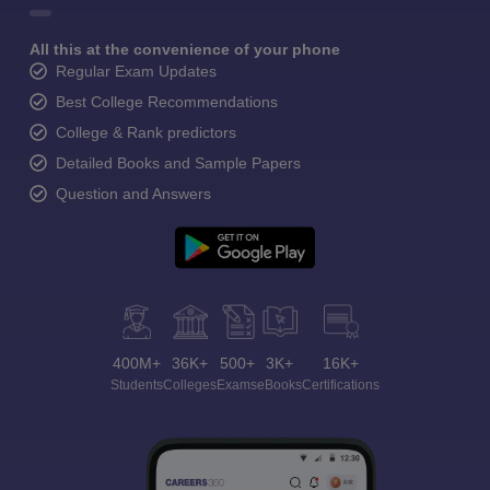
All this at the convenience of your phone
Regular Exam Updates
Best College Recommendations
College & Rank predictors
Detailed Books and Sample Papers
Question and Answers
400M+
36K+
500+
3K+
16K+
Students
Colleges
Exams
eBooks
Certifications