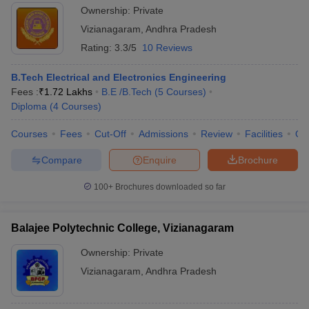
Ownership:
Private
Vizianagaram
,
Andhra Pradesh
Rating:
3.3/5
10 Reviews
B.Tech Electrical and Electronics Engineering
Fees :
₹
1.72 Lakhs
B.E /B.Tech
(
5
Courses
)
Diploma
(
4
Courses
)
Courses
Fees
Cut-Off
Admissions
Review
Facilities
Qn
Compare
Enquire
Brochure
100+
Brochures downloaded so far
Balajee Polytechnic College, Vizianagaram
Ownership:
Private
Vizianagaram
,
Andhra Pradesh