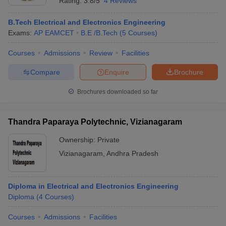
Rating:
3.8/5
4 Reviews
B.Tech Electrical and Electronics Engineering
Exams:
AP EAMCET
B.E /B.Tech
(
5
Courses
)
Courses
Admissions
Review
Facilities
Compare
Enquire
Brochure
Brochures downloaded so far
Thandra Paparaya Polytechnic, Vizianagaram
Ownership:
Private
Vizianagaram
,
Andhra Pradesh
Diploma in Electrical and Electronics Engineering
Diploma
(
4
Courses
)
Courses
Admissions
Facilities