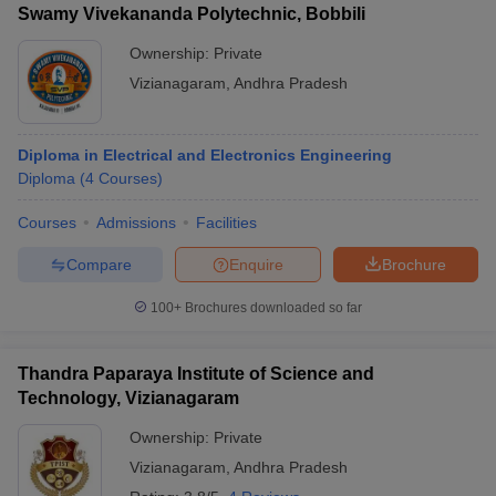
Swamy Vivekananda Polytechnic, Bobbili
Ownership:
Private
Vizianagaram
,
Andhra Pradesh
Diploma in Electrical and Electronics Engineering
Diploma
(
4
Courses
)
Courses
Admissions
Facilities
Compare
Enquire
Brochure
100+
Brochures downloaded so far
Thandra Paparaya Institute of Science and
Technology, Vizianagaram
Ownership:
Private
Vizianagaram
,
Andhra Pradesh