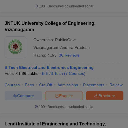
100+
Brochures downloaded so far
JNTUK University College of Engineering,
Vizianagaram
Ownership:
Public/Govt
Vizianagaram
,
Andhra Pradesh
Rating:
4.3/5
36 Reviews
B.Tech Electrical and Electronics Engineering
Fees :
₹
1.86 Lakhs
B.E /B.Tech
(
7
Courses
)
Courses
Fees
Cut-Off
Admissions
Placements
Review
Compare
Enquire
Brochure
100+
Brochures downloaded so far
Lendi Institute of Engineering and Technology,