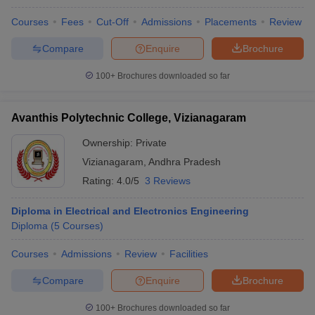
Courses
Fees
Cut-Off
Admissions
Placements
Review
Compare
Enquire
Brochure
iversities in Gujarat
Govt. Universities in West Bengal
Govt. Universities
100+
Brochures downloaded so far
ivate Universities in Gujarat
Private Universities in West-Bengal
Private 
Avanthis Polytechnic College, Vizianagaram
know
Government Colleges in Bhopal
Government Colleges in Pune
Gove
Ownership:
Private
leges in Allahabad
Private Degree Colleges in Varanasi
Private Degree C
Vizianagaram
,
Andhra Pradesh
Rating:
4.0/5
3 Reviews
and Sample Papers
Diploma in Electrical and Electronics Engineering
Diploma
(
5
Courses
)
Courses
Admissions
Review
Facilities
Compare
Enquire
Brochure
100+
Brochures downloaded so far