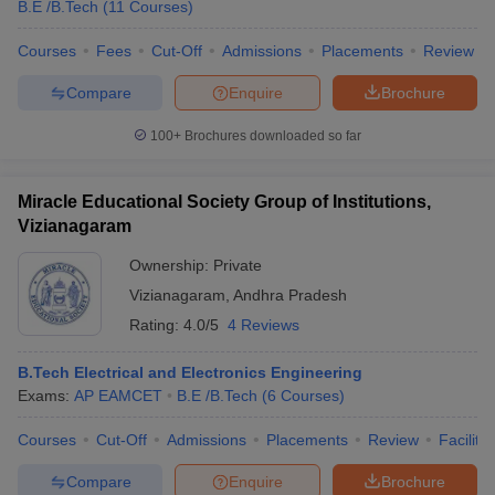
B.E /B.Tech
(
11
Courses
)
Courses
Fees
Cut-Off
Admissions
Placements
Review
Compare
Enquire
Brochure
100+
Brochures downloaded so far
Miracle Educational Society Group of Institutions,
Vizianagaram
Ownership:
Private
Vizianagaram
,
Andhra Pradesh
Rating:
4.0/5
4 Reviews
B.Tech Electrical and Electronics Engineering
Exams:
AP EAMCET
B.E /B.Tech
(
6
Courses
)
Courses
Cut-Off
Admissions
Placements
Review
Facilitie
Compare
Enquire
Brochure