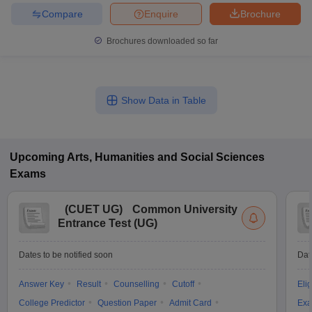
Compare
Enquire
Brochure
Brochures downloaded so far
Show Data in Table
Upcoming
Arts, Humanities and Social Sciences
Exams
(
CUET UG
)
Common University
Entrance Test (UG)
Dates to be notified soon
Dat
Answer Key
Result
Counselling
Cutoff
Elig
College Predictor
Question Paper
Admit Card
Exa