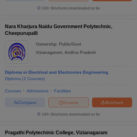
100+
Brochures downloaded so far
Nara Kharjura Naidu Government Polytechnic,
Cheepurupalli
Ownership:
Public/Govt
Vizianagaram
,
Andhra Pradesh
Diploma in Electrical and Electronics Engineering
Diploma
(
2
Courses
)
Courses
Admissions
Facilities
Compare
Enquire
Brochure
100+
Brochures downloaded so far
Pragathi Polytechinic College, Vizianagaram