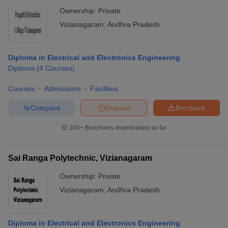
Ownership:
Private
Vizianagaram
,
Andhra Pradesh
Diploma in Electrical and Electronics Engineering
Diploma
(
4
Courses
)
Courses
Admissions
Facilities
Compare
Enquire
Brochure
100+
Brochures downloaded so far
Sai Ranga Polytechnic, Vizianagaram
Ownership:
Private
Vizianagaram
,
Andhra Pradesh
Diploma in Electrical and Electronics Engineering