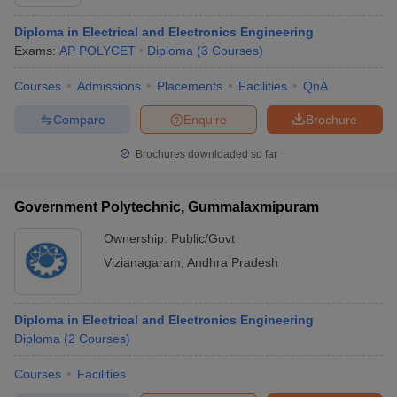
Diploma in Electrical and Electronics Engineering
Exams:
AP POLYCET
Diploma
(
3
Courses
)
Courses
Admissions
Placements
Facilities
QnA
Compare
Enquire
Brochure
Brochures downloaded so far
Government Polytechnic, Gummalaxmipuram
Ownership:
Public/Govt
Vizianagaram
,
Andhra Pradesh
Diploma in Electrical and Electronics Engineering
Diploma
(
2
Courses
)
Courses
Facilities