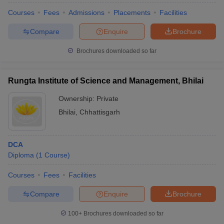
Courses
Fees
Admissions
Placements
Facilities
Compare
Enquire
Brochure
Brochures downloaded so far
Rungta Institute of Science and Management, Bhilai
Ownership:
Private
Bhilai
,
Chhattisgarh
DCA
Diploma
(
1
Course
)
Courses
Fees
Facilities
Compare
Enquire
Brochure
100+
Brochures downloaded so far