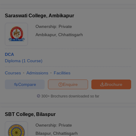
Saraswati College, Ambikapur
Ownership:
Private
Ambikapur
,
Chhattisgarh
DCA
Diploma
(
1
Course
)
Courses
Admissions
Facilities
Compare
Enquire
Brochure
300+
Brochures downloaded so far
SBT College, Bilaspur
Ownership:
Private
Bilaspur
,
Chhattisgarh