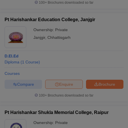
100+
Brochures downloaded so far
Pt Harishankar Education College, Janjgir
Ownership:
Private
iversities in Gujarat
Govt. Universities in West Bengal
Govt. Universities
ivate Universities in Gujarat
Private Universities in West-Bengal
Private 
Janjgir
,
Chhattisgarh
know
Government Colleges in Bhopal
Government Colleges in Pune
Gove
D.El.Ed
leges in Allahabad
Private Degree Colleges in Varanasi
Private Degree C
Diploma
(
1
Course
)
Courses
and Sample Papers
Compare
Enquire
Brochure
100+
Brochures downloaded so far
Pt Harishankar Shukla Memorial College, Raipur
Ownership:
Private