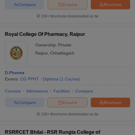
Compare
Enquire
Brochure
100+
Brochures downloaded so far
Royal College Of Pharmacy, Raipur
Ownership:
Private
Raipur
,
Chhattisgarh
D.Pharma
Exams:
CG PPHT
Diploma
(
1
Course
)
Courses
Admissions
Facilities
Compare
Compare
Enquire
Brochure
100+
Brochures downloaded so far
RSRRCET Bhilai - RSR Rungta College of