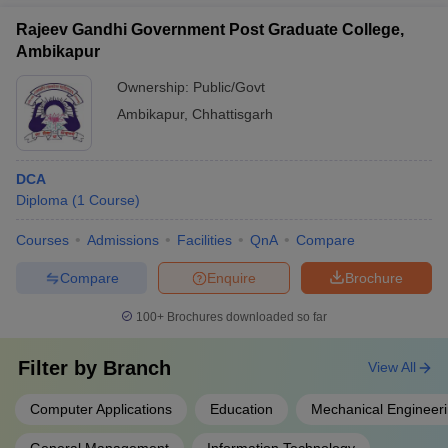
Rajeev Gandhi Government Post Graduate College,
Ambikapur
Ownership:
Public/Govt
Ambikapur
,
Chhattisgarh
DCA
Diploma
(
1
Course
)
Courses
Admissions
Facilities
QnA
Compare
Compare
Enquire
Brochure
100+
Brochures downloaded so far
Filter by
Branch
View All
Computer Applications
Education
Mechanical Engineer