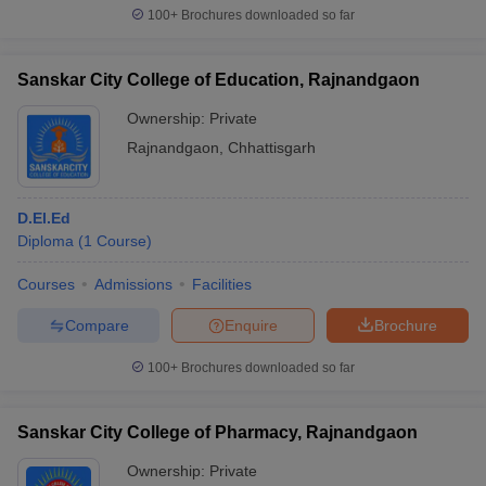
100+
Brochures downloaded so far
Sanskar City College of Education, Rajnandgaon
Ownership:
Private
Rajnandgaon
,
Chhattisgarh
D.El.Ed
Diploma
(
1
Course
)
Courses
Admissions
Facilities
Compare
Enquire
Brochure
100+
Brochures downloaded so far
Sanskar City College of Pharmacy, Rajnandgaon
Ownership:
Private