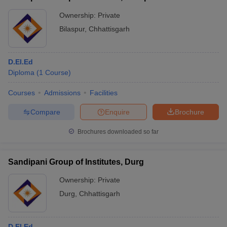
Ownership:
Private
Bilaspur
,
Chhattisgarh
D.El.Ed
Diploma
(
1
Course
)
Courses
Admissions
Facilities
Compare
Enquire
Brochure
Brochures downloaded so far
Sandipani Group of Institutes, Durg
Ownership:
Private
Durg
,
Chhattisgarh
D.El.Ed