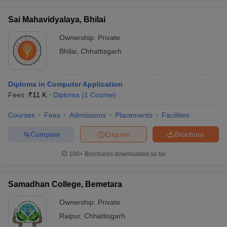
Sai Mahavidyalaya, Bhilai
Ownership:
Private
Bhilai
,
Chhattisgarh
Diploma in Computer Application
Fees :
₹
11 K
Diploma
(
1
Course
)
Courses
Fees
Admissions
Placements
Facilities
Compare
Enquire
Brochure
100+
Brochures downloaded so far
Samadhan College, Bemetara
Ownership:
Private
Raipur
,
Chhattisgarh