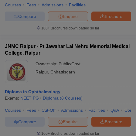
Courses
Fees
Admissions
Facilities
Compare
Enquire
Brochure
100+
Brochures downloaded so far
JNMC Raipur - Pt Jawahar Lal Nehru Memorial Medical
College, Raipur
Ownership:
Public/Govt
Raipur
,
Chhattisgarh
Diploma in Ophthalmology
Exams:
NEET PG
Diploma
(
8
Courses
)
Courses
Fees
Cut-Off
Admissions
Facilities
QnA
Comp
Compare
Enquire
Brochure
100+
Brochures downloaded so far