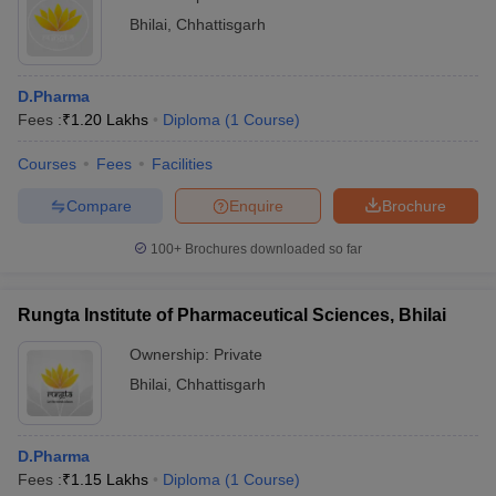
Bhilai
,
Chhattisgarh
D.Pharma
Fees :
₹
1.20 Lakhs
Diploma
(
1
Course
)
Courses
Fees
Facilities
Compare
Enquire
Brochure
100+
Brochures downloaded so far
Rungta Institute of Pharmaceutical Sciences, Bhilai
Ownership:
Private
Bhilai
,
Chhattisgarh
D.Pharma
Fees :
₹
1.15 Lakhs
Diploma
(
1
Course
)