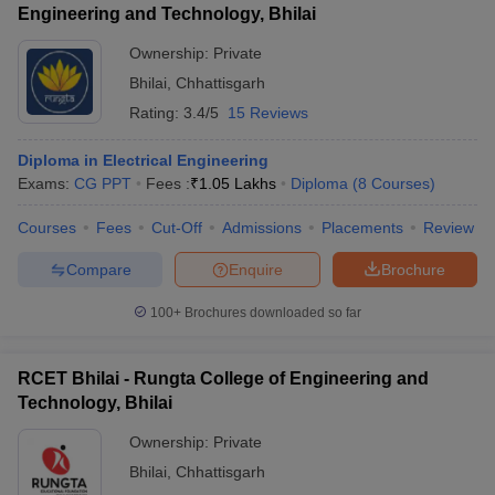
Engineering and Technology, Bhilai
Ownership:
Private
Bhilai
,
Chhattisgarh
Rating:
3.4/5
15 Reviews
Diploma in Electrical Engineering
Exams:
CG PPT
Fees :
₹
1.05 Lakhs
Diploma
(
8
Courses
)
Courses
Fees
Cut-Off
Admissions
Placements
Review
Compare
Enquire
Brochure
100+
Brochures downloaded so far
RCET Bhilai - Rungta College of Engineering and
Technology, Bhilai
Ownership:
Private
Bhilai
,
Chhattisgarh