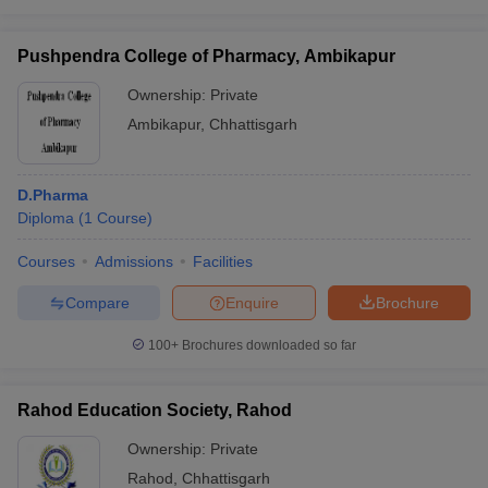
Pushpendra College of Pharmacy, Ambikapur
Ownership:
Private
Ambikapur
,
Chhattisgarh
D.Pharma
Diploma
(
1
Course
)
Courses
Admissions
Facilities
Compare
Enquire
Brochure
100+
Brochures downloaded so far
Rahod Education Society, Rahod
Ownership:
Private
Rahod
,
Chhattisgarh