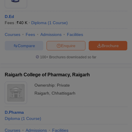
D.Ed
Fees :
₹
40 K
Diploma
(
1
Course
)
Courses
Fees
Admissions
Facilities
Compare
Enquire
Brochure
100+
Brochures downloaded so far
Raigarh College of Pharmacy, Raigarh
Ownership:
Private
Raigarh
,
Chhattisgarh
D.Pharma
Diploma
(
1
Course
)
Courses
Admissions
Facilities