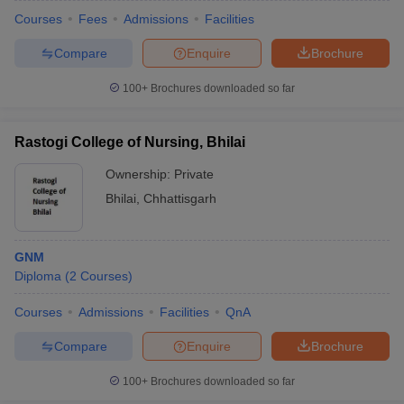
Courses
Fees
Admissions
Facilities
Compare
Enquire
Brochure
100+
Brochures downloaded so far
Rastogi College of Nursing, Bhilai
Ownership:
Private
Bhilai
,
Chhattisgarh
GNM
Diploma
(
2
Courses
)
Courses
Admissions
Facilities
QnA
Compare
Enquire
Brochure
100+
Brochures downloaded so far