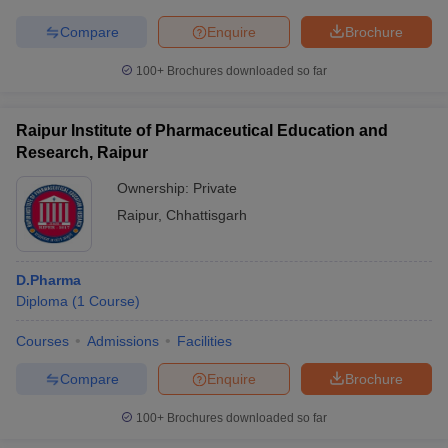
Compare
Enquire
Brochure
100+
Brochures downloaded so far
Raipur Institute of Pharmaceutical Education and
Research, Raipur
Ownership:
Private
Raipur
,
Chhattisgarh
D.Pharma
Diploma
(
1
Course
)
Courses
Admissions
Facilities
Compare
Enquire
Brochure
100+
Brochures downloaded so far