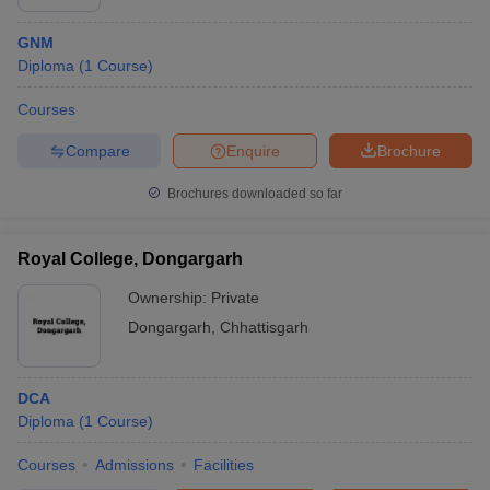
GNM
Diploma
(
1
Course
)
Courses
Compare
Enquire
Brochure
Brochures downloaded so far
Royal College, Dongargarh
Ownership:
Private
Dongargarh
,
Chhattisgarh
DCA
Diploma
(
1
Course
)
Courses
Admissions
Facilities