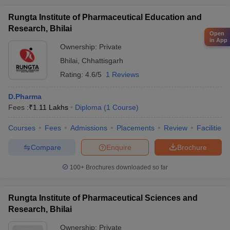
Rungta Institute of Pharmaceutical Education and
Research, Bhilai
Open
in App
Ownership:
Private
Bhilai
,
Chhattisgarh
Rating:
4.6/5
1 Reviews
D.Pharma
Fees :
₹
1.11 Lakhs
Diploma
(
1
Course
)
Courses
Fees
Admissions
Placements
Review
Facilities
Compare
Enquire
Brochure
100+
Brochures downloaded so far
Rungta Institute of Pharmaceutical Sciences and
Research, Bhilai
Ownership:
Private