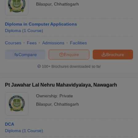
Bilaspur
,
Chhattisgarh
Diploma in Computer Applications
Diploma
(
1
Course
)
Courses
Fees
Admissions
Facilities
Compare
Enquire
Brochure
100+
Brochures downloaded so far
Pt Jawahar Lal Nehru Mahavidyalaya, Nawagarh
Ownership:
Private
Bilaspur
,
Chhattisgarh
DCA
Diploma
(
1
Course
)