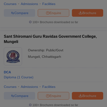
Courses
Admissions
Facilities
Compare
Enquire
Brochure
100+
Brochures downloaded so far
Sant Shiromani Guru Ravidas Government College,
Mungeli
Ownership:
Public/Govt
Mungeli
,
Chhattisgarh
DCA
Diploma
(
1
Course
)
Courses
Admissions
Facilities
Compare
Enquire
Brochure
100+
Brochures downloaded so far