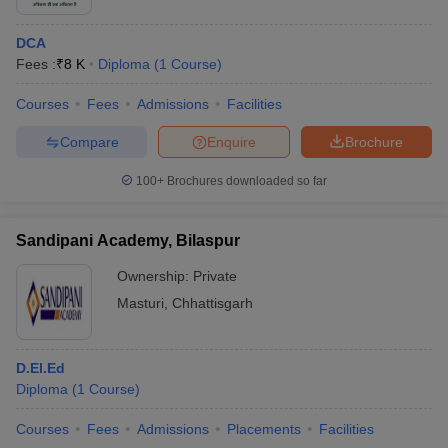
DCA
Fees :
₹
8 K
Diploma
(
1
Course
)
Courses
Fees
Admissions
Facilities
Compare
Enquire
Brochure
100+
Brochures downloaded so far
Sandipani Academy, Bilaspur
Ownership:
Private
Masturi
,
Chhattisgarh
D.El.Ed
Diploma
(
1
Course
)
Courses
Fees
Admissions
Placements
Facilities