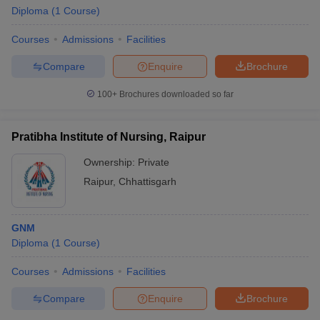
Diploma
(
1
Course
)
Courses
Admissions
Facilities
Compare
Enquire
Brochure
100+
Brochures downloaded so far
Pratibha Institute of Nursing, Raipur
Ownership:
Private
Raipur
,
Chhattisgarh
GNM
 Cut off
BHU CUET Cut off
CUET Cutoff
CUET Cut off For Government
Diploma
(
1
Course
)
revious Year Question Papers
CUET PG Syllabus
CUET PG Answer K
T JAM Syllabus
IIT JAM Result
IIT JAM cut off
Courses
Admissions
Facilities
s
NEST Result
CET Question Paper
AP PGCET Merit List
Compare
Enquire
Brochure
U Examination Form
IGNOU Question Papers
IGNOU Result