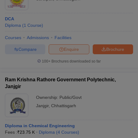
DCA
Diploma
(
1
Course
)
Courses
Admissions
Facilities
Compare
Enquire
Brochure
100+
Brochures downloaded so far
Ram Krishna Rathore Government Polytechnic,
Janjgir
Ownership:
Public/Govt
Janjgir
,
Chhattisgarh
Diploma in Chemical Engineering
Fees :
₹
23.75 K
Diploma
(
4
Courses
)