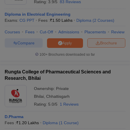
Rating:
3.9/5
83 Reviews
Diploma in Electrical Engineering
Exams:
CG PPT
Fees :
₹
1.50 Lakhs
Diploma
(
2
Courses
)
Courses
Fees
Cut-Off
Admissions
Placements
Review
Compare
Brochure
Apply
100+
Brochures downloaded so far
Rungta College of Pharmaceutical Sciences and
Research, Bhilai
Ownership:
Private
Bhilai
,
Chhattisgarh
Rating:
5.0/5
1 Reviews
D.Pharma
Fees :
₹
1.20 Lakhs
Diploma
(
1
Course
)