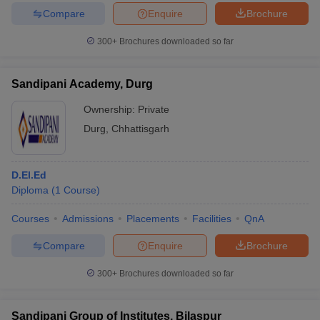
Compare
Enquire
Brochure
300+
Brochures downloaded so far
Sandipani Academy, Durg
Ownership:
Private
Durg
,
Chhattisgarh
D.El.Ed
Diploma
(
1
Course
)
Courses
Admissions
Placements
Facilities
QnA
Compare
Enquire
Brochure
300+
Brochures downloaded so far
Sandipani Group of Institutes, Bilaspur