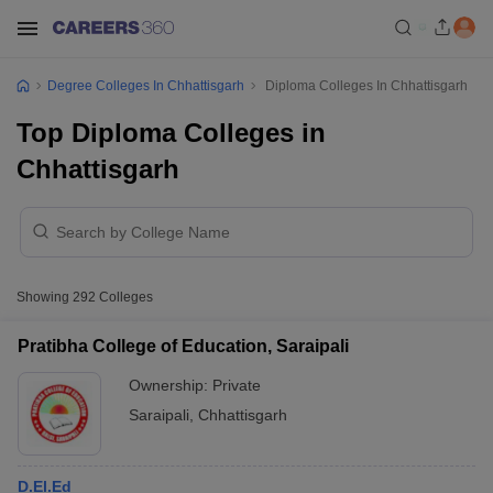
Degree Colleges In Chhattisgarh
Diploma Colleges In Chhattisgarh
Top Diploma Colleges in
Chhattisgarh
Showing
292
Colleges
Pratibha College of Education, Saraipali
Ownership:
Private
Saraipali
,
Chhattisgarh
D.El.Ed