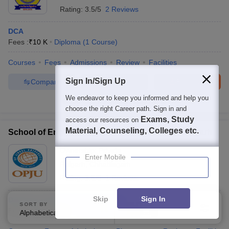
Rating:
3.5/5
2 Reviews
DCA
Fees :
₹
10 K
Diploma
(
1
Course
)
Courses
Fees
Admissions
Review
Facilities
Sign In/Sign Up
Compare
Enquire
Brochure
We endeavor to keep you informed and help you
100+
Brochures downloaded so far
choose the right Career path. Sign in and
Exams, Study
access our resources on
Material, Counseling, Colleges etc.
School of Engineering, OP Jindal University, Raigarh
Ownership:
Private
Enter Mobile
Raigarh
,
Chhattisgarh
Rating:
3.8/5
1 Reviews
Skip
Sign In
Diploma in Electrical Engineering
SORT BY
FILTERS
Fees :
₹
1.51 Lakhs
Diploma
(
3
Courses
)
Alphabetically
Applied
3