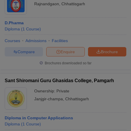
Rajnandgaon
,
Chhattisgarh
D.Pharma
Diploma
(
1
Course
)
Courses
Admissions
Facilities
Compare
Enquire
Brochure
Brochures downloaded so far
Sant Shiromani Guru Ghasidas College, Pamgarh
Ownership:
Private
Janjgir-champa
,
Chhattisgarh
Diploma in Computer Applications
Diploma
(
1
Course
)