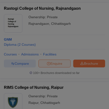
Rastogi College of Nursing, Rajnandgaon
Ownership:
Private
Rajnandgaon
,
Chhattisgarh
GNM
Diploma
(
2
Courses
)
Courses
Admissions
Facilities
Compare
Enquire
Brochure
100+
Brochures downloaded so far
RIMS College of Nursing, Raipur
Ownership:
Private
Raipur
,
Chhattisgarh