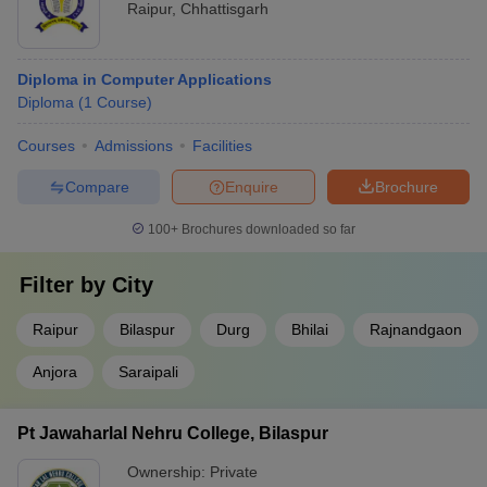
Raipur
,
Chhattisgarh
Diploma in Computer Applications
Diploma
(
1
Course
)
Courses
Admissions
Facilities
Compare
Enquire
Brochure
100+
Brochures downloaded so far
Filter by
City
Raipur
Bilaspur
Durg
Bhilai
Rajnandgaon
Anjora
Saraipali
Pt Jawaharlal Nehru College, Bilaspur
Ownership:
Private