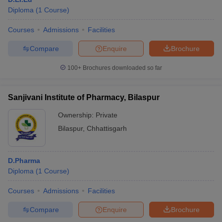
Diploma
(
1
Course
)
Courses
Admissions
Facilities
Compare
Enquire
Brochure
100+
Brochures downloaded so far
Sanjivani Institute of Pharmacy, Bilaspur
Ownership:
Private
Bilaspur
,
Chhattisgarh
D.Pharma
Diploma
(
1
Course
)
Courses
Admissions
Facilities
Compare
Enquire
Brochure