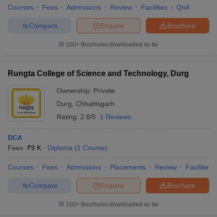
Courses
Fees
Admissions
Review
Facilities
QnA
Compare
Enquire
Brochure
100+
Brochures downloaded so far
Rungta College of Science and Technology, Durg
Ownership:
Private
Durg
,
Chhattisgarh
Rating:
2.8/5
1 Reviews
DCA
Fees :
₹
9 K
Diploma
(
1
Course
)
Courses
Fees
Admissions
Placements
Review
Facilities
Compare
Enquire
Brochure
100+
Brochures downloaded so far