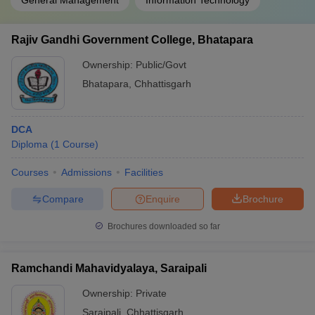
General Management
Information Technology
Rajiv Gandhi Government College, Bhatapara
Ownership:
Public/Govt
Bhatapara
,
Chhattisgarh
DCA
Diploma
(
1
Course
)
Courses
Admissions
Facilities
Compare
Enquire
Brochure
Brochures downloaded so far
Ramchandi Mahavidyalaya, Saraipali
Ownership:
Private
Saraipali
,
Chhattisgarh