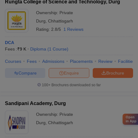
Rungta College of Science and Technology, Durg
Ownership:
Private
Durg
,
Chhattisgarh
Rating:
2.8/5
1 Reviews
DCA
Fees :
₹
9 K
Diploma
(
1
Course
)
Courses
Fees
Admissions
Placements
Review
Facilities
Compare
Enquire
Brochure
100+
Brochures downloaded so far
Sandipani Academy, Durg
Ownership:
Private
Open
in App
Durg
,
Chhattisgarh