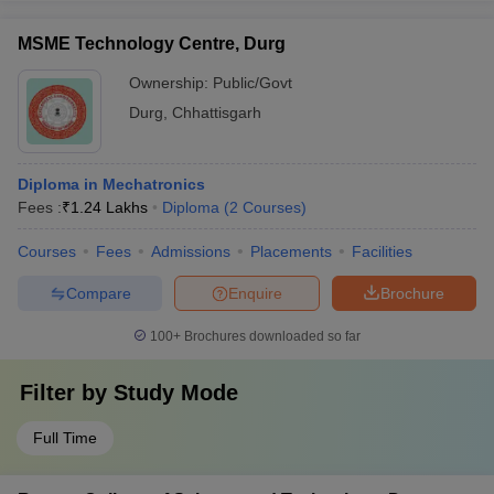
MSME Technology Centre, Durg
Ownership:
Public/Govt
Durg
,
Chhattisgarh
Diploma in Mechatronics
Fees :
₹
1.24 Lakhs
Diploma
(
2
Courses
)
Courses
Fees
Admissions
Placements
Facilities
Compare
Enquire
Brochure
100+
Brochures downloaded so far
Filter by
Study Mode
Full Time