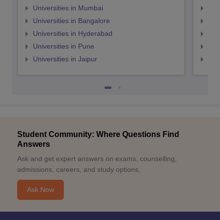
Universities in Mumbai
Uni
Universities in Bangalore
Univ
Universities in Hyderabad
Uni
Universities in Pune
Uni
Universities in Jaipur
Uni
Student Community: Where Questions Find
Answers
Ask and get expert answers on exams, counselling,
admissions, careers, and study options.
Ask Now