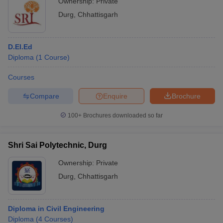
Ownership:
Private
Durg
,
Chhattisgarh
D.El.Ed
Diploma
(
1
Course
)
Courses
Compare
Enquire
Brochure
100+
Brochures downloaded so far
Shri Sai Polytechnic, Durg
Ownership:
Private
Durg
,
Chhattisgarh
Diploma in Civil Engineering
Diploma
(
4
Courses
)