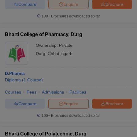
Compare
Enquire
Brochure
100+
Brochures downloaded so far
Bharti College of Pharmacy, Durg
Ownership:
Private
Durg
,
Chhattisgarh
D.Pharma
Diploma
(
1
Course
)
Courses
Fees
Admissions
Facilities
Compare
Enquire
Brochure
100+
Brochures downloaded so far
Bharti College of Polytechnic, Durg