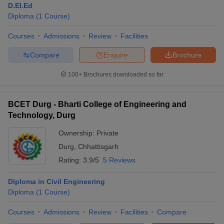
D.El.Ed
Diploma
(
1
Course
)
Courses
Admissions
Review
Facilities
Compare
Enquire
Brochure
100+
Brochures downloaded so far
BCET Durg - Bharti College of Engineering and
Technology, Durg
Ownership:
Private
Durg
,
Chhattisgarh
Rating:
3.9/5
5 Reviews
Diploma in Civil Engineering
Diploma
(
1
Course
)
Courses
Admissions
Review
Facilities
Compare