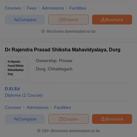
Courses
Fees
Admissions
Facilities
Compare
Enquire
Brochure
Brochures downloaded so far
Dr Rajendra Prasad Shiksha Mahavidyalaya, Durg
Ownership:
Private
Durg
,
Chhattisgarh
D.El.Ed
Diploma
(
1
Course
)
Courses
Admissions
Facilities
Compare
Enquire
Brochure
100+
Brochures downloaded so far