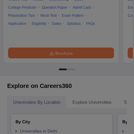
College Predictor
Question Paper
Admit Card
Exa
Preparation Tips
Mock Test
Exam Pattern
Cou
Application
Eligibility
Dates
Syllabus
FAQs
Brochure
Explore on Careers360
Universities By Location
Explore Universities
Top 
By City
By St
Universities in Delhi
Uni