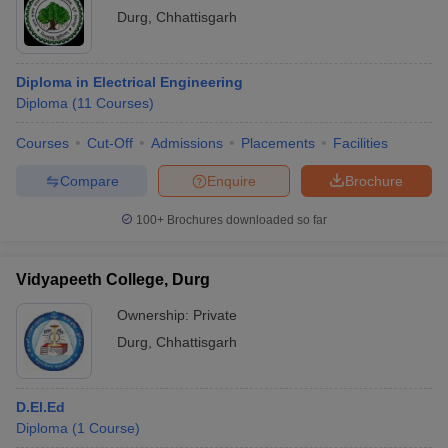
Durg
,
Chhattisgarh
Diploma in Electrical Engineering
Diploma
(
11
Courses
)
Courses
Cut-Off
Admissions
Placements
Facilities
Compare
Enquire
Brochure
100+
Brochures downloaded so far
Vidyapeeth College, Durg
Ownership:
Private
Durg
,
Chhattisgarh
D.El.Ed
Diploma
(
1
Course
)