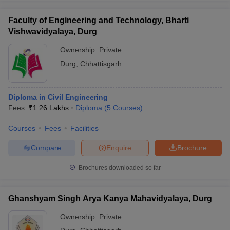
Faculty of Engineering and Technology, Bharti
Vishwavidyalaya, Durg
Ownership:
Private
Durg
,
Chhattisgarh
Diploma in Civil Engineering
Fees :
₹
1.26 Lakhs
Diploma
(
5
Courses
)
Courses
Fees
Facilities
Compare
Enquire
Brochure
Brochures downloaded so far
Ghanshyam Singh Arya Kanya Mahavidyalaya, Durg
Ownership:
Private