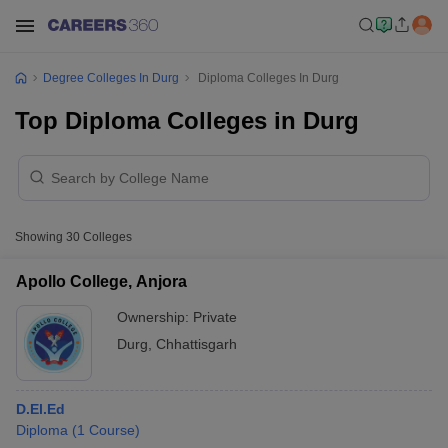
Degree Colleges In Durg
Diploma Colleges In Durg
Top Diploma Colleges in Durg
Showing
30
Colleges
Apollo College, Anjora
Ownership:
Private
Durg
,
Chhattisgarh
D.El.Ed
Diploma
(
1
Course
)