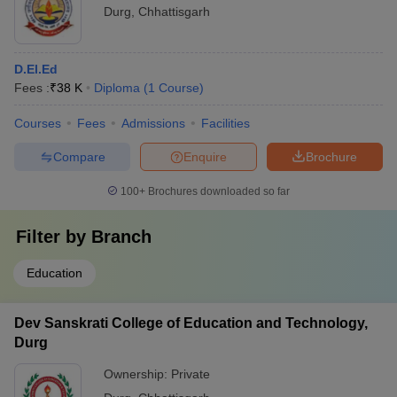
Durg
,
Chhattisgarh
D.El.Ed
Fees :
₹
38 K
Diploma
(
1
Course
)
Courses
Fees
Admissions
Facilities
Compare
Enquire
Brochure
100+
Brochures downloaded so far
Filter by
Branch
Education
Dev Sanskrati College of Education and Technology,
Durg
Ownership:
Private