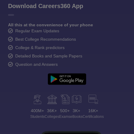
Download Careers360 App
All this at the convenience of your phone
Regular Exam Updates
Best College Recommendations
College & Rank predictors
Detailed Books and Sample Papers
Question and Answers
400M+
36K+
500+
3K+
16K+
Students
Colleges
Exams
eBooks
Certifications