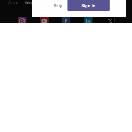
About
Hiring
Magazine
News
हिंदी न्यूज़
Articles
Contact
Skip
Sign In
Blogs
Colleges
Ebooks & Sample Papers
Resources
CUET Important Updates
Exams
Sitemap
Terms & Conditions
Privacy Policy
Grievance Redressal
Copyright ©
2026
Pathfinder Publishing Pvt Ltd.