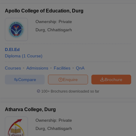
Apollo College of Education, Durg
Ownership:
Private
Durg
,
Chhattisgarh
iversities in Gujarat
Govt. Universities in West Bengal
Govt. Universities
ivate Universities in Gujarat
Private Universities in West-Bengal
Private 
D.El.Ed
Diploma
(
1
Course
)
know
Government Colleges in Bhopal
Government Colleges in Pune
Gove
leges in Allahabad
Private Degree Colleges in Varanasi
Private Degree C
Courses
Admissions
Facilities
QnA
Compare
Enquire
Brochure
and Sample Papers
100+
Brochures downloaded so far
Atharva College, Durg
Ownership:
Private
Durg
,
Chhattisgarh