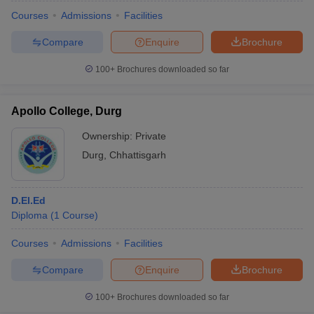
Courses
Admissions
Facilities
Compare
Enquire
Brochure
100+
Brochures downloaded so far
Apollo College, Durg
Ownership:
Private
Durg
,
Chhattisgarh
D.El.Ed
Diploma
(
1
Course
)
 Cut off
BHU CUET Cut off
CUET Cutoff
CUET Cut off For Government
revious Year Question Papers
CUET PG Syllabus
CUET PG Answer K
Courses
Admissions
Facilities
T JAM Syllabus
IIT JAM Result
IIT JAM cut off
Compare
Enquire
Brochure
s
NEST Result
CET Question Paper
AP PGCET Merit List
100+
Brochures downloaded so far
U Examination Form
IGNOU Question Papers
IGNOU Result