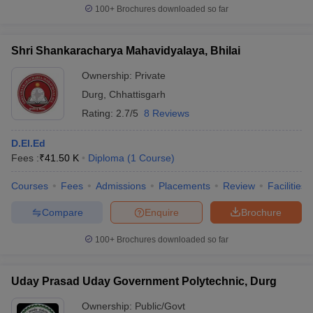
100+
Brochures downloaded so far
Shri Shankaracharya Mahavidyalaya, Bhilai
Ownership:
Private
Durg
,
Chhattisgarh
Rating:
2.7/5
8 Reviews
D.El.Ed
Fees :
₹
41.50 K
Diploma
(
1
Course
)
Courses
Fees
Admissions
Placements
Review
Facilities
Compare
Enquire
Brochure
100+
Brochures downloaded so far
Uday Prasad Uday Government Polytechnic, Durg
Ownership:
Public/Govt