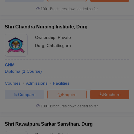
100+
Brochures downloaded so far
Shri Chandra Nursing Institute, Durg
Ownership:
Private
Durg
,
Chhattisgarh
GNM
Diploma
(
1
Course
)
Courses
Admissions
Facilities
Compare
Enquire
Brochure
100+
Brochures downloaded so far
Shri Rawatpura Sarkar Sansthan, Durg