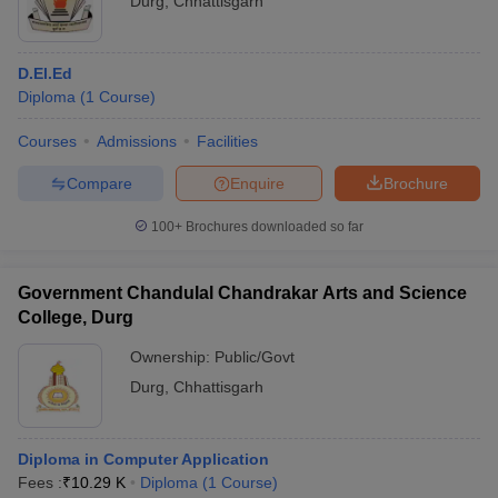
Durg
,
Chhattisgarh
D.El.Ed
Diploma
(
1
Course
)
Courses
Admissions
Facilities
Compare
Enquire
Brochure
100+
Brochures downloaded so far
Government Chandulal Chandrakar Arts and Science
College, Durg
Ownership:
Public/Govt
Durg
,
Chhattisgarh
Diploma in Computer Application
Fees :
₹
10.29 K
Diploma
(
1
Course
)