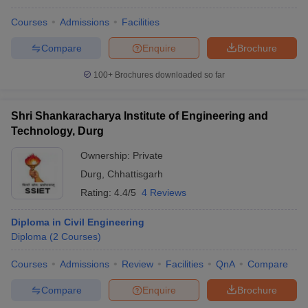
Courses
Admissions
Facilities
Compare
Enquire
Brochure
100+
Brochures downloaded so far
Shri Shankaracharya Institute of Engineering and
Technology, Durg
Ownership:
Private
Durg
,
Chhattisgarh
Rating:
4.4/5
4 Reviews
Diploma in Civil Engineering
Diploma
(
2
Courses
)
Courses
Admissions
Review
Facilities
QnA
Compare
Compare
Enquire
Brochure