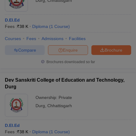
Durg
,
Chhattisgarh
D.El.Ed
Fees :
₹
38 K
Diploma
(
1
Course
)
Courses
Fees
Admissions
Facilities
Compare
Enquire
Brochure
Brochures downloaded so far
Dev Sanskriti College of Education and Technology,
Durg
Ownership:
Private
Durg
,
Chhattisgarh
D.El.Ed
Fees :
₹
38 K
Diploma
(
1
Course
)