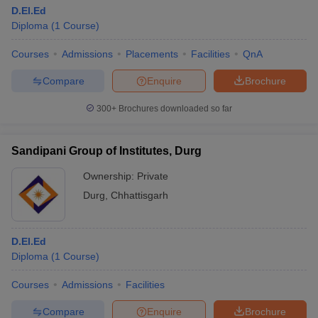
D.El.Ed
Diploma
(
1
Course
)
Courses
Admissions
Placements
Facilities
QnA
Compare
Enquire
Brochure
300+
Brochures downloaded so far
Sandipani Group of Institutes, Durg
Ownership:
Private
Durg
,
Chhattisgarh
D.El.Ed
Diploma
(
1
Course
)
Courses
Admissions
Facilities
Compare
Enquire
Brochure