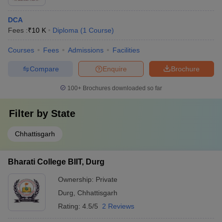
DCA
Fees :
₹
10 K
Diploma
(
1
Course
)
Courses
Fees
Admissions
Facilities
Compare
Enquire
Brochure
100+
Brochures downloaded so far
Filter by
State
Chhattisgarh
Bharati College BIIT, Durg
Ownership:
Private
Durg
,
Chhattisgarh
Rating:
4.5/5
2 Reviews