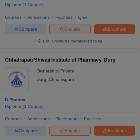
Diploma
(
1
Course
)
Courses
Admissions
Facilities
QnA
Compare
Enquire
Brochure
100+
Brochures downloaded so far
Chhatrapati Shivaji Institute of Pharmacy, Durg
Ownership:
Private
Durg
,
Chhattisgarh
D.Pharma
Diploma
(
1
Course
)
Courses
Admissions
Placements
Facilities
Compare
Enquire
Brochure