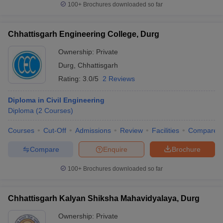
100+
Brochures downloaded so far
Chhattisgarh Engineering College, Durg
Ownership:
Private
Durg
,
Chhattisgarh
Rating:
3.0/5
2 Reviews
Diploma in Civil Engineering
Diploma
(
2
Courses
)
Courses
Cut-Off
Admissions
Review
Facilities
Compare
Compare
Enquire
Brochure
100+
Brochures downloaded so far
Chhattisgarh Kalyan Shiksha Mahavidyalaya, Durg
Ownership:
Private