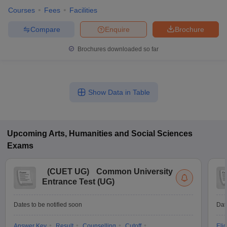
Courses
Fees
Facilities
Compare
Enquire
Brochure
Brochures downloaded so far
Show Data in Table
Upcoming
Arts, Humanities and Social Sciences
Exams
(
CUET UG
)
Common University
Entrance Test (UG)
Dates to be notified soon
Dat
Answer Key
Result
Counselling
Cutoff
Elig