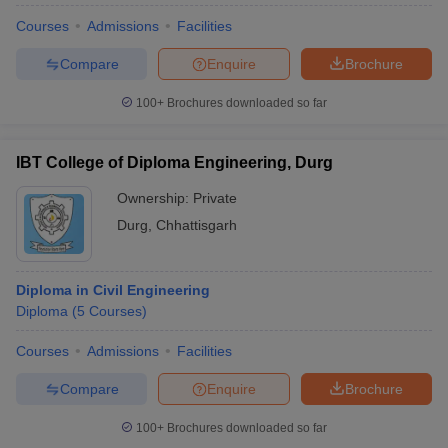
Courses
Admissions
Facilities
Compare
Enquire
Brochure
100+
Brochures downloaded so far
IBT College of Diploma Engineering, Durg
Ownership:
Private
Durg
,
Chhattisgarh
Diploma in Civil Engineering
Diploma
(
5
Courses
)
Courses
Admissions
Facilities
Compare
Enquire
Brochure
100+
Brochures downloaded so far