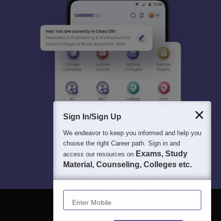
Sign In/Sign Up
We endeavor to keep you informed and help you
choose the right Career path. Sign in and
Exams, Study
access our resources on
Material, Counseling, Colleges etc.
Enter Mobile