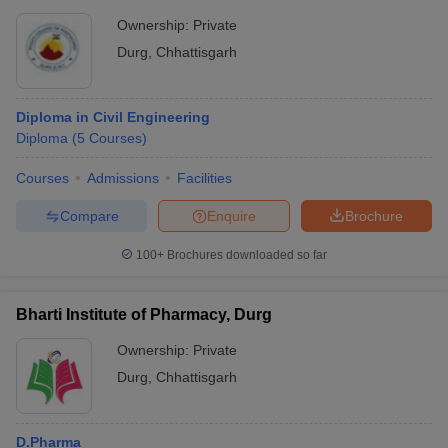
Ownership:
Private
Durg
,
Chhattisgarh
Diploma in Civil Engineering
Diploma
(
5
Courses
)
Courses
Admissions
Facilities
Compare
Enquire
Brochure
100+
Brochures downloaded so far
Bharti Institute of Pharmacy, Durg
Ownership:
Private
Durg
,
Chhattisgarh
D.Pharma