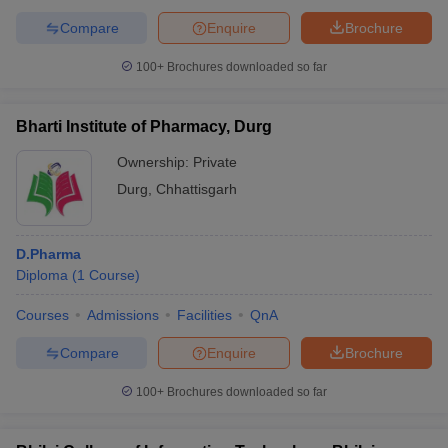
Compare
Enquire
Brochure
100+
Brochures downloaded so far
Bharti Institute of Pharmacy, Durg
Ownership:
Private
Durg
,
Chhattisgarh
D.Pharma
Diploma
(
1
Course
)
Courses
Admissions
Facilities
QnA
Compare
Enquire
Brochure
100+
Brochures downloaded so far