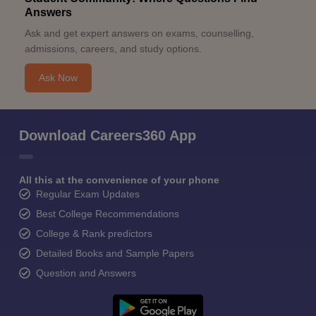
Answers
Ask and get expert answers on exams, counselling,
admissions, careers, and study options.
Ask Now
Download Careers360 App
All this at the convenience of your phone
Regular Exam Updates
Best College Recommendations
College & Rank predictors
Detailed Books and Sample Papers
Question and Answers