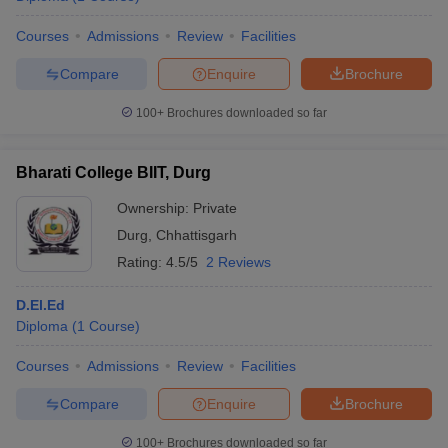
Courses
Admissions
Review
Facilities
Compare
Enquire
Brochure
100+
Brochures downloaded so far
Bharati College BIIT, Durg
Ownership:
Private
Durg
,
Chhattisgarh
Rating:
4.5/5
2 Reviews
D.El.Ed
Diploma
(
1
Course
)
Courses
Admissions
Review
Facilities
Compare
Enquire
Brochure
100+
Brochures downloaded so far