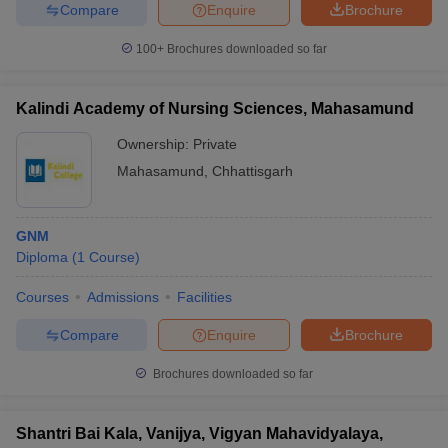
Compare
Enquire
Brochure
100+
Brochures downloaded so far
iversities in Gujarat
Govt. Universities in West Bengal
Govt. Universities
Kalindi Academy of Nursing Sciences, Mahasamund
ivate Universities in Gujarat
Private Universities in West-Bengal
Private 
Ownership:
Private
Mahasamund
,
Chhattisgarh
know
Government Colleges in Bhopal
Government Colleges in Pune
Gove
leges in Allahabad
Private Degree Colleges in Varanasi
Private Degree C
GNM
Diploma
(
1
Course
)
and Sample Papers
Courses
Admissions
Facilities
Compare
Enquire
Brochure
Brochures downloaded so far
Shantri Bai Kala, Vanijya, Vigyan Mahavidyalaya,