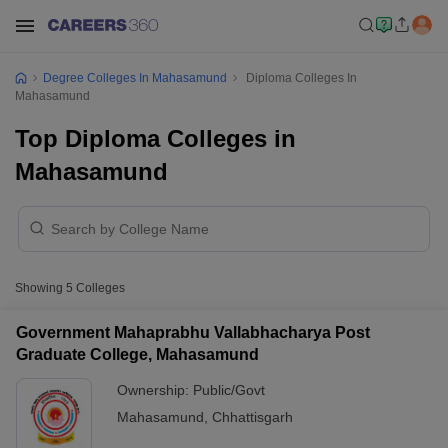
Degree Colleges In Mahasamund
Diploma Colleges In
Mahasamund
Top Diploma Colleges in
Mahasamund
Showing
5
Colleges
Government Mahaprabhu Vallabhacharya Post
Graduate College, Mahasamund
Ownership:
Public/Govt
Mahasamund
,
Chhattisgarh