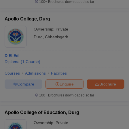
100+
Brochures downloaded so far
Apollo College, Durg
Ownership:
Private
Durg
,
Chhattisgarh
D.El.Ed
Diploma
(
1
Course
)
Courses
Admissions
Facilities
Compare
Enquire
Brochure
100+
Brochures downloaded so far
Apollo College of Education, Durg
Ownership:
Private