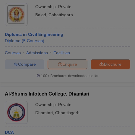
Ownership:
Private
Balod
,
Chhattisgarh
Diploma in Civil Engineering
Diploma
(
5
Courses
)
Courses
Admissions
Facilities
Compare
Enquire
Brochure
100+
Brochures downloaded so far
Al-Shums Infotech College, Dhamtari
Ownership:
Private
Dhamtari
,
Chhattisgarh
DCA