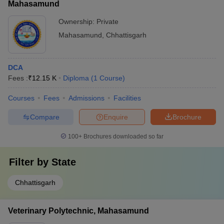
Mahasamund
Ownership:
Private
Mahasamund
,
Chhattisgarh
DCA
Fees :
₹
12.15 K
Diploma
(
1
Course
)
Courses
Fees
Admissions
Facilities
Compare
Enquire
Brochure
100+
Brochures downloaded so far
Filter by
State
Chhattisgarh
Veterinary Polytechnic, Mahasamund