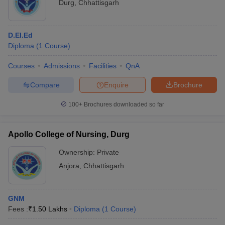
Durg
,
Chhattisgarh
D.El.Ed
Diploma
(
1
Course
)
Courses
Admissions
Facilities
QnA
Compare
Enquire
Brochure
100+
Brochures downloaded so far
Apollo College of Nursing, Durg
Ownership:
Private
Anjora
,
Chhattisgarh
GNM
Fees :
₹
1.50 Lakhs
Diploma
(
1
Course
)