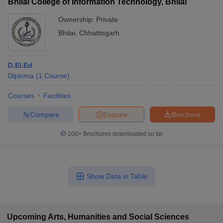
Bhilai College of Information Technology, Bhilai
Ownership:
Private
Bhilai
,
Chhattisgarh
D.El.Ed
Diploma
(
1
Course
)
Courses
Facilities
Compare
Enquire
Brochure
100+
Brochures downloaded so far
Show Data in Table
Upcoming
Arts, Humanities and Social Sciences