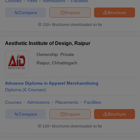
Courses
Fees
Admissions
Facilities
Compare
Enquire
Brochure
100+
Brochures downloaded so far
Aesthetic Institute of Design, Raipur
Ownership:
Private
Raipur
,
Chhattisgarh
Advance Diploma in Apparel Merchandising
Diploma
(
6
Courses
)
Courses
Admissions
Placements
Facilities
Compare
Enquire
Brochure
100+
Brochures downloaded so far