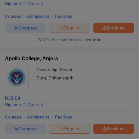
Diploma
(
1
Course
)
Courses
Admissions
Facilities
Compare
Enquire
Brochure
100+
Brochures downloaded so far
Apollo College, Anjora
Ownership:
Private
Durg
,
Chhattisgarh
D.El.Ed
Diploma
(
1
Course
)
Courses
Admissions
Facilities
Compare
Enquire
Brochure