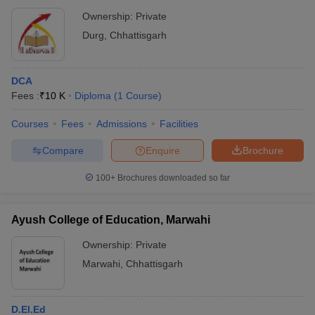
Ownership:
Private
Durg
,
Chhattisgarh
DCA
Fees :
₹
10 K
Diploma
(
1
Course
)
Courses
Fees
Admissions
Facilities
Compare
Enquire
Brochure
100+
Brochures downloaded so far
Ayush College of Education, Marwahi
Ownership:
Private
Marwahi
,
Chhattisgarh
D.El.Ed