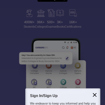
400M+
36K+
500+
3K+
16K+
Students
Colleges
Exams
eBooks
Certifications
Sign In/Sign Up
We endeavor to keep you informed and help you