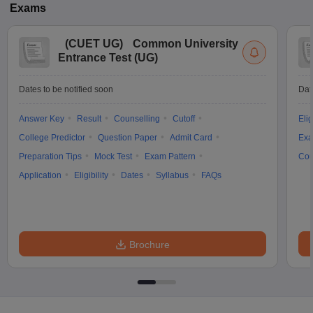
Exams
(
CUET UG
)
Common University
Entrance Test (UG)
Dates to be notified soon
Dat
Answer Key
Result
Counselling
Cutoff
Elig
College Predictor
Question Paper
Admit Card
Exa
Preparation Tips
Mock Test
Exam Pattern
Cou
Application
Eligibility
Dates
Syllabus
FAQs
Brochure