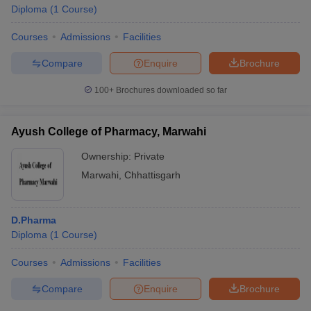
Diploma
(
1
Course
)
Courses
Admissions
Facilities
Compare
Enquire
Brochure
100+
Brochures downloaded so far
Ayush College of Pharmacy, Marwahi
Ownership:
Private
Marwahi
,
Chhattisgarh
D.Pharma
Diploma
(
1
Course
)
Courses
Admissions
Facilities
Compare
Enquire
Brochure