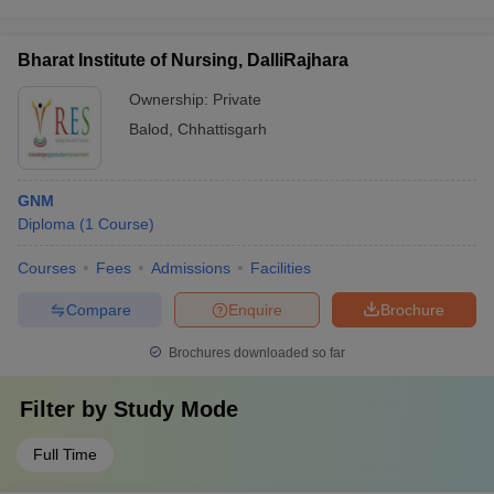
Bharat Institute of Nursing, DalliRajhara
Ownership:
Private
Balod
,
Chhattisgarh
GNM
Diploma
(
1
Course
)
Courses
Fees
Admissions
Facilities
Compare
Enquire
Brochure
Brochures downloaded so far
Filter by
Study Mode
Full Time