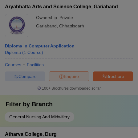
Aryabhatta Arts and Science College, Gariaband
Ownership:
Private
Gariaband
,
Chhattisgarh
Diploma in Computer Application
Diploma
(
1
Course
)
Courses
Facilities
Compare
Enquire
Brochure
100+
Brochures downloaded so far
Filter by
Branch
General Nursing And Midwifery
Atharva College, Durg