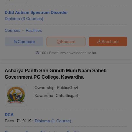
D.Ed Autism Spectrum Disorder
Diploma
(
3
Courses
)
Courses
Facilities
Compare
Enquire
Brochure
100+
Brochures downloaded so far
Acharya Panth Shri Grindh Muni Naam Saheb
Government PG College, Kawardha
Ownership:
Public/Govt
Kawardha
,
Chhattisgarh
DCA
Fees :
₹
1.91 K
Diploma
(
1
Course
)