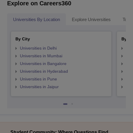
Explore on Careers360
Universities By Location
Explore Universities
Top 
By City
By St
Universities in Delhi
Uni
Universities in Mumbai
Uni
Universities in Bangalore
Univ
Universities in Hyderabad
Uni
Universities in Pune
Uni
Universities in Jaipur
Uni
Student Community: Where Questions Find