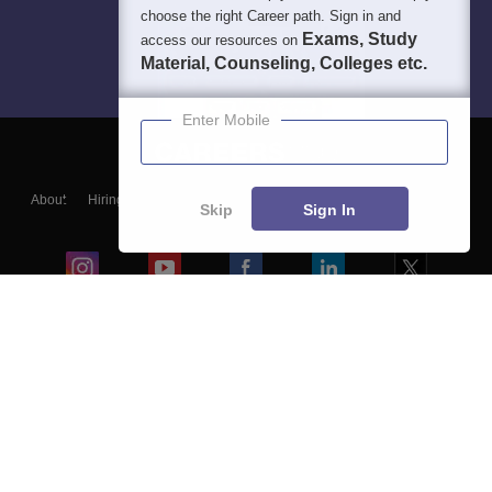
choose the right Career path. Sign in and
Exams, Study
access our resources on
Material, Counseling, Colleges etc.
Enter Mobile
About
Hiring
Magazine
News
हिंदी न्यूज़
Articles
Contact
Skip
Sign In
Blogs
Colleges
Ebooks & Sample Papers
Resources