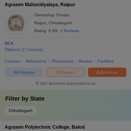
Agrasen Mahavidyalaya, Raipur
Ownership:
Private
Raipur
,
Chhattisgarh
Rating:
5.0/5
1 Reviews
DCA
Diploma
(
2
Courses
)
Courses
Admissions
Placements
Review
Facilities
Compare
Enquire
Brochure
100+
Brochures downloaded so far
Filter by
State
Chhattisgarh
Agrasen Polytechnic College, Balod