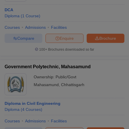
DCA
Diploma
(
1
Course
)
Courses
Admissions
Facilities
Compare
Enquire
Brochure
100+
Brochures downloaded so far
Government Polytechnic, Mahasamund
Ownership:
Public/Govt
Mahasamund
,
Chhattisgarh
 Cut off
BHU CUET Cut off
CUET Cutoff
CUET Cut off For Government
revious Year Question Papers
CUET PG Syllabus
CUET PG Answer K
Diploma in Civil Engineering
T JAM Syllabus
IIT JAM Result
IIT JAM cut off
Diploma
(
4
Courses
)
s
NEST Result
CET Question Paper
AP PGCET Merit List
Courses
Admissions
Facilities
U Examination Form
IGNOU Question Papers
IGNOU Result