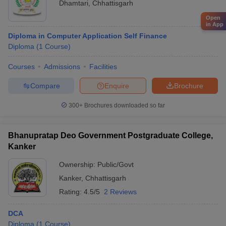
Dhamtari
,
Chhattisgarh
Open
in App
Diploma in Computer Application Self Finance
Diploma
(
1
Course
)
Courses
Admissions
Facilities
Compare
Enquire
Brochure
300+
Brochures downloaded so far
Bhanupratap Deo Government Postgraduate College,
Kanker
Ownership:
Public/Govt
Kanker
,
Chhattisgarh
Rating:
4.5/5
2 Reviews
DCA
Diploma
(
1
Course
)