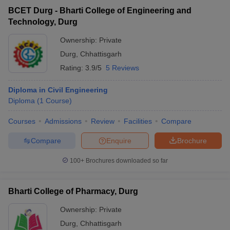
BCET Durg - Bharti College of Engineering and
Technology, Durg
Ownership:
Private
Durg
,
Chhattisgarh
Rating:
3.9/5
5 Reviews
Diploma in Civil Engineering
Diploma
(
1
Course
)
Courses
Admissions
Review
Facilities
Compare
Compare
Enquire
Brochure
100+
Brochures downloaded so far
Bharti College of Pharmacy, Durg
Ownership:
Private
Durg
,
Chhattisgarh