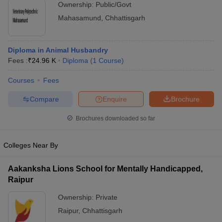
Ownership:
Public/Govt
Mahasamund
,
Chhattisgarh
Diploma in Animal Husbandry
Fees :
₹
24.96 K
Diploma
(
1
Course
)
Courses
Fees
Compare
Enquire
Brochure
Brochures downloaded so far
Colleges Near By
Aakanksha Lions School for Mentally Handicapped,
Raipur
Ownership:
Private
Raipur
,
Chhattisgarh