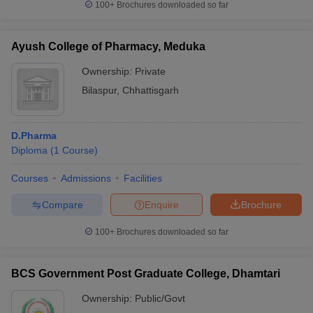
100+
Brochures downloaded so far
Ayush College of Pharmacy, Meduka
Ownership:
Private
Bilaspur
,
Chhattisgarh
D.Pharma
Diploma
(
1
Course
)
Courses
Admissions
Facilities
Compare
Enquire
Brochure
100+
Brochures downloaded so far
BCS Government Post Graduate College, Dhamtari
Ownership:
Public/Govt