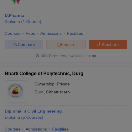
D.Pharma
Diploma
(
1
Course
)
Courses
Fees
Admissions
Facilities
Compare
Enquire
Brochure
100+
Brochures downloaded so far
Bharti College of Polytechnic, Durg
Ownership:
Private
Durg
,
Chhattisgarh
Diploma in Civil Engineering
Diploma
(
5
Courses
)
Courses
Admissions
Facilities