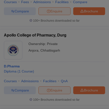
Courses
Fees
Admissions
Facilities
Compare
Compare
Enquire
Brochure
100+
Brochures downloaded so far
Apollo College of Pharmacy, Durg
Ownership:
Private
Anjora
,
Chhattisgarh
D.Pharma
Diploma
(
1
Course
)
Courses
Admissions
Facilities
QnA
Compare
Enquire
Brochure
100+
Brochures downloaded so far