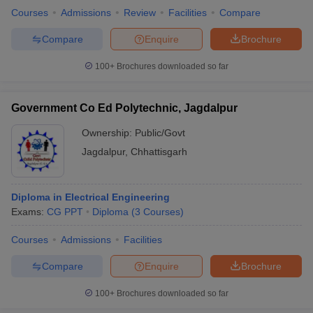
Courses
Admissions
Review
Facilities
Compare
Compare
Enquire
Brochure
100+
Brochures downloaded so far
Government Co Ed Polytechnic, Jagdalpur
Ownership:
Public/Govt
Jagdalpur
,
Chhattisgarh
Diploma in Electrical Engineering
Exams:
CG PPT
Diploma
(
3
Courses
)
Courses
Admissions
Facilities
Compare
Enquire
Brochure
100+
Brochures downloaded so far