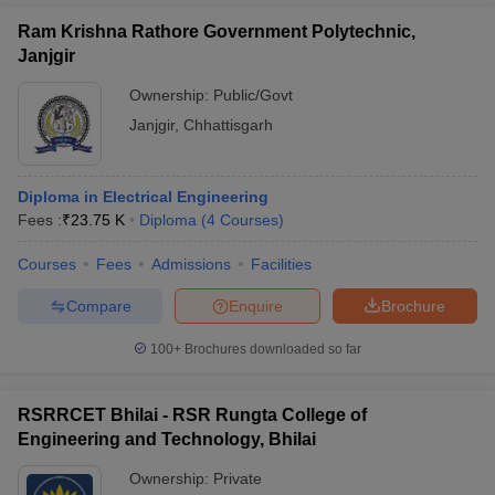
Ram Krishna Rathore Government Polytechnic,
Janjgir
Ownership:
Public/Govt
Janjgir
,
Chhattisgarh
Diploma in Electrical Engineering
Fees :
₹
23.75 K
Diploma
(
4
Courses
)
Courses
Fees
Admissions
Facilities
Compare
Enquire
Brochure
100+
Brochures downloaded so far
RSRRCET Bhilai - RSR Rungta College of
Engineering and Technology, Bhilai
Ownership:
Private