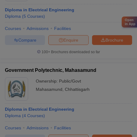
Diploma in Electrical Engineering
Diploma
(
5
Courses
)
Open
in App
Courses
Admissions
Facilities
Compare
Enquire
Brochure
100+
Brochures downloaded so far
Government Polytechnic, Mahasamund
Ownership:
Public/Govt
Mahasamund
,
Chhattisgarh
Diploma in Electrical Engineering
Diploma
(
4
Courses
)
Courses
Admissions
Facilities