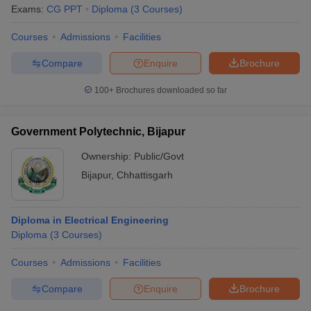
Exams:
CG PPT
Diploma
(
3
Courses
)
Courses
Admissions
Facilities
Compare
Enquire
Brochure
100+
Brochures downloaded so far
Government Polytechnic, Bijapur
Ownership:
Public/Govt
Bijapur
,
Chhattisgarh
Diploma in Electrical Engineering
Diploma
(
3
Courses
)
Courses
Admissions
Facilities
Compare
Enquire
Brochure