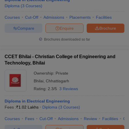
Diploma
(
3
Courses
)
Courses
Cut-Off
Admissions
Placements
Facilities
Compare
Enquire
Brochure
Brochures downloaded so far
CCET Bhilai - Christian College of Engineering and
Technology, Bhilai
Ownership:
Private
Bhilai
,
Chhattisgarh
Rating:
2.3/5
3 Reviews
Diploma in Electrical Engineering
Fees :
₹
1.02 Lakhs
Diploma
(
3
Courses
)
Courses
Fees
Cut-Off
Admissions
Review
Facilities
Qn