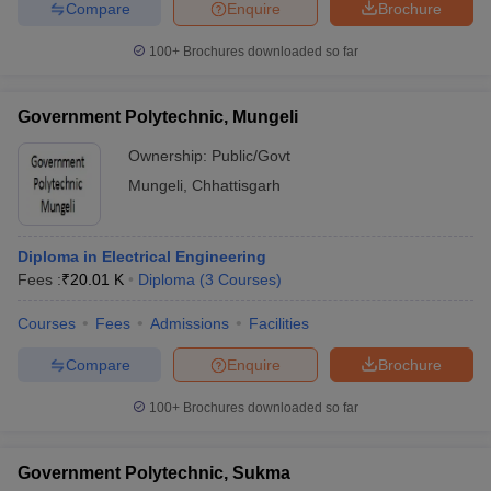
Compare
Enquire
Brochure
100+
Brochures downloaded so far
Government Polytechnic, Mungeli
Ownership:
Public/Govt
Mungeli
,
Chhattisgarh
Diploma in Electrical Engineering
Fees :
₹
20.01 K
Diploma
(
3
Courses
)
Courses
Fees
Admissions
Facilities
Compare
Enquire
Brochure
100+
Brochures downloaded so far
Government Polytechnic, Sukma