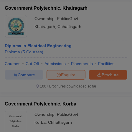
Government Polytechnic, Khairagarh
Ownership:
Public/Govt
Khairagarh
,
Chhattisgarh
Diploma in Electrical Engineering
Diploma
(
5
Courses
)
Courses
Cut-Off
Admissions
Placements
Facilities
Compare
Enquire
Brochure
100+
Brochures downloaded so far
Government Polytechnic, Korba
Ownership:
Public/Govt
Korba
,
Chhattisgarh