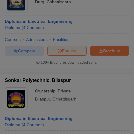
Durg
,
Chhattisgarh
Diploma in Electrical Engineering
Diploma
(
4
Courses
)
Courses
Admissions
Facilities
Compare
Enquire
Brochure
100+
Brochures downloaded so far
Sonkar Polytechnic, Bilaspur
Ownership:
Private
Bilaspur
,
Chhattisgarh
Diploma in Electrical Engineering
Diploma
(
4
Courses
)