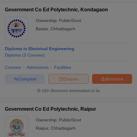
Government Co Ed Polytechnic, Kondagaon
Ownership:
Public/Govt
Bastar
,
Chhattisgarh
Diploma in Electrical Engineering
Diploma
(
3
Courses
)
Courses
Admissions
Facilities
Compare
Enquire
Brochure
100+
Brochures downloaded so far
Government Co Ed Polytechnic, Raipur
Ownership:
Public/Govt
Raipur
,
Chhattisgarh