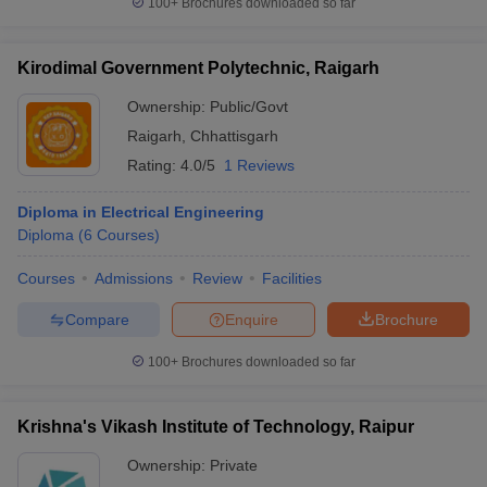
100+
Brochures downloaded so far
Kirodimal Government Polytechnic, Raigarh
Ownership:
Public/Govt
Raigarh
,
Chhattisgarh
Rating:
4.0/5
1 Reviews
Diploma in Electrical Engineering
Diploma
(
6
Courses
)
Courses
Admissions
Review
Facilities
Compare
Enquire
Brochure
100+
Brochures downloaded so far
Krishna's Vikash Institute of Technology, Raipur
Ownership:
Private