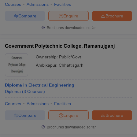
Courses
Admissions
Facilities
Compare
Enquire
Brochure
Brochures downloaded so far
Government Polytechnic College, Ramanujganj
Ownership:
Public/Govt
Ambikapur
,
Chhattisgarh
Diploma in Electrical Engineering
Diploma
(
3
Courses
)
Courses
Admissions
Facilities
Compare
Enquire
Brochure
Brochures downloaded so far