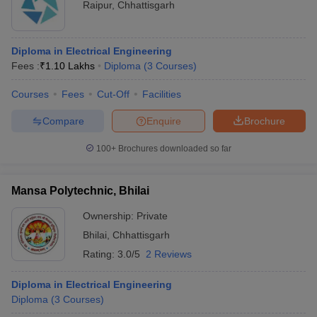
Raipur
,
Chhattisgarh
Diploma in Electrical Engineering
Fees :
₹
1.10 Lakhs
Diploma
(
3
Courses
)
Courses
Fees
Cut-Off
Facilities
Compare
Enquire
Brochure
100+
Brochures downloaded so far
Mansa Polytechnic, Bhilai
Ownership:
Private
Bhilai
,
Chhattisgarh
Rating:
3.0/5
2 Reviews
Diploma in Electrical Engineering
Diploma
(
3
Courses
)