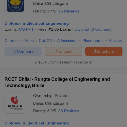
Bhilai
,
Chhattisgarh
Rating:
3.4/5
15 Reviews
Diploma in Electrical Engineering
Exams:
CG PPT
Fees :
₹
1.05 Lakhs
Diploma
(
8
Courses
)
Courses
Fees
Cut-Off
Admissions
Placements
Review
Compare
Enquire
Brochure
100+
Brochures downloaded so far
RCET Bhilai - Rungta College of Engineering and
Technology, Bhilai
Ownership:
Private
Bhilai
,
Chhattisgarh
Rating:
3.9/5
83 Reviews
Diploma in Electrical Engineering