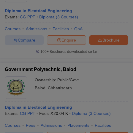
Diploma in Electrical Engineering
Exams:
CG PPT
Diploma
(
3
Courses
)
Courses
Admissions
Facilities
QnA
Compare
Enquire
Brochure
100+
Brochures downloaded so far
Government Polytechnic, Balod
Ownership:
Public/Govt
Balod
,
Chhattisgarh
Diploma in Electrical Engineering
Exams:
CG PPT
Fees :
₹
20.04 K
Diploma
(
3
Courses
)
Courses
Fees
Admissions
Placements
Facilities