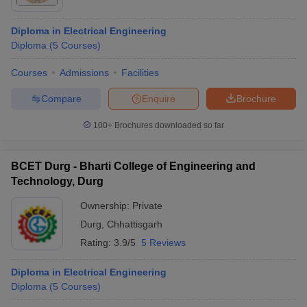
Diploma in Electrical Engineering
Diploma
(
5
Courses
)
Courses
Admissions
Facilities
Compare
Enquire
Brochure
100+
Brochures downloaded so far
BCET Durg - Bharti College of Engineering and
Technology, Durg
Ownership:
Private
 Cut off
BHU CUET Cut off
CUET Cutoff
CUET Cut off For Government
Durg
,
Chhattisgarh
revious Year Question Papers
CUET PG Syllabus
CUET PG Answer K
Rating:
3.9/5
5 Reviews
T JAM Syllabus
IIT JAM Result
IIT JAM cut off
s
NEST Result
Diploma in Electrical Engineering
CET Question Paper
AP PGCET Merit List
Diploma
(
5
Courses
)
U Examination Form
IGNOU Question Papers
IGNOU Result