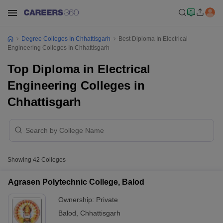
Degree Colleges In Chhattisgarh
Best Diploma In Electrical
Engineering Colleges In Chhattisgarh
Top Diploma in Electrical
Engineering Colleges in
Chhattisgarh
Showing
42
Colleges
Agrasen Polytechnic College, Balod
Ownership:
Private
Balod
,
Chhattisgarh