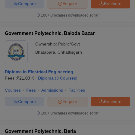
Compare
Enquire
Brochure
100+
Brochures downloaded so far
Government Polytechnic, Baloda Bazar
Ownership:
Public/Govt
Bhatapara
,
Chhattisgarh
Diploma in Electrical Engineering
Fees :
₹
21.09 K
Diploma
(
3
Courses
)
Courses
Fees
Admissions
Facilities
Compare
Enquire
Brochure
100+
Brochures downloaded so far
Government Polytechnic, Berla