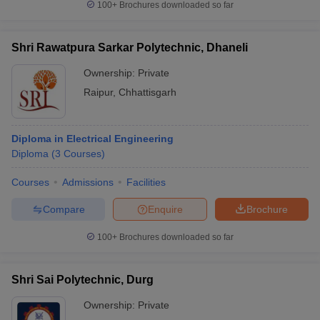
100+
Brochures downloaded so far
Shri Rawatpura Sarkar Polytechnic, Dhaneli
Ownership:
Private
Raipur
,
Chhattisgarh
Diploma in Electrical Engineering
Diploma
(
3
Courses
)
Courses
Admissions
Facilities
Compare
Enquire
Brochure
100+
Brochures downloaded so far
Shri Sai Polytechnic, Durg
Ownership:
Private