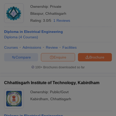
Ownership:
Private
Bilaspur
,
Chhattisgarh
Rating:
3.0/5
1 Reviews
Diploma in Electrical Engineering
Diploma
(
4
Courses
)
Courses
Admissions
Review
Facilities
Compare
Enquire
Brochure
100+
Brochures downloaded so far
Chhattisgarh Institute of Technology, Kabirdham
Ownership:
Public/Govt
Kabirdham
,
Chhattisgarh
Diploma in Electrical Engineering