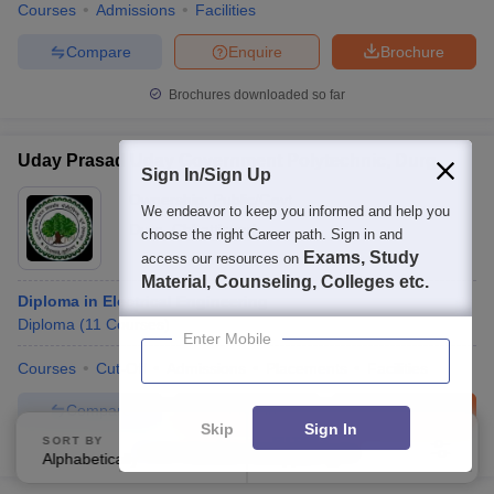
Courses
Admissions
Facilities
Compare
Enquire
Brochure
Brochures downloaded so far
Uday Prasad Uday Government Polytechnic, Durg
Sign In/Sign Up
Ownership:
Public/Govt
We endeavor to keep you informed and help you
Durg
,
Chhattisgarh
choose the right Career path. Sign in and
Exams, Study
access our resources on
Material, Counseling, Colleges etc.
Diploma in Electrical Engineering
Diploma
(
11
Courses
)
Enter Mobile
Courses
Cut-Off
Admissions
Placements
Facilities
Compare
Enquire
Brochure
Skip
Sign In
SORT BY
FILTERS
100+
Brochures downloaded so far
Alphabetically
Applied
4