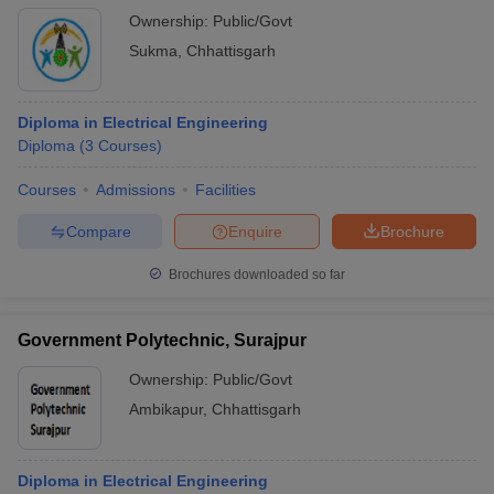
Ownership:
Public/Govt
Sukma
,
Chhattisgarh
Diploma in Electrical Engineering
Diploma
(
3
Courses
)
Courses
Admissions
Facilities
Compare
Enquire
Brochure
Brochures downloaded so far
Government Polytechnic, Surajpur
Ownership:
Public/Govt
Ambikapur
,
Chhattisgarh
Diploma in Electrical Engineering