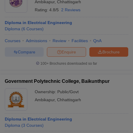
Ambikapur
,
Chhattisgarh
Rating:
4.8/5
2 Reviews
Diploma in Electrical Engineering
Diploma
(
6
Courses
)
Courses
Admissions
Review
Facilities
QnA
Compare
Enquire
Brochure
100+
Brochures downloaded so far
Government Polytechnic College, Baikunthpur
Ownership:
Public/Govt
Ambikapur
,
Chhattisgarh
Diploma in Electrical Engineering
Diploma
(
3
Courses
)