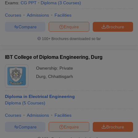
Exams:
CG PPT
Diploma
(
3
Courses
)
Courses
Admissions
Facilities
Compare
Enquire
Brochure
100+
Brochures downloaded so far
IBT College of Diploma Engineering, Durg
Ownership:
Private
Durg
,
Chhattisgarh
Diploma in Electrical Engineering
Diploma
(
5
Courses
)
Courses
Admissions
Facilities
Compare
Enquire
Brochure