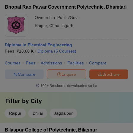
Bhopal Rao Pawar Government Polytechnic, Dhamtari
Ownership:
Public/Govt
Raipur
,
Chhattisgarh
Diploma in Electrical Engineering
Fees :
₹
18.60 K
Diploma
(
5
Courses
)
Courses
Fees
Admissions
Facilities
Compare
Compare
Enquire
Brochure
100+
Brochures downloaded so far
Filter by
City
Raipur
Bhilai
Jagdalpur
Bilaspur College of Polytechnic, Bilaspur