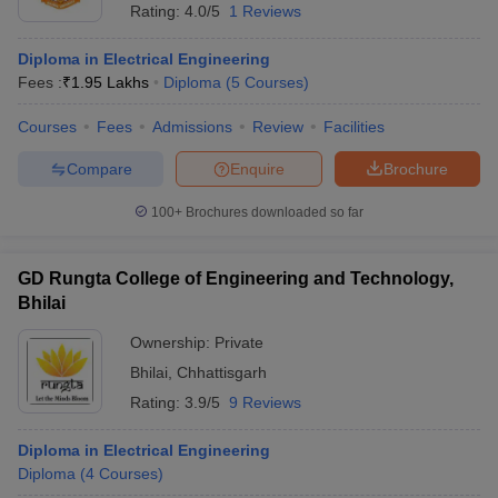
Rating:
4.0/5
1 Reviews
Diploma in Electrical Engineering
Fees :
₹
1.95 Lakhs
Diploma
(
5
Courses
)
Courses
Fees
Admissions
Review
Facilities
Compare
Enquire
Brochure
100+
Brochures downloaded so far
GD Rungta College of Engineering and Technology,
Bhilai
Ownership:
Private
Bhilai
,
Chhattisgarh
Rating:
3.9/5
9 Reviews
Diploma in Electrical Engineering
Diploma
(
4
Courses
)