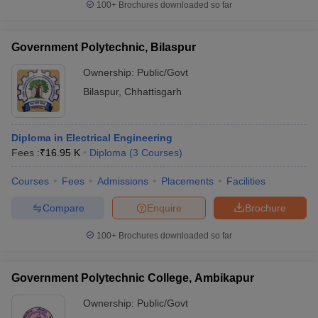
100+
Brochures downloaded so far
Government Polytechnic, Bilaspur
Ownership:
Public/Govt
Bilaspur
,
Chhattisgarh
Diploma in Electrical Engineering
Fees :
₹
16.95 K
Diploma
(
3
Courses
)
Courses
Fees
Admissions
Placements
Facilities
Compare
Enquire
Brochure
100+
Brochures downloaded so far
Government Polytechnic College, Ambikapur
Ownership:
Public/Govt