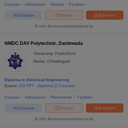
Courses
Admissions
Review
Facilities
Compare
Enquire
Brochure
100+
Brochures downloaded so far
NMDC DAV Polytechnic, Dantewada
Ownership:
Public/Govt
Bastar
,
Chhattisgarh
Diploma in Electrical Engineering
Exams:
CG PPT
Diploma
(
2
Courses
)
Courses
Admissions
Placements
Facilities
Compare
Enquire
Brochure
100+
Brochures downloaded so far