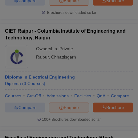
Compare
Enquire
Brochure
Brochures downloaded so far
CIET Raipur - Columbia Institute of Engineering and
Technology, Raipur
Ownership:
Private
Raipur
,
Chhattisgarh
Diploma in Electrical Engineering
Diploma
(
3
Courses
)
Courses
Cut-Off
Admissions
Facilities
QnA
Compare
Compare
Enquire
Brochure
100+
Brochures downloaded so far
Faculty of Engineering and Technology, Bharti