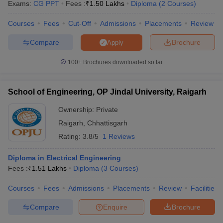
Exams:
CG PPT
Fees :
₹
1.50 Lakhs
Diploma
(
2
Courses
)
Courses
Fees
Cut-Off
Admissions
Placements
Review
Compare
Brochure
Apply
100+
Brochures downloaded so far
School of Engineering, OP Jindal University, Raigarh
Ownership:
Private
Raigarh
,
Chhattisgarh
Rating:
3.8/5
1 Reviews
Diploma in Electrical Engineering
Fees :
₹
1.51 Lakhs
Diploma
(
3
Courses
)
Courses
Fees
Admissions
Placements
Review
Facilities
Compare
Enquire
Brochure