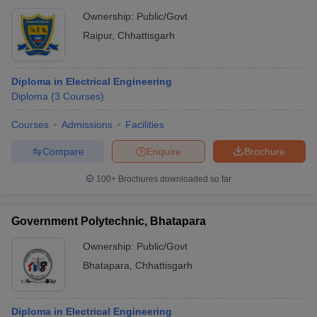
Ownership:
Public/Govt
Raipur
,
Chhattisgarh
Diploma in Electrical Engineering
Diploma
(
3
Courses
)
Courses
Admissions
Facilities
Compare
Enquire
Brochure
100+
Brochures downloaded so far
Government Polytechnic, Bhatapara
Ownership:
Public/Govt
Bhatapara
,
Chhattisgarh
Diploma in Electrical Engineering