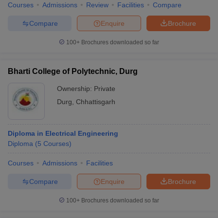
Courses
Admissions
Review
Facilities
Compare
Compare
Enquire
Brochure
100+
Brochures downloaded so far
iversities in Gujarat
Govt. Universities in West Bengal
Govt. Universities
ivate Universities in Gujarat
Private Universities in West-Bengal
Private 
Bharti College of Polytechnic, Durg
Ownership:
Private
know
Government Colleges in Bhopal
Government Colleges in Pune
Gove
Durg
,
Chhattisgarh
leges in Allahabad
Private Degree Colleges in Varanasi
Private Degree C
Diploma in Electrical Engineering
and Sample Papers
Diploma
(
5
Courses
)
Courses
Admissions
Facilities
Compare
Enquire
Brochure
100+
Brochures downloaded so far