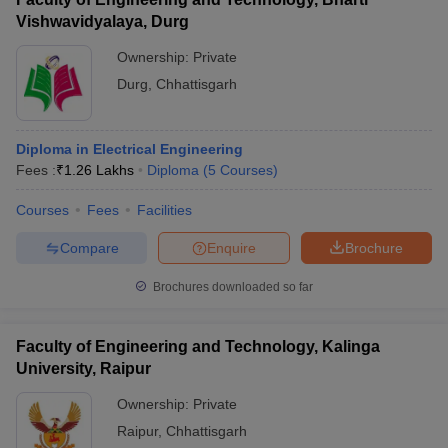
Vishwavidyalaya, Durg
Ownership:
Private
Durg
,
Chhattisgarh
Diploma in Electrical Engineering
Fees :
₹
1.26 Lakhs
Diploma
(
5
Courses
)
Courses
Fees
Facilities
Compare
Enquire
Brochure
Brochures downloaded so far
Faculty of Engineering and Technology, Kalinga
University, Raipur
Ownership:
Private
Raipur
,
Chhattisgarh