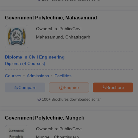
Government Polytechnic, Mahasamund
Ownership:
Public/Govt
Mahasamund
,
Chhattisgarh
Diploma in Civil Engineering
Diploma
(
4
Courses
)
Courses
Admissions
Facilities
Compare
Enquire
Brochure
100+
Brochures downloaded so far
Government Polytechnic, Mungeli
Ownership:
Public/Govt
Mungeli
,
Chhattisgarh