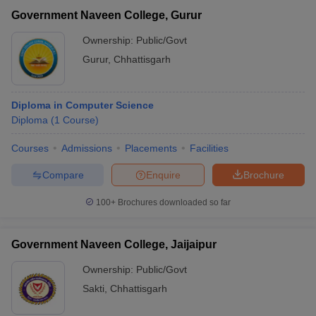
Government Naveen College, Gurur
Ownership:
Public/Govt
Gurur
,
Chhattisgarh
Diploma in Computer Science
Diploma
(
1
Course
)
Courses
Admissions
Placements
Facilities
Compare
Enquire
Brochure
100+
Brochures downloaded so far
Government Naveen College, Jaijaipur
Ownership:
Public/Govt
Sakti
,
Chhattisgarh