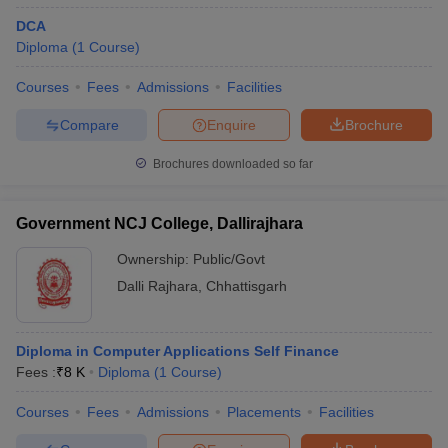
DCA
Diploma
(
1
Course
)
Courses
Fees
Admissions
Facilities
Compare
Enquire
Brochure
Brochures downloaded so far
Government NCJ College, Dallirajhara
Ownership:
Public/Govt
Dalli Rajhara
,
Chhattisgarh
Diploma in Computer Applications Self Finance
Fees :
₹
8 K
Diploma
(
1
Course
)
Courses
Fees
Admissions
Placements
Facilities