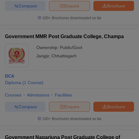
Compare
Enquire
Brochure
100+
Brochures downloaded so far
iversities in Gujarat
Govt. Universities in West Bengal
Govt. Universities
Government MMR Post Graduate College, Champa
ivate Universities in Gujarat
Private Universities in West-Bengal
Private 
Ownership:
Public/Govt
Janjgir
,
Chhattisgarh
know
Government Colleges in Bhopal
Government Colleges in Pune
Gove
leges in Allahabad
Private Degree Colleges in Varanasi
Private Degree C
DCA
Diploma
(
1
Course
)
and Sample Papers
Courses
Admissions
Facilities
Compare
Enquire
Brochure
100+
Brochures downloaded so far
Government Nagarjuna Post Graduate College of