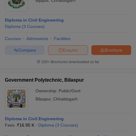
Bijapur
,
Chhattisgarh
Diploma in Civil Engineering
Diploma
(
3
Courses
)
Courses
Admissions
Facilities
Compare
Enquire
Brochure
100+
Brochures downloaded so far
Government Polytechnic, Bilaspur
Ownership:
Public/Govt
Bilaspur
,
Chhattisgarh
Diploma in Civil Engineering
Fees :
₹
16.95 K
Diploma
(
3
Courses
)