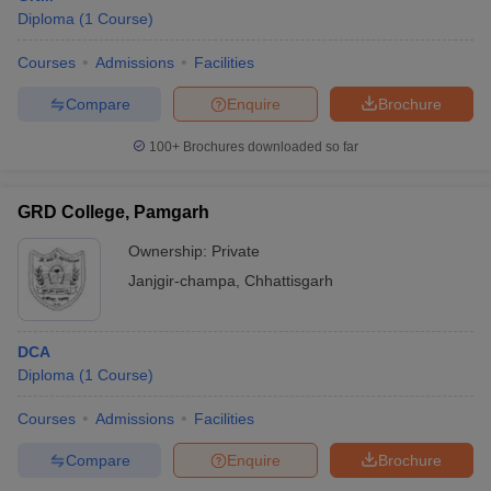
Diploma
(
1
Course
)
Courses
Admissions
Facilities
Compare
Enquire
Brochure
100+
Brochures downloaded so far
GRD College, Pamgarh
Ownership:
Private
Janjgir-champa
,
Chhattisgarh
DCA
Diploma
(
1
Course
)
Courses
Admissions
Facilities
Compare
Enquire
Brochure