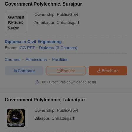
Government Polytechnic, Surajpur
Ownership:
Public/Govt
Ambikapur
,
Chhattisgarh
Diploma in Civil Engineering
Exams:
CG PPT
Diploma
(
3
Courses
)
Courses
Admissions
Facilities
Compare
Enquire
Brochure
100+
Brochures downloaded so far
Government Polytechnic, Takhatpur
Ownership:
Public/Govt
Bilaspur
,
Chhattisgarh