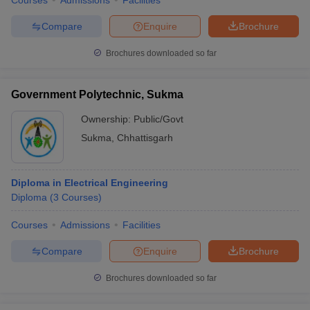
Courses
Admissions
Facilities
Compare
Enquire
Brochure
Brochures downloaded so far
Government Polytechnic, Sukma
Ownership:
Public/Govt
Sukma
,
Chhattisgarh
Diploma in Electrical Engineering
Diploma
(
3
Courses
)
Courses
Admissions
Facilities
Compare
Enquire
Brochure
Brochures downloaded so far