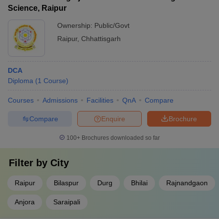
Science, Raipur
Ownership:
Public/Govt
Raipur
,
Chhattisgarh
DCA
Diploma
(
1
Course
)
Courses
Admissions
Facilities
QnA
Compare
Compare
Enquire
Brochure
100+
Brochures downloaded so far
Filter by
City
Raipur
Bilaspur
Durg
Bhilai
Rajnandgaon
Anjora
Saraipali