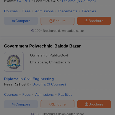
Exams:
CG PPT
Fees :
₹
20.04 K
Diploma
(
3
Courses
)
Courses
Fees
Admissions
Placements
Facilities
Compare
Enquire
Brochure
100+
Brochures downloaded so far
Government Polytechnic, Baloda Bazar
Ownership:
Public/Govt
Bhatapara
,
Chhattisgarh
Diploma in Civil Engineering
Fees :
₹
21.09 K
Diploma
(
3
Courses
)
Courses
Fees
Admissions
Facilities
Compare
Enquire
Brochure
100+
Brochures downloaded so far