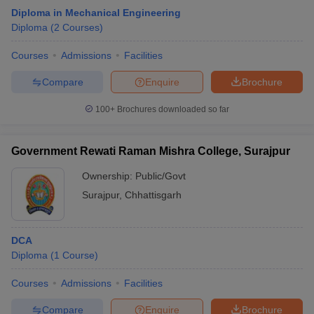
Diploma in Mechanical Engineering
Diploma
(
2
Courses
)
Courses
Admissions
Facilities
Compare
Enquire
Brochure
100+
Brochures downloaded so far
Government Rewati Raman Mishra College, Surajpur
Ownership:
Public/Govt
Surajpur
,
Chhattisgarh
DCA
Diploma
(
1
Course
)
Courses
Admissions
Facilities
Compare
Enquire
Brochure