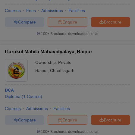
Courses
Fees
Admissions
Facilities
Compare
Enquire
Brochure
100+
Brochures downloaded so far
Gurukul Mahila Mahavidyalaya, Raipur
Ownership:
Private
Raipur
,
Chhattisgarh
DCA
Diploma
(
1
Course
)
Courses
Admissions
Facilities
Compare
Enquire
Brochure
100+
Brochures downloaded so far