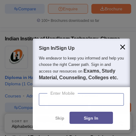
Compare
Enquire
Brochure
100+
Brochures downloaded so far
Indian Institute of Handloom Technology, Champa
Sign In/Sign Up
Ownership:
Public/Govt
Janjgir
,
Chhattisgarh
We endeavor to keep you informed and help you
choose the right Career path. Sign in and
Exams, Study
access our resources on
Diploma in Handloom and Textile Technology
Material, Counseling, Colleges etc.
Diploma
(
1
Course
)
Enter Mobile
Courses
Admissions
Placements
Facilities
Compare
Enquire
Brochure
Skip
Sign In
100+
Brochures downloaded so far
SORT BY
FILTERS
Alphabetically
Applied
3