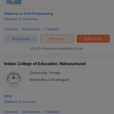
Diploma in Civil Engineering
Diploma
(
5
Courses
)
Courses
Admissions
Facilities
Compare
Enquire
Brochure
100+
Brochures downloaded so far
Indian College of Education, Mahasamund
Ownership:
Private
Belsondha
,
Chhattisgarh
DCA
Diploma
(
1
Course
)
Courses
Admissions
Facilities