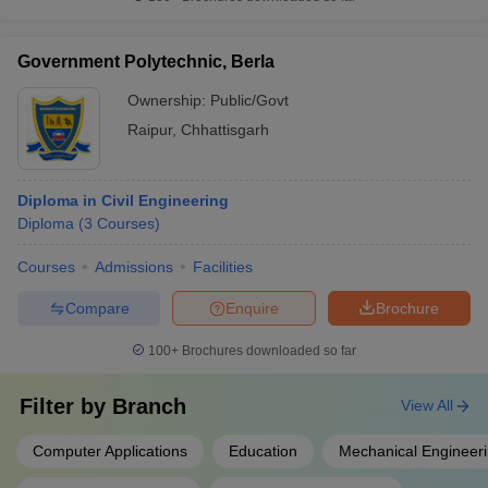
Government Polytechnic, Berla
Ownership:
Public/Govt
Raipur
,
Chhattisgarh
Diploma in Civil Engineering
Diploma
(
3
Courses
)
Courses
Admissions
Facilities
Compare
Enquire
Brochure
100+
Brochures downloaded so far
Filter by
Branch
View All
Computer Applications
Education
Mechanical Engineer