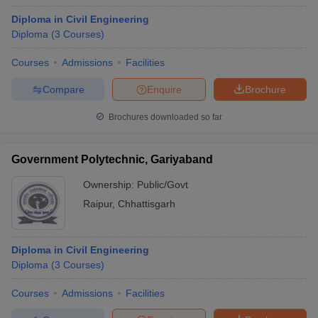
Diploma in Civil Engineering
Diploma
(
3
Courses
)
Courses
Admissions
Facilities
Compare
Enquire
Brochure
Brochures downloaded so far
Government Polytechnic, Gariyaband
Ownership:
Public/Govt
Raipur
,
Chhattisgarh
Diploma in Civil Engineering
Diploma
(
3
Courses
)
Courses
Admissions
Facilities