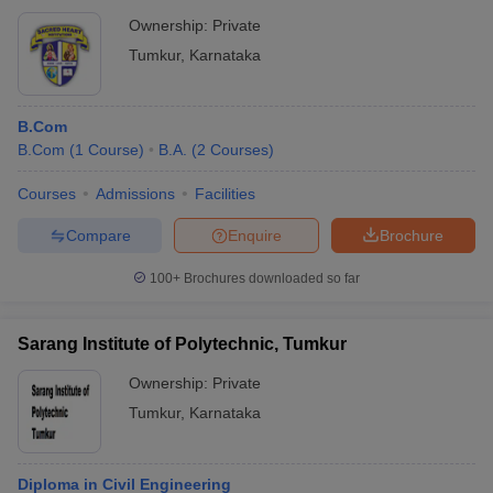
Ownership:
Private
Tumkur
,
Karnataka
B.Com
B.Com
(
1
Course
)
B.A.
(
2
Courses
)
Courses
Admissions
Facilities
Compare
Enquire
Brochure
100+
Brochures downloaded so far
Sarang Institute of Polytechnic, Tumkur
Ownership:
Private
Tumkur
,
Karnataka
Diploma in Civil Engineering