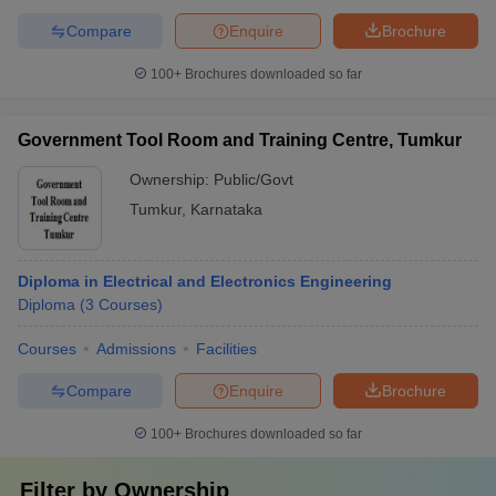
Compare
Enquire
Brochure
100+
Brochures downloaded so far
Government Tool Room and Training Centre, Tumkur
Ownership:
Public/Govt
Tumkur
,
Karnataka
Diploma in Electrical and Electronics Engineering
Diploma
(
3
Courses
)
Courses
Admissions
Facilities
Compare
Enquire
Brochure
100+
Brochures downloaded so far
Filter by
Ownership