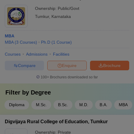
Ownership:
Public/Govt
Tumkur
,
Karnataka
MBA
MBA
(
3
Courses
)
Ph.D
(
1
Course
)
Courses
Admissions
Facilities
Compare
Enquire
Brochure
100+
Brochures downloaded so far
Filter by
Degree
Diploma
M.Sc.
B.Sc.
M.D.
B.A.
MBA
Digvijaya Rural College of Education, Tumkur
Ownership:
Private