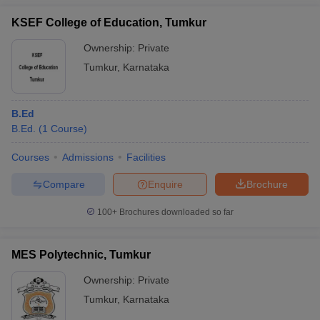
KSEF College of Education, Tumkur
Ownership:
Private
Tumkur
,
Karnataka
B.Ed
B.Ed.
(
1
Course
)
Courses
Admissions
Facilities
Compare
Enquire
Brochure
100+
Brochures downloaded so far
MES Polytechnic, Tumkur
Ownership:
Private
Tumkur
,
Karnataka