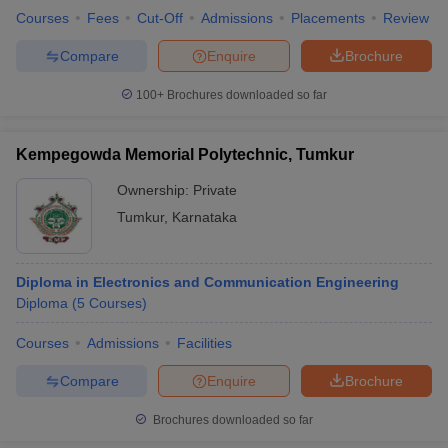
Courses
Fees
Cut-Off
Admissions
Placements
Review
Compare
Enquire
Brochure
100+
Brochures downloaded so far
Kempegowda Memorial Polytechnic, Tumkur
Ownership:
Private
Tumkur
,
Karnataka
Diploma in Electronics and Communication Engineering
Diploma
(
5
Courses
)
Courses
Admissions
Facilities
Compare
Enquire
Brochure
Brochures downloaded so far