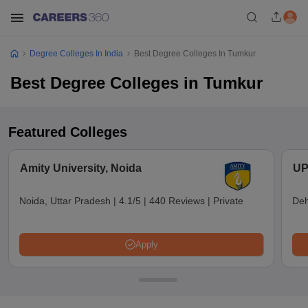
Degree Colleges In India
Best Degree Colleges In Tumkur
Best Degree Colleges in Tumkur
Featured Colleges
Amity University, Noida
UP
Noida, Uttar Pradesh
|
4.1/5
|
440 Reviews
|
Private
Deh
Apply