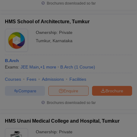
Brochures downloaded so far
HMS School of Architecture, Tumkur
Ownership:
Private
Tumkur
,
Karnataka
B.Arch
Exams:
JEE Main
,
+
1
more
B.Arch
(
1
Course
)
Courses
Fees
Admissions
Facilities
Compare
Enquire
Brochure
Brochures downloaded so far
HMS Unani Medical College and Hospital, Tumkur
Ownership:
Private