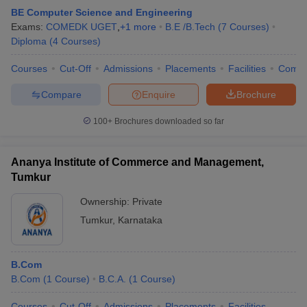
BE Computer Science and Engineering
Exams:
COMEDK UGET
,
+
1
more
B.E /B.Tech
(
7
Courses
)
Diploma
(
4
Courses
)
Courses
Cut-Off
Admissions
Placements
Facilities
Comp
Compare
Enquire
Brochure
100+
Brochures downloaded so far
Ananya Institute of Commerce and Management,
Tumkur
Ownership:
Private
Tumkur
,
Karnataka
B.Com
B.Com
(
1
Course
)
B.C.A.
(
1
Course
)
Courses
Cut-Off
Admissions
Placements
Facilities