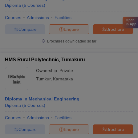
Diploma
(
6
Courses
)
Courses
Admissions
Facilities
Open
in App
Compare
Enquire
Brochure
Brochures downloaded so far
HMS Rural Polytechnic, Tumakuru
Ownership:
Private
Tumkur
,
Karnataka
Diploma in Mechanical Engineering
Diploma
(
5
Courses
)
Courses
Admissions
Facilities
Compare
Enquire
Brochure