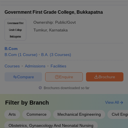
Government First Grade College, Bukkapatna
Ownership:
Public/Govt
Tumkur
,
Karnataka
B.Com
B.Com
(
1
Course
)
B.A.
(
3
Courses
)
Courses
Admissions
Facilities
Compare
Enquire
Brochure
Brochures downloaded so far
Filter by
Branch
View All
Arts
Commerce
Mechanical Engineering
Civil Eng
Obstetrics, Gynaecology And Neonatal Nursing