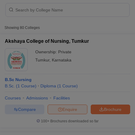
Showing
80
Colleges
Akshaya College of Nursing, Tumkur
Ownership:
Private
Tumkur
,
Karnataka
B.Sc Nursing
B.Sc.
(
1
Course
)
Diploma
(
1
Course
)
 Cut off
BHU CUET Cut off
CUET Cutoff
CUET Cut off For Government
Courses
Admissions
Facilities
revious Year Question Papers
CUET PG Syllabus
CUET PG Answer K
Compare
Enquire
Brochure
T JAM Syllabus
IIT JAM Result
IIT JAM cut off
s
NEST Result
100+
Brochures downloaded so far
CET Question Paper
AP PGCET Merit List
U Examination Form
IGNOU Question Papers
IGNOU Result