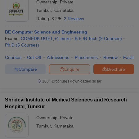
Ownership:
Private
Tumkur
,
Karnataka
Rating:
3.2/5
2 Reviews
BE Computer Science and Engineering
Exams:
COMEDK UGET
,
+
1
more
B.E /B.Tech
(
9
Courses
)
Ph.D
(
5
Courses
)
Courses
Cut-Off
Admissions
Placements
Review
Facilitie
Compare
Enquire
Brochure
100+
Brochures downloaded so far
Shridevi Institute of Medical Sciences and Research
Hospital, Tumkur
Ownership:
Private
Tumkur
,
Karnataka