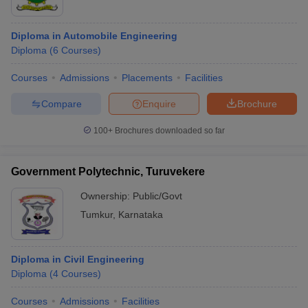
Diploma in Automobile Engineering
Diploma
(
6
Courses
)
Courses
Admissions
Placements
Facilities
Compare
Enquire
Brochure
100+
Brochures downloaded so far
Government Polytechnic, Turuvekere
Ownership:
Public/Govt
Tumkur
,
Karnataka
Diploma in Civil Engineering
Diploma
(
4
Courses
)
Courses
Admissions
Facilities