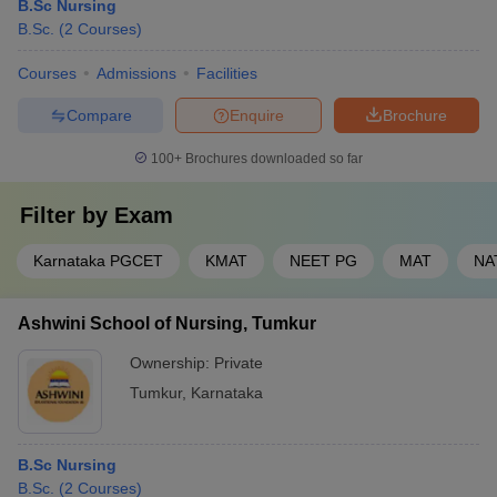
B.Sc Nursing
B.Sc.
(
2
Courses
)
Courses
Admissions
Facilities
Compare
Enquire
Brochure
100+
Brochures downloaded so far
Filter by
Exam
Karnataka PGCET
KMAT
NEET PG
MAT
NA
Ashwini School of Nursing, Tumkur
Ownership:
Private
Tumkur
,
Karnataka
B.Sc Nursing
B.Sc.
(
2
Courses
)