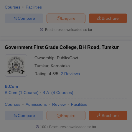
Courses
Facilities
Compare
Enquire
Brochure
Brochures downloaded so far
Government First Grade College, BH Road, Tumkur
Ownership:
Public/Govt
Tumkur
,
Karnataka
Rating:
4.5/5
2 Reviews
B.Com
B.Com
(
1
Course
)
B.A.
(
4
Courses
)
Courses
Admissions
Review
Facilities
Compare
Enquire
Brochure
100+
Brochures downloaded so far