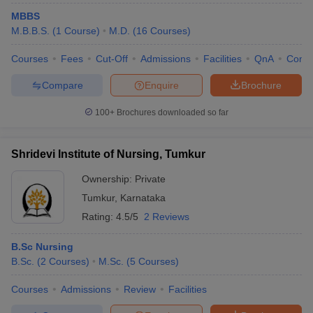
MBBS
M.B.B.S.
(
1
Course
)
M.D.
(
16
Courses
)
Courses
Fees
Cut-Off
Admissions
Facilities
QnA
Comp
Compare
Enquire
Brochure
100+
Brochures downloaded so far
Shridevi Institute of Nursing, Tumkur
Ownership:
Private
Tumkur
,
Karnataka
Rating:
4.5/5
2 Reviews
B.Sc Nursing
B.Sc.
(
2
Courses
)
M.Sc.
(
5
Courses
)
Courses
Admissions
Review
Facilities