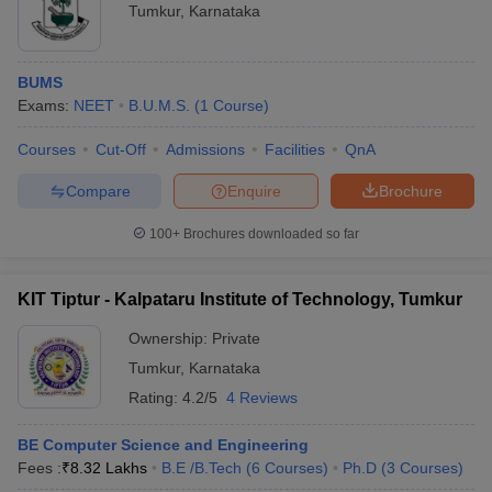
Tumkur
,
Karnataka
BUMS
Exams:
NEET
B.U.M.S.
(
1
Course
)
Courses
Cut-Off
Admissions
Facilities
QnA
Compare
Enquire
Brochure
100+
Brochures downloaded so far
KIT Tiptur - Kalpataru Institute of Technology, Tumkur
Ownership:
Private
Tumkur
,
Karnataka
Rating:
4.2/5
4 Reviews
BE Computer Science and Engineering
Fees :
₹
8.32 Lakhs
B.E /B.Tech
(
6
Courses
)
Ph.D
(
3
Courses
)