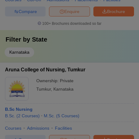
Compare
Enquire
Brochure
100+
Brochures downloaded so far
Filter by
State
Karnataka
Aruna College of Nursing, Tumkur
Ownership:
Private
Tumkur
,
Karnataka
B.Sc Nursing
B.Sc.
(
2
Courses
)
M.Sc.
(
5
Courses
)
Courses
Admissions
Facilities