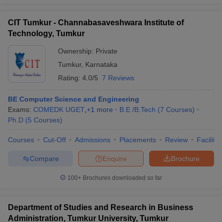
CIT Tumkur - Channabasaveshwara Institute of
Technology, Tumkur
Ownership:
Private
Tumkur
,
Karnataka
Rating:
4.0/5
7 Reviews
BE Computer Science and Engineering
Exams:
COMEDK UGET
,
+
1
more
B.E /B.Tech
(
7
Courses
)
Ph.D
(
5
Courses
)
Courses
Cut-Off
Admissions
Placements
Review
Facilitie
Compare
Enquire
Brochure
100+
Brochures downloaded so far
Department of Studies and Research in Business
Administration, Tumkur University, Tumkur