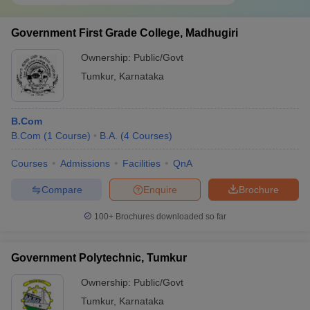
Government First Grade College, Madhugiri
Ownership:
Public/Govt
Tumkur
,
Karnataka
B.Com
B.Com
(
1
Course
)
B.A.
(
4
Courses
)
Courses
Admissions
Facilities
QnA
Compare
Enquire
Brochure
100+
Brochures downloaded so far
Government Polytechnic, Tumkur
Ownership:
Public/Govt
Tumkur
,
Karnataka