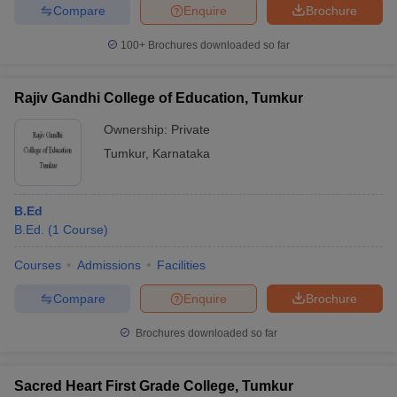
Compare
Enquire
Brochure
100+
Brochures downloaded so far
Rajiv Gandhi College of Education, Tumkur
Ownership:
Private
Tumkur
,
Karnataka
B.Ed
B.Ed.
(
1
Course
)
Courses
Admissions
Facilities
Compare
Enquire
Brochure
Brochures downloaded so far
Sacred Heart First Grade College, Tumkur