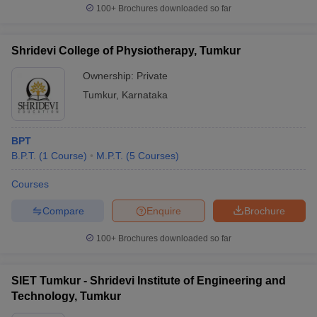
100+
Brochures downloaded so far
Shridevi College of Physiotherapy, Tumkur
Ownership:
Private
Tumkur
,
Karnataka
BPT
B.P.T.
(
1
Course
)
M.P.T.
(
5
Courses
)
Courses
Compare
Enquire
Brochure
100+
Brochures downloaded so far
SIET Tumkur - Shridevi Institute of Engineering and
Technology, Tumkur