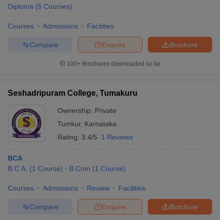
Diploma
(
5
Courses
)
Courses
Admissions
Facilities
Compare
Enquire
Brochure
100+
Brochures downloaded so far
Seshadripuram College, Tumakuru
Ownership:
Private
Tumkur
,
Karnataka
Rating:
3.4/5
1 Reviews
BCA
B.C.A.
(
1
Course
)
B.Com
(
1
Course
)
Courses
Admissions
Review
Facilities
Compare
Enquire
Brochure