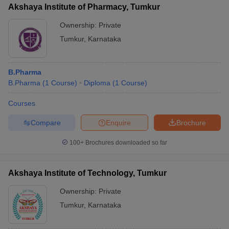
Akshaya Institute of Pharmacy, Tumkur
Ownership:
Private
Tumkur
,
Karnataka
iversities in Gujarat
Govt. Universities in West Bengal
Govt. Universities
ivate Universities in Gujarat
Private Universities in West-Bengal
Private 
B.Pharma
B.Pharma
(
1
Course
)
Diploma
(
1
Course
)
know
Government Colleges in Bhopal
Government Colleges in Pune
Gove
Courses
leges in Allahabad
Private Degree Colleges in Varanasi
Private Degree C
Compare
Enquire
Brochure
100+
Brochures downloaded so far
and Sample Papers
Akshaya Institute of Technology, Tumkur
Ownership:
Private
Tumkur
,
Karnataka