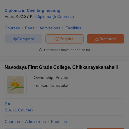
Diploma in Civil Engineering
Fees :
₹
62.27 K
Diploma
(
5
Courses
)
Courses
Fees
Admissions
Facilities
Compare
Enquire
Brochure
Brochures downloaded so far
Navodaya First Grade College, Chikkanayakanahalli
Ownership:
Private
Tumkur
,
Karnataka
BA
B.A.
(
1
Course
)
Courses
Admissions
Facilities