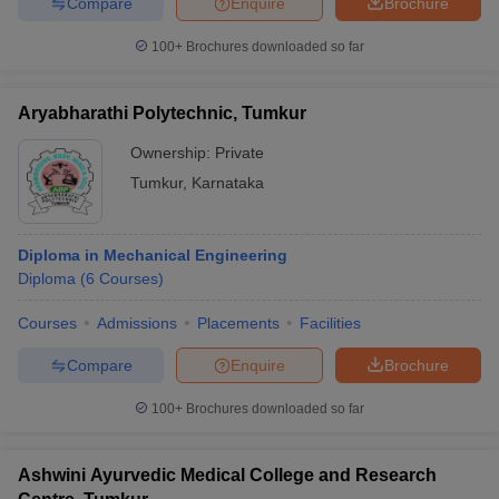
Compare
Enquire
Brochure
100+
Brochures downloaded so far
Aryabharathi Polytechnic, Tumkur
Ownership:
Private
Tumkur
,
Karnataka
Diploma in Mechanical Engineering
Diploma
(
6
Courses
)
Courses
Admissions
Placements
Facilities
Compare
Enquire
Brochure
100+
Brochures downloaded so far
Ashwini Ayurvedic Medical College and Research