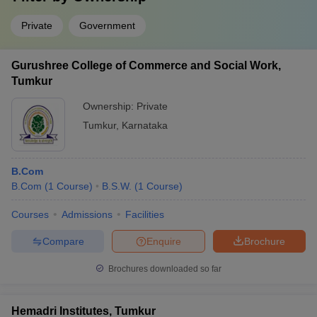
Private
Government
Gurushree College of Commerce and Social Work,
Tumkur
Ownership:
Private
Tumkur
,
Karnataka
B.Com
B.Com
(
1
Course
)
B.S.W.
(
1
Course
)
Courses
Admissions
Facilities
Compare
Enquire
Brochure
Brochures downloaded so far
Hemadri Institutes, Tumkur