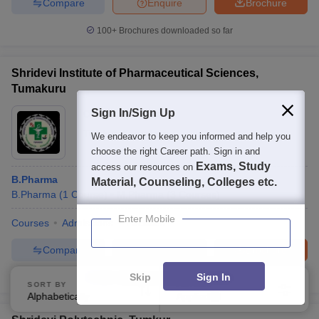
Compare
Enquire
Brochure
100+
Brochures downloaded so far
Shridevi Institute of Pharmaceutical Sciences,
Tumakuru
Sign In/Sign Up
Ownership:
Private
Tumkur
,
Karnataka
We endeavor to keep you informed and help you
choose the right Career path. Sign in and
Exams, Study
access our resources on
B.Pharma
Material, Counseling, Colleges etc.
B.Pharma
(
1
Course
)
M.Pharma
(
3
Courses
)
Enter Mobile
Courses
Admissions
Facilities
Compare
Enquire
Brochure
Skip
Sign In
100+
Brochures downloaded so far
SORT BY
FILTERS
Alphabetically
Applied
2