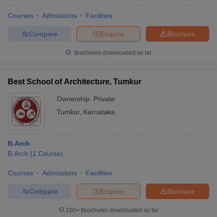
Courses
Admissions
Facilities
Compare
Enquire
Brochure
Brochures downloaded so far
Best School of Architecture, Tumkur
Ownership:
Private
Tumkur
,
Karnataka
B.Arch
B.Arch
(
1
Course
)
Courses
Admissions
Facilities
Compare
Enquire
Brochure
100+
Brochures downloaded so far