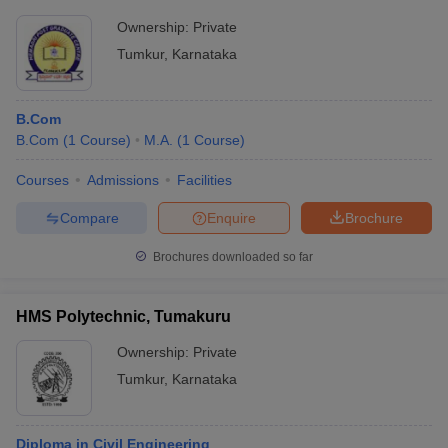
Ownership:
Private
Tumkur
,
Karnataka
B.Com
B.Com
(
1
Course
)
M.A.
(
1
Course
)
Courses
Admissions
Facilities
Compare
Enquire
Brochure
Brochures downloaded so far
HMS Polytechnic, Tumakuru
Ownership:
Private
Tumkur
,
Karnataka
Diploma in Civil Engineering