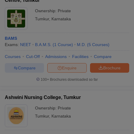
Centre, Tumkur
Ownership:
Private
Tumkur
,
Karnataka
BAMS
Exams:
NEET
B.A.M.S.
(
1
Course
)
M.D.
(
5
Courses
)
Courses
Cut-Off
Admissions
Facilities
Compare
Compare
Enquire
Brochure
100+
Brochures downloaded so far
Ashwini Nursing College, Tumkur
Ownership:
Private
Tumkur
,
Karnataka