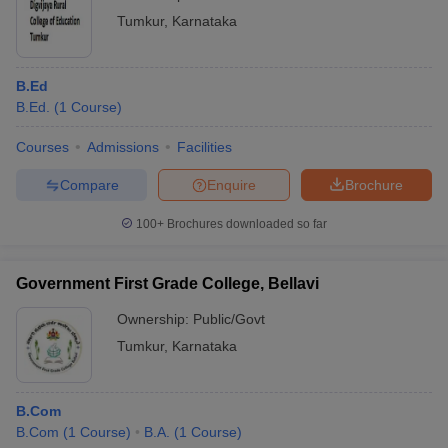
Tumkur
,
Karnataka
B.Ed
B.Ed.
(
1
Course
)
Courses
Admissions
Facilities
Compare
Enquire
Brochure
100+
Brochures downloaded so far
Government First Grade College, Bellavi
Ownership:
Public/Govt
Tumkur
,
Karnataka
B.Com
B.Com
(
1
Course
)
B.A.
(
1
Course
)