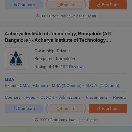
Compare
Enquire
Brochure
100+
Brochures downloaded so far
Acharya Institute of Technology, Bangalore (AIT
Bangalore ) - Acharya Institute of Technology,
Bangalore
Ownership:
Private
Bangalore
,
Karnataka
Rating:
4.1/5
192 Reviews
MBA
Exams:
CMAT
,
+
3
more
MBA
(
1
Course
)
M.C.A.
(
1
Course
)
Courses
Fees
Cut-Off
Admissions
Placements
Review
Compare
Enquire
Brochure
1000+
Brochures downloaded so far