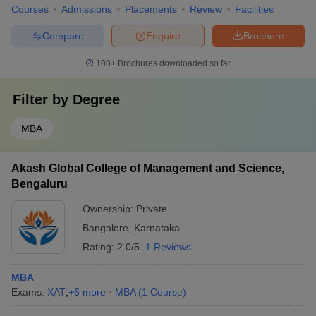
Courses
Admissions
Placements
Review
Facilities
Compare
Enquire
Brochure
100+
Brochures downloaded so far
Filter by
Degree
MBA
Akash Global College of Management and Science,
Bengaluru
Ownership:
Private
Bangalore
,
Karnataka
Rating:
2.0/5
1 Reviews
MBA
Exams:
XAT
,
+
6
more
MBA
(
1
Course
)