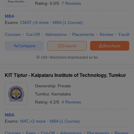
Rating:
4.0/5
7 Reviews
MBA
Exams:
CMAT
,
+
3
more
MBA
(
1
Course
)
Courses
Cut-Off
Admissions
Placements
Review
Facilitie
Compare
Enquire
Brochure
100+
Brochures downloaded so far
KIT Tiptur - Kalpataru Institute of Technology, Tumkur
Ownership:
Private
Tumkur
,
Karnataka
 Cut off
BHU CUET Cut off
CUET Cutoff
CUET Cut off For Government
Rating:
4.2/5
4 Reviews
revious Year Question Papers
CUET PG Syllabus
CUET PG Answer K
T JAM Syllabus
IIT JAM Result
IIT JAM cut off
MBA
s
NEST Result
Exams:
MAT
,
+
2
more
MBA
(
1
Course
)
CET Question Paper
AP PGCET Merit List
U Examination Form
IGNOU Question Papers
IGNOU Result
Courses
Fees
Cut-Off
Admissions
Placements
Review