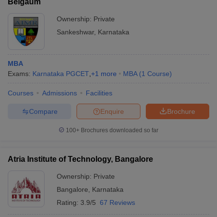
Belgaum
Ownership:
Private
Sankeshwar
,
Karnataka
MBA
Exams:
Karnataka PGCET
,
+
1
more
MBA
(
1
Course
)
Courses
Admissions
Facilities
Compare
Enquire
Brochure
100+
Brochures downloaded so far
Atria Institute of Technology, Bangalore
Ownership:
Private
Bangalore
,
Karnataka
Rating:
3.9/5
67 Reviews