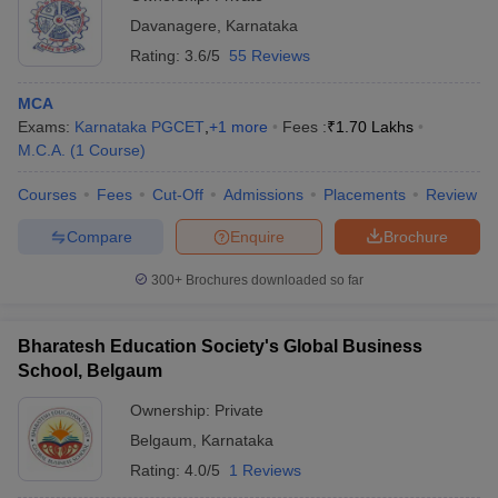
Davanagere
,
Karnataka
Rating:
3.6/5
55 Reviews
MCA
Exams:
Karnataka PGCET
,
+
1
more
Fees :
₹
1.70 Lakhs
M.C.A.
(
1
Course
)
Courses
Fees
Cut-Off
Admissions
Placements
Review
Compare
Enquire
Brochure
300+
Brochures downloaded so far
Bharatesh Education Society's Global Business
School, Belgaum
Ownership:
Private
Belgaum
,
Karnataka
Rating:
4.0/5
1 Reviews