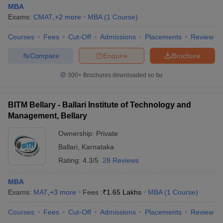
MBA
Exams:
CMAT
,
+
2
more
MBA
(
1
Course
)
Courses
Fees
Cut-Off
Admissions
Placements
Review
Compare
Enquire
Brochure
300+
Brochures downloaded so far
BITM Bellary - Ballari Institute of Technology and
Management, Bellary
Ownership:
Private
Ballari
,
Karnataka
Rating:
4.3/5
28 Reviews
MBA
Exams:
MAT
,
+
3
more
Fees :
₹
1.65 Lakhs
MBA
(
1
Course
)
Courses
Fees
Cut-Off
Admissions
Placements
Review