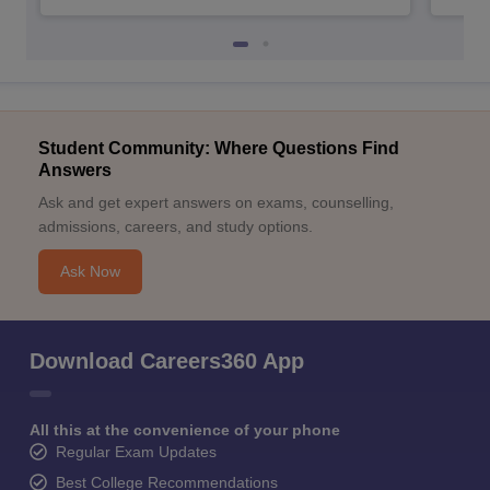
Student Community: Where Questions Find
Answers
Ask and get expert answers on exams, counselling,
admissions, careers, and study options.
Ask Now
Download Careers360 App
All this at the convenience of your phone
Regular Exam Updates
Best College Recommendations