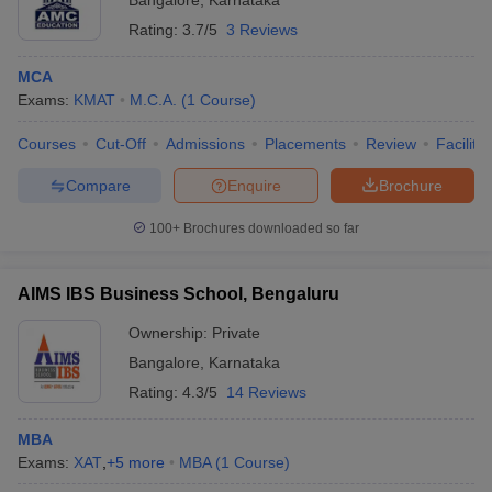
Bangalore
,
Karnataka
Rating:
3.7/5
3 Reviews
MCA
Exams:
KMAT
M.C.A.
(
1
Course
)
Courses
Cut-Off
Admissions
Placements
Review
Facilitie
Compare
Enquire
Brochure
100+
Brochures downloaded so far
AIMS IBS Business School, Bengaluru
Ownership:
Private
Bangalore
,
Karnataka
Rating:
4.3/5
14 Reviews
MBA
Exams:
XAT
,
+
5
more
MBA
(
1
Course
)