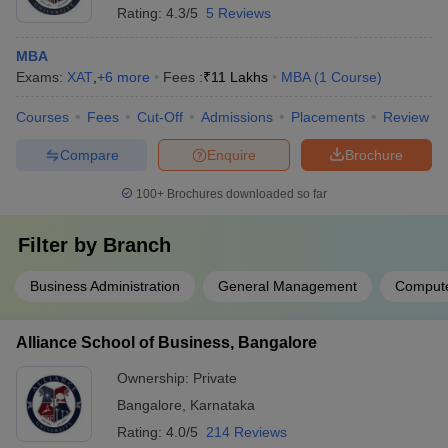
Rating:
4.3/5
5 Reviews
MBA
Exams:
XAT
,
+
6
more
Fees :
₹
11 Lakhs
MBA
(
1
Course
)
Courses
Fees
Cut-Off
Admissions
Placements
Review
Compare
Enquire
Brochure
100+
Brochures downloaded so far
Filter by
Branch
Business Administration
General Management
Compute
Alliance School of Business, Bangalore
Ownership:
Private
Bangalore
,
Karnataka
Rating:
4.0/5
214 Reviews