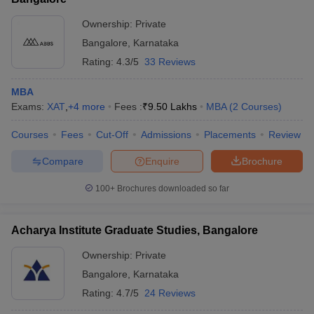
Ownership:
Private
Bangalore
,
Karnataka
Rating:
4.3/5
33 Reviews
MBA
Exams:
XAT
,
+
4
more
Fees :
₹
9.50 Lakhs
MBA
(
2
Courses
)
Courses
Fees
Cut-Off
Admissions
Placements
Review
Compare
Enquire
Brochure
100+
Brochures downloaded so far
Acharya Institute Graduate Studies, Bangalore
Ownership:
Private
Bangalore
,
Karnataka
Rating:
4.7/5
24 Reviews