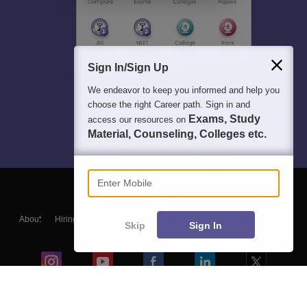
Sign In/Sign Up
We endeavor to keep you informed and help you
choose the right Career path. Sign in and
Exams, Study
access our resources on
Material, Counseling, Colleges etc.
Enter Mobile
About
Hiring
Magazine
News
हिंदी न्यूज़
Articles
Contact
Skip
Sign In
Blogs