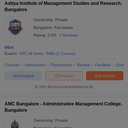
Aditya Institute of Management Studies and Research,
Bangalore
Ownership:
Private
Bangalore
,
Karnataka
Rating:
3.0/5
1 Reviews
MBA
Exams:
XAT
,
+
6
more
MBA
(
1
Course
)
Courses
Admissions
Placements
Review
Facilities
QnA
Compare
Enquire
Brochure
100+
Brochures downloaded so far
AMC Bangalore - Administrative Management College,
Bangalore
Ownership:
Private