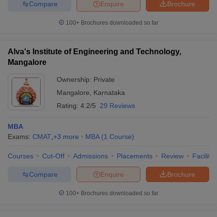
Compare
Enquire
Brochure
100+
Brochures downloaded so far
Alva's Institute of Engineering and Technology,
Mangalore
Ownership:
Private
Mangalore
,
Karnataka
Rating:
4.2/5
29 Reviews
MBA
Exams:
CMAT
,
+
3
more
MBA
(
1
Course
)
Courses
Cut-Off
Admissions
Placements
Review
Facilitie
Compare
Enquire
Brochure
100+
Brochures downloaded so far