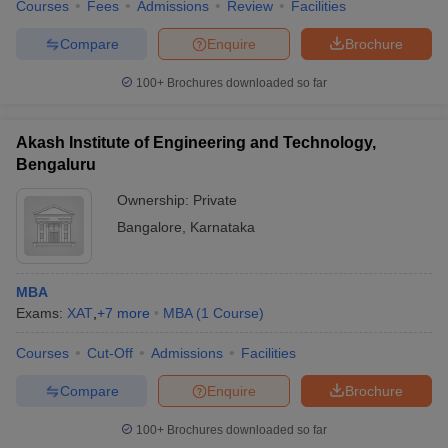
Courses
Fees
Admissions
Review
Facilities
Compare
Enquire
Brochure
100+
Brochures downloaded so far
Akash Institute of Engineering and Technology,
Bengaluru
Ownership:
Private
Bangalore
,
Karnataka
MBA
Exams:
XAT
,
+
7
more
MBA
(
1
Course
)
Courses
Cut-Off
Admissions
Facilities
Compare
Enquire
Brochure
100+
Brochures downloaded so far