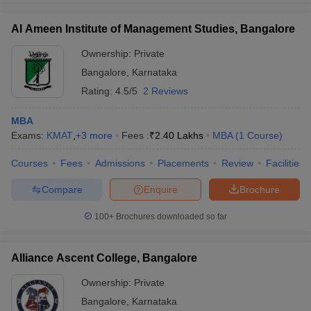
Al Ameen Institute of Management Studies, Bangalore
Ownership:
Private
Bangalore
,
Karnataka
Rating:
4.5/5
2 Reviews
MBA
Exams:
KMAT
,
+
3
more
Fees :
₹
2.40 Lakhs
MBA
(
1
Course
)
Courses
Fees
Admissions
Placements
Review
Facilities
Compare
Enquire
Brochure
100+
Brochures downloaded so far
Alliance Ascent College, Bangalore
Ownership:
Private
Bangalore
,
Karnataka