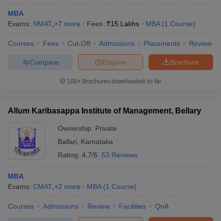
MBA
Exams:
NMAT
,
+
7
more
Fees :
₹
15 Lakhs
MBA
(
1
Course
)
Courses
Fees
Cut-Off
Admissions
Placements
Review
Compare
Enquire
Brochure
100+
Brochures downloaded so far
Allum Karibasappa Institute of Management, Bellary
Ownership:
Private
Ballari
,
Karnataka
Rating:
4.7/5
53 Reviews
MBA
Exams:
CMAT
,
+
2
more
MBA
(
1
Course
)
Courses
Admissions
Review
Facilities
QnA