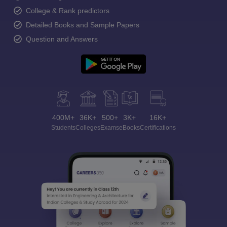
College & Rank predictors
Detailed Books and Sample Papers
Question and Answers
400M+
36K+
500+
3K+
16K+
Students
Colleges
Exams
eBooks
Certifications