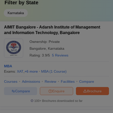
Filter by
State
Karnataka
AIMIT Bangalore - Adarsh Institute of Management
and Information Technology, Bangalore
Ownership:
Private
Bangalore
,
Karnataka
Rating:
3.9/5
5 Reviews
MBA
Exams:
XAT
,
+
6
more
MBA
(
1
Course
)
Courses
Admissions
Review
Facilities
Compare
Compare
Enquire
Brochure
100+
Brochures downloaded so far