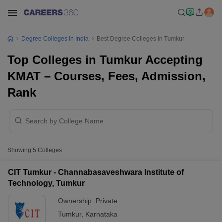
Degree Colleges In India
Best Degree Colleges In Tumkur
Top Colleges in Tumkur Accepting
KMAT – Courses, Fees, Admission,
Rank
Showing
5
Colleges
CIT Tumkur - Channabasaveshwara Institute of
Technology, Tumkur
Ownership:
Private
Tumkur
,
Karnataka