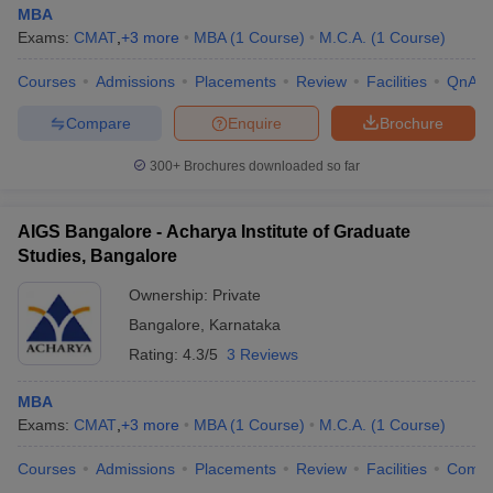
MBA
Exams:
CMAT
,
+
3
more
MBA
(
1
Course
)
M.C.A.
(
1
Course
)
Courses
Admissions
Placements
Review
Facilities
QnA
Compare
Enquire
Brochure
300+
Brochures downloaded so far
AIGS Bangalore - Acharya Institute of Graduate
Studies, Bangalore
Ownership:
Private
Bangalore
,
Karnataka
Rating:
4.3/5
3 Reviews
MBA
Exams:
CMAT
,
+
3
more
MBA
(
1
Course
)
M.C.A.
(
1
Course
)
Courses
Admissions
Placements
Review
Facilities
Comp