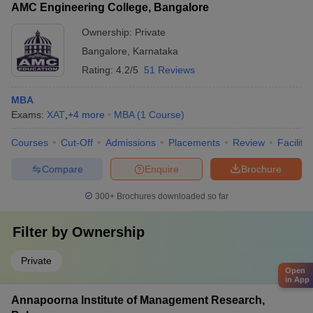
AMC Engineering College, Bangalore
Ownership:
Private
Bangalore
,
Karnataka
Rating:
4.2/5
51 Reviews
MBA
Exams:
XAT
,
+
4
more
MBA
(
1
Course
)
Courses
Cut-Off
Admissions
Placements
Review
Facilitie
Compare
Enquire
Brochure
300+
Brochures downloaded so far
Filter by
Ownership
Private
Open
in App
Annapoorna Institute of Management Research,