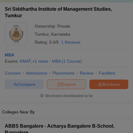
Sri Siddhartha Institute of Management Studies,
Tumkur
Ownership:
Private
Tumkur
,
Karnataka
Rating:
5.0/5
1 Reviews
MBA
Exams:
KMAT
,
+
1
more
MBA
(
1
Course
)
Courses
Admissions
Placements
Review
Facilities
Compare
Enquire
Brochure
Brochures downloaded so far
Colleges Near By
ABBS Bangalore - Acharya Bangalore B-School,
Bangalore