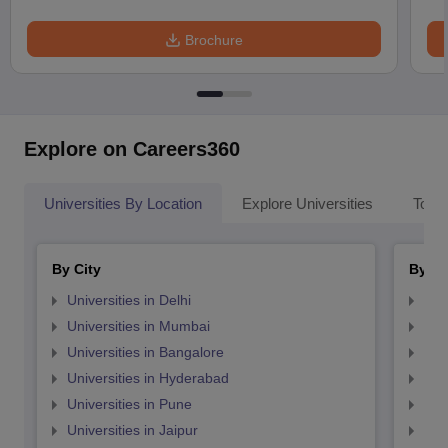
Brochure
Explore on Careers360
Universities By Location
Explore Universities
Top 
By City
By St
Universities in Delhi
Uni
Universities in Mumbai
Uni
Universities in Bangalore
Univ
Universities in Hyderabad
Uni
Universities in Pune
Uni
Universities in Jaipur
Uni