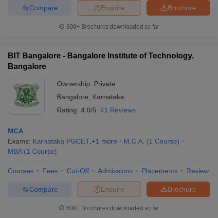
Compare
Enquire
Brochure
300+
Brochures downloaded so far
BIT Bangalore - Bangalore Institute of Technology,
Bangalore
Ownership:
Private
Bangalore
,
Karnataka
Rating:
4.0/5
41 Reviews
MCA
Exams:
Karnataka PGCET
,
+
1
more
M.C.A.
(
1
Course
)
MBA
(
1
Course
)
Courses
Fees
Cut-Off
Admissions
Placements
Review
Compare
Enquire
Brochure
600+
Brochures downloaded so far