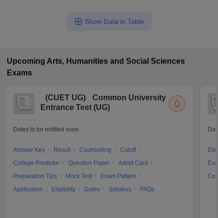
Show Data in Table
Upcoming
Arts, Humanities and Social Sciences
Exams
(
CUET UG
)
Common University
Entrance Test (UG)
Dates to be notified soon
Dat
Answer Key
Result
Counselling
Cutoff
Elig
College Predictor
Question Paper
Admit Card
Exa
Preparation Tips
Mock Test
Exam Pattern
Cou
Application
Eligibility
Dates
Syllabus
FAQs