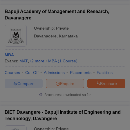
Bapuji Academy of Management and Research,
Davanagere
Ownership:
Private
Davanagere
,
Karnataka
MBA
Exams:
MAT
,
+
2
more
MBA
(
1
Course
)
Courses
Cut-Off
Admissions
Placements
Facilities
Compare
Enquire
Brochure
Brochures downloaded so far
BIET Davangere - Bapuji Institute of Engineering and
Technology, Davangere
Ownership:
Private