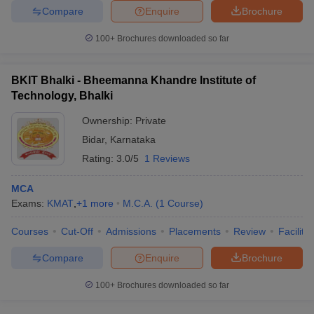
Compare
Enquire
Brochure
100+
Brochures downloaded so far
BKIT Bhalki - Bheemanna Khandre Institute of
Technology, Bhalki
Ownership:
Private
Bidar
,
Karnataka
Rating:
3.0/5
1 Reviews
MCA
Exams:
KMAT
,
+
1
more
M.C.A.
(
1
Course
)
Courses
Cut-Off
Admissions
Placements
Review
Facilitie
Compare
Enquire
Brochure
100+
Brochures downloaded so far