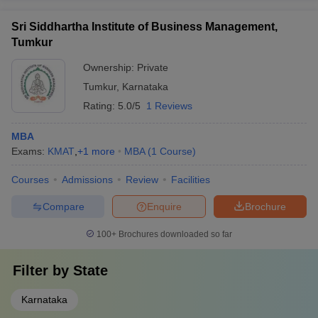
Sri Siddhartha Institute of Business Management,
Tumkur
Ownership:
Private
Tumkur
,
Karnataka
Rating:
5.0/5
1 Reviews
MBA
Exams:
KMAT
,
+
1
more
MBA
(
1
Course
)
Courses
Admissions
Review
Facilities
Compare
Enquire
Brochure
100+
Brochures downloaded so far
Filter by
State
Karnataka