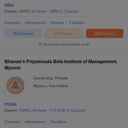
MBA
Exams:
KMAT
,
+
2
more
MBA
(
1
Course
)
Courses
Admissions
Review
Facilities
Compare
Enquire
Brochure
Brochures downloaded so far
Bhavan's Priyamvada Birla Institute of Management,
Mysore
Ownership:
Private
Mysuru
,
Karnataka
PGDM
Exams:
CMAT
,
+
3
more
P.G.D.M
(
1
Course
)
Courses
Admissions
Facilities