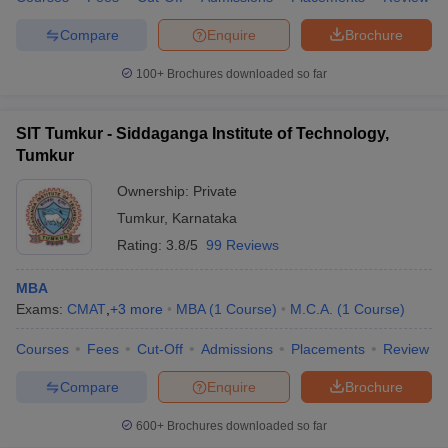
Compare
Enquire
Brochure
100+
Brochures downloaded so far
iversities in Gujarat
Govt. Universities in West Bengal
Govt. Universities
ivate Universities in Gujarat
Private Universities in West-Bengal
Private 
SIT Tumkur - Siddaganga Institute of Technology,
Tumkur
know
Government Colleges in Bhopal
Government Colleges in Pune
Gove
Ownership:
Private
leges in Allahabad
Private Degree Colleges in Varanasi
Private Degree C
Tumkur
,
Karnataka
Rating:
3.8/5
99 Reviews
MBA
and Sample Papers
Exams:
CMAT
,
+
3
more
MBA
(
1
Course
)
M.C.A.
(
1
Course
)
Courses
Fees
Cut-Off
Admissions
Placements
Review
Compare
Enquire
Brochure
600+
Brochures downloaded so far