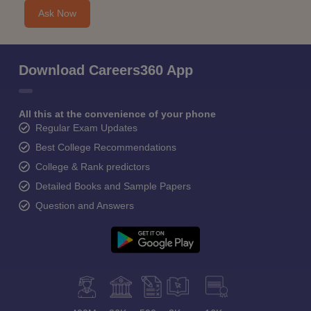
Ask Now
Download Careers360 App
All this at the convenience of your phone
Regular Exam Updates
Best College Recommendations
College & Rank predictors
Detailed Books and Sample Papers
Question and Answers