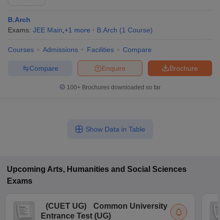
B.Arch
Exams:
JEE Main
,
+
1
more
B.Arch
(
1
Course
)
Courses
Admissions
Facilities
Compare
Compare
Enquire
Brochure
100+
Brochures downloaded so far
Show Data in Table
Upcoming
Arts, Humanities and Social Sciences
Exams
(
CUET UG
)
Common University
Entrance Test (UG)