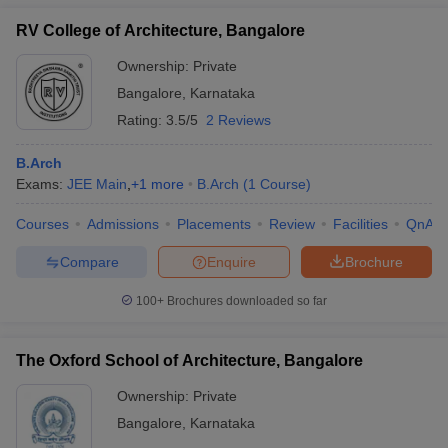
RV College of Architecture, Bangalore
Ownership:
Private
Bangalore
,
Karnataka
Rating:
3.5/5
2 Reviews
B.Arch
Exams:
JEE Main
,
+
1
more
B.Arch
(
1
Course
)
Courses
Admissions
Placements
Review
Facilities
QnA
Compare
Enquire
Brochure
100+
Brochures downloaded so far
The Oxford School of Architecture, Bangalore
Ownership:
Private
Bangalore
,
Karnataka