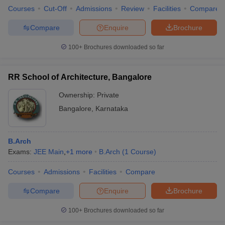
Courses
Cut-Off
Admissions
Review
Facilities
Compare
Compare
Enquire
Brochure
100+
Brochures downloaded so far
RR School of Architecture, Bangalore
Ownership:
Private
Bangalore
,
Karnataka
B.Arch
Exams:
JEE Main
,
+
1
more
B.Arch
(
1
Course
)
Courses
Admissions
Facilities
Compare
Compare
Enquire
Brochure
100+
Brochures downloaded so far