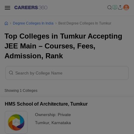
Degree Colleges In India
Best Degree Colleges In Tumkur
Top Colleges in Tumkur Accepting
JEE Main – Courses, Fees,
Admission, Rank
Showing
1
Colleges
HMS School of Architecture, Tumkur
Ownership:
Private
Tumkur
,
Karnataka