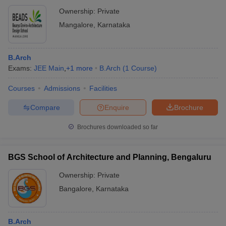
Ownership:
Private
Mangalore
,
Karnataka
B.Arch
Exams:
JEE Main
,
+
1
more
B.Arch
(
1
Course
)
Courses
Admissions
Facilities
Compare
Enquire
Brochure
Brochures downloaded so far
BGS School of Architecture and Planning, Bengaluru
Ownership:
Private
Bangalore
,
Karnataka
B.Arch