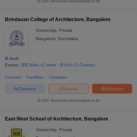
100+
Brochures downloaded so far
Brindavan College of Architecture, Bangalore
Ownership:
Private
Bangalore
,
Karnataka
B.Arch
Exams:
JEE Main
,
+
1
more
B.Arch
(
1
Course
)
Courses
Facilities
Compare
Compare
Enquire
Brochure
100+
Brochures downloaded so far
East West School of Architecture, Bangalore
Ownership:
Private