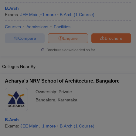
B.Arch
Exams:
JEE Main
,
+
1
more
B.Arch
(
1
Course
)
Courses
Admissions
Facilities
Compare
Enquire
Brochure
Brochures downloaded so far
Colleges Near By
Acharya's NRV School of Architecture, Bangalore
Ownership:
Private
 Cut off
BHU CUET Cut off
CUET Cutoff
CUET Cut off For Government
Bangalore
,
Karnataka
revious Year Question Papers
CUET PG Syllabus
CUET PG Answer K
T JAM Syllabus
IIT JAM Result
IIT JAM cut off
s
NEST Result
B.Arch
CET Question Paper
AP PGCET Merit List
Exams:
JEE Main
,
+
1
more
B.Arch
(
1
Course
)
U Examination Form
IGNOU Question Papers
IGNOU Result