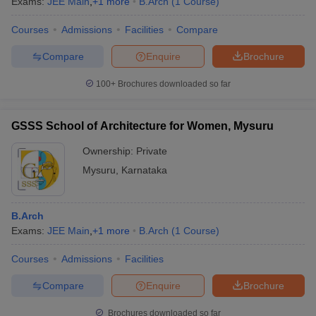
Exams:
JEE Main
,
+
1
more
B.Arch
(
1
Course
)
Courses
Admissions
Facilities
Compare
Compare
Enquire
Brochure
100+
Brochures downloaded so far
GSSS School of Architecture for Women, Mysuru
Ownership:
Private
Mysuru
,
Karnataka
B.Arch
Exams:
JEE Main
,
+
1
more
B.Arch
(
1
Course
)
Courses
Admissions
Facilities
Compare
Enquire
Brochure
Brochures downloaded so far