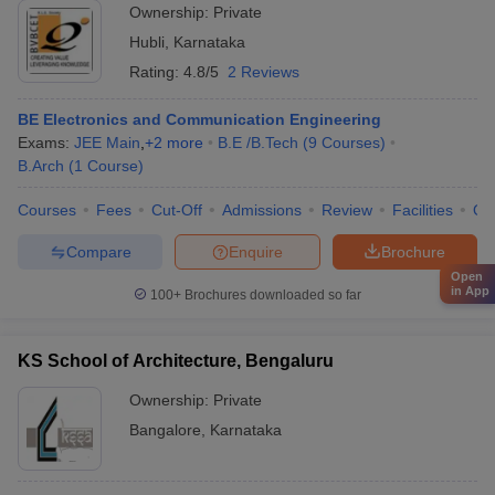
Ownership:
Private
Hubli
,
Karnataka
Rating:
4.8/5
2 Reviews
BE Electronics and Communication Engineering
Exams:
JEE Main
,
+
2
more
B.E /B.Tech
(
9
Courses
)
B.Arch
(
1
Course
)
Courses
Fees
Cut-Off
Admissions
Review
Facilities
Qn
Compare
Enquire
Brochure
Open
in App
100+
Brochures downloaded so far
KS School of Architecture, Bengaluru
Ownership:
Private
Bangalore
,
Karnataka