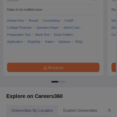
Dates to be notified soon
Dat
Answer Key
Result
Counselling
Cutoff
Elig
College Predictor
Question Paper
Admit Card
Exa
Preparation Tips
Mock Test
Exam Pattern
Cou
Application
Eligibility
Dates
Syllabus
FAQs
Brochure
Explore on Careers360
Universities By Location
Explore Universities
Top 