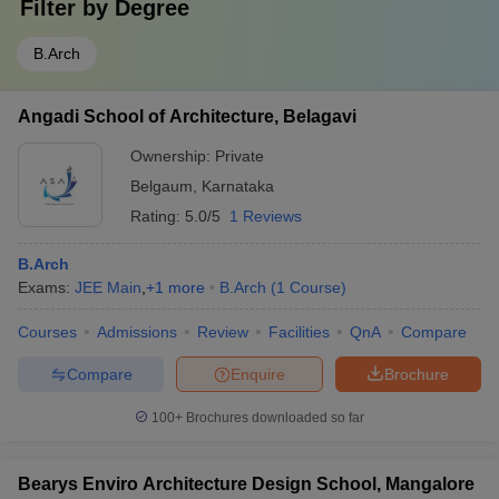
Filter by
Degree
B.Arch
Angadi School of Architecture, Belagavi
Ownership:
Private
Belgaum
,
Karnataka
Rating:
5.0/5
1 Reviews
B.Arch
Exams:
JEE Main
,
+
1
more
B.Arch
(
1
Course
)
Courses
Admissions
Review
Facilities
QnA
Compare
Compare
Enquire
Brochure
100+
Brochures downloaded so far
Bearys Enviro Architecture Design School, Mangalore