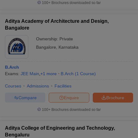
100+
Brochures downloaded so far
Aditya Academy of Architecture and Design,
Bangalore
Ownership:
Private
Bangalore
,
Karnataka
B.Arch
Exams:
JEE Main
,
+
1
more
B.Arch
(
1
Course
)
Courses
Admissions
Facilities
Compare
Enquire
Brochure
100+
Brochures downloaded so far
Aditya College of Engineering and Technology,
Bengaluru