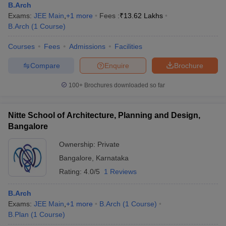
B.Arch
Exams:
JEE Main
,
+
1
more
Fees :
₹
13.62 Lakhs
B.Arch
(
1
Course
)
Courses
Fees
Admissions
Facilities
Compare
Enquire
Brochure
100+
Brochures downloaded so far
Nitte School of Architecture, Planning and Design,
Bangalore
Ownership:
Private
Bangalore
,
Karnataka
Rating:
4.0/5
1 Reviews
B.Arch
Exams:
JEE Main
,
+
1
more
B.Arch
(
1
Course
)
B.Plan
(
1
Course
)