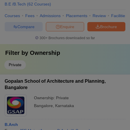
B.E /B.Tech
(
62
Courses
)
Courses
Fees
Admissions
Placements
Review
Facilities
Compare
Enquire
Brochure
300+
Brochures downloaded so far
Filter by
Ownership
Private
Gopalan School of Architecture and Planning,
Bangalore
Ownership:
Private
Bangalore
,
Karnataka
B.Arch