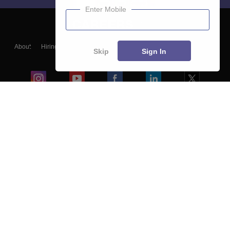
Enter Mobile
About
Hiring
Magazine
News
हिंदी न्यूज़
Articles
Contact
Skip
Sign In
Blogs
Colleges
Ebooks & Sample Papers
Resources
CUET Important Updates
Exams