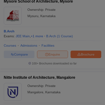
Mysore School of Architecture, Mysore
Ownership:
Private
Mysuru
,
Karnataka
B.Arch
Exams:
JEE Main
,
+
1
more
B.Arch
(
1
Course
)
Courses
Admissions
Facilities
Compare
Enquire
Brochure
100+
Brochures downloaded so far
Nitte Institute of Architecture, Mangalore
Ownership:
Private
Mangalore
,
Karnataka