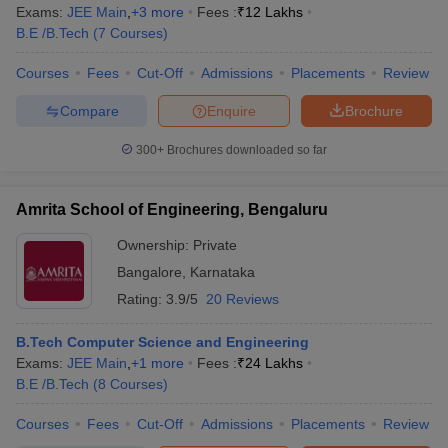
Exams:
JEE Main
,
+
3
more
Fees :
₹
12 Lakhs
B.E /B.Tech
(
7
Courses
)
Courses
Fees
Cut-Off
Admissions
Placements
Review
Compare
Enquire
Brochure
300+
Brochures downloaded so far
Amrita School of Engineering, Bengaluru
Ownership:
Private
Bangalore
,
Karnataka
Rating:
3.9/5
20 Reviews
B.Tech Computer Science and Engineering
Exams:
JEE Main
,
+
1
more
Fees :
₹
24 Lakhs
B.E /B.Tech
(
8
Courses
)
Courses
Fees
Cut-Off
Admissions
Placements
Review