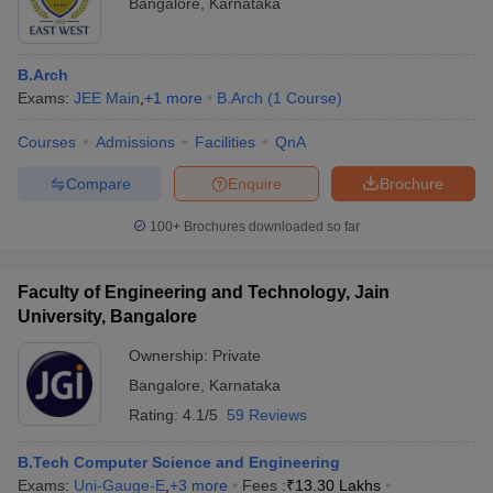
Bangalore
,
Karnataka
B.Arch
Exams:
JEE Main
,
+
1
more
B.Arch
(
1
Course
)
Courses
Admissions
Facilities
QnA
Compare
Enquire
Brochure
100+
Brochures downloaded so far
Faculty of Engineering and Technology, Jain
University, Bangalore
Ownership:
Private
Bangalore
,
Karnataka
Rating:
4.1/5
59 Reviews
B.Tech Computer Science and Engineering
Exams:
Uni-Gauge-E
,
+
3
more
Fees :
₹
13.30 Lakhs