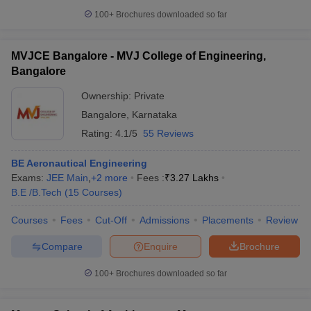
100+
Brochures downloaded so far
MVJCE Bangalore - MVJ College of Engineering,
Bangalore
Ownership:
Private
Bangalore
,
Karnataka
Rating:
4.1/5
55 Reviews
BE Aeronautical Engineering
Exams:
JEE Main
,
+
2
more
Fees :
₹
3.27 Lakhs
B.E /B.Tech
(
15
Courses
)
Courses
Fees
Cut-Off
Admissions
Placements
Review
Compare
Enquire
Brochure
100+
Brochures downloaded so far