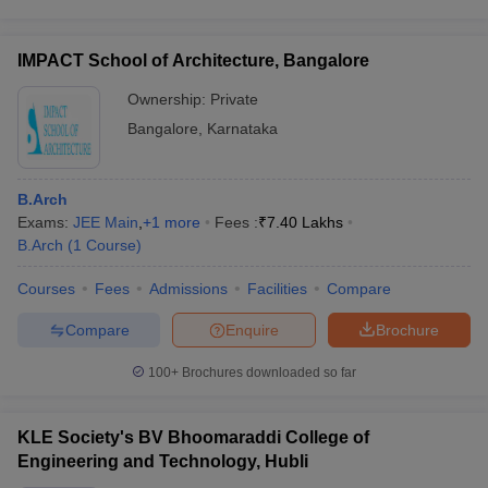
IMPACT School of Architecture, Bangalore
Ownership:
Private
Bangalore
,
Karnataka
B.Arch
Exams:
JEE Main
,
+
1
more
Fees :
₹
7.40 Lakhs
B.Arch
(
1
Course
)
Courses
Fees
Admissions
Facilities
Compare
Compare
Enquire
Brochure
100+
Brochures downloaded so far
KLE Society's BV Bhoomaraddi College of
Engineering and Technology, Hubli