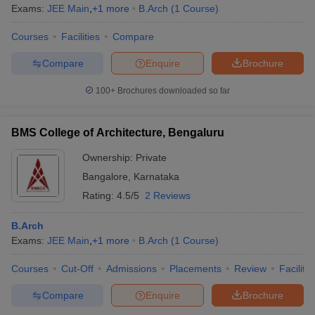
Exams:
JEE Main
,
+
1
more
B.Arch
(
1
Course
)
Courses
Facilities
Compare
Compare
Enquire
Brochure
100+
Brochures downloaded so far
BMS College of Architecture, Bengaluru
Ownership:
Private
Bangalore
,
Karnataka
Rating:
4.5/5
2 Reviews
B.Arch
Exams:
JEE Main
,
+
1
more
B.Arch
(
1
Course
)
Courses
Cut-Off
Admissions
Placements
Review
Facilitie
Compare
Enquire
Brochure