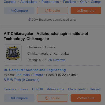
Courses
Admissions
Placements
Facilities
QnA
Compare
Compare
Enquire
Brochure
100+
Brochures downloaded so far
iversities in Gujarat
Govt. Universities in West Bengal
Govt. Universities
ivate Universities in Gujarat
Private Universities in West-Bengal
Private 
AIT Chikmagalur - Adichunchanagiri Institute of
Technology, Chikmagalur
know
Government Colleges in Bhopal
Government Colleges in Pune
Gove
Ownership:
Private
leges in Allahabad
Private Degree Colleges in Varanasi
Private Degree C
Chikkamagaluru
,
Karnataka
Rating:
4.0/5
20 Reviews
and Sample Papers
BE Computer Science and Engineering
Exams:
JEE Main
,
+
2
more
Fees :
₹
10.22 Lakhs
B.E /B.Tech
(
9
Courses
)
Courses
Fees
Cut-Off
Admissions
Placements
Review
Compare
Enquire
Brochure