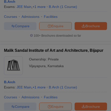
B.Arch
Exams:
JEE Main
,
+
1
more
B.Arch
(
1
Course
)
Courses
Admissions
Facilities
Compare
Enquire
Brochure
100+
Brochures downloaded so far
Malik Sandal Institute of Art and Architecture, Bijapur
Ownership:
Private
Vijayapura
,
Karnataka
B.Arch
Exams:
JEE Main
,
+
1
more
B.Arch
(
1
Course
)
Courses
Admissions
Facilities
Compare
Enquire
Brochure