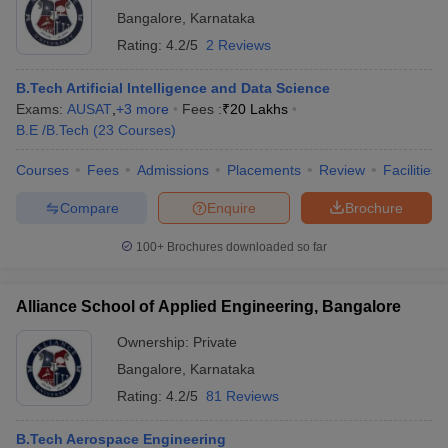
Bangalore
,
Karnataka
Rating:
4.2/5
2 Reviews
B.Tech Artificial Intelligence and Data Science
Exams:
AUSAT
,
+
3
more
Fees :
₹
20 Lakhs
B.E /B.Tech
(
23
Courses
)
Courses
Fees
Admissions
Placements
Review
Facilities
Compare
Enquire
Brochure
100+
Brochures downloaded so far
Alliance School of Applied Engineering, Bangalore
Ownership:
Private
Bangalore
,
Karnataka
Rating:
4.2/5
81 Reviews
B.Tech Aerospace Engineering