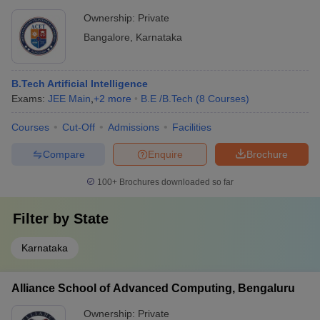
Ownership:
Private
Bangalore
,
Karnataka
B.Tech Artificial Intelligence
Exams:
JEE Main
,
+
2
more
B.E /B.Tech
(
8
Courses
)
Courses
Cut-Off
Admissions
Facilities
Compare
Enquire
Brochure
100+
Brochures downloaded so far
Filter by
State
Karnataka
Alliance School of Advanced Computing, Bengaluru
Ownership:
Private