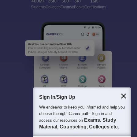
400M+
36K+
500+
3K+
16K+
Students
Colleges
Exams
eBooks
Certifications
Sign In/Sign Up
We endeavor to keep you informed and help you
choose the right Career path. Sign in and
Exams, Study
access our resources on
Material, Counseling, Colleges etc.