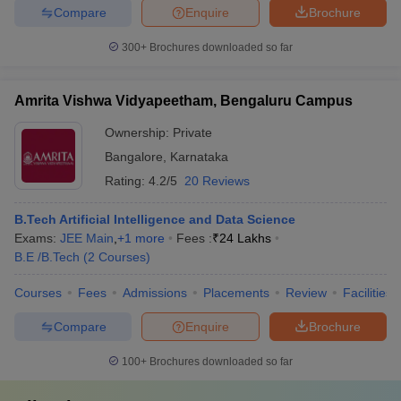
Compare
Enquire
Brochure
300+
Brochures downloaded so far
Amrita Vishwa Vidyapeetham, Bengaluru Campus
Ownership:
Private
Bangalore
,
Karnataka
Rating:
4.2/5
20 Reviews
B.Tech Artificial Intelligence and Data Science
Exams:
JEE Main
,
+
1
more
Fees :
₹
24 Lakhs
B.E /B.Tech
(
2
Courses
)
Courses
Fees
Admissions
Placements
Review
Facilities
Compare
Enquire
Brochure
100+
Brochures downloaded so far