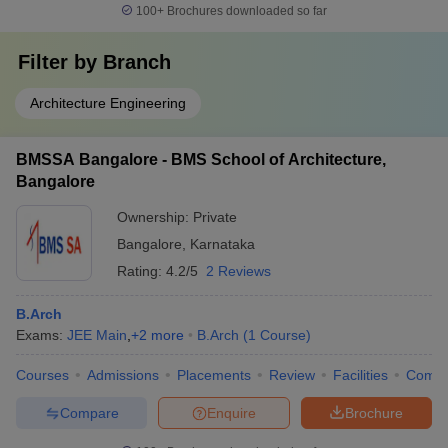
100+
Brochures downloaded so far
Filter by
Branch
Architecture Engineering
BMSSA Bangalore - BMS School of Architecture,
Bangalore
Ownership:
Private
Bangalore
,
Karnataka
Rating:
4.2/5
2 Reviews
B.Arch
Exams:
JEE Main
,
+
2
more
B.Arch
(
1
Course
)
Courses
Admissions
Placements
Review
Facilities
Comp
Compare
Enquire
Brochure