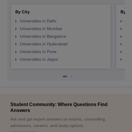
By City
By St
Universities in Delhi
Uni
Universities in Mumbai
Uni
Universities in Bangalore
Univ
Universities in Hyderabad
Uni
Universities in Pune
Uni
Universities in Jaipur
Uni
Student Community: Where Questions Find
Answers
Ask and get expert answers on exams, counselling,
admissions, careers, and study options.