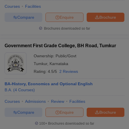
Courses
Facilities
Compare
Enquire
Brochure
Brochures downloaded so far
Government First Grade College, BH Road, Tumkur
Ownership:
Public/Govt
Tumkur
,
Karnataka
Rating:
4.5/5
2 Reviews
BA-History, Economics and Optional English
B.A.
(
4
Courses
)
 Cut off
BHU CUET Cut off
CUET Cutoff
CUET Cut off For Government
revious Year Question Papers
CUET PG Syllabus
CUET PG Answer K
Courses
Admissions
Review
Facilities
T JAM Syllabus
IIT JAM Result
IIT JAM cut off
s
NEST Result
Compare
Enquire
Brochure
CET Question Paper
AP PGCET Merit List
U Examination Form
IGNOU Question Papers
IGNOU Result
100+
Brochures downloaded so far