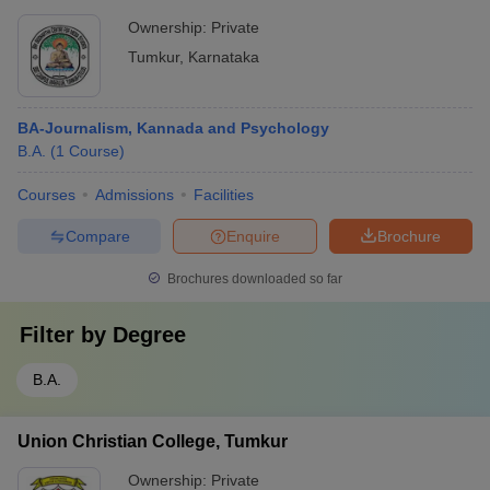
Ownership:
Private
Tumkur
,
Karnataka
BA-Journalism, Kannada and Psychology
B.A.
(
1
Course
)
Courses
Admissions
Facilities
Compare
Enquire
Brochure
Brochures downloaded so far
Filter by
Degree
B.A.
Union Christian College, Tumkur
Ownership:
Private