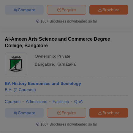
Compare
Enquire
Brochure
100+
Brochures downloaded so far
Al-Ameen Arts Science and Commerce Degree
College, Bangalore
Ownership:
Private
Bangalore
,
Karnataka
BA-History Economics and Sociology
B.A.
(
2
Courses
)
Courses
Admissions
Facilities
QnA
Compare
Enquire
Brochure
100+
Brochures downloaded so far