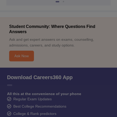
Student Community: Where Questions Find
Answers
Ask and get expert answers on exams, counselling,
admissions, careers, and study options.
Ask Now
Download Careers360 App
All this at the convenience of your phone
Regular Exam Updates
Best College Recommendations
College & Rank predictors