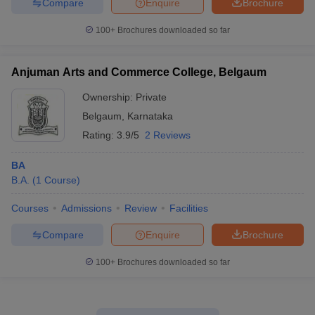
Compare
Enquire
Brochure
100+
Brochures downloaded so far
Anjuman Arts and Commerce College, Belgaum
Ownership:
Private
Belgaum
,
Karnataka
Rating:
3.9/5
2 Reviews
BA
B.A.
(
1
Course
)
Courses
Admissions
Review
Facilities
Compare
Enquire
Brochure
100+
Brochures downloaded so far