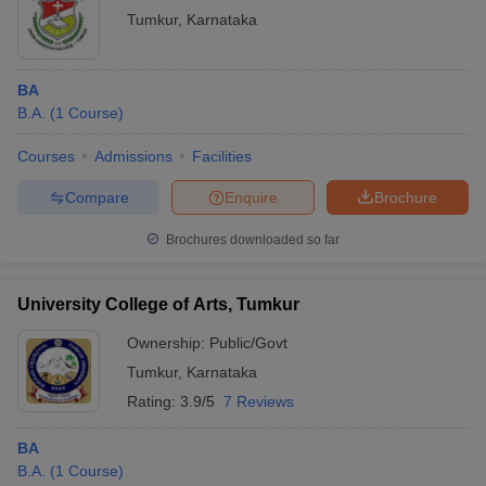
Tumkur
,
Karnataka
BA
B.A.
(
1
Course
)
Courses
Admissions
Facilities
Compare
Enquire
Brochure
Brochures downloaded so far
University College of Arts, Tumkur
Ownership:
Public/Govt
Tumkur
,
Karnataka
Rating:
3.9/5
7 Reviews
BA
B.A.
(
1
Course
)