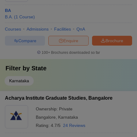
BA
B.A.
(
1
Course
)
Courses
Admissions
Facilities
QnA
Compare
Enquire
Brochure
100+
Brochures downloaded so far
Filter by
State
Karnataka
Acharya Institute Graduate Studies, Bangalore
Ownership:
Private
Bangalore
,
Karnataka
Rating:
4.7/5
24 Reviews