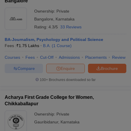
Bangalore
Ownership:
Private
Bangalore
,
Karnataka
Rating:
4.3/5
33 Reviews
BA-Journalism, Psychology and Political Science
Fees :
₹
1.75 Lakhs
B.A.
(
1
Course
)
Courses
Fees
Cut-Off
Admissions
Placements
Review
Compare
Enquire
Brochure
100+
Brochures downloaded so far
Acharya First Grade College for Women,
Chikkaballapur
Ownership:
Private
Gauribidanur
,
Karnataka