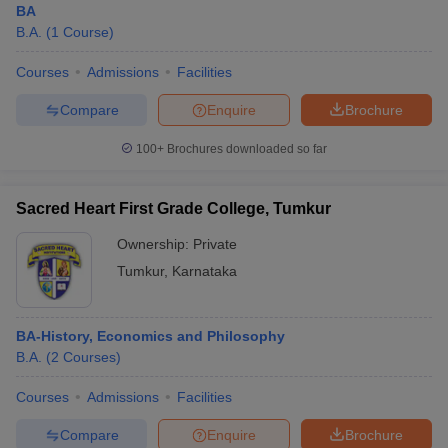
BA
B.A.
(
1
Course
)
Courses
Admissions
Facilities
Compare
Enquire
Brochure
100+
Brochures downloaded so far
Sacred Heart First Grade College, Tumkur
Ownership:
Private
Tumkur
,
Karnataka
BA-History, Economics and Philosophy
B.A.
(
2
Courses
)
Courses
Admissions
Facilities
Compare
Enquire
Brochure