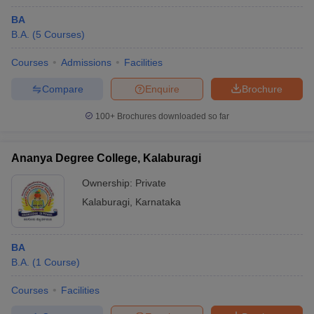
BA
B.A.
(
5
Courses
)
Courses
Admissions
Facilities
Compare
Enquire
Brochure
100+
Brochures downloaded so far
Ananya Degree College, Kalaburagi
Ownership:
Private
Kalaburagi
,
Karnataka
BA
B.A.
(
1
Course
)
Courses
Facilities