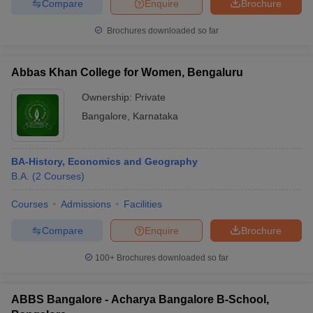
Compare
Enquire
Brochure
Brochures downloaded so far
Abbas Khan College for Women, Bengaluru
Ownership:
Private
Bangalore
,
Karnataka
BA-History, Economics and Geography
B.A.
(
2
Courses
)
Courses
Admissions
Facilities
Compare
Enquire
Brochure
100+
Brochures downloaded so far
ABBS Bangalore - Acharya Bangalore B-School,