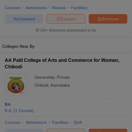
Courses
Admissions
Review
Facilities
Compare
Enquire
Brochure
100+
Brochures downloaded so far
Colleges Near By
AA Patil College of Arts and Commerce for Women,
Chikodi
Ownership:
Private
Chikodi
,
Karnataka
BA
B.A.
(
1
Course
)
Courses
Admissions
Facilities
QnA