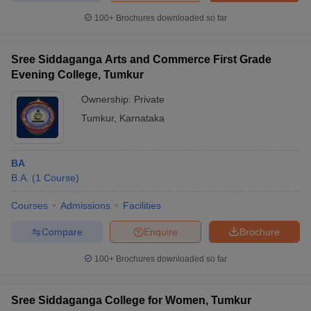
100+
Brochures downloaded so far
Sree Siddaganga Arts and Commerce First Grade
Evening College, Tumkur
Ownership:
Private
Tumkur
,
Karnataka
BA
B.A.
(
1
Course
)
Courses
Admissions
Facilities
Compare
Enquire
Brochure
100+
Brochures downloaded so far
Sree Siddaganga College for Women, Tumkur