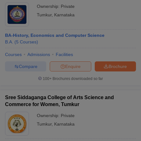
Ownership:
Private
Tumkur
,
Karnataka
BA-History, Economics and Computer Science
B.A.
(
5
Courses
)
Courses
Admissions
Facilities
Compare
Enquire
Brochure
100+
Brochures downloaded so far
Sree Siddaganga College of Arts Science and
Commerce for Women, Tumkur
Ownership:
Private
Tumkur
,
Karnataka