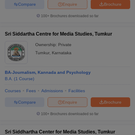
Compare
Enquire
Brochure
100+
Brochures downloaded so far
Sri Siddartha Centre for Media Studies, Tumkur
Ownership:
Private
Tumkur
,
Karnataka
BA-Journalism, Kannada and Psychology
B.A.
(
1
Course
)
Courses
Fees
Admissions
Facilities
Compare
Enquire
Brochure
100+
Brochures downloaded so far
Sri Siddhartha Center for Media Studies, Tumkur