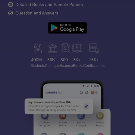
Detailed Books and Sample Papers
Question and Answers
400M+
36K+
500+
3K+
16K+
Students
Colleges
Exams
eBooks
Certifications