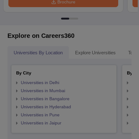
Brochure
Explore on Careers360
Universities By Location
Explore Universities
Top 
By City
By St
Universities in Delhi
Uni
Universities in Mumbai
Uni
Universities in Bangalore
Univ
Universities in Hyderabad
Uni
Universities in Pune
Uni
Universities in Jaipur
Uni