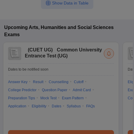
Show Data in Table
Upcoming
Arts, Humanities and Social Sciences
Exams
(
CUET UG
)
Common University
Entrance Test (UG)
Dates to be notified soon
Dat
Answer Key
Result
Counselling
Cutoff
Elig
College Predictor
Question Paper
Admit Card
Exa
Preparation Tips
Mock Test
Exam Pattern
Cou
Application
Eligibility
Dates
Syllabus
FAQs