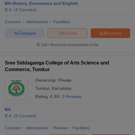
BA-History, Economics and English
B.A.
(
4
Courses
)
Courses
Admissions
Facilities
Compare
Enquire
Brochure
100+
Brochures downloaded so far
Sree Siddaganga College of Arts Science and
Commerce, Tumkur
Ownership:
Private
Tumkur
,
Karnataka
Rating:
4.3/5
3 Reviews
BA
B.A.
(
5
Courses
)
Courses
Admissions
Review
Facilities