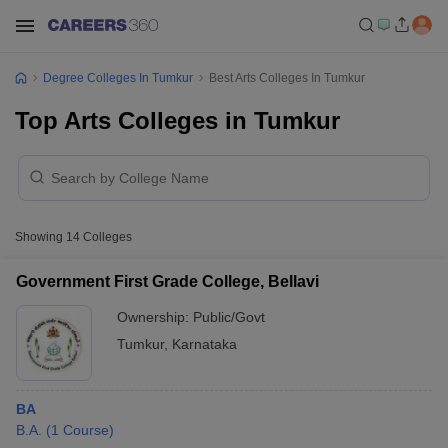
Degree Colleges In Tumkur
Best Arts Colleges In Tumkur
Top Arts Colleges in Tumkur
Showing
14
Colleges
Government First Grade College, Bellavi
Ownership:
Public/Govt
Tumkur
,
Karnataka
BA
B.A.
(
1
Course
)