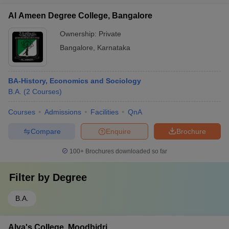
Al Ameen Degree College, Bangalore
Ownership:
Private
Bangalore
,
Karnataka
BA-History, Economics and Sociology
B.A.
(
2
Courses
)
Courses
Admissions
Facilities
QnA
Compare
Enquire
Brochure
100+
Brochures downloaded so far
Filter by
Degree
B.A.
Alva's College, Moodbidri