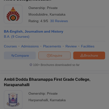
Ownership:
Private
Moodubidire
,
Karnataka
Rating:
4.9/5
30 Reviews
BA-English, Journalism and History
B.A.
(
9
Courses
)
Courses
Admissions
Placements
Review
Facilities
Compare
Enquire
Brochure
100+
Brochures downloaded so far
Ambli Dodda Bharamappa First Grade College,
Harapanahalli
Ownership:
Private
Harpanahalli
,
Karnataka