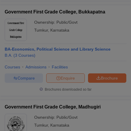
Government First Grade College, Bukkapatna
Ownership:
Public/Govt
Tumkur
,
Karnataka
iversities in Gujarat
Govt. Universities in West Bengal
Govt. Universities
ivate Universities in Gujarat
Private Universities in West-Bengal
Private 
BA-Economics, Political Science and Library Science
know
B.A.
Government Colleges in Bhopal
(
3
Courses
)
Government Colleges in Pune
Gove
leges in Allahabad
Private Degree Colleges in Varanasi
Private Degree C
Courses
Admissions
Facilities
Compare
Enquire
Brochure
and Sample Papers
Brochures downloaded so far
Government First Grade College, Madhugiri
Ownership:
Public/Govt
Tumkur
,
Karnataka