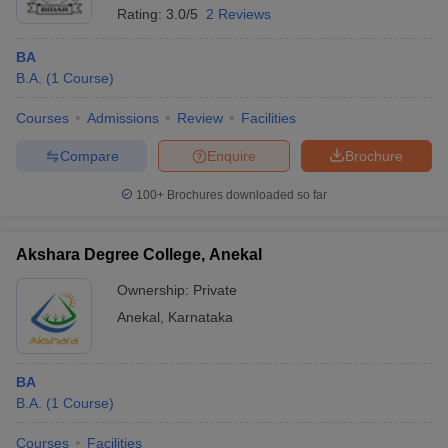
Rating:
3.0/5
2 Reviews
BA
B.A.
(
1
Course
)
Courses
Admissions
Review
Facilities
Compare
Enquire
Brochure
100+
Brochures downloaded so far
Akshara Degree College, Anekal
Ownership:
Private
Anekal
,
Karnataka
BA
B.A.
(
1
Course
)
Courses
Facilities