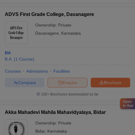
ADVS First Grade College, Davanagere
Ownership:
Private
Davanagere
,
Karnataka
BA
B.A.
(
1
Course
)
Courses
Admissions
Facilities
Compare
Enquire
Brochure
100+
Brochures downloaded so far
Open
in App
Akka Mahadevi Mahila Mahavidyalaya, Bidar
Ownership:
Private
Bidar
,
Karnataka