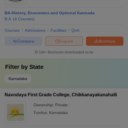
BA-History, Economics and Optional Kannada
B.A.
(
4
Courses
)
Courses
Admissions
Facilities
QnA
Compare
Enquire
Brochure
100+
Brochures downloaded so far
Filter by
State
Karnataka
Navodaya First Grade College, Chikkanayakanahalli
Ownership:
Private
Tumkur
,
Karnataka