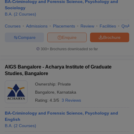
BA-Criminology and Forensic Science, Psychology and
Sociology
B.A.
(
2
Courses
)
Courses
Admissions
Placements
Review
Facilities
QnA
Compare
Enquire
Brochure
300+
Brochures downloaded so far
AIGS Bangalore - Acharya Institute of Graduate
Studies, Bangalore
Ownership:
Private
Bangalore
,
Karnataka
Rating:
4.3/5
3 Reviews
BA-Criminology and Forensic Science, Psychology and
English
B.A.
(
2
Courses
)