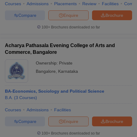
Courses
Admissions
Placements
Review
Facilities
Comp
Compare
Enquire
Brochure
100+
Brochures downloaded so far
Acharya Pathasala Evening College of Arts and
Commerce, Bangalore
Ownership:
Private
Bangalore
,
Karnataka
BA-Economics, Sociology and Political Science
B.A.
(
3
Courses
)
Courses
Admissions
Facilities
Compare
Enquire
Brochure
100+
Brochures downloaded so far