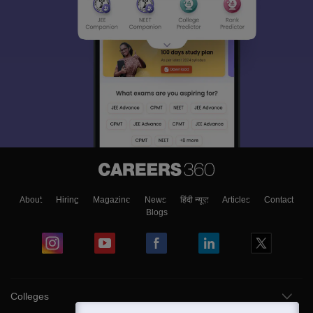
About
Hiring
Magazine
News
हिंदी न्यूज़
Articles
Contact
Blogs
Colleges