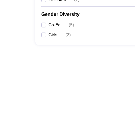
Gender Diversity
Co-Ed
(
5
)
Girls
(
2
)