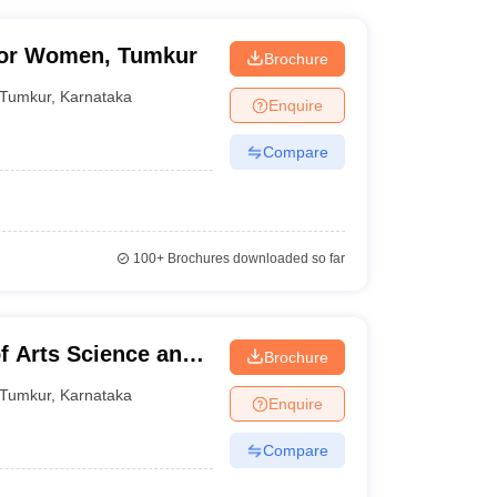
for Women, Tumkur
Brochure
Tumkur
,
Karnataka
Enquire
Compare
100+
Brochures downloaded so far
f Arts Science and
Brochure
mkur
Tumkur
,
Karnataka
Enquire
Compare