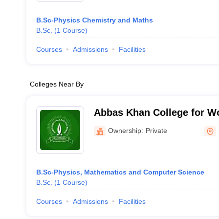
B.Sc-Physics Chemistry and Maths
B.Sc.
(
1
Course
)
Courses
Admissions
Facilities
Colleges Near By
Abbas Khan College for W
Ownership:
Private
B.Sc-Physics, Mathematics and Computer Science
B.Sc.
(
1
Course
)
Courses
Admissions
Facilities