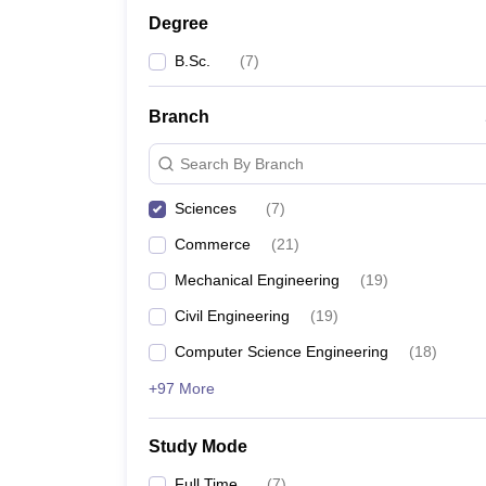
Degree
B.Sc.
(
7
)
Branch
Search By Branch
Sciences
(
7
)
Commerce
(
21
)
Mechanical Engineering
(
19
)
Civil Engineering
(
19
)
Computer Science Engineering
(
18
)
+97 More
Study Mode
Full Time
(
7
)