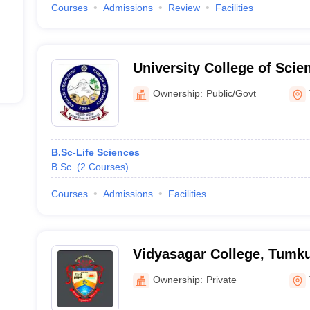
Courses
Admissions
Review
Facilities
University College of Sci
Ownership:
Public/Govt
B.Sc-Life Sciences
B.Sc.
(
2
Courses
)
Courses
Admissions
Facilities
Vidyasagar College, Tumk
Ownership:
Private