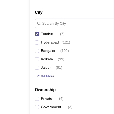
City
Search By City
Tumkur
(
7
)
Hyderabad
(
121
)
Bangalore
(
102
)
Kolkata
(
99
)
Jaipur
(
91
)
+2184 More
Ownership
Private
(
4
)
Government
(
3
)