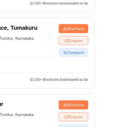
100+
Brochures downloaded so far
ence, Tumakuru
Brochure
Tumkur
,
Karnataka
Enquire
Compare
100+
Brochures downloaded so far
ur
Brochure
Tumkur
,
Karnataka
Enquire