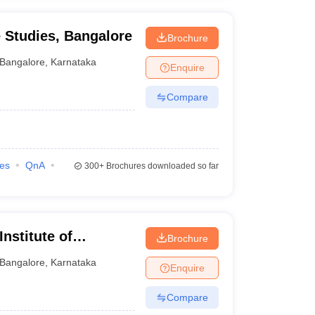
e Studies, Bangalore
Brochure
Bangalore
,
Karnataka
Enquire
Compare
ies
QnA
300+
Brochures downloaded so far
nstitute of
Brochure
re
Bangalore
,
Karnataka
Enquire
Compare