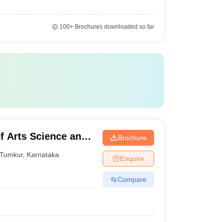
100+
Brochures downloaded so far
f Arts Science and
Brochure
Tumkur
,
Karnataka
Enquire
Compare