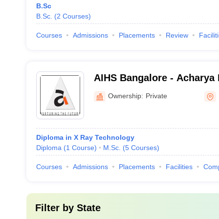
B.Sc
B.Sc.
(
2
Courses
)
Courses
Admissions
Placements
Review
Facilit
AIHS Bangalore - Acharya I
Sciences, Bangalore
Ownership:
Private
Diploma in X Ray Technology
Diploma
(
1
Course
)
M.Sc.
(
5
Courses
)
Courses
Admissions
Placements
Facilities
Com
Filter by
State