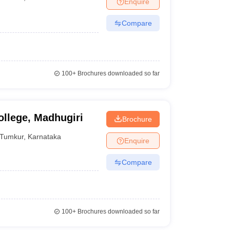
Enquire
nt Colleges in Bhopal
Government Colleges in Pune
Government Colleg
abad
Private Degree Colleges in Varanasi
Private Degree Colleges in Kol
Compare
pers
100+
Brochures downloaded so far
llege, Madhugiri
Brochure
Tumkur
,
Karnataka
Enquire
Compare
100+
Brochures downloaded so far