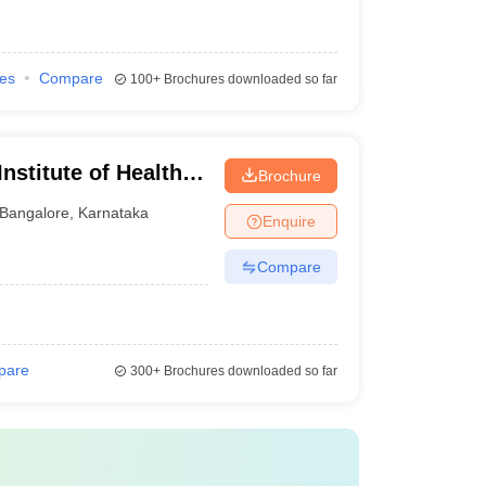
ies
Compare
100+
Brochures downloaded so far
nstitute of Health
Brochure
Bangalore
,
Karnataka
Enquire
Compare
pare
300+
Brochures downloaded so far