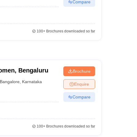
Compare
100+
Brochures downloaded so far
omen, Bengaluru
Brochure
Bangalore
,
Karnataka
Enquire
Compare
100+
Brochures downloaded so far