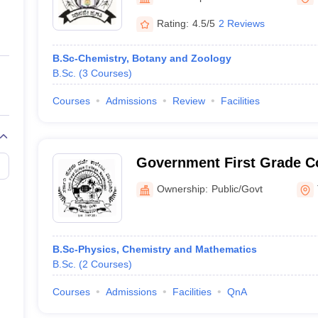
ernment Colleges in Indore
Government Colleges in Lucknow
Governme
a
Private Degree Colleges in Gurgaon
Private Degree Colleges in Allah
Rating:
4.5/5
2 Reviews
B.Sc-Chemistry, Botany and Zoology
line M.Com
B.Sc.
(
3
Courses
)
ers
IIT JAM E-books and Sample Papers
NEST E-books and Sample Pa
Courses
Admissions
Review
Facilities
Government First Grade Co
Ownership:
Public/Govt
B.Sc-Physics, Chemistry and Mathematics
B.Sc.
(
2
Courses
)
Courses
Admissions
Facilities
QnA