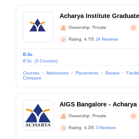
Acharya Institute Graduat
Ownership:
Private
Rating:
4.7/5
24 Reviews
B.Sc
B.Sc.
(
3
Courses
)
Courses
Admissions
Placements
Review
Facilit
Compare
AIGS Bangalore - Acharya I
Graduate Studies, Bangalo
Ownership:
Private
Rating:
4.3/5
3 Reviews