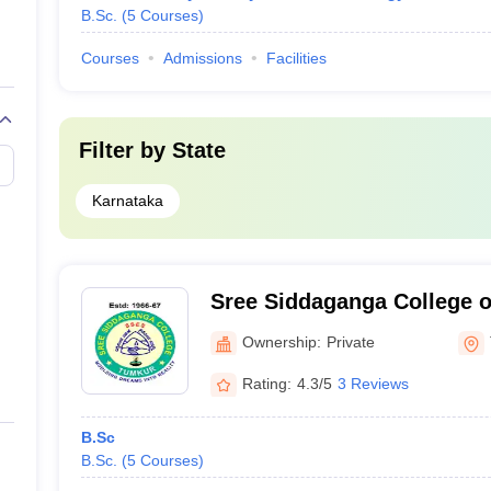
B.Sc.
(
5
Courses
)
Courses
Admissions
Facilities
Filter by
State
Karnataka
Sree Siddaganga College o
Commerce, Tumkur
Ownership:
Private
Rating:
4.3/5
3 Reviews
B.Sc
B.Sc.
(
5
Courses
)