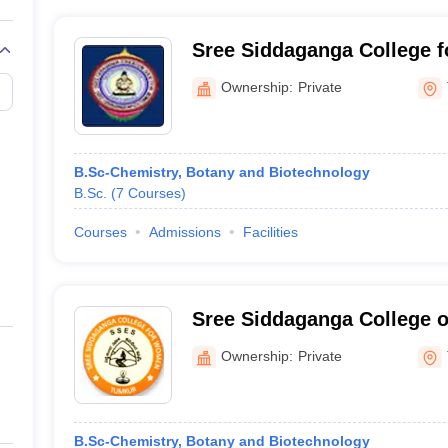
Sree Siddaganga College 
Ownership:
Private
B.Sc-Chemistry, Botany and Biotechnology
B.Sc.
(
7
Courses
)
Courses
Admissions
Facilities
Sree Siddaganga College o
Commerce for Women, Tu
Ownership:
Private
B.Sc-Chemistry, Botany and Biotechnology