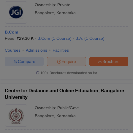
Ownership:
Private
Bangalore
,
Karnataka
B.Com
Fees :
₹
29.30 K
B.Com
(
1
Course
)
B.A.
(
1
Course
)
Courses
Admissions
Facilities
Compare
Enquire
Brochure
100+
Brochures downloaded so far
Centre for Distance and Online Education, Bangalore
University
Ownership:
Public/Govt
Bangalore
,
Karnataka