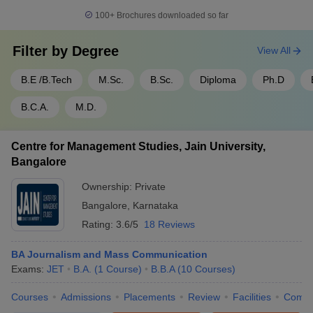
100+
Brochures downloaded so far
Filter by
Degree
View All
B.E /B.Tech
M.Sc.
B.Sc.
Diploma
Ph.D
B.C.A.
M.D.
Centre for Management Studies, Jain University,
Bangalore
Ownership:
Private
Bangalore
,
Karnataka
Rating:
3.6/5
18 Reviews
BA Journalism and Mass Communication
Exams:
JET
B.A.
(
1
Course
)
B.B.A
(
10
Courses
)
Courses
Admissions
Placements
Review
Facilities
Comp