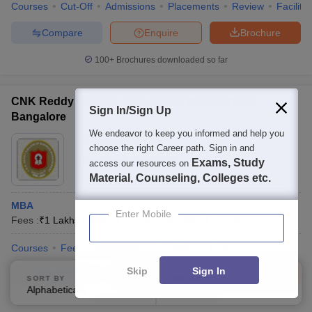
Courses
Cut-Off
Admissions
Placements
Review
Facilitie
Compare
Enquire
Brochure
100+
Brochures downloaded so far
CNK Reddy College of Business Management,
Sign In/Sign Up
Bangalore
We endeavor to keep you informed and help you
Ownership:
Private
choose the right Career path. Sign in and
Bangalore
,
Karnataka
Exams, Study
access our resources on
Material, Counseling, Colleges etc.
MBA
Enter Mobile
Fees :
₹
1 Lakhs
MBA
(
1
Course
)
B.Com
(
1
Course
)
Courses
Fees
Admissions
Facilities
QnA
Skip
Sign In
Compare
Enquire
Brochure
SORT BY
FILTERS
Alphabetically
Applied
2
Brochures downloaded so far