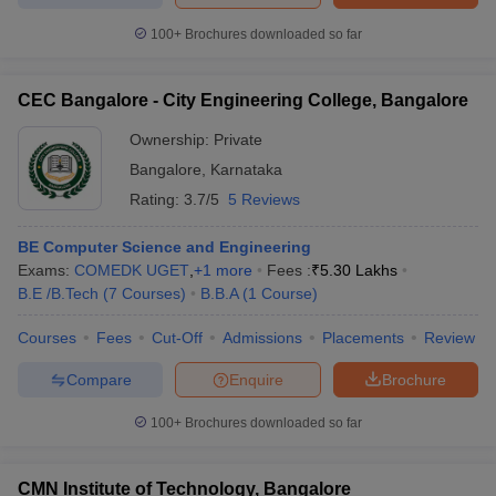
100+
Brochures downloaded so far
CEC Bangalore - City Engineering College, Bangalore
Ownership:
Private
Bangalore
,
Karnataka
Rating:
3.7/5
5 Reviews
BE Computer Science and Engineering
Exams:
COMEDK UGET
,
+
1
more
Fees :
₹
5.30 Lakhs
B.E /B.Tech
(
7
Courses
)
B.B.A
(
1
Course
)
Courses
Fees
Cut-Off
Admissions
Placements
Review
Compare
Enquire
Brochure
100+
Brochures downloaded so far
CMN Institute of Technology, Bangalore