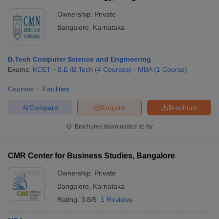
Ownership:
Private
Bangalore
,
Karnataka
B.Tech Computer Science and Engineering
Exams:
KCET
B.E /B.Tech
(
4
Courses
)
MBA
(
1
Course
)
Courses
Facilities
Compare
Enquire
Brochure
Brochures downloaded so far
CMR Center for Business Studies, Bangalore
Ownership:
Private
Bangalore
,
Karnataka
Rating:
3.8/5
1 Reviews