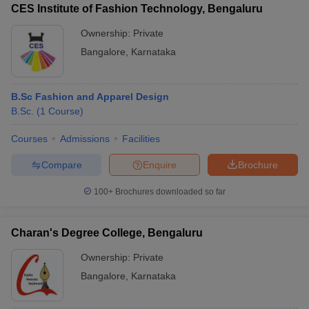
CES Institute of Fashion Technology, Bengaluru
Ownership:
Private
Bangalore
,
Karnataka
B.Sc Fashion and Apparel Design
B.Sc.
(
1
Course
)
Courses
Admissions
Facilities
Compare
Enquire
Brochure
100+
Brochures downloaded so far
Charan's Degree College, Bengaluru
Ownership:
Private
Bangalore
,
Karnataka