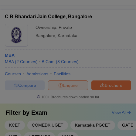
C B Bhandari Jain College, Bangalore
Ownership:
Private
Bangalore
,
Karnataka
MBA
MBA
(
2
Courses
)
B.Com
(
3
Courses
)
Courses
Admissions
Facilities
Compare
Enquire
Brochure
100+
Brochures downloaded so far
Filter by
Exam
View All
KCET
COMEDK UGET
Karnataka PGCET
GATE