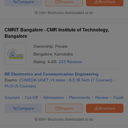
Compare
Enquire
Brochure
100+
Brochures downloaded so far
CMRIT Bangalore - CMR Institute of Technology,
Bangalore
Ownership:
Private
Bangalore
,
Karnataka
Rating:
4.4/5
233 Reviews
BE Electronics and Communication Engineering
Exams:
COMEDK UGET
,
+
1
more
B.E /B.Tech
(
7
Courses
)
Ph.D
(
5
Courses
)
Courses
Cut-Off
Admissions
Placements
Review
Facilitie
Compare
Enquire
Brochure
600+
Brochures downloaded so far