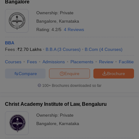
Bangalore
Ownership:
Private
Bangalore
,
Karnataka
Rating:
4.2/5
4 Reviews
BBA
Fees :
₹
2.70 Lakhs
B.B.A
(
3
Courses
)
B.Com
(
4
Courses
)
Courses
Fees
Admissions
Placements
Review
Facilities
Compare
Enquire
Brochure
100+
Brochures downloaded so far
Christ Academy Institute of Law, Bengaluru
Ownership:
Private
Bangalore
,
Karnataka