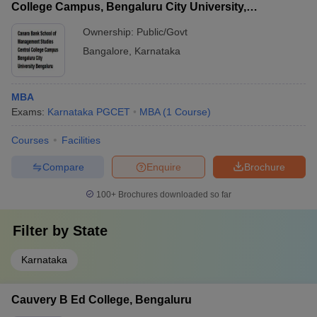
College Campus, Bengaluru City University,
Bengaluru
Ownership:
Public/Govt
Bangalore
,
Karnataka
MBA
Exams:
Karnataka PGCET
MBA
(
1
Course
)
Courses
Facilities
Compare
Enquire
Brochure
100+
Brochures downloaded so far
Filter by
State
Karnataka
Cauvery B Ed College, Bengaluru