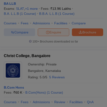
BA LLB
Exams:
SLAT
,
+
1
more
Fees :
₹
13.96 Lakhs
B.A. L.L.B
(
1
Course
)
B.B.A. L.L.B
(
1
Course
)
Courses
Fees
Admissions
Facilities
Compare
Compare
Enquire
Brochure
100+
Brochures downloaded so far
Christ College, Bangalore
Ownership:
Private
Bangalore
,
Karnataka
Rating:
5.0/5
5 Reviews
B.Com Hons
Fees :
₹
60 K
B.Com(Hons)
(
1
Course
)
Courses
Fees
Admissions
Review
Facilities
QnA