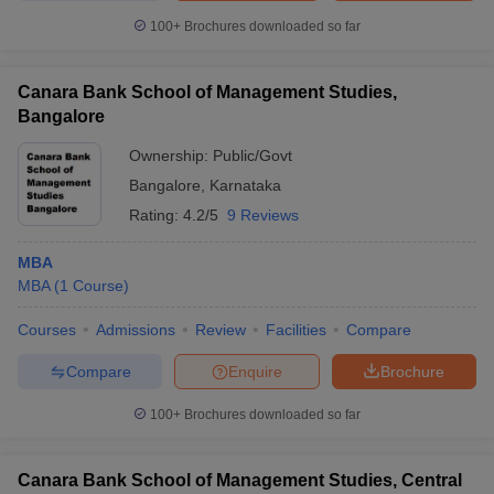
100+
Brochures downloaded so far
Canara Bank School of Management Studies,
iversities in Gujarat
Bangalore
Govt. Universities in West Bengal
Govt. Universities
ivate Universities in Gujarat
Private Universities in West-Bengal
Private 
Ownership:
Public/Govt
Bangalore
,
Karnataka
know
Government Colleges in Bhopal
Government Colleges in Pune
Gove
Rating:
4.2/5
9 Reviews
leges in Allahabad
Private Degree Colleges in Varanasi
Private Degree C
MBA
MBA
(
1
Course
)
and Sample Papers
Courses
Admissions
Review
Facilities
Compare
Compare
Enquire
Brochure
100+
Brochures downloaded so far
Canara Bank School of Management Studies, Central