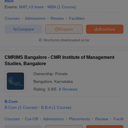
MBA
Exams:
MAT
,
+
3
more
MBA
(
1
Course
)
Courses
Admissions
Review
Facilities
Compare
Enquire
Brochure
Brochures downloaded so far
CMRIMS Bangalore - CMR Institute of Management
Studies, Bangalore
Ownership:
Private
Bangalore
,
Karnataka
Rating:
3.9/5
8 Reviews
B.Com
B.Com
(
1
Course
)
B.B.A
(
1
Course
)
Courses
Cut-Off
Admissions
Placements
Review
Facilitie