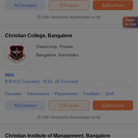
Compare
Enquire
Brochure
100+
Brochures downloaded so far
Open
in App
Christian College, Bangalore
Ownership:
Private
Bangalore
,
Karnataka
BBA
B.B.A
(
2
Courses
)
B.Sc.
(
8
Courses
)
Courses
Admissions
Placements
Facilities
QnA
Compare
Enquire
Brochure
100+
Brochures downloaded so far
Christian Institute of Management, Bangalore