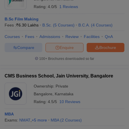
Rating:
4.0/5
1 Reviews
B.Sc Film Making
Fees :
₹
6.30 Lakhs
B.Sc.
(
5
Courses
)
B.C.A.
(
4
Courses
)
Courses
Fees
Admissions
Review
Facilities
QnA
Compare
Enquire
Brochure
100+
Brochures downloaded so far
CMS Business School, Jain University, Bangalore
Ownership:
Private
Bangalore
,
Karnataka
Rating:
4.5/5
10 Reviews
MBA
Exams:
NMAT
,
+
5
more
MBA
(
2
Courses
)