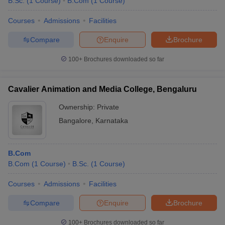
B.Sc.
(
1
Course
)
B.Com
(
1
Course
)
Courses
Admissions
Facilities
Compare
Enquire
Brochure
100+
Brochures downloaded so far
Cavalier Animation and Media College, Bengaluru
Ownership:
Private
Bangalore
,
Karnataka
B.Com
B.Com
(
1
Course
)
B.Sc.
(
1
Course
)
Courses
Admissions
Facilities
Compare
Enquire
Brochure
100+
Brochures downloaded so far