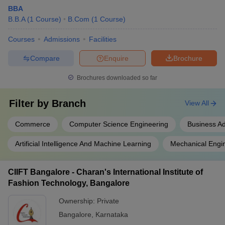
BBA
B.B.A
(
1
Course
)
B.Com
(
1
Course
)
Courses
Admissions
Facilities
Compare
Enquire
Brochure
Brochures downloaded so far
Filter by
Branch
View All
Commerce
Computer Science Engineering
Business Ad
Artificial Intelligence And Machine Learning
Mechanical Engi
CIIFT Bangalore - Charan's International Institute of
Fashion Technology, Bangalore
Ownership:
Private
Bangalore
,
Karnataka