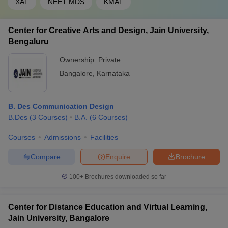
XAT
NEET MDS
KMAT
Center for Creative Arts and Design, Jain University,
Bengaluru
Ownership:
Private
Bangalore
,
Karnataka
B. Des Communication Design
B.Des
(
3
Courses
)
B.A.
(
6
Courses
)
Courses
Admissions
Facilities
Compare
Enquire
Brochure
100+
Brochures downloaded so far
Center for Distance Education and Virtual Learning,
Jain University, Bangalore