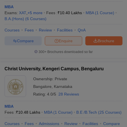
MBA
Exams:
XAT
,
+
5
more
Fees :
₹
10.40 Lakhs
MBA
(
1
Course
)
B.A.(Hons)
(
6
Courses
)
Courses
Fees
Review
Facilities
QnA
Compare
Enquire
Brochure
300+
Brochures downloaded so far
Christ University, Kengeri Campus, Bengaluru
Ownership:
Private
Bangalore
,
Karnataka
Rating:
4.0/5
28 Reviews
MBA
Fees :
₹
10.48 Lakhs
MBA
(
1
Course
)
B.E /B.Tech
(
25
Courses
)
Courses
Fees
Admissions
Review
Facilities
Compare