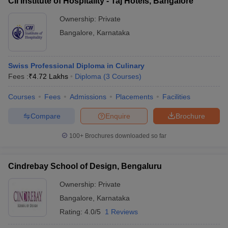
CII Institute of Hospitality - Taj Hotels, Bangalore
Ownership:
Private
Bangalore
,
Karnataka
Swiss Professional Diploma in Culinary
Fees :
₹
4.72 Lakhs
Diploma
(
3
Courses
)
Courses
Fees
Admissions
Placements
Facilities
Compare
Enquire
Brochure
100+
Brochures downloaded so far
Cindrebay School of Design, Bengaluru
Ownership:
Private
Bangalore
,
Karnataka
Rating:
4.0/5
1 Reviews