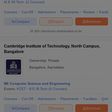
M.E /M.Tech.
(
2
Courses
)
Courses
Cut-Off
Admissions
Placements
Review
Facilitie
Compare
Enquire
Brochure
300+
Brochures downloaded so far
Cambridge Institute of Technology, North Campus,
Bangalore
Ownership:
Private
Bangalore
,
Karnataka
 Cut off
BHU CUET Cut off
CUET Cutoff
CUET Cut off For Government
BE Computer Science and Engineering
revious Year Question Papers
CUET PG Syllabus
CUET PG Answer K
Exams:
KCET
B.E /B.Tech
(
6
Courses
)
T JAM Syllabus
IIT JAM Result
IIT JAM cut off
s
NEST Result
Courses
Cut-Off
Admissions
Placements
Facilities
QnA
CET Question Paper
AP PGCET Merit List
U Examination Form
IGNOU Question Papers
IGNOU Result
Compare
Enquire
Brochure