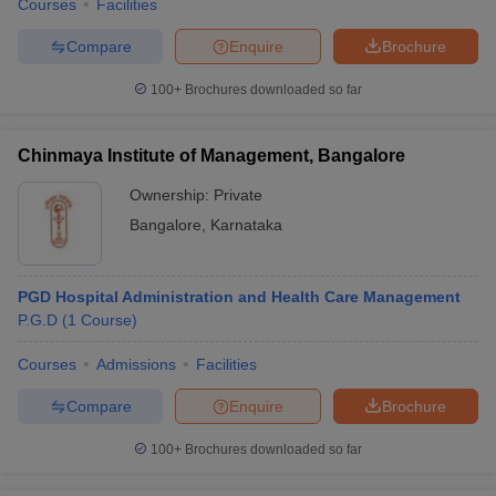
Courses
Facilities
Compare
Enquire
Brochure
100+
Brochures downloaded so far
Chinmaya Institute of Management, Bangalore
Ownership:
Private
Bangalore
,
Karnataka
PGD Hospital Administration and Health Care Management
P.G.D
(
1
Course
)
Courses
Admissions
Facilities
Compare
Enquire
Brochure
100+
Brochures downloaded so far