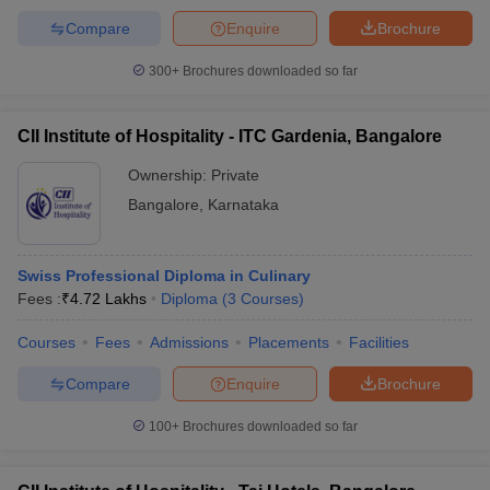
Compare
Enquire
Brochure
300+
Brochures downloaded so far
CII Institute of Hospitality - ITC Gardenia, Bangalore
Ownership:
Private
Bangalore
,
Karnataka
Swiss Professional Diploma in Culinary
Fees :
₹
4.72 Lakhs
Diploma
(
3
Courses
)
Courses
Fees
Admissions
Placements
Facilities
Compare
Enquire
Brochure
100+
Brochures downloaded so far