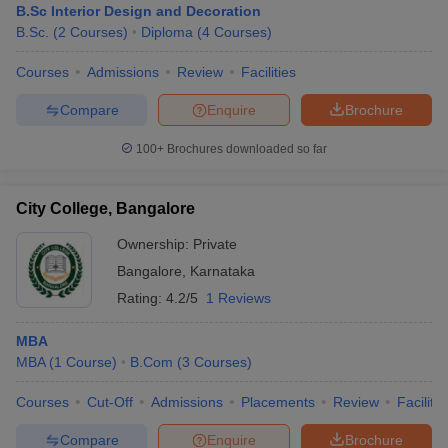
B.Sc Interior Design and Decoration
B.Sc.
(
2
Courses
)
Diploma
(
4
Courses
)
Courses
Admissions
Review
Facilities
Compare
Enquire
Brochure
100+
Brochures downloaded so far
City College, Bangalore
Ownership:
Private
Bangalore
,
Karnataka
Rating:
4.2/5
1 Reviews
MBA
MBA
(
1
Course
)
B.Com
(
3
Courses
)
Courses
Cut-Off
Admissions
Placements
Review
Facilitie
Compare
Enquire
Brochure