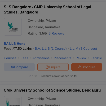
SLS Bangalore - CMR University School of Legal
Studies, Bangalore
Ownership:
Private
Bangalore
,
Karnataka
Rating:
3.5/5
8 Reviews
BA LLB Hons
Fees :
₹
7.50 Lakhs
B.A. L.L.B
(
1
Course
)
L.L.M
(
3
Courses
)
Courses
Fees
Admissions
Placements
Review
Facilities
Compare
Enquire
Brochure
100+
Brochures downloaded so far
CMR University School of Science Studies, Bengaluru
Ownership:
Private
Bangalore
,
Karnataka