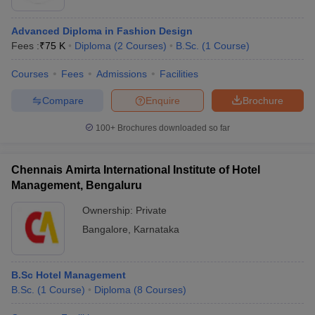
Advanced Diploma in Fashion Design
Fees :
₹
75 K
Diploma
(
2
Courses
)
B.Sc.
(
1
Course
)
Courses
Fees
Admissions
Facilities
Compare
Enquire
Brochure
100+
Brochures downloaded so far
Chennais Amirta International Institute of Hotel
Management, Bengaluru
Ownership:
Private
Bangalore
,
Karnataka
B.Sc Hotel Management
B.Sc.
(
1
Course
)
Diploma
(
8
Courses
)