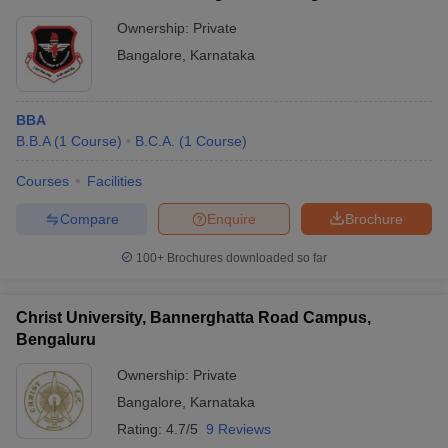
Ownership:
Private
Bangalore
,
Karnataka
BBA
B.B.A
(
1
Course
)
B.C.A.
(
1
Course
)
Courses
Facilities
Compare
Enquire
Brochure
100+
Brochures downloaded so far
Christ University, Bannerghatta Road Campus,
Bengaluru
Ownership:
Private
Bangalore
,
Karnataka
Rating:
4.7/5
9 Reviews