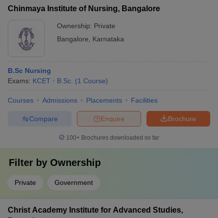
Chinmaya Institute of Nursing, Bangalore
Ownership:
Private
Bangalore
,
Karnataka
B.Sc Nursing
Exams:
KCET
B.Sc.
(
1
Course
)
Courses
Admissions
Placements
Facilities
Compare
Enquire
Brochure
100+
Brochures downloaded so far
Filter by
Ownership
Private
Government
Christ Academy Institute for Advanced Studies,