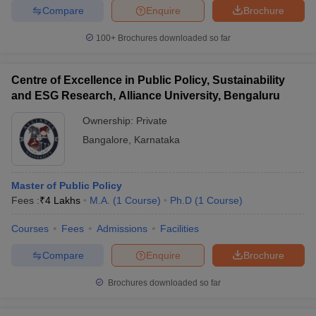
Compare
Enquire
Brochure
100+
Brochures downloaded so far
Centre of Excellence in Public Policy, Sustainability
and ESG Research, Alliance University, Bengaluru
Ownership:
Private
Bangalore
,
Karnataka
Master of Public Policy
Fees :
₹
4 Lakhs
M.A.
(
1
Course
)
Ph.D
(
1
Course
)
Courses
Fees
Admissions
Facilities
Compare
Enquire
Brochure
Brochures downloaded so far