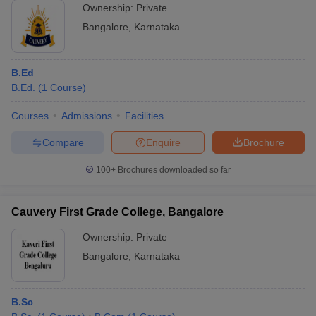
Ownership:
Private
Bangalore
,
Karnataka
B.Ed
B.Ed.
(
1
Course
)
Courses
Admissions
Facilities
Compare
Enquire
Brochure
100+
Brochures downloaded so far
Cauvery First Grade College, Bangalore
Ownership:
Private
Bangalore
,
Karnataka
B.Sc