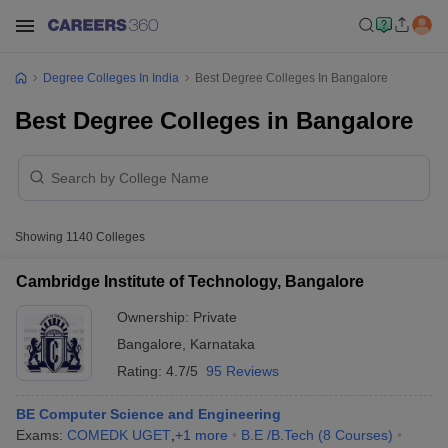
Degree Colleges In India
Best Degree Colleges In Bangalore
Best Degree Colleges in Bangalore
Showing
1140
Colleges
Cambridge Institute of Technology, Bangalore
Ownership:
Private
Bangalore
,
Karnataka
Rating:
4.7/5
95 Reviews
BE Computer Science and Engineering
Exams:
COMEDK UGET
,
+
1
more
B.E /B.Tech
(
8
Courses
)