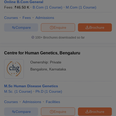
Online B.Com General
Fees :
₹
46.50 K
B.Com
(
1
Course
)
M.Com
(
1
Course
)
Courses
Fees
Admissions
Compare
Enquire
Brochure
100+
Brochures downloaded so far
Centre for Human Genetics, Bengaluru
Ownership:
Private
Bangalore
,
Karnataka
M.Sc Human Disease Genetics
M.Sc.
(
1
Course
)
Ph.D
(
1
Course
)
Courses
Admissions
Facilities
Compare
Enquire
Brochure