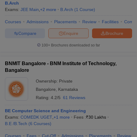
B.Arch
Exams:
JEE Main
,
+
2
more
B.Arch
(
1
Course
)
Courses
Admissions
Placements
Review
Facilities
Comp
Compare
Enquire
Brochure
100+
Brochures downloaded so far
BNMIT Bangalore - BNM Institute of Technology,
Bangalore
Ownership:
Private
Bangalore
,
Karnataka
Rating:
4.2/5
61 Reviews
BE Computer Science and Engineering
Exams:
COMEDK UGET
,
+
1
more
Fees :
₹
30 Lakhs
B.E /B.Tech
(
6
Courses
)
Courses
Fees
Cut-Off
Admissions
Placements
Review