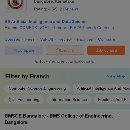
Bangalore
,
Karnataka
Rating:
4.5/5
2 Reviews
BE Artificial Intelligence and Data Science
Exams:
COMEDK UGET
,
+
1
more
B.E /B.Tech
(
5
Courses
)
Courses
Fees
Cut-Off
Review
Facilities
Compare
Compare
Enquire
Brochure
100+
Brochures downloaded so far
Filter by
Branch
View All
Computer Science Engineering
Artificial Intelligence And M
Civil Engineering
Information Science
Electrical And El
BMSCE Bangalore - BMS College of Engineering,
Bangalore