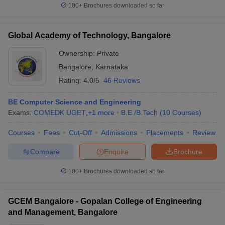
100+
Brochures downloaded so far
Global Academy of Technology, Bangalore
Ownership:
Private
Bangalore
,
Karnataka
Rating:
4.0/5
46 Reviews
BE Computer Science and Engineering
Exams:
COMEDK UGET
,
+
1
more
B.E /B.Tech
(
10
Courses
)
Courses
Fees
Cut-Off
Admissions
Placements
Review
Compare
Enquire
Brochure
100+
Brochures downloaded so far
GCEM Bangalore - Gopalan College of Engineering
and Management, Bangalore