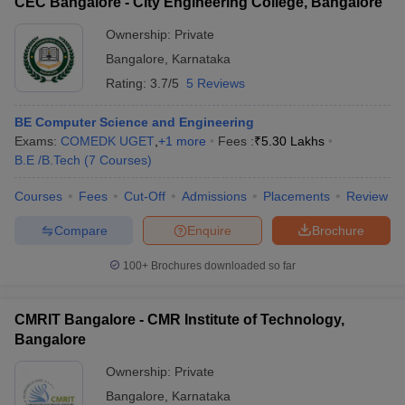
CEC Bangalore - City Engineering College, Bangalore
Ownership:
Private
Bangalore
,
Karnataka
Rating:
3.7/5
5 Reviews
BE Computer Science and Engineering
Exams:
COMEDK UGET
,
+
1
more
Fees :
₹
5.30 Lakhs
B.E /B.Tech
(
7
Courses
)
Courses
Fees
Cut-Off
Admissions
Placements
Review
Compare
Enquire
Brochure
100+
Brochures downloaded so far
CMRIT Bangalore - CMR Institute of Technology,
Bangalore
Ownership:
Private
Bangalore
,
Karnataka