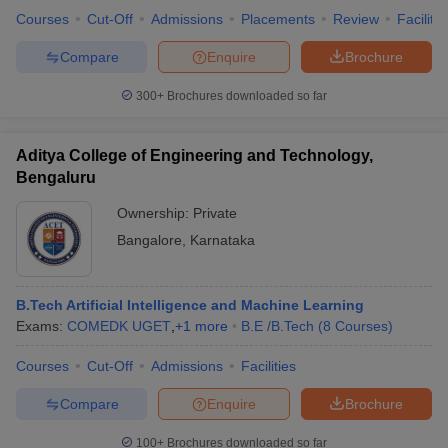
Courses
Cut-Off
Admissions
Placements
Review
Facilitie
Compare
Enquire
Brochure
300+
Brochures downloaded so far
iversities in Gujarat
Govt. Universities in West Bengal
Govt. Universities
ivate Universities in Gujarat
Private Universities in West-Bengal
Private 
Aditya College of Engineering and Technology,
Bengaluru
know
Government Colleges in Bhopal
Government Colleges in Pune
Gove
leges in Allahabad
Private Degree Colleges in Varanasi
Private Degree C
Ownership:
Private
Bangalore
,
Karnataka
and Sample Papers
B.Tech Artificial Intelligence and Machine Learning
Exams:
COMEDK UGET
,
+
1
more
B.E /B.Tech
(
8
Courses
)
Courses
Cut-Off
Admissions
Facilities
Compare
Enquire
Brochure
100+
Brochures downloaded so far