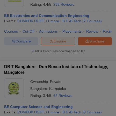
Rating:
4.4/5
233 Reviews
BE Electronics and Communication Engineering
Exams:
COMEDK UGET
,
+
1
more
B.E /B.Tech
(
7
Courses
)
Courses
Cut-Off
Admissions
Placements
Review
Facilitie
Compare
Enquire
Brochure
600+
Brochures downloaded so far
DBIT Bangalore - Don Bosco Institute of Technology,
Bangalore
Ownership:
Private
Bangalore
,
Karnataka
Rating:
3.4/5
62 Reviews
BE Computer Science and Engineering
Exams:
COMEDK UGET
,
+
1
more
B.E /B.Tech
(
9
Courses
)