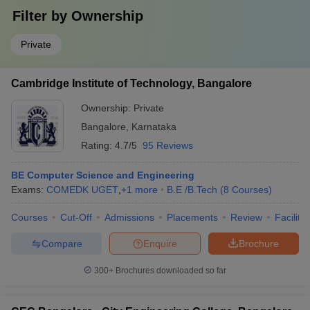
Filter by
Ownership
Private
Cambridge Institute of Technology, Bangalore
Ownership:
Private
Bangalore
,
Karnataka
Rating:
4.7/5
95 Reviews
BE Computer Science and Engineering
Exams:
COMEDK UGET
,
+
1
more
B.E /B.Tech
(
8
Courses
)
Courses
Cut-Off
Admissions
Placements
Review
Facilitie
Compare
Enquire
Brochure
300+
Brochures downloaded so far