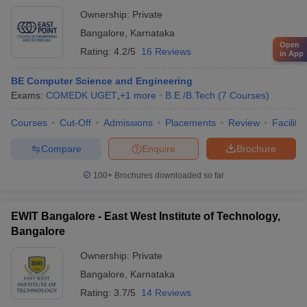
Ownership:
Private
Bangalore
,
Karnataka
Open
Rating:
4.2/5
16 Reviews
in App
BE Computer Science and Engineering
Exams:
COMEDK UGET
,
+
1
more
B.E /B.Tech
(
7
Courses
)
Courses
Cut-Off
Admissions
Placements
Review
Facilitie
Compare
Enquire
Brochure
100+
Brochures downloaded so far
EWIT Bangalore - East West Institute of Technology,
Bangalore
Ownership:
Private
Bangalore
,
Karnataka
Rating:
3.7/5
14 Reviews