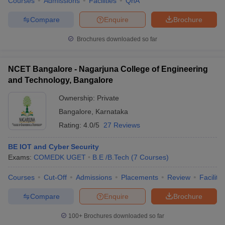
Courses
Admissions
Facilities
QnA
Compare
Enquire
Brochure
Brochures downloaded so far
NCET Bangalore - Nagarjuna College of Engineering
and Technology, Bangalore
Ownership:
Private
Bangalore
,
Karnataka
Rating:
4.0/5
27 Reviews
BE IOT and Cyber Security
Exams:
COMEDK UGET
B.E /B.Tech
(
7
Courses
)
Courses
Cut-Off
Admissions
Placements
Review
Facilitie
Compare
Enquire
Brochure
100+
Brochures downloaded so far