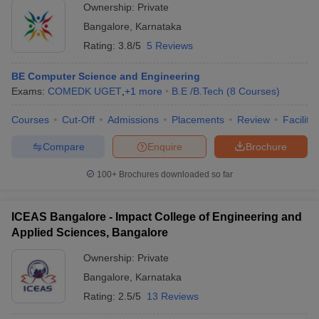
Ownership:
Private
Bangalore
,
Karnataka
Rating:
3.8/5
5 Reviews
BE Computer Science and Engineering
Exams:
COMEDK UGET
,
+
1
more
B.E /B.Tech
(
8
Courses
)
Courses
Cut-Off
Admissions
Placements
Review
Facilitie
Compare
Enquire
Brochure
100+
Brochures downloaded so far
ICEAS Bangalore - Impact College of Engineering and
Applied Sciences, Bangalore
Ownership:
Private
Bangalore
,
Karnataka
Rating:
2.5/5
13 Reviews