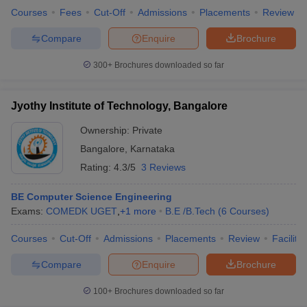
Courses
Fees
Cut-Off
Admissions
Placements
Review
Compare
Enquire
Brochure
300+
Brochures downloaded so far
Jyothy Institute of Technology, Bangalore
Ownership:
Private
Bangalore
,
Karnataka
Rating:
4.3/5
3 Reviews
BE Computer Science Engineering
Exams:
COMEDK UGET
,
+
1
more
B.E /B.Tech
(
6
Courses
)
Courses
Cut-Off
Admissions
Placements
Review
Facilitie
Compare
Enquire
Brochure
100+
Brochures downloaded so far