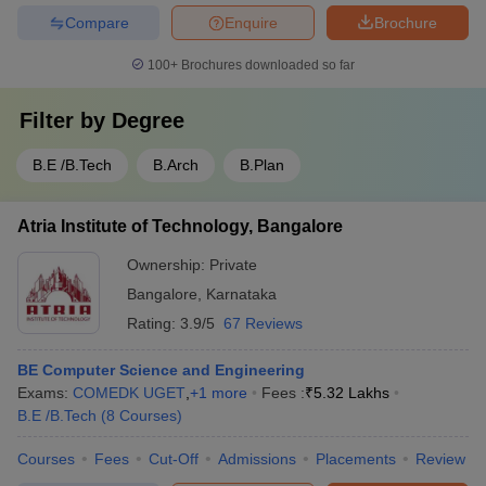
Compare
Enquire
Brochure
100+
Brochures downloaded so far
Filter by
Degree
B.E /B.Tech
B.Arch
B.Plan
Atria Institute of Technology, Bangalore
Ownership:
Private
Bangalore
,
Karnataka
Rating:
3.9/5
67 Reviews
BE Computer Science and Engineering
Exams:
COMEDK UGET
,
+
1
more
Fees :
₹
5.32 Lakhs
B.E /B.Tech
(
8
Courses
)
Courses
Fees
Cut-Off
Admissions
Placements
Review