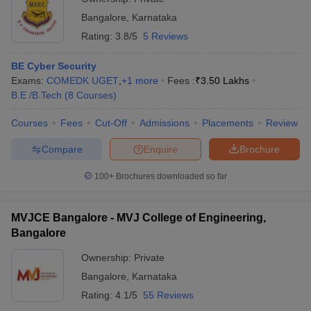
Bangalore
,
Karnataka
Rating:
3.8/5
5 Reviews
BE Cyber Security
Exams:
COMEDK UGET
,
+
1
more
Fees :
₹
3.50 Lakhs
B.E /B.Tech
(
8
Courses
)
Courses
Fees
Cut-Off
Admissions
Placements
Review
Compare
Enquire
Brochure
100+
Brochures downloaded so far
MVJCE Bangalore - MVJ College of Engineering,
Bangalore
Ownership:
Private
Bangalore
,
Karnataka
Rating:
4.1/5
55 Reviews