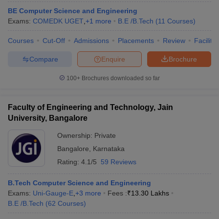
BE Computer Science and Engineering
Exams:
COMEDK UGET
,
+
1
more
B.E /B.Tech
(
11
Courses
)
Courses
Cut-Off
Admissions
Placements
Review
Facilitie
Compare
Enquire
Brochure
100+
Brochures downloaded so far
Faculty of Engineering and Technology, Jain
University, Bangalore
Ownership:
Private
Bangalore
,
Karnataka
Rating:
4.1/5
59 Reviews
B.Tech Computer Science and Engineering
Exams:
Uni-Gauge-E
,
+
3
more
Fees :
₹
13.30 Lakhs
B.E /B.Tech
(
62
Courses
)