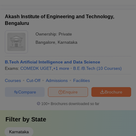
Akash Institute of Engineering and Technology,
Bengaluru
Ownership:
Private
Bangalore
,
Karnataka
B.Tech Artificial Intelligence and Data Science
Exams:
COMEDK UGET
,
+
1
more
B.E /B.Tech
(
10
Courses
)
Courses
Cut-Off
Admissions
Facilities
Compare
Enquire
Brochure
100+
Brochures downloaded so far
Filter by
State
Karnataka