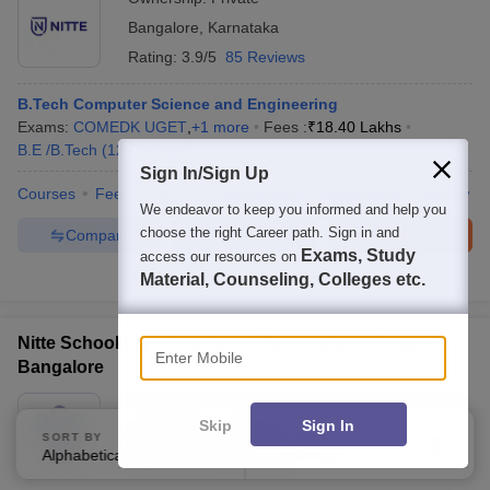
Bangalore
,
Karnataka
Rating:
3.9/5
85 Reviews
B.Tech Computer Science and Engineering
Exams:
COMEDK UGET
,
+
1
more
Fees :
₹
18.40 Lakhs
B.E /B.Tech
(
12
Courses
)
Sign In/Sign Up
Courses
Fees
Cut-Off
Admissions
Placements
Review
We endeavor to keep you informed and help you
choose the right Career path. Sign in and
Compare
Enquire
Brochure
Exams, Study
access our resources on
Material, Counseling, Colleges etc.
600+
Brochures downloaded so far
Enter Mobile
Nitte School of Architecture, Planning and Design,
Bangalore
Ownership:
Private
Skip
Sign In
Bangalore
,
Karnataka
SORT BY
FILTERS
Alphabetically
Applied
3
Rating:
4.0/5
1 Reviews