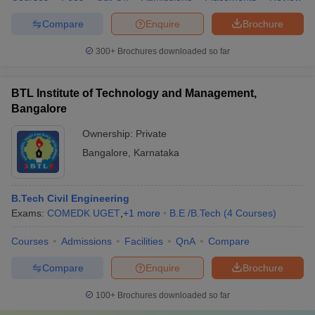
Compare
Enquire
Brochure
300+
Brochures downloaded so far
BTL Institute of Technology and Management,
Bangalore
Ownership:
Private
Bangalore
,
Karnataka
B.Tech Civil Engineering
Exams:
COMEDK UGET
,
+
1
more
B.E /B.Tech
(
4
Courses
)
Courses
Admissions
Facilities
QnA
Compare
Compare
Enquire
Brochure
100+
Brochures downloaded so far