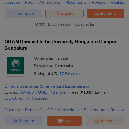
Courses
Fees
Admissions
Placements
Review
Facilities
Compare
Enquire
Brochure
300+
Brochures downloaded so far
GITAM Deemed to be University Bengaluru Campus,
Bengaluru
Ownership:
Private
Bangalore
,
Karnataka
Rating:
4.4/5
57 Reviews
B.Tech Computer Science and Engineering
Exams:
COMEDK UGET
,
+
2
more
Fees :
₹
13.84 Lakhs
B.E /B.Tech
(
9
Courses
)
Courses
Fees
Cut-Off
Admissions
Placements
Review
Compare
Brochure
Apply