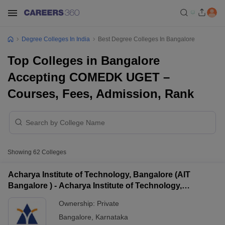
Degree Colleges In India
Best Degree Colleges In Bangalore
Top Colleges in Bangalore
Accepting COMEDK UGET –
Courses, Fees, Admission, Rank
Showing
62
Colleges
Acharya Institute of Technology, Bangalore (AIT
Bangalore ) - Acharya Institute of Technology,
Bangalore
Ownership:
Private
Bangalore
,
Karnataka