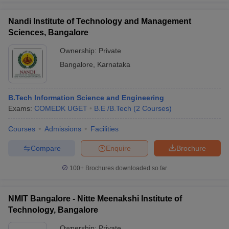
Nandi Institute of Technology and Management
Sciences, Bangalore
Ownership:
Private
Bangalore
,
Karnataka
B.Tech Information Science and Engineering
Exams:
COMEDK UGET
B.E /B.Tech
(
2
Courses
)
Courses
Admissions
Facilities
Compare
Enquire
Brochure
100+
Brochures downloaded so far
NMIT Bangalore - Nitte Meenakshi Institute of
Technology, Bangalore
Ownership:
Private