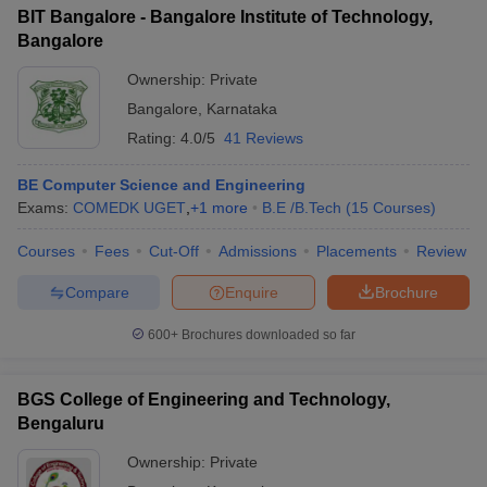
BIT Bangalore - Bangalore Institute of Technology,
Bangalore
Ownership:
Private
Bangalore
,
Karnataka
Rating:
4.0/5
41 Reviews
BE Computer Science and Engineering
Exams:
COMEDK UGET
,
+
1
more
B.E /B.Tech
(
15
Courses
)
Courses
Fees
Cut-Off
Admissions
Placements
Review
Compare
Enquire
Brochure
600+
Brochures downloaded so far
BGS College of Engineering and Technology,
Bengaluru
Ownership:
Private