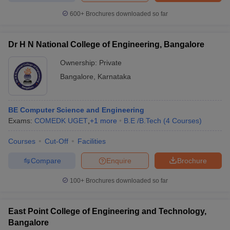
600+
Brochures downloaded so far
Dr H N National College of Engineering, Bangalore
Ownership:
Private
Bangalore
,
Karnataka
BE Computer Science and Engineering
Exams:
COMEDK UGET
,
+
1
more
B.E /B.Tech
(
4
Courses
)
Courses
Cut-Off
Facilities
Compare
Enquire
Brochure
100+
Brochures downloaded so far
East Point College of Engineering and Technology,
Bangalore