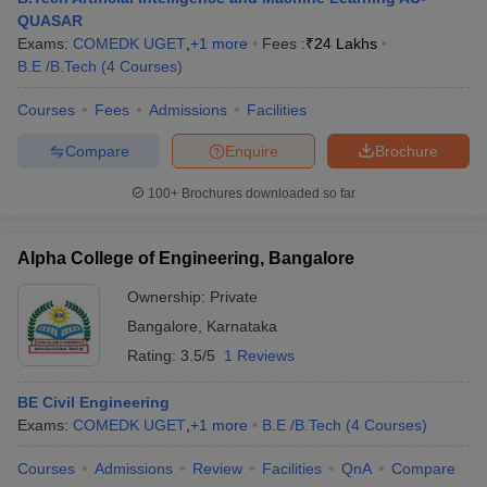
QUASAR
Exams:
COMEDK UGET
,
+
1
more
Fees :
₹
24 Lakhs
B.E /B.Tech
(
4
Courses
)
Courses
Fees
Admissions
Facilities
Compare
Enquire
Brochure
100+
Brochures downloaded so far
Alpha College of Engineering, Bangalore
Ownership:
Private
Bangalore
,
Karnataka
Rating:
3.5/5
1 Reviews
BE Civil Engineering
Exams:
COMEDK UGET
,
+
1
more
B.E /B.Tech
(
4
Courses
)
Courses
Admissions
Review
Facilities
QnA
Compare