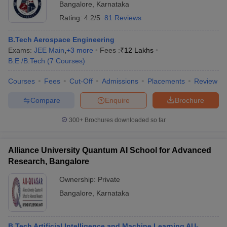
Bangalore
,
Karnataka
Rating:
4.2/5
81 Reviews
B.Tech Aerospace Engineering
Exams:
JEE Main
,
+
3
more
Fees :
₹
12 Lakhs
B.E /B.Tech
(
7
Courses
)
Courses
Fees
Cut-Off
Admissions
Placements
Review
Compare
Enquire
Brochure
300+
Brochures downloaded so far
Alliance University Quantum AI School for Advanced
Research, Bangalore
Ownership:
Private
Bangalore
,
Karnataka
B.Tech Artificial Intelligence and Machine Learning AU-