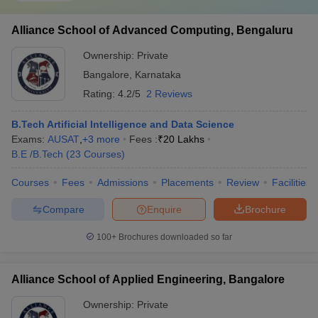
Alliance School of Advanced Computing, Bengaluru
Ownership:
Private
Bangalore
,
Karnataka
Rating:
4.2/5
2 Reviews
B.Tech Artificial Intelligence and Data Science
Exams:
AUSAT
,
+
3
more
Fees :
₹
20 Lakhs
B.E /B.Tech
(
23
Courses
)
Courses
Fees
Admissions
Placements
Review
Facilities
Compare
Enquire
Brochure
100+
Brochures downloaded so far
Alliance School of Applied Engineering, Bangalore
Ownership:
Private