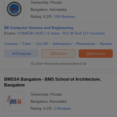
Ownership:
Private
Bangalore
,
Karnataka
Rating:
4.2/5
108 Reviews
BE Computer Science and Engineering
Exams:
COMEDK UGET
,
+
1
more
B.E /B.Tech
(
17
Courses
)
Courses
Fees
Cut-Off
Admissions
Placements
Review
Compare
Enquire
Brochure
1000+
Brochures downloaded so far
BMSSA Bangalore - BMS School of Architecture,
Bangalore
Ownership:
Private
Bangalore
,
Karnataka
Rating:
4.2/5
2 Reviews