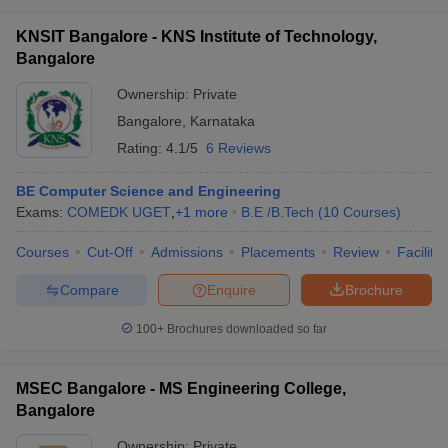
KNSIT Bangalore - KNS Institute of Technology,
Bangalore
Ownership:
Private
Bangalore
,
Karnataka
Rating:
4.1/5
6 Reviews
BE Computer Science and Engineering
Exams:
COMEDK UGET
,
+
1
more
B.E /B.Tech
(
10
Courses
)
Courses
Cut-Off
Admissions
Placements
Review
Facilitie
Compare
Enquire
Brochure
100+
Brochures downloaded so far
MSEC Bangalore - MS Engineering College,
Bangalore
Ownership:
Private