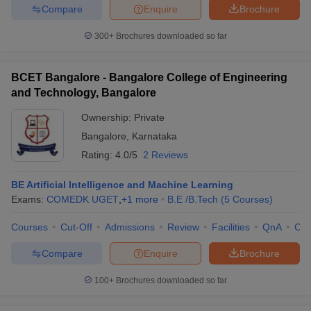
Compare
Enquire
Brochure
300+
Brochures downloaded so far
BCET Bangalore - Bangalore College of Engineering
and Technology, Bangalore
Ownership:
Private
Bangalore
,
Karnataka
Rating:
4.0/5
2 Reviews
BE Artificial Intelligence and Machine Learning
Exams:
COMEDK UGET
,
+
1
more
B.E /B.Tech
(
5
Courses
)
Courses
Cut-Off
Admissions
Review
Facilities
QnA
Co
Compare
Enquire
Brochure
100+
Brochures downloaded so far