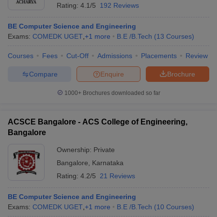
Rating:
4.1/5
192 Reviews
BE Computer Science and Engineering
Exams:
COMEDK UGET
,
+
1
more
B.E /B.Tech
(
13
Courses
)
Courses
Fees
Cut-Off
Admissions
Placements
Review
Compare
Enquire
Brochure
1000+
Brochures downloaded so far
ACSCE Bangalore - ACS College of Engineering,
Bangalore
Ownership:
Private
 Cut off
BHU CUET Cut off
CUET Cutoff
CUET Cut off For Government
Bangalore
,
Karnataka
revious Year Question Papers
CUET PG Syllabus
CUET PG Answer K
Rating:
4.2/5
21 Reviews
T JAM Syllabus
IIT JAM Result
IIT JAM cut off
s
NEST Result
CET Question Paper
BE Computer Science and Engineering
AP PGCET Merit List
U Examination Form
Exams:
COMEDK UGET
IGNOU Question Papers
,
+
1
more
B.E /B.Tech
IGNOU Result
(
10
Courses
)