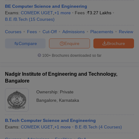
BE Computer Science and Engineering
Exams:
COMEDK UGET
,
+
1
more
Fees :
₹
3.27 Lakhs
B.E /B.Tech
(
15
Courses
)
Courses
Fees
Cut-Off
Admissions
Placements
Review
Compare
Enquire
Brochure
100+
Brochures downloaded so far
Nadgir Institute of Engineering and Technology,
Bangalore
Ownership:
Private
Bangalore
,
Karnataka
B.Tech Computer Science and Engineering
Exams:
COMEDK UGET
,
+
1
more
B.E /B.Tech
(
4
Courses
)