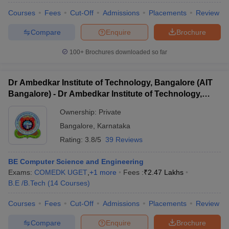
Courses
Fees
Cut-Off
Admissions
Placements
Review
Compare
Enquire
Brochure
100+
Brochures downloaded so far
Dr Ambedkar Institute of Technology, Bangalore (AIT
Bangalore) - Dr Ambedkar Institute of Technology,
Bangalore
Ownership:
Private
Bangalore
,
Karnataka
Rating:
3.8/5
39 Reviews
BE Computer Science and Engineering
Exams:
COMEDK UGET
,
+
1
more
Fees :
₹
2.47 Lakhs
B.E /B.Tech
(
14
Courses
)
Courses
Fees
Cut-Off
Admissions
Placements
Review
Compare
Enquire
Brochure