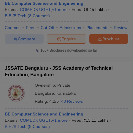
BE Computer Science and Engineering
Exams:
COMEDK UGET
,
+
1
more
Fees :
₹
8.45 Lakhs
B.E /B.Tech
(
8
Courses
)
Courses
Fees
Cut-Off
Admissions
Placements
Review
Compare
Enquire
Brochure
100+
Brochures downloaded so far
JSSATE Bengaluru - JSS Academy of Technical
Education, Bangalore
Ownership:
Private
Bangalore
,
Karnataka
Rating:
4.2/5
43 Reviews
BE Computer Science and Engineering
Exams:
COMEDK UGET
,
+
1
more
Fees :
₹
13.11 Lakhs
B.E /B.Tech
(
8
Courses
)